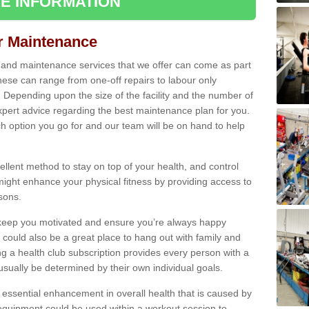
E INFORMATION
ir Maintenance
s and maintenance services that we offer can come as part
ese can range from one-off repairs to labour only
. Depending upon the size of the facility and the number of
xpert advice regarding the best maintenance plan for you.
ch option you go for and our team will be on hand to help
cellent method to stay on top of your health, and control
might enhance your physical fitness by providing access to
sons.
to keep you motivated and ensure you’re always happy
 could also be a great place to hang out with family and
a health club subscription provides every person with a
l usually be determined by their own individual goals.
 essential enhancement in overall health that is caused by
 equipment could be used within a workout session to