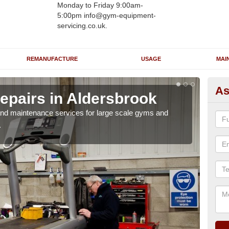
Monday to Friday 9:00am-
5:00pm info@gym-equipment-
servicing.co.uk.
REMANUFACTURE
USAGE
MAI
As
epairs in Aldersbrook
Ru
Al
r and maintenance services for large scale gyms and
.
If y
probl