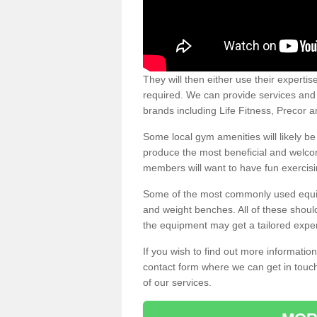
They will then either use their expertis
required. We can provide services and p
brands including Life Fitness, Precor
Some local gym amenities will likely b
produce the most beneficial and welc
members will want to have fun exercisi
Some of the most commonly used equipm
and weight benches. All of these shoul
the equipment may get a tailored exper
If you wish to find out more informati
contact form where we can get in touch
of our services.