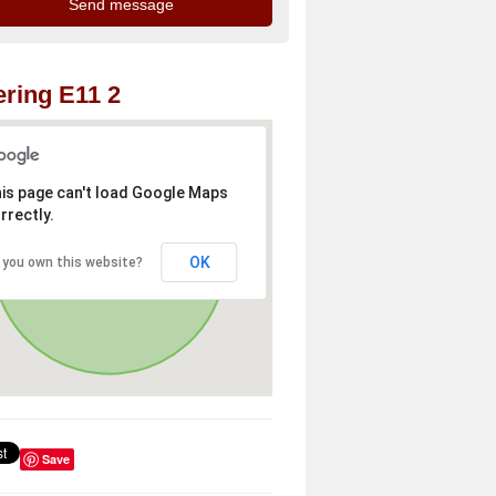
ring E11 2
is page can't load Google Maps
rrectly.
OK
 you own this website?
Save