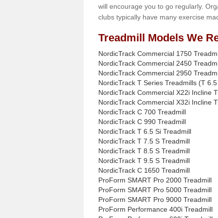
will encourage you to go regularly. Org
clubs typically have many exercise mac
Treadmill Models We Re
NordicTrack Commercial 1750 Treadmi
NordicTrack Commercial 2450 Treadmi
NordicTrack Commercial 2950 Treadmi
NordicTrack T Series Treadmills (T 6.5 
NordicTrack Commercial X22i Incline T
NordicTrack Commercial X32i Incline T
NordicTrack C 700 Treadmill
NordicTrack C 990 Treadmill
NordicTrack T 6.5 Si Treadmill
NordicTrack T 7.5 S Treadmill
NordicTrack T 8.5 S Treadmill
NordicTrack T 9.5 S Treadmill
NordicTrack C 1650 Treadmill
ProForm SMART Pro 2000 Treadmill
ProForm SMART Pro 5000 Treadmill
ProForm SMART Pro 9000 Treadmill
ProForm Performance 400i Treadmill