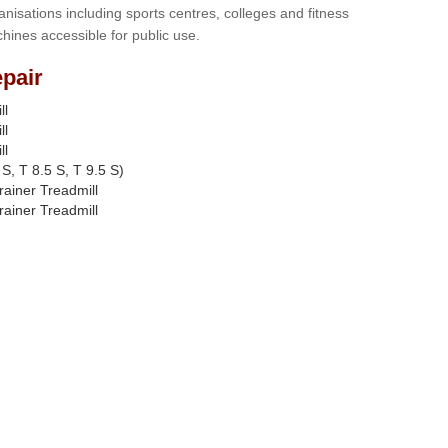
anisations including sports centres, colleges and fitness
hines accessible for public use.
pair
ll
ll
ll
S, T 8.5 S, T 9.5 S)
rainer Treadmill
rainer Treadmill