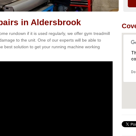
airs in Aldersbrook
Cove
e rundown if it is used regularly, we offer gym treadmill
 damage to the unit. One of our experts will be able to
e best solution to get your running machine working
Th
co
Do