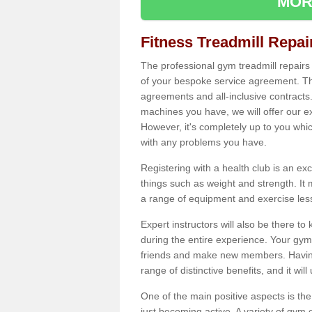
MOR
Fitness Treadmill Repa
The professional gym treadmill repair
of your bespoke service agreement. Th
agreements and all-inclusive contracts
machines you have, we will offer our e
However, it's completely up to you whi
with any problems you have.
Registering with a health club is an ex
things such as weight and strength. It 
a range of equipment and exercise les
Expert instructors will also be there 
during the entire experience. Your gym
friends and make new members. Having 
range of distinctive benefits, and it wil
One of the main positive aspects is the
just becoming active. A variety of gym