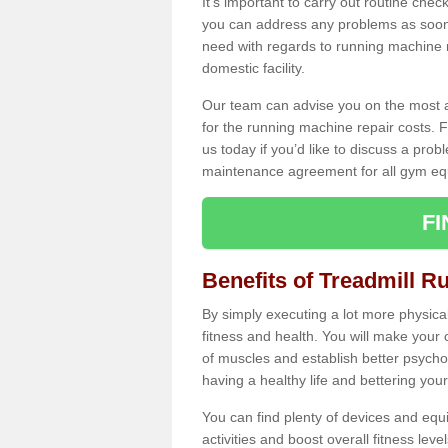
It's important to carry out routine ch
you can address any problems as soon 
need with regards to running machine re
domestic facility.
Our team can advise you on the most a
for the running machine repair costs. F
us today if you’d like to discuss a probl
maintenance agreement for all gym eq
F
Benefits of Treadmill R
By simply executing a lot more physical 
fitness and health. You will make your
of muscles and establish better psychol
having a healthy life and bettering your 
You can find plenty of devices and equ
activities and boost overall fitness level