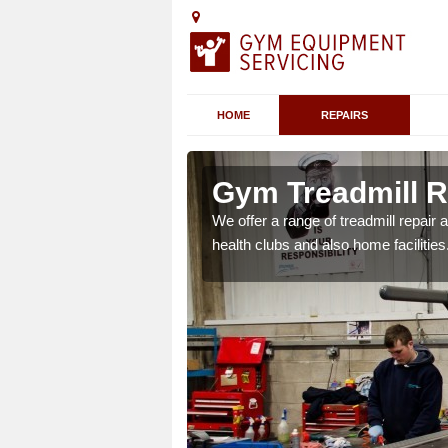
HOME
REPAIRS
Gym Treadmill R
We offer a range of treadmill repai
health clubs and also home facilities
 agreements which ensure
possible.