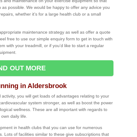
ecks and maintenance on your exercise equipment so that
as possible. We would be happy to offer any advice you
pairs, whether it’s for a large health club or a small
ppropriate maintenance strategy as well as offer a quote
eel free to use our simple enquiry form to get in touch with
em with your treadmill, or if you’d like to start a regular
uipment.
IND OUT MORE
unning in Aldersbrook
activity, you will get loads of advantages relating to your
 cardiovascular system stronger, as well as boost the power
ogical wellness. These are all important with regards to
own daily life.
ipment in health clubs that you can use for numerous
s. Lots of facilities similar to these give subscriptions that