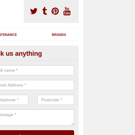
NTENANCE
BRANDS
k us anything
nning Machine Maintenance in
dersbrook
ou have a running machine which is damaged or has broken down, we 
em and supply any extra parts needed to bring back the original qualit