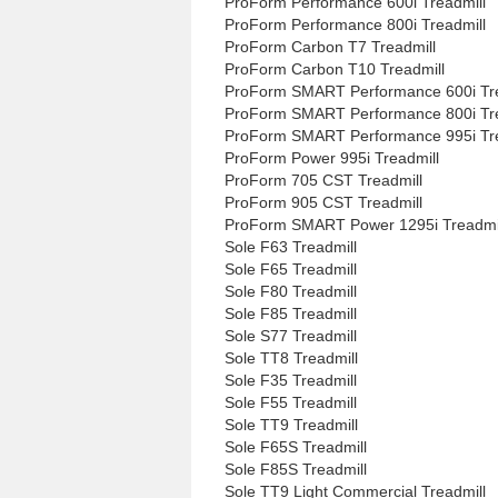
ProForm Performance 600i Treadmill
ProForm Performance 800i Treadmill
ProForm Carbon T7 Treadmill
ProForm Carbon T10 Treadmill
ProForm SMART Performance 600i Tre
ProForm SMART Performance 800i Tre
ProForm SMART Performance 995i Tre
ProForm Power 995i Treadmill
ProForm 705 CST Treadmill
ProForm 905 CST Treadmill
ProForm SMART Power 1295i Treadmi
Sole F63 Treadmill
Sole F65 Treadmill
Sole F80 Treadmill
Sole F85 Treadmill
Sole S77 Treadmill
Sole TT8 Treadmill
Sole F35 Treadmill
Sole F55 Treadmill
Sole TT9 Treadmill
Sole F65S Treadmill
Sole F85S Treadmill
Sole TT9 Light Commercial Treadmill