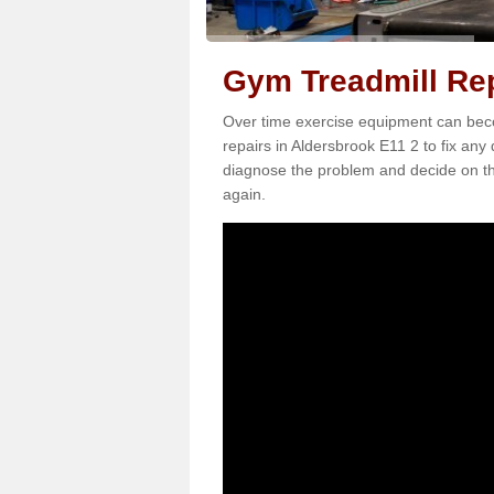
Gym Treadmill Rep
Over time exercise equipment can becom
repairs in Aldersbrook E11 2 to fix any
diagnose the problem and decide on th
again.