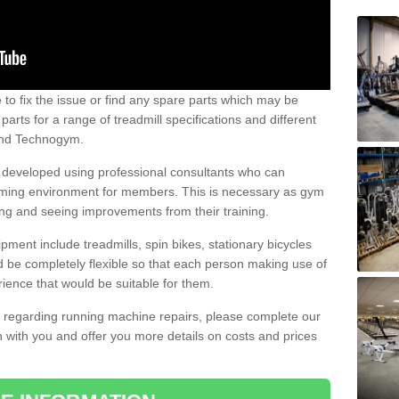
e to fix the issue or find any spare parts which may be
arts for a range of treadmill specifications and different
 and Technogym.
e developed using professional consultants who can
oming environment for members. This is necessary as gym
ng and seeing improvements from their training.
ent include treadmills, spin bikes, stationary bicycles
d be completely flexible so that each person making use of
ience that would be suitable for them.
on regarding running machine repairs, please complete our
 with you and offer you more details on costs and prices