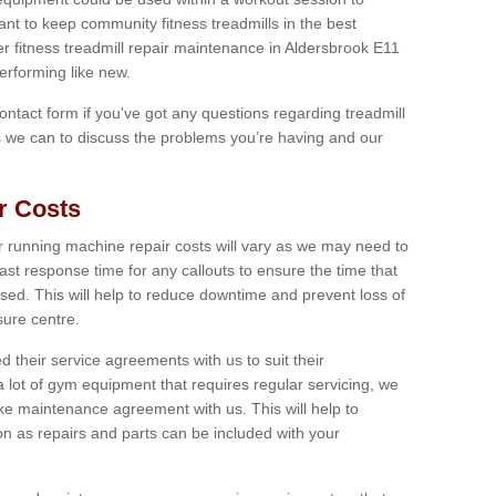
tant to keep community fitness treadmills in the best
er fitness treadmill repair maintenance in Aldersbrook E11
erforming like new.
 contact form if you've got any questions regarding treadmill
as we can to discuss the problems you’re having and our
r Costs
 running machine repair costs will vary as we may need to
ast response time for any callouts to ensure the time that
mised. This will help to reduce downtime and prevent loss of
sure centre.
their service agreements with us to suit their
 lot of gym equipment that requires regular servicing, we
 maintenance agreement with us. This will help to
on as repairs and parts can be included with your