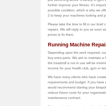
further improve your fitness. It's impor
possible condition, which is why we off
2 to keep your machines looking and p
Please take the time to fill in our brief
repairs. We will reply to you as soon 
prices to fix them.
Running Machine Repai
Depending upon the work required, our
buy extra parts. We aim to maintain a f
the treadmill is not in use will be mini
income for your health club, gym or lei
We have many clients who have created 
requirements and budget. If you have a
would recommend starting your bespoke
reduce future costs for your organisati
maintenance contract.