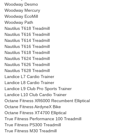
Woodway Desmo
Woodway Mercury
Woodway EcoMill
Woodway Path
Nautilus T618 Treadmill
Nautilus T616 Treadmill
Nautilus T614 Treadmill
Nautilus T616 Treadmill
Nautilus T618 Treadmill
Nautilus T624 Treadmill
Nautilus T626 Treadmill
Nautilus T628 Treadmill
Landice L7 Cardio Trainer
Landice L8 Cardio Trainer
Landice L9 Club Pro Sports Trainer
Landice L10 Club Cardio Trainer
Octane Fitness XR6000 Recumbent Elliptical
Octane Fitness AirdyneX Bike
Octane Fitness XT4700 Elliptical
True Fitness Performance 100 Treadmill
True Fitness PS300 Treadmill
True Fitness M30 Treadmill