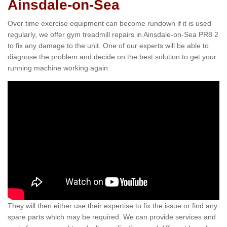
Ainsdale-on-Sea
Over time exercise equipment can become rundown if it is used
regularly, we offer gym treadmill repairs in Ainsdale-on-Sea PR8 2
to fix any damage to the unit. One of our experts will be able to
diagnose the problem and decide on the best solution to get your
running machine working again.
They will then either use their expertise to fix the issue or find any
spare parts which may be required. We can provide services and