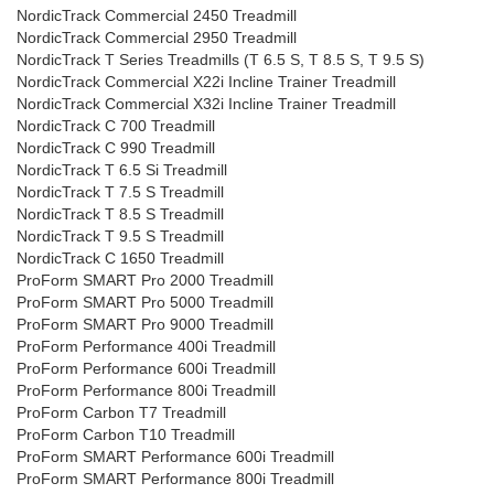
NordicTrack Commercial 2450 Treadmill
NordicTrack Commercial 2950 Treadmill
NordicTrack T Series Treadmills (T 6.5 S, T 8.5 S, T 9.5 S)
NordicTrack Commercial X22i Incline Trainer Treadmill
NordicTrack Commercial X32i Incline Trainer Treadmill
NordicTrack C 700 Treadmill
NordicTrack C 990 Treadmill
NordicTrack T 6.5 Si Treadmill
NordicTrack T 7.5 S Treadmill
NordicTrack T 8.5 S Treadmill
NordicTrack T 9.5 S Treadmill
NordicTrack C 1650 Treadmill
ProForm SMART Pro 2000 Treadmill
ProForm SMART Pro 5000 Treadmill
ProForm SMART Pro 9000 Treadmill
ProForm Performance 400i Treadmill
ProForm Performance 600i Treadmill
ProForm Performance 800i Treadmill
ProForm Carbon T7 Treadmill
ProForm Carbon T10 Treadmill
ProForm SMART Performance 600i Treadmill
ProForm SMART Performance 800i Treadmill