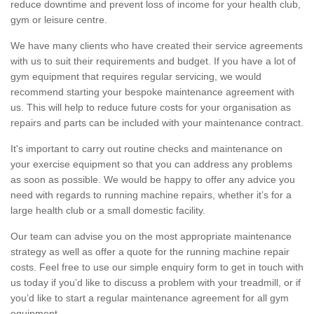
reduce downtime and prevent loss of income for your health club,
gym or leisure centre.
We have many clients who have created their service agreements
with us to suit their requirements and budget. If you have a lot of
gym equipment that requires regular servicing, we would
recommend starting your bespoke maintenance agreement with
us. This will help to reduce future costs for your organisation as
repairs and parts can be included with your maintenance contract.
It's important to carry out routine checks and maintenance on
your exercise equipment so that you can address any problems
as soon as possible. We would be happy to offer any advice you
need with regards to running machine repairs, whether it’s for a
large health club or a small domestic facility.
Our team can advise you on the most appropriate maintenance
strategy as well as offer a quote for the running machine repair
costs. Feel free to use our simple enquiry form to get in touch with
us today if you’d like to discuss a problem with your treadmill, or if
you’d like to start a regular maintenance agreement for all gym
equipment.