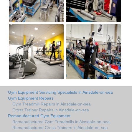
Gym Equipment Servicing Specialists in Ainsdale-on-sea
Gym Equipment Repairs
Gym Treadmill Repairs in Ainsdale-on-sea
Cross Trainer Repairs in Ainsdale-on-sea
Remanufactured Gym Equipment
Remanufactured Gym Treadmills in Ainsdale-on-sea
Remanufactured Cross Trainers in Ainsdale-on-sea