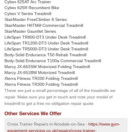
Cybex 625AT Arc Trainer
Cybex 625R Recumbent Bike
Cybex V Series Treadmill
StairMaster FreeClimber 8 Series
StairMaster HIITMill Commercial Treadmill
StairMaster Gauntlet Series
LifeSpan TR800-DT3 Under Desk Treadmill
LifeSpan TR1200-DT3 Under Desk Treadmill
LifeSpan TR5000-DT3 Under Desk Treadmill
Body-Solid Endurance T50 Rehab Treadmill
Body-Solid Endurance T100a Commercial Treadmill
Marcy JX-663SW Motorized Folding Treadmill
Marcy JX-651BW Motorized Treadmill
Xterra Fitness TR200 Folding Treadmill
Xterra Fitness TR300 Folding Treadmill
These are just a small percentage of all of the treadmills we
repair. Make sure you get in touch and note your model of
treadmill to get a free no-obligation repair quote.
Other Services We Offer
Cross Trainer Repairs in Ainsdale-on-Sea -
https://www.gym-
equipment-servicing.co.uk/repairs/cross-trainer-