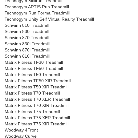
Technogym Skillrun Treadmill
Technogym ARTIS Run Treadmill
Technogym Run Forma Treadmill
Technogym Unity Self Virtual Reality Treadmill
Schwinn 810 Treadmill
Schwinn 830 Treadmill
Schwinn 870 Treadmill
Schwinn 830i Treadmill
Schwinn 870i Treadmill
Schwinn 810i Treadmill
Matrix Fitness TF30 Treadmill
Matrix Fitness TF50 Treadmill
Matrix Fitness T50 Treadmill
Matrix Fitness TF50 XIR Treadmill
Matrix Fitness T50 XIR Treadmill
Matrix Fitness T70 Treadmill
Matrix Fitness T70 XER Treadmill
Matrix Fitness T70 XIR Treadmill
Matrix Fitness T75 Treadmill
Matrix Fitness T75 XER Treadmill
Matrix Fitness T75 XIR Treadmill
Woodway 4Front
Woodway Curve