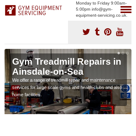
Monday to Friday 9:00am-
5:00pm info@gym-
equipment-servicing.co.uk.
Gym Treadmill Repairs in
Ainsdale-on-Sea
We offer a range of treadmill repair and maintenance
services for large scale gyms and health clubs and also
home facilities.