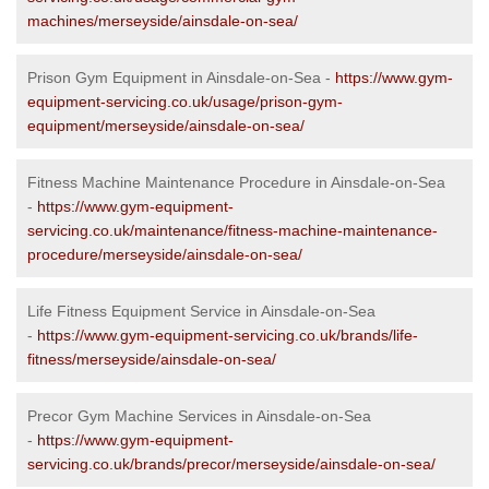
machines/merseyside/ainsdale-on-sea/
Prison Gym Equipment in Ainsdale-on-Sea -
https://www.gym-
equipment-servicing.co.uk/usage/prison-gym-
equipment/merseyside/ainsdale-on-sea/
Fitness Machine Maintenance Procedure in Ainsdale-on-Sea
-
https://www.gym-equipment-
servicing.co.uk/maintenance/fitness-machine-maintenance-
procedure/merseyside/ainsdale-on-sea/
Life Fitness Equipment Service in Ainsdale-on-Sea
-
https://www.gym-equipment-servicing.co.uk/brands/life-
fitness/merseyside/ainsdale-on-sea/
Precor Gym Machine Services in Ainsdale-on-Sea
-
https://www.gym-equipment-
servicing.co.uk/brands/precor/merseyside/ainsdale-on-sea/