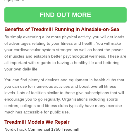
FIND OUT MORE
Benefits of Treadmill Running in Ainsdale-on-Sea
By simply executing a lot more physical activity, you will get loads
of advantages relating to your fitness and health. You will make
your cardiovascular system stronger, as well as boost the power
of muscles and establish better psychological wellness. These are
all important with regards to having a healthy life and bettering
your own daily life.
You can find plenty of devices and equipment in health clubs that
you can use for numerous activities and boost overall fitness
levels. Lots of facilities similar to these give subscriptions that will
encourage you to go regularly. Organisations including sports
centres, colleges and fitness clubs typically have many exercise
machines accessible for public use.
Treadmill Models We Repair
NordicTrack Commercial 1750 Treadmill