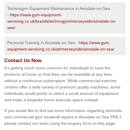
Technogym Equipment Maintenance in Ainsdale-on-Sea
-
https://www.gym-equipment-
servicing.co.uk/brands/technogym/merseyside/ainsdale-on-
sea/
Personal Training in Ainsdale-on-Sea -
https://www.gym-
equipment-servicing.co.uk/pt/merseyside/ainsdale-on-sea/
Contact Us Now
It's getting much more common for individuals to have the
products at home so that they can be available at any time
without a continuous subscription. While commercial exercise
centres offer a wide variety of premium quality machines, some
individuals would prefer to select a small amount of equipment
and make a bespoke home exercise space instead.
If you would like to find out more information regarding domestic
and commercial gym treadmill repairs in Ainsdale-on-Sea PR8 2
please contact our team using the enquiry form on this page.