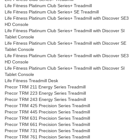
Life Fitness Platinum Club Series+ Treadmill
Life Fitness Platinum Club Series+ SE Treadmill
Life Fitness Platinum Club Series+ Treadmill with Discover SE3
HD Console
Life Fitness Platinum Club Series+ Treadmill with Discover SI
Tablet Console
Life Fitness Platinum Club Series+ Treadmill with Discover SE
Tablet Console
Life Fitness Platinum Club Series+ Treadmill with Discover SE3
HD Console
Life Fitness Platinum Club Series+ Treadmill with Discover SI
Tablet Console
Life Fitness Treadmill Desk
Precor TRM 211 Energy Series Treadmill
Precor TRM 223 Energy Series Treadmill
Precor TRM 243 Energy Series Treadmill
Precor TRM 425 Precision Series Treadmill
Precor TRM 445 Precision Series Treadmill
Precor TRM 631 Precision Series Treadmill
Precor TRM 661 Precision Series Treadmill
Precor TRM 731 Precision Series Treadmill
Precor TRM 761 Precision Series Treadmill