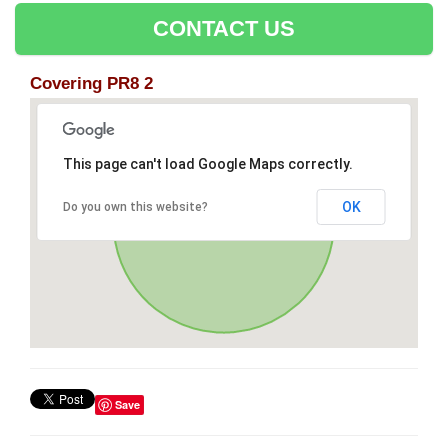
CONTACT US
Covering PR8 2
This page can't load Google Maps correctly.
OK
Do you own this website?
Save