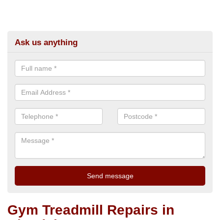
Ask us anything
Gym Treadmill Repairs in