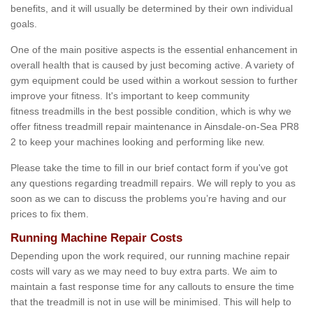
benefits, and it will usually be determined by their own individual
goals.
One of the main positive aspects is the essential enhancement in
overall health that is caused by just becoming active. A variety of
gym equipment could be used within a workout session to further
improve your fitness. It's important to keep community
fitness treadmills in the best possible condition, which is why we
offer fitness treadmill repair maintenance in Ainsdale-on-Sea PR8
2 to keep your machines looking and performing like new.
Please take the time to fill in our brief contact form if you've got
any questions regarding treadmill repairs. We will reply to you as
soon as we can to discuss the problems you’re having and our
prices to fix them.
Running Machine Repair Costs
Depending upon the work required, our running machine repair
costs will vary as we may need to buy extra parts. We aim to
maintain a fast response time for any callouts to ensure the time
that the treadmill is not in use will be minimised. This will help to