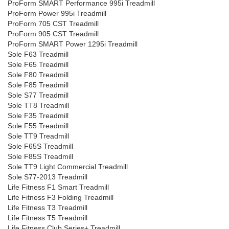
ProForm SMART Performance 995i Treadmill
ProForm Power 995i Treadmill
ProForm 705 CST Treadmill
ProForm 905 CST Treadmill
ProForm SMART Power 1295i Treadmill
Sole F63 Treadmill
Sole F65 Treadmill
Sole F80 Treadmill
Sole F85 Treadmill
Sole S77 Treadmill
Sole TT8 Treadmill
Sole F35 Treadmill
Sole F55 Treadmill
Sole TT9 Treadmill
Sole F65S Treadmill
Sole F85S Treadmill
Sole TT9 Light Commercial Treadmill
Sole S77-2013 Treadmill
Life Fitness F1 Smart Treadmill
Life Fitness F3 Folding Treadmill
Life Fitness T3 Treadmill
Life Fitness T5 Treadmill
Life Fitness Club Series+ Treadmill