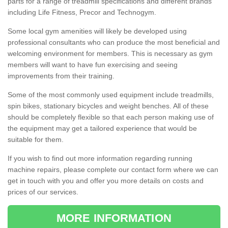
parts for a range of treadmill specifications and different brands
including Life Fitness, Precor and Technogym.
Some local gym amenities will likely be developed using
professional consultants who can produce the most beneficial and
welcoming environment for members. This is necessary as gym
members will want to have fun exercising and seeing
improvements from their training.
Some of the most commonly used equipment include treadmills,
spin bikes, stationary bicycles and weight benches. All of these
should be completely flexible so that each person making use of
the equipment may get a tailored experience that would be
suitable for them.
If you wish to find out more information regarding running
machine repairs, please complete our contact form where we can
get in touch with you and offer you more details on costs and
prices of our services.
MORE INFORMATION