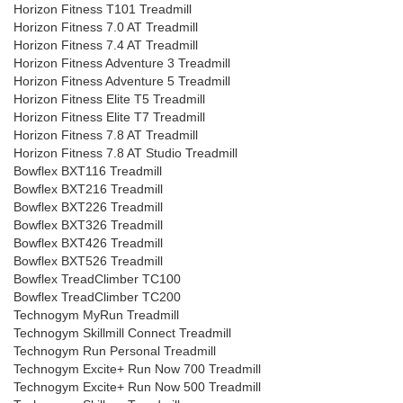
Horizon Fitness T101 Treadmill
Horizon Fitness 7.0 AT Treadmill
Horizon Fitness 7.4 AT Treadmill
Horizon Fitness Adventure 3 Treadmill
Horizon Fitness Adventure 5 Treadmill
Horizon Fitness Elite T5 Treadmill
Horizon Fitness Elite T7 Treadmill
Horizon Fitness 7.8 AT Treadmill
Horizon Fitness 7.8 AT Studio Treadmill
Bowflex BXT116 Treadmill
Bowflex BXT216 Treadmill
Bowflex BXT226 Treadmill
Bowflex BXT326 Treadmill
Bowflex BXT426 Treadmill
Bowflex BXT526 Treadmill
Bowflex TreadClimber TC100
Bowflex TreadClimber TC200
Technogym MyRun Treadmill
Technogym Skillmill Connect Treadmill
Technogym Run Personal Treadmill
Technogym Excite+ Run Now 700 Treadmill
Technogym Excite+ Run Now 500 Treadmill