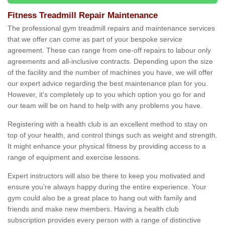
Fitness Treadmill Repair Maintenance
The professional gym treadmill repairs and maintenance services
that we offer can come as part of your bespoke service
agreement. These can range from one-off repairs to labour only
agreements and all-inclusive contracts. Depending upon the size
of the facility and the number of machines you have, we will offer
our expert advice regarding the best maintenance plan for you.
However, it's completely up to you which option you go for and
our team will be on hand to help with any problems you have.
Registering with a health club is an excellent method to stay on
top of your health, and control things such as weight and strength.
It might enhance your physical fitness by providing access to a
range of equipment and exercise lessons.
Expert instructors will also be there to keep you motivated and
ensure you’re always happy during the entire experience. Your
gym could also be a great place to hang out with family and
friends and make new members. Having a health club
subscription provides every person with a range of distinctive