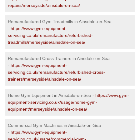
repairs/merseyside/ainsdale-on-sea/
Remanufactured Gym Treadmills in Ainsdale-on-Sea
-
https://www.gym-equipment-
servicing.co.uk/remanufacture/refurbished-
treadmills/merseyside/ainsdale-on-sea/
Remanufactured Cross Trainers in Ainsdale-on-Sea
-
https://www.gym-equipment-
servicing.co.uk/remanufacture/refurbished-cross-
trainers/merseyside/ainsdale-on-sea/
Home Gym Equipment in Ainsdale-on-Sea -
https://www.gym-
equipment-servicing.co.uk/usage/home-gym-
equipment/merseyside/ainsdale-on-sea/
Commercial Gym Machines in Ainsdale-on-Sea
-
https://www.gym-equipment-
servicing.co.uk/usage/commercial-gym-