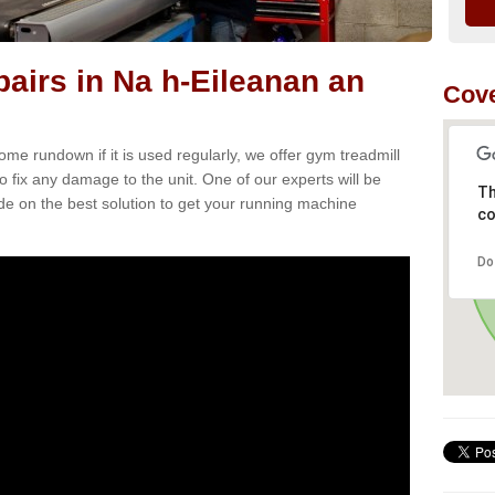
airs in Na h-Eileanan an
Cove
e rundown if it is used regularly, we offer gym treadmill
o fix any damage to the unit. One of our experts will be
Th
e on the best solution to get your running machine
co
Do