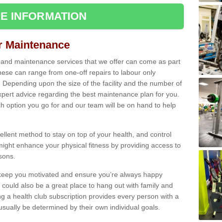
E INFORMATION
ir Maintenance
s and maintenance services that we offer can come as part
ese can range from one-off repairs to labour only
. Depending upon the size of the facility and the number of
xpert advice regarding the best maintenance plan for you.
ch option you go for and our team will be on hand to help
cellent method to stay on top of your health, and control
might enhance your physical fitness by providing access to
sons.
to keep you motivated and ensure you’re always happy
 could also be a great place to hang out with family and
a health club subscription provides every person with a
l usually be determined by their own individual goals.