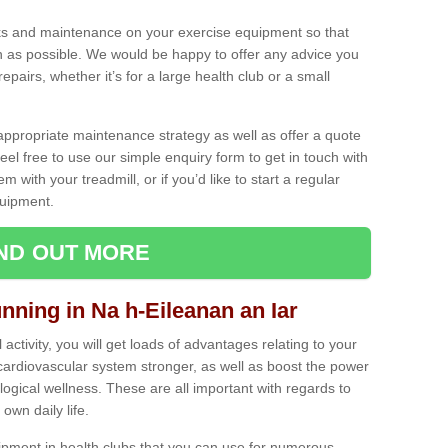
ecks and maintenance on your exercise equipment so that
as possible. We would be happy to offer any advice you
pairs, whether it’s for a large health club or a small
ppropriate maintenance strategy as well as offer a quote
eel free to use our simple enquiry form to get in touch with
em with your treadmill, or if you’d like to start a regular
uipment.
IND OUT MORE
unning in Na h-Eileanan an Iar
activity, you will get loads of advantages relating to your
 cardiovascular system stronger, as well as boost the power
ogical wellness. These are all important with regards to
own daily life.
ipment in health clubs that you can use for numerous