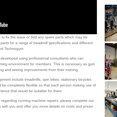
e to fix the issue or find any spare parts which may be
arts for a range of treadmill specifications and different
 and Technogym.
e developed using professional consultants who can
oming environment for members. This is necessary as gym
ng and seeing improvements from their training.
ent include treadmills, spin bikes, stationary bicycles
d be completely flexible so that each person making use of
ience that would be suitable for them.
on regarding running machine repairs, please complete our
 with you and offer you more details on costs and prices