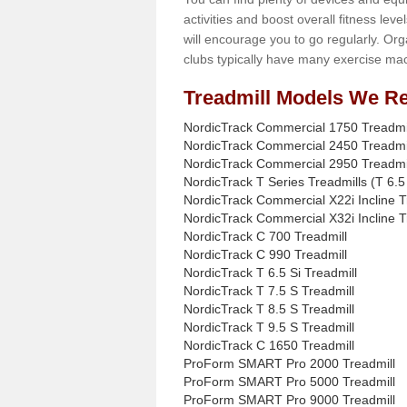
activities and boost overall fitness level
will encourage you to go regularly. Org
clubs typically have many exercise mac
Treadmill Models We Re
NordicTrack Commercial 1750 Treadmi
NordicTrack Commercial 2450 Treadmi
NordicTrack Commercial 2950 Treadmi
NordicTrack T Series Treadmills (T 6.5 
NordicTrack Commercial X22i Incline T
NordicTrack Commercial X32i Incline T
NordicTrack C 700 Treadmill
NordicTrack C 990 Treadmill
NordicTrack T 6.5 Si Treadmill
NordicTrack T 7.5 S Treadmill
NordicTrack T 8.5 S Treadmill
NordicTrack T 9.5 S Treadmill
NordicTrack C 1650 Treadmill
ProForm SMART Pro 2000 Treadmill
ProForm SMART Pro 5000 Treadmill
ProForm SMART Pro 9000 Treadmill