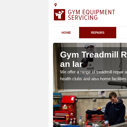
HOME
REPAIRS
 Na h-
Gym Treadmill R
an Iar
 agreements which ensure
We offer a range of treadmill repai
possible.
health clubs and also home facilities