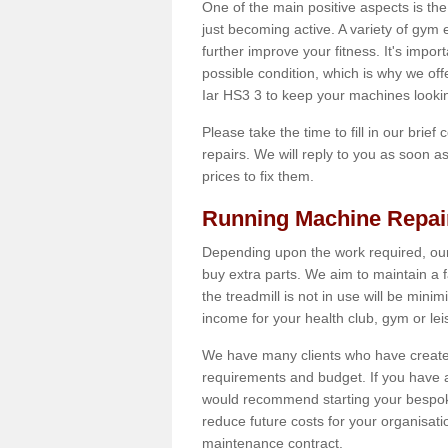
One of the main positive aspects is the
just becoming active. A variety of gym
further improve your fitness. It's impor
possible condition, which is why we off
Iar HS3 3 to keep your machines looki
Please take the time to fill in our brief
repairs. We will reply to you as soon 
prices to fix them.
Running Machine Repai
Depending upon the work required, our
buy extra parts. We aim to maintain a f
the treadmill is not in use will be mini
income for your health club, gym or lei
We have many clients who have created 
requirements and budget. If you have a
would recommend starting your bespoke
reduce future costs for your organisati
maintenance contract.