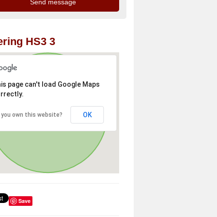
ring HS3 3
is page can't load Google Maps
rrectly.
OK
 you own this website?
Save