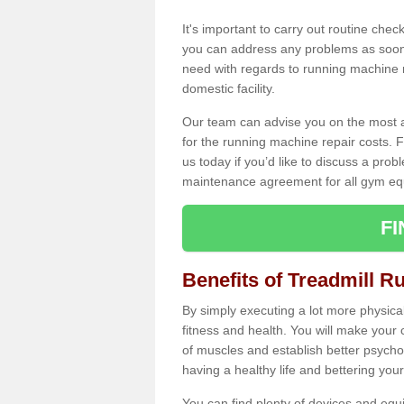
It's important to carry out routine ch
you can address any problems as soon 
need with regards to running machine re
domestic facility.
Our team can advise you on the most a
for the running machine repair costs. F
us today if you’d like to discuss a probl
maintenance agreement for all gym eq
F
Benefits of Treadmill R
By simply executing a lot more physical 
fitness and health. You will make your
of muscles and establish better psychol
having a healthy life and bettering your 
You can find plenty of devices and equ