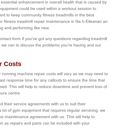
 essential enhancement in overall health that is caused by
 equipment could be used within a workout session to
tant to keep community fitness treadmills in the best
er fitness treadmill repair maintenance in Na h-Eileanan an
ng and performing like new.
 contact form if you've got any questions regarding treadmill
as we can to discuss the problems you’re having and our
r Costs
 running machine repair costs will vary as we may need to
ast response time for any callouts to ensure the time that
mised. This will help to reduce downtime and prevent loss of
sure centre.
their service agreements with us to suit their
 lot of gym equipment that requires regular servicing, we
 maintenance agreement with us. This will help to
on as repairs and parts can be included with your