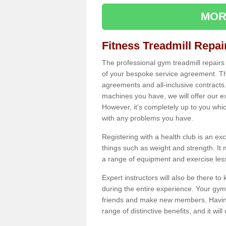
MOR
Fitness Treadmill Repa
The professional gym treadmill repair
of your bespoke service agreement. Th
agreements and all-inclusive contracts
machines you have, we will offer our e
However, it's completely up to you whi
with any problems you have.
Registering with a health club is an ex
things such as weight and strength. It 
a range of equipment and exercise les
Expert instructors will also be there 
during the entire experience. Your gym
friends and make new members. Having 
range of distinctive benefits, and it wil