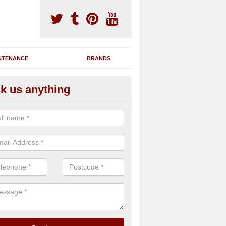
NTENANCE
BRANDS
k us anything
nning Machine Maintenance in 
leanan an Iar
ou have a running machine which is damaged or has broken down, we 
em and supply any extra parts needed to bring back the original qualit