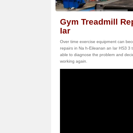
Gym Treadmill Rep
Iar
Over time exercise equipment can becom
repairs in Na h-Eileanan an Iar HS3 3 t
able to diagnose the problem and decid
working again.