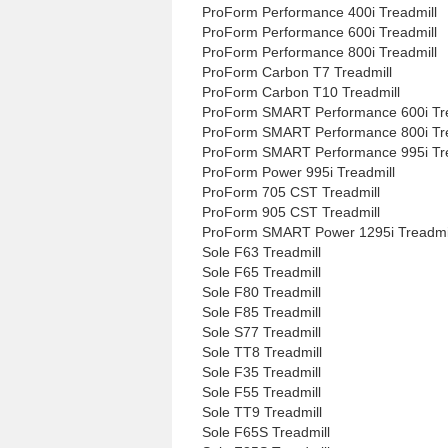
ProForm Performance 400i Treadmill
ProForm Performance 600i Treadmill
ProForm Performance 800i Treadmill
ProForm Carbon T7 Treadmill
ProForm Carbon T10 Treadmill
ProForm SMART Performance 600i Tre
ProForm SMART Performance 800i Tre
ProForm SMART Performance 995i Tre
ProForm Power 995i Treadmill
ProForm 705 CST Treadmill
ProForm 905 CST Treadmill
ProForm SMART Power 1295i Treadmi
Sole F63 Treadmill
Sole F65 Treadmill
Sole F80 Treadmill
Sole F85 Treadmill
Sole S77 Treadmill
Sole TT8 Treadmill
Sole F35 Treadmill
Sole F55 Treadmill
Sole TT9 Treadmill
Sole F65S Treadmill