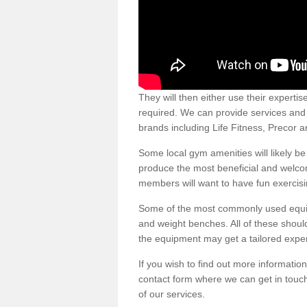
They will then either use their expertis
required. We can provide services and p
brands including Life Fitness, Precor
Some local gym amenities will likely b
produce the most beneficial and welc
members will want to have fun exercisi
Some of the most commonly used equipm
and weight benches. All of these shoul
the equipment may get a tailored exper
If you wish to find out more informati
contact form where we can get in touch
of our services.