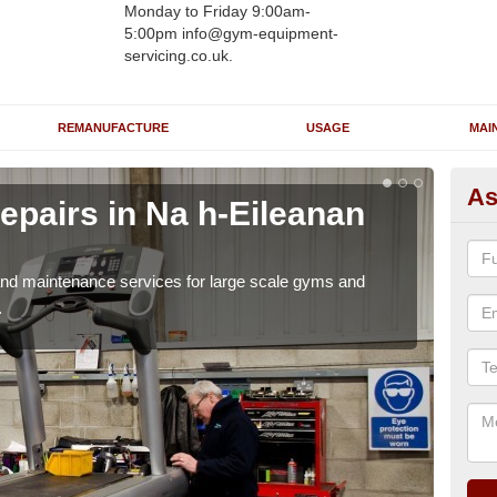
Monday to Friday 9:00am-
5:00pm info@gym-equipment-
servicing.co.uk.
REMANUFACTURE
USAGE
MAI
As
epairs in Na h-Eileanan
Ru
Ei
r and maintenance services for large scale gyms and
If y
.
probl