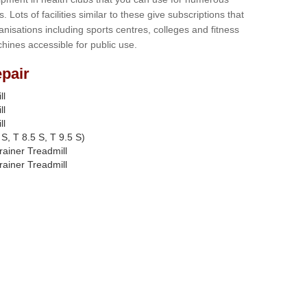
s. Lots of facilities similar to these give subscriptions that
anisations including sports centres, colleges and fitness
hines accessible for public use.
pair
ll
ll
ll
S, T 8.5 S, T 9.5 S)
rainer Treadmill
rainer Treadmill