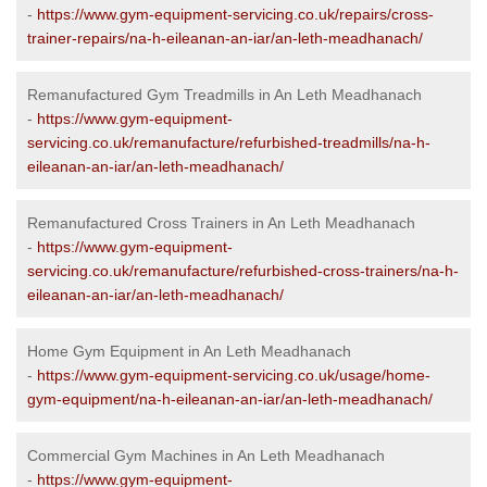
-
https://www.gym-equipment-servicing.co.uk/repairs/cross-
trainer-repairs/na-h-eileanan-an-iar/an-leth-meadhanach/
Remanufactured Gym Treadmills in An Leth Meadhanach
-
https://www.gym-equipment-
servicing.co.uk/remanufacture/refurbished-treadmills/na-h-
eileanan-an-iar/an-leth-meadhanach/
Remanufactured Cross Trainers in An Leth Meadhanach
-
https://www.gym-equipment-
servicing.co.uk/remanufacture/refurbished-cross-trainers/na-h-
eileanan-an-iar/an-leth-meadhanach/
Home Gym Equipment in An Leth Meadhanach
-
https://www.gym-equipment-servicing.co.uk/usage/home-
gym-equipment/na-h-eileanan-an-iar/an-leth-meadhanach/
Commercial Gym Machines in An Leth Meadhanach
-
https://www.gym-equipment-