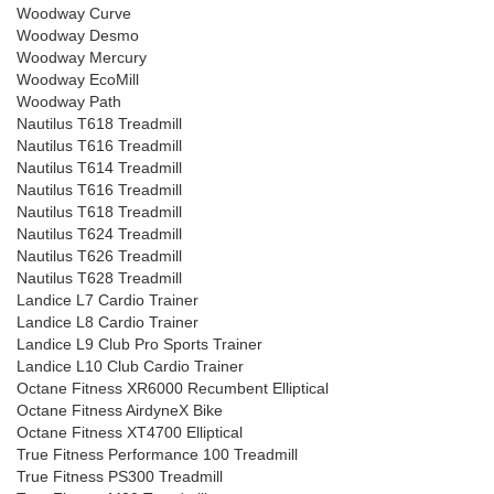
Woodway Curve
Woodway Desmo
Woodway Mercury
Woodway EcoMill
Woodway Path
Nautilus T618 Treadmill
Nautilus T616 Treadmill
Nautilus T614 Treadmill
Nautilus T616 Treadmill
Nautilus T618 Treadmill
Nautilus T624 Treadmill
Nautilus T626 Treadmill
Nautilus T628 Treadmill
Landice L7 Cardio Trainer
Landice L8 Cardio Trainer
Landice L9 Club Pro Sports Trainer
Landice L10 Club Cardio Trainer
Octane Fitness XR6000 Recumbent Elliptical
Octane Fitness AirdyneX Bike
Octane Fitness XT4700 Elliptical
True Fitness Performance 100 Treadmill
True Fitness PS300 Treadmill