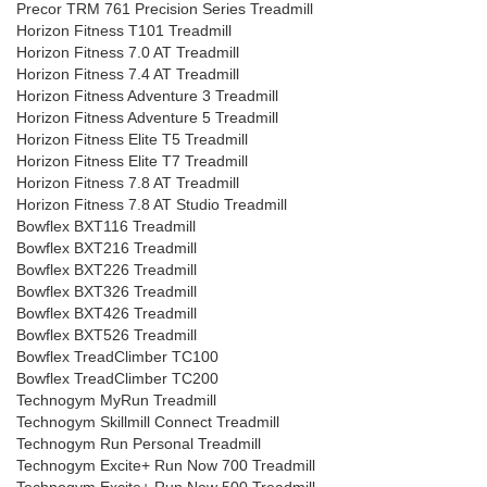
Precor TRM 761 Precision Series Treadmill
Horizon Fitness T101 Treadmill
Horizon Fitness 7.0 AT Treadmill
Horizon Fitness 7.4 AT Treadmill
Horizon Fitness Adventure 3 Treadmill
Horizon Fitness Adventure 5 Treadmill
Horizon Fitness Elite T5 Treadmill
Horizon Fitness Elite T7 Treadmill
Horizon Fitness 7.8 AT Treadmill
Horizon Fitness 7.8 AT Studio Treadmill
Bowflex BXT116 Treadmill
Bowflex BXT216 Treadmill
Bowflex BXT226 Treadmill
Bowflex BXT326 Treadmill
Bowflex BXT426 Treadmill
Bowflex BXT526 Treadmill
Bowflex TreadClimber TC100
Bowflex TreadClimber TC200
Technogym MyRun Treadmill
Technogym Skillmill Connect Treadmill
Technogym Run Personal Treadmill
Technogym Excite+ Run Now 700 Treadmill