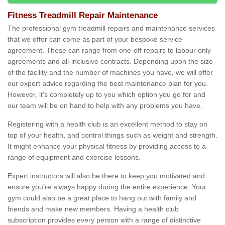
Fitness Treadmill Repair Maintenance
The professional gym treadmill repairs and maintenance services
that we offer can come as part of your bespoke service
agreement. These can range from one-off repairs to labour only
agreements and all-inclusive contracts. Depending upon the size
of the facility and the number of machines you have, we will offer
our expert advice regarding the best maintenance plan for you.
However, it's completely up to you which option you go for and
our team will be on hand to help with any problems you have.
Registering with a health club is an excellent method to stay on
top of your health, and control things such as weight and strength.
It might enhance your physical fitness by providing access to a
range of equipment and exercise lessons.
Expert instructors will also be there to keep you motivated and
ensure you’re always happy during the entire experience. Your
gym could also be a great place to hang out with family and
friends and make new members. Having a health club
subscription provides every person with a range of distinctive