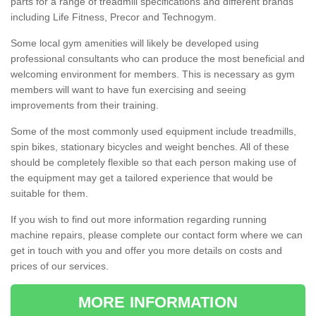
parts for a range of treadmill specifications and different brands
including Life Fitness, Precor and Technogym.
Some local gym amenities will likely be developed using
professional consultants who can produce the most beneficial and
welcoming environment for members. This is necessary as gym
members will want to have fun exercising and seeing
improvements from their training.
Some of the most commonly used equipment include treadmills,
spin bikes, stationary bicycles and weight benches. All of these
should be completely flexible so that each person making use of
the equipment may get a tailored experience that would be
suitable for them.
If you wish to find out more information regarding running
machine repairs, please complete our contact form where we can
get in touch with you and offer you more details on costs and
prices of our services.
MORE INFORMATION