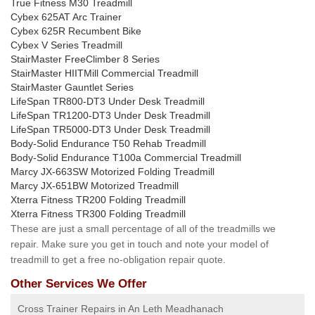
True Fitness M30 Treadmill
Cybex 625AT Arc Trainer
Cybex 625R Recumbent Bike
Cybex V Series Treadmill
StairMaster FreeClimber 8 Series
StairMaster HIITMill Commercial Treadmill
StairMaster Gauntlet Series
LifeSpan TR800-DT3 Under Desk Treadmill
LifeSpan TR1200-DT3 Under Desk Treadmill
LifeSpan TR5000-DT3 Under Desk Treadmill
Body-Solid Endurance T50 Rehab Treadmill
Body-Solid Endurance T100a Commercial Treadmill
Marcy JX-663SW Motorized Folding Treadmill
Marcy JX-651BW Motorized Treadmill
Xterra Fitness TR200 Folding Treadmill
Xterra Fitness TR300 Folding Treadmill
These are just a small percentage of all of the treadmills we
repair. Make sure you get in touch and note your model of
treadmill to get a free no-obligation repair quote.
Other Services We Offer
Cross Trainer Repairs in An Leth Meadhanach