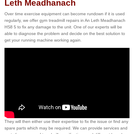
Leth Meadhanach
Over time exercise equipment can become rundown if it is used
regularly, we offer gym treadmill repairs in An Leth Meadhanach
HS8 5 to fix any damage to the unit. One of our experts will be
able to diagnose the problem and decide on the best solution to
get your running machine working again.
They will then either use their expertise to fix the issue or find any
spare parts which may be required. We can provide services and