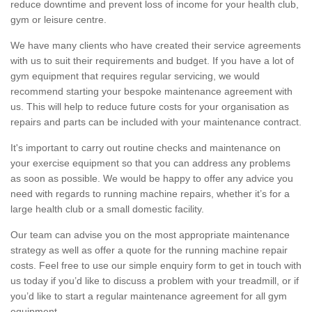
reduce downtime and prevent loss of income for your health club,
gym or leisure centre.
We have many clients who have created their service agreements
with us to suit their requirements and budget. If you have a lot of
gym equipment that requires regular servicing, we would
recommend starting your bespoke maintenance agreement with
us. This will help to reduce future costs for your organisation as
repairs and parts can be included with your maintenance contract.
It's important to carry out routine checks and maintenance on
your exercise equipment so that you can address any problems
as soon as possible. We would be happy to offer any advice you
need with regards to running machine repairs, whether it’s for a
large health club or a small domestic facility.
Our team can advise you on the most appropriate maintenance
strategy as well as offer a quote for the running machine repair
costs. Feel free to use our simple enquiry form to get in touch with
us today if you’d like to discuss a problem with your treadmill, or if
you’d like to start a regular maintenance agreement for all gym
equipment.