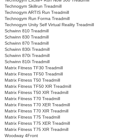
Technogym Excite+ Run Now 500 Treadmill
Technogym Skillrun Treadmill
Technogym ARTIS Run Treadmill
Technogym Run Forma Treadmill
Technogym Unity Self Virtual Reality Treadmill
Schwinn 810 Treadmill
Schwinn 830 Treadmill
Schwinn 870 Treadmill
Schwinn 830i Treadmill
Schwinn 870i Treadmill
Schwinn 810i Treadmill
Matrix Fitness TF30 Treadmill
Matrix Fitness TF50 Treadmill
Matrix Fitness T50 Treadmill
Matrix Fitness TF50 XIR Treadmill
Matrix Fitness T50 XIR Treadmill
Matrix Fitness T70 Treadmill
Matrix Fitness T70 XER Treadmill
Matrix Fitness T70 XIR Treadmill
Matrix Fitness T75 Treadmill
Matrix Fitness T75 XER Treadmill
Matrix Fitness T75 XIR Treadmill
Woodway 4Front