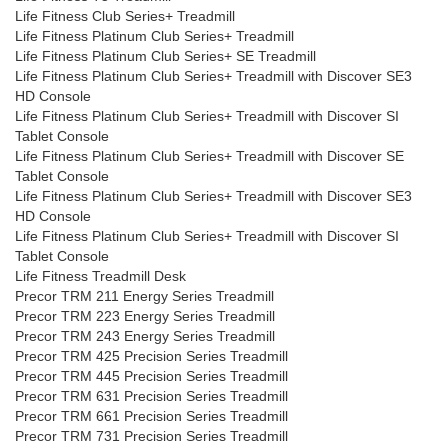
Life Fitness Club Series+ Treadmill
Life Fitness Platinum Club Series+ Treadmill
Life Fitness Platinum Club Series+ SE Treadmill
Life Fitness Platinum Club Series+ Treadmill with Discover SE3
HD Console
Life Fitness Platinum Club Series+ Treadmill with Discover SI
Tablet Console
Life Fitness Platinum Club Series+ Treadmill with Discover SE
Tablet Console
Life Fitness Platinum Club Series+ Treadmill with Discover SE3
HD Console
Life Fitness Platinum Club Series+ Treadmill with Discover SI
Tablet Console
Life Fitness Treadmill Desk
Precor TRM 211 Energy Series Treadmill
Precor TRM 223 Energy Series Treadmill
Precor TRM 243 Energy Series Treadmill
Precor TRM 425 Precision Series Treadmill
Precor TRM 445 Precision Series Treadmill
Precor TRM 631 Precision Series Treadmill
Precor TRM 661 Precision Series Treadmill
Precor TRM 731 Precision Series Treadmill