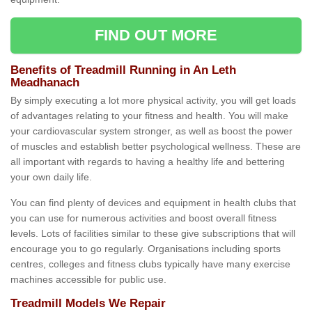
FIND OUT MORE
Benefits of Treadmill Running in An Leth
Meadhanach
By simply executing a lot more physical activity, you will get loads
of advantages relating to your fitness and health. You will make
your cardiovascular system stronger, as well as boost the power
of muscles and establish better psychological wellness. These are
all important with regards to having a healthy life and bettering
your own daily life.
You can find plenty of devices and equipment in health clubs that
you can use for numerous activities and boost overall fitness
levels. Lots of facilities similar to these give subscriptions that will
encourage you to go regularly. Organisations including sports
centres, colleges and fitness clubs typically have many exercise
machines accessible for public use.
Treadmill Models We Repair