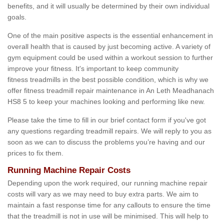
benefits, and it will usually be determined by their own individual
goals.
One of the main positive aspects is the essential enhancement in
overall health that is caused by just becoming active. A variety of
gym equipment could be used within a workout session to further
improve your fitness. It's important to keep community
fitness treadmills in the best possible condition, which is why we
offer fitness treadmill repair maintenance in An Leth Meadhanach
HS8 5 to keep your machines looking and performing like new.
Please take the time to fill in our brief contact form if you've got
any questions regarding treadmill repairs. We will reply to you as
soon as we can to discuss the problems you’re having and our
prices to fix them.
Running Machine Repair Costs
Depending upon the work required, our running machine repair
costs will vary as we may need to buy extra parts. We aim to
maintain a fast response time for any callouts to ensure the time
that the treadmill is not in use will be minimised. This will help to