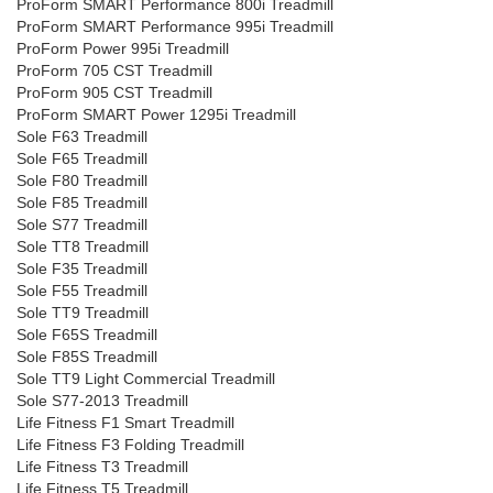
ProForm SMART Performance 800i Treadmill
ProForm SMART Performance 995i Treadmill
ProForm Power 995i Treadmill
ProForm 705 CST Treadmill
ProForm 905 CST Treadmill
ProForm SMART Power 1295i Treadmill
Sole F63 Treadmill
Sole F65 Treadmill
Sole F80 Treadmill
Sole F85 Treadmill
Sole S77 Treadmill
Sole TT8 Treadmill
Sole F35 Treadmill
Sole F55 Treadmill
Sole TT9 Treadmill
Sole F65S Treadmill
Sole F85S Treadmill
Sole TT9 Light Commercial Treadmill
Sole S77-2013 Treadmill
Life Fitness F1 Smart Treadmill
Life Fitness F3 Folding Treadmill
Life Fitness T3 Treadmill
Life Fitness T5 Treadmill