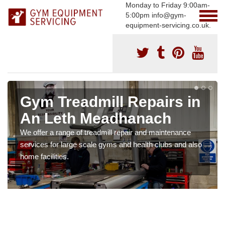
Monday to Friday 9:00am-
5:00pm info@gym-
equipment-servicing.co.uk.
Gym Treadmill Repairs in
An Leth Meadhanach
We offer a range of treadmill repair and maintenance
services for large scale gyms and health clubs and also
home facilities.