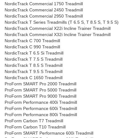
NordicTrack Commercial 1750 Treadmill
NordicTrack Commercial 2450 Treadmill
NordicTrack Commercial 2950 Treadmill
NordicTrack T Series Treadmills (T 6.5 S, T 8.5 S, T 9.5 S)
NordicTrack Commercial X22i Incline Trainer Treadmill
NordicTrack Commercial X32i Incline Trainer Treadmill
NordicTrack C 700 Treadmill
NordicTrack C 990 Treadmill
NordicTrack T 6.5 Si Treadmill
NordicTrack T 7.5 S Treadmill
NordicTrack T 8.5 S Treadmill
NordicTrack T 9.5 S Treadmill
NordicTrack C 1650 Treadmill
ProForm SMART Pro 2000 Treadmill
ProForm SMART Pro 5000 Treadmill
ProForm SMART Pro 9000 Treadmill
ProForm Performance 400i Treadmill
ProForm Performance 600i Treadmill
ProForm Performance 800i Treadmill
ProForm Carbon T7 Treadmill
ProForm Carbon T10 Treadmill
ProForm SMART Performance 600i Treadmill