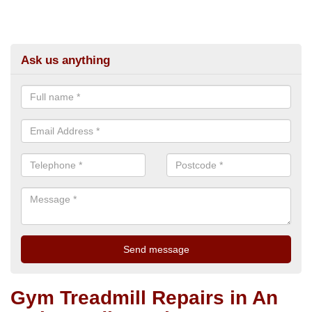
Ask us anything
Gym Treadmill Repairs in An