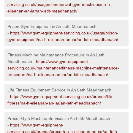
servicing.co.uk/usage/commercial-gym-machines/na-h-
eileanan-an-iar/an-leth-meadhanach/
Prison Gym Equipment in An Leth Meadhanach
-
https://www.gym-equipment-servicing.co.uk/usage/prison-
gym-equipment/na-h-eileanan-an-iar/an-leth-meadhanach/
Fitness Machine Maintenance Procedure in An Leth
Meadhanach -
https://www.gym-equipment-
servicing.co.uk/maintenance/fitness-machine-maintenance-
procedure/na-h-eileanan-an-iar/an-leth-meadhanach/
Life Fitness Equipment Service in An Leth Meadhanach
-
https://www.gym-equipment-servicing.co.uk/brands/life-
fitness/na-h-eileanan-an-iar/an-leth-meadhanach/
Precor Gym Machine Services in An Leth Meadhanach
-
https://www.gym-equipment-
servicing.co.uk/brands/precor/na-h-eileanan-an-iar/an-leth-