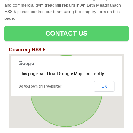
and commercial gym treadmill repairs in An Leth Meadhanach
HS8 5 please contact our team using the enquiry form on this
page.
CONTACT US
Covering HS8 5
This page can't load Google Maps correctly.
OK
Do you own this website?