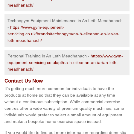
meadhanach/
Technogym Equipment Maintenance in An Leth Meadhanach
-
https://www.gym-equipment-
servicing.co.uk/brands/technogym/na-h-eileanan-an-iar/an-
leth-meadhanach/
Personal Training in An Leth Meadhanach -
https://www.gym-
equipment-servicing.co.uk/pt/na-h-eileanan-an-iar/an-leth-
meadhanach/
Contact Us Now
It's getting much more common for individuals to have the
products at home so that they can be available at any time
without a continuous subscription. While commercial exercise
centres offer a wide variety of premium quality machines, some
individuals would prefer to select a small amount of equipment
and make a bespoke home exercise space instead.
If you would like to find out more information regarding domestic