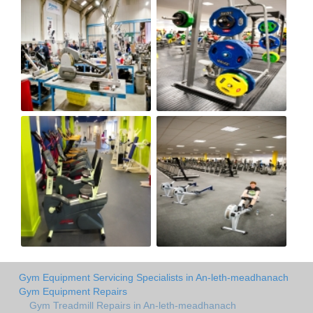
Gym Equipment Servicing Specialists in An-leth-meadhanach
Gym Equipment Repairs
Gym Treadmill Repairs in An-leth-meadhanach