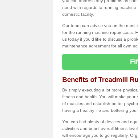
you can address any problems as soon 
need with regards to running machine re
domestic facility.
Our team can advise you on the most a
for the running machine repair costs. F
us today if you’d like to discuss a probl
maintenance agreement for all gym eq
F
Benefits of Treadmill R
By simply executing a lot more physical 
fitness and health. You will make your
of muscles and establish better psychol
having a healthy life and bettering your 
You can find plenty of devices and equ
activities and boost overall fitness level
will encourage you to go regularly. Org