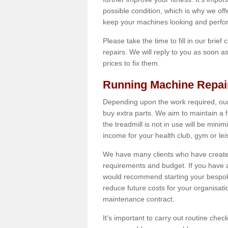
possible condition, which is why we off
keep your machines looking and perfor
Please take the time to fill in our brief
repairs. We will reply to you as soon 
prices to fix them.
Running Machine Repai
Depending upon the work required, our
buy extra parts. We aim to maintain a f
the treadmill is not in use will be mini
income for your health club, gym or lei
We have many clients who have created 
requirements and budget. If you have a
would recommend starting your bespoke
reduce future costs for your organisati
maintenance contract.
It's important to carry out routine ch