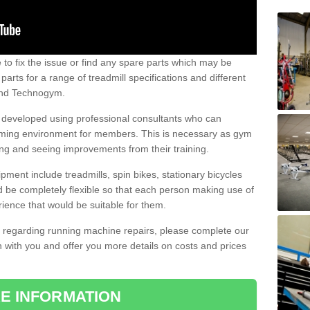
e to fix the issue or find any spare parts which may be
arts for a range of treadmill specifications and different
 and Technogym.
e developed using professional consultants who can
oming environment for members. This is necessary as gym
ng and seeing improvements from their training.
ent include treadmills, spin bikes, stationary bicycles
d be completely flexible so that each person making use of
ience that would be suitable for them.
on regarding running machine repairs, please complete our
 with you and offer you more details on costs and prices
E INFORMATION