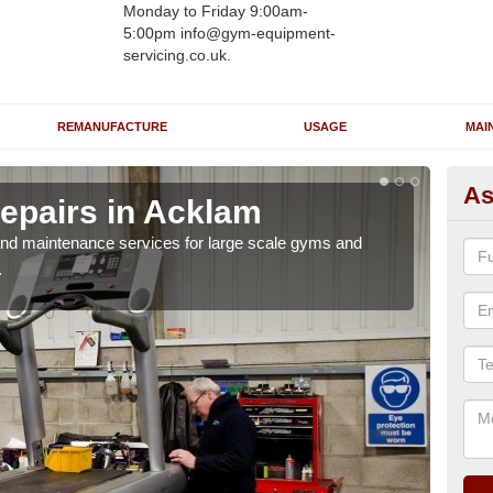
Monday to Friday 9:00am-
5:00pm info@gym-equipment-
servicing.co.uk.
REMANUFACTURE
USAGE
MAI
As
epairs in Acklam
Ru
r and maintenance services for large scale gyms and
If y
.
probl