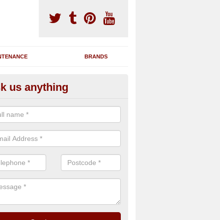
NTENANCE
BRANDS
k us anything
nning Machine Maintenance in
ou have a running machine which is damaged or has broken down, we 
em and supply any extra parts needed to bring back the original qualit