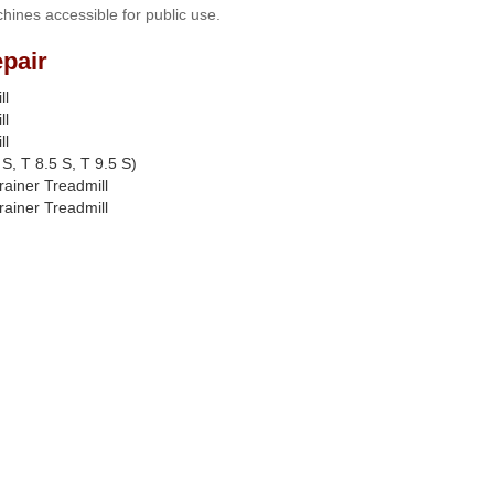
hines accessible for public use.
pair
ll
ll
ll
S, T 8.5 S, T 9.5 S)
rainer Treadmill
rainer Treadmill