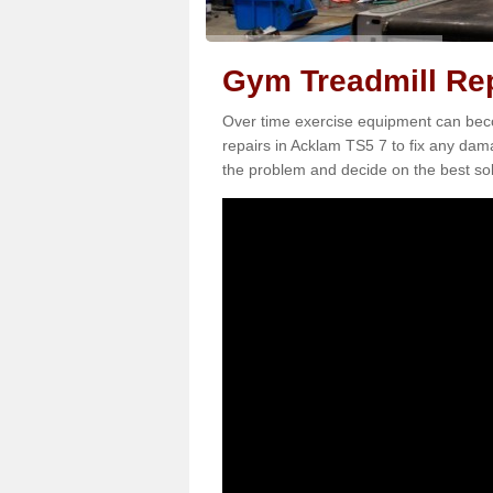
Gym Treadmill Rep
Over time exercise equipment can becom
repairs in Acklam TS5 7 to fix any dama
the problem and decide on the best sol