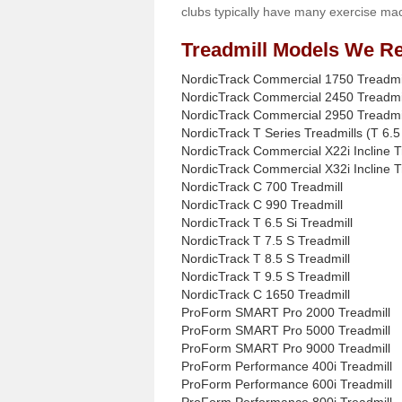
clubs typically have many exercise mac
Treadmill Models We Re
NordicTrack Commercial 1750 Treadmi
NordicTrack Commercial 2450 Treadmi
NordicTrack Commercial 2950 Treadmi
NordicTrack T Series Treadmills (T 6.5 
NordicTrack Commercial X22i Incline T
NordicTrack Commercial X32i Incline T
NordicTrack C 700 Treadmill
NordicTrack C 990 Treadmill
NordicTrack T 6.5 Si Treadmill
NordicTrack T 7.5 S Treadmill
NordicTrack T 8.5 S Treadmill
NordicTrack T 9.5 S Treadmill
NordicTrack C 1650 Treadmill
ProForm SMART Pro 2000 Treadmill
ProForm SMART Pro 5000 Treadmill
ProForm SMART Pro 9000 Treadmill
ProForm Performance 400i Treadmill
ProForm Performance 600i Treadmill
ProForm Performance 800i Treadmill