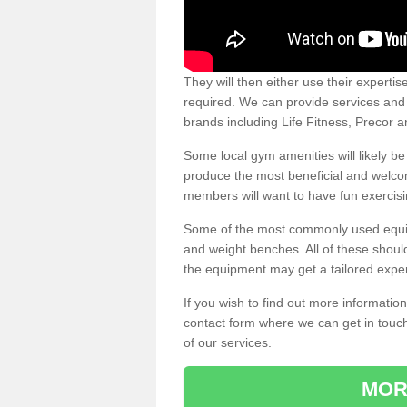
They will then either use their expertis
required. We can provide services and p
brands including Life Fitness, Precor
Some local gym amenities will likely b
produce the most beneficial and welc
members will want to have fun exercisi
Some of the most commonly used equipm
and weight benches. All of these shoul
the equipment may get a tailored exper
If you wish to find out more informati
contact form where we can get in touch
of our services.
MOR