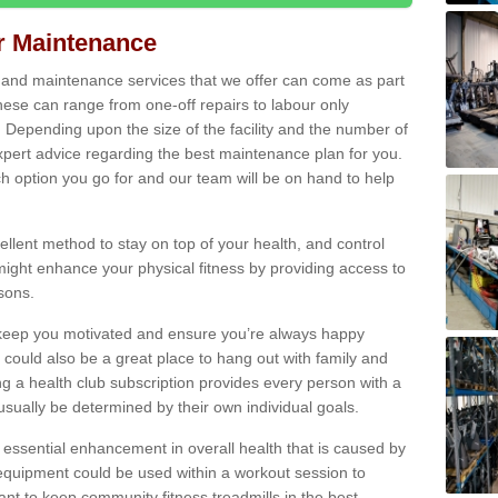
ir Maintenance
s and maintenance services that we offer can come as part
ese can range from one-off repairs to labour only
. Depending upon the size of the facility and the number of
xpert advice regarding the best maintenance plan for you.
ch option you go for and our team will be on hand to help
cellent method to stay on top of your health, and control
might enhance your physical fitness by providing access to
sons.
to keep you motivated and ensure you’re always happy
 could also be a great place to hang out with family and
a health club subscription provides every person with a
l usually be determined by their own individual goals.
 essential enhancement in overall health that is caused by
 equipment could be used within a workout session to
tant to keep community fitness treadmills in the best