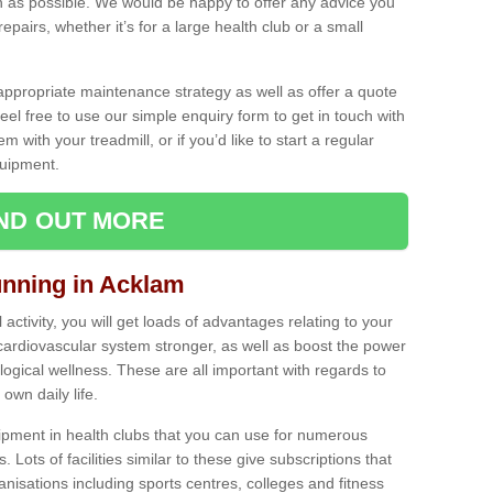
as possible. We would be happy to offer any advice you
pairs, whether it’s for a large health club or a small
ppropriate maintenance strategy as well as offer a quote
eel free to use our simple enquiry form to get in touch with
em with your treadmill, or if you’d like to start a regular
uipment.
IND OUT MORE
unning in Acklam
activity, you will get loads of advantages relating to your
 cardiovascular system stronger, as well as boost the power
ogical wellness. These are all important with regards to
own daily life.
ipment in health clubs that you can use for numerous
s. Lots of facilities similar to these give subscriptions that
anisations including sports centres, colleges and fitness