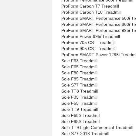
ProForm Carbon T7 Treadmill
ProForm Carbon T10 Treadmill
ProForm SMART Performance 600i Tre
ProForm SMART Performance 800i Tre
ProForm SMART Performance 995i Tre
ProForm Power 995i Treadmill
ProForm 705 CST Treadmill
ProForm 905 CST Treadmill
ProForm SMART Power 1295i Treadmi
Sole F63 Treadmill
Sole F65 Treadmill
Sole F80 Treadmill
Sole F85 Treadmill
Sole S77 Treadmill
Sole TT8 Treadmill
Sole F35 Treadmill
Sole F55 Treadmill
Sole TT9 Treadmill
Sole F65S Treadmill
Sole F85S Treadmill
Sole TT9 Light Commercial Treadmill
Sole S77-2013 Treadmill