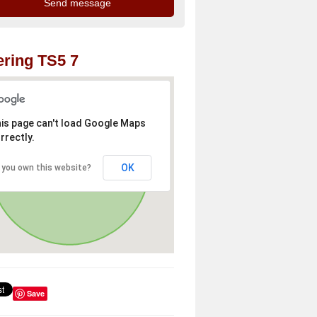
ring TS5 7
is page can't load Google Maps
rrectly.
OK
 you own this website?
Save