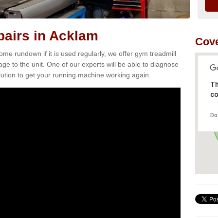
airs in Acklam
Cove
e rundown if it is used regularly, we offer gym treadmill
ge to the unit. One of our experts will be able to diagnose
ution to get your running machine working again.
Th
co
Do