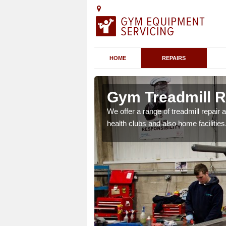
HOME
REPAIRS
n Acklam
Gym Treadmill R
 agreements which ensure
We offer a range of treadmill repai
possible.
health clubs and also home facilities