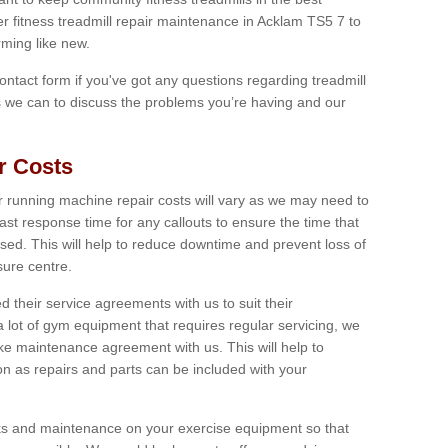
er fitness treadmill repair maintenance in Acklam TS5 7 to
ming like new.
 contact form if you've got any questions regarding treadmill
as we can to discuss the problems you’re having and our
r Costs
 running machine repair costs will vary as we may need to
ast response time for any callouts to ensure the time that
mised. This will help to reduce downtime and prevent loss of
sure centre.
their service agreements with us to suit their
 lot of gym equipment that requires regular servicing, we
 maintenance agreement with us. This will help to
on as repairs and parts can be included with your
ecks and maintenance on your exercise equipment so that