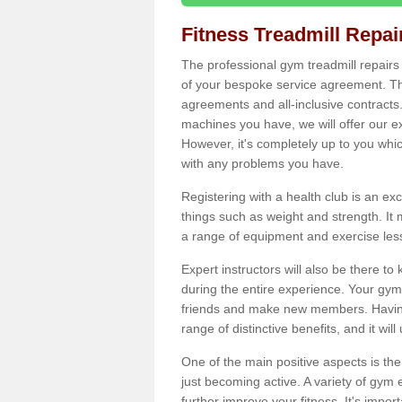
Fitness Treadmill Repa
The professional gym treadmill repair
of your bespoke service agreement. Th
agreements and all-inclusive contracts
machines you have, we will offer our e
However, it's completely up to you whi
with any problems you have.
Registering with a health club is an ex
things such as weight and strength. It 
a range of equipment and exercise les
Expert instructors will also be there 
during the entire experience. Your gym
friends and make new members. Having 
range of distinctive benefits, and it wil
One of the main positive aspects is the
just becoming active. A variety of gym
further improve your fitness. It's impor