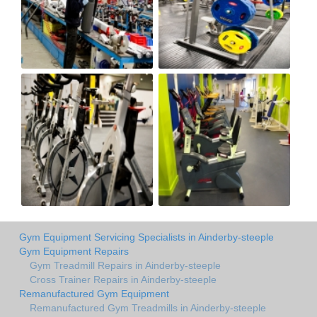
Gym Equipment Servicing Specialists in Ainderby-steeple
Gym Equipment Repairs
Gym Treadmill Repairs in Ainderby-steeple
Cross Trainer Repairs in Ainderby-steeple
Remanufactured Gym Equipment
Remanufactured Gym Treadmills in Ainderby-steeple