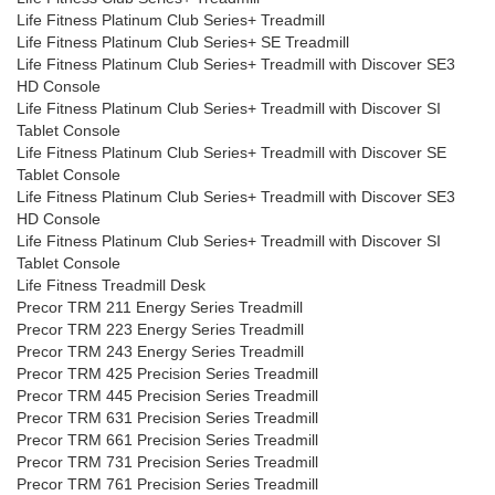
Life Fitness Platinum Club Series+ Treadmill
Life Fitness Platinum Club Series+ SE Treadmill
Life Fitness Platinum Club Series+ Treadmill with Discover SE3
HD Console
Life Fitness Platinum Club Series+ Treadmill with Discover SI
Tablet Console
Life Fitness Platinum Club Series+ Treadmill with Discover SE
Tablet Console
Life Fitness Platinum Club Series+ Treadmill with Discover SE3
HD Console
Life Fitness Platinum Club Series+ Treadmill with Discover SI
Tablet Console
Life Fitness Treadmill Desk
Precor TRM 211 Energy Series Treadmill
Precor TRM 223 Energy Series Treadmill
Precor TRM 243 Energy Series Treadmill
Precor TRM 425 Precision Series Treadmill
Precor TRM 445 Precision Series Treadmill
Precor TRM 631 Precision Series Treadmill
Precor TRM 661 Precision Series Treadmill
Precor TRM 731 Precision Series Treadmill
Precor TRM 761 Precision Series Treadmill