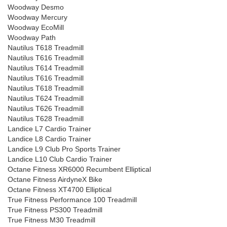
Woodway Desmo
Woodway Mercury
Woodway EcoMill
Woodway Path
Nautilus T618 Treadmill
Nautilus T616 Treadmill
Nautilus T614 Treadmill
Nautilus T616 Treadmill
Nautilus T618 Treadmill
Nautilus T624 Treadmill
Nautilus T626 Treadmill
Nautilus T628 Treadmill
Landice L7 Cardio Trainer
Landice L8 Cardio Trainer
Landice L9 Club Pro Sports Trainer
Landice L10 Club Cardio Trainer
Octane Fitness XR6000 Recumbent Elliptical
Octane Fitness AirdyneX Bike
Octane Fitness XT4700 Elliptical
True Fitness Performance 100 Treadmill
True Fitness PS300 Treadmill
True Fitness M30 Treadmill