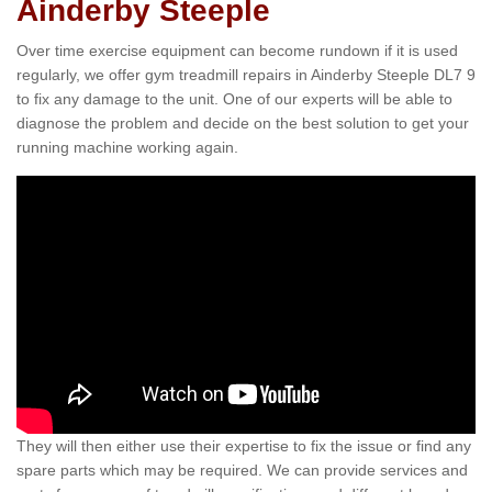
Ainderby Steeple
Over time exercise equipment can become rundown if it is used
regularly, we offer gym treadmill repairs in Ainderby Steeple DL7 9
to fix any damage to the unit. One of our experts will be able to
diagnose the problem and decide on the best solution to get your
running machine working again.
They will then either use their expertise to fix the issue or find any
spare parts which may be required. We can provide services and