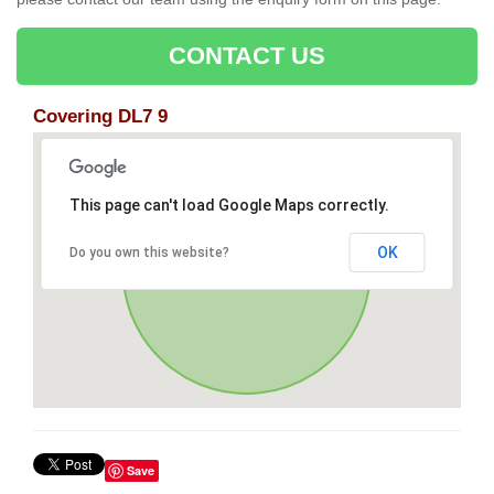
CONTACT US
Covering DL7 9
This page can't load Google Maps correctly.
OK
Do you own this website?
Save