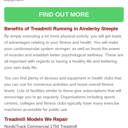
FIND OUT MORE
Benefits of Treadmill Running in Ainderby Steeple
By simply executing a lot more physical activity, you will get loads
of advantages relating to your fitness and health. You will make
your cardiovascular system stronger, as well as boost the power
of muscles and establish better psychological wellness. These are
all important with regards to having a healthy life and bettering
your own daily life.
You can find plenty of devices and equipment in health clubs that
you can use for numerous activities and boost overall fitness
levels. Lots of facilities similar to these give subscriptions that will
encourage you to go regularly. Organisations including sports
centres, colleges and fitness clubs typically have many exercise
machines accessible for public use.
Treadmill Models We Repair
NordicTrack Commercial 1750 Treadmill