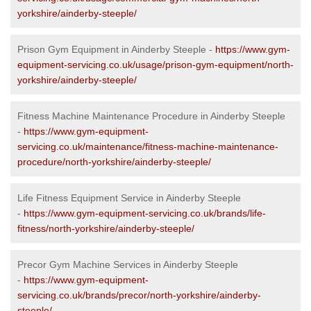
yorkshire/ainderby-steeple/
Prison Gym Equipment in Ainderby Steeple -
https://www.gym-
equipment-servicing.co.uk/usage/prison-gym-equipment/north-
yorkshire/ainderby-steeple/
Fitness Machine Maintenance Procedure in Ainderby Steeple
-
https://www.gym-equipment-
servicing.co.uk/maintenance/fitness-machine-maintenance-
procedure/north-yorkshire/ainderby-steeple/
Life Fitness Equipment Service in Ainderby Steeple
-
https://www.gym-equipment-servicing.co.uk/brands/life-
fitness/north-yorkshire/ainderby-steeple/
Precor Gym Machine Services in Ainderby Steeple
-
https://www.gym-equipment-
servicing.co.uk/brands/precor/north-yorkshire/ainderby-
steeple/