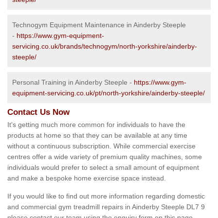
Technogym Equipment Maintenance in Ainderby Steeple
-
https://www.gym-equipment-
servicing.co.uk/brands/technogym/north-yorkshire/ainderby-
steeple/
Personal Training in Ainderby Steeple -
https://www.gym-
equipment-servicing.co.uk/pt/north-yorkshire/ainderby-steeple/
Contact Us Now
It's getting much more common for individuals to have the
products at home so that they can be available at any time
without a continuous subscription. While commercial exercise
centres offer a wide variety of premium quality machines, some
individuals would prefer to select a small amount of equipment
and make a bespoke home exercise space instead.
If you would like to find out more information regarding domestic
and commercial gym treadmill repairs in Ainderby Steeple DL7 9
please contact our team using the enquiry form on this page.