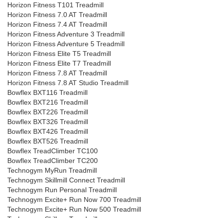
Horizon Fitness T101 Treadmill
Horizon Fitness 7.0 AT Treadmill
Horizon Fitness 7.4 AT Treadmill
Horizon Fitness Adventure 3 Treadmill
Horizon Fitness Adventure 5 Treadmill
Horizon Fitness Elite T5 Treadmill
Horizon Fitness Elite T7 Treadmill
Horizon Fitness 7.8 AT Treadmill
Horizon Fitness 7.8 AT Studio Treadmill
Bowflex BXT116 Treadmill
Bowflex BXT216 Treadmill
Bowflex BXT226 Treadmill
Bowflex BXT326 Treadmill
Bowflex BXT426 Treadmill
Bowflex BXT526 Treadmill
Bowflex TreadClimber TC100
Bowflex TreadClimber TC200
Technogym MyRun Treadmill
Technogym Skillmill Connect Treadmill
Technogym Run Personal Treadmill
Technogym Excite+ Run Now 700 Treadmill
Technogym Excite+ Run Now 500 Treadmill