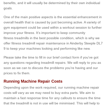
benefits, and it will usually be determined by their own individual
goals.
One of the main positive aspects is the essential enhancement in
overall health that is caused by just becoming active. A variety of
gym equipment could be used within a workout session to further
improve your fitness. It's important to keep community
fitness treadmills in the best possible condition, which is why we
offer fitness treadmill repair maintenance in Ainderby Steeple DL7
9 to keep your machines looking and performing like new.
Please take the time to fill in our brief contact form if you've got
any questions regarding treadmill repairs. We will reply to you as
soon as we can to discuss the problems you’re having and our
prices to fix them.
Running Machine Repair Costs
Depending upon the work required, our running machine repair
costs will vary as we may need to buy extra parts. We aim to
maintain a fast response time for any callouts to ensure the time
that the treadmill is not in use will be minimised. This will help to