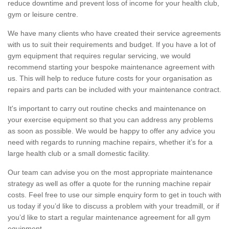
reduce downtime and prevent loss of income for your health club,
gym or leisure centre.
We have many clients who have created their service agreements
with us to suit their requirements and budget. If you have a lot of
gym equipment that requires regular servicing, we would
recommend starting your bespoke maintenance agreement with
us. This will help to reduce future costs for your organisation as
repairs and parts can be included with your maintenance contract.
It's important to carry out routine checks and maintenance on
your exercise equipment so that you can address any problems
as soon as possible. We would be happy to offer any advice you
need with regards to running machine repairs, whether it’s for a
large health club or a small domestic facility.
Our team can advise you on the most appropriate maintenance
strategy as well as offer a quote for the running machine repair
costs. Feel free to use our simple enquiry form to get in touch with
us today if you’d like to discuss a problem with your treadmill, or if
you’d like to start a regular maintenance agreement for all gym
equipment.