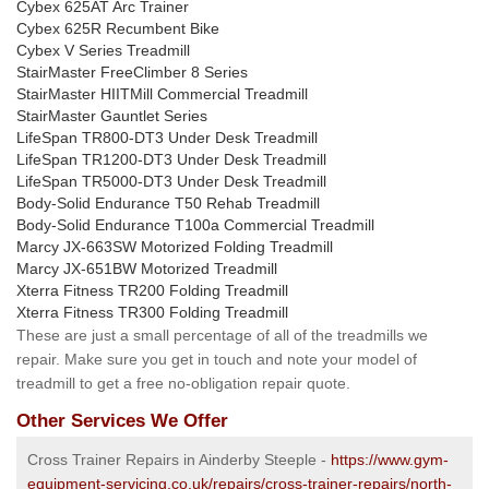
Cybex 625AT Arc Trainer
Cybex 625R Recumbent Bike
Cybex V Series Treadmill
StairMaster FreeClimber 8 Series
StairMaster HIITMill Commercial Treadmill
StairMaster Gauntlet Series
LifeSpan TR800-DT3 Under Desk Treadmill
LifeSpan TR1200-DT3 Under Desk Treadmill
LifeSpan TR5000-DT3 Under Desk Treadmill
Body-Solid Endurance T50 Rehab Treadmill
Body-Solid Endurance T100a Commercial Treadmill
Marcy JX-663SW Motorized Folding Treadmill
Marcy JX-651BW Motorized Treadmill
Xterra Fitness TR200 Folding Treadmill
Xterra Fitness TR300 Folding Treadmill
These are just a small percentage of all of the treadmills we
repair. Make sure you get in touch and note your model of
treadmill to get a free no-obligation repair quote.
Other Services We Offer
Cross Trainer Repairs in Ainderby Steeple -
https://www.gym-
equipment-servicing.co.uk/repairs/cross-trainer-repairs/north-