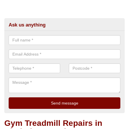
Ask us anything
Gym Treadmill Repairs in