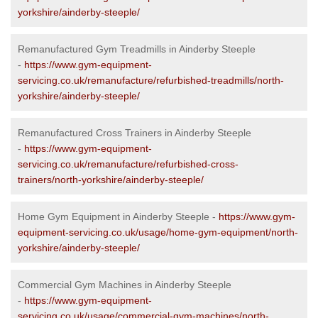
yorkshire/ainderby-steeple/
Remanufactured Gym Treadmills in Ainderby Steeple
-
https://www.gym-equipment-
servicing.co.uk/remanufacture/refurbished-treadmills/north-
yorkshire/ainderby-steeple/
Remanufactured Cross Trainers in Ainderby Steeple
-
https://www.gym-equipment-
servicing.co.uk/remanufacture/refurbished-cross-
trainers/north-yorkshire/ainderby-steeple/
Home Gym Equipment in Ainderby Steeple -
https://www.gym-
equipment-servicing.co.uk/usage/home-gym-equipment/north-
yorkshire/ainderby-steeple/
Commercial Gym Machines in Ainderby Steeple
-
https://www.gym-equipment-
servicing.co.uk/usage/commercial-gym-machines/north-