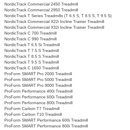
NordicTrack Commercial 2450 Treadmill
NordicTrack Commercial 2950 Treadmill
NordicTrack T Series Treadmills (T 6.5 S, T 8.5 S, T 9.5 S)
NordicTrack Commercial X22i Incline Trainer Treadmill
NordicTrack Commercial X32i Incline Trainer Treadmill
NordicTrack C 700 Treadmill
NordicTrack C 990 Treadmill
NordicTrack T 6.5 Si Treadmill
NordicTrack T 7.5 S Treadmill
NordicTrack T 8.5 S Treadmill
NordicTrack T 9.5 S Treadmill
NordicTrack C 1650 Treadmill
ProForm SMART Pro 2000 Treadmill
ProForm SMART Pro 5000 Treadmill
ProForm SMART Pro 9000 Treadmill
ProForm Performance 400i Treadmill
ProForm Performance 600i Treadmill
ProForm Performance 800i Treadmill
ProForm Carbon T7 Treadmill
ProForm Carbon T10 Treadmill
ProForm SMART Performance 600i Treadmill
ProForm SMART Performance 800i Treadmill