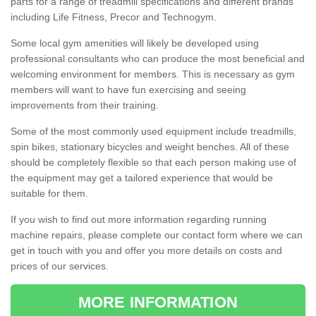
parts for a range of treadmill specifications and different brands
including Life Fitness, Precor and Technogym.
Some local gym amenities will likely be developed using
professional consultants who can produce the most beneficial and
welcoming environment for members. This is necessary as gym
members will want to have fun exercising and seeing
improvements from their training.
Some of the most commonly used equipment include treadmills,
spin bikes, stationary bicycles and weight benches. All of these
should be completely flexible so that each person making use of
the equipment may get a tailored experience that would be
suitable for them.
If you wish to find out more information regarding running
machine repairs, please complete our contact form where we can
get in touch with you and offer you more details on costs and
prices of our services.
MORE INFORMATION