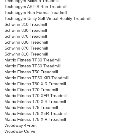
Technogym Skillrun Treadmill
Technogym ARTIS Run Treadmill
Technogym Run Forma Treadmill
Technogym Unity Self Virtual Reality Treadmill
Schwinn 810 Treadmill
Schwinn 830 Treadmill
Schwinn 870 Treadmill
Schwinn 830i Treadmill
Schwinn 870i Treadmill
Schwinn 810i Treadmill
Matrix Fitness TF30 Treadmill
Matrix Fitness TF50 Treadmill
Matrix Fitness T50 Treadmill
Matrix Fitness TF50 XIR Treadmill
Matrix Fitness T50 XIR Treadmill
Matrix Fitness T70 Treadmill
Matrix Fitness T70 XER Treadmill
Matrix Fitness T70 XIR Treadmill
Matrix Fitness T75 Treadmill
Matrix Fitness T75 XER Treadmill
Matrix Fitness T75 XIR Treadmill
Woodway 4Front
Woodway Curve