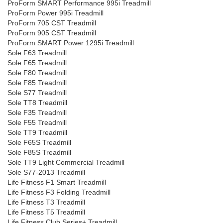
ProForm SMART Performance 995i Treadmill
ProForm Power 995i Treadmill
ProForm 705 CST Treadmill
ProForm 905 CST Treadmill
ProForm SMART Power 1295i Treadmill
Sole F63 Treadmill
Sole F65 Treadmill
Sole F80 Treadmill
Sole F85 Treadmill
Sole S77 Treadmill
Sole TT8 Treadmill
Sole F35 Treadmill
Sole F55 Treadmill
Sole TT9 Treadmill
Sole F65S Treadmill
Sole F85S Treadmill
Sole TT9 Light Commercial Treadmill
Sole S77-2013 Treadmill
Life Fitness F1 Smart Treadmill
Life Fitness F3 Folding Treadmill
Life Fitness T3 Treadmill
Life Fitness T5 Treadmill
Life Fitness Club Series+ Treadmill