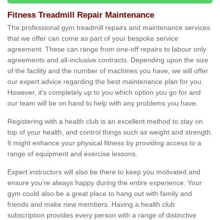
Fitness Treadmill Repair Maintenance
The professional gym treadmill repairs and maintenance services
that we offer can come as part of your bespoke service
agreement. These can range from one-off repairs to labour only
agreements and all-inclusive contracts. Depending upon the size
of the facility and the number of machines you have, we will offer
our expert advice regarding the best maintenance plan for you.
However, it's completely up to you which option you go for and
our team will be on hand to help with any problems you have.
Registering with a health club is an excellent method to stay on
top of your health, and control things such as weight and strength.
It might enhance your physical fitness by providing access to a
range of equipment and exercise lessons.
Expert instructors will also be there to keep you motivated and
ensure you’re always happy during the entire experience. Your
gym could also be a great place to hang out with family and
friends and make new members. Having a health club
subscription provides every person with a range of distinctive