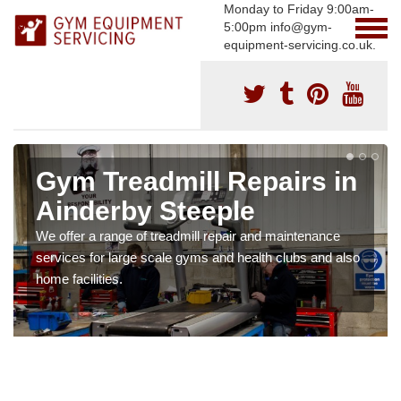
Monday to Friday 9:00am-
5:00pm info@gym-
equipment-servicing.co.uk.
Gym Treadmill Repairs in
Ainderby Steeple
We offer a range of treadmill repair and maintenance
services for large scale gyms and health clubs and also
home facilities.