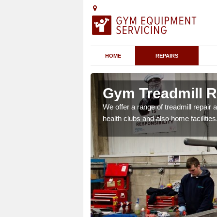
HOME
REPAIRS
 Airton
Gym Treadmill Re
 agreements which ensure
We offer a range of treadmill repai
possible.
health clubs and also home facilities