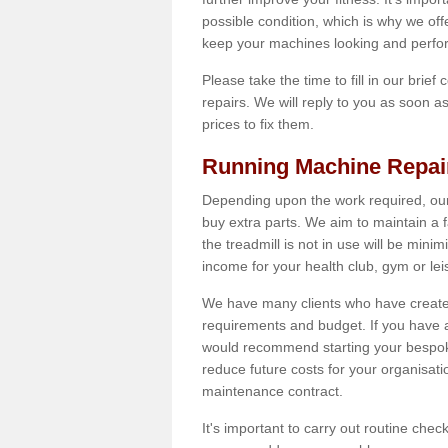
possible condition, which is why we off
keep your machines looking and perfor
Please take the time to fill in our brief
repairs. We will reply to you as soon 
prices to fix them.
Running Machine Repai
Depending upon the work required, our
buy extra parts. We aim to maintain a f
the treadmill is not in use will be mini
income for your health club, gym or lei
We have many clients who have created 
requirements and budget. If you have a
would recommend starting your bespoke
reduce future costs for your organisati
maintenance contract.
It's important to carry out routine ch