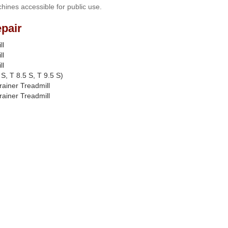
hines accessible for public use.
pair
ll
ll
ll
S, T 8.5 S, T 9.5 S)
rainer Treadmill
rainer Treadmill