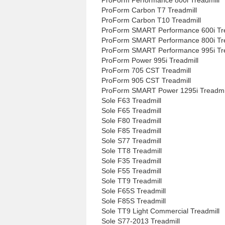
ProForm Carbon T7 Treadmill
ProForm Carbon T10 Treadmill
ProForm SMART Performance 600i Tre
ProForm SMART Performance 800i Tre
ProForm SMART Performance 995i Tre
ProForm Power 995i Treadmill
ProForm 705 CST Treadmill
ProForm 905 CST Treadmill
ProForm SMART Power 1295i Treadmi
Sole F63 Treadmill
Sole F65 Treadmill
Sole F80 Treadmill
Sole F85 Treadmill
Sole S77 Treadmill
Sole TT8 Treadmill
Sole F35 Treadmill
Sole F55 Treadmill
Sole TT9 Treadmill
Sole F65S Treadmill
Sole F85S Treadmill
Sole TT9 Light Commercial Treadmill
Sole S77-2013 Treadmill