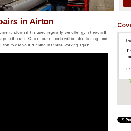
airs in Airton
Cove
e rundown if it is used regularly, we offer gym treadmill
age to the unit. One of our experts will be able to diagnose
ution to get your running machine working again.
Th
co
Do