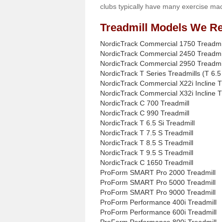
clubs typically have many exercise mac
Treadmill Models We Re
NordicTrack Commercial 1750 Treadmi
NordicTrack Commercial 2450 Treadmi
NordicTrack Commercial 2950 Treadmi
NordicTrack T Series Treadmills (T 6.5 
NordicTrack Commercial X22i Incline T
NordicTrack Commercial X32i Incline T
NordicTrack C 700 Treadmill
NordicTrack C 990 Treadmill
NordicTrack T 6.5 Si Treadmill
NordicTrack T 7.5 S Treadmill
NordicTrack T 8.5 S Treadmill
NordicTrack T 9.5 S Treadmill
NordicTrack C 1650 Treadmill
ProForm SMART Pro 2000 Treadmill
ProForm SMART Pro 5000 Treadmill
ProForm SMART Pro 9000 Treadmill
ProForm Performance 400i Treadmill
ProForm Performance 600i Treadmill
ProForm Performance 800i Treadmill