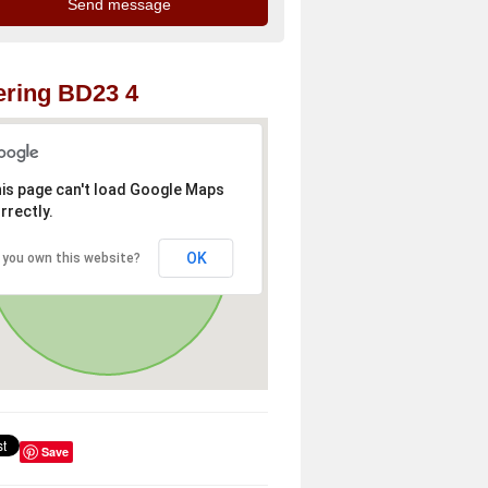
ring BD23 4
is page can't load Google Maps
rrectly.
OK
 you own this website?
Save