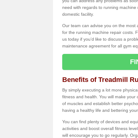
you can address any problems as soon 
need with regards to running machine re
domestic facility.
Our team can advise you on the most a
for the running machine repair costs. F
us today if you’d like to discuss a probl
maintenance agreement for all gym eq
F
Benefits of Treadmill R
By simply executing a lot more physical 
fitness and health. You will make your
of muscles and establish better psychol
having a healthy life and bettering your 
You can find plenty of devices and equ
activities and boost overall fitness level
will encourage you to go regularly. Org