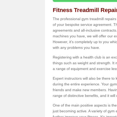
Fitness Treadmill Repa
The professional gym treadmill repair
of your bespoke service agreement. Th
agreements and all-inclusive contracts
machines you have, we will offer our e
However, it's completely up to you whi
with any problems you have.
Registering with a health club is an ex
things such as weight and strength. It 
a range of equipment and exercise les
Expert instructors will also be there 
during the entire experience. Your gym
friends and make new members. Having 
range of distinctive benefits, and it wil
One of the main positive aspects is the
just becoming active. A variety of gym
further improve your fitness. It's impor