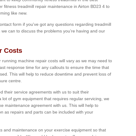
er fitness treadmill repair maintenance in Airton BD23 4 to
ming like new.
 contact form if you've got any questions regarding treadmill
as we can to discuss the problems you’re having and our
r Costs
 running machine repair costs will vary as we may need to
ast response time for any callouts to ensure the time that
mised. This will help to reduce downtime and prevent loss of
sure centre.
their service agreements with us to suit their
 lot of gym equipment that requires regular servicing, we
 maintenance agreement with us. This will help to
on as repairs and parts can be included with your
ecks and maintenance on your exercise equipment so that