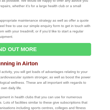
as possible. We would be happy to offer any advice you
pairs, whether it’s for a large health club or a small
ppropriate maintenance strategy as well as offer a quote
eel free to use our simple enquiry form to get in touch with
em with your treadmill, or if you’d like to start a regular
uipment.
IND OUT MORE
unning in Airton
activity, you will get loads of advantages relating to your
 cardiovascular system stronger, as well as boost the power
ogical wellness. These are all important with regards to
own daily life.
ipment in health clubs that you can use for numerous
s. Lots of facilities similar to these give subscriptions that
anisations including sports centres, colleges and fitness