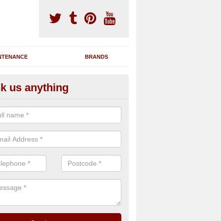
NTENANCE
BRANDS
k us anything
nning Machine Maintenance in 
ou have a running machine which is damaged or has broken down, we 
em and supply any extra parts needed to bring back the original qualit