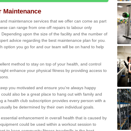
ir Maintenance
s and maintenance services that we offer can come as part
ese can range from one-off repairs to labour only
. Depending upon the size of the facility and the number of
xpert advice regarding the best maintenance plan for you.
ch option you go for and our team will be on hand to help
cellent method to stay on top of your health, and control
might enhance your physical fitness by providing access to
sons.
to keep you motivated and ensure you’re always happy
 could also be a great place to hang out with family and
a health club subscription provides every person with a
l usually be determined by their own individual goals.
 essential enhancement in overall health that is caused by
 equipment could be used within a workout session to
tant to keep community fitness treadmills in the best