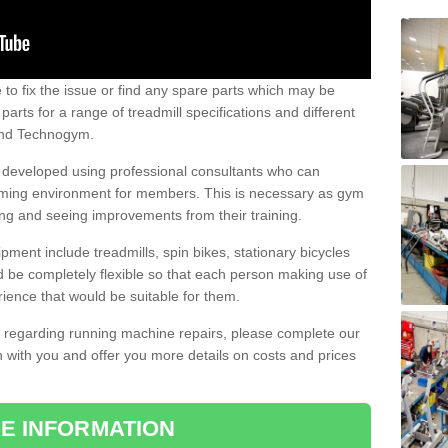
e to fix the issue or find any spare parts which may be
arts for a range of treadmill specifications and different
 and Technogym.
e developed using professional consultants who can
oming environment for members. This is necessary as gym
ng and seeing improvements from their training.
ent include treadmills, spin bikes, stationary bicycles
d be completely flexible so that each person making use of
ience that would be suitable for them.
on regarding running machine repairs, please complete our
 with you and offer you more details on costs and prices
E INFORMATION