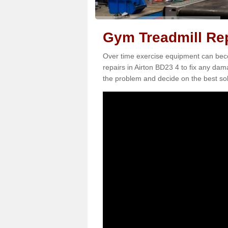
Gym Treadmill Rep
Over time exercise equipment can becom
repairs in Airton BD23 4 to fix any dam
the problem and decide on the best sol