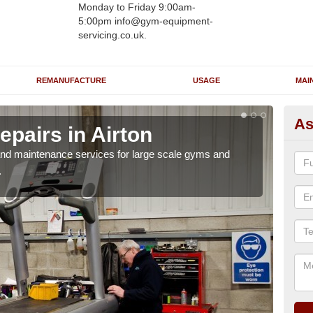
Monday to Friday 9:00am-
5:00pm info@gym-equipment-
servicing.co.uk.
REMANUFACTURE
USAGE
MAI
As
pairs in Airton
Ru
r and maintenance services for large scale gyms and
If y
.
probl