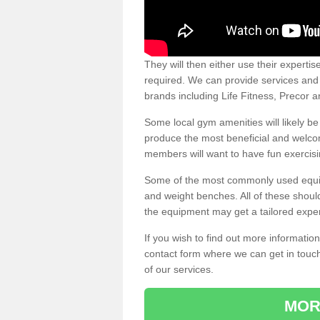
They will then either use their expertis
required. We can provide services and p
brands including Life Fitness, Precor
Some local gym amenities will likely b
produce the most beneficial and welc
members will want to have fun exercisi
Some of the most commonly used equipm
and weight benches. All of these shoul
the equipment may get a tailored exper
If you wish to find out more informati
contact form where we can get in touch
of our services.
MOR