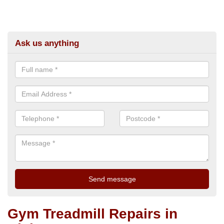
Ask us anything
Gym Treadmill Repairs in