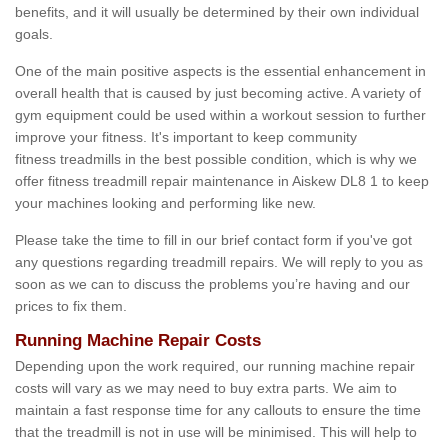
benefits, and it will usually be determined by their own individual
goals.
One of the main positive aspects is the essential enhancement in
overall health that is caused by just becoming active. A variety of
gym equipment could be used within a workout session to further
improve your fitness. It's important to keep community
fitness treadmills in the best possible condition, which is why we
offer fitness treadmill repair maintenance in Aiskew DL8 1 to keep
your machines looking and performing like new.
Please take the time to fill in our brief contact form if you've got
any questions regarding treadmill repairs. We will reply to you as
soon as we can to discuss the problems you’re having and our
prices to fix them.
Running Machine Repair Costs
Depending upon the work required, our running machine repair
costs will vary as we may need to buy extra parts. We aim to
maintain a fast response time for any callouts to ensure the time
that the treadmill is not in use will be minimised. This will help to