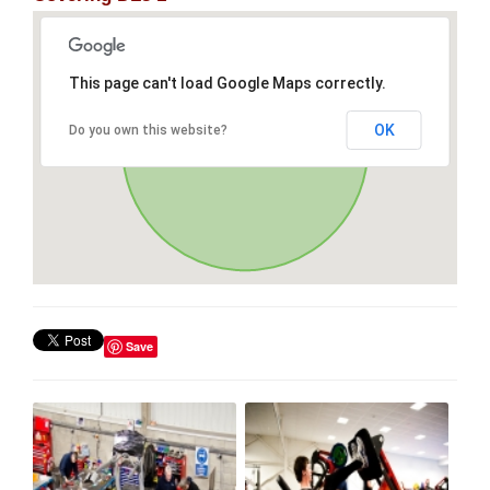
This page can't load Google Maps correctly.
OK
Do you own this website?
Save