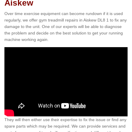
Aiskew
Over time exercise equipment can become rundown if it is used
regularly, we offer gym treadmill repairs in Aiskew DL8 1 to fix any
damage to the unit. One of our experts will be able to diagnose
the problem and decide on the best solution to get your running
machine working again.
They will then either use their expertise to fix the issue or find any
spare parts which may be required. We can provide services and