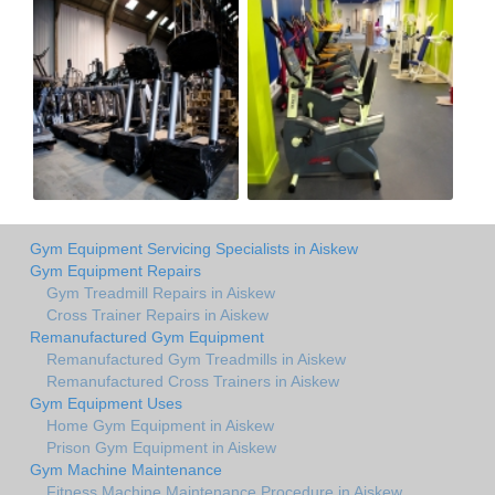
Gym Equipment Servicing Specialists in Aiskew
Gym Equipment Repairs
Gym Treadmill Repairs in Aiskew
Cross Trainer Repairs in Aiskew
Remanufactured Gym Equipment
Remanufactured Gym Treadmills in Aiskew
Remanufactured Cross Trainers in Aiskew
Gym Equipment Uses
Home Gym Equipment in Aiskew
Prison Gym Equipment in Aiskew
Gym Machine Maintenance
Fitness Machine Maintenance Procedure in Aiskew