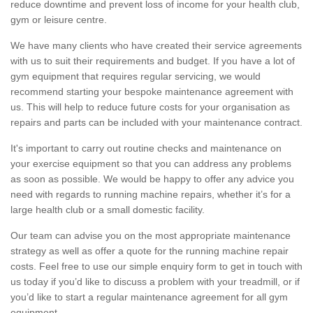
reduce downtime and prevent loss of income for your health club,
gym or leisure centre.
We have many clients who have created their service agreements
with us to suit their requirements and budget. If you have a lot of
gym equipment that requires regular servicing, we would
recommend starting your bespoke maintenance agreement with
us. This will help to reduce future costs for your organisation as
repairs and parts can be included with your maintenance contract.
It's important to carry out routine checks and maintenance on
your exercise equipment so that you can address any problems
as soon as possible. We would be happy to offer any advice you
need with regards to running machine repairs, whether it’s for a
large health club or a small domestic facility.
Our team can advise you on the most appropriate maintenance
strategy as well as offer a quote for the running machine repair
costs. Feel free to use our simple enquiry form to get in touch with
us today if you’d like to discuss a problem with your treadmill, or if
you’d like to start a regular maintenance agreement for all gym
equipment.