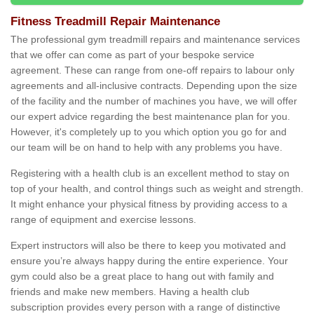
Fitness Treadmill Repair Maintenance
The professional gym treadmill repairs and maintenance services
that we offer can come as part of your bespoke service
agreement. These can range from one-off repairs to labour only
agreements and all-inclusive contracts. Depending upon the size
of the facility and the number of machines you have, we will offer
our expert advice regarding the best maintenance plan for you.
However, it's completely up to you which option you go for and
our team will be on hand to help with any problems you have.
Registering with a health club is an excellent method to stay on
top of your health, and control things such as weight and strength.
It might enhance your physical fitness by providing access to a
range of equipment and exercise lessons.
Expert instructors will also be there to keep you motivated and
ensure you’re always happy during the entire experience. Your
gym could also be a great place to hang out with family and
friends and make new members. Having a health club
subscription provides every person with a range of distinctive