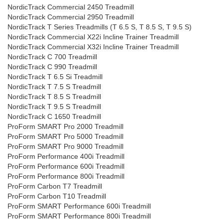
NordicTrack Commercial 2450 Treadmill
NordicTrack Commercial 2950 Treadmill
NordicTrack T Series Treadmills (T 6.5 S, T 8.5 S, T 9.5 S)
NordicTrack Commercial X22i Incline Trainer Treadmill
NordicTrack Commercial X32i Incline Trainer Treadmill
NordicTrack C 700 Treadmill
NordicTrack C 990 Treadmill
NordicTrack T 6.5 Si Treadmill
NordicTrack T 7.5 S Treadmill
NordicTrack T 8.5 S Treadmill
NordicTrack T 9.5 S Treadmill
NordicTrack C 1650 Treadmill
ProForm SMART Pro 2000 Treadmill
ProForm SMART Pro 5000 Treadmill
ProForm SMART Pro 9000 Treadmill
ProForm Performance 400i Treadmill
ProForm Performance 600i Treadmill
ProForm Performance 800i Treadmill
ProForm Carbon T7 Treadmill
ProForm Carbon T10 Treadmill
ProForm SMART Performance 600i Treadmill
ProForm SMART Performance 800i Treadmill