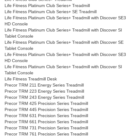
Life Fitness Platinum Club Series+ Treadmill
Life Fitness Platinum Club Series+ SE Treadmill
Life Fitness Platinum Club Series+ Treadmill with Discover SE3
HD Console
Life Fitness Platinum Club Series+ Treadmill with Discover SI
Tablet Console
Life Fitness Platinum Club Series+ Treadmill with Discover SE
Tablet Console
Life Fitness Platinum Club Series+ Treadmill with Discover SE3
HD Console
Life Fitness Platinum Club Series+ Treadmill with Discover SI
Tablet Console
Life Fitness Treadmill Desk
Precor TRM 211 Energy Series Treadmill
Precor TRM 223 Energy Series Treadmill
Precor TRM 243 Energy Series Treadmill
Precor TRM 425 Precision Series Treadmill
Precor TRM 445 Precision Series Treadmill
Precor TRM 631 Precision Series Treadmill
Precor TRM 661 Precision Series Treadmill
Precor TRM 731 Precision Series Treadmill
Precor TRM 761 Precision Series Treadmill