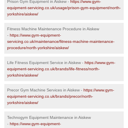
Prison Gym Equipment in Aiskew -
https://www.gym-
equipment-servicing.co.uk/usage/prison-gym-equipment/north-
yorkshire/aiskew/
Fitness Machine Maintenance Procedure in Aiskew
-
https://www.gym-equipment-
servicing.co.uk/maintenance/fitness-machine-maintenance-
procedure/north-yorkshire/aiskew/
Life Fitness Equipment Service in Aiskew -
https://www.gym-
equipment-servicing.co.uk/brands/life-fitness/north-
yorkshire/aiskew/
Precor Gym Machine Services in Aiskew -
https://www.gym-
equipment-servicing.co.uk/brands/precor/north-
yorkshire/aiskew/
Technogym Equipment Maintenance in Aiskew
-
https://www.gym-equipment-