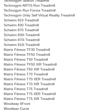
Technogym Skillrun Treadmill
Technogym ARTIS Run Treadmill
Technogym Run Forma Treadmill
Technogym Unity Self Virtual Reality Treadmill
Schwinn 810 Treadmill
Schwinn 830 Treadmill
Schwinn 870 Treadmill
Schwinn 830i Treadmill
Schwinn 870i Treadmill
Schwinn 810i Treadmill
Matrix Fitness TF30 Treadmill
Matrix Fitness TF50 Treadmill
Matrix Fitness T50 Treadmill
Matrix Fitness TF50 XIR Treadmill
Matrix Fitness T50 XIR Treadmill
Matrix Fitness T70 Treadmill
Matrix Fitness T70 XER Treadmill
Matrix Fitness T70 XIR Treadmill
Matrix Fitness T75 Treadmill
Matrix Fitness T75 XER Treadmill
Matrix Fitness T75 XIR Treadmill
Woodway 4Front
Woodway Curve