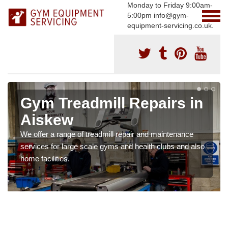
Monday to Friday 9:00am-
5:00pm info@gym-
equipment-servicing.co.uk.
Gym Treadmill Repairs in
Aiskew
We offer a range of treadmill repair and maintenance
services for large scale gyms and health clubs and also
home facilities.