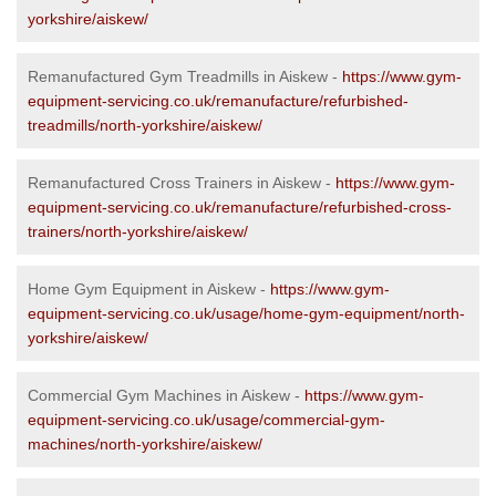
yorkshire/aiskew/
Remanufactured Gym Treadmills in Aiskew -
https://www.gym-
equipment-servicing.co.uk/remanufacture/refurbished-
treadmills/north-yorkshire/aiskew/
Remanufactured Cross Trainers in Aiskew -
https://www.gym-
equipment-servicing.co.uk/remanufacture/refurbished-cross-
trainers/north-yorkshire/aiskew/
Home Gym Equipment in Aiskew -
https://www.gym-
equipment-servicing.co.uk/usage/home-gym-equipment/north-
yorkshire/aiskew/
Commercial Gym Machines in Aiskew -
https://www.gym-
equipment-servicing.co.uk/usage/commercial-gym-
machines/north-yorkshire/aiskew/