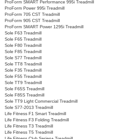
ProForm SMART Performance 995i Treadmill
ProForm Power 995i Treadmill
ProForm 705 CST Treadmill
ProForm 905 CST Treadmill
ProForm SMART Power 1295i Treadmill
Sole F63 Treadmill
Sole F65 Treadmill
Sole F80 Treadmill
Sole F85 Treadmill
Sole S77 Treadmill
Sole TT8 Treadmill
Sole F35 Treadmill
Sole F55 Treadmill
Sole TT9 Treadmill
Sole F65S Treadmill
Sole F85S Treadmill
Sole TT9 Light Commercial Treadmill
Sole S77-2013 Treadmill
Life Fitness F1 Smart Treadmill
Life Fitness F3 Folding Treadmill
Life Fitness T3 Treadmill
Life Fitness T5 Treadmill
Life Fitness Club Series+ Treadmill