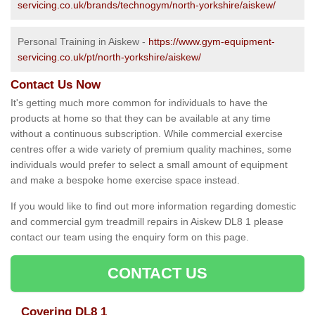
servicing.co.uk/brands/technogym/north-yorkshire/aiskew/
Personal Training in Aiskew -
https://www.gym-equipment-
servicing.co.uk/pt/north-yorkshire/aiskew/
Contact Us Now
It's getting much more common for individuals to have the
products at home so that they can be available at any time
without a continuous subscription. While commercial exercise
centres offer a wide variety of premium quality machines, some
individuals would prefer to select a small amount of equipment
and make a bespoke home exercise space instead.
If you would like to find out more information regarding domestic
and commercial gym treadmill repairs in Aiskew DL8 1 please
contact our team using the enquiry form on this page.
CONTACT US
Covering DL8 1