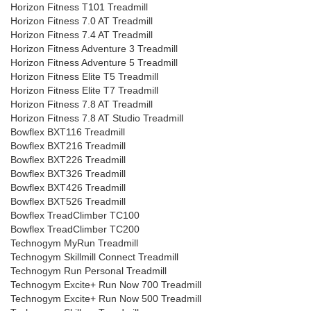
Horizon Fitness T101 Treadmill
Horizon Fitness 7.0 AT Treadmill
Horizon Fitness 7.4 AT Treadmill
Horizon Fitness Adventure 3 Treadmill
Horizon Fitness Adventure 5 Treadmill
Horizon Fitness Elite T5 Treadmill
Horizon Fitness Elite T7 Treadmill
Horizon Fitness 7.8 AT Treadmill
Horizon Fitness 7.8 AT Studio Treadmill
Bowflex BXT116 Treadmill
Bowflex BXT216 Treadmill
Bowflex BXT226 Treadmill
Bowflex BXT326 Treadmill
Bowflex BXT426 Treadmill
Bowflex BXT526 Treadmill
Bowflex TreadClimber TC100
Bowflex TreadClimber TC200
Technogym MyRun Treadmill
Technogym Skillmill Connect Treadmill
Technogym Run Personal Treadmill
Technogym Excite+ Run Now 700 Treadmill
Technogym Excite+ Run Now 500 Treadmill