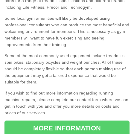
parts for a range of treadmill specifications and different brands
including Life Fitness, Precor and Technogym.
Some local gym amenities will likely be developed using
professional consultants who can produce the most beneficial and
welcoming environment for members. This is necessary as gym
members will want to have fun exercising and seeing
improvements from their training.
Some of the most commonly used equipment include treadmills,
spin bikes, stationary bicycles and weight benches. All of these
should be completely flexible so that each person making use of
the equipment may get a tailored experience that would be
suitable for them.
If you wish to find out more information regarding running
machine repairs, please complete our contact form where we can
get in touch with you and offer you more details on costs and
prices of our services.
MORE INFORMATION