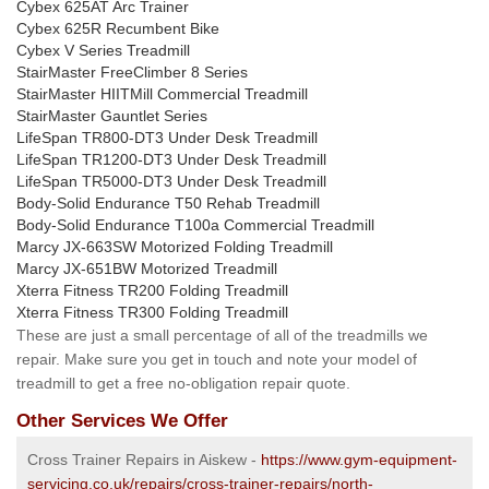
Cybex 625AT Arc Trainer
Cybex 625R Recumbent Bike
Cybex V Series Treadmill
StairMaster FreeClimber 8 Series
StairMaster HIITMill Commercial Treadmill
StairMaster Gauntlet Series
LifeSpan TR800-DT3 Under Desk Treadmill
LifeSpan TR1200-DT3 Under Desk Treadmill
LifeSpan TR5000-DT3 Under Desk Treadmill
Body-Solid Endurance T50 Rehab Treadmill
Body-Solid Endurance T100a Commercial Treadmill
Marcy JX-663SW Motorized Folding Treadmill
Marcy JX-651BW Motorized Treadmill
Xterra Fitness TR200 Folding Treadmill
Xterra Fitness TR300 Folding Treadmill
These are just a small percentage of all of the treadmills we
repair. Make sure you get in touch and note your model of
treadmill to get a free no-obligation repair quote.
Other Services We Offer
Cross Trainer Repairs in Aiskew -
https://www.gym-equipment-
servicing.co.uk/repairs/cross-trainer-repairs/north-