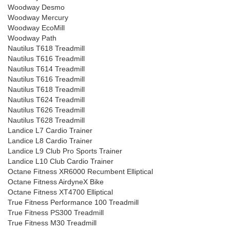
Woodway Desmo
Woodway Mercury
Woodway EcoMill
Woodway Path
Nautilus T618 Treadmill
Nautilus T616 Treadmill
Nautilus T614 Treadmill
Nautilus T616 Treadmill
Nautilus T618 Treadmill
Nautilus T624 Treadmill
Nautilus T626 Treadmill
Nautilus T628 Treadmill
Landice L7 Cardio Trainer
Landice L8 Cardio Trainer
Landice L9 Club Pro Sports Trainer
Landice L10 Club Cardio Trainer
Octane Fitness XR6000 Recumbent Elliptical
Octane Fitness AirdyneX Bike
Octane Fitness XT4700 Elliptical
True Fitness Performance 100 Treadmill
True Fitness PS300 Treadmill
True Fitness M30 Treadmill