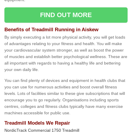
FIND OUT MORE
Benefits of Treadmill Running in Aiskew
By simply executing a lot more physical activity, you will get loads
of advantages relating to your fitness and health. You will make
your cardiovascular system stronger, as well as boost the power
of muscles and establish better psychological wellness. These are
all important with regards to having a healthy life and bettering
your own daily life.
You can find plenty of devices and equipment in health clubs that
you can use for numerous activities and boost overall fitness
levels. Lots of facilities similar to these give subscriptions that will
encourage you to go regularly. Organisations including sports
centres, colleges and fitness clubs typically have many exercise
machines accessible for public use.
Treadmill Models We Repair
NordicTrack Commercial 1750 Treadmill