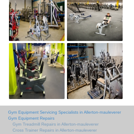
Gym Equipment Servicing Specialists in Allerton-mauleverer
Gym Equipment Repairs
Gym Treadmill Repairs in Allerton-mauleverer
Cross Trainer Repairs in Allerton-mauleverer