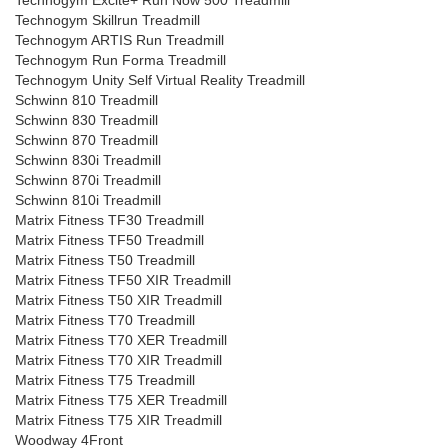
Technogym Excite+ Run Now 500 Treadmill
Technogym Skillrun Treadmill
Technogym ARTIS Run Treadmill
Technogym Run Forma Treadmill
Technogym Unity Self Virtual Reality Treadmill
Schwinn 810 Treadmill
Schwinn 830 Treadmill
Schwinn 870 Treadmill
Schwinn 830i Treadmill
Schwinn 870i Treadmill
Schwinn 810i Treadmill
Matrix Fitness TF30 Treadmill
Matrix Fitness TF50 Treadmill
Matrix Fitness T50 Treadmill
Matrix Fitness TF50 XIR Treadmill
Matrix Fitness T50 XIR Treadmill
Matrix Fitness T70 Treadmill
Matrix Fitness T70 XER Treadmill
Matrix Fitness T70 XIR Treadmill
Matrix Fitness T75 Treadmill
Matrix Fitness T75 XER Treadmill
Matrix Fitness T75 XIR Treadmill
Woodway 4Front