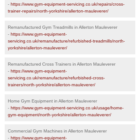
-
https://www.gym-equipment-servicing.co.uk/repairs/cross-
trainer-repairs/north-yorkshire/allerton-mauleverer/
Remanufactured Gym Treadmills in Allerton Mauleverer
-
https://www.gym-equipment-
servicing.co.uk/remanufacture/refurbished-treadmills/north-
yorkshire/allerton-mauleverer/
Remanufactured Cross Trainers in Allerton Mauleverer
-
https://www.gym-equipment-
servicing.co.uk/remanufacture/refurbished-cross-
trainers/north-yorkshire/allerton-mauleverer/
Home Gym Equipment in Allerton Mauleverer
-
https://www.gym-equipment-servicing.co.uk/usage/home-
gym-equipment/north-yorkshire/allerton-mauleverer/
Commercial Gym Machines in Allerton Mauleverer
-
https://www.gym-equipment-