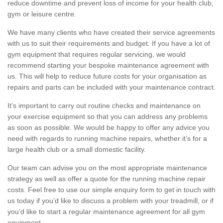
reduce downtime and prevent loss of income for your health club,
gym or leisure centre.
We have many clients who have created their service agreements
with us to suit their requirements and budget. If you have a lot of
gym equipment that requires regular servicing, we would
recommend starting your bespoke maintenance agreement with
us. This will help to reduce future costs for your organisation as
repairs and parts can be included with your maintenance contract.
It's important to carry out routine checks and maintenance on
your exercise equipment so that you can address any problems
as soon as possible. We would be happy to offer any advice you
need with regards to running machine repairs, whether it’s for a
large health club or a small domestic facility.
Our team can advise you on the most appropriate maintenance
strategy as well as offer a quote for the running machine repair
costs. Feel free to use our simple enquiry form to get in touch with
us today if you’d like to discuss a problem with your treadmill, or if
you’d like to start a regular maintenance agreement for all gym
equipment.