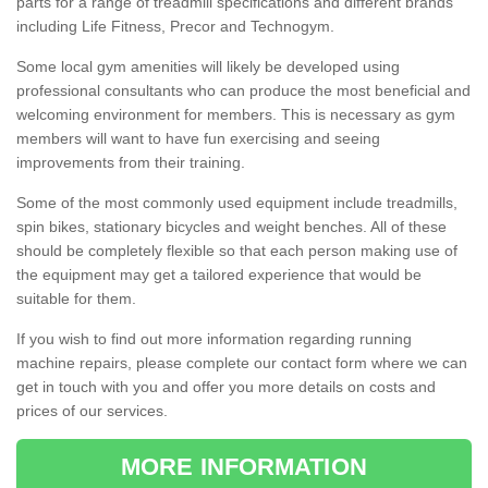
parts for a range of treadmill specifications and different brands
including Life Fitness, Precor and Technogym.
Some local gym amenities will likely be developed using
professional consultants who can produce the most beneficial and
welcoming environment for members. This is necessary as gym
members will want to have fun exercising and seeing
improvements from their training.
Some of the most commonly used equipment include treadmills,
spin bikes, stationary bicycles and weight benches. All of these
should be completely flexible so that each person making use of
the equipment may get a tailored experience that would be
suitable for them.
If you wish to find out more information regarding running
machine repairs, please complete our contact form where we can
get in touch with you and offer you more details on costs and
prices of our services.
MORE INFORMATION