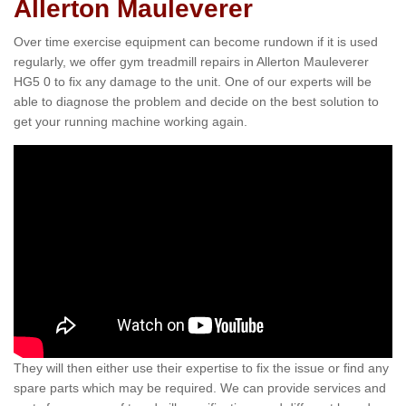
Allerton Mauleverer
Over time exercise equipment can become rundown if it is used
regularly, we offer gym treadmill repairs in Allerton Mauleverer
HG5 0 to fix any damage to the unit. One of our experts will be
able to diagnose the problem and decide on the best solution to
get your running machine working again.
They will then either use their expertise to fix the issue or find any
spare parts which may be required. We can provide services and