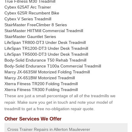
True Fitness M30 Treadmill
Cybex 625AT Arc Trainer
Cybex 625R Recumbent Bike
Cybex V Series Treadmill
StairMaster FreeClimber 8 Series
StairMaster HIITMill Commercial Treadmill
StairMaster Gauntlet Series
LifeSpan TR800-DT3 Under Desk Treadmill
LifeSpan TR1200-DT3 Under Desk Treadmill
LifeSpan TR5000-DT3 Under Desk Treadmill
Body-Solid Endurance T50 Rehab Treadmill
Body-Solid Endurance T100a Commercial Treadmill
Marcy JX-663SW Motorized Folding Treadmill
Marcy JX-651BW Motorized Treadmill
Xterra Fitness TR200 Folding Treadmill
Xterra Fitness TR300 Folding Treadmill
These are just a small percentage of all of the treadmills we
repair. Make sure you get in touch and note your model of
treadmill to get a free no-obligation repair quote.
Other Services We Offer
Cross Trainer Repairs in Allerton Mauleverer