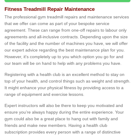
Fitness Treadmill Repair Maintenance
The professional gym treadmill repairs and maintenance services
that we offer can come as part of your bespoke service
agreement. These can range from one-off repairs to labour only
agreements and all-inclusive contracts. Depending upon the size
of the facility and the number of machines you have, we will offer
our expert advice regarding the best maintenance plan for you.
However, it's completely up to you which option you go for and
our team will be on hand to help with any problems you have.
Registering with a health club is an excellent method to stay on
top of your health, and control things such as weight and strength.
It might enhance your physical fitness by providing access to a
range of equipment and exercise lessons.
Expert instructors will also be there to keep you motivated and
ensure you’re always happy during the entire experience. Your
gym could also be a great place to hang out with family and
friends and make new members. Having a health club
subscription provides every person with a range of distinctive