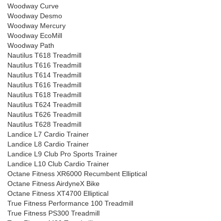
Woodway Curve
Woodway Desmo
Woodway Mercury
Woodway EcoMill
Woodway Path
Nautilus T618 Treadmill
Nautilus T616 Treadmill
Nautilus T614 Treadmill
Nautilus T616 Treadmill
Nautilus T618 Treadmill
Nautilus T624 Treadmill
Nautilus T626 Treadmill
Nautilus T628 Treadmill
Landice L7 Cardio Trainer
Landice L8 Cardio Trainer
Landice L9 Club Pro Sports Trainer
Landice L10 Club Cardio Trainer
Octane Fitness XR6000 Recumbent Elliptical
Octane Fitness AirdyneX Bike
Octane Fitness XT4700 Elliptical
True Fitness Performance 100 Treadmill
True Fitness PS300 Treadmill