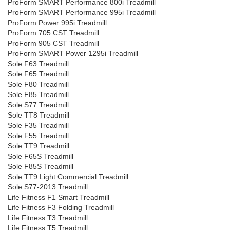
ProForm SMART Performance 800i Treadmill
ProForm SMART Performance 995i Treadmill
ProForm Power 995i Treadmill
ProForm 705 CST Treadmill
ProForm 905 CST Treadmill
ProForm SMART Power 1295i Treadmill
Sole F63 Treadmill
Sole F65 Treadmill
Sole F80 Treadmill
Sole F85 Treadmill
Sole S77 Treadmill
Sole TT8 Treadmill
Sole F35 Treadmill
Sole F55 Treadmill
Sole TT9 Treadmill
Sole F65S Treadmill
Sole F85S Treadmill
Sole TT9 Light Commercial Treadmill
Sole S77-2013 Treadmill
Life Fitness F1 Smart Treadmill
Life Fitness F3 Folding Treadmill
Life Fitness T3 Treadmill
Life Fitness T5 Treadmill