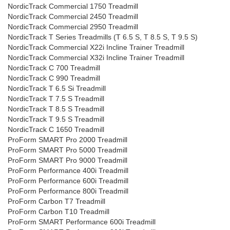
NordicTrack Commercial 1750 Treadmill
NordicTrack Commercial 2450 Treadmill
NordicTrack Commercial 2950 Treadmill
NordicTrack T Series Treadmills (T 6.5 S, T 8.5 S, T 9.5 S)
NordicTrack Commercial X22i Incline Trainer Treadmill
NordicTrack Commercial X32i Incline Trainer Treadmill
NordicTrack C 700 Treadmill
NordicTrack C 990 Treadmill
NordicTrack T 6.5 Si Treadmill
NordicTrack T 7.5 S Treadmill
NordicTrack T 8.5 S Treadmill
NordicTrack T 9.5 S Treadmill
NordicTrack C 1650 Treadmill
ProForm SMART Pro 2000 Treadmill
ProForm SMART Pro 5000 Treadmill
ProForm SMART Pro 9000 Treadmill
ProForm Performance 400i Treadmill
ProForm Performance 600i Treadmill
ProForm Performance 800i Treadmill
ProForm Carbon T7 Treadmill
ProForm Carbon T10 Treadmill
ProForm SMART Performance 600i Treadmill