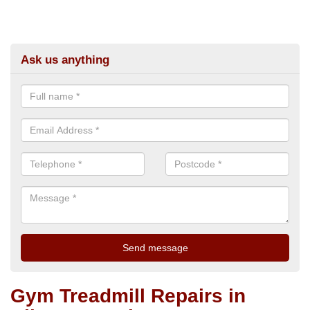
Ask us anything
Gym Treadmill Repairs in