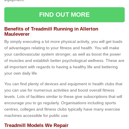
FIND OUT MORE
Benefits of Treadmill Running in Allerton
Mauleverer
By simply executing a lot more physical activity, you will get loads
of advantages relating to your fitness and health. You will make
your cardiovascular system stronger, as well as boost the power
of muscles and establish better psychological wellness. These are
all important with regards to having a healthy life and bettering
your own daily life.
You can find plenty of devices and equipment in health clubs that
you can use for numerous activities and boost overall fitness
levels. Lots of facilities similar to these give subscriptions that will
encourage you to go regularly. Organisations including sports
centres, colleges and fitness clubs typically have many exercise
machines accessible for public use.
Treadmill Models We Repair