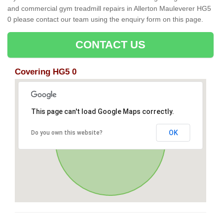
and commercial gym treadmill repairs in Allerton Mauleverer HG5
0 please contact our team using the enquiry form on this page.
CONTACT US
Covering HG5 0
This page can't load Google Maps correctly.
OK
Do you own this website?