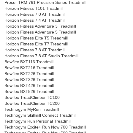
Precor TRM 761 Precision Series Treadmill
Horizon Fitness T101 Treadmill
Horizon Fitness 7.0 AT Treadmill
Horizon Fitness 7.4 AT Treadmill
Horizon Fitness Adventure 3 Treadmill
Horizon Fitness Adventure 5 Treadmill
Horizon Fitness Elite T5 Treadmill
Horizon Fitness Elite T7 Treadmill
Horizon Fitness 7.8 AT Treadmill
Horizon Fitness 7.8 AT Studio Treadmill
Bowflex BXT116 Treadmill
Bowflex BXT216 Treadmill
Bowflex BXT226 Treadmill
Bowflex BXT326 Treadmill
Bowflex BXT426 Treadmill
Bowflex BXT526 Treadmill
Bowflex TreadClimber TC100
Bowflex TreadClimber TC200
Technogym MyRun Treadmill
Technogym Skillmill Connect Treadmill
Technogym Run Personal Treadmill
Technogym Excite+ Run Now 700 Treadmill