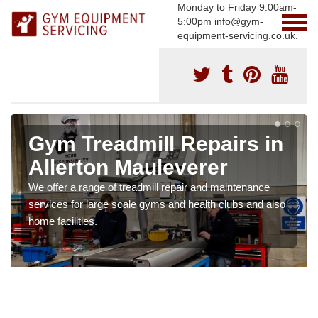
Monday to Friday 9:00am-
5:00pm info@gym-
equipment-servicing.co.uk.
Gym Treadmill Repairs in
Allerton Mauleverer
We offer a range of treadmill repair and maintenance
services for large scale gyms and health clubs and also
home facilities.