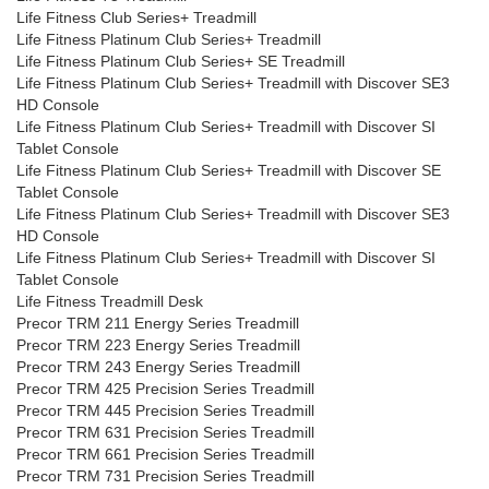
Life Fitness Club Series+ Treadmill
Life Fitness Platinum Club Series+ Treadmill
Life Fitness Platinum Club Series+ SE Treadmill
Life Fitness Platinum Club Series+ Treadmill with Discover SE3
HD Console
Life Fitness Platinum Club Series+ Treadmill with Discover SI
Tablet Console
Life Fitness Platinum Club Series+ Treadmill with Discover SE
Tablet Console
Life Fitness Platinum Club Series+ Treadmill with Discover SE3
HD Console
Life Fitness Platinum Club Series+ Treadmill with Discover SI
Tablet Console
Life Fitness Treadmill Desk
Precor TRM 211 Energy Series Treadmill
Precor TRM 223 Energy Series Treadmill
Precor TRM 243 Energy Series Treadmill
Precor TRM 425 Precision Series Treadmill
Precor TRM 445 Precision Series Treadmill
Precor TRM 631 Precision Series Treadmill
Precor TRM 661 Precision Series Treadmill
Precor TRM 731 Precision Series Treadmill