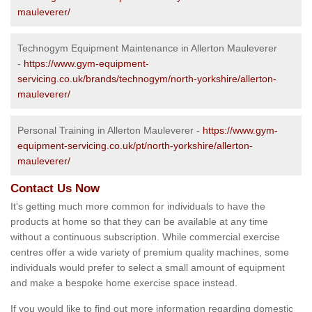
mauleverer/
Technogym Equipment Maintenance in Allerton Mauleverer
-
https://www.gym-equipment-
servicing.co.uk/brands/technogym/north-yorkshire/allerton-
mauleverer/
Personal Training in Allerton Mauleverer -
https://www.gym-
equipment-servicing.co.uk/pt/north-yorkshire/allerton-
mauleverer/
Contact Us Now
It's getting much more common for individuals to have the
products at home so that they can be available at any time
without a continuous subscription. While commercial exercise
centres offer a wide variety of premium quality machines, some
individuals would prefer to select a small amount of equipment
and make a bespoke home exercise space instead.
If you would like to find out more information regarding domestic