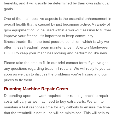
benefits, and it will usually be determined by their own individual
goals.
One of the main positive aspects is the essential enhancement in
overall health that is caused by just becoming active. A variety of
gym equipment could be used within a workout session to further
improve your fitness. It's important to keep community
fitness treadmills in the best possible condition, which is why we
offer fitness treadmill repair maintenance in Allerton Mauleverer
HG5 0 to keep your machines looking and performing like new.
Please take the time to fill in our brief contact form if you've got
any questions regarding treadmill repairs. We will reply to you as
soon as we can to discuss the problems you’re having and our
prices to fix them.
Running Machine Repair Costs
Depending upon the work required, our running machine repair
costs will vary as we may need to buy extra parts. We aim to
maintain a fast response time for any callouts to ensure the time
that the treadmill is not in use will be minimised. This will help to