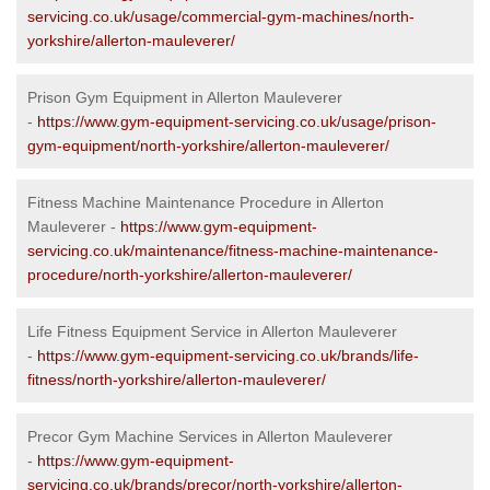
servicing.co.uk/usage/commercial-gym-machines/north-
yorkshire/allerton-mauleverer/
Prison Gym Equipment in Allerton Mauleverer
-
https://www.gym-equipment-servicing.co.uk/usage/prison-
gym-equipment/north-yorkshire/allerton-mauleverer/
Fitness Machine Maintenance Procedure in Allerton
Mauleverer -
https://www.gym-equipment-
servicing.co.uk/maintenance/fitness-machine-maintenance-
procedure/north-yorkshire/allerton-mauleverer/
Life Fitness Equipment Service in Allerton Mauleverer
-
https://www.gym-equipment-servicing.co.uk/brands/life-
fitness/north-yorkshire/allerton-mauleverer/
Precor Gym Machine Services in Allerton Mauleverer
-
https://www.gym-equipment-
servicing.co.uk/brands/precor/north-yorkshire/allerton-