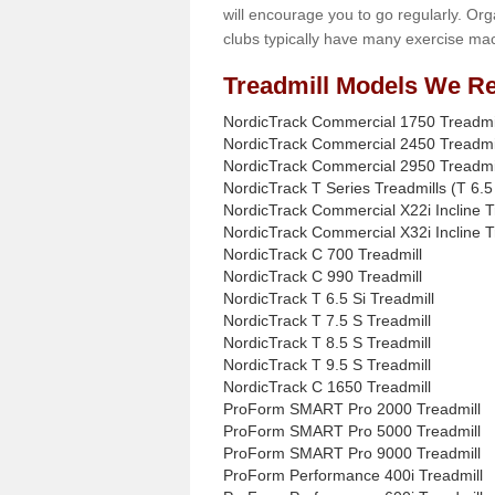
will encourage you to go regularly. Org
clubs typically have many exercise mac
Treadmill Models We Re
NordicTrack Commercial 1750 Treadmi
NordicTrack Commercial 2450 Treadmi
NordicTrack Commercial 2950 Treadmi
NordicTrack T Series Treadmills (T 6.5 
NordicTrack Commercial X22i Incline T
NordicTrack Commercial X32i Incline T
NordicTrack C 700 Treadmill
NordicTrack C 990 Treadmill
NordicTrack T 6.5 Si Treadmill
NordicTrack T 7.5 S Treadmill
NordicTrack T 8.5 S Treadmill
NordicTrack T 9.5 S Treadmill
NordicTrack C 1650 Treadmill
ProForm SMART Pro 2000 Treadmill
ProForm SMART Pro 5000 Treadmill
ProForm SMART Pro 9000 Treadmill
ProForm Performance 400i Treadmill