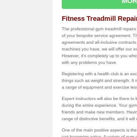
MOR
Fitness Treadmill Repa
The professional gym treadmill repair
of your bespoke service agreement. Th
agreements and all-inclusive contracts
machines you have, we will offer our e
However, it's completely up to you whi
with any problems you have.
Registering with a health club is an ex
things such as weight and strength. It 
a range of equipment and exercise les
Expert instructors will also be there 
during the entire experience. Your gym
friends and make new members. Having 
range of distinctive benefits, and it wil
One of the main positive aspects is the
just becoming active. A variety of gym