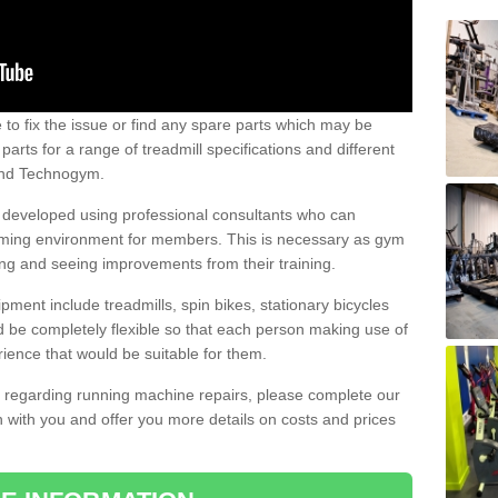
e to fix the issue or find any spare parts which may be
arts for a range of treadmill specifications and different
 and Technogym.
e developed using professional consultants who can
oming environment for members. This is necessary as gym
ng and seeing improvements from their training.
ent include treadmills, spin bikes, stationary bicycles
d be completely flexible so that each person making use of
ience that would be suitable for them.
on regarding running machine repairs, please complete our
 with you and offer you more details on costs and prices