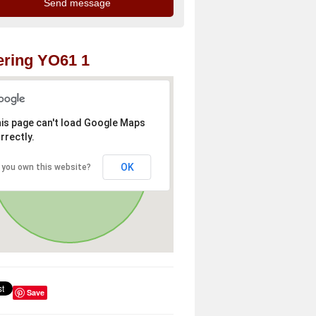
ring YO61 1
is page can't load Google Maps
rrectly.
OK
 you own this website?
Save