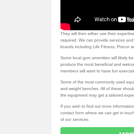
They will then either use their expertis
required. We can provide services and p
brands including Life Fitness, Precor
Some local gym amenities will likely b
produce the most beneficial and welc
members will want to have fun exercisi
Some of the most commonly used equipm
and weight benches. All of these shoul
the equipment may get a tailored exper
If you wish to find out more informati
contact form where we can get in touch
of our services.