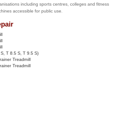
anisations including sports centres, colleges and fitness
hines accessible for public use.
pair
ll
ll
ll
S, T 8.5 S, T 9.5 S)
rainer Treadmill
rainer Treadmill