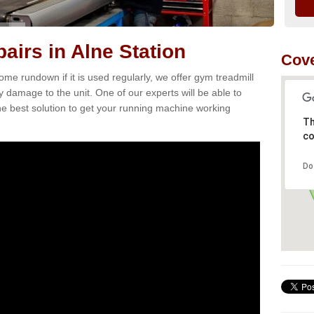
airs in Alne Station
Cove
e rundown if it is used regularly, we offer gym treadmill
ny damage to the unit. One of our experts will be able to
e best solution to get your running machine working
Th
co
Do