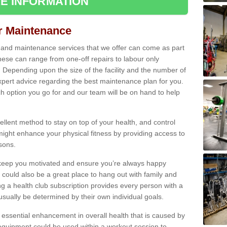
E INFORMATION
ir Maintenance
s and maintenance services that we offer can come as part
ese can range from one-off repairs to labour only
. Depending upon the size of the facility and the number of
xpert advice regarding the best maintenance plan for you.
ch option you go for and our team will be on hand to help
cellent method to stay on top of your health, and control
might enhance your physical fitness by providing access to
sons.
to keep you motivated and ensure you’re always happy
 could also be a great place to hang out with family and
a health club subscription provides every person with a
l usually be determined by their own individual goals.
 essential enhancement in overall health that is caused by
 equipment could be used within a workout session to