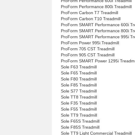
ProForm Performance 600i Treadmill
ProForm Performance 800i Treadmill
ProForm Carbon T7 Treadmill
ProForm Carbon T10 Treadmill
ProForm SMART Performance 600i Tre
ProForm SMART Performance 800i Tre
ProForm SMART Performance 995i Tre
ProForm Power 995i Treadmill
ProForm 705 CST Treadmill
ProForm 905 CST Treadmill
ProForm SMART Power 1295i Treadmi
Sole F63 Treadmill
Sole F65 Treadmill
Sole F80 Treadmill
Sole F85 Treadmill
Sole S77 Treadmill
Sole TT8 Treadmill
Sole F35 Treadmill
Sole F55 Treadmill
Sole TT9 Treadmill
Sole F65S Treadmill
Sole F85S Treadmill
Sole TT9 Light Commercial Treadmill