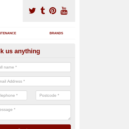
NTENANCE
BRANDS
k us anything
nning Machine Maintenance in
ation
ou have a running machine which is damaged or has broken down, we 
em and supply any extra parts needed to bring back the original qualit