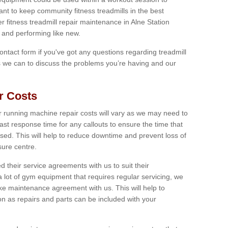
tant to keep community fitness treadmills in the best
er fitness treadmill repair maintenance in Alne Station
and performing like new.
 contact form if you've got any questions regarding treadmill
as we can to discuss the problems you’re having and our
r Costs
 running machine repair costs will vary as we may need to
ast response time for any callouts to ensure the time that
mised. This will help to reduce downtime and prevent loss of
sure centre.
their service agreements with us to suit their
 lot of gym equipment that requires regular servicing, we
 maintenance agreement with us. This will help to
on as repairs and parts can be included with your