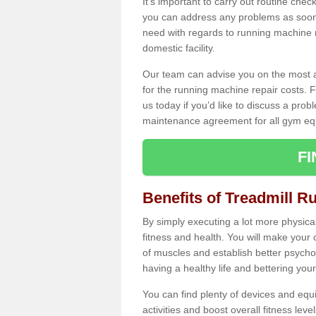
It's important to carry out routine ch
you can address any problems as soon 
need with regards to running machine re
domestic facility.
Our team can advise you on the most a
for the running machine repair costs. F
us today if you’d like to discuss a probl
maintenance agreement for all gym eq
F
Benefits of Treadmill R
By simply executing a lot more physical 
fitness and health. You will make your
of muscles and establish better psychol
having a healthy life and bettering your 
You can find plenty of devices and equ
activities and boost overall fitness level