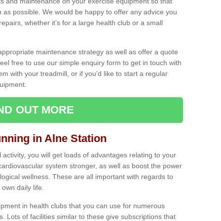
ecks and maintenance on your exercise equipment so that
as possible. We would be happy to offer any advice you
pairs, whether it’s for a large health club or a small
ppropriate maintenance strategy as well as offer a quote
eel free to use our simple enquiry form to get in touch with
em with your treadmill, or if you’d like to start a regular
uipment.
IND OUT MORE
unning in Alne Station
activity, you will get loads of advantages relating to your
 cardiovascular system stronger, as well as boost the power
ogical wellness. These are all important with regards to
own daily life.
ipment in health clubs that you can use for numerous
s. Lots of facilities similar to these give subscriptions that