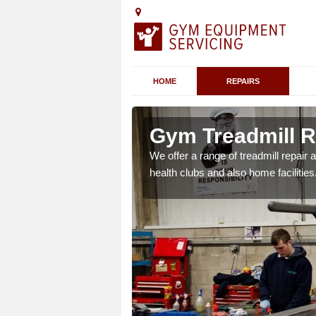
HOME
REPAIRS
 Alne
Gym Treadmill Re
We offer a range of treadmill repai
health clubs and also home facilities
 agreements which ensure
possible.