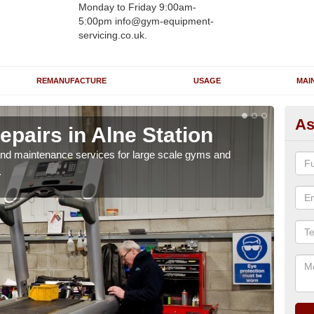
Monday to Friday 9:00am-
5:00pm info@gym-equipment-
servicing.co.uk.
REMANUFACTURE
USAGE
MAI
As
pairs in Alne Station
Ru
St
r and maintenance services for large scale gyms and
.
If y
probl