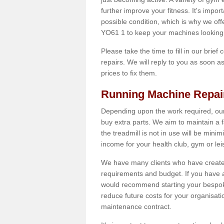
further improve your fitness. It's impor
possible condition, which is why we off
YO61 1 to keep your machines looking 
Please take the time to fill in our brief
repairs. We will reply to you as soon 
prices to fix them.
Running Machine Repai
Depending upon the work required, our
buy extra parts. We aim to maintain a f
the treadmill is not in use will be mini
income for your health club, gym or lei
We have many clients who have created 
requirements and budget. If you have a
would recommend starting your bespoke
reduce future costs for your organisati
maintenance contract.