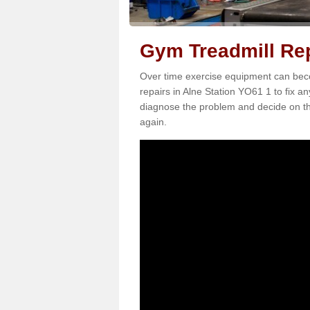
Gym Treadmill Rep
Over time exercise equipment can becom
repairs in Alne Station YO61 1 to fix a
diagnose the problem and decide on th
again.