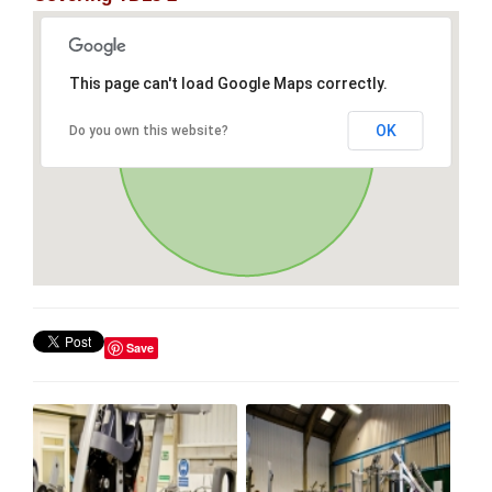
This page can't load Google Maps correctly.
OK
Do you own this website?
Save