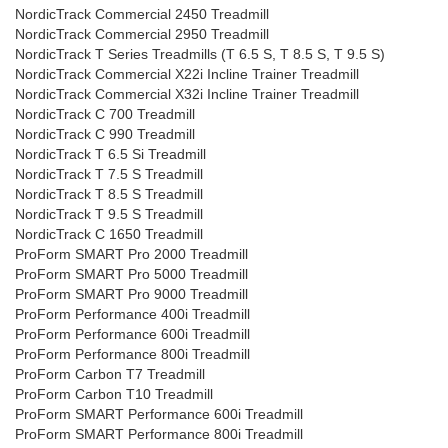
NordicTrack Commercial 2450 Treadmill
NordicTrack Commercial 2950 Treadmill
NordicTrack T Series Treadmills (T 6.5 S, T 8.5 S, T 9.5 S)
NordicTrack Commercial X22i Incline Trainer Treadmill
NordicTrack Commercial X32i Incline Trainer Treadmill
NordicTrack C 700 Treadmill
NordicTrack C 990 Treadmill
NordicTrack T 6.5 Si Treadmill
NordicTrack T 7.5 S Treadmill
NordicTrack T 8.5 S Treadmill
NordicTrack T 9.5 S Treadmill
NordicTrack C 1650 Treadmill
ProForm SMART Pro 2000 Treadmill
ProForm SMART Pro 5000 Treadmill
ProForm SMART Pro 9000 Treadmill
ProForm Performance 400i Treadmill
ProForm Performance 600i Treadmill
ProForm Performance 800i Treadmill
ProForm Carbon T7 Treadmill
ProForm Carbon T10 Treadmill
ProForm SMART Performance 600i Treadmill
ProForm SMART Performance 800i Treadmill