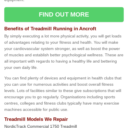
FIND OUT MORE
Benefits of Treadmill Running in Ancroft
By simply executing a lot more physical activity, you will get loads
of advantages relating to your fitness and health. You will make
your cardiovascular system stronger, as well as boost the power
of muscles and establish better psychological wellness. These are
all important with regards to having a healthy life and bettering
your own daily life.
You can find plenty of devices and equipment in health clubs that
you can use for numerous activities and boost overall fitness
levels. Lots of facilities similar to these give subscriptions that will
encourage you to go regularly. Organisations including sports
centres, colleges and fitness clubs typically have many exercise
machines accessible for public use.
Treadmill Models We Repair
NordicTrack Commercial 1750 Treadmill