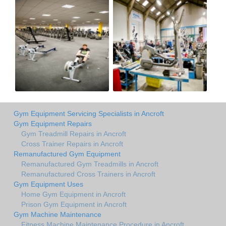
Gym Equipment Servicing Specialists in Ancroft
Gym Equipment Repairs
Gym Treadmill Repairs in Ancroft
Cross Trainer Repairs in Ancroft
Remanufactured Gym Equipment
Remanufactured Gym Treadmills in Ancroft
Remanufactured Cross Trainers in Ancroft
Gym Equipment Uses
Home Gym Equipment in Ancroft
Prison Gym Equipment in Ancroft
Gym Machine Maintenance
Fitness Machine Maintenance Procedure in Ancroft