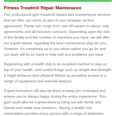
Fitness Treadmill Repair Maintenance
The professional gym treadmill repairs and maintenance services
that we offer can come as part of your bespoke service
agreement. These can range from one-off repairs to labour only
agreements and all-inclusive contracts. Depending upon the size
of the facility and the number of machines you have, we will offer
our expert advice regarding the best maintenance plan for you.
However, it's completely up to you which option you go for and
our team will be on hand to help with any problems you have.
Registering with a health club is an excellent method to stay on
top of your health, and control things such as weight and strength.
It might enhance your physical fitness by providing access to a
range of equipment and exercise lessons.
Expert instructors will also be there to keep you motivated and
ensure you’re always happy during the entire experience. Your
gym could also be a great place to hang out with family and
friends and make new members. Having a health club
subscription provides every person with a range of distinctive