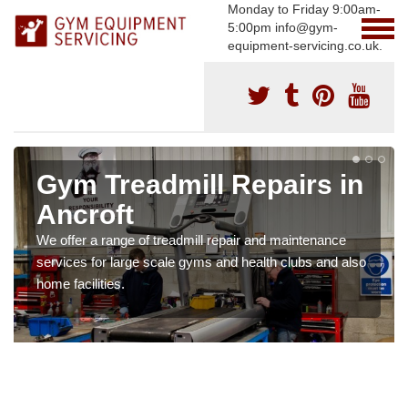
Monday to Friday 9:00am-
5:00pm info@gym-
equipment-servicing.co.uk.
Gym Treadmill Repairs in
Ancroft
We offer a range of treadmill repair and maintenance
services for large scale gyms and health clubs and also
home facilities.