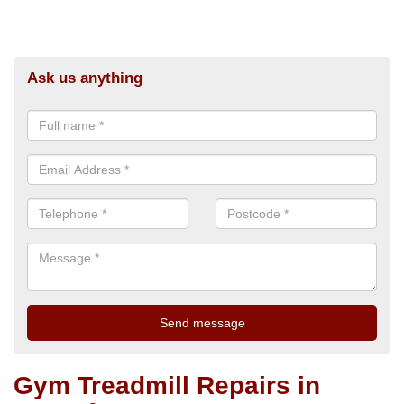
Ask us anything
Gym Treadmill Repairs in