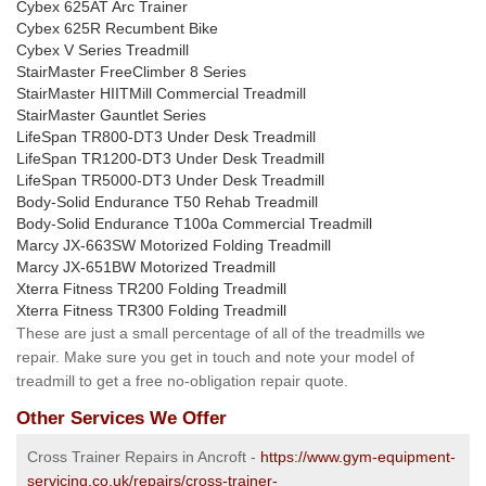
Cybex 625AT Arc Trainer
Cybex 625R Recumbent Bike
Cybex V Series Treadmill
StairMaster FreeClimber 8 Series
StairMaster HIITMill Commercial Treadmill
StairMaster Gauntlet Series
LifeSpan TR800-DT3 Under Desk Treadmill
LifeSpan TR1200-DT3 Under Desk Treadmill
LifeSpan TR5000-DT3 Under Desk Treadmill
Body-Solid Endurance T50 Rehab Treadmill
Body-Solid Endurance T100a Commercial Treadmill
Marcy JX-663SW Motorized Folding Treadmill
Marcy JX-651BW Motorized Treadmill
Xterra Fitness TR200 Folding Treadmill
Xterra Fitness TR300 Folding Treadmill
These are just a small percentage of all of the treadmills we
repair. Make sure you get in touch and note your model of
treadmill to get a free no-obligation repair quote.
Other Services We Offer
Cross Trainer Repairs in Ancroft -
https://www.gym-equipment-
servicing.co.uk/repairs/cross-trainer-