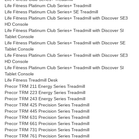
Life Fitness Platinum Club Series+ Treadmill
Life Fitness Platinum Club Series+ SE Treadmill
Life Fitness Platinum Club Series+ Treadmill with Discover SE3
HD Console
Life Fitness Platinum Club Series+ Treadmill with Discover SI
Tablet Console
Life Fitness Platinum Club Series+ Treadmill with Discover SE
Tablet Console
Life Fitness Platinum Club Series+ Treadmill with Discover SE3
HD Console
Life Fitness Platinum Club Series+ Treadmill with Discover SI
Tablet Console
Life Fitness Treadmill Desk
Precor TRM 211 Energy Series Treadmill
Precor TRM 223 Energy Series Treadmill
Precor TRM 243 Energy Series Treadmill
Precor TRM 425 Precision Series Treadmill
Precor TRM 445 Precision Series Treadmill
Precor TRM 631 Precision Series Treadmill
Precor TRM 661 Precision Series Treadmill
Precor TRM 731 Precision Series Treadmill
Precor TRM 761 Precision Series Treadmill