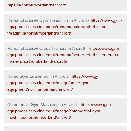
repairs/northumberland/ancroft/
Remanufactured Gym Treadmills in Ancroft -
https://www.gym-
equipment-servicing.co.uk/remanufacture/refurbished-
treadmills/northumberland/ancroft/
Remanufactured Cross Trainers in Ancroft -
https://www.gym-
equipment-servicing.co.uk/remanufacture/refurbished-cross-
trainers/northumberland/ancroft/
Home Gym Equipment in Ancroft -
https://www.gym-
equipment-servicing.co.uk/usage/home-gym-
equipment/northumberland/ancroft/
Commercial Gym Machines in Ancroft -
https://www.gym-
equipment-servicing.co.uk/usage/commercial-gym-
machines/northumberland/ancroft/