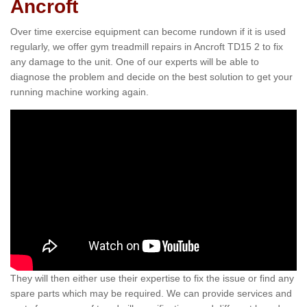
Ancroft
Over time exercise equipment can become rundown if it is used
regularly, we offer gym treadmill repairs in Ancroft TD15 2 to fix
any damage to the unit. One of our experts will be able to
diagnose the problem and decide on the best solution to get your
running machine working again.
They will then either use their expertise to fix the issue or find any
spare parts which may be required. We can provide services and