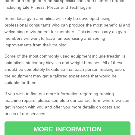
parts for a range of treadmill specifications and different brands
including Life Fitness, Precor and Technogym.
Some local gym amenities will likely be developed using
professional consultants who can produce the most beneficial and
welcoming environment for members. This is necessary as gym
members will want to have fun exercising and seeing
improvements from their training.
Some of the most commonly used equipment include treadmills,
spin bikes, stationary bicycles and weight benches. All of these
should be completely flexible so that each person making use of
the equipment may get a tailored experience that would be
suitable for them.
If you wish to find out more information regarding running
machine repairs, please complete our contact form where we can
get in touch with you and offer you more details on costs and
prices of our services.
MORE INFORMATION