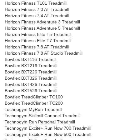
Horizon Fitness T101 Treadmill
Horizon Fitness 7.0 AT Treadmill
Horizon Fitness 7.4 AT Treadmill
Horizon Fitness Adventure 3 Treadmill
Horizon Fitness Adventure 5 Treadmill
Horizon Fitness Elite T5 Treadmill
Horizon Fitness Elite T7 Treadmill
Horizon Fitness 7.8 AT Treadmill
Horizon Fitness 7.8 AT Studio Treadmill
Bowflex BXT116 Treadmill
Bowflex BXT216 Treadmill
Bowflex BXT226 Treadmill
Bowflex BXT326 Treadmill
Bowflex BXT426 Treadmill
Bowflex BXT526 Treadmill
Bowflex TreadClimber TC100
Bowflex TreadClimber TC200
Technogym MyRun Treadmill
Technogym Skillmill Connect Treadmill
Technogym Run Personal Treadmill
Technogym Excite+ Run Now 700 Treadmill
Technogym Excite+ Run Now 500 Treadmill