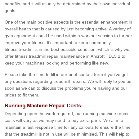
benefits, and it will usually be determined by their own individual
goals.
One of the main positive aspects is the essential enhancement in
overall health that is caused by just becoming active. A variety of
gym equipment could be used within a workout session to further
improve your fitness. It's important to keep community
fitness treadmills in the best possible condition, which is why we
offer fitness treadmill repair maintenance in Ancroft TD15 2 to
keep your machines looking and performing like new.
Please take the time to fill in our brief contact form if you've got
any questions regarding treadmill repairs. We will reply to you as
soon as we can to discuss the problems you’re having and our
prices to fix them.
Running Machine Repair Costs
Depending upon the work required, our running machine repair
costs will vary as we may need to buy extra parts. We aim to
maintain a fast response time for any callouts to ensure the time
that the treadmill is not in use will be minimised. This will help to