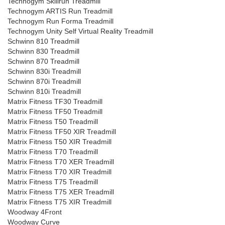
Technogym Skillrun Treadmill
Technogym ARTIS Run Treadmill
Technogym Run Forma Treadmill
Technogym Unity Self Virtual Reality Treadmill
Schwinn 810 Treadmill
Schwinn 830 Treadmill
Schwinn 870 Treadmill
Schwinn 830i Treadmill
Schwinn 870i Treadmill
Schwinn 810i Treadmill
Matrix Fitness TF30 Treadmill
Matrix Fitness TF50 Treadmill
Matrix Fitness T50 Treadmill
Matrix Fitness TF50 XIR Treadmill
Matrix Fitness T50 XIR Treadmill
Matrix Fitness T70 Treadmill
Matrix Fitness T70 XER Treadmill
Matrix Fitness T70 XIR Treadmill
Matrix Fitness T75 Treadmill
Matrix Fitness T75 XER Treadmill
Matrix Fitness T75 XIR Treadmill
Woodway 4Front
Woodway Curve