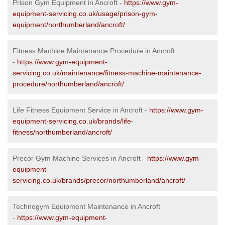
Prison Gym Equipment in Ancroft -
https://www.gym-
equipment-servicing.co.uk/usage/prison-gym-
equipment/northumberland/ancroft/
Fitness Machine Maintenance Procedure in Ancroft
-
https://www.gym-equipment-
servicing.co.uk/maintenance/fitness-machine-maintenance-
procedure/northumberland/ancroft/
Life Fitness Equipment Service in Ancroft -
https://www.gym-
equipment-servicing.co.uk/brands/life-
fitness/northumberland/ancroft/
Precor Gym Machine Services in Ancroft -
https://www.gym-
equipment-
servicing.co.uk/brands/precor/northumberland/ancroft/
Technogym Equipment Maintenance in Ancroft
-
https://www.gym-equipment-