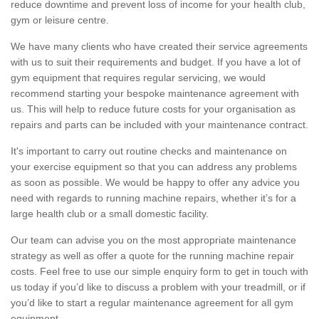
reduce downtime and prevent loss of income for your health club,
gym or leisure centre.
We have many clients who have created their service agreements
with us to suit their requirements and budget. If you have a lot of
gym equipment that requires regular servicing, we would
recommend starting your bespoke maintenance agreement with
us. This will help to reduce future costs for your organisation as
repairs and parts can be included with your maintenance contract.
It's important to carry out routine checks and maintenance on
your exercise equipment so that you can address any problems
as soon as possible. We would be happy to offer any advice you
need with regards to running machine repairs, whether it’s for a
large health club or a small domestic facility.
Our team can advise you on the most appropriate maintenance
strategy as well as offer a quote for the running machine repair
costs. Feel free to use our simple enquiry form to get in touch with
us today if you’d like to discuss a problem with your treadmill, or if
you’d like to start a regular maintenance agreement for all gym
equipment.