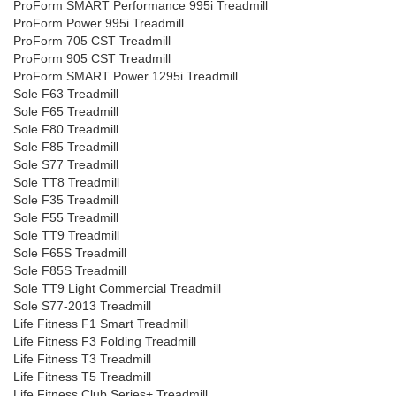
ProForm SMART Performance 995i Treadmill
ProForm Power 995i Treadmill
ProForm 705 CST Treadmill
ProForm 905 CST Treadmill
ProForm SMART Power 1295i Treadmill
Sole F63 Treadmill
Sole F65 Treadmill
Sole F80 Treadmill
Sole F85 Treadmill
Sole S77 Treadmill
Sole TT8 Treadmill
Sole F35 Treadmill
Sole F55 Treadmill
Sole TT9 Treadmill
Sole F65S Treadmill
Sole F85S Treadmill
Sole TT9 Light Commercial Treadmill
Sole S77-2013 Treadmill
Life Fitness F1 Smart Treadmill
Life Fitness F3 Folding Treadmill
Life Fitness T3 Treadmill
Life Fitness T5 Treadmill
Life Fitness Club Series+ Treadmill