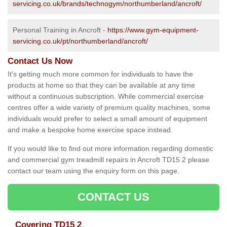
servicing.co.uk/brands/technogym/northumberland/ancroft/
Personal Training in Ancroft -
https://www.gym-equipment-
servicing.co.uk/pt/northumberland/ancroft/
Contact Us Now
It's getting much more common for individuals to have the
products at home so that they can be available at any time
without a continuous subscription. While commercial exercise
centres offer a wide variety of premium quality machines, some
individuals would prefer to select a small amount of equipment
and make a bespoke home exercise space instead.
If you would like to find out more information regarding domestic
and commercial gym treadmill repairs in Ancroft TD15 2 please
contact our team using the enquiry form on this page.
CONTACT US
Covering TD15 2