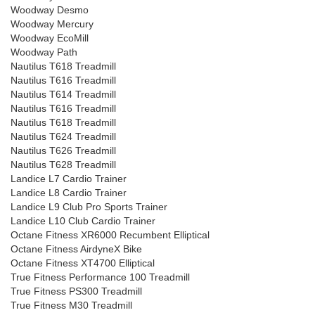
Woodway Desmo
Woodway Mercury
Woodway EcoMill
Woodway Path
Nautilus T618 Treadmill
Nautilus T616 Treadmill
Nautilus T614 Treadmill
Nautilus T616 Treadmill
Nautilus T618 Treadmill
Nautilus T624 Treadmill
Nautilus T626 Treadmill
Nautilus T628 Treadmill
Landice L7 Cardio Trainer
Landice L8 Cardio Trainer
Landice L9 Club Pro Sports Trainer
Landice L10 Club Cardio Trainer
Octane Fitness XR6000 Recumbent Elliptical
Octane Fitness AirdyneX Bike
Octane Fitness XT4700 Elliptical
True Fitness Performance 100 Treadmill
True Fitness PS300 Treadmill
True Fitness M30 Treadmill