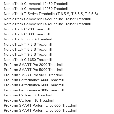
NordicTrack Commercial 2450 Treadmill
NordicTrack Commercial 2950 Treadmill
NordicTrack T Series Treadmills (T 6.5 S, T 8.5 S, T 9.5 S)
NordicTrack Commercial X22i Incline Trainer Treadmill
NordicTrack Commercial X32i Incline Trainer Treadmill
NordicTrack C 700 Treadmill
NordicTrack C 990 Treadmill
NordicTrack T 6.5 Si Treadmill
NordicTrack T 7.5 S Treadmill
NordicTrack T 8.5 S Treadmill
NordicTrack T 9.5 S Treadmill
NordicTrack C 1650 Treadmill
ProForm SMART Pro 2000 Treadmill
ProForm SMART Pro 5000 Treadmill
ProForm SMART Pro 9000 Treadmill
ProForm Performance 400i Treadmill
ProForm Performance 600i Treadmill
ProForm Performance 800i Treadmill
ProForm Carbon T7 Treadmill
ProForm Carbon T10 Treadmill
ProForm SMART Performance 600i Treadmill
ProForm SMART Performance 800i Treadmill