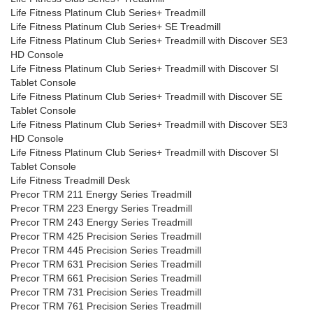
Life Fitness Platinum Club Series+ Treadmill
Life Fitness Platinum Club Series+ SE Treadmill
Life Fitness Platinum Club Series+ Treadmill with Discover SE3
HD Console
Life Fitness Platinum Club Series+ Treadmill with Discover SI
Tablet Console
Life Fitness Platinum Club Series+ Treadmill with Discover SE
Tablet Console
Life Fitness Platinum Club Series+ Treadmill with Discover SE3
HD Console
Life Fitness Platinum Club Series+ Treadmill with Discover SI
Tablet Console
Life Fitness Treadmill Desk
Precor TRM 211 Energy Series Treadmill
Precor TRM 223 Energy Series Treadmill
Precor TRM 243 Energy Series Treadmill
Precor TRM 425 Precision Series Treadmill
Precor TRM 445 Precision Series Treadmill
Precor TRM 631 Precision Series Treadmill
Precor TRM 661 Precision Series Treadmill
Precor TRM 731 Precision Series Treadmill
Precor TRM 761 Precision Series Treadmill