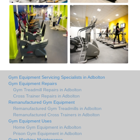
Gym Equipment Servicing Specialists in Adbolton
Gym Equipment Repairs
Gym Treadmill Repairs in Adbolton
Cross Trainer Repairs in Adbolton
Remanufactured Gym Equipment
Remanufactured Gym Treadmills in Adbolton
Remanufactured Cross Trainers in Adbolton
Gym Equipment Uses
Home Gym Equipment in Adbolton
Prison Gym Equipment in Adbolton
Gym Machine Maintenance