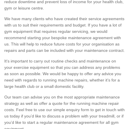
reduce downtime and prevent loss of income for your health club,
gym or leisure centre.
We have many clients who have created their service agreements
with us to suit their requirements and budget. If you have a lot of
gym equipment that requires regular servicing, we would
recommend starting your bespoke maintenance agreement with
us. This will help to reduce future costs for your organisation as
repairs and parts can be included with your maintenance contract.
It's important to carry out routine checks and maintenance on
your exercise equipment so that you can address any problems
as soon as possible. We would be happy to offer any advice you
need with regards to running machine repairs, whether it’s for a
large health club or a small domestic facility.
Our team can advise you on the most appropriate maintenance
strategy as well as offer a quote for the running machine repair
costs. Feel free to use our simple enquiry form to get in touch with
us today if you’d like to discuss a problem with your treadmill, or if
you’d like to start a regular maintenance agreement for all gym
equipment.