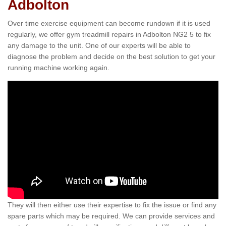
Adbolton
Over time exercise equipment can become rundown if it is used
regularly, we offer gym treadmill repairs in Adbolton NG2 5 to fix
any damage to the unit. One of our experts will be able to
diagnose the problem and decide on the best solution to get your
running machine working again.
They will then either use their expertise to fix the issue or find any
spare parts which may be required. We can provide services and