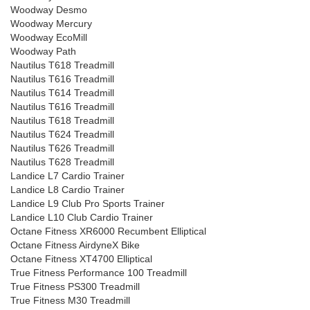
Woodway Desmo
Woodway Mercury
Woodway EcoMill
Woodway Path
Nautilus T618 Treadmill
Nautilus T616 Treadmill
Nautilus T614 Treadmill
Nautilus T616 Treadmill
Nautilus T618 Treadmill
Nautilus T624 Treadmill
Nautilus T626 Treadmill
Nautilus T628 Treadmill
Landice L7 Cardio Trainer
Landice L8 Cardio Trainer
Landice L9 Club Pro Sports Trainer
Landice L10 Club Cardio Trainer
Octane Fitness XR6000 Recumbent Elliptical
Octane Fitness AirdyneX Bike
Octane Fitness XT4700 Elliptical
True Fitness Performance 100 Treadmill
True Fitness PS300 Treadmill
True Fitness M30 Treadmill