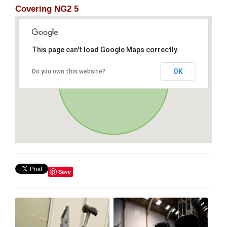
Covering NG2 5
This page can't load Google Maps correctly.
OK
Do you own this website?
Save