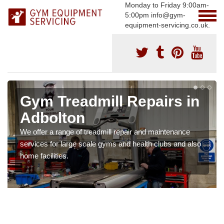
Monday to Friday 9:00am-
5:00pm info@gym-
equipment-servicing.co.uk.
Gym Treadmill Repairs in
Adbolton
We offer a range of treadmill repair and maintenance
services for large scale gyms and health clubs and also
home facilities.