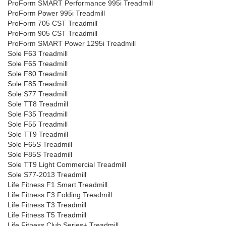
ProForm SMART Performance 995i Treadmill
ProForm Power 995i Treadmill
ProForm 705 CST Treadmill
ProForm 905 CST Treadmill
ProForm SMART Power 1295i Treadmill
Sole F63 Treadmill
Sole F65 Treadmill
Sole F80 Treadmill
Sole F85 Treadmill
Sole S77 Treadmill
Sole TT8 Treadmill
Sole F35 Treadmill
Sole F55 Treadmill
Sole TT9 Treadmill
Sole F65S Treadmill
Sole F85S Treadmill
Sole TT9 Light Commercial Treadmill
Sole S77-2013 Treadmill
Life Fitness F1 Smart Treadmill
Life Fitness F3 Folding Treadmill
Life Fitness T3 Treadmill
Life Fitness T5 Treadmill
Life Fitness Club Series+ Treadmill