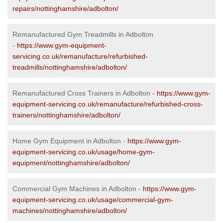
repairs/nottinghamshire/adbolton/
Remanufactured Gym Treadmills in Adbolton
-
https://www.gym-equipment-
servicing.co.uk/remanufacture/refurbished-
treadmills/nottinghamshire/adbolton/
Remanufactured Cross Trainers in Adbolton -
https://www.gym-
equipment-servicing.co.uk/remanufacture/refurbished-cross-
trainers/nottinghamshire/adbolton/
Home Gym Equipment in Adbolton -
https://www.gym-
equipment-servicing.co.uk/usage/home-gym-
equipment/nottinghamshire/adbolton/
Commercial Gym Machines in Adbolton -
https://www.gym-
equipment-servicing.co.uk/usage/commercial-gym-
machines/nottinghamshire/adbolton/