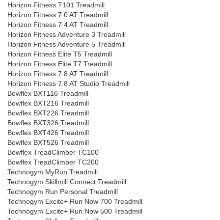
Horizon Fitness T101 Treadmill
Horizon Fitness 7.0 AT Treadmill
Horizon Fitness 7.4 AT Treadmill
Horizon Fitness Adventure 3 Treadmill
Horizon Fitness Adventure 5 Treadmill
Horizon Fitness Elite T5 Treadmill
Horizon Fitness Elite T7 Treadmill
Horizon Fitness 7.8 AT Treadmill
Horizon Fitness 7.8 AT Studio Treadmill
Bowflex BXT116 Treadmill
Bowflex BXT216 Treadmill
Bowflex BXT226 Treadmill
Bowflex BXT326 Treadmill
Bowflex BXT426 Treadmill
Bowflex BXT526 Treadmill
Bowflex TreadClimber TC100
Bowflex TreadClimber TC200
Technogym MyRun Treadmill
Technogym Skillmill Connect Treadmill
Technogym Run Personal Treadmill
Technogym Excite+ Run Now 700 Treadmill
Technogym Excite+ Run Now 500 Treadmill