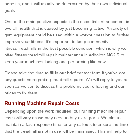
benefits, and it will usually be determined by their own individual
goals.
One of the main positive aspects is the essential enhancement in
overall health that is caused by just becoming active. A variety of
gym equipment could be used within a workout session to further
improve your fitness. It's important to keep community
fitness treadmills in the best possible condition, which is why we
offer fitness treadmill repair maintenance in Adbolton NG2 5 to
keep your machines looking and performing like new.
Please take the time to fill in our brief contact form if you've got
any questions regarding treadmill repairs. We will reply to you as
soon as we can to discuss the problems you’re having and our
prices to fix them.
Running Machine Repair Costs
Depending upon the work required, our running machine repair
costs will vary as we may need to buy extra parts. We aim to
maintain a fast response time for any callouts to ensure the time
that the treadmill is not in use will be minimised. This will help to