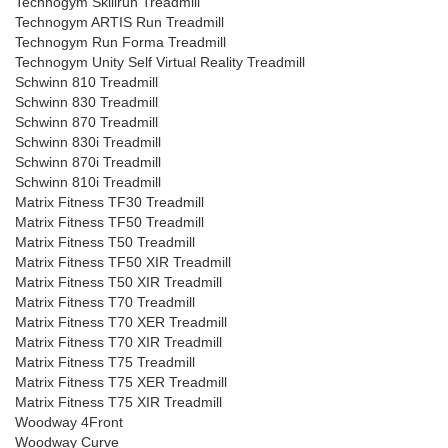
Technogym Skillrun Treadmill
Technogym ARTIS Run Treadmill
Technogym Run Forma Treadmill
Technogym Unity Self Virtual Reality Treadmill
Schwinn 810 Treadmill
Schwinn 830 Treadmill
Schwinn 870 Treadmill
Schwinn 830i Treadmill
Schwinn 870i Treadmill
Schwinn 810i Treadmill
Matrix Fitness TF30 Treadmill
Matrix Fitness TF50 Treadmill
Matrix Fitness T50 Treadmill
Matrix Fitness TF50 XIR Treadmill
Matrix Fitness T50 XIR Treadmill
Matrix Fitness T70 Treadmill
Matrix Fitness T70 XER Treadmill
Matrix Fitness T70 XIR Treadmill
Matrix Fitness T75 Treadmill
Matrix Fitness T75 XER Treadmill
Matrix Fitness T75 XIR Treadmill
Woodway 4Front
Woodway Curve