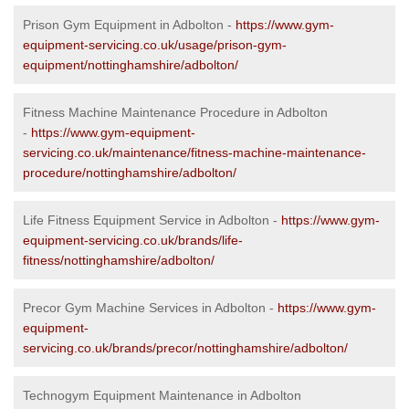
Prison Gym Equipment in Adbolton -
https://www.gym-
equipment-servicing.co.uk/usage/prison-gym-
equipment/nottinghamshire/adbolton/
Fitness Machine Maintenance Procedure in Adbolton
-
https://www.gym-equipment-
servicing.co.uk/maintenance/fitness-machine-maintenance-
procedure/nottinghamshire/adbolton/
Life Fitness Equipment Service in Adbolton -
https://www.gym-
equipment-servicing.co.uk/brands/life-
fitness/nottinghamshire/adbolton/
Precor Gym Machine Services in Adbolton -
https://www.gym-
equipment-
servicing.co.uk/brands/precor/nottinghamshire/adbolton/
Technogym Equipment Maintenance in Adbolton