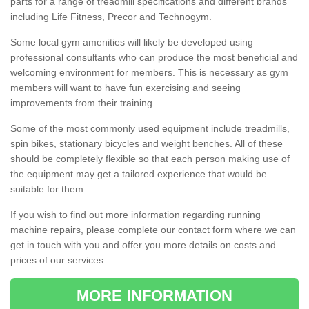
parts for a range of treadmill specifications and different brands
including Life Fitness, Precor and Technogym.
Some local gym amenities will likely be developed using
professional consultants who can produce the most beneficial and
welcoming environment for members. This is necessary as gym
members will want to have fun exercising and seeing
improvements from their training.
Some of the most commonly used equipment include treadmills,
spin bikes, stationary bicycles and weight benches. All of these
should be completely flexible so that each person making use of
the equipment may get a tailored experience that would be
suitable for them.
If you wish to find out more information regarding running
machine repairs, please complete our contact form where we can
get in touch with you and offer you more details on costs and
prices of our services.
MORE INFORMATION