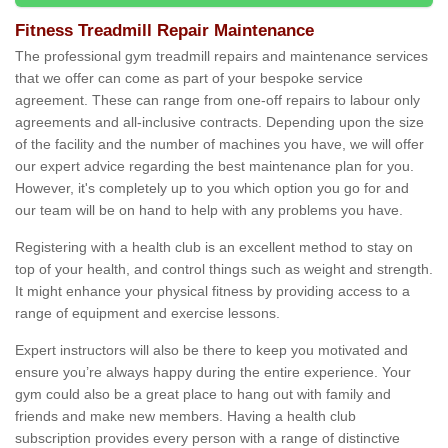
Fitness Treadmill Repair Maintenance
The professional gym treadmill repairs and maintenance services
that we offer can come as part of your bespoke service
agreement. These can range from one-off repairs to labour only
agreements and all-inclusive contracts. Depending upon the size
of the facility and the number of machines you have, we will offer
our expert advice regarding the best maintenance plan for you.
However, it's completely up to you which option you go for and
our team will be on hand to help with any problems you have.
Registering with a health club is an excellent method to stay on
top of your health, and control things such as weight and strength.
It might enhance your physical fitness by providing access to a
range of equipment and exercise lessons.
Expert instructors will also be there to keep you motivated and
ensure you’re always happy during the entire experience. Your
gym could also be a great place to hang out with family and
friends and make new members. Having a health club
subscription provides every person with a range of distinctive