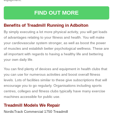
FIND OUT MORE
Benefits of Treadmill Running in Adbolton
By simply executing a lot more physical activity, you will get loads
of advantages relating to your fitness and health. You will make
your cardiovascular system stronger, as well as boost the power
of muscles and establish better psychological wellness. These are
all important with regards to having a healthy life and bettering
your own daily life.
You can find plenty of devices and equipment in health clubs that
you can use for numerous activities and boost overall fitness
levels. Lots of facilities similar to these give subscriptions that will
encourage you to go regularly. Organisations including sports
centres, colleges and fitness clubs typically have many exercise
machines accessible for public use.
Treadmill Models We Repair
NordicTrack Commercial 1750 Treadmill