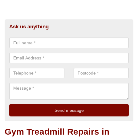
Ask us anything
Gym Treadmill Repairs in