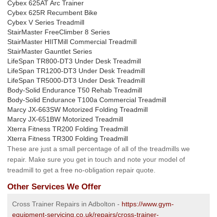
Cybex 625AT Arc Trainer
Cybex 625R Recumbent Bike
Cybex V Series Treadmill
StairMaster FreeClimber 8 Series
StairMaster HIITMill Commercial Treadmill
StairMaster Gauntlet Series
LifeSpan TR800-DT3 Under Desk Treadmill
LifeSpan TR1200-DT3 Under Desk Treadmill
LifeSpan TR5000-DT3 Under Desk Treadmill
Body-Solid Endurance T50 Rehab Treadmill
Body-Solid Endurance T100a Commercial Treadmill
Marcy JX-663SW Motorized Folding Treadmill
Marcy JX-651BW Motorized Treadmill
Xterra Fitness TR200 Folding Treadmill
Xterra Fitness TR300 Folding Treadmill
These are just a small percentage of all of the treadmills we
repair. Make sure you get in touch and note your model of
treadmill to get a free no-obligation repair quote.
Other Services We Offer
Cross Trainer Repairs in Adbolton -
https://www.gym-
equipment-servicing.co.uk/repairs/cross-trainer-