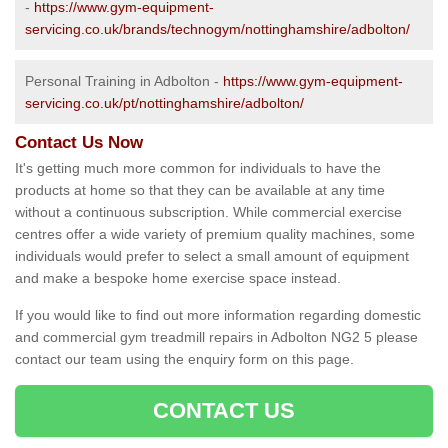
-
https://www.gym-equipment-
servicing.co.uk/brands/technogym/nottinghamshire/adbolton/
Personal Training in Adbolton -
https://www.gym-equipment-
servicing.co.uk/pt/nottinghamshire/adbolton/
Contact Us Now
It's getting much more common for individuals to have the
products at home so that they can be available at any time
without a continuous subscription. While commercial exercise
centres offer a wide variety of premium quality machines, some
individuals would prefer to select a small amount of equipment
and make a bespoke home exercise space instead.
If you would like to find out more information regarding domestic
and commercial gym treadmill repairs in Adbolton NG2 5 please
contact our team using the enquiry form on this page.
CONTACT US