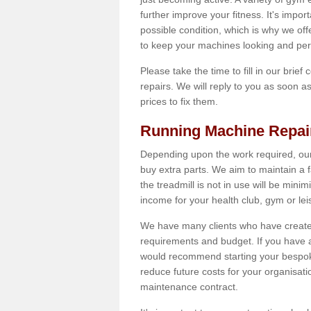
further improve your fitness. It's impor
possible condition, which is why we off
to keep your machines looking and per
Please take the time to fill in our brief
repairs. We will reply to you as soon 
prices to fix them.
Running Machine Repai
Depending upon the work required, our
buy extra parts. We aim to maintain a f
the treadmill is not in use will be mini
income for your health club, gym or lei
We have many clients who have created 
requirements and budget. If you have a
would recommend starting your bespoke
reduce future costs for your organisati
maintenance contract.