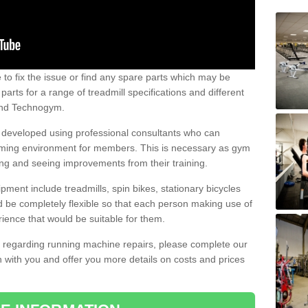
e to fix the issue or find any spare parts which may be
arts for a range of treadmill specifications and different
 and Technogym.
e developed using professional consultants who can
oming environment for members. This is necessary as gym
ng and seeing improvements from their training.
ent include treadmills, spin bikes, stationary bicycles
d be completely flexible so that each person making use of
ience that would be suitable for them.
on regarding running machine repairs, please complete our
 with you and offer you more details on costs and prices