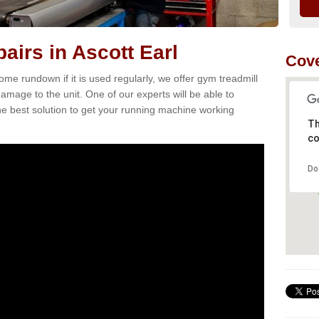
airs in Ascott Earl
Cove
e rundown if it is used regularly, we offer gym treadmill
damage to the unit. One of our experts will be able to
e best solution to get your running machine working
Th
co
Do