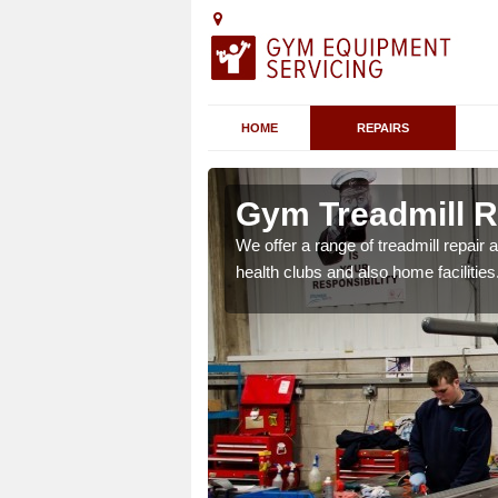
HOME
REPAIRS
 Ascott Earl
Gym Treadmill Re
 agreements which ensure
We offer a range of treadmill repai
possible.
health clubs and also home facilities