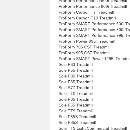
ProForm Performance 600i Treadmill
ProForm Performance 800i Treadmill
ProForm Carbon T7 Treadmill
ProForm Carbon T10 Treadmill
ProForm SMART Performance 600i Tre
ProForm SMART Performance 800i Tre
ProForm SMART Performance 995i Tre
ProForm Power 995i Treadmill
ProForm 705 CST Treadmill
ProForm 905 CST Treadmill
ProForm SMART Power 1295i Treadmi
Sole F63 Treadmill
Sole F65 Treadmill
Sole F80 Treadmill
Sole F85 Treadmill
Sole S77 Treadmill
Sole TT8 Treadmill
Sole F35 Treadmill
Sole F55 Treadmill
Sole TT9 Treadmill
Sole F65S Treadmill
Sole F85S Treadmill
Sole TT9 Light Commercial Treadmill