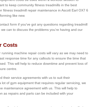
tant to keep community fitness treadmills in the best
er fitness treadmill repair maintenance in Ascott Earl OX7 6
forming like new.
 contact form if you've got any questions regarding treadmill
as we can to discuss the problems you’re having and our
r Costs
 running machine repair costs will vary as we may need to
ast response time for any callouts to ensure the time that
mised. This will help to reduce downtime and prevent loss of
sure centre.
their service agreements with us to suit their
 lot of gym equipment that requires regular servicing, we
 maintenance agreement with us. This will help to
on as repairs and parts can be included with your