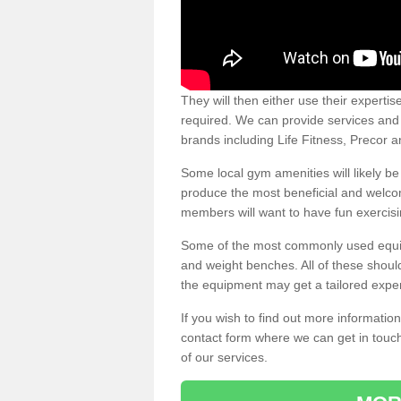
They will then either use their expertis
required. We can provide services and p
brands including Life Fitness, Precor
Some local gym amenities will likely b
produce the most beneficial and welc
members will want to have fun exercisi
Some of the most commonly used equipm
and weight benches. All of these shoul
the equipment may get a tailored exper
If you wish to find out more informati
contact form where we can get in touch
of our services.