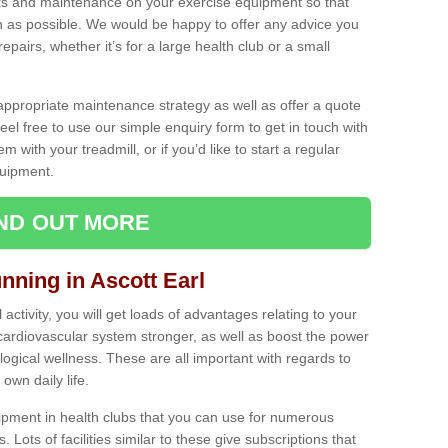
ecks and maintenance on your exercise equipment so that
as possible. We would be happy to offer any advice you
pairs, whether it’s for a large health club or a small
ppropriate maintenance strategy as well as offer a quote
eel free to use our simple enquiry form to get in touch with
em with your treadmill, or if you’d like to start a regular
uipment.
IND OUT MORE
nning in Ascott Earl
activity, you will get loads of advantages relating to your
 cardiovascular system stronger, as well as boost the power
ogical wellness. These are all important with regards to
own daily life.
ipment in health clubs that you can use for numerous
s. Lots of facilities similar to these give subscriptions that