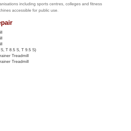
anisations including sports centres, colleges and fitness
hines accessible for public use.
pair
ll
ll
ll
S, T 8.5 S, T 9.5 S)
rainer Treadmill
rainer Treadmill