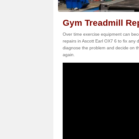
Gym Treadmill Rep
Over time exercise equipment can becom
repairs in Ascott Earl OX7 6 to fix any 
diagnose the problem and decide on th
again.