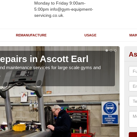
Monday to Friday 9:00am-
5:00pm info@gym-equipment-
servicing.co.uk.
REMANUFACTURE
USAGE
MAI
As
pairs in Ascott Earl
Ru
Ea
r and maintenance services for large scale gyms and
.
If y
probl