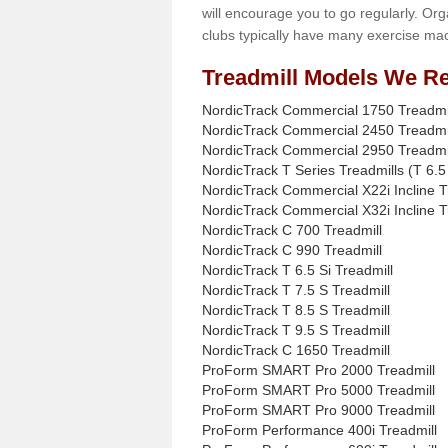
will encourage you to go regularly. Org
clubs typically have many exercise mac
Treadmill Models We Re
NordicTrack Commercial 1750 Treadmi
NordicTrack Commercial 2450 Treadmi
NordicTrack Commercial 2950 Treadmi
NordicTrack T Series Treadmills (T 6.5 
NordicTrack Commercial X22i Incline T
NordicTrack Commercial X32i Incline T
NordicTrack C 700 Treadmill
NordicTrack C 990 Treadmill
NordicTrack T 6.5 Si Treadmill
NordicTrack T 7.5 S Treadmill
NordicTrack T 8.5 S Treadmill
NordicTrack T 9.5 S Treadmill
NordicTrack C 1650 Treadmill
ProForm SMART Pro 2000 Treadmill
ProForm SMART Pro 5000 Treadmill
ProForm SMART Pro 9000 Treadmill
ProForm Performance 400i Treadmill