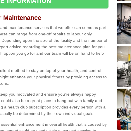
E INFORMATION
ir Maintenance
s and maintenance services that we offer can come as part
ese can range from one-off repairs to labour only
. Depending upon the size of the facility and the number of
xpert advice regarding the best maintenance plan for you.
ch option you go for and our team will be on hand to help
cellent method to stay on top of your health, and control
might enhance your physical fitness by providing access to
sons.
to keep you motivated and ensure you’re always happy
 could also be a great place to hang out with family and
a health club subscription provides every person with a
l usually be determined by their own individual goals.
 essential enhancement in overall health that is caused by
 equipment could be used within a workout session to