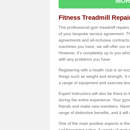
MOR
Fitness Treadmill Repa
The professional gym treadmill repair
of your bespoke service agreement. Th
agreements and all-inclusive contracts
machines you have, we will offer our e
However, it's completely up to you whi
with any problems you have.
Registering with a health club is an ex
things such as weight and strength. It 
a range of equipment and exercise les
Expert instructors will also be there 
during the entire experience. Your gym
friends and make new members. Having 
range of distinctive benefits, and it wil
One of the main positive aspects is the
just becoming active. A variety of gym