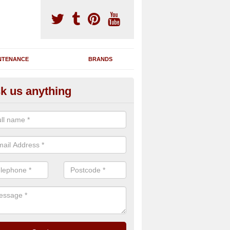
NTENANCE
BRANDS
k us anything
nning Machine Maintenance in 
rl
ou have a running machine which is damaged or has broken down, we 
em and supply any extra parts needed to bring back the original qualit