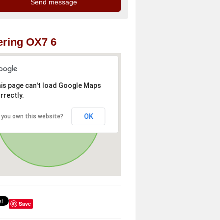
ring OX7 6
is page can't load Google Maps
rrectly.
OK
 you own this website?
Save