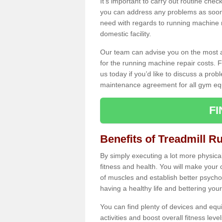
It's important to carry out routine ch
you can address any problems as soon 
need with regards to running machine re
domestic facility.
Our team can advise you on the most a
for the running machine repair costs. F
us today if you’d like to discuss a probl
maintenance agreement for all gym eq
F
Benefits of Treadmill Ru
By simply executing a lot more physical 
fitness and health. You will make your
of muscles and establish better psychol
having a healthy life and bettering your 
You can find plenty of devices and equ
activities and boost overall fitness level