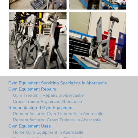
Gym Equipment Servicing Specialists in Abercastle
Gym Equipment Repairs
Gym Treadmill Repairs in Abercastle
Cross Trainer Repairs in Abercastle
Remanufactured Gym Equipment
Remanufactured Gym Treadmills in Abercastle
Remanufactured Cross Trainers in Abercastle
Gym Equipment Uses
Home Gym Equipment in Abercastle