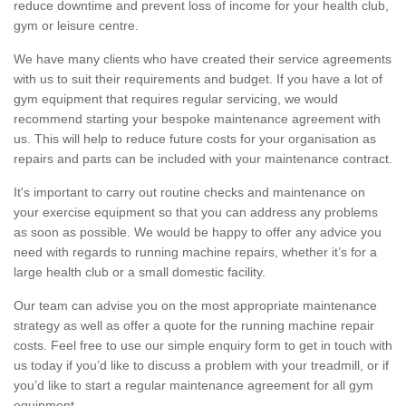
reduce downtime and prevent loss of income for your health club,
gym or leisure centre.
We have many clients who have created their service agreements
with us to suit their requirements and budget. If you have a lot of
gym equipment that requires regular servicing, we would
recommend starting your bespoke maintenance agreement with
us. This will help to reduce future costs for your organisation as
repairs and parts can be included with your maintenance contract.
It's important to carry out routine checks and maintenance on
your exercise equipment so that you can address any problems
as soon as possible. We would be happy to offer any advice you
need with regards to running machine repairs, whether it’s for a
large health club or a small domestic facility.
Our team can advise you on the most appropriate maintenance
strategy as well as offer a quote for the running machine repair
costs. Feel free to use our simple enquiry form to get in touch with
us today if you’d like to discuss a problem with your treadmill, or if
you’d like to start a regular maintenance agreement for all gym
equipment.