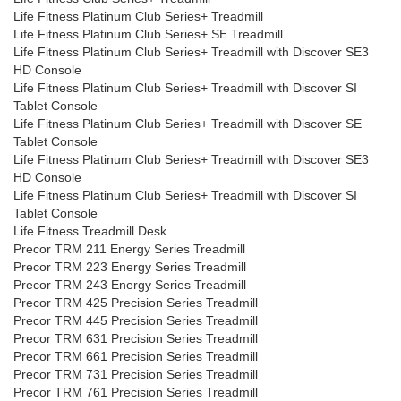
Life Fitness Platinum Club Series+ Treadmill
Life Fitness Platinum Club Series+ SE Treadmill
Life Fitness Platinum Club Series+ Treadmill with Discover SE3
HD Console
Life Fitness Platinum Club Series+ Treadmill with Discover SI
Tablet Console
Life Fitness Platinum Club Series+ Treadmill with Discover SE
Tablet Console
Life Fitness Platinum Club Series+ Treadmill with Discover SE3
HD Console
Life Fitness Platinum Club Series+ Treadmill with Discover SI
Tablet Console
Life Fitness Treadmill Desk
Precor TRM 211 Energy Series Treadmill
Precor TRM 223 Energy Series Treadmill
Precor TRM 243 Energy Series Treadmill
Precor TRM 425 Precision Series Treadmill
Precor TRM 445 Precision Series Treadmill
Precor TRM 631 Precision Series Treadmill
Precor TRM 661 Precision Series Treadmill
Precor TRM 731 Precision Series Treadmill
Precor TRM 761 Precision Series Treadmill