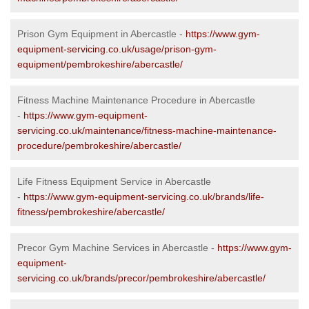
Prison Gym Equipment in Abercastle -
https://www.gym-
equipment-servicing.co.uk/usage/prison-gym-
equipment/pembrokeshire/abercastle/
Fitness Machine Maintenance Procedure in Abercastle
-
https://www.gym-equipment-
servicing.co.uk/maintenance/fitness-machine-maintenance-
procedure/pembrokeshire/abercastle/
Life Fitness Equipment Service in Abercastle
-
https://www.gym-equipment-servicing.co.uk/brands/life-
fitness/pembrokeshire/abercastle/
Precor Gym Machine Services in Abercastle -
https://www.gym-
equipment-
servicing.co.uk/brands/precor/pembrokeshire/abercastle/