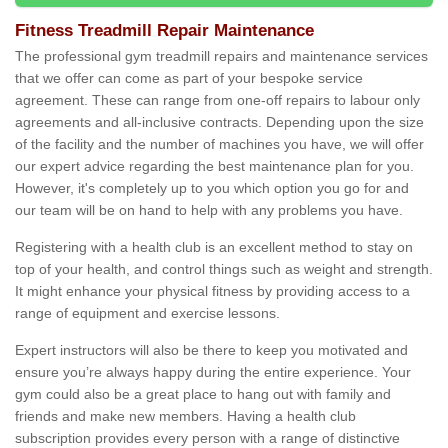
Fitness Treadmill Repair Maintenance
The professional gym treadmill repairs and maintenance services
that we offer can come as part of your bespoke service
agreement. These can range from one-off repairs to labour only
agreements and all-inclusive contracts. Depending upon the size
of the facility and the number of machines you have, we will offer
our expert advice regarding the best maintenance plan for you.
However, it's completely up to you which option you go for and
our team will be on hand to help with any problems you have.
Registering with a health club is an excellent method to stay on
top of your health, and control things such as weight and strength.
It might enhance your physical fitness by providing access to a
range of equipment and exercise lessons.
Expert instructors will also be there to keep you motivated and
ensure you’re always happy during the entire experience. Your
gym could also be a great place to hang out with family and
friends and make new members. Having a health club
subscription provides every person with a range of distinctive