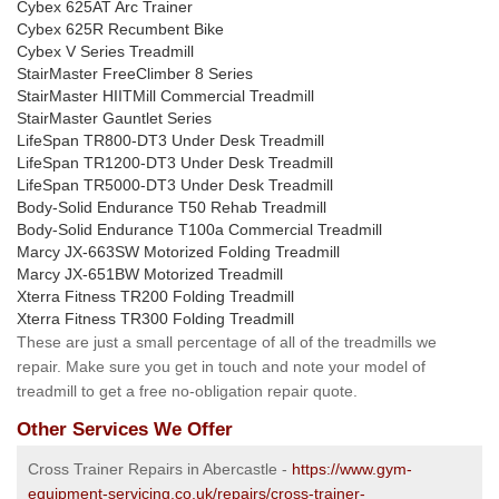
Cybex 625AT Arc Trainer
Cybex 625R Recumbent Bike
Cybex V Series Treadmill
StairMaster FreeClimber 8 Series
StairMaster HIITMill Commercial Treadmill
StairMaster Gauntlet Series
LifeSpan TR800-DT3 Under Desk Treadmill
LifeSpan TR1200-DT3 Under Desk Treadmill
LifeSpan TR5000-DT3 Under Desk Treadmill
Body-Solid Endurance T50 Rehab Treadmill
Body-Solid Endurance T100a Commercial Treadmill
Marcy JX-663SW Motorized Folding Treadmill
Marcy JX-651BW Motorized Treadmill
Xterra Fitness TR200 Folding Treadmill
Xterra Fitness TR300 Folding Treadmill
These are just a small percentage of all of the treadmills we
repair. Make sure you get in touch and note your model of
treadmill to get a free no-obligation repair quote.
Other Services We Offer
Cross Trainer Repairs in Abercastle -
https://www.gym-
equipment-servicing.co.uk/repairs/cross-trainer-