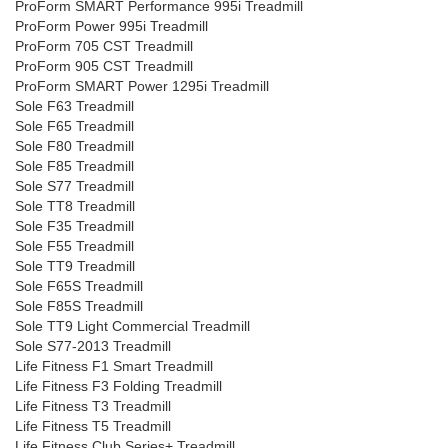
ProForm SMART Performance 995i Treadmill
ProForm Power 995i Treadmill
ProForm 705 CST Treadmill
ProForm 905 CST Treadmill
ProForm SMART Power 1295i Treadmill
Sole F63 Treadmill
Sole F65 Treadmill
Sole F80 Treadmill
Sole F85 Treadmill
Sole S77 Treadmill
Sole TT8 Treadmill
Sole F35 Treadmill
Sole F55 Treadmill
Sole TT9 Treadmill
Sole F65S Treadmill
Sole F85S Treadmill
Sole TT9 Light Commercial Treadmill
Sole S77-2013 Treadmill
Life Fitness F1 Smart Treadmill
Life Fitness F3 Folding Treadmill
Life Fitness T3 Treadmill
Life Fitness T5 Treadmill
Life Fitness Club Series+ Treadmill