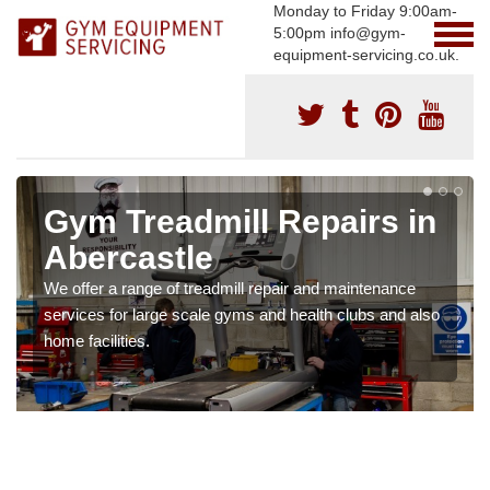
Monday to Friday 9:00am-
5:00pm info@gym-
equipment-servicing.co.uk.
Gym Treadmill Repairs in
Abercastle
We offer a range of treadmill repair and maintenance
services for large scale gyms and health clubs and also
home facilities.