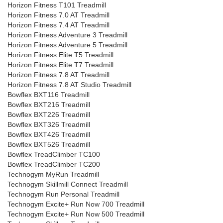
Horizon Fitness T101 Treadmill
Horizon Fitness 7.0 AT Treadmill
Horizon Fitness 7.4 AT Treadmill
Horizon Fitness Adventure 3 Treadmill
Horizon Fitness Adventure 5 Treadmill
Horizon Fitness Elite T5 Treadmill
Horizon Fitness Elite T7 Treadmill
Horizon Fitness 7.8 AT Treadmill
Horizon Fitness 7.8 AT Studio Treadmill
Bowflex BXT116 Treadmill
Bowflex BXT216 Treadmill
Bowflex BXT226 Treadmill
Bowflex BXT326 Treadmill
Bowflex BXT426 Treadmill
Bowflex BXT526 Treadmill
Bowflex TreadClimber TC100
Bowflex TreadClimber TC200
Technogym MyRun Treadmill
Technogym Skillmill Connect Treadmill
Technogym Run Personal Treadmill
Technogym Excite+ Run Now 700 Treadmill
Technogym Excite+ Run Now 500 Treadmill