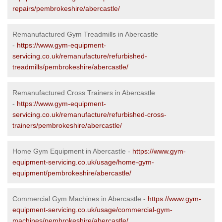
repairs/pembrokeshire/abercastle/
Remanufactured Gym Treadmills in Abercastle
-
https://www.gym-equipment-
servicing.co.uk/remanufacture/refurbished-
treadmills/pembrokeshire/abercastle/
Remanufactured Cross Trainers in Abercastle
-
https://www.gym-equipment-
servicing.co.uk/remanufacture/refurbished-cross-
trainers/pembrokeshire/abercastle/
Home Gym Equipment in Abercastle -
https://www.gym-
equipment-servicing.co.uk/usage/home-gym-
equipment/pembrokeshire/abercastle/
Commercial Gym Machines in Abercastle -
https://www.gym-
equipment-servicing.co.uk/usage/commercial-gym-
machines/pembrokeshire/abercastle/