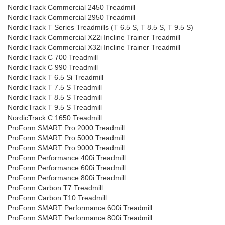
NordicTrack Commercial 2450 Treadmill
NordicTrack Commercial 2950 Treadmill
NordicTrack T Series Treadmills (T 6.5 S, T 8.5 S, T 9.5 S)
NordicTrack Commercial X22i Incline Trainer Treadmill
NordicTrack Commercial X32i Incline Trainer Treadmill
NordicTrack C 700 Treadmill
NordicTrack C 990 Treadmill
NordicTrack T 6.5 Si Treadmill
NordicTrack T 7.5 S Treadmill
NordicTrack T 8.5 S Treadmill
NordicTrack T 9.5 S Treadmill
NordicTrack C 1650 Treadmill
ProForm SMART Pro 2000 Treadmill
ProForm SMART Pro 5000 Treadmill
ProForm SMART Pro 9000 Treadmill
ProForm Performance 400i Treadmill
ProForm Performance 600i Treadmill
ProForm Performance 800i Treadmill
ProForm Carbon T7 Treadmill
ProForm Carbon T10 Treadmill
ProForm SMART Performance 600i Treadmill
ProForm SMART Performance 800i Treadmill