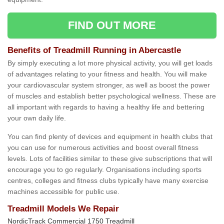
FIND OUT MORE
Benefits of Treadmill Running in Abercastle
By simply executing a lot more physical activity, you will get loads
of advantages relating to your fitness and health. You will make
your cardiovascular system stronger, as well as boost the power
of muscles and establish better psychological wellness. These are
all important with regards to having a healthy life and bettering
your own daily life.
You can find plenty of devices and equipment in health clubs that
you can use for numerous activities and boost overall fitness
levels. Lots of facilities similar to these give subscriptions that will
encourage you to go regularly. Organisations including sports
centres, colleges and fitness clubs typically have many exercise
machines accessible for public use.
Treadmill Models We Repair
NordicTrack Commercial 1750 Treadmill