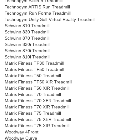
Technogym Skillrun Treadmill
Technogym ARTIS Run Treadmill
Technogym Run Forma Treadmill
Technogym Unity Self Virtual Reality Treadmill
Schwinn 810 Treadmill
Schwinn 830 Treadmill
Schwinn 870 Treadmill
Schwinn 830i Treadmill
Schwinn 870i Treadmill
Schwinn 810i Treadmill
Matrix Fitness TF30 Treadmill
Matrix Fitness TF50 Treadmill
Matrix Fitness T50 Treadmill
Matrix Fitness TF50 XIR Treadmill
Matrix Fitness T50 XIR Treadmill
Matrix Fitness T70 Treadmill
Matrix Fitness T70 XER Treadmill
Matrix Fitness T70 XIR Treadmill
Matrix Fitness T75 Treadmill
Matrix Fitness T75 XER Treadmill
Matrix Fitness T75 XIR Treadmill
Woodway 4Front
Woodway Curve