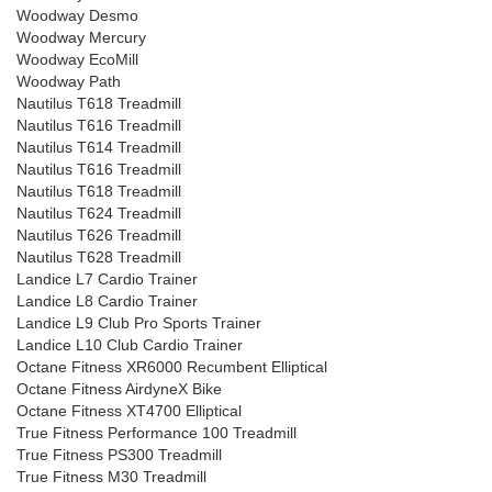
Woodway Desmo
Woodway Mercury
Woodway EcoMill
Woodway Path
Nautilus T618 Treadmill
Nautilus T616 Treadmill
Nautilus T614 Treadmill
Nautilus T616 Treadmill
Nautilus T618 Treadmill
Nautilus T624 Treadmill
Nautilus T626 Treadmill
Nautilus T628 Treadmill
Landice L7 Cardio Trainer
Landice L8 Cardio Trainer
Landice L9 Club Pro Sports Trainer
Landice L10 Club Cardio Trainer
Octane Fitness XR6000 Recumbent Elliptical
Octane Fitness AirdyneX Bike
Octane Fitness XT4700 Elliptical
True Fitness Performance 100 Treadmill
True Fitness PS300 Treadmill
True Fitness M30 Treadmill