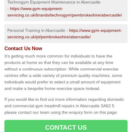
Technogym Equipment Maintenance in Abercastle
-
https://www.gym-equipment-
servicing.co.uk/brands/technogym/pembrokeshire/abercastle/
Personal Training in Abercastle -
https://www.gym-equipment-
servicing.co.uk/pt/pembrokeshire/abercastle/
Contact Us Now
It's getting much more common for individuals to have the
products at home so that they can be available at any time
without a continuous subscription. While commercial exercise
centres offer a wide variety of premium quality machines, some
individuals would prefer to select a small amount of equipment
and make a bespoke home exercise space instead.
If you would like to find out more information regarding domestic
and commercial gym treadmill repairs in Abercastle SA62 5
please contact our team using the enquiry form on this page.
CONTACT US