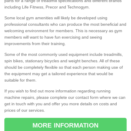
parts for a range of treadmill specifications and different brands
including Life Fitness, Precor and Technogym.
Some local gym amenities will likely be developed using
professional consultants who can produce the most beneficial and
welcoming environment for members. This is necessary as gym
members will want to have fun exercising and seeing
improvements from their training.
Some of the most commonly used equipment include treadmills,
spin bikes, stationary bicycles and weight benches. All of these
should be completely flexible so that each person making use of
the equipment may get a tailored experience that would be
suitable for them.
If you wish to find out more information regarding running
machine repairs, please complete our contact form where we can
get in touch with you and offer you more details on costs and
prices of our services.
MORE INFORMATION