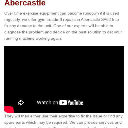
Abercastle
Over time exercise equipment can become rundown if it is used
regularly, we offer gym treadmill repairs in Abercastle SA62 5 to
fix any damage to the unit. One of our experts will be able to
diagnose the problem and decide on the best solution to get your
running machine working again.
They will then either use their expertise to fix the issue or find any
spare parts which may be required. We can provide services and