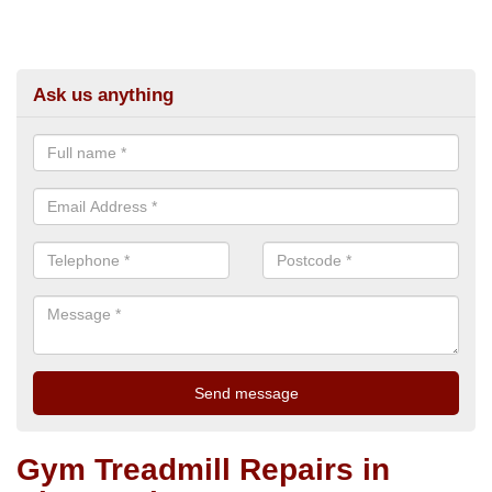
Ask us anything
Gym Treadmill Repairs in