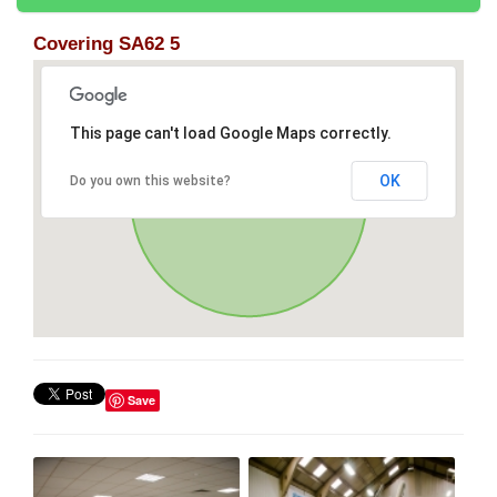
Covering SA62 5
This page can't load Google Maps correctly.
OK
Do you own this website?
Save