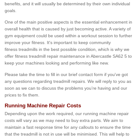
benefits, and it will usually be determined by their own individual
goals.
One of the main positive aspects is the essential enhancement in
overall health that is caused by just becoming active. A variety of
gym equipment could be used within a workout session to further
improve your fitness. It's important to keep community
fitness treadmills in the best possible condition, which is why we
offer fitness treadmill repair maintenance in Abercastle SA62 5 to
keep your machines looking and performing like new.
Please take the time to fill in our brief contact form if you've got
any questions regarding treadmill repairs. We will reply to you as
soon as we can to discuss the problems you’re having and our
prices to fix them.
Running Machine Repair Costs
Depending upon the work required, our running machine repair
costs will vary as we may need to buy extra parts. We aim to
maintain a fast response time for any callouts to ensure the time
that the treadmill is not in use will be minimised. This will help to