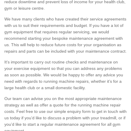
reduce downtime and prevent loss of income for your health club,
gym or leisure centre.
We have many clients who have created their service agreements
with us to suit their requirements and budget. If you have a lot of
gym equipment that requires regular servicing, we would
recommend starting your bespoke maintenance agreement with
us. This will help to reduce future costs for your organisation as
repairs and parts can be included with your maintenance contract.
It's important to carry out routine checks and maintenance on
your exercise equipment so that you can address any problems
as soon as possible. We would be happy to offer any advice you
need with regards to running machine repairs, whether it’s for a
large health club or a small domestic facility.
Our team can advise you on the most appropriate maintenance
strategy as well as offer a quote for the running machine repair
costs. Feel free to use our simple enquiry form to get in touch with
us today if you’d like to discuss a problem with your treadmill, or if
you’d like to start a regular maintenance agreement for all gym
equipment.