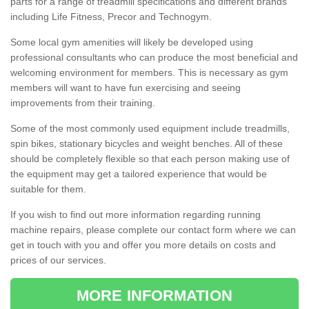
parts for a range of treadmill specifications and different brands
including Life Fitness, Precor and Technogym.
Some local gym amenities will likely be developed using
professional consultants who can produce the most beneficial and
welcoming environment for members. This is necessary as gym
members will want to have fun exercising and seeing
improvements from their training.
Some of the most commonly used equipment include treadmills,
spin bikes, stationary bicycles and weight benches. All of these
should be completely flexible so that each person making use of
the equipment may get a tailored experience that would be
suitable for them.
If you wish to find out more information regarding running
machine repairs, please complete our contact form where we can
get in touch with you and offer you more details on costs and
prices of our services.
MORE INFORMATION