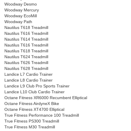
Woodway Desmo
Woodway Mercury
Woodway EcoMill
Woodway Path
Nautilus T618 Treadmill
Nautilus T616 Treadmill
Nautilus T614 Treadmill
Nautilus T616 Treadmill
Nautilus T618 Treadmill
Nautilus T624 Treadmill
Nautilus T626 Treadmill
Nautilus T628 Treadmill
Landice L7 Cardio Trainer
Landice L8 Cardio Trainer
Landice L9 Club Pro Sports Trainer
Landice L10 Club Cardio Trainer
Octane Fitness XR6000 Recumbent Elliptical
Octane Fitness AirdyneX Bike
Octane Fitness XT4700 Elliptical
True Fitness Performance 100 Treadmill
True Fitness PS300 Treadmill
True Fitness M30 Treadmill