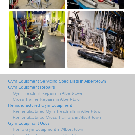
Gym Equipment Servicing Specialists in Albert-town
Gym Equipment Repairs
Gym Treadmill Repairs in Albert-town
Cross Trainer Repairs in Albert-town
Remanufactured Gym Equipment
Remanufactured Gym Treadmills in Albert-town
Remanufactured Cross Trainers in Albert-town
Gym Equipment Uses
Home Gym Equipment in Albert-town