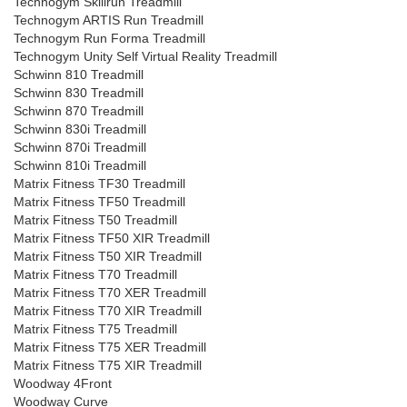
Technogym Skillrun Treadmill
Technogym ARTIS Run Treadmill
Technogym Run Forma Treadmill
Technogym Unity Self Virtual Reality Treadmill
Schwinn 810 Treadmill
Schwinn 830 Treadmill
Schwinn 870 Treadmill
Schwinn 830i Treadmill
Schwinn 870i Treadmill
Schwinn 810i Treadmill
Matrix Fitness TF30 Treadmill
Matrix Fitness TF50 Treadmill
Matrix Fitness T50 Treadmill
Matrix Fitness TF50 XIR Treadmill
Matrix Fitness T50 XIR Treadmill
Matrix Fitness T70 Treadmill
Matrix Fitness T70 XER Treadmill
Matrix Fitness T70 XIR Treadmill
Matrix Fitness T75 Treadmill
Matrix Fitness T75 XER Treadmill
Matrix Fitness T75 XIR Treadmill
Woodway 4Front
Woodway Curve