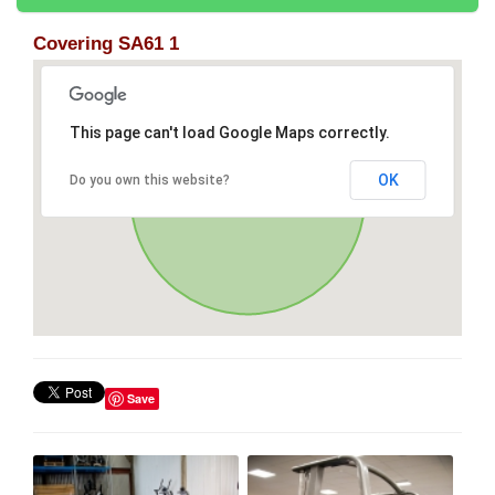
Covering SA61 1
This page can't load Google Maps correctly.
OK
Do you own this website?
Save