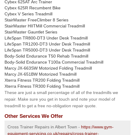
Cybex 625AT Arc Trainer
Cybex 625R Recumbent Bike
Cybex V Series Treadmill
StairMaster FreeClimber 8 Series
StairMaster HIITMill Commercial Treadmill
StairMaster Gauntlet Series
LifeSpan TR800-DT3 Under Desk Treadmill
LifeSpan TR1200-DT3 Under Desk Treadmill
LifeSpan TR5000-DT3 Under Desk Treadmill
Body-Solid Endurance T50 Rehab Treadmill
Body-Solid Endurance T100a Commercial Treadmill
Marcy JX-663SW Motorized Folding Treadmill
Marcy JX-651BW Motorized Treadmill
Xterra Fitness TR200 Folding Treadmill
Xterra Fitness TR300 Folding Treadmill
These are just a small percentage of all of the treadmills we
repair. Make sure you get in touch and note your model of
treadmill to get a free no-obligation repair quote.
Other Services We Offer
Cross Trainer Repairs in Albert Town -
https://www.gym-
equipment-servicing.co.uk/repairs/cross-trainer-