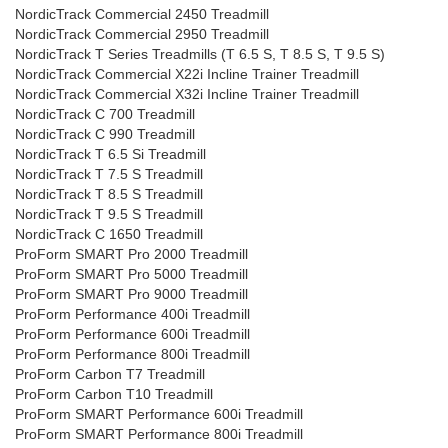
NordicTrack Commercial 2450 Treadmill
NordicTrack Commercial 2950 Treadmill
NordicTrack T Series Treadmills (T 6.5 S, T 8.5 S, T 9.5 S)
NordicTrack Commercial X22i Incline Trainer Treadmill
NordicTrack Commercial X32i Incline Trainer Treadmill
NordicTrack C 700 Treadmill
NordicTrack C 990 Treadmill
NordicTrack T 6.5 Si Treadmill
NordicTrack T 7.5 S Treadmill
NordicTrack T 8.5 S Treadmill
NordicTrack T 9.5 S Treadmill
NordicTrack C 1650 Treadmill
ProForm SMART Pro 2000 Treadmill
ProForm SMART Pro 5000 Treadmill
ProForm SMART Pro 9000 Treadmill
ProForm Performance 400i Treadmill
ProForm Performance 600i Treadmill
ProForm Performance 800i Treadmill
ProForm Carbon T7 Treadmill
ProForm Carbon T10 Treadmill
ProForm SMART Performance 600i Treadmill
ProForm SMART Performance 800i Treadmill