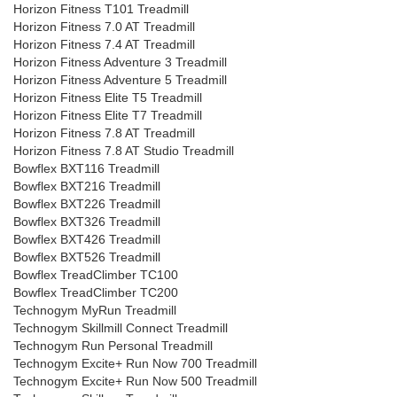
Horizon Fitness T101 Treadmill
Horizon Fitness 7.0 AT Treadmill
Horizon Fitness 7.4 AT Treadmill
Horizon Fitness Adventure 3 Treadmill
Horizon Fitness Adventure 5 Treadmill
Horizon Fitness Elite T5 Treadmill
Horizon Fitness Elite T7 Treadmill
Horizon Fitness 7.8 AT Treadmill
Horizon Fitness 7.8 AT Studio Treadmill
Bowflex BXT116 Treadmill
Bowflex BXT216 Treadmill
Bowflex BXT226 Treadmill
Bowflex BXT326 Treadmill
Bowflex BXT426 Treadmill
Bowflex BXT526 Treadmill
Bowflex TreadClimber TC100
Bowflex TreadClimber TC200
Technogym MyRun Treadmill
Technogym Skillmill Connect Treadmill
Technogym Run Personal Treadmill
Technogym Excite+ Run Now 700 Treadmill
Technogym Excite+ Run Now 500 Treadmill