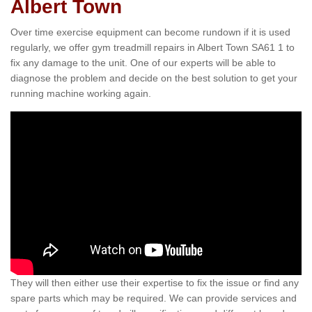
Albert Town
Over time exercise equipment can become rundown if it is used
regularly, we offer gym treadmill repairs in Albert Town SA61 1 to
fix any damage to the unit. One of our experts will be able to
diagnose the problem and decide on the best solution to get your
running machine working again.
They will then either use their expertise to fix the issue or find any
spare parts which may be required. We can provide services and