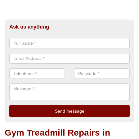
Ask us anything
Gym Treadmill Repairs in