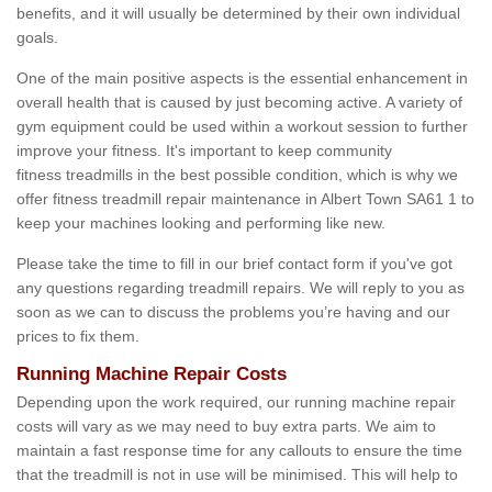
benefits, and it will usually be determined by their own individual
goals.
One of the main positive aspects is the essential enhancement in
overall health that is caused by just becoming active. A variety of
gym equipment could be used within a workout session to further
improve your fitness. It's important to keep community
fitness treadmills in the best possible condition, which is why we
offer fitness treadmill repair maintenance in Albert Town SA61 1 to
keep your machines looking and performing like new.
Please take the time to fill in our brief contact form if you've got
any questions regarding treadmill repairs. We will reply to you as
soon as we can to discuss the problems you’re having and our
prices to fix them.
Running Machine Repair Costs
Depending upon the work required, our running machine repair
costs will vary as we may need to buy extra parts. We aim to
maintain a fast response time for any callouts to ensure the time
that the treadmill is not in use will be minimised. This will help to