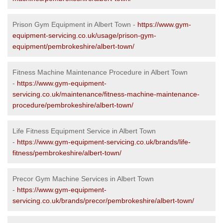
Prison Gym Equipment in Albert Town -
https://www.gym-
equipment-servicing.co.uk/usage/prison-gym-
equipment/pembrokeshire/albert-town/
Fitness Machine Maintenance Procedure in Albert Town
-
https://www.gym-equipment-
servicing.co.uk/maintenance/fitness-machine-maintenance-
procedure/pembrokeshire/albert-town/
Life Fitness Equipment Service in Albert Town
-
https://www.gym-equipment-servicing.co.uk/brands/life-
fitness/pembrokeshire/albert-town/
Precor Gym Machine Services in Albert Town
-
https://www.gym-equipment-
servicing.co.uk/brands/precor/pembrokeshire/albert-town/