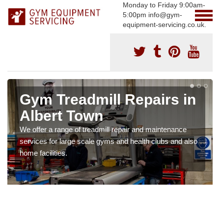
Monday to Friday 9:00am-
5:00pm info@gym-
equipment-servicing.co.uk.
Gym Treadmill Repairs in
Albert Town
We offer a range of treadmill repair and maintenance
services for large scale gyms and health clubs and also
home facilities.