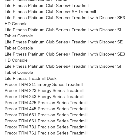
Life Fitness Platinum Club Series+ Treadmill
Life Fitness Platinum Club Series+ SE Treadmill
Life Fitness Platinum Club Series+ Treadmill with Discover SE3
HD Console
Life Fitness Platinum Club Series+ Treadmill with Discover SI
Tablet Console
Life Fitness Platinum Club Series+ Treadmill with Discover SE
Tablet Console
Life Fitness Platinum Club Series+ Treadmill with Discover SE3
HD Console
Life Fitness Platinum Club Series+ Treadmill with Discover SI
Tablet Console
Life Fitness Treadmill Desk
Precor TRM 211 Energy Series Treadmill
Precor TRM 223 Energy Series Treadmill
Precor TRM 243 Energy Series Treadmill
Precor TRM 425 Precision Series Treadmill
Precor TRM 445 Precision Series Treadmill
Precor TRM 631 Precision Series Treadmill
Precor TRM 661 Precision Series Treadmill
Precor TRM 731 Precision Series Treadmill
Precor TRM 761 Precision Series Treadmill