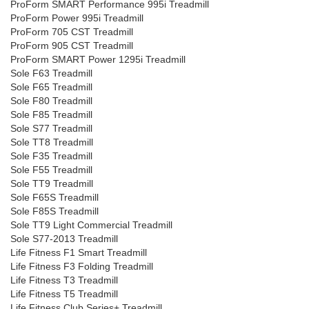
ProForm SMART Performance 995i Treadmill
ProForm Power 995i Treadmill
ProForm 705 CST Treadmill
ProForm 905 CST Treadmill
ProForm SMART Power 1295i Treadmill
Sole F63 Treadmill
Sole F65 Treadmill
Sole F80 Treadmill
Sole F85 Treadmill
Sole S77 Treadmill
Sole TT8 Treadmill
Sole F35 Treadmill
Sole F55 Treadmill
Sole TT9 Treadmill
Sole F65S Treadmill
Sole F85S Treadmill
Sole TT9 Light Commercial Treadmill
Sole S77-2013 Treadmill
Life Fitness F1 Smart Treadmill
Life Fitness F3 Folding Treadmill
Life Fitness T3 Treadmill
Life Fitness T5 Treadmill
Life Fitness Club Series+ Treadmill