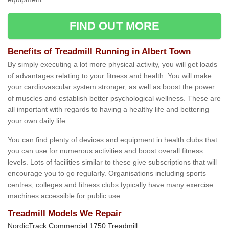
FIND OUT MORE
Benefits of Treadmill Running in Albert Town
By simply executing a lot more physical activity, you will get loads
of advantages relating to your fitness and health. You will make
your cardiovascular system stronger, as well as boost the power
of muscles and establish better psychological wellness. These are
all important with regards to having a healthy life and bettering
your own daily life.
You can find plenty of devices and equipment in health clubs that
you can use for numerous activities and boost overall fitness
levels. Lots of facilities similar to these give subscriptions that will
encourage you to go regularly. Organisations including sports
centres, colleges and fitness clubs typically have many exercise
machines accessible for public use.
Treadmill Models We Repair
NordicTrack Commercial 1750 Treadmill