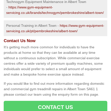
Technogym Equipment Maintenance in Albert Town
-
https://www.gym-equipment-
servicing.co.uk/brands/technogym/pembrokeshire/albert-town/
Personal Training in Albert Town -
https://www.gym-equipment-
servicing.co.uk/pt/pembrokeshire/albert-town/
Contact Us Now
It's getting much more common for individuals to have the
products at home so that they can be available at any time
without a continuous subscription. While commercial exercise
centres offer a wide variety of premium quality machines, some
individuals would prefer to select a small amount of equipment
and make a bespoke home exercise space instead.
If you would like to find out more information regarding domestic
and commercial gym treadmill repairs in Albert Town SA61 1
please contact our team using the enquiry form on this page.
CONTACT US