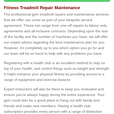
Fitness Treadmill Repair Maintenance
The professional gym treadmill repairs and maintenance services
that we offer can come as part of your bespoke service
agreement. These can range from one-off repairs to labour only
agreements and all-inclusive contracts. Depending upon the size
of the facility and the number of machines you have, we will offer
our expert advice regarding the best maintenance plan for you.
However, it's completely up to you which option you go for and
our team will be on hand to help with any problems you have.
Registering with a health club is an excellent method to stay on
top of your health, and control things such as weight and strength.
It might enhance your physical fitness by providing access to a
range of equipment and exercise lessons.
Expert instructors will also be there to keep you motivated and
ensure you’re always happy during the entire experience. Your
gym could also be a great place to hang out with family and
friends and make new members. Having a health club
subscription provides every person with a range of distinctive