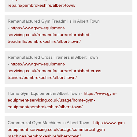
repairs/pembrokeshire/albert-town/
Remanufactured Gym Treadmills in Albert Town
-
https://www.gym-equipment-
servicing.co.uk/remanufacture/refurbished-
treadmills/pembrokeshire/albert-town/
Remanufactured Cross Trainers in Albert Town
-
https://www.gym-equipment-
servicing.co.uk/remanufacture/refurbished-cross-
trainers/pembrokeshire/albert-town/
Home Gym Equipment in Albert Town -
https://www.gym-
equipment-servicing.co.uk/usage/home-gym-
equipment/pembrokeshire/albert-town/
Commercial Gym Machines in Albert Town -
https://www.gym-
equipment-servicing.co.uk/usage/commercial-gym-
machines/pembrokeshire/albert-town/