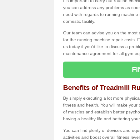
It's important to carry out routine ch
you can address any problems as soon 
need with regards to running machine re
domestic facility.
Our team can advise you on the most a
for the running machine repair costs. F
us today if you’d like to discuss a probl
maintenance agreement for all gym eq
F
Benefits of Treadmill R
By simply executing a lot more physical 
fitness and health. You will make your
of muscles and establish better psychol
having a healthy life and bettering your 
You can find plenty of devices and equ
activities and boost overall fitness level