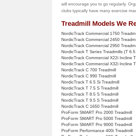
will encourage you to go regularly. Org
clubs typically have many exercise mac
Treadmill Models We Re
NordicTrack Commercial 1750 Treadmi
NordicTrack Commercial 2450 Treadmi
NordicTrack Commercial 2950 Treadmi
NordicTrack T Series Treadmills (T 6.5 
NordicTrack Commercial X22i Incline T
NordicTrack Commercial X32i Incline T
NordicTrack C 700 Treadmill
NordicTrack C 990 Treadmill
NordicTrack T 6.5 Si Treadmill
NordicTrack T 7.5 S Treadmill
NordicTrack T 8.5 S Treadmill
NordicTrack T 9.5 S Treadmill
NordicTrack C 1650 Treadmill
ProForm SMART Pro 2000 Treadmill
ProForm SMART Pro 5000 Treadmill
ProForm SMART Pro 9000 Treadmill
ProForm Performance 400i Treadmill