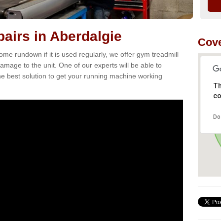
airs in Aberdalgie
Cove
e rundown if it is used regularly, we offer gym treadmill
damage to the unit. One of our experts will be able to
e best solution to get your running machine working
Th
co
Do