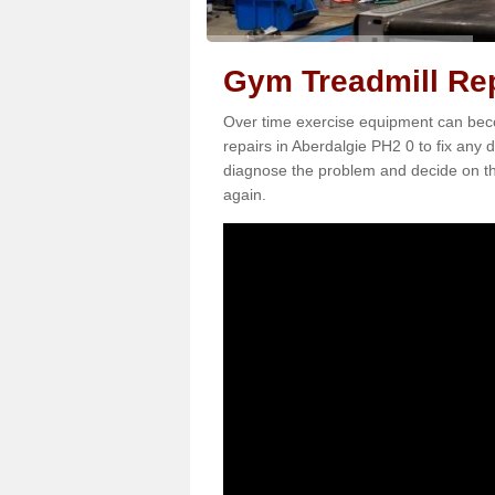
Gym Treadmill Rep
Over time exercise equipment can becom
repairs in Aberdalgie PH2 0 to fix any 
diagnose the problem and decide on th
again.