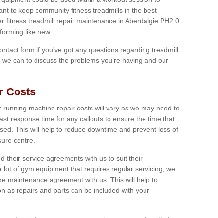
tant to keep community fitness treadmills in the best
er fitness treadmill repair maintenance in Aberdalgie PH2 0
forming like new.
 contact form if you've got any questions regarding treadmill
as we can to discuss the problems you’re having and our
r Costs
 running machine repair costs will vary as we may need to
ast response time for any callouts to ensure the time that
mised. This will help to reduce downtime and prevent loss of
sure centre.
their service agreements with us to suit their
 lot of gym equipment that requires regular servicing, we
 maintenance agreement with us. This will help to
on as repairs and parts can be included with your