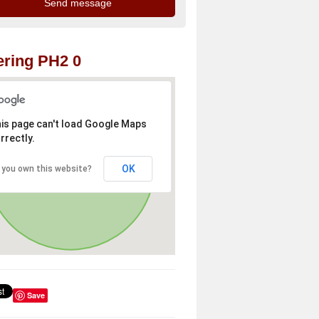
ring PH2 0
is page can't load Google Maps
rrectly.
OK
 you own this website?
Save