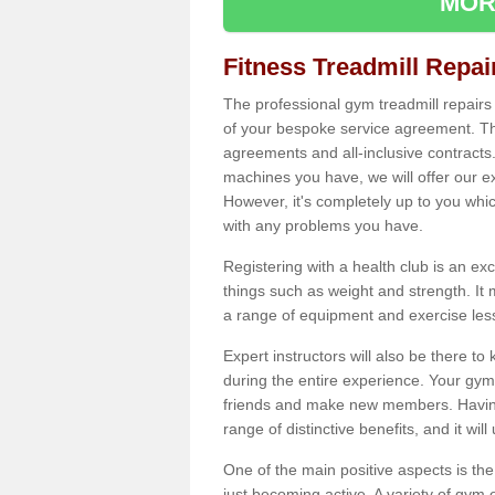
MOR
Fitness Treadmill Repa
The professional gym treadmill repair
of your bespoke service agreement. Th
agreements and all-inclusive contracts
machines you have, we will offer our e
However, it's completely up to you whi
with any problems you have.
Registering with a health club is an ex
things such as weight and strength. It 
a range of equipment and exercise les
Expert instructors will also be there 
during the entire experience. Your gym
friends and make new members. Having 
range of distinctive benefits, and it wil
One of the main positive aspects is the
just becoming active. A variety of gym