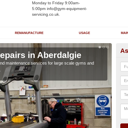
Monday to Friday 9:00am-
5:00pm info@gym-equipment-
servicing.co.uk.
REMANUFACTURE
USAGE
MAI
As
epairs in Aberdalgie
Ru
Ab
r and maintenance services for large scale gyms and
.
If y
probl