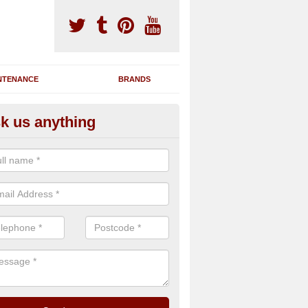
NTENANCE
BRANDS
k us anything
nning Machine Maintenance in
erdalgie
ou have a running machine which is damaged or has broken down, we 
em and supply any extra parts needed to bring back the original qualit