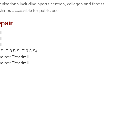
anisations including sports centres, colleges and fitness
hines accessible for public use.
pair
ll
ll
ll
S, T 8.5 S, T 9.5 S)
rainer Treadmill
rainer Treadmill