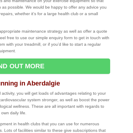
ecks and maintenance on your exercise equipment so that
as possible. We would be happy to offer any advice you
pairs, whether it’s for a large health club or a small
ppropriate maintenance strategy as well as offer a quote
eel free to use our simple enquiry form to get in touch with
em with your treadmill, or if you’d like to start a regular
uipment.
IND OUT MORE
unning in Aberdalgie
activity, you will get loads of advantages relating to your
 cardiovascular system stronger, as well as boost the power
ogical wellness. These are all important with regards to
own daily life.
ipment in health clubs that you can use for numerous
s. Lots of facilities similar to these give subscriptions that