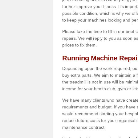
further improve your fitness. It's impor
possible condition, which is why we off
to keep your machines looking and per
Please take the time to fill in our brief
repairs. We will reply to you as soon 
prices to fix them.
Running Machine Repai
Depending upon the work required, our
buy extra parts. We aim to maintain a f
the treadmill is not in use will be mini
income for your health club, gym or lei
We have many clients who have created 
requirements and budget. If you have a
would recommend starting your bespoke
reduce future costs for your organisati
maintenance contract.