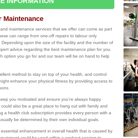
E INFORMATION
ir Maintenance
s and maintenance services that we offer can come as part
ese can range from one-off repairs to labour only
. Depending upon the size of the facility and the number of
xpert advice regarding the best maintenance plan for you.
ch option you go for and our team will be on hand to help
cellent method to stay on top of your health, and control
might enhance your physical fitness by providing access to
sons.
to keep you motivated and ensure you’re always happy
 could also be a great place to hang out with family and
a health club subscription provides every person with a
l usually be determined by their own individual goals.
 essential enhancement in overall health that is caused by
 equipment could be used within a workout session to