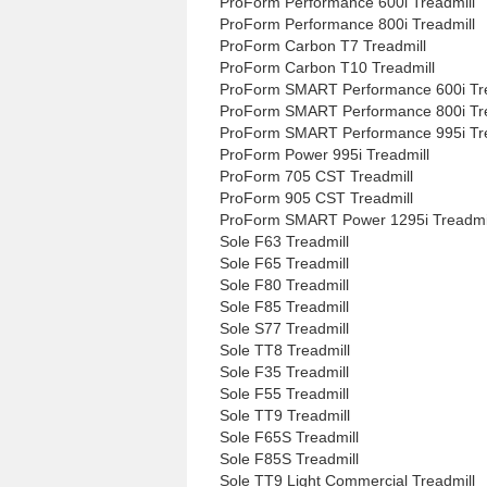
ProForm Performance 600i Treadmill
ProForm Performance 800i Treadmill
ProForm Carbon T7 Treadmill
ProForm Carbon T10 Treadmill
ProForm SMART Performance 600i Tre
ProForm SMART Performance 800i Tre
ProForm SMART Performance 995i Tre
ProForm Power 995i Treadmill
ProForm 705 CST Treadmill
ProForm 905 CST Treadmill
ProForm SMART Power 1295i Treadmi
Sole F63 Treadmill
Sole F65 Treadmill
Sole F80 Treadmill
Sole F85 Treadmill
Sole S77 Treadmill
Sole TT8 Treadmill
Sole F35 Treadmill
Sole F55 Treadmill
Sole TT9 Treadmill
Sole F65S Treadmill
Sole F85S Treadmill
Sole TT9 Light Commercial Treadmill