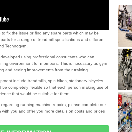
e to fix the issue or find any spare parts which may be
arts for a range of treadmill specifications and different
 and Technogym.
e developed using professional consultants who can
oming environment for members. This is necessary as gym
ng and seeing improvements from their training.
ent include treadmills, spin bikes, stationary bicycles
d be completely flexible so that each person making use of
ience that would be suitable for them.
on regarding running machine repairs, please complete our
 with you and offer you more details on costs and prices