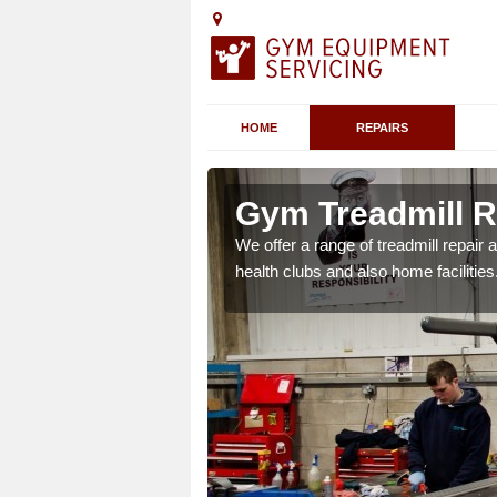
HOME
REPAIRS
 Aberdalgie
Gym Treadmill R
 agreements which ensure
We offer a range of treadmill repai
possible.
health clubs and also home facilities