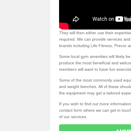
They will then either use their expertis
required. We can provide services and p
brands including Life Fitness, Precor
Some local gym amenities will likely b
produce the most beneficial and welc
members will want to have fun exercisi
Some of the most commonly used equipm
and weight benches. All of these shoul
the equipment may get a tailored exper
If you wish to find out more informati
contact form where we can get in touch
of our services.