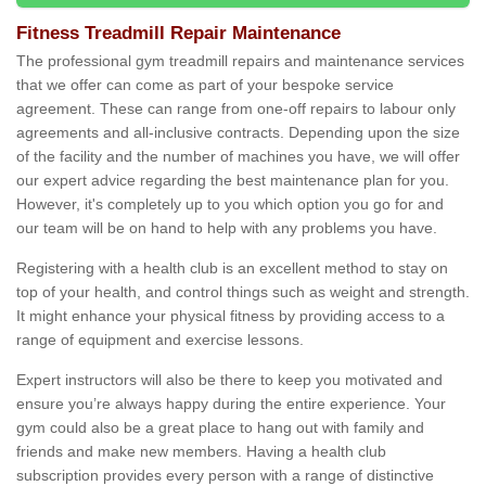
Fitness Treadmill Repair Maintenance
The professional gym treadmill repairs and maintenance services
that we offer can come as part of your bespoke service
agreement. These can range from one-off repairs to labour only
agreements and all-inclusive contracts. Depending upon the size
of the facility and the number of machines you have, we will offer
our expert advice regarding the best maintenance plan for you.
However, it's completely up to you which option you go for and
our team will be on hand to help with any problems you have.
Registering with a health club is an excellent method to stay on
top of your health, and control things such as weight and strength.
It might enhance your physical fitness by providing access to a
range of equipment and exercise lessons.
Expert instructors will also be there to keep you motivated and
ensure you’re always happy during the entire experience. Your
gym could also be a great place to hang out with family and
friends and make new members. Having a health club
subscription provides every person with a range of distinctive