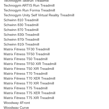
Technogym Skillrun Treadmill
Technogym ARTIS Run Treadmill
Technogym Run Forma Treadmill
Technogym Unity Self Virtual Reality Treadmill
Schwinn 810 Treadmill
Schwinn 830 Treadmill
Schwinn 870 Treadmill
Schwinn 830i Treadmill
Schwinn 870i Treadmill
Schwinn 810i Treadmill
Matrix Fitness TF30 Treadmill
Matrix Fitness TF50 Treadmill
Matrix Fitness T50 Treadmill
Matrix Fitness TF50 XIR Treadmill
Matrix Fitness T50 XIR Treadmill
Matrix Fitness T70 Treadmill
Matrix Fitness T70 XER Treadmill
Matrix Fitness T70 XIR Treadmill
Matrix Fitness T75 Treadmill
Matrix Fitness T75 XER Treadmill
Matrix Fitness T75 XIR Treadmill
Woodway 4Front
Woodway Curve