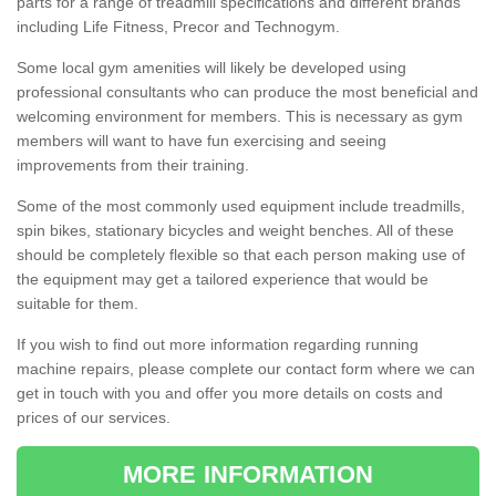
parts for a range of treadmill specifications and different brands
including Life Fitness, Precor and Technogym.
Some local gym amenities will likely be developed using
professional consultants who can produce the most beneficial and
welcoming environment for members. This is necessary as gym
members will want to have fun exercising and seeing
improvements from their training.
Some of the most commonly used equipment include treadmills,
spin bikes, stationary bicycles and weight benches. All of these
should be completely flexible so that each person making use of
the equipment may get a tailored experience that would be
suitable for them.
If you wish to find out more information regarding running
machine repairs, please complete our contact form where we can
get in touch with you and offer you more details on costs and
prices of our services.
MORE INFORMATION