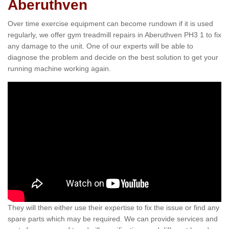
Aberuthven
Over time exercise equipment can become rundown if it is used
regularly, we offer gym treadmill repairs in Aberuthven PH3 1 to fix
any damage to the unit. One of our experts will be able to
diagnose the problem and decide on the best solution to get your
running machine working again.
They will then either use their expertise to fix the issue or find any
spare parts which may be required. We can provide services and