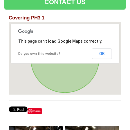
CONTACT US
Covering PH3 1
This page can't load Google Maps correctly.
OK
Do you own this website?
Save