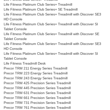
Life Fitness Platinum Club Series+ Treadmill
Life Fitness Platinum Club Series+ SE Treadmill
Life Fitness Platinum Club Series+ Treadmill with Discover SE3
HD Console
Life Fitness Platinum Club Series+ Treadmill with Discover SI
Tablet Console
Life Fitness Platinum Club Series+ Treadmill with Discover SE
Tablet Console
Life Fitness Platinum Club Series+ Treadmill with Discover SE3
HD Console
Life Fitness Platinum Club Series+ Treadmill with Discover SI
Tablet Console
Life Fitness Treadmill Desk
Precor TRM 211 Energy Series Treadmill
Precor TRM 223 Energy Series Treadmill
Precor TRM 243 Energy Series Treadmill
Precor TRM 425 Precision Series Treadmill
Precor TRM 445 Precision Series Treadmill
Precor TRM 631 Precision Series Treadmill
Precor TRM 661 Precision Series Treadmill
Precor TRM 731 Precision Series Treadmill
Precor TRM 761 Precision Series Treadmill