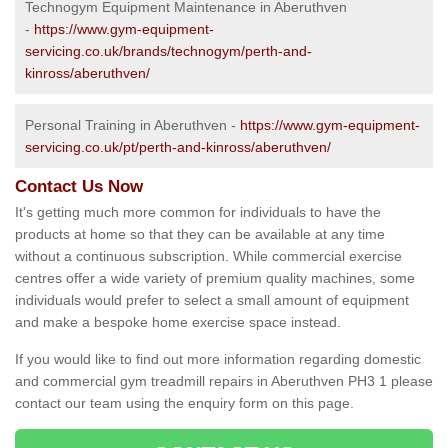
Technogym Equipment Maintenance in Aberuthven
-
https://www.gym-equipment-
servicing.co.uk/brands/technogym/perth-and-
kinross/aberuthven/
Personal Training in Aberuthven -
https://www.gym-equipment-
servicing.co.uk/pt/perth-and-kinross/aberuthven/
Contact Us Now
It's getting much more common for individuals to have the
products at home so that they can be available at any time
without a continuous subscription. While commercial exercise
centres offer a wide variety of premium quality machines, some
individuals would prefer to select a small amount of equipment
and make a bespoke home exercise space instead.
If you would like to find out more information regarding domestic
and commercial gym treadmill repairs in Aberuthven PH3 1 please
contact our team using the enquiry form on this page.