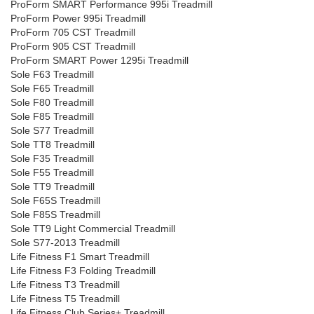
ProForm SMART Performance 995i Treadmill
ProForm Power 995i Treadmill
ProForm 705 CST Treadmill
ProForm 905 CST Treadmill
ProForm SMART Power 1295i Treadmill
Sole F63 Treadmill
Sole F65 Treadmill
Sole F80 Treadmill
Sole F85 Treadmill
Sole S77 Treadmill
Sole TT8 Treadmill
Sole F35 Treadmill
Sole F55 Treadmill
Sole TT9 Treadmill
Sole F65S Treadmill
Sole F85S Treadmill
Sole TT9 Light Commercial Treadmill
Sole S77-2013 Treadmill
Life Fitness F1 Smart Treadmill
Life Fitness F3 Folding Treadmill
Life Fitness T3 Treadmill
Life Fitness T5 Treadmill
Life Fitness Club Series+ Treadmill