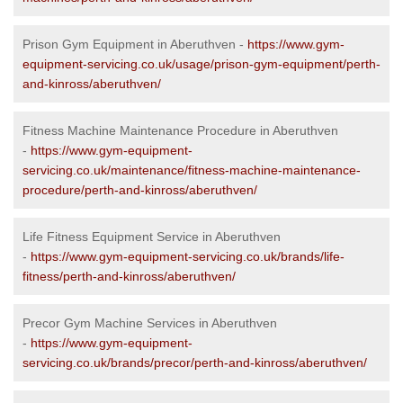
Prison Gym Equipment in Aberuthven -
https://www.gym-
equipment-servicing.co.uk/usage/prison-gym-equipment/perth-
and-kinross/aberuthven/
Fitness Machine Maintenance Procedure in Aberuthven
-
https://www.gym-equipment-
servicing.co.uk/maintenance/fitness-machine-maintenance-
procedure/perth-and-kinross/aberuthven/
Life Fitness Equipment Service in Aberuthven
-
https://www.gym-equipment-servicing.co.uk/brands/life-
fitness/perth-and-kinross/aberuthven/
Precor Gym Machine Services in Aberuthven
-
https://www.gym-equipment-
servicing.co.uk/brands/precor/perth-and-kinross/aberuthven/