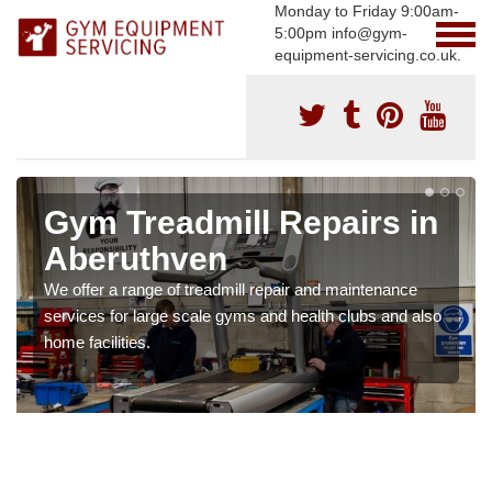
Monday to Friday 9:00am-
5:00pm info@gym-
equipment-servicing.co.uk.
Gym Treadmill Repairs in
Aberuthven
We offer a range of treadmill repair and maintenance
services for large scale gyms and health clubs and also
home facilities.