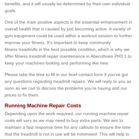
benefits, and it will usually be determined by their own individual
goals.
One of the main positive aspects is the essential enhancement in
overall health that is caused by just becoming active. A variety of
gym equipment could be used within a workout session to further
improve your fitness. It's important to keep community
fitness treadmills in the best possible condition, which is why we
offer fitness treadmill repair maintenance in Aberuthven PH3 1 to
keep your machines looking and performing like new.
Please take the time to fill in our brief contact form if you've got
any questions regarding treadmill repairs. We will reply to you as
soon as we can to discuss the problems you’re having and our
prices to fix them.
Running Machine Repair Costs
Depending upon the work required, our running machine repair
costs will vary as we may need to buy extra parts. We aim to
maintain a fast response time for any callouts to ensure the time
that the treadmill is not in use will be minimised. This will help to