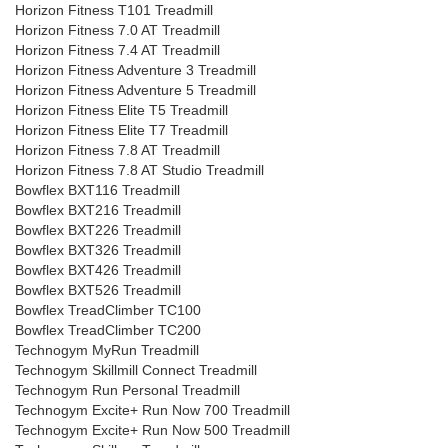
Horizon Fitness T101 Treadmill
Horizon Fitness 7.0 AT Treadmill
Horizon Fitness 7.4 AT Treadmill
Horizon Fitness Adventure 3 Treadmill
Horizon Fitness Adventure 5 Treadmill
Horizon Fitness Elite T5 Treadmill
Horizon Fitness Elite T7 Treadmill
Horizon Fitness 7.8 AT Treadmill
Horizon Fitness 7.8 AT Studio Treadmill
Bowflex BXT116 Treadmill
Bowflex BXT216 Treadmill
Bowflex BXT226 Treadmill
Bowflex BXT326 Treadmill
Bowflex BXT426 Treadmill
Bowflex BXT526 Treadmill
Bowflex TreadClimber TC100
Bowflex TreadClimber TC200
Technogym MyRun Treadmill
Technogym Skillmill Connect Treadmill
Technogym Run Personal Treadmill
Technogym Excite+ Run Now 700 Treadmill
Technogym Excite+ Run Now 500 Treadmill