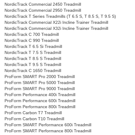
NordicTrack Commercial 2450 Treadmill
NordicTrack Commercial 2950 Treadmill
NordicTrack T Series Treadmills (T 6.5 S, T 8.5 S, T 9.5 S)
NordicTrack Commercial X22i Incline Trainer Treadmill
NordicTrack Commercial X32i Incline Trainer Treadmill
NordicTrack C 700 Treadmill
NordicTrack C 990 Treadmill
NordicTrack T 6.5 Si Treadmill
NordicTrack T 7.5 S Treadmill
NordicTrack T 8.5 S Treadmill
NordicTrack T 9.5 S Treadmill
NordicTrack C 1650 Treadmill
ProForm SMART Pro 2000 Treadmill
ProForm SMART Pro 5000 Treadmill
ProForm SMART Pro 9000 Treadmill
ProForm Performance 400i Treadmill
ProForm Performance 600i Treadmill
ProForm Performance 800i Treadmill
ProForm Carbon T7 Treadmill
ProForm Carbon T10 Treadmill
ProForm SMART Performance 600i Treadmill
ProForm SMART Performance 800i Treadmill