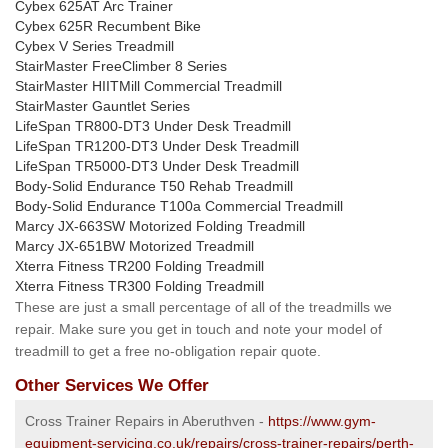
Cybex 625AT Arc Trainer
Cybex 625R Recumbent Bike
Cybex V Series Treadmill
StairMaster FreeClimber 8 Series
StairMaster HIITMill Commercial Treadmill
StairMaster Gauntlet Series
LifeSpan TR800-DT3 Under Desk Treadmill
LifeSpan TR1200-DT3 Under Desk Treadmill
LifeSpan TR5000-DT3 Under Desk Treadmill
Body-Solid Endurance T50 Rehab Treadmill
Body-Solid Endurance T100a Commercial Treadmill
Marcy JX-663SW Motorized Folding Treadmill
Marcy JX-651BW Motorized Treadmill
Xterra Fitness TR200 Folding Treadmill
Xterra Fitness TR300 Folding Treadmill
These are just a small percentage of all of the treadmills we
repair. Make sure you get in touch and note your model of
treadmill to get a free no-obligation repair quote.
Other Services We Offer
Cross Trainer Repairs in Aberuthven -
https://www.gym-
equipment-servicing.co.uk/repairs/cross-trainer-repairs/perth-