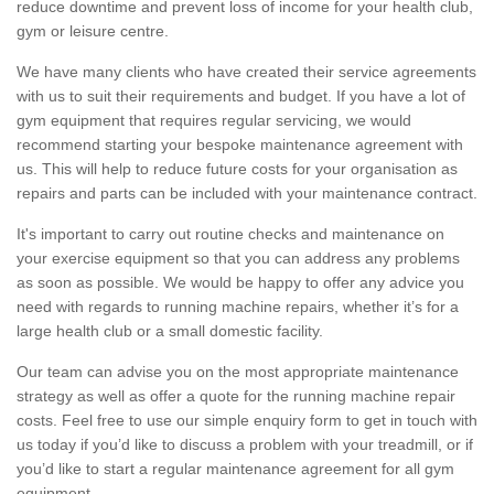
reduce downtime and prevent loss of income for your health club,
gym or leisure centre.
We have many clients who have created their service agreements
with us to suit their requirements and budget. If you have a lot of
gym equipment that requires regular servicing, we would
recommend starting your bespoke maintenance agreement with
us. This will help to reduce future costs for your organisation as
repairs and parts can be included with your maintenance contract.
It's important to carry out routine checks and maintenance on
your exercise equipment so that you can address any problems
as soon as possible. We would be happy to offer any advice you
need with regards to running machine repairs, whether it’s for a
large health club or a small domestic facility.
Our team can advise you on the most appropriate maintenance
strategy as well as offer a quote for the running machine repair
costs. Feel free to use our simple enquiry form to get in touch with
us today if you’d like to discuss a problem with your treadmill, or if
you’d like to start a regular maintenance agreement for all gym
equipment.