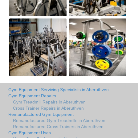
Gym Equipment Servicing Specialists in Aberuthven
Gym Equipment Repairs
Gym Treadmill Repairs in Aberuthven
Cross Trainer Repairs in Aberuthven
Remanufactured Gym Equipment
Remanufactured Gym Treadmills in Aberuthven
Remanufactured Cross Trainers in Aberuthven
Gym Equipment Uses