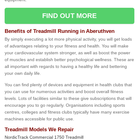
FIND OUT MORE
Benefits of Treadmill Running in Aberuthven
By simply executing a lot more physical activity, you will get loads
of advantages relating to your fitness and health. You will make
your cardiovascular system stronger, as well as boost the power
of muscles and establish better psychological wellness. These are
all important with regards to having a healthy life and bettering
your own daily life.
You can find plenty of devices and equipment in health clubs that
you can use for numerous activities and boost overall fitness
levels. Lots of facilities similar to these give subscriptions that will
encourage you to go regularly. Organisations including sports
centres, colleges and fitness clubs typically have many exercise
machines accessible for public use.
Treadmill Models We Repair
NordicTrack Commercial 1750 Treadmill