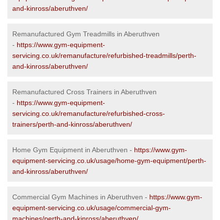
and-kinross/aberuthven/
Remanufactured Gym Treadmills in Aberuthven
-
https://www.gym-equipment-
servicing.co.uk/remanufacture/refurbished-treadmills/perth-
and-kinross/aberuthven/
Remanufactured Cross Trainers in Aberuthven
-
https://www.gym-equipment-
servicing.co.uk/remanufacture/refurbished-cross-
trainers/perth-and-kinross/aberuthven/
Home Gym Equipment in Aberuthven -
https://www.gym-
equipment-servicing.co.uk/usage/home-gym-equipment/perth-
and-kinross/aberuthven/
Commercial Gym Machines in Aberuthven -
https://www.gym-
equipment-servicing.co.uk/usage/commercial-gym-
machines/perth-and-kinross/aberuthven/