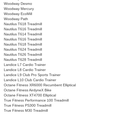
Woodway Desmo
Woodway Mercury
Woodway EcoMill
Woodway Path
Nautilus T618 Treadmill
Nautilus T616 Treadmill
Nautilus T614 Treadmill
Nautilus T616 Treadmill
Nautilus T618 Treadmill
Nautilus T624 Treadmill
Nautilus T626 Treadmill
Nautilus T628 Treadmill
Landice L7 Cardio Trainer
Landice L8 Cardio Trainer
Landice L9 Club Pro Sports Trainer
Landice L10 Club Cardio Trainer
Octane Fitness XR6000 Recumbent Elliptical
Octane Fitness AirdyneX Bike
Octane Fitness XT4700 Elliptical
True Fitness Performance 100 Treadmill
True Fitness PS300 Treadmill
True Fitness M30 Treadmill