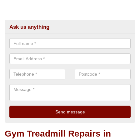
Ask us anything
Gym Treadmill Repairs in