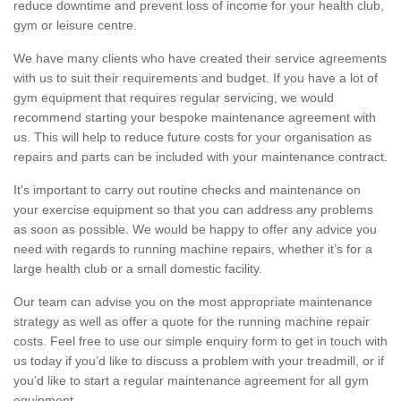
reduce downtime and prevent loss of income for your health club,
gym or leisure centre.
We have many clients who have created their service agreements
with us to suit their requirements and budget. If you have a lot of
gym equipment that requires regular servicing, we would
recommend starting your bespoke maintenance agreement with
us. This will help to reduce future costs for your organisation as
repairs and parts can be included with your maintenance contract.
It's important to carry out routine checks and maintenance on
your exercise equipment so that you can address any problems
as soon as possible. We would be happy to offer any advice you
need with regards to running machine repairs, whether it’s for a
large health club or a small domestic facility.
Our team can advise you on the most appropriate maintenance
strategy as well as offer a quote for the running machine repair
costs. Feel free to use our simple enquiry form to get in touch with
us today if you’d like to discuss a problem with your treadmill, or if
you’d like to start a regular maintenance agreement for all gym
equipment.