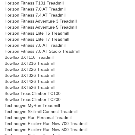
Horizon Fitness T101 Treadmill
Horizon Fitness 7.0 AT Treadmill
Horizon Fitness 7.4 AT Treadmill
Horizon Fitness Adventure 3 Treadmill
Horizon Fitness Adventure 5 Treadmill
Horizon Fitness Elite T5 Treadmill
Horizon Fitness Elite T7 Treadmill
Horizon Fitness 7.8 AT Treadmill
Horizon Fitness 7.8 AT Studio Treadmill
Bowflex BXT116 Treadmill
Bowflex BXT216 Treadmill
Bowflex BXT226 Treadmill
Bowflex BXT326 Treadmill
Bowflex BXT426 Treadmill
Bowflex BXT526 Treadmill
Bowflex TreadClimber TC100
Bowflex TreadClimber TC200
Technogym MyRun Treadmill
Technogym Skillmill Connect Treadmill
Technogym Run Personal Treadmill
Technogym Excite+ Run Now 700 Treadmill
Technogym Excite+ Run Now 500 Treadmill