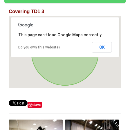
Covering TD1 3
This page can't load Google Maps correctly.
OK
Do you own this website?
Save