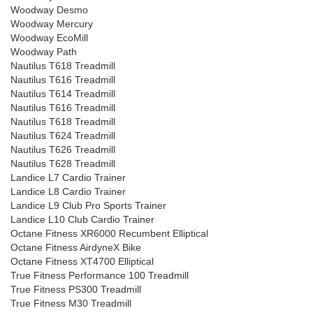
Woodway Desmo
Woodway Mercury
Woodway EcoMill
Woodway Path
Nautilus T618 Treadmill
Nautilus T616 Treadmill
Nautilus T614 Treadmill
Nautilus T616 Treadmill
Nautilus T618 Treadmill
Nautilus T624 Treadmill
Nautilus T626 Treadmill
Nautilus T628 Treadmill
Landice L7 Cardio Trainer
Landice L8 Cardio Trainer
Landice L9 Club Pro Sports Trainer
Landice L10 Club Cardio Trainer
Octane Fitness XR6000 Recumbent Elliptical
Octane Fitness AirdyneX Bike
Octane Fitness XT4700 Elliptical
True Fitness Performance 100 Treadmill
True Fitness PS300 Treadmill
True Fitness M30 Treadmill