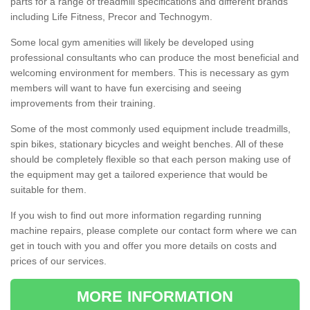
parts for a range of treadmill specifications and different brands
including Life Fitness, Precor and Technogym.
Some local gym amenities will likely be developed using
professional consultants who can produce the most beneficial and
welcoming environment for members. This is necessary as gym
members will want to have fun exercising and seeing
improvements from their training.
Some of the most commonly used equipment include treadmills,
spin bikes, stationary bicycles and weight benches. All of these
should be completely flexible so that each person making use of
the equipment may get a tailored experience that would be
suitable for them.
If you wish to find out more information regarding running
machine repairs, please complete our contact form where we can
get in touch with you and offer you more details on costs and
prices of our services.
MORE INFORMATION