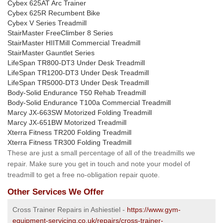
Cybex 625AT Arc Trainer
Cybex 625R Recumbent Bike
Cybex V Series Treadmill
StairMaster FreeClimber 8 Series
StairMaster HIITMill Commercial Treadmill
StairMaster Gauntlet Series
LifeSpan TR800-DT3 Under Desk Treadmill
LifeSpan TR1200-DT3 Under Desk Treadmill
LifeSpan TR5000-DT3 Under Desk Treadmill
Body-Solid Endurance T50 Rehab Treadmill
Body-Solid Endurance T100a Commercial Treadmill
Marcy JX-663SW Motorized Folding Treadmill
Marcy JX-651BW Motorized Treadmill
Xterra Fitness TR200 Folding Treadmill
Xterra Fitness TR300 Folding Treadmill
These are just a small percentage of all of the treadmills we
repair. Make sure you get in touch and note your model of
treadmill to get a free no-obligation repair quote.
Other Services We Offer
Cross Trainer Repairs in Ashiestiel -
https://www.gym-
equipment-servicing.co.uk/repairs/cross-trainer-