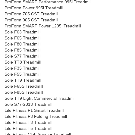
ProForm SMART Performance 995i Treadmill
ProForm Power 995i Treadmill
ProForm 705 CST Treadmill
ProForm 905 CST Treadmill
ProForm SMART Power 1295i Treadmill
Sole F63 Treadmill
Sole F65 Treadmill
Sole F80 Treadmill
Sole F85 Treadmill
Sole S77 Treadmill
Sole TT8 Treadmill
Sole F35 Treadmill
Sole F55 Treadmill
Sole TT9 Treadmill
Sole F65S Treadmill
Sole F85S Treadmill
Sole TT9 Light Commercial Treadmill
Sole S77-2013 Treadmill
Life Fitness F1 Smart Treadmill
Life Fitness F3 Folding Treadmill
Life Fitness T3 Treadmill
Life Fitness T5 Treadmill
Life Fitness Club Series+ Treadmill