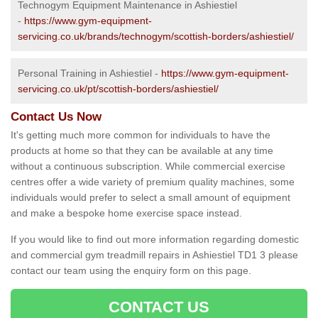
Technogym Equipment Maintenance in Ashiestiel
-
https://www.gym-equipment-
servicing.co.uk/brands/technogym/scottish-borders/ashiestiel/
Personal Training in Ashiestiel -
https://www.gym-equipment-
servicing.co.uk/pt/scottish-borders/ashiestiel/
Contact Us Now
It's getting much more common for individuals to have the
products at home so that they can be available at any time
without a continuous subscription. While commercial exercise
centres offer a wide variety of premium quality machines, some
individuals would prefer to select a small amount of equipment
and make a bespoke home exercise space instead.
If you would like to find out more information regarding domestic
and commercial gym treadmill repairs in Ashiestiel TD1 3 please
contact our team using the enquiry form on this page.
CONTACT US