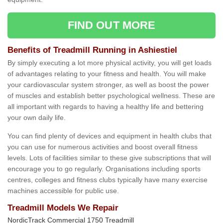
FIND OUT MORE
Benefits of Treadmill Running in Ashiestiel
By simply executing a lot more physical activity, you will get loads
of advantages relating to your fitness and health. You will make
your cardiovascular system stronger, as well as boost the power
of muscles and establish better psychological wellness. These are
all important with regards to having a healthy life and bettering
your own daily life.
You can find plenty of devices and equipment in health clubs that
you can use for numerous activities and boost overall fitness
levels. Lots of facilities similar to these give subscriptions that will
encourage you to go regularly. Organisations including sports
centres, colleges and fitness clubs typically have many exercise
machines accessible for public use.
Treadmill Models We Repair
NordicTrack Commercial 1750 Treadmill