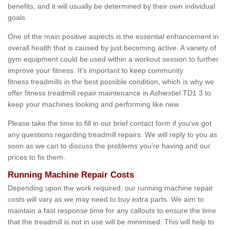
benefits, and it will usually be determined by their own individual
goals.
One of the main positive aspects is the essential enhancement in
overall health that is caused by just becoming active. A variety of
gym equipment could be used within a workout session to further
improve your fitness. It's important to keep community
fitness treadmills in the best possible condition, which is why we
offer fitness treadmill repair maintenance in Ashiestiel TD1 3 to
keep your machines looking and performing like new.
Please take the time to fill in our brief contact form if you've got
any questions regarding treadmill repairs. We will reply to you as
soon as we can to discuss the problems you’re having and our
prices to fix them.
Running Machine Repair Costs
Depending upon the work required, our running machine repair
costs will vary as we may need to buy extra parts. We aim to
maintain a fast response time for any callouts to ensure the time
that the treadmill is not in use will be minimised. This will help to