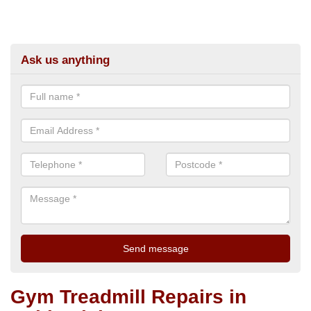
Ask us anything
Gym Treadmill Repairs in