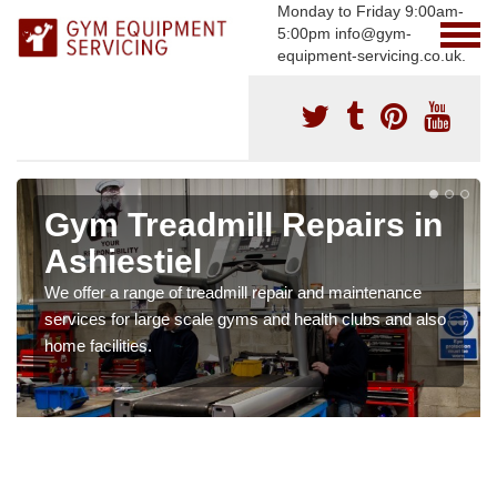
Monday to Friday 9:00am-
5:00pm info@gym-
equipment-servicing.co.uk.
Gym Treadmill Repairs in
Ashiestiel
We offer a range of treadmill repair and maintenance
services for large scale gyms and health clubs and also
home facilities.