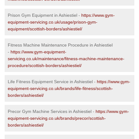
Prison Gym Equipment in Ashiestiel -
https://www.gym-
equipment-servicing.co.uk/usage/prison-gym-
equipment/scottish-borders/ashiestiel/
Fitness Machine Maintenance Procedure in Ashiestiel
-
https://www.gym-equipment-
servicing.co.uk/maintenance/fitness-machine-maintenance-
procedure/scottish-borders/ashiestiel/
Life Fitness Equipment Service in Ashiestiel -
https://www.gym-
equipment-servicing.co.uk/brands/life-fitness/scottish-
borders/ashiestiel/
Precor Gym Machine Services in Ashiestiel -
https://www.gym-
equipment-servicing.co.uk/brands/precor/scottish-
borders/ashiestiel/