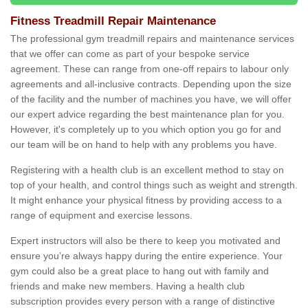
Fitness Treadmill Repair Maintenance
The professional gym treadmill repairs and maintenance services
that we offer can come as part of your bespoke service
agreement. These can range from one-off repairs to labour only
agreements and all-inclusive contracts. Depending upon the size
of the facility and the number of machines you have, we will offer
our expert advice regarding the best maintenance plan for you.
However, it's completely up to you which option you go for and
our team will be on hand to help with any problems you have.
Registering with a health club is an excellent method to stay on
top of your health, and control things such as weight and strength.
It might enhance your physical fitness by providing access to a
range of equipment and exercise lessons.
Expert instructors will also be there to keep you motivated and
ensure you’re always happy during the entire experience. Your
gym could also be a great place to hang out with family and
friends and make new members. Having a health club
subscription provides every person with a range of distinctive