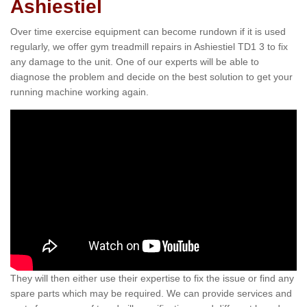
Ashiestiel
Over time exercise equipment can become rundown if it is used
regularly, we offer gym treadmill repairs in Ashiestiel TD1 3 to fix
any damage to the unit. One of our experts will be able to
diagnose the problem and decide on the best solution to get your
running machine working again.
They will then either use their expertise to fix the issue or find any
spare parts which may be required. We can provide services and