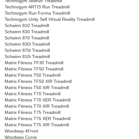
Technogym Skillrun Treadmill
Technogym ARTIS Run Treadmill
Technogym Run Forma Treadmill
Technogym Unity Self Virtual Reality Treadmill
Schwinn 810 Treadmill
Schwinn 830 Treadmill
Schwinn 870 Treadmill
Schwinn 830i Treadmill
Schwinn 870i Treadmill
Schwinn 810i Treadmill
Matrix Fitness TF30 Treadmill
Matrix Fitness TF50 Treadmill
Matrix Fitness T50 Treadmill
Matrix Fitness TF50 XIR Treadmill
Matrix Fitness T50 XIR Treadmill
Matrix Fitness T70 Treadmill
Matrix Fitness T70 XER Treadmill
Matrix Fitness T70 XIR Treadmill
Matrix Fitness T75 Treadmill
Matrix Fitness T75 XER Treadmill
Matrix Fitness T75 XIR Treadmill
Woodway 4Front
Woodway Curve