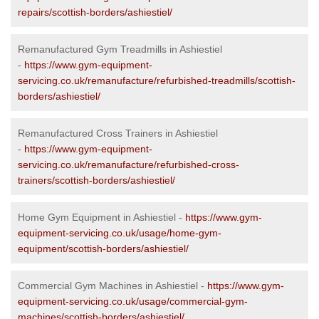
repairs/scottish-borders/ashiestiel/
Remanufactured Gym Treadmills in Ashiestiel
-
https://www.gym-equipment-
servicing.co.uk/remanufacture/refurbished-treadmills/scottish-
borders/ashiestiel/
Remanufactured Cross Trainers in Ashiestiel
-
https://www.gym-equipment-
servicing.co.uk/remanufacture/refurbished-cross-
trainers/scottish-borders/ashiestiel/
Home Gym Equipment in Ashiestiel -
https://www.gym-
equipment-servicing.co.uk/usage/home-gym-
equipment/scottish-borders/ashiestiel/
Commercial Gym Machines in Ashiestiel -
https://www.gym-
equipment-servicing.co.uk/usage/commercial-gym-
machines/scottish-borders/ashiestiel/