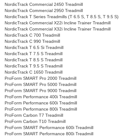
NordicTrack Commercial 2450 Treadmill
NordicTrack Commercial 2950 Treadmill
NordicTrack T Series Treadmills (T 6.5 S, T 8.5 S, T 9.5 S)
NordicTrack Commercial X22i Incline Trainer Treadmill
NordicTrack Commercial X32i Incline Trainer Treadmill
NordicTrack C 700 Treadmill
NordicTrack C 990 Treadmill
NordicTrack T 6.5 Si Treadmill
NordicTrack T 7.5 S Treadmill
NordicTrack T 8.5 S Treadmill
NordicTrack T 9.5 S Treadmill
NordicTrack C 1650 Treadmill
ProForm SMART Pro 2000 Treadmill
ProForm SMART Pro 5000 Treadmill
ProForm SMART Pro 9000 Treadmill
ProForm Performance 400i Treadmill
ProForm Performance 600i Treadmill
ProForm Performance 800i Treadmill
ProForm Carbon T7 Treadmill
ProForm Carbon T10 Treadmill
ProForm SMART Performance 600i Treadmill
ProForm SMART Performance 800i Treadmill