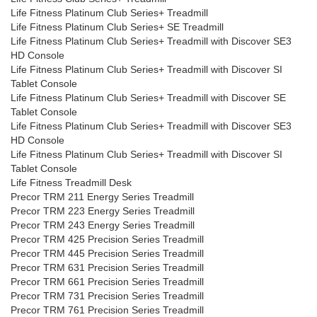
Life Fitness Platinum Club Series+ Treadmill
Life Fitness Platinum Club Series+ SE Treadmill
Life Fitness Platinum Club Series+ Treadmill with Discover SE3
HD Console
Life Fitness Platinum Club Series+ Treadmill with Discover SI
Tablet Console
Life Fitness Platinum Club Series+ Treadmill with Discover SE
Tablet Console
Life Fitness Platinum Club Series+ Treadmill with Discover SE3
HD Console
Life Fitness Platinum Club Series+ Treadmill with Discover SI
Tablet Console
Life Fitness Treadmill Desk
Precor TRM 211 Energy Series Treadmill
Precor TRM 223 Energy Series Treadmill
Precor TRM 243 Energy Series Treadmill
Precor TRM 425 Precision Series Treadmill
Precor TRM 445 Precision Series Treadmill
Precor TRM 631 Precision Series Treadmill
Precor TRM 661 Precision Series Treadmill
Precor TRM 731 Precision Series Treadmill
Precor TRM 761 Precision Series Treadmill