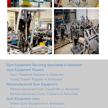
Gym Equipment Servicing Specialists in Ashiestiel
Gym Equipment Repairs
Gym Treadmill Repairs in Ashiestiel
Cross Trainer Repairs in Ashiestiel
Remanufactured Gym Equipment
Remanufactured Gym Treadmills in Ashiestiel
Remanufactured Cross Trainers in Ashiestiel
Gym Equipment Uses
Home Gym Equipment in Ashiestiel