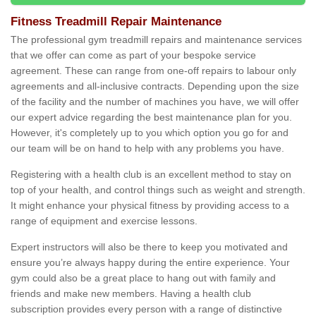
Fitness Treadmill Repair Maintenance
The professional gym treadmill repairs and maintenance services
that we offer can come as part of your bespoke service
agreement. These can range from one-off repairs to labour only
agreements and all-inclusive contracts. Depending upon the size
of the facility and the number of machines you have, we will offer
our expert advice regarding the best maintenance plan for you.
However, it's completely up to you which option you go for and
our team will be on hand to help with any problems you have.
Registering with a health club is an excellent method to stay on
top of your health, and control things such as weight and strength.
It might enhance your physical fitness by providing access to a
range of equipment and exercise lessons.
Expert instructors will also be there to keep you motivated and
ensure you’re always happy during the entire experience. Your
gym could also be a great place to hang out with family and
friends and make new members. Having a health club
subscription provides every person with a range of distinctive