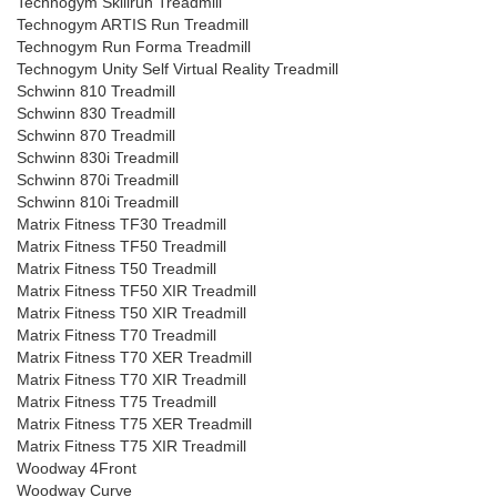
Technogym Skillrun Treadmill
Technogym ARTIS Run Treadmill
Technogym Run Forma Treadmill
Technogym Unity Self Virtual Reality Treadmill
Schwinn 810 Treadmill
Schwinn 830 Treadmill
Schwinn 870 Treadmill
Schwinn 830i Treadmill
Schwinn 870i Treadmill
Schwinn 810i Treadmill
Matrix Fitness TF30 Treadmill
Matrix Fitness TF50 Treadmill
Matrix Fitness T50 Treadmill
Matrix Fitness TF50 XIR Treadmill
Matrix Fitness T50 XIR Treadmill
Matrix Fitness T70 Treadmill
Matrix Fitness T70 XER Treadmill
Matrix Fitness T70 XIR Treadmill
Matrix Fitness T75 Treadmill
Matrix Fitness T75 XER Treadmill
Matrix Fitness T75 XIR Treadmill
Woodway 4Front
Woodway Curve