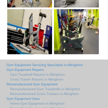
Gym Equipment Servicing Specialists in Albrighton
Gym Equipment Repairs
Gym Treadmill Repairs in Albrighton
Cross Trainer Repairs in Albrighton
Remanufactured Gym Equipment
Remanufactured Gym Treadmills in Albrighton
Remanufactured Cross Trainers in Albrighton
Gym Equipment Uses
Home Gym Equipment in Albrighton