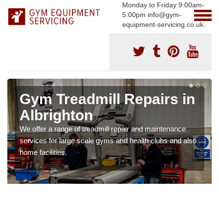
Monday to Friday 9:00am-
5:00pm info@gym-
equipment-servicing.co.uk.
Gym Treadmill Repairs in
Albrighton
We offer a range of treadmill repair and maintenance
services for large scale gyms and health clubs and also
home facilities.