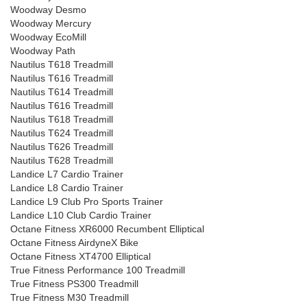
Woodway Desmo
Woodway Mercury
Woodway EcoMill
Woodway Path
Nautilus T618 Treadmill
Nautilus T616 Treadmill
Nautilus T614 Treadmill
Nautilus T616 Treadmill
Nautilus T618 Treadmill
Nautilus T624 Treadmill
Nautilus T626 Treadmill
Nautilus T628 Treadmill
Landice L7 Cardio Trainer
Landice L8 Cardio Trainer
Landice L9 Club Pro Sports Trainer
Landice L10 Club Cardio Trainer
Octane Fitness XR6000 Recumbent Elliptical
Octane Fitness AirdyneX Bike
Octane Fitness XT4700 Elliptical
True Fitness Performance 100 Treadmill
True Fitness PS300 Treadmill
True Fitness M30 Treadmill