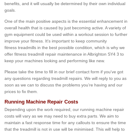
benefits, and it will usually be determined by their own individual
goals.
One of the main positive aspects is the essential enhancement in
overall health that is caused by just becoming active. A variety of
gym equipment could be used within a workout session to further
improve your fitness. It's important to keep community
fitness treadmills in the best possible condition, which is why we
offer fitness treadmill repair maintenance in Albrighton SY4 3 to
keep your machines looking and performing like new.
Please take the time to fill in our brief contact form if you've got
any questions regarding treadmill repairs. We will reply to you as
soon as we can to discuss the problems you’re having and our
prices to fix them.
Running Machine Repair Costs
Depending upon the work required, our running machine repair
costs will vary as we may need to buy extra parts. We aim to
maintain a fast response time for any callouts to ensure the time
that the treadmill is not in use will be minimised. This will help to