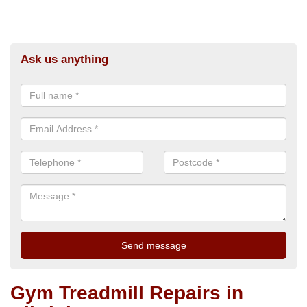
Ask us anything
Gym Treadmill Repairs in