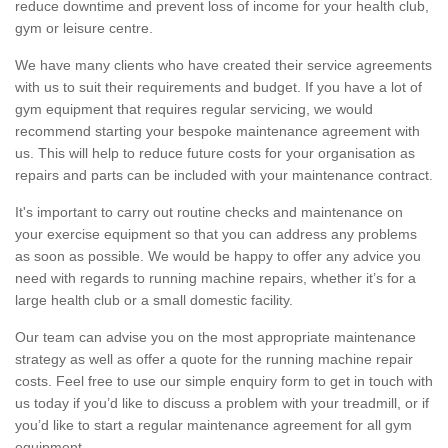
reduce downtime and prevent loss of income for your health club,
gym or leisure centre.
We have many clients who have created their service agreements
with us to suit their requirements and budget. If you have a lot of
gym equipment that requires regular servicing, we would
recommend starting your bespoke maintenance agreement with
us. This will help to reduce future costs for your organisation as
repairs and parts can be included with your maintenance contract.
It's important to carry out routine checks and maintenance on
your exercise equipment so that you can address any problems
as soon as possible. We would be happy to offer any advice you
need with regards to running machine repairs, whether it’s for a
large health club or a small domestic facility.
Our team can advise you on the most appropriate maintenance
strategy as well as offer a quote for the running machine repair
costs. Feel free to use our simple enquiry form to get in touch with
us today if you’d like to discuss a problem with your treadmill, or if
you’d like to start a regular maintenance agreement for all gym
equipment.