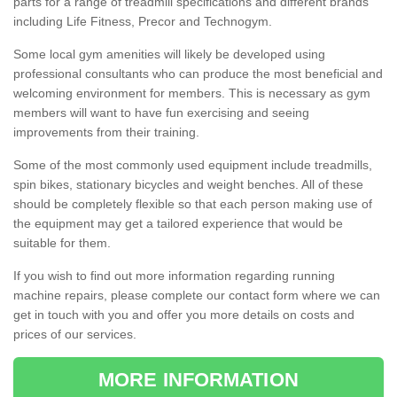
parts for a range of treadmill specifications and different brands
including Life Fitness, Precor and Technogym.
Some local gym amenities will likely be developed using
professional consultants who can produce the most beneficial and
welcoming environment for members. This is necessary as gym
members will want to have fun exercising and seeing
improvements from their training.
Some of the most commonly used equipment include treadmills,
spin bikes, stationary bicycles and weight benches. All of these
should be completely flexible so that each person making use of
the equipment may get a tailored experience that would be
suitable for them.
If you wish to find out more information regarding running
machine repairs, please complete our contact form where we can
get in touch with you and offer you more details on costs and
prices of our services.
MORE INFORMATION