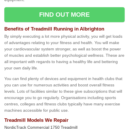
FIND OUT MORE
Benefits of Treadmill Running in Albrighton
By simply executing a lot more physical activity, you will get loads
of advantages relating to your fitness and health. You will make
your cardiovascular system stronger, as well as boost the power
of muscles and establish better psychological wellness. These are
all important with regards to having a healthy life and bettering
your own daily life.
You can find plenty of devices and equipment in health clubs that
you can use for numerous activities and boost overall fitness
levels. Lots of facilities similar to these give subscriptions that will
encourage you to go regularly. Organisations including sports
centres, colleges and fitness clubs typically have many exercise
machines accessible for public use.
Treadmill Models We Repair
NordicTrack Commercial 1750 Treadmill