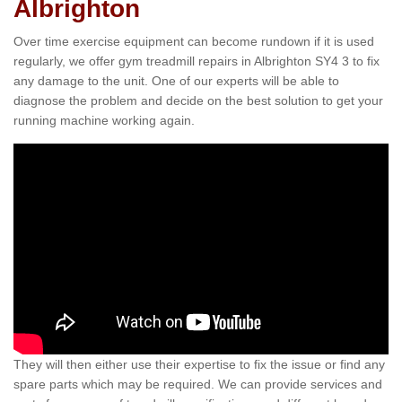
Albrighton
Over time exercise equipment can become rundown if it is used
regularly, we offer gym treadmill repairs in Albrighton SY4 3 to fix
any damage to the unit. One of our experts will be able to
diagnose the problem and decide on the best solution to get your
running machine working again.
They will then either use their expertise to fix the issue or find any
spare parts which may be required. We can provide services and