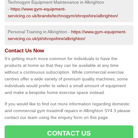
Technogym Equipment Maintenance in Albrighton
-
https://www.gym-equipment-
servicing.co.uk/brands/technogym/shropshire/albrighton/
Personal Training in Albrighton -
https://www.gym-equipment-
servicing.co.uk/pt/shropshire/albrighton/
Contact Us Now
It's getting much more common for individuals to have the
products at home so that they can be available at any time
without a continuous subscription. While commercial exercise
centres offer a wide variety of premium quality machines, some
individuals would prefer to select a small amount of equipment
and make a bespoke home exercise space instead.
If you would like to find out more information regarding domestic
and commercial gym treadmill repairs in Albrighton SY4 3 please
contact our team using the enquiry form on this page.
CONTACT US