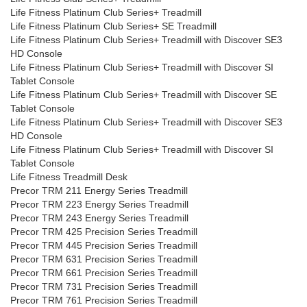
Life Fitness Platinum Club Series+ Treadmill
Life Fitness Platinum Club Series+ SE Treadmill
Life Fitness Platinum Club Series+ Treadmill with Discover SE3
HD Console
Life Fitness Platinum Club Series+ Treadmill with Discover SI
Tablet Console
Life Fitness Platinum Club Series+ Treadmill with Discover SE
Tablet Console
Life Fitness Platinum Club Series+ Treadmill with Discover SE3
HD Console
Life Fitness Platinum Club Series+ Treadmill with Discover SI
Tablet Console
Life Fitness Treadmill Desk
Precor TRM 211 Energy Series Treadmill
Precor TRM 223 Energy Series Treadmill
Precor TRM 243 Energy Series Treadmill
Precor TRM 425 Precision Series Treadmill
Precor TRM 445 Precision Series Treadmill
Precor TRM 631 Precision Series Treadmill
Precor TRM 661 Precision Series Treadmill
Precor TRM 731 Precision Series Treadmill
Precor TRM 761 Precision Series Treadmill