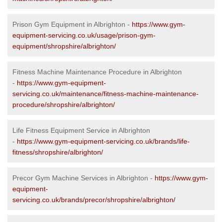
Prison Gym Equipment in Albrighton -
https://www.gym-
equipment-servicing.co.uk/usage/prison-gym-
equipment/shropshire/albrighton/
Fitness Machine Maintenance Procedure in Albrighton
-
https://www.gym-equipment-
servicing.co.uk/maintenance/fitness-machine-maintenance-
procedure/shropshire/albrighton/
Life Fitness Equipment Service in Albrighton
-
https://www.gym-equipment-servicing.co.uk/brands/life-
fitness/shropshire/albrighton/
Precor Gym Machine Services in Albrighton -
https://www.gym-
equipment-
servicing.co.uk/brands/precor/shropshire/albrighton/