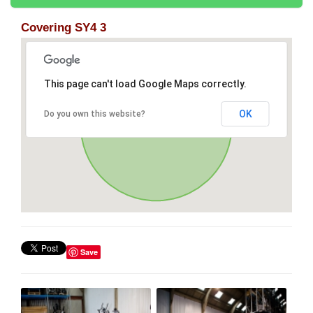
Covering SY4 3
This page can't load Google Maps correctly.
OK
Do you own this website?
Save