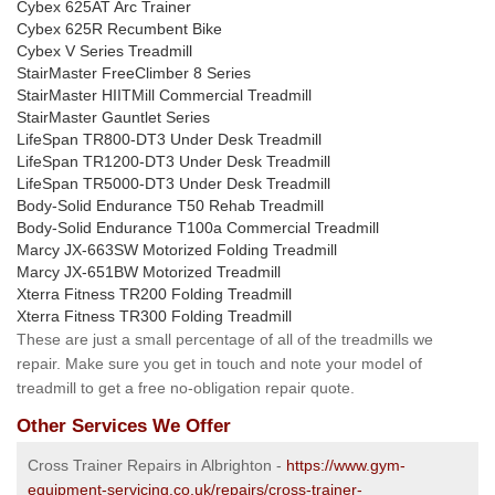
Cybex 625AT Arc Trainer
Cybex 625R Recumbent Bike
Cybex V Series Treadmill
StairMaster FreeClimber 8 Series
StairMaster HIITMill Commercial Treadmill
StairMaster Gauntlet Series
LifeSpan TR800-DT3 Under Desk Treadmill
LifeSpan TR1200-DT3 Under Desk Treadmill
LifeSpan TR5000-DT3 Under Desk Treadmill
Body-Solid Endurance T50 Rehab Treadmill
Body-Solid Endurance T100a Commercial Treadmill
Marcy JX-663SW Motorized Folding Treadmill
Marcy JX-651BW Motorized Treadmill
Xterra Fitness TR200 Folding Treadmill
Xterra Fitness TR300 Folding Treadmill
These are just a small percentage of all of the treadmills we
repair. Make sure you get in touch and note your model of
treadmill to get a free no-obligation repair quote.
Other Services We Offer
Cross Trainer Repairs in Albrighton -
https://www.gym-
equipment-servicing.co.uk/repairs/cross-trainer-