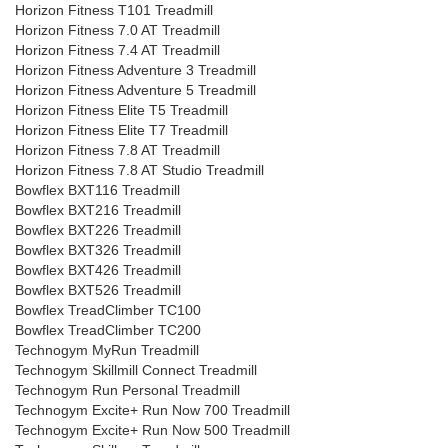
Horizon Fitness T101 Treadmill
Horizon Fitness 7.0 AT Treadmill
Horizon Fitness 7.4 AT Treadmill
Horizon Fitness Adventure 3 Treadmill
Horizon Fitness Adventure 5 Treadmill
Horizon Fitness Elite T5 Treadmill
Horizon Fitness Elite T7 Treadmill
Horizon Fitness 7.8 AT Treadmill
Horizon Fitness 7.8 AT Studio Treadmill
Bowflex BXT116 Treadmill
Bowflex BXT216 Treadmill
Bowflex BXT226 Treadmill
Bowflex BXT326 Treadmill
Bowflex BXT426 Treadmill
Bowflex BXT526 Treadmill
Bowflex TreadClimber TC100
Bowflex TreadClimber TC200
Technogym MyRun Treadmill
Technogym Skillmill Connect Treadmill
Technogym Run Personal Treadmill
Technogym Excite+ Run Now 700 Treadmill
Technogym Excite+ Run Now 500 Treadmill