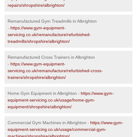
repairs/shropshire/albrighton/
Remanufactured Gym Treadmills in Albrighton
-
https://www.gym-equipment-
servicing.co.uk/remanufacture/refurbished-
treadmills/shropshire/albrighton/
Remanufactured Cross Trainers in Albrighton
-
https://www.gym-equipment-
servicing.co.uk/remanufacture/refurbished-cross-
trainers/shropshire/albrighton/
Home Gym Equipment in Albrighton -
https://www.gym-
equipment-servicing.co.uk/usage/home-gym-
equipment/shropshire/albrighton/
Commercial Gym Machines in Albrighton -
https://www.gym-
equipment-servicing.co.uk/usage/commercial-gym-
machines/shropshire/albrighton/