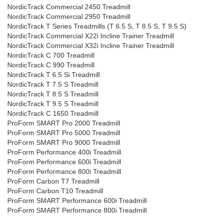
NordicTrack Commercial 2450 Treadmill
NordicTrack Commercial 2950 Treadmill
NordicTrack T Series Treadmills (T 6.5 S, T 8.5 S, T 9.5 S)
NordicTrack Commercial X22i Incline Trainer Treadmill
NordicTrack Commercial X32i Incline Trainer Treadmill
NordicTrack C 700 Treadmill
NordicTrack C 990 Treadmill
NordicTrack T 6.5 Si Treadmill
NordicTrack T 7.5 S Treadmill
NordicTrack T 8.5 S Treadmill
NordicTrack T 9.5 S Treadmill
NordicTrack C 1650 Treadmill
ProForm SMART Pro 2000 Treadmill
ProForm SMART Pro 5000 Treadmill
ProForm SMART Pro 9000 Treadmill
ProForm Performance 400i Treadmill
ProForm Performance 600i Treadmill
ProForm Performance 800i Treadmill
ProForm Carbon T7 Treadmill
ProForm Carbon T10 Treadmill
ProForm SMART Performance 600i Treadmill
ProForm SMART Performance 800i Treadmill