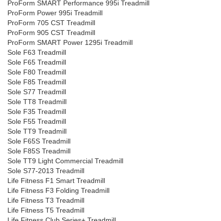
ProForm SMART Performance 995i Treadmill
ProForm Power 995i Treadmill
ProForm 705 CST Treadmill
ProForm 905 CST Treadmill
ProForm SMART Power 1295i Treadmill
Sole F63 Treadmill
Sole F65 Treadmill
Sole F80 Treadmill
Sole F85 Treadmill
Sole S77 Treadmill
Sole TT8 Treadmill
Sole F35 Treadmill
Sole F55 Treadmill
Sole TT9 Treadmill
Sole F65S Treadmill
Sole F85S Treadmill
Sole TT9 Light Commercial Treadmill
Sole S77-2013 Treadmill
Life Fitness F1 Smart Treadmill
Life Fitness F3 Folding Treadmill
Life Fitness T3 Treadmill
Life Fitness T5 Treadmill
Life Fitness Club Series+ Treadmill