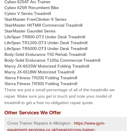
Cybex 625AT Arc Trainer
Cybex 625R Recumbent Bike
Cybex V Series Treadmill
StairMaster FreeClimber 8 Series
StairMaster HIITMill Commercial Treadmill
StairMaster Gauntlet Series
LifeSpan TR800-DT3 Under Desk Treadmill
LifeSpan TR1200-DT3 Under Desk Treadmill
LifeSpan TR5000-DT3 Under Desk Treadmill
Body-Solid Endurance T50 Rehab Treadmill
Body-Solid Endurance T100a Commercial Treadmill
Marcy JX-663SW Motorized Folding Treadmill
Marcy JX-651BW Motorized Treadmill
Xterra Fitness TR200 Folding Treadmill
Xterra Fitness TR300 Folding Treadmill
These are just a small percentage of all of the treadmills we
repair. Make sure you get in touch and note your model of
treadmill to get a free no-obligation repair quote.
Other Services We Offer
Cross Trainer Repairs in Alkington -
https://www.gym-
equipment-servicing.co.uk/repairs/cross-trainer-