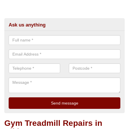
Ask us anything
Gym Treadmill Repairs in