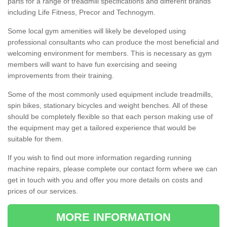
parts for a range of treadmill specifications and different brands
including Life Fitness, Precor and Technogym.
Some local gym amenities will likely be developed using
professional consultants who can produce the most beneficial and
welcoming environment for members. This is necessary as gym
members will want to have fun exercising and seeing
improvements from their training.
Some of the most commonly used equipment include treadmills,
spin bikes, stationary bicycles and weight benches. All of these
should be completely flexible so that each person making use of
the equipment may get a tailored experience that would be
suitable for them.
If you wish to find out more information regarding running
machine repairs, please complete our contact form where we can
get in touch with you and offer you more details on costs and
prices of our services.
MORE INFORMATION