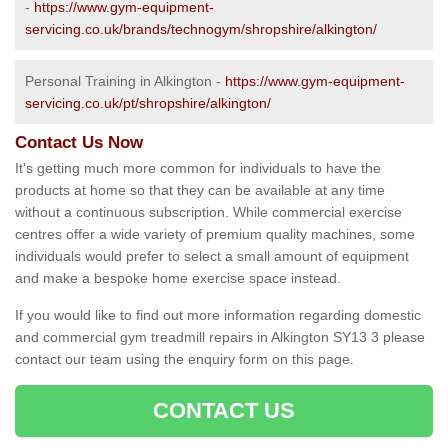
-
https://www.gym-equipment-
servicing.co.uk/brands/technogym/shropshire/alkington/
Personal Training in Alkington -
https://www.gym-equipment-
servicing.co.uk/pt/shropshire/alkington/
Contact Us Now
It's getting much more common for individuals to have the
products at home so that they can be available at any time
without a continuous subscription. While commercial exercise
centres offer a wide variety of premium quality machines, some
individuals would prefer to select a small amount of equipment
and make a bespoke home exercise space instead.
If you would like to find out more information regarding domestic
and commercial gym treadmill repairs in Alkington SY13 3 please
contact our team using the enquiry form on this page.
CONTACT US