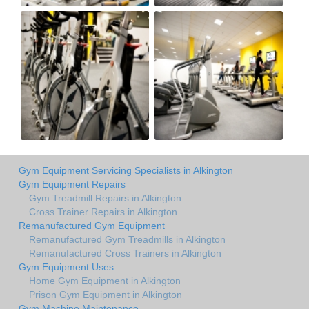
Gym Equipment Servicing Specialists in Alkington
Gym Equipment Repairs
Gym Treadmill Repairs in Alkington
Cross Trainer Repairs in Alkington
Remanufactured Gym Equipment
Remanufactured Gym Treadmills in Alkington
Remanufactured Cross Trainers in Alkington
Gym Equipment Uses
Home Gym Equipment in Alkington
Prison Gym Equipment in Alkington
Gym Machine Maintenance