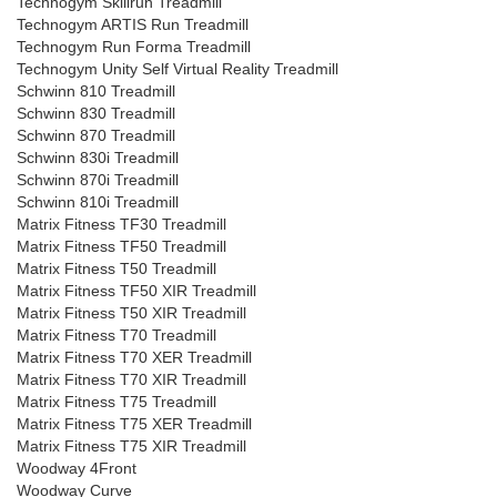
Technogym Skillrun Treadmill
Technogym ARTIS Run Treadmill
Technogym Run Forma Treadmill
Technogym Unity Self Virtual Reality Treadmill
Schwinn 810 Treadmill
Schwinn 830 Treadmill
Schwinn 870 Treadmill
Schwinn 830i Treadmill
Schwinn 870i Treadmill
Schwinn 810i Treadmill
Matrix Fitness TF30 Treadmill
Matrix Fitness TF50 Treadmill
Matrix Fitness T50 Treadmill
Matrix Fitness TF50 XIR Treadmill
Matrix Fitness T50 XIR Treadmill
Matrix Fitness T70 Treadmill
Matrix Fitness T70 XER Treadmill
Matrix Fitness T70 XIR Treadmill
Matrix Fitness T75 Treadmill
Matrix Fitness T75 XER Treadmill
Matrix Fitness T75 XIR Treadmill
Woodway 4Front
Woodway Curve