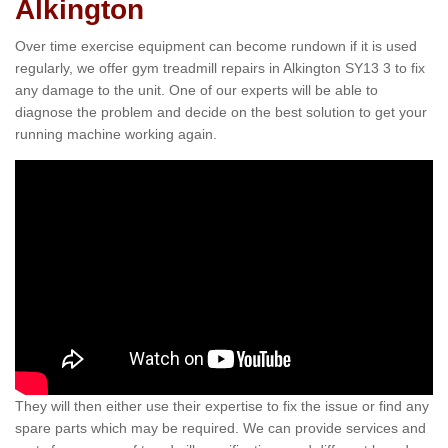
Alkington
Over time exercise equipment can become rundown if it is used
regularly, we offer gym treadmill repairs in Alkington SY13 3 to fix
any damage to the unit. One of our experts will be able to
diagnose the problem and decide on the best solution to get your
running machine working again.
They will then either use their expertise to fix the issue or find any
spare parts which may be required. We can provide services and