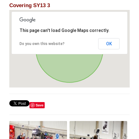
Covering SY13 3
This page can't load Google Maps correctly.
OK
Do you own this website?
Save