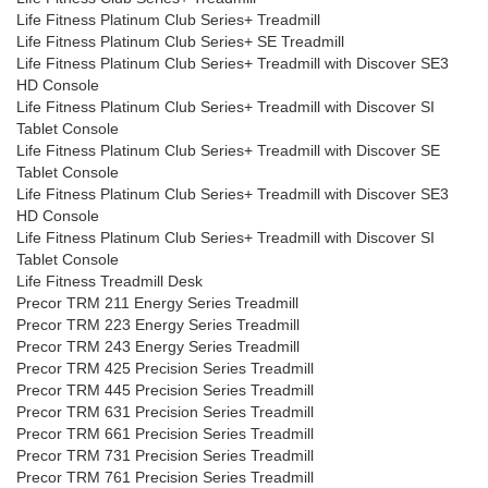
Life Fitness Platinum Club Series+ Treadmill
Life Fitness Platinum Club Series+ SE Treadmill
Life Fitness Platinum Club Series+ Treadmill with Discover SE3
HD Console
Life Fitness Platinum Club Series+ Treadmill with Discover SI
Tablet Console
Life Fitness Platinum Club Series+ Treadmill with Discover SE
Tablet Console
Life Fitness Platinum Club Series+ Treadmill with Discover SE3
HD Console
Life Fitness Platinum Club Series+ Treadmill with Discover SI
Tablet Console
Life Fitness Treadmill Desk
Precor TRM 211 Energy Series Treadmill
Precor TRM 223 Energy Series Treadmill
Precor TRM 243 Energy Series Treadmill
Precor TRM 425 Precision Series Treadmill
Precor TRM 445 Precision Series Treadmill
Precor TRM 631 Precision Series Treadmill
Precor TRM 661 Precision Series Treadmill
Precor TRM 731 Precision Series Treadmill
Precor TRM 761 Precision Series Treadmill