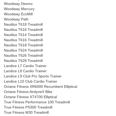
Woodway Desmo
Woodway Mercury
Woodway EcoMill
Woodway Path
Nautilus T618 Treadmill
Nautilus T616 Treadmill
Nautilus T614 Treadmill
Nautilus T616 Treadmill
Nautilus T618 Treadmill
Nautilus T624 Treadmill
Nautilus T626 Treadmill
Nautilus T628 Treadmill
Landice L7 Cardio Trainer
Landice L8 Cardio Trainer
Landice L9 Club Pro Sports Trainer
Landice L10 Club Cardio Trainer
Octane Fitness XR6000 Recumbent Elliptical
Octane Fitness AirdyneX Bike
Octane Fitness XT4700 Elliptical
True Fitness Performance 100 Treadmill
True Fitness PS300 Treadmill
True Fitness M30 Treadmill