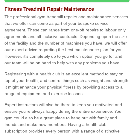
Fitness Treadmill Repair Maintenance
The professional gym treadmill repairs and maintenance services
that we offer can come as part of your bespoke service
agreement. These can range from one-off repairs to labour only
agreements and all-inclusive contracts. Depending upon the size
of the facility and the number of machines you have, we will offer
our expert advice regarding the best maintenance plan for you.
However, it's completely up to you which option you go for and
our team will be on hand to help with any problems you have.
Registering with a health club is an excellent method to stay on
top of your health, and control things such as weight and strength.
It might enhance your physical fitness by providing access to a
range of equipment and exercise lessons.
Expert instructors will also be there to keep you motivated and
ensure you’re always happy during the entire experience. Your
gym could also be a great place to hang out with family and
friends and make new members. Having a health club
subscription provides every person with a range of distinctive