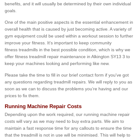
benefits, and it will usually be determined by their own individual
goals.
One of the main positive aspects is the essential enhancement in
overall health that is caused by just becoming active. A variety of
gym equipment could be used within a workout session to further
improve your fitness. It's important to keep community
fitness treadmills in the best possible condition, which is why we
offer fitness treadmill repair maintenance in Alkington SY13 3 to
keep your machines looking and performing like new.
Please take the time to fill in our brief contact form if you've got
any questions regarding treadmill repairs. We will reply to you as
soon as we can to discuss the problems you’re having and our
prices to fix them.
Running Machine Repair Costs
Depending upon the work required, our running machine repair
costs will vary as we may need to buy extra parts. We aim to
maintain a fast response time for any callouts to ensure the time
that the treadmill is not in use will be minimised. This will help to