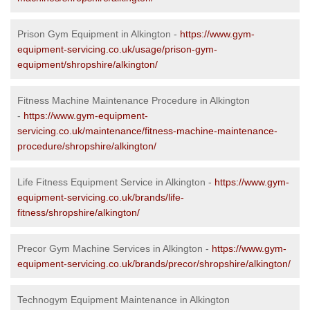
Prison Gym Equipment in Alkington -
https://www.gym-
equipment-servicing.co.uk/usage/prison-gym-
equipment/shropshire/alkington/
Fitness Machine Maintenance Procedure in Alkington
-
https://www.gym-equipment-
servicing.co.uk/maintenance/fitness-machine-maintenance-
procedure/shropshire/alkington/
Life Fitness Equipment Service in Alkington -
https://www.gym-
equipment-servicing.co.uk/brands/life-
fitness/shropshire/alkington/
Precor Gym Machine Services in Alkington -
https://www.gym-
equipment-servicing.co.uk/brands/precor/shropshire/alkington/
Technogym Equipment Maintenance in Alkington