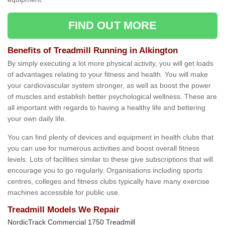
FIND OUT MORE
Benefits of Treadmill Running in Alkington
By simply executing a lot more physical activity, you will get loads
of advantages relating to your fitness and health. You will make
your cardiovascular system stronger, as well as boost the power
of muscles and establish better psychological wellness. These are
all important with regards to having a healthy life and bettering
your own daily life.
You can find plenty of devices and equipment in health clubs that
you can use for numerous activities and boost overall fitness
levels. Lots of facilities similar to these give subscriptions that will
encourage you to go regularly. Organisations including sports
centres, colleges and fitness clubs typically have many exercise
machines accessible for public use.
Treadmill Models We Repair
NordicTrack Commercial 1750 Treadmill