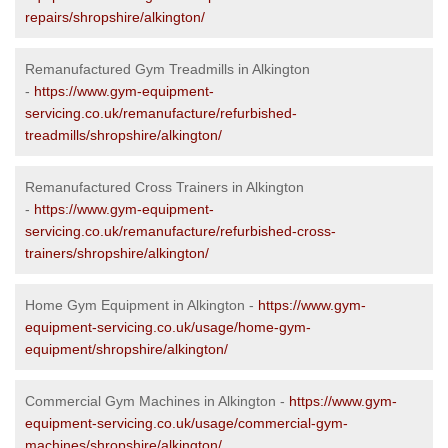
repairs/shropshire/alkington/
Remanufactured Gym Treadmills in Alkington
-
https://www.gym-equipment-
servicing.co.uk/remanufacture/refurbished-
treadmills/shropshire/alkington/
Remanufactured Cross Trainers in Alkington
-
https://www.gym-equipment-
servicing.co.uk/remanufacture/refurbished-cross-
trainers/shropshire/alkington/
Home Gym Equipment in Alkington -
https://www.gym-
equipment-servicing.co.uk/usage/home-gym-
equipment/shropshire/alkington/
Commercial Gym Machines in Alkington -
https://www.gym-
equipment-servicing.co.uk/usage/commercial-gym-
machines/shropshire/alkington/