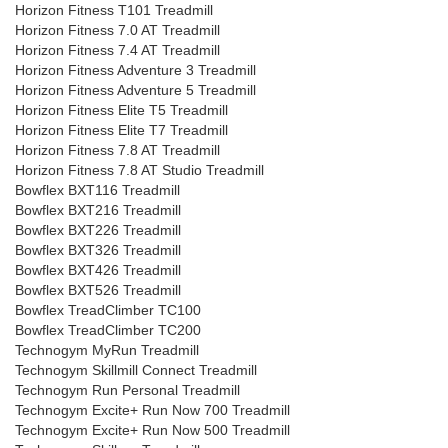
Horizon Fitness T101 Treadmill
Horizon Fitness 7.0 AT Treadmill
Horizon Fitness 7.4 AT Treadmill
Horizon Fitness Adventure 3 Treadmill
Horizon Fitness Adventure 5 Treadmill
Horizon Fitness Elite T5 Treadmill
Horizon Fitness Elite T7 Treadmill
Horizon Fitness 7.8 AT Treadmill
Horizon Fitness 7.8 AT Studio Treadmill
Bowflex BXT116 Treadmill
Bowflex BXT216 Treadmill
Bowflex BXT226 Treadmill
Bowflex BXT326 Treadmill
Bowflex BXT426 Treadmill
Bowflex BXT526 Treadmill
Bowflex TreadClimber TC100
Bowflex TreadClimber TC200
Technogym MyRun Treadmill
Technogym Skillmill Connect Treadmill
Technogym Run Personal Treadmill
Technogym Excite+ Run Now 700 Treadmill
Technogym Excite+ Run Now 500 Treadmill