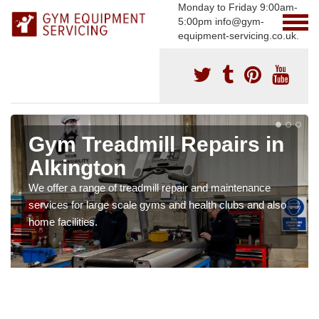
Monday to Friday 9:00am-
5:00pm info@gym-
equipment-servicing.co.uk.
Gym Treadmill Repairs in
Alkington
We offer a range of treadmill repair and maintenance
services for large scale gyms and health clubs and also
home facilities.