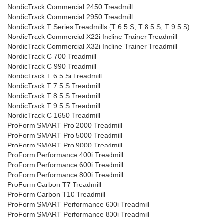
NordicTrack Commercial 2450 Treadmill
NordicTrack Commercial 2950 Treadmill
NordicTrack T Series Treadmills (T 6.5 S, T 8.5 S, T 9.5 S)
NordicTrack Commercial X22i Incline Trainer Treadmill
NordicTrack Commercial X32i Incline Trainer Treadmill
NordicTrack C 700 Treadmill
NordicTrack C 990 Treadmill
NordicTrack T 6.5 Si Treadmill
NordicTrack T 7.5 S Treadmill
NordicTrack T 8.5 S Treadmill
NordicTrack T 9.5 S Treadmill
NordicTrack C 1650 Treadmill
ProForm SMART Pro 2000 Treadmill
ProForm SMART Pro 5000 Treadmill
ProForm SMART Pro 9000 Treadmill
ProForm Performance 400i Treadmill
ProForm Performance 600i Treadmill
ProForm Performance 800i Treadmill
ProForm Carbon T7 Treadmill
ProForm Carbon T10 Treadmill
ProForm SMART Performance 600i Treadmill
ProForm SMART Performance 800i Treadmill