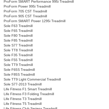
ProForm SMART Performance 995i Treadmill
ProForm Power 995i Treadmill
ProForm 705 CST Treadmill
ProForm 905 CST Treadmill
ProForm SMART Power 1295i Treadmill
Sole F63 Treadmill
Sole F65 Treadmill
Sole F80 Treadmill
Sole F85 Treadmill
Sole S77 Treadmill
Sole TT8 Treadmill
Sole F35 Treadmill
Sole F55 Treadmill
Sole TT9 Treadmill
Sole F65S Treadmill
Sole F85S Treadmill
Sole TT9 Light Commercial Treadmill
Sole S77-2013 Treadmill
Life Fitness F1 Smart Treadmill
Life Fitness F3 Folding Treadmill
Life Fitness T3 Treadmill
Life Fitness T5 Treadmill
Life Fitness Club Series+ Treadmill