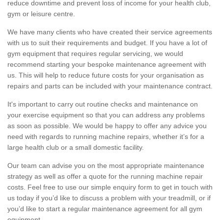
reduce downtime and prevent loss of income for your health club,
gym or leisure centre.
We have many clients who have created their service agreements
with us to suit their requirements and budget. If you have a lot of
gym equipment that requires regular servicing, we would
recommend starting your bespoke maintenance agreement with
us. This will help to reduce future costs for your organisation as
repairs and parts can be included with your maintenance contract.
It's important to carry out routine checks and maintenance on
your exercise equipment so that you can address any problems
as soon as possible. We would be happy to offer any advice you
need with regards to running machine repairs, whether it’s for a
large health club or a small domestic facility.
Our team can advise you on the most appropriate maintenance
strategy as well as offer a quote for the running machine repair
costs. Feel free to use our simple enquiry form to get in touch with
us today if you’d like to discuss a problem with your treadmill, or if
you’d like to start a regular maintenance agreement for all gym
equipment.