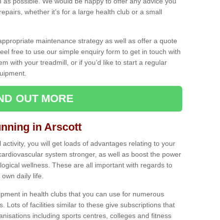
as possible. We would be happy to offer any advice you
pairs, whether it’s for a large health club or a small
ppropriate maintenance strategy as well as offer a quote
eel free to use our simple enquiry form to get in touch with
em with your treadmill, or if you’d like to start a regular
uipment.
IND OUT MORE
unning in Arscott
activity, you will get loads of advantages relating to your
 cardiovascular system stronger, as well as boost the power
ogical wellness. These are all important with regards to
own daily life.
ipment in health clubs that you can use for numerous
s. Lots of facilities similar to these give subscriptions that
anisations including sports centres, colleges and fitness