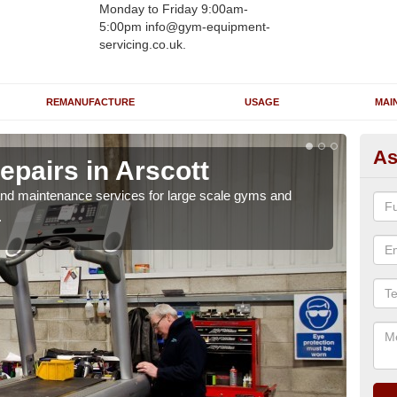
Monday to Friday 9:00am-
5:00pm info@gym-equipment-
servicing.co.uk.
REMANUFACTURE
USAGE
MAI
As
pairs in Arscott
Ru
r and maintenance services for large scale gyms and
If y
.
probl