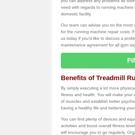
you can address any problems as soon 
need with regards to running machine re
domestic facility.
Our team can advise you on the most a
for the running machine repair costs. F
us today if you’d like to discuss a probl
maintenance agreement for all gym eq
F
Benefits of Treadmill R
By simply executing a lot more physical 
fitness and health. You will make your
of muscles and establish better psychol
having a healthy life and bettering your 
You can find plenty of devices and equ
activities and boost overall fitness level
will encourage you to go regularly. Org