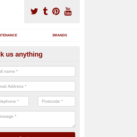
NTENANCE
BRANDS
k us anything
nning Machine Maintenance in 
ou have a running machine which is damaged or has broken down, we 
em and supply any extra parts needed to bring back the original qualit