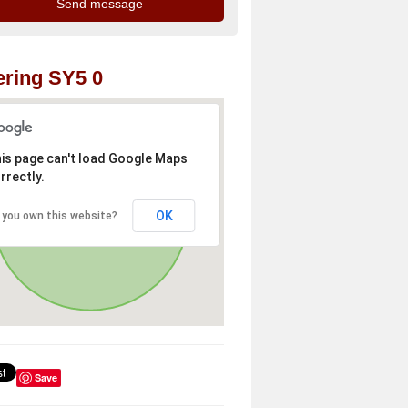
ring SY5 0
is page can't load Google Maps
rrectly.
OK
 you own this website?
Save