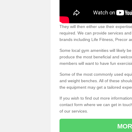
They will then either use their expertis
required. We can provide services and p
brands including Life Fitness, Precor
Some local gym amenities will likely b
produce the most beneficial and welc
members will want to have fun exercisi
Some of the most commonly used equipm
and weight benches. All of these shoul
the equipment may get a tailored exper
If you wish to find out more informati
contact form where we can get in touch
of our services.
MOR