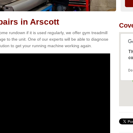
airs in Arscott
Cove
e rundown if it is used regularly, we offer gym treadmill
age to the unit. One of our experts will be able to diagnose
ution to get your running machine working again.
Th
co
Do