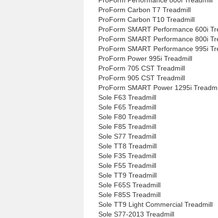
ProForm Carbon T7 Treadmill
ProForm Carbon T10 Treadmill
ProForm SMART Performance 600i Tre
ProForm SMART Performance 800i Tre
ProForm SMART Performance 995i Tre
ProForm Power 995i Treadmill
ProForm 705 CST Treadmill
ProForm 905 CST Treadmill
ProForm SMART Power 1295i Treadmi
Sole F63 Treadmill
Sole F65 Treadmill
Sole F80 Treadmill
Sole F85 Treadmill
Sole S77 Treadmill
Sole TT8 Treadmill
Sole F35 Treadmill
Sole F55 Treadmill
Sole TT9 Treadmill
Sole F65S Treadmill
Sole F85S Treadmill
Sole TT9 Light Commercial Treadmill
Sole S77-2013 Treadmill