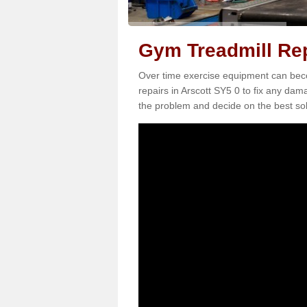
Gym Treadmill Rep
Over time exercise equipment can becom
repairs in Arscott SY5 0 to fix any dam
the problem and decide on the best sol