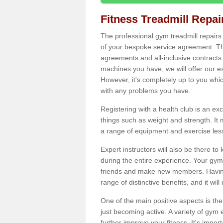
Fitness Treadmill Repa
The professional gym treadmill repair
of your bespoke service agreement. Th
agreements and all-inclusive contracts
machines you have, we will offer our e
However, it's completely up to you whi
with any problems you have.
Registering with a health club is an ex
things such as weight and strength. It 
a range of equipment and exercise les
Expert instructors will also be there 
during the entire experience. Your gym
friends and make new members. Having 
range of distinctive benefits, and it wil
One of the main positive aspects is the
just becoming active. A variety of gym
further improve your fitness. It's impor