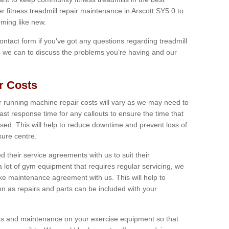
er fitness treadmill repair maintenance in Arscott SY5 0 to
ming like new.
 contact form if you've got any questions regarding treadmill
as we can to discuss the problems you’re having and our
r Costs
 running machine repair costs will vary as we may need to
ast response time for any callouts to ensure the time that
mised. This will help to reduce downtime and prevent loss of
sure centre.
their service agreements with us to suit their
 lot of gym equipment that requires regular servicing, we
 maintenance agreement with us. This will help to
on as repairs and parts can be included with your
ecks and maintenance on your exercise equipment so that