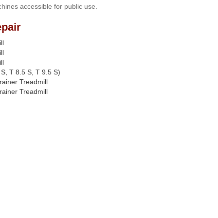
hines accessible for public use.
pair
ll
ll
ll
S, T 8.5 S, T 9.5 S)
rainer Treadmill
rainer Treadmill