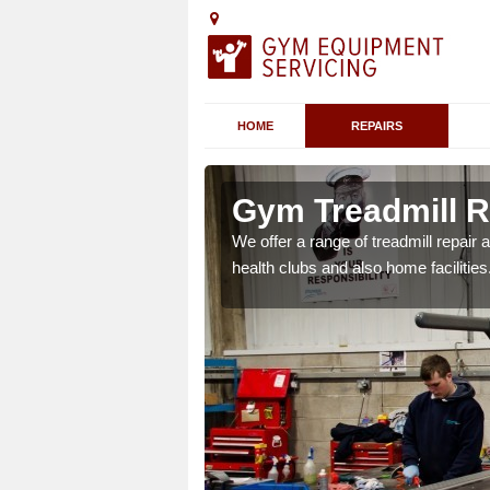
HOME
REPAIRS
 Arscott
Gym Treadmill Re
 agreements which ensure
We offer a range of treadmill repai
possible.
health clubs and also home facilities