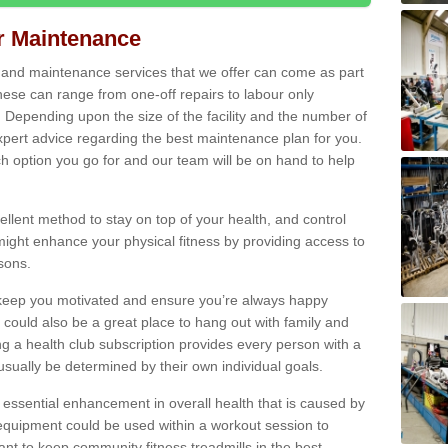
ir Maintenance
s and maintenance services that we offer can come as part
ese can range from one-off repairs to labour only
. Depending upon the size of the facility and the number of
xpert advice regarding the best maintenance plan for you.
ch option you go for and our team will be on hand to help
cellent method to stay on top of your health, and control
might enhance your physical fitness by providing access to
sons.
to keep you motivated and ensure you’re always happy
 could also be a great place to hang out with family and
a health club subscription provides every person with a
l usually be determined by their own individual goals.
 essential enhancement in overall health that is caused by
 equipment could be used within a workout session to
tant to keep community fitness treadmills in the best