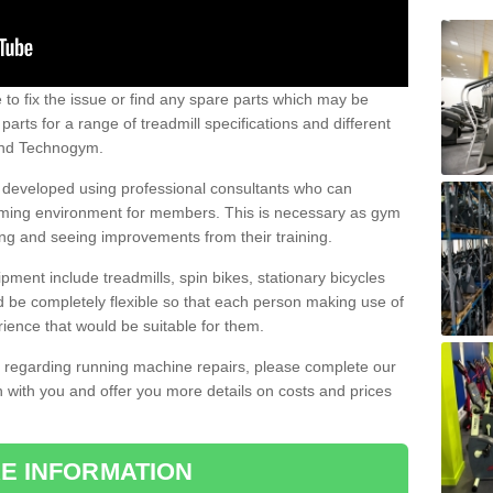
e to fix the issue or find any spare parts which may be
arts for a range of treadmill specifications and different
 and Technogym.
e developed using professional consultants who can
oming environment for members. This is necessary as gym
ng and seeing improvements from their training.
ent include treadmills, spin bikes, stationary bicycles
d be completely flexible so that each person making use of
ience that would be suitable for them.
on regarding running machine repairs, please complete our
 with you and offer you more details on costs and prices
E INFORMATION