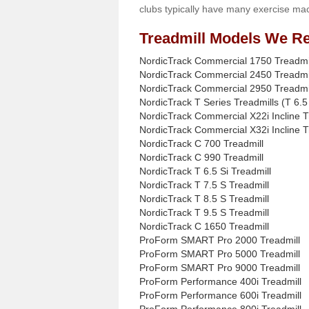
clubs typically have many exercise mac
Treadmill Models We Re
NordicTrack Commercial 1750 Treadmi
NordicTrack Commercial 2450 Treadmi
NordicTrack Commercial 2950 Treadmi
NordicTrack T Series Treadmills (T 6.5 
NordicTrack Commercial X22i Incline T
NordicTrack Commercial X32i Incline T
NordicTrack C 700 Treadmill
NordicTrack C 990 Treadmill
NordicTrack T 6.5 Si Treadmill
NordicTrack T 7.5 S Treadmill
NordicTrack T 8.5 S Treadmill
NordicTrack T 9.5 S Treadmill
NordicTrack C 1650 Treadmill
ProForm SMART Pro 2000 Treadmill
ProForm SMART Pro 5000 Treadmill
ProForm SMART Pro 9000 Treadmill
ProForm Performance 400i Treadmill
ProForm Performance 600i Treadmill
ProForm Performance 800i Treadmill