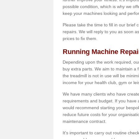
possible condition, which is why we off
keep your machines looking and perfor
Please take the time to fill in our brief
repairs. We will reply to you as soon 
prices to fix them.
Running Machine Repai
Depending upon the work required, our
buy extra parts. We aim to maintain a f
the treadmill is not in use will be mini
income for your health club, gym or lei
We have many clients who have created 
requirements and budget. If you have a
would recommend starting your bespoke
reduce future costs for your organisati
maintenance contract.
It's important to carry out routine ch