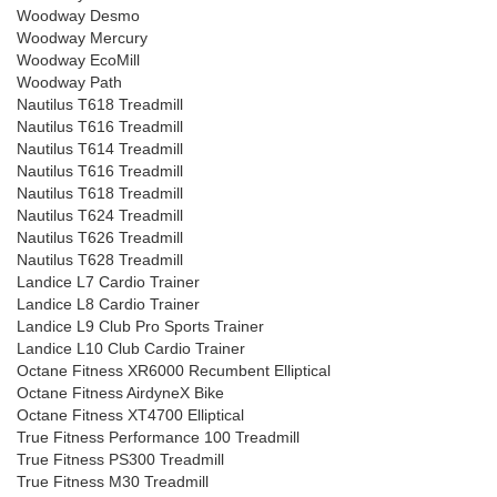
Woodway Desmo
Woodway Mercury
Woodway EcoMill
Woodway Path
Nautilus T618 Treadmill
Nautilus T616 Treadmill
Nautilus T614 Treadmill
Nautilus T616 Treadmill
Nautilus T618 Treadmill
Nautilus T624 Treadmill
Nautilus T626 Treadmill
Nautilus T628 Treadmill
Landice L7 Cardio Trainer
Landice L8 Cardio Trainer
Landice L9 Club Pro Sports Trainer
Landice L10 Club Cardio Trainer
Octane Fitness XR6000 Recumbent Elliptical
Octane Fitness AirdyneX Bike
Octane Fitness XT4700 Elliptical
True Fitness Performance 100 Treadmill
True Fitness PS300 Treadmill
True Fitness M30 Treadmill