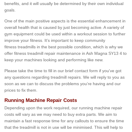
benefits, and it will usually be determined by their own individual
goals.
One of the main positive aspects is the essential enhancement in
overall health that is caused by just becoming active. A variety of
gym equipment could be used within a workout session to further
improve your fitness. It's important to keep community
fitness treadmills in the best possible condition, which is why we
offer fitness treadmill repair maintenance in Ash Magna SY13 4 to
keep your machines looking and performing like new.
Please take the time to fill in our brief contact form if you've got
any questions regarding treadmill repairs. We will reply to you as
soon as we can to discuss the problems you’re having and our
prices to fix them.
Running Machine Repair Costs
Depending upon the work required, our running machine repair
costs will vary as we may need to buy extra parts. We aim to
maintain a fast response time for any callouts to ensure the time
that the treadmill is not in use will be minimised. This will help to