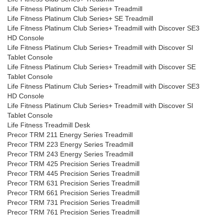
Life Fitness Platinum Club Series+ Treadmill
Life Fitness Platinum Club Series+ SE Treadmill
Life Fitness Platinum Club Series+ Treadmill with Discover SE3
HD Console
Life Fitness Platinum Club Series+ Treadmill with Discover SI
Tablet Console
Life Fitness Platinum Club Series+ Treadmill with Discover SE
Tablet Console
Life Fitness Platinum Club Series+ Treadmill with Discover SE3
HD Console
Life Fitness Platinum Club Series+ Treadmill with Discover SI
Tablet Console
Life Fitness Treadmill Desk
Precor TRM 211 Energy Series Treadmill
Precor TRM 223 Energy Series Treadmill
Precor TRM 243 Energy Series Treadmill
Precor TRM 425 Precision Series Treadmill
Precor TRM 445 Precision Series Treadmill
Precor TRM 631 Precision Series Treadmill
Precor TRM 661 Precision Series Treadmill
Precor TRM 731 Precision Series Treadmill
Precor TRM 761 Precision Series Treadmill