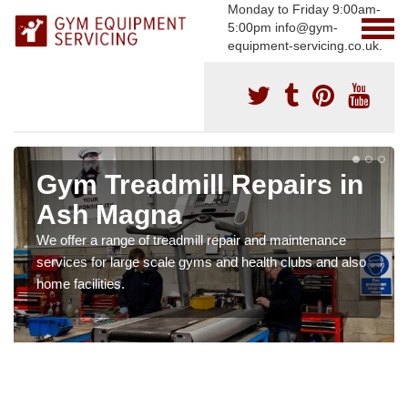
Monday to Friday 9:00am-
5:00pm info@gym-
equipment-servicing.co.uk.
Gym Treadmill Repairs in
Ash Magna
We offer a range of treadmill repair and maintenance
services for large scale gyms and health clubs and also
home facilities.