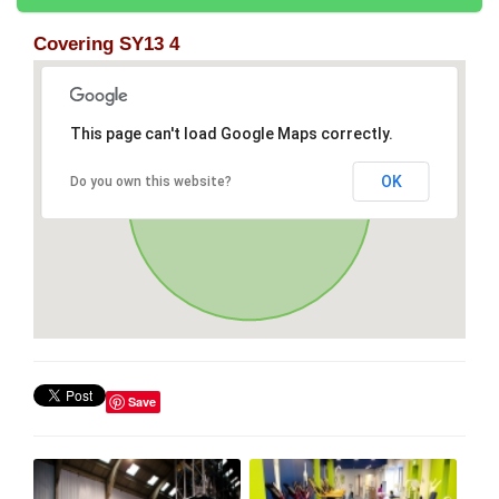
Covering SY13 4
This page can't load Google Maps correctly.
OK
Do you own this website?
Save