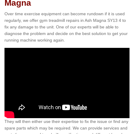
Magna
Over time exercise equipment can become rundown if it is used
regularly, we offer gym treadmill repairs in Ash Magna SY13 4 to
fix any damage to the unit. One of our experts will be able to
diagnose the problem and decide on the best solution to get your
running machine working again.
They will then either use their expertise to fix the issue or find any
spare parts which may be required. We can provide services and