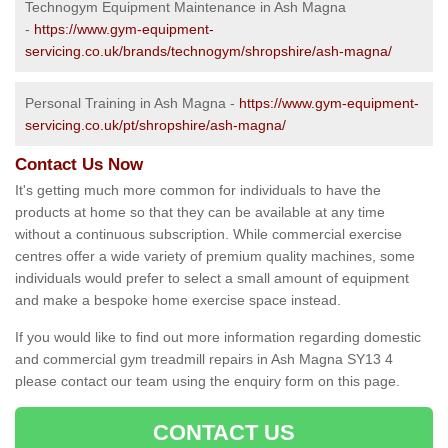
Technogym Equipment Maintenance in Ash Magna
-
https://www.gym-equipment-
servicing.co.uk/brands/technogym/shropshire/ash-magna/
Personal Training in Ash Magna -
https://www.gym-equipment-
servicing.co.uk/pt/shropshire/ash-magna/
Contact Us Now
It's getting much more common for individuals to have the
products at home so that they can be available at any time
without a continuous subscription. While commercial exercise
centres offer a wide variety of premium quality machines, some
individuals would prefer to select a small amount of equipment
and make a bespoke home exercise space instead.
If you would like to find out more information regarding domestic
and commercial gym treadmill repairs in Ash Magna SY13 4
please contact our team using the enquiry form on this page.
CONTACT US