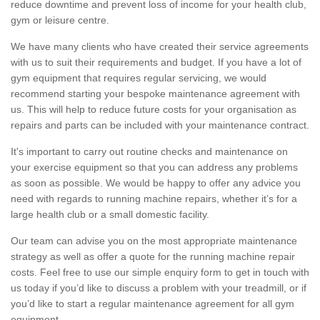
reduce downtime and prevent loss of income for your health club,
gym or leisure centre.
We have many clients who have created their service agreements
with us to suit their requirements and budget. If you have a lot of
gym equipment that requires regular servicing, we would
recommend starting your bespoke maintenance agreement with
us. This will help to reduce future costs for your organisation as
repairs and parts can be included with your maintenance contract.
It's important to carry out routine checks and maintenance on
your exercise equipment so that you can address any problems
as soon as possible. We would be happy to offer any advice you
need with regards to running machine repairs, whether it’s for a
large health club or a small domestic facility.
Our team can advise you on the most appropriate maintenance
strategy as well as offer a quote for the running machine repair
costs. Feel free to use our simple enquiry form to get in touch with
us today if you’d like to discuss a problem with your treadmill, or if
you’d like to start a regular maintenance agreement for all gym
equipment.