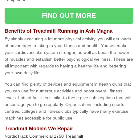
FIND OUT MORE
Benefits of Treadmill Running in Ash Magna
By simply executing a lot more physical activity, you will get loads
of advantages relating to your fitness and health. You will make
your cardiovascular system stronger, as well as boost the power
of muscles and establish better psychological wellness. These are
all important with regards to having a healthy life and bettering
your own daily life.
You can find plenty of devices and equipment in health clubs that
you can use for numerous activities and boost overall fitness
levels. Lots of facilities similar to these give subscriptions that will
encourage you to go regularly. Organisations including sports
centres, colleges and fitness clubs typically have many exercise
machines accessible for public use.
Treadmill Models We Repair
NordicTrack Commercial 1750 Treadmill