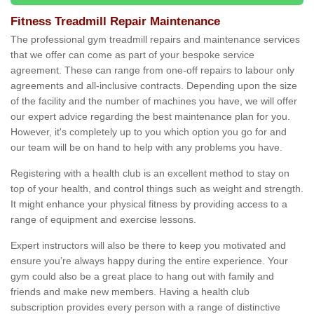
Fitness Treadmill Repair Maintenance
The professional gym treadmill repairs and maintenance services
that we offer can come as part of your bespoke service
agreement. These can range from one-off repairs to labour only
agreements and all-inclusive contracts. Depending upon the size
of the facility and the number of machines you have, we will offer
our expert advice regarding the best maintenance plan for you.
However, it's completely up to you which option you go for and
our team will be on hand to help with any problems you have.
Registering with a health club is an excellent method to stay on
top of your health, and control things such as weight and strength.
It might enhance your physical fitness by providing access to a
range of equipment and exercise lessons.
Expert instructors will also be there to keep you motivated and
ensure you’re always happy during the entire experience. Your
gym could also be a great place to hang out with family and
friends and make new members. Having a health club
subscription provides every person with a range of distinctive