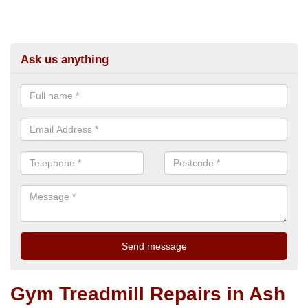
Ask us anything
Gym Treadmill Repairs in Ash