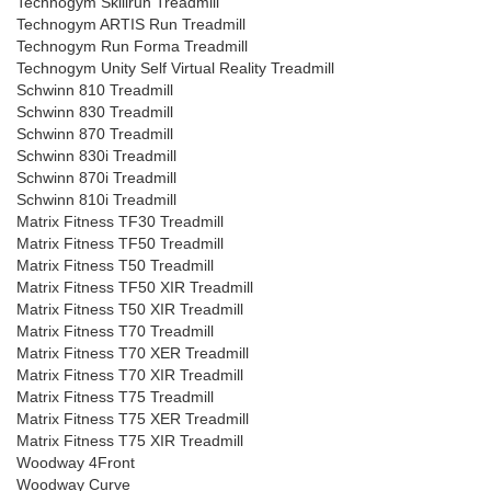
Technogym Skillrun Treadmill
Technogym ARTIS Run Treadmill
Technogym Run Forma Treadmill
Technogym Unity Self Virtual Reality Treadmill
Schwinn 810 Treadmill
Schwinn 830 Treadmill
Schwinn 870 Treadmill
Schwinn 830i Treadmill
Schwinn 870i Treadmill
Schwinn 810i Treadmill
Matrix Fitness TF30 Treadmill
Matrix Fitness TF50 Treadmill
Matrix Fitness T50 Treadmill
Matrix Fitness TF50 XIR Treadmill
Matrix Fitness T50 XIR Treadmill
Matrix Fitness T70 Treadmill
Matrix Fitness T70 XER Treadmill
Matrix Fitness T70 XIR Treadmill
Matrix Fitness T75 Treadmill
Matrix Fitness T75 XER Treadmill
Matrix Fitness T75 XIR Treadmill
Woodway 4Front
Woodway Curve