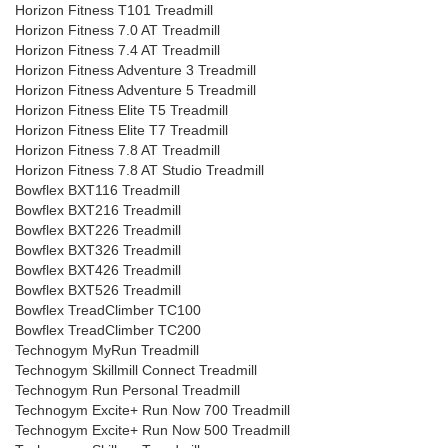
Horizon Fitness T101 Treadmill
Horizon Fitness 7.0 AT Treadmill
Horizon Fitness 7.4 AT Treadmill
Horizon Fitness Adventure 3 Treadmill
Horizon Fitness Adventure 5 Treadmill
Horizon Fitness Elite T5 Treadmill
Horizon Fitness Elite T7 Treadmill
Horizon Fitness 7.8 AT Treadmill
Horizon Fitness 7.8 AT Studio Treadmill
Bowflex BXT116 Treadmill
Bowflex BXT216 Treadmill
Bowflex BXT226 Treadmill
Bowflex BXT326 Treadmill
Bowflex BXT426 Treadmill
Bowflex BXT526 Treadmill
Bowflex TreadClimber TC100
Bowflex TreadClimber TC200
Technogym MyRun Treadmill
Technogym Skillmill Connect Treadmill
Technogym Run Personal Treadmill
Technogym Excite+ Run Now 700 Treadmill
Technogym Excite+ Run Now 500 Treadmill