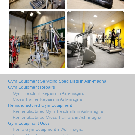
Gym Equipment Servicing Specialists in Ash-magna
Gym Equipment Repairs
Gym Treadmill Repairs in Ash-magna
Cross Trainer Repairs in Ash-magna
Remanufactured Gym Equipment
Remanufactured Gym Treadmills in Ash-magna
Remanufactured Cross Trainers in Ash-magna
Gym Equipment Uses
Home Gym Equipment in Ash-magna