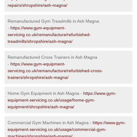
repairs/shropshire/ash-magna/
Remanufactured Gym Treadmills in Ash Magna
-
https://www.gym-equipment-
servicing.co.uk/remanufacture/refurbished-
treadmills/shropshire/ash-magna/
Remanufactured Cross Trainers in Ash Magna
-
https://www.gym-equipment-
servicing.co.uk/remanufacture/refurbished-cross-
trainers/shropshire/ash-magna/
Home Gym Equipment in Ash Magna -
https://www.gym-
equipment-servicing.co.uk/usage/home-gym-
equipment/shropshire/ash-magna/
Commercial Gym Machines in Ash Magna -
https://www.gym-
equipment-servicing.co.uk/usage/commercial-gym-
machines/shropshire/ash-magna/