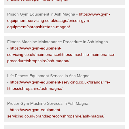
Prison Gym Equipment in Ash Magna -
https://www.gym-
equipment-servicing.co.uk/usage/prison-gym-
equipment/shropshire/ash-magna/
Fitness Machine Maintenance Procedure in Ash Magna
-
https://www.gym-equipment-
servicing.co.uk/maintenance/fitness-machine-maintenance-
procedure/shropshire/ash-magna/
Life Fitness Equipment Service in Ash Magna
-
https://www.gym-equipment-servicing.co.uk/brands/life-
fitness/shropshire/ash-magna/
Precor Gym Machine Services in Ash Magna
-
https://www.gym-equipment-
servicing.co.uk/brands/precor/shropshire/ash-magna/