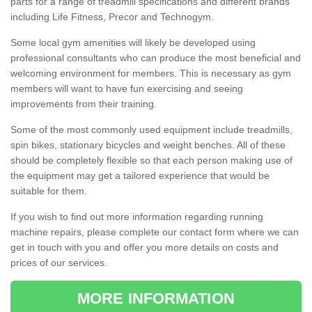
parts for a range of treadmill specifications and different brands
including Life Fitness, Precor and Technogym.
Some local gym amenities will likely be developed using
professional consultants who can produce the most beneficial and
welcoming environment for members. This is necessary as gym
members will want to have fun exercising and seeing
improvements from their training.
Some of the most commonly used equipment include treadmills,
spin bikes, stationary bicycles and weight benches. All of these
should be completely flexible so that each person making use of
the equipment may get a tailored experience that would be
suitable for them.
If you wish to find out more information regarding running
machine repairs, please complete our contact form where we can
get in touch with you and offer you more details on costs and
prices of our services.
MORE INFORMATION