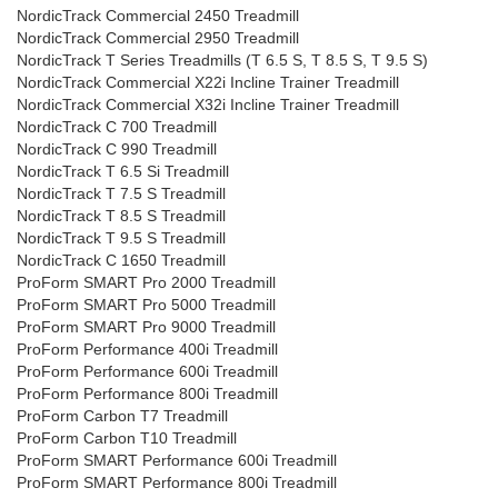
NordicTrack Commercial 2450 Treadmill
NordicTrack Commercial 2950 Treadmill
NordicTrack T Series Treadmills (T 6.5 S, T 8.5 S, T 9.5 S)
NordicTrack Commercial X22i Incline Trainer Treadmill
NordicTrack Commercial X32i Incline Trainer Treadmill
NordicTrack C 700 Treadmill
NordicTrack C 990 Treadmill
NordicTrack T 6.5 Si Treadmill
NordicTrack T 7.5 S Treadmill
NordicTrack T 8.5 S Treadmill
NordicTrack T 9.5 S Treadmill
NordicTrack C 1650 Treadmill
ProForm SMART Pro 2000 Treadmill
ProForm SMART Pro 5000 Treadmill
ProForm SMART Pro 9000 Treadmill
ProForm Performance 400i Treadmill
ProForm Performance 600i Treadmill
ProForm Performance 800i Treadmill
ProForm Carbon T7 Treadmill
ProForm Carbon T10 Treadmill
ProForm SMART Performance 600i Treadmill
ProForm SMART Performance 800i Treadmill