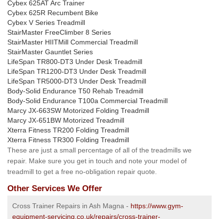
Cybex 625AT Arc Trainer
Cybex 625R Recumbent Bike
Cybex V Series Treadmill
StairMaster FreeClimber 8 Series
StairMaster HIITMill Commercial Treadmill
StairMaster Gauntlet Series
LifeSpan TR800-DT3 Under Desk Treadmill
LifeSpan TR1200-DT3 Under Desk Treadmill
LifeSpan TR5000-DT3 Under Desk Treadmill
Body-Solid Endurance T50 Rehab Treadmill
Body-Solid Endurance T100a Commercial Treadmill
Marcy JX-663SW Motorized Folding Treadmill
Marcy JX-651BW Motorized Treadmill
Xterra Fitness TR200 Folding Treadmill
Xterra Fitness TR300 Folding Treadmill
These are just a small percentage of all of the treadmills we
repair. Make sure you get in touch and note your model of
treadmill to get a free no-obligation repair quote.
Other Services We Offer
Cross Trainer Repairs in Ash Magna -
https://www.gym-
equipment-servicing.co.uk/repairs/cross-trainer-