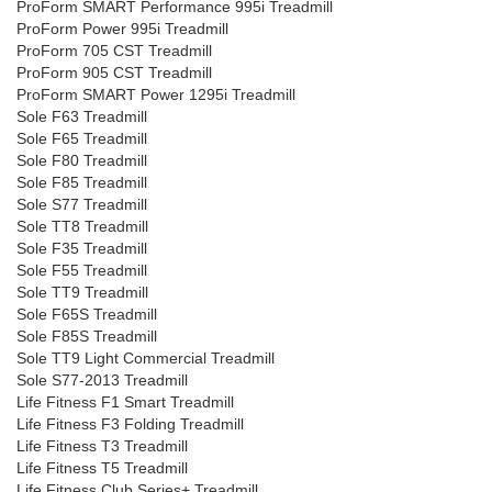
ProForm SMART Performance 995i Treadmill
ProForm Power 995i Treadmill
ProForm 705 CST Treadmill
ProForm 905 CST Treadmill
ProForm SMART Power 1295i Treadmill
Sole F63 Treadmill
Sole F65 Treadmill
Sole F80 Treadmill
Sole F85 Treadmill
Sole S77 Treadmill
Sole TT8 Treadmill
Sole F35 Treadmill
Sole F55 Treadmill
Sole TT9 Treadmill
Sole F65S Treadmill
Sole F85S Treadmill
Sole TT9 Light Commercial Treadmill
Sole S77-2013 Treadmill
Life Fitness F1 Smart Treadmill
Life Fitness F3 Folding Treadmill
Life Fitness T3 Treadmill
Life Fitness T5 Treadmill
Life Fitness Club Series+ Treadmill