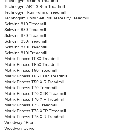
Technogym Skillrun Treadmill
Technogym ARTIS Run Treadmill
Technogym Run Forma Treadmill
Technogym Unity Self Virtual Reality Treadmill
Schwinn 810 Treadmill
Schwinn 830 Treadmill
Schwinn 870 Treadmill
Schwinn 830i Treadmill
Schwinn 870i Treadmill
Schwinn 810i Treadmill
Matrix Fitness TF30 Treadmill
Matrix Fitness TF50 Treadmill
Matrix Fitness T50 Treadmill
Matrix Fitness TF50 XIR Treadmill
Matrix Fitness T50 XIR Treadmill
Matrix Fitness T70 Treadmill
Matrix Fitness T70 XER Treadmill
Matrix Fitness T70 XIR Treadmill
Matrix Fitness T75 Treadmill
Matrix Fitness T75 XER Treadmill
Matrix Fitness T75 XIR Treadmill
Woodway 4Front
Woodway Curve