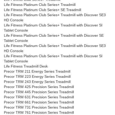
Life Fitness Platinum Club Series+ Treadmill
Life Fitness Platinum Club Series+ SE Treadmill
Life Fitness Platinum Club Series+ Treadmill with Discover SE3
HD Console
Life Fitness Platinum Club Series+ Treadmill with Discover SI
Tablet Console
Life Fitness Platinum Club Series+ Treadmill with Discover SE
Tablet Console
Life Fitness Platinum Club Series+ Treadmill with Discover SE3
HD Console
Life Fitness Platinum Club Series+ Treadmill with Discover SI
Tablet Console
Life Fitness Treadmill Desk
Precor TRM 211 Energy Series Treadmill
Precor TRM 223 Energy Series Treadmill
Precor TRM 243 Energy Series Treadmill
Precor TRM 425 Precision Series Treadmill
Precor TRM 445 Precision Series Treadmill
Precor TRM 631 Precision Series Treadmill
Precor TRM 661 Precision Series Treadmill
Precor TRM 731 Precision Series Treadmill
Precor TRM 761 Precision Series Treadmill