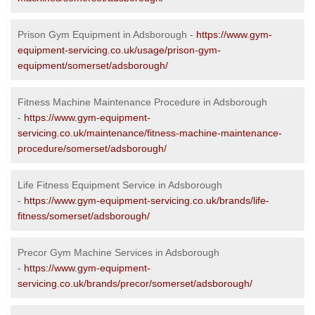
Prison Gym Equipment in Adsborough -
https://www.gym-
equipment-servicing.co.uk/usage/prison-gym-
equipment/somerset/adsborough/
Fitness Machine Maintenance Procedure in Adsborough
-
https://www.gym-equipment-
servicing.co.uk/maintenance/fitness-machine-maintenance-
procedure/somerset/adsborough/
Life Fitness Equipment Service in Adsborough
-
https://www.gym-equipment-servicing.co.uk/brands/life-
fitness/somerset/adsborough/
Precor Gym Machine Services in Adsborough
-
https://www.gym-equipment-
servicing.co.uk/brands/precor/somerset/adsborough/