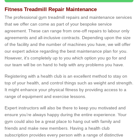
Fitness Treadmill Repair Maintenance
The professional gym treadmill repairs and maintenance services
that we offer can come as part of your bespoke service
agreement. These can range from one-off repairs to labour only
agreements and all-inclusive contracts. Depending upon the size
of the facility and the number of machines you have, we will offer
our expert advice regarding the best maintenance plan for you.
However, it's completely up to you which option you go for and
our team will be on hand to help with any problems you have.
Registering with a health club is an excellent method to stay on
top of your health, and control things such as weight and strength.
It might enhance your physical fitness by providing access to a
range of equipment and exercise lessons.
Expert instructors will also be there to keep you motivated and
ensure you’re always happy during the entire experience. Your
gym could also be a great place to hang out with family and
friends and make new members. Having a health club
subscription provides every person with a range of distinctive