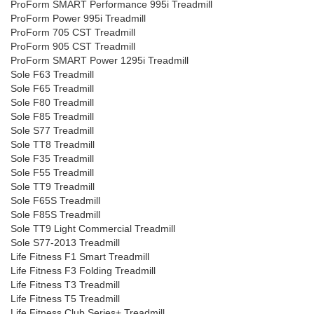
ProForm SMART Performance 995i Treadmill
ProForm Power 995i Treadmill
ProForm 705 CST Treadmill
ProForm 905 CST Treadmill
ProForm SMART Power 1295i Treadmill
Sole F63 Treadmill
Sole F65 Treadmill
Sole F80 Treadmill
Sole F85 Treadmill
Sole S77 Treadmill
Sole TT8 Treadmill
Sole F35 Treadmill
Sole F55 Treadmill
Sole TT9 Treadmill
Sole F65S Treadmill
Sole F85S Treadmill
Sole TT9 Light Commercial Treadmill
Sole S77-2013 Treadmill
Life Fitness F1 Smart Treadmill
Life Fitness F3 Folding Treadmill
Life Fitness T3 Treadmill
Life Fitness T5 Treadmill
Life Fitness Club Series+ Treadmill