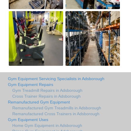
Gym Equipment Servicing Specialists in Adsborough
Gym Equipment Repairs
Gym Treadmill Repairs in Adsborough
Cross Trainer Repairs in Adsborough
Remanufactured Gym Equipment
Remanufactured Gym Treadmills in Adsborough
Remanufactured Cross Trainers in Adsborough
Gym Equipment Uses
Home Gym Equipment in Adsborough