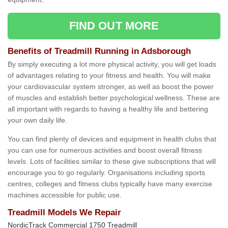
FIND OUT MORE
Benefits of Treadmill Running in Adsborough
By simply executing a lot more physical activity, you will get loads
of advantages relating to your fitness and health. You will make
your cardiovascular system stronger, as well as boost the power
of muscles and establish better psychological wellness. These are
all important with regards to having a healthy life and bettering
your own daily life.
You can find plenty of devices and equipment in health clubs that
you can use for numerous activities and boost overall fitness
levels. Lots of facilities similar to these give subscriptions that will
encourage you to go regularly. Organisations including sports
centres, colleges and fitness clubs typically have many exercise
machines accessible for public use.
Treadmill Models We Repair
NordicTrack Commercial 1750 Treadmill