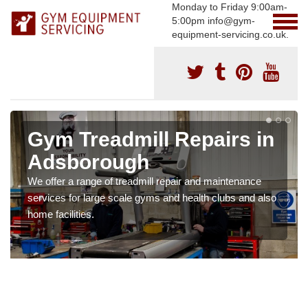
Monday to Friday 9:00am-
5:00pm info@gym-
equipment-servicing.co.uk.
Gym Treadmill Repairs in
Adsborough
We offer a range of treadmill repair and maintenance
services for large scale gyms and health clubs and also
home facilities.