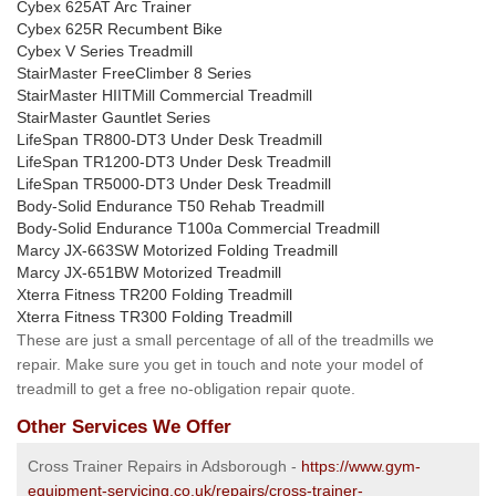
Cybex 625AT Arc Trainer
Cybex 625R Recumbent Bike
Cybex V Series Treadmill
StairMaster FreeClimber 8 Series
StairMaster HIITMill Commercial Treadmill
StairMaster Gauntlet Series
LifeSpan TR800-DT3 Under Desk Treadmill
LifeSpan TR1200-DT3 Under Desk Treadmill
LifeSpan TR5000-DT3 Under Desk Treadmill
Body-Solid Endurance T50 Rehab Treadmill
Body-Solid Endurance T100a Commercial Treadmill
Marcy JX-663SW Motorized Folding Treadmill
Marcy JX-651BW Motorized Treadmill
Xterra Fitness TR200 Folding Treadmill
Xterra Fitness TR300 Folding Treadmill
These are just a small percentage of all of the treadmills we
repair. Make sure you get in touch and note your model of
treadmill to get a free no-obligation repair quote.
Other Services We Offer
Cross Trainer Repairs in Adsborough -
https://www.gym-
equipment-servicing.co.uk/repairs/cross-trainer-