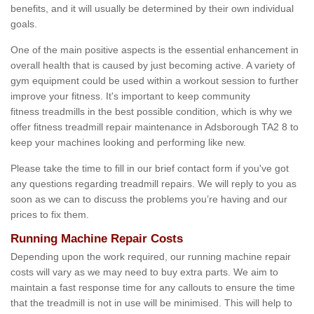
benefits, and it will usually be determined by their own individual
goals.
One of the main positive aspects is the essential enhancement in
overall health that is caused by just becoming active. A variety of
gym equipment could be used within a workout session to further
improve your fitness. It's important to keep community
fitness treadmills in the best possible condition, which is why we
offer fitness treadmill repair maintenance in Adsborough TA2 8 to
keep your machines looking and performing like new.
Please take the time to fill in our brief contact form if you've got
any questions regarding treadmill repairs. We will reply to you as
soon as we can to discuss the problems you’re having and our
prices to fix them.
Running Machine Repair Costs
Depending upon the work required, our running machine repair
costs will vary as we may need to buy extra parts. We aim to
maintain a fast response time for any callouts to ensure the time
that the treadmill is not in use will be minimised. This will help to