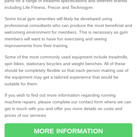
parts for a range of treadmill specifications and different brands
including Life Fitness, Precor and Technogym.
Some local gym amenities will likely be developed using
professional consultants who can produce the most beneficial and
welcoming environment for members. This is necessary as gym
members will want to have fun exercising and seeing
improvements from their training.
Some of the most commonly used equipment include treadmills,
spin bikes, stationary bicycles and weight benches. All of these
should be completely flexible so that each person making use of
the equipment may get a tailored experience that would be
suitable for them.
If you wish to find out more information regarding running
machine repairs, please complete our contact form where we can
get in touch with you and offer you more details on costs and
prices of our services.
MORE INFORMATION