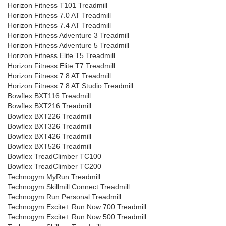
Horizon Fitness T101 Treadmill
Horizon Fitness 7.0 AT Treadmill
Horizon Fitness 7.4 AT Treadmill
Horizon Fitness Adventure 3 Treadmill
Horizon Fitness Adventure 5 Treadmill
Horizon Fitness Elite T5 Treadmill
Horizon Fitness Elite T7 Treadmill
Horizon Fitness 7.8 AT Treadmill
Horizon Fitness 7.8 AT Studio Treadmill
Bowflex BXT116 Treadmill
Bowflex BXT216 Treadmill
Bowflex BXT226 Treadmill
Bowflex BXT326 Treadmill
Bowflex BXT426 Treadmill
Bowflex BXT526 Treadmill
Bowflex TreadClimber TC100
Bowflex TreadClimber TC200
Technogym MyRun Treadmill
Technogym Skillmill Connect Treadmill
Technogym Run Personal Treadmill
Technogym Excite+ Run Now 700 Treadmill
Technogym Excite+ Run Now 500 Treadmill