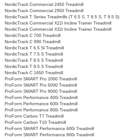
NordicTrack Commercial 2450 Treadmill
NordicTrack Commercial 2950 Treadmill
NordicTrack T Series Treadmills (T 6.5 S, T 8.5 S, T 9.5 S)
NordicTrack Commercial X22i Incline Trainer Treadmill
NordicTrack Commercial X32i Incline Trainer Treadmill
NordicTrack C 700 Treadmill
NordicTrack C 990 Treadmill
NordicTrack T 6.5 Si Treadmill
NordicTrack T 7.5 S Treadmill
NordicTrack T 8.5 S Treadmill
NordicTrack T 9.5 S Treadmill
NordicTrack C 1650 Treadmill
ProForm SMART Pro 2000 Treadmill
ProForm SMART Pro 5000 Treadmill
ProForm SMART Pro 9000 Treadmill
ProForm Performance 400i Treadmill
ProForm Performance 600i Treadmill
ProForm Performance 800i Treadmill
ProForm Carbon T7 Treadmill
ProForm Carbon T10 Treadmill
ProForm SMART Performance 600i Treadmill
ProForm SMART Performance 800i Treadmill