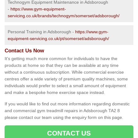
Technogym Equipment Maintenance in Adsborough
-
https://www.gym-equipment-
servicing.co.uk/brands/technogym/somerset/adsborough/
Personal Training in Adsborough -
https://www.gym-
equipment-servicing.co.uk/pt/somerset/adsborough/
Contact Us Now
It's getting much more common for individuals to have the
products at home so that they can be available at any time
without a continuous subscription. While commercial exercise
centres offer a wide variety of premium quality machines, some
individuals would prefer to select a small amount of equipment
and make a bespoke home exercise space instead.
If you would like to find out more information regarding domestic
and commercial gym treadmill repairs in Adsborough TA2 8
please contact our team using the enquiry form on this page.
CONTACT US