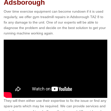
Adsborough
Over time exercise equipment can become rundown if it is used
regularly, we offer gym treadmill repairs in Adsborough TA2 8 to
fix any damage to the unit. One of our experts will be able to
diagnose the problem and decide on the best solution to get your
running machine working again.
They will then either use their expertise to fix the issue or find any
spare parts which may be required. We can provide services and