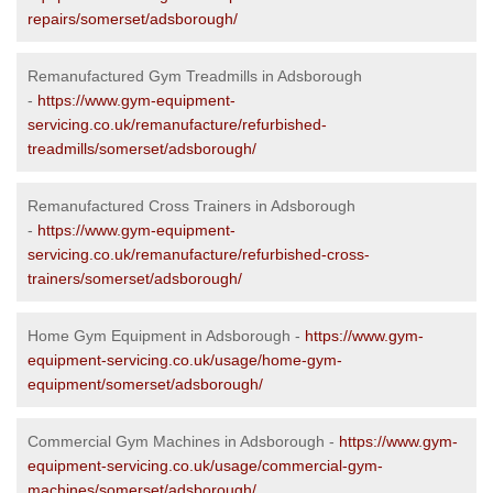
repairs/somerset/adsborough/
Remanufactured Gym Treadmills in Adsborough
-
https://www.gym-equipment-
servicing.co.uk/remanufacture/refurbished-
treadmills/somerset/adsborough/
Remanufactured Cross Trainers in Adsborough
-
https://www.gym-equipment-
servicing.co.uk/remanufacture/refurbished-cross-
trainers/somerset/adsborough/
Home Gym Equipment in Adsborough -
https://www.gym-
equipment-servicing.co.uk/usage/home-gym-
equipment/somerset/adsborough/
Commercial Gym Machines in Adsborough -
https://www.gym-
equipment-servicing.co.uk/usage/commercial-gym-
machines/somerset/adsborough/