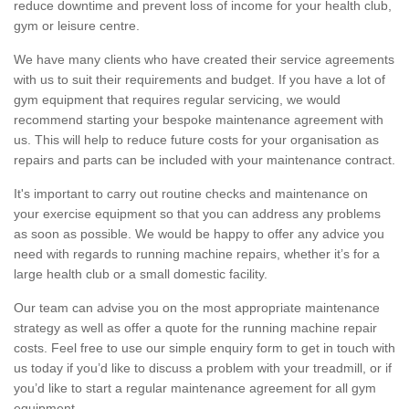
reduce downtime and prevent loss of income for your health club,
gym or leisure centre.
We have many clients who have created their service agreements
with us to suit their requirements and budget. If you have a lot of
gym equipment that requires regular servicing, we would
recommend starting your bespoke maintenance agreement with
us. This will help to reduce future costs for your organisation as
repairs and parts can be included with your maintenance contract.
It's important to carry out routine checks and maintenance on
your exercise equipment so that you can address any problems
as soon as possible. We would be happy to offer any advice you
need with regards to running machine repairs, whether it’s for a
large health club or a small domestic facility.
Our team can advise you on the most appropriate maintenance
strategy as well as offer a quote for the running machine repair
costs. Feel free to use our simple enquiry form to get in touch with
us today if you’d like to discuss a problem with your treadmill, or if
you’d like to start a regular maintenance agreement for all gym
equipment.