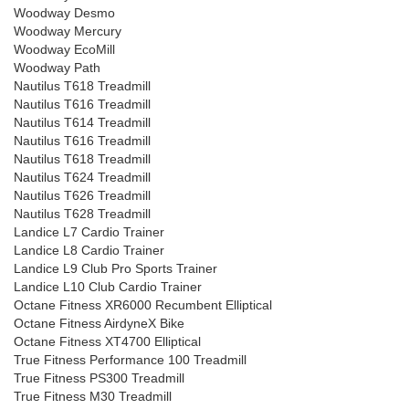
Woodway Desmo
Woodway Mercury
Woodway EcoMill
Woodway Path
Nautilus T618 Treadmill
Nautilus T616 Treadmill
Nautilus T614 Treadmill
Nautilus T616 Treadmill
Nautilus T618 Treadmill
Nautilus T624 Treadmill
Nautilus T626 Treadmill
Nautilus T628 Treadmill
Landice L7 Cardio Trainer
Landice L8 Cardio Trainer
Landice L9 Club Pro Sports Trainer
Landice L10 Club Cardio Trainer
Octane Fitness XR6000 Recumbent Elliptical
Octane Fitness AirdyneX Bike
Octane Fitness XT4700 Elliptical
True Fitness Performance 100 Treadmill
True Fitness PS300 Treadmill
True Fitness M30 Treadmill