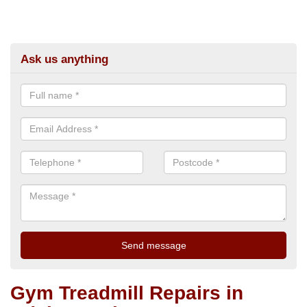
Ask us anything
Gym Treadmill Repairs in