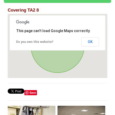
Covering TA2 8
This page can't load Google Maps correctly.
OK
Do you own this website?
Save