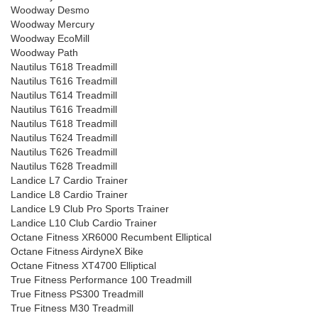
Woodway Desmo
Woodway Mercury
Woodway EcoMill
Woodway Path
Nautilus T618 Treadmill
Nautilus T616 Treadmill
Nautilus T614 Treadmill
Nautilus T616 Treadmill
Nautilus T618 Treadmill
Nautilus T624 Treadmill
Nautilus T626 Treadmill
Nautilus T628 Treadmill
Landice L7 Cardio Trainer
Landice L8 Cardio Trainer
Landice L9 Club Pro Sports Trainer
Landice L10 Club Cardio Trainer
Octane Fitness XR6000 Recumbent Elliptical
Octane Fitness AirdyneX Bike
Octane Fitness XT4700 Elliptical
True Fitness Performance 100 Treadmill
True Fitness PS300 Treadmill
True Fitness M30 Treadmill