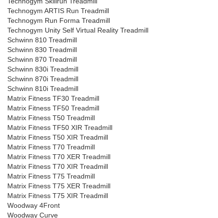
Technogym Skillrun Treadmill
Technogym ARTIS Run Treadmill
Technogym Run Forma Treadmill
Technogym Unity Self Virtual Reality Treadmill
Schwinn 810 Treadmill
Schwinn 830 Treadmill
Schwinn 870 Treadmill
Schwinn 830i Treadmill
Schwinn 870i Treadmill
Schwinn 810i Treadmill
Matrix Fitness TF30 Treadmill
Matrix Fitness TF50 Treadmill
Matrix Fitness T50 Treadmill
Matrix Fitness TF50 XIR Treadmill
Matrix Fitness T50 XIR Treadmill
Matrix Fitness T70 Treadmill
Matrix Fitness T70 XER Treadmill
Matrix Fitness T70 XIR Treadmill
Matrix Fitness T75 Treadmill
Matrix Fitness T75 XER Treadmill
Matrix Fitness T75 XIR Treadmill
Woodway 4Front
Woodway Curve