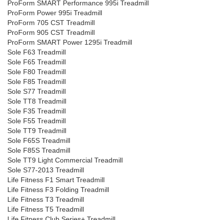
ProForm SMART Performance 995i Treadmill
ProForm Power 995i Treadmill
ProForm 705 CST Treadmill
ProForm 905 CST Treadmill
ProForm SMART Power 1295i Treadmill
Sole F63 Treadmill
Sole F65 Treadmill
Sole F80 Treadmill
Sole F85 Treadmill
Sole S77 Treadmill
Sole TT8 Treadmill
Sole F35 Treadmill
Sole F55 Treadmill
Sole TT9 Treadmill
Sole F65S Treadmill
Sole F85S Treadmill
Sole TT9 Light Commercial Treadmill
Sole S77-2013 Treadmill
Life Fitness F1 Smart Treadmill
Life Fitness F3 Folding Treadmill
Life Fitness T3 Treadmill
Life Fitness T5 Treadmill
Life Fitness Club Series+ Treadmill