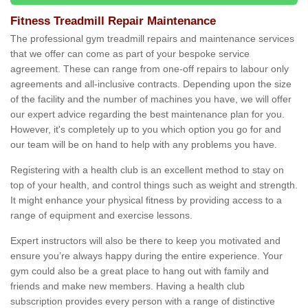
Fitness Treadmill Repair Maintenance
The professional gym treadmill repairs and maintenance services
that we offer can come as part of your bespoke service
agreement. These can range from one-off repairs to labour only
agreements and all-inclusive contracts. Depending upon the size
of the facility and the number of machines you have, we will offer
our expert advice regarding the best maintenance plan for you.
However, it's completely up to you which option you go for and
our team will be on hand to help with any problems you have.
Registering with a health club is an excellent method to stay on
top of your health, and control things such as weight and strength.
It might enhance your physical fitness by providing access to a
range of equipment and exercise lessons.
Expert instructors will also be there to keep you motivated and
ensure you’re always happy during the entire experience. Your
gym could also be a great place to hang out with family and
friends and make new members. Having a health club
subscription provides every person with a range of distinctive