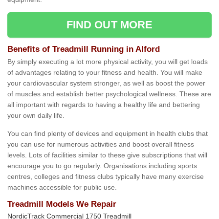
FIND OUT MORE
Benefits of Treadmill Running in Alford
By simply executing a lot more physical activity, you will get loads
of advantages relating to your fitness and health. You will make
your cardiovascular system stronger, as well as boost the power
of muscles and establish better psychological wellness. These are
all important with regards to having a healthy life and bettering
your own daily life.
You can find plenty of devices and equipment in health clubs that
you can use for numerous activities and boost overall fitness
levels. Lots of facilities similar to these give subscriptions that will
encourage you to go regularly. Organisations including sports
centres, colleges and fitness clubs typically have many exercise
machines accessible for public use.
Treadmill Models We Repair
NordicTrack Commercial 1750 Treadmill