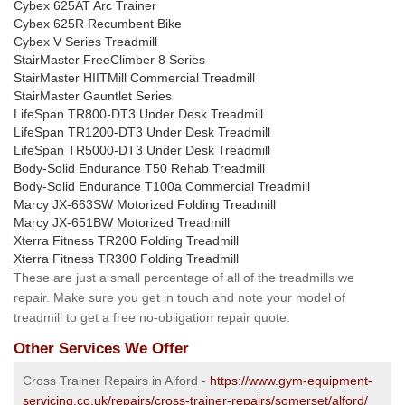
Cybex 625AT Arc Trainer
Cybex 625R Recumbent Bike
Cybex V Series Treadmill
StairMaster FreeClimber 8 Series
StairMaster HIITMill Commercial Treadmill
StairMaster Gauntlet Series
LifeSpan TR800-DT3 Under Desk Treadmill
LifeSpan TR1200-DT3 Under Desk Treadmill
LifeSpan TR5000-DT3 Under Desk Treadmill
Body-Solid Endurance T50 Rehab Treadmill
Body-Solid Endurance T100a Commercial Treadmill
Marcy JX-663SW Motorized Folding Treadmill
Marcy JX-651BW Motorized Treadmill
Xterra Fitness TR200 Folding Treadmill
Xterra Fitness TR300 Folding Treadmill
These are just a small percentage of all of the treadmills we
repair. Make sure you get in touch and note your model of
treadmill to get a free no-obligation repair quote.
Other Services We Offer
Cross Trainer Repairs in Alford -
https://www.gym-equipment-
servicing.co.uk/repairs/cross-trainer-repairs/somerset/alford/