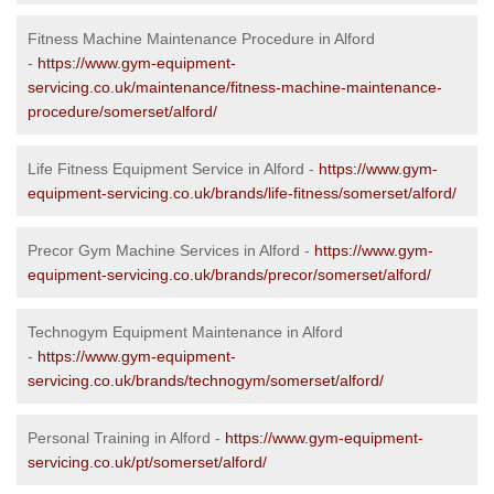
Fitness Machine Maintenance Procedure in Alford
-
https://www.gym-equipment-
servicing.co.uk/maintenance/fitness-machine-maintenance-
procedure/somerset/alford/
Life Fitness Equipment Service in Alford -
https://www.gym-
equipment-servicing.co.uk/brands/life-fitness/somerset/alford/
Precor Gym Machine Services in Alford -
https://www.gym-
equipment-servicing.co.uk/brands/precor/somerset/alford/
Technogym Equipment Maintenance in Alford
-
https://www.gym-equipment-
servicing.co.uk/brands/technogym/somerset/alford/
Personal Training in Alford -
https://www.gym-equipment-
servicing.co.uk/pt/somerset/alford/