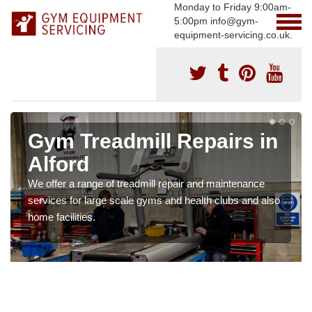
Monday to Friday 9:00am-
5:00pm info@gym-
equipment-servicing.co.uk.
Gym Treadmill Repairs in
Alford
We offer a range of treadmill repair and maintenance
services for large scale gyms and health clubs and also
home facilities.