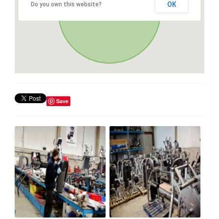
OK
Do you own this website?
Save