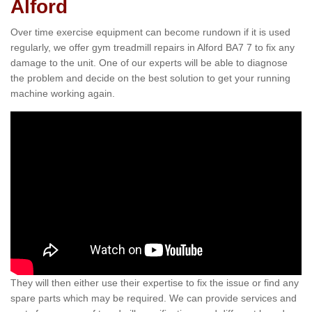
Alford
Over time exercise equipment can become rundown if it is used
regularly, we offer gym treadmill repairs in Alford BA7 7 to fix any
damage to the unit. One of our experts will be able to diagnose
the problem and decide on the best solution to get your running
machine working again.
They will then either use their expertise to fix the issue or find any
spare parts which may be required. We can provide services and