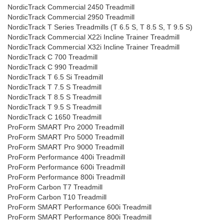
NordicTrack Commercial 2450 Treadmill
NordicTrack Commercial 2950 Treadmill
NordicTrack T Series Treadmills (T 6.5 S, T 8.5 S, T 9.5 S)
NordicTrack Commercial X22i Incline Trainer Treadmill
NordicTrack Commercial X32i Incline Trainer Treadmill
NordicTrack C 700 Treadmill
NordicTrack C 990 Treadmill
NordicTrack T 6.5 Si Treadmill
NordicTrack T 7.5 S Treadmill
NordicTrack T 8.5 S Treadmill
NordicTrack T 9.5 S Treadmill
NordicTrack C 1650 Treadmill
ProForm SMART Pro 2000 Treadmill
ProForm SMART Pro 5000 Treadmill
ProForm SMART Pro 9000 Treadmill
ProForm Performance 400i Treadmill
ProForm Performance 600i Treadmill
ProForm Performance 800i Treadmill
ProForm Carbon T7 Treadmill
ProForm Carbon T10 Treadmill
ProForm SMART Performance 600i Treadmill
ProForm SMART Performance 800i Treadmill