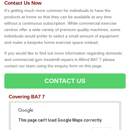
Contact Us Now
It's getting much more common for individuals to have the
products at home so that they can be available at any time
without a continuous subscription. While commercial exercise
centres offer a wide variety of premium quality machines, some
individuals would prefer to select a small amount of equipment
and make a bespoke home exercise space instead.
If you would like to find out more information regarding domestic
and commercial gym treadmill repairs in Alford BA7 7 please
contact our team using the enquiry form on this page.
CONTACT US
Covering BA7 7
This page can't load Google Maps correctly.