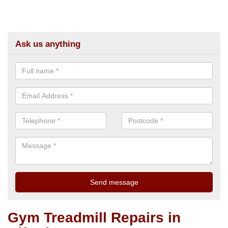
Ask us anything
Gym Treadmill Repairs in