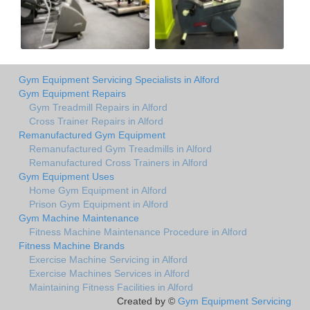
Gym Equipment Servicing Specialists in Alford
Gym Equipment Repairs
Gym Treadmill Repairs in Alford
Cross Trainer Repairs in Alford
Remanufactured Gym Equipment
Remanufactured Gym Treadmills in Alford
Remanufactured Cross Trainers in Alford
Gym Equipment Uses
Home Gym Equipment in Alford
Prison Gym Equipment in Alford
Gym Machine Maintenance
Fitness Machine Maintenance Procedure in Alford
Fitness Machine Brands
Exercise Machine Servicing in Alford
Exercise Machines Services in Alford
Maintaining Fitness Facilities in Alford
Created by ©
Gym Equipment Servicing