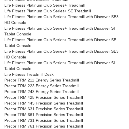
Life Fitness Platinum Club Series+ Treadmill
Life Fitness Platinum Club Series+ SE Treadmill
Life Fitness Platinum Club Series+ Treadmill with Discover SE3
HD Console
Life Fitness Platinum Club Series+ Treadmill with Discover SI
Tablet Console
Life Fitness Platinum Club Series+ Treadmill with Discover SE
Tablet Console
Life Fitness Platinum Club Series+ Treadmill with Discover SE3
HD Console
Life Fitness Platinum Club Series+ Treadmill with Discover SI
Tablet Console
Life Fitness Treadmill Desk
Precor TRM 211 Energy Series Treadmill
Precor TRM 223 Energy Series Treadmill
Precor TRM 243 Energy Series Treadmill
Precor TRM 425 Precision Series Treadmill
Precor TRM 445 Precision Series Treadmill
Precor TRM 631 Precision Series Treadmill
Precor TRM 661 Precision Series Treadmill
Precor TRM 731 Precision Series Treadmill
Precor TRM 761 Precision Series Treadmill