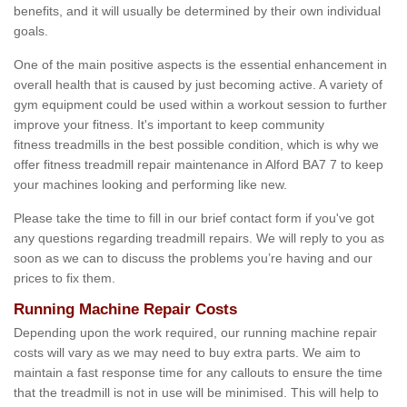
benefits, and it will usually be determined by their own individual
goals.
One of the main positive aspects is the essential enhancement in
overall health that is caused by just becoming active. A variety of
gym equipment could be used within a workout session to further
improve your fitness. It's important to keep community
fitness treadmills in the best possible condition, which is why we
offer fitness treadmill repair maintenance in Alford BA7 7 to keep
your machines looking and performing like new.
Please take the time to fill in our brief contact form if you've got
any questions regarding treadmill repairs. We will reply to you as
soon as we can to discuss the problems you’re having and our
prices to fix them.
Running Machine Repair Costs
Depending upon the work required, our running machine repair
costs will vary as we may need to buy extra parts. We aim to
maintain a fast response time for any callouts to ensure the time
that the treadmill is not in use will be minimised. This will help to