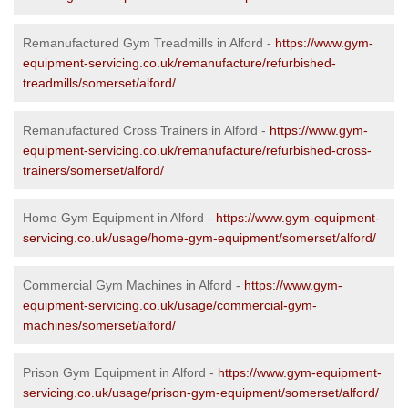
Remanufactured Gym Treadmills in Alford -
https://www.gym-
equipment-servicing.co.uk/remanufacture/refurbished-
treadmills/somerset/alford/
Remanufactured Cross Trainers in Alford -
https://www.gym-
equipment-servicing.co.uk/remanufacture/refurbished-cross-
trainers/somerset/alford/
Home Gym Equipment in Alford -
https://www.gym-equipment-
servicing.co.uk/usage/home-gym-equipment/somerset/alford/
Commercial Gym Machines in Alford -
https://www.gym-
equipment-servicing.co.uk/usage/commercial-gym-
machines/somerset/alford/
Prison Gym Equipment in Alford -
https://www.gym-equipment-
servicing.co.uk/usage/prison-gym-equipment/somerset/alford/