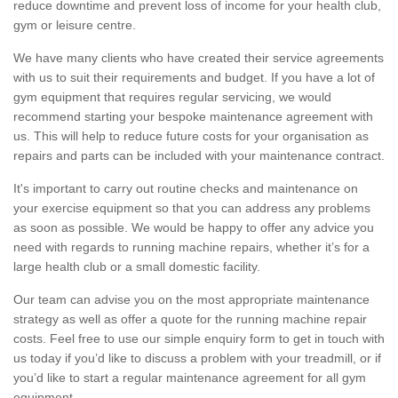
reduce downtime and prevent loss of income for your health club,
gym or leisure centre.
We have many clients who have created their service agreements
with us to suit their requirements and budget. If you have a lot of
gym equipment that requires regular servicing, we would
recommend starting your bespoke maintenance agreement with
us. This will help to reduce future costs for your organisation as
repairs and parts can be included with your maintenance contract.
It's important to carry out routine checks and maintenance on
your exercise equipment so that you can address any problems
as soon as possible. We would be happy to offer any advice you
need with regards to running machine repairs, whether it’s for a
large health club or a small domestic facility.
Our team can advise you on the most appropriate maintenance
strategy as well as offer a quote for the running machine repair
costs. Feel free to use our simple enquiry form to get in touch with
us today if you’d like to discuss a problem with your treadmill, or if
you’d like to start a regular maintenance agreement for all gym
equipment.