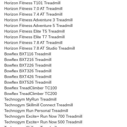
Horizon Fitness T101 Treadmill
Horizon Fitness 7.0 AT Treadmill
Horizon Fitness 7.4 AT Treadmill
Horizon Fitness Adventure 3 Treadmill
Horizon Fitness Adventure 5 Treadmill
Horizon Fitness Elite T5 Treadmill
Horizon Fitness Elite T7 Treadmill
Horizon Fitness 7.8 AT Treadmill
Horizon Fitness 7.8 AT Studio Treadmill
Bowflex BXT116 Treadmill
Bowflex BXT216 Treadmill
Bowflex BXT226 Treadmill
Bowflex BXT326 Treadmill
Bowflex BXT426 Treadmill
Bowflex BXT526 Treadmill
Bowflex TreadClimber TC100
Bowflex TreadClimber TC200
Technogym MyRun Treadmill
Technogym Skillmill Connect Treadmill
Technogym Run Personal Treadmill
Technogym Excite+ Run Now 700 Treadmill
Technogym Excite+ Run Now 500 Treadmill