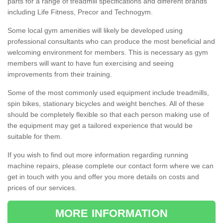
parts for a range of treadmill specifications and different brands
including Life Fitness, Precor and Technogym.
Some local gym amenities will likely be developed using
professional consultants who can produce the most beneficial and
welcoming environment for members. This is necessary as gym
members will want to have fun exercising and seeing
improvements from their training.
Some of the most commonly used equipment include treadmills,
spin bikes, stationary bicycles and weight benches. All of these
should be completely flexible so that each person making use of
the equipment may get a tailored experience that would be
suitable for them.
If you wish to find out more information regarding running
machine repairs, please complete our contact form where we can
get in touch with you and offer you more details on costs and
prices of our services.
MORE INFORMATION