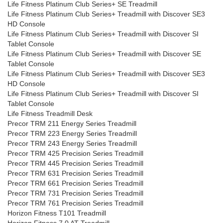
Life Fitness Platinum Club Series+ SE Treadmill
Life Fitness Platinum Club Series+ Treadmill with Discover SE3
HD Console
Life Fitness Platinum Club Series+ Treadmill with Discover SI
Tablet Console
Life Fitness Platinum Club Series+ Treadmill with Discover SE
Tablet Console
Life Fitness Platinum Club Series+ Treadmill with Discover SE3
HD Console
Life Fitness Platinum Club Series+ Treadmill with Discover SI
Tablet Console
Life Fitness Treadmill Desk
Precor TRM 211 Energy Series Treadmill
Precor TRM 223 Energy Series Treadmill
Precor TRM 243 Energy Series Treadmill
Precor TRM 425 Precision Series Treadmill
Precor TRM 445 Precision Series Treadmill
Precor TRM 631 Precision Series Treadmill
Precor TRM 661 Precision Series Treadmill
Precor TRM 731 Precision Series Treadmill
Precor TRM 761 Precision Series Treadmill
Horizon Fitness T101 Treadmill