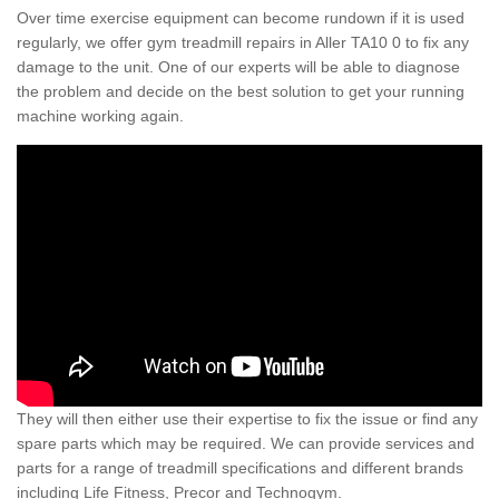
Over time exercise equipment can become rundown if it is used
regularly, we offer gym treadmill repairs in Aller TA10 0 to fix any
damage to the unit. One of our experts will be able to diagnose
the problem and decide on the best solution to get your running
machine working again.
They will then either use their expertise to fix the issue or find any
spare parts which may be required. We can provide services and
parts for a range of treadmill specifications and different brands
including Life Fitness, Precor and Technogym.