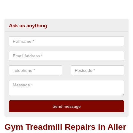
Ask us anything
Gym Treadmill Repairs in Aller