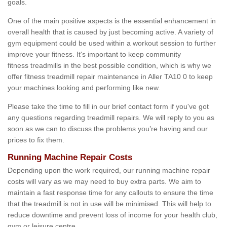
goals.
One of the main positive aspects is the essential enhancement in
overall health that is caused by just becoming active. A variety of
gym equipment could be used within a workout session to further
improve your fitness. It's important to keep community
fitness treadmills in the best possible condition, which is why we
offer fitness treadmill repair maintenance in Aller TA10 0 to keep
your machines looking and performing like new.
Please take the time to fill in our brief contact form if you've got
any questions regarding treadmill repairs. We will reply to you as
soon as we can to discuss the problems you’re having and our
prices to fix them.
Running Machine Repair Costs
Depending upon the work required, our running machine repair
costs will vary as we may need to buy extra parts. We aim to
maintain a fast response time for any callouts to ensure the time
that the treadmill is not in use will be minimised. This will help to
reduce downtime and prevent loss of income for your health club,
gym or leisure centre.