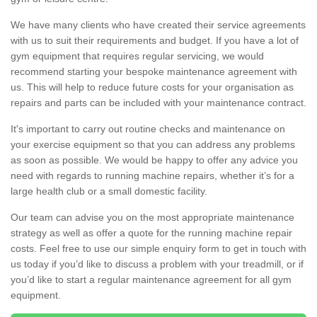
We have many clients who have created their service agreements
with us to suit their requirements and budget. If you have a lot of
gym equipment that requires regular servicing, we would
recommend starting your bespoke maintenance agreement with
us. This will help to reduce future costs for your organisation as
repairs and parts can be included with your maintenance contract.
It's important to carry out routine checks and maintenance on
your exercise equipment so that you can address any problems
as soon as possible. We would be happy to offer any advice you
need with regards to running machine repairs, whether it’s for a
large health club or a small domestic facility.
Our team can advise you on the most appropriate maintenance
strategy as well as offer a quote for the running machine repair
costs. Feel free to use our simple enquiry form to get in touch with
us today if you’d like to discuss a problem with your treadmill, or if
you’d like to start a regular maintenance agreement for all gym
equipment.