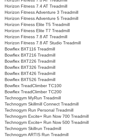
Horizon Fitness 7.0 AT Treadmill
Horizon Fitness 7.4 AT Treadmill
Horizon Fitness Adventure 3 Treadmill
Horizon Fitness Adventure 5 Treadmill
Horizon Fitness Elite T5 Treadmill
Horizon Fitness Elite T7 Treadmill
Horizon Fitness 7.8 AT Treadmill
Horizon Fitness 7.8 AT Studio Treadmill
Bowflex BXT116 Treadmill
Bowflex BXT216 Treadmill
Bowflex BXT226 Treadmill
Bowflex BXT326 Treadmill
Bowflex BXT426 Treadmill
Bowflex BXT526 Treadmill
Bowflex TreadClimber TC100
Bowflex TreadClimber TC200
Technogym MyRun Treadmill
Technogym Skillmill Connect Treadmill
Technogym Run Personal Treadmill
Technogym Excite+ Run Now 700 Treadmill
Technogym Excite+ Run Now 500 Treadmill
Technogym Skillrun Treadmill
Technogym ARTIS Run Treadmill