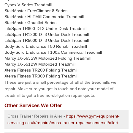
Cybex V Series Treadmill
StairMaster FreeClimber 8 Series
StairMaster HIITMill Commercial Treadmill
StairMaster Gauntlet Series
LifeSpan TR800-DT3 Under Desk Treadmill
LifeSpan TR1200-DT3 Under Desk Treadmill
LifeSpan TR5000-DT3 Under Desk Treadmill
Body-Solid Endurance T50 Rehab Treadmill
Body-Solid Endurance T100a Commercial Treadmill
Marcy JX-663SW Motorized Folding Treadmill
Marcy JX-651BW Motorized Treadmill
Xterra Fitness TR200 Folding Treadmill
Xterra Fitness TR300 Folding Treadmill
These are just a small percentage of all of the treadmills we
repair. Make sure you get in touch and note your model of
treadmill to get a free no-obligation repair quote.
Other Services We Offer
Cross Trainer Repairs in Aller -
https://www.gym-equipment-
servicing.co.uk/repairs/cross-trainer-repairs/somerset/aller/