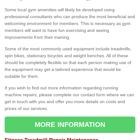
Some local gym amenities will likely be developed using
professional consultants who can produce the most beneficial and
welcoming environment for members. This is necessary as gym
members will want to have fun exercising and seeing
improvements from their training.
Some of the most commonly used equipment include treadmills,
spin bikes, stationary bicycles and weight benches. All of these
should be completely flexible so that each person making use of
the equipment may get a tailored experience that would be
suitable for them.
If you wish to find out more information regarding running
machine repairs, please complete our contact form where we can
get in touch with you and offer you more details on costs and
prices of our services.
MORE INFORMATION