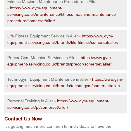
Fitness Machine Maintenance Procedure in Aller
-
https://www.gym-equipment-
servicing.co.uk/maintenance/fitness-machine-maintenance-
procedure/somerset/aller/
Life Fitness Equipment Service in Aller -
https://www.gym-
equipment-servicing.co.uk/brands/life-fitness/somerset/aller/
Precor Gym Machine Services in Aller -
https://www.gym-
equipment-servicing.co.uk/brands/precor/somerset/aller/
Technogym Equipment Maintenance in Aller -
https://www.gym-
equipment-servicing.co.uk/brands/technogym/somerset/aller/
Personal Training in Aller -
https://www.gym-equipment-
servicing.co.uk/pt/somerset/aller/
Contact Us Now
It's getting much more common for individuals to have the