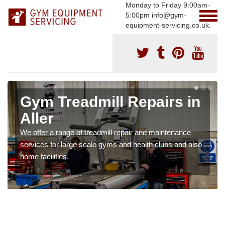
Monday to Friday 9:00am-
5:00pm info@gym-
equipment-servicing.co.uk.
Gym Treadmill Repairs in
Aller
We offer a range of treadmill repair and maintenance
services for large scale gyms and health clubs and also
home facilities.