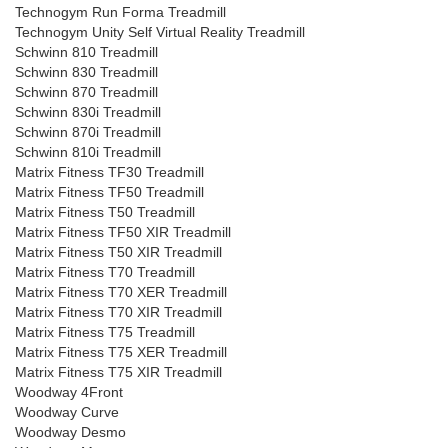
Technogym Run Forma Treadmill
Technogym Unity Self Virtual Reality Treadmill
Schwinn 810 Treadmill
Schwinn 830 Treadmill
Schwinn 870 Treadmill
Schwinn 830i Treadmill
Schwinn 870i Treadmill
Schwinn 810i Treadmill
Matrix Fitness TF30 Treadmill
Matrix Fitness TF50 Treadmill
Matrix Fitness T50 Treadmill
Matrix Fitness TF50 XIR Treadmill
Matrix Fitness T50 XIR Treadmill
Matrix Fitness T70 Treadmill
Matrix Fitness T70 XER Treadmill
Matrix Fitness T70 XIR Treadmill
Matrix Fitness T75 Treadmill
Matrix Fitness T75 XER Treadmill
Matrix Fitness T75 XIR Treadmill
Woodway 4Front
Woodway Curve
Woodway Desmo