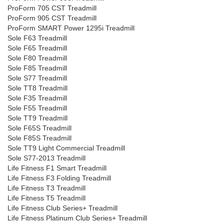
ProForm 705 CST Treadmill
ProForm 905 CST Treadmill
ProForm SMART Power 1295i Treadmill
Sole F63 Treadmill
Sole F65 Treadmill
Sole F80 Treadmill
Sole F85 Treadmill
Sole S77 Treadmill
Sole TT8 Treadmill
Sole F35 Treadmill
Sole F55 Treadmill
Sole TT9 Treadmill
Sole F65S Treadmill
Sole F85S Treadmill
Sole TT9 Light Commercial Treadmill
Sole S77-2013 Treadmill
Life Fitness F1 Smart Treadmill
Life Fitness F3 Folding Treadmill
Life Fitness T3 Treadmill
Life Fitness T5 Treadmill
Life Fitness Club Series+ Treadmill
Life Fitness Platinum Club Series+ Treadmill