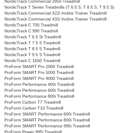
NordicTrack Commercial 2950 Treadmill
NordicTrack T Series Treadmills (T 6.5 S, T 8.5 S, T 9.5 S)
NordicTrack Commercial X22i Incline Trainer Treadmill
NordicTrack Commercial X32i Incline Trainer Treadmill
NordicTrack C 700 Treadmill
NordicTrack C 990 Treadmill
NordicTrack T 6.5 Si Treadmill
NordicTrack T 7.5 S Treadmill
NordicTrack T 8.5 S Treadmill
NordicTrack T 9.5 S Treadmill
NordicTrack C 1650 Treadmill
ProForm SMART Pro 2000 Treadmill
ProForm SMART Pro 5000 Treadmill
ProForm SMART Pro 9000 Treadmill
ProForm Performance 400i Treadmill
ProForm Performance 600i Treadmill
ProForm Performance 800i Treadmill
ProForm Carbon T7 Treadmill
ProForm Carbon T10 Treadmill
ProForm SMART Performance 600i Treadmill
ProForm SMART Performance 800i Treadmill
ProForm SMART Performance 995i Treadmill
ProForm Power 995i Treadmill