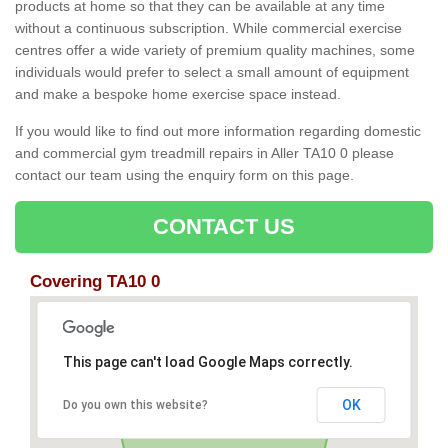
products at home so that they can be available at any time
without a continuous subscription. While commercial exercise
centres offer a wide variety of premium quality machines, some
individuals would prefer to select a small amount of equipment
and make a bespoke home exercise space instead.
If you would like to find out more information regarding domestic
and commercial gym treadmill repairs in Aller TA10 0 please
contact our team using the enquiry form on this page.
CONTACT US
Covering TA10 0
This page can't load Google Maps correctly.
OK
Do you own this website?