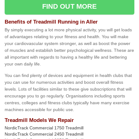
FIND OUT MORE
Benefits of Treadmill Running in Aller
By simply executing a lot more physical activity, you will get loads
of advantages relating to your fitness and health. You will make
your cardiovascular system stronger, as well as boost the power
of muscles and establish better psychological wellness. These are
all important with regards to having a healthy life and bettering
your own daily life.
You can find plenty of devices and equipment in health clubs that
you can use for numerous activities and boost overall fitness
levels. Lots of facilities similar to these give subscriptions that will
encourage you to go regularly. Organisations including sports
centres, colleges and fitness clubs typically have many exercise
machines accessible for public use.
Treadmill Models We Repair
NordicTrack Commercial 1750 Treadmill
NordicTrack Commercial 2450 Treadmill