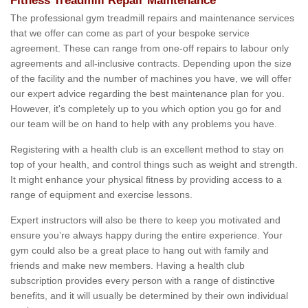
Fitness Treadmill Repair Maintenance
The professional gym treadmill repairs and maintenance services
that we offer can come as part of your bespoke service
agreement. These can range from one-off repairs to labour only
agreements and all-inclusive contracts. Depending upon the size
of the facility and the number of machines you have, we will offer
our expert advice regarding the best maintenance plan for you.
However, it's completely up to you which option you go for and
our team will be on hand to help with any problems you have.
Registering with a health club is an excellent method to stay on
top of your health, and control things such as weight and strength.
It might enhance your physical fitness by providing access to a
range of equipment and exercise lessons.
Expert instructors will also be there to keep you motivated and
ensure you’re always happy during the entire experience. Your
gym could also be a great place to hang out with family and
friends and make new members. Having a health club
subscription provides every person with a range of distinctive
benefits, and it will usually be determined by their own individual