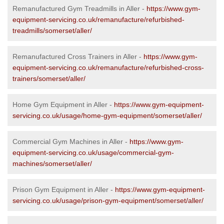
Remanufactured Gym Treadmills in Aller -
https://www.gym-
equipment-servicing.co.uk/remanufacture/refurbished-
treadmills/somerset/aller/
Remanufactured Cross Trainers in Aller -
https://www.gym-
equipment-servicing.co.uk/remanufacture/refurbished-cross-
trainers/somerset/aller/
Home Gym Equipment in Aller -
https://www.gym-equipment-
servicing.co.uk/usage/home-gym-equipment/somerset/aller/
Commercial Gym Machines in Aller -
https://www.gym-
equipment-servicing.co.uk/usage/commercial-gym-
machines/somerset/aller/
Prison Gym Equipment in Aller -
https://www.gym-equipment-
servicing.co.uk/usage/prison-gym-equipment/somerset/aller/