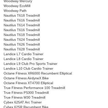
Woodway Mercury
Woodway EcoMill
Woodway Path
Nautilus T618 Treadmill
Nautilus T616 Treadmill
Nautilus T614 Treadmill
Nautilus T616 Treadmill
Nautilus T618 Treadmill
Nautilus T624 Treadmill
Nautilus T626 Treadmill
Nautilus T628 Treadmill
Landice L7 Cardio Trainer
Landice L8 Cardio Trainer
Landice L9 Club Pro Sports Trainer
Landice L10 Club Cardio Trainer
Octane Fitness XR6000 Recumbent Elliptical
Octane Fitness AirdyneX Bike
Octane Fitness XT4700 Elliptical
True Fitness Performance 100 Treadmill
True Fitness PS300 Treadmill
True Fitness M30 Treadmill
Cybex 625AT Arc Trainer
Cybex 625R Recumbent Bike