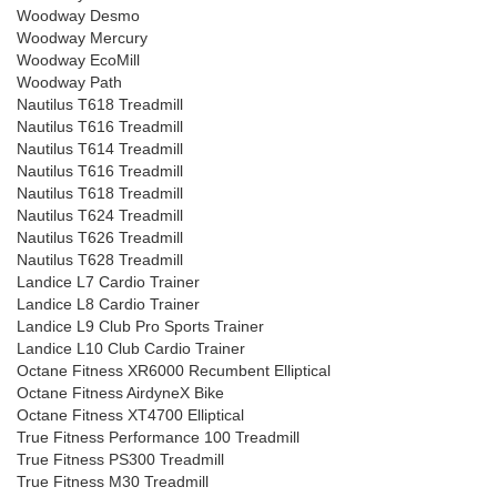
Woodway Desmo
Woodway Mercury
Woodway EcoMill
Woodway Path
Nautilus T618 Treadmill
Nautilus T616 Treadmill
Nautilus T614 Treadmill
Nautilus T616 Treadmill
Nautilus T618 Treadmill
Nautilus T624 Treadmill
Nautilus T626 Treadmill
Nautilus T628 Treadmill
Landice L7 Cardio Trainer
Landice L8 Cardio Trainer
Landice L9 Club Pro Sports Trainer
Landice L10 Club Cardio Trainer
Octane Fitness XR6000 Recumbent Elliptical
Octane Fitness AirdyneX Bike
Octane Fitness XT4700 Elliptical
True Fitness Performance 100 Treadmill
True Fitness PS300 Treadmill
True Fitness M30 Treadmill