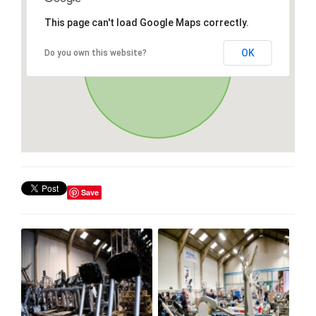
This page can't load Google Maps correctly.
OK
Do you own this website?
Save