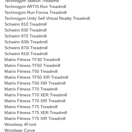
Technogym Skillrun Treadmill
Technogym ARTIS Run Treadmill
Technogym Run Forma Treadmill
Technogym Unity Self Virtual Reality Treadmill
Schwinn 810 Treadmill
Schwinn 830 Treadmill
Schwinn 870 Treadmill
Schwinn 830i Treadmill
Schwinn 870i Treadmill
Schwinn 810i Treadmill
Matrix Fitness TF30 Treadmill
Matrix Fitness TF50 Treadmill
Matrix Fitness T50 Treadmill
Matrix Fitness TF50 XIR Treadmill
Matrix Fitness T50 XIR Treadmill
Matrix Fitness T70 Treadmill
Matrix Fitness T70 XER Treadmill
Matrix Fitness T70 XIR Treadmill
Matrix Fitness T75 Treadmill
Matrix Fitness T75 XER Treadmill
Matrix Fitness T75 XIR Treadmill
Woodway 4Front
Woodway Curve