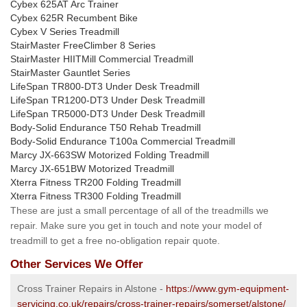
Cybex 625AT Arc Trainer
Cybex 625R Recumbent Bike
Cybex V Series Treadmill
StairMaster FreeClimber 8 Series
StairMaster HIITMill Commercial Treadmill
StairMaster Gauntlet Series
LifeSpan TR800-DT3 Under Desk Treadmill
LifeSpan TR1200-DT3 Under Desk Treadmill
LifeSpan TR5000-DT3 Under Desk Treadmill
Body-Solid Endurance T50 Rehab Treadmill
Body-Solid Endurance T100a Commercial Treadmill
Marcy JX-663SW Motorized Folding Treadmill
Marcy JX-651BW Motorized Treadmill
Xterra Fitness TR200 Folding Treadmill
Xterra Fitness TR300 Folding Treadmill
These are just a small percentage of all of the treadmills we
repair. Make sure you get in touch and note your model of
treadmill to get a free no-obligation repair quote.
Other Services We Offer
Cross Trainer Repairs in Alstone -
https://www.gym-equipment-
servicing.co.uk/repairs/cross-trainer-repairs/somerset/alstone/