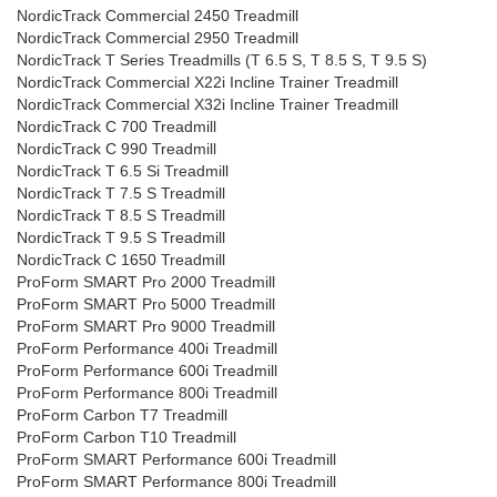
NordicTrack Commercial 2450 Treadmill
NordicTrack Commercial 2950 Treadmill
NordicTrack T Series Treadmills (T 6.5 S, T 8.5 S, T 9.5 S)
NordicTrack Commercial X22i Incline Trainer Treadmill
NordicTrack Commercial X32i Incline Trainer Treadmill
NordicTrack C 700 Treadmill
NordicTrack C 990 Treadmill
NordicTrack T 6.5 Si Treadmill
NordicTrack T 7.5 S Treadmill
NordicTrack T 8.5 S Treadmill
NordicTrack T 9.5 S Treadmill
NordicTrack C 1650 Treadmill
ProForm SMART Pro 2000 Treadmill
ProForm SMART Pro 5000 Treadmill
ProForm SMART Pro 9000 Treadmill
ProForm Performance 400i Treadmill
ProForm Performance 600i Treadmill
ProForm Performance 800i Treadmill
ProForm Carbon T7 Treadmill
ProForm Carbon T10 Treadmill
ProForm SMART Performance 600i Treadmill
ProForm SMART Performance 800i Treadmill