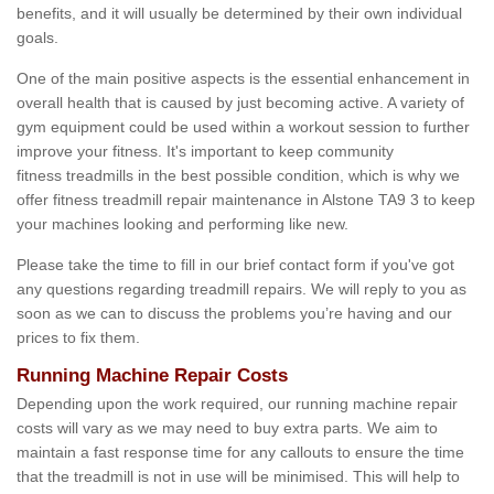
benefits, and it will usually be determined by their own individual
goals.
One of the main positive aspects is the essential enhancement in
overall health that is caused by just becoming active. A variety of
gym equipment could be used within a workout session to further
improve your fitness. It's important to keep community
fitness treadmills in the best possible condition, which is why we
offer fitness treadmill repair maintenance in Alstone TA9 3 to keep
your machines looking and performing like new.
Please take the time to fill in our brief contact form if you've got
any questions regarding treadmill repairs. We will reply to you as
soon as we can to discuss the problems you’re having and our
prices to fix them.
Running Machine Repair Costs
Depending upon the work required, our running machine repair
costs will vary as we may need to buy extra parts. We aim to
maintain a fast response time for any callouts to ensure the time
that the treadmill is not in use will be minimised. This will help to