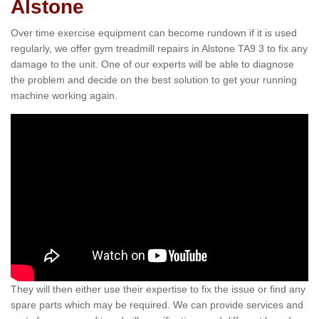
Alstone
Over time exercise equipment can become rundown if it is used
regularly, we offer gym treadmill repairs in Alstone TA9 3 to fix any
damage to the unit. One of our experts will be able to diagnose
the problem and decide on the best solution to get your running
machine working again.
They will then either use their expertise to fix the issue or find any
spare parts which may be required. We can provide services and