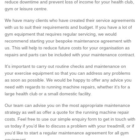
reduce downtime and prevent loss of income for your health club,
gym or leisure centre.
We have many clients who have created their service agreements
with us to suit their requirements and budget. If you have a lot of
gym equipment that requires regular servicing, we would
recommend starting your bespoke maintenance agreement with
us. This will help to reduce future costs for your organisation as
repairs and parts can be included with your maintenance contract.
It's important to carry out routine checks and maintenance on
your exercise equipment so that you can address any problems
as soon as possible. We would be happy to offer any advice you
need with regards to running machine repairs, whether it’s for a
large health club or a small domestic facility.
Our team can advise you on the most appropriate maintenance
strategy as well as offer a quote for the running machine repair
costs. Feel free to use our simple enquiry form to get in touch with
us today if you’d like to discuss a problem with your treadmill, or if
you’d like to start a regular maintenance agreement for all gym
equipment.