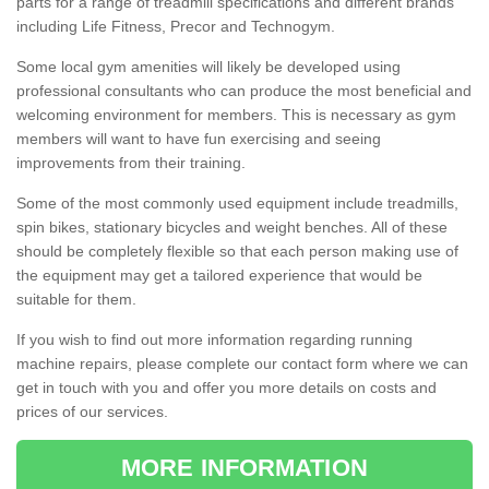
parts for a range of treadmill specifications and different brands
including Life Fitness, Precor and Technogym.
Some local gym amenities will likely be developed using
professional consultants who can produce the most beneficial and
welcoming environment for members. This is necessary as gym
members will want to have fun exercising and seeing
improvements from their training.
Some of the most commonly used equipment include treadmills,
spin bikes, stationary bicycles and weight benches. All of these
should be completely flexible so that each person making use of
the equipment may get a tailored experience that would be
suitable for them.
If you wish to find out more information regarding running
machine repairs, please complete our contact form where we can
get in touch with you and offer you more details on costs and
prices of our services.
MORE INFORMATION