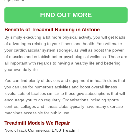
FIND OUT MORE
Benefits of Treadmill Running in Alstone
By simply executing a lot more physical activity, you will get loads
of advantages relating to your fitness and health. You will make
your cardiovascular system stronger, as well as boost the power
of muscles and establish better psychological wellness. These are
all important with regards to having a healthy life and bettering
your own daily life.
You can find plenty of devices and equipment in health clubs that
you can use for numerous activities and boost overall fitness
levels. Lots of facilities similar to these give subscriptions that will
encourage you to go regularly. Organisations including sports
centres, colleges and fitness clubs typically have many exercise
machines accessible for public use.
Treadmill Models We Repair
NordicTrack Commercial 1750 Treadmill