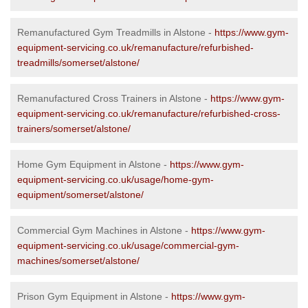
Remanufactured Gym Treadmills in Alstone -
https://www.gym-
equipment-servicing.co.uk/remanufacture/refurbished-
treadmills/somerset/alstone/
Remanufactured Cross Trainers in Alstone -
https://www.gym-
equipment-servicing.co.uk/remanufacture/refurbished-cross-
trainers/somerset/alstone/
Home Gym Equipment in Alstone -
https://www.gym-
equipment-servicing.co.uk/usage/home-gym-
equipment/somerset/alstone/
Commercial Gym Machines in Alstone -
https://www.gym-
equipment-servicing.co.uk/usage/commercial-gym-
machines/somerset/alstone/
Prison Gym Equipment in Alstone -
https://www.gym-