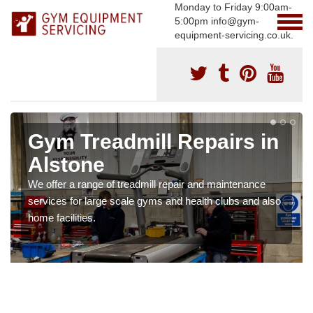
Monday to Friday 9:00am-
5:00pm info@gym-
equipment-servicing.co.uk.
Gym Treadmill Repairs in
Alstone
We offer a range of treadmill repair and maintenance
services for large scale gyms and health clubs and also
home facilities.