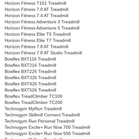
Horizon Fitness T101 Treadmill
Horizon Fitness 7.0 AT Treadmill
Horizon Fitness 7.4 AT Treadmill
Horizon Fitness Adventure 3 Treadmill
Horizon Fitness Adventure 5 Treadmill
Horizon Fitness Elite T5 Treadmill
Horizon Fitness Elite T7 Treadmill
Horizon Fitness 7.8 AT Treadmill
Horizon Fitness 7.8 AT Studio Treadmill
Bowflex BXT116 Treadmill
Bowflex BXT216 Treadmill
Bowflex BXT226 Treadmill
Bowflex BXT326 Treadmill
Bowflex BXT426 Treadmill
Bowflex BXT526 Treadmill
Bowflex TreadClimber TC100
Bowflex TreadClimber TC200
Technogym MyRun Treadmill
Technogym Skillmill Connect Treadmill
Technogym Run Personal Treadmill
Technogym Excite+ Run Now 700 Treadmill
Technogym Excite+ Run Now 500 Treadmill