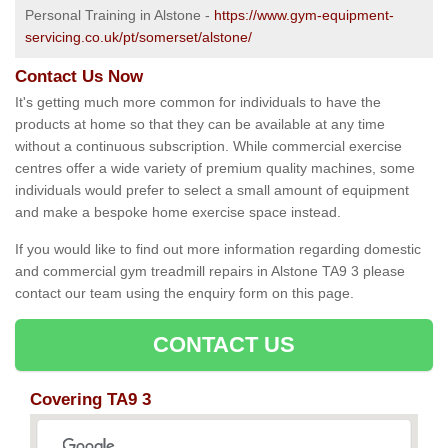
Personal Training in Alstone -
https://www.gym-equipment-
servicing.co.uk/pt/somerset/alstone/
Contact Us Now
It's getting much more common for individuals to have the
products at home so that they can be available at any time
without a continuous subscription. While commercial exercise
centres offer a wide variety of premium quality machines, some
individuals would prefer to select a small amount of equipment
and make a bespoke home exercise space instead.
If you would like to find out more information regarding domestic
and commercial gym treadmill repairs in Alstone TA9 3 please
contact our team using the enquiry form on this page.
CONTACT US
Covering TA9 3