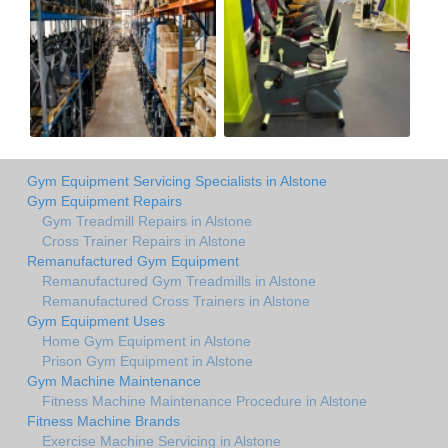
Gym Equipment Servicing Specialists in Alstone
Gym Equipment Repairs
Gym Treadmill Repairs in Alstone
Cross Trainer Repairs in Alstone
Remanufactured Gym Equipment
Remanufactured Gym Treadmills in Alstone
Remanufactured Cross Trainers in Alstone
Gym Equipment Uses
Home Gym Equipment in Alstone
Prison Gym Equipment in Alstone
Gym Machine Maintenance
Fitness Machine Maintenance Procedure in Alstone
Fitness Machine Brands
Exercise Machine Servicing in Alstone