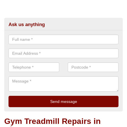
Ask us anything
Gym Treadmill Repairs in