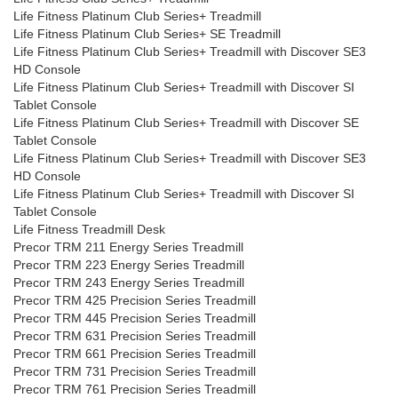
Life Fitness Platinum Club Series+ Treadmill
Life Fitness Platinum Club Series+ SE Treadmill
Life Fitness Platinum Club Series+ Treadmill with Discover SE3
HD Console
Life Fitness Platinum Club Series+ Treadmill with Discover SI
Tablet Console
Life Fitness Platinum Club Series+ Treadmill with Discover SE
Tablet Console
Life Fitness Platinum Club Series+ Treadmill with Discover SE3
HD Console
Life Fitness Platinum Club Series+ Treadmill with Discover SI
Tablet Console
Life Fitness Treadmill Desk
Precor TRM 211 Energy Series Treadmill
Precor TRM 223 Energy Series Treadmill
Precor TRM 243 Energy Series Treadmill
Precor TRM 425 Precision Series Treadmill
Precor TRM 445 Precision Series Treadmill
Precor TRM 631 Precision Series Treadmill
Precor TRM 661 Precision Series Treadmill
Precor TRM 731 Precision Series Treadmill
Precor TRM 761 Precision Series Treadmill