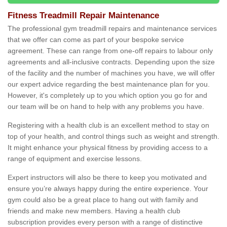
Fitness Treadmill Repair Maintenance
The professional gym treadmill repairs and maintenance services
that we offer can come as part of your bespoke service
agreement. These can range from one-off repairs to labour only
agreements and all-inclusive contracts. Depending upon the size
of the facility and the number of machines you have, we will offer
our expert advice regarding the best maintenance plan for you.
However, it's completely up to you which option you go for and
our team will be on hand to help with any problems you have.
Registering with a health club is an excellent method to stay on
top of your health, and control things such as weight and strength.
It might enhance your physical fitness by providing access to a
range of equipment and exercise lessons.
Expert instructors will also be there to keep you motivated and
ensure you’re always happy during the entire experience. Your
gym could also be a great place to hang out with family and
friends and make new members. Having a health club
subscription provides every person with a range of distinctive