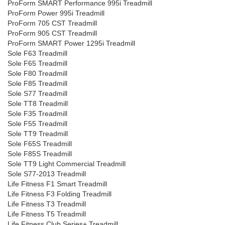
ProForm SMART Performance 995i Treadmill
ProForm Power 995i Treadmill
ProForm 705 CST Treadmill
ProForm 905 CST Treadmill
ProForm SMART Power 1295i Treadmill
Sole F63 Treadmill
Sole F65 Treadmill
Sole F80 Treadmill
Sole F85 Treadmill
Sole S77 Treadmill
Sole TT8 Treadmill
Sole F35 Treadmill
Sole F55 Treadmill
Sole TT9 Treadmill
Sole F65S Treadmill
Sole F85S Treadmill
Sole TT9 Light Commercial Treadmill
Sole S77-2013 Treadmill
Life Fitness F1 Smart Treadmill
Life Fitness F3 Folding Treadmill
Life Fitness T3 Treadmill
Life Fitness T5 Treadmill
Life Fitness Club Series+ Treadmill