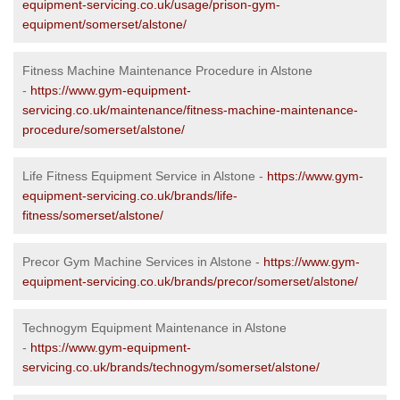
equipment-servicing.co.uk/usage/prison-gym-
equipment/somerset/alstone/
Fitness Machine Maintenance Procedure in Alstone
-
https://www.gym-equipment-
servicing.co.uk/maintenance/fitness-machine-maintenance-
procedure/somerset/alstone/
Life Fitness Equipment Service in Alstone -
https://www.gym-
equipment-servicing.co.uk/brands/life-
fitness/somerset/alstone/
Precor Gym Machine Services in Alstone -
https://www.gym-
equipment-servicing.co.uk/brands/precor/somerset/alstone/
Technogym Equipment Maintenance in Alstone
-
https://www.gym-equipment-
servicing.co.uk/brands/technogym/somerset/alstone/