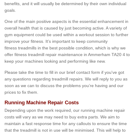
benefits, and it will usually be determined by their own individual
goals.
One of the main positive aspects is the essential enhancement in
overall health that is caused by just becoming active. A variety of
gym equipment could be used within a workout session to further
improve your fitness. It's important to keep community
fitness treadmills in the best possible condition, which is why we
offer fitness treadmill repair maintenance in Ammerham TA20 4 to
keep your machines looking and performing like new.
Please take the time to fill in our brief contact form if you've got
any questions regarding treadmill repairs. We will reply to you as
soon as we can to discuss the problems you’re having and our
prices to fix them.
Running Machine Repair Costs
Depending upon the work required, our running machine repair
costs will vary as we may need to buy extra parts. We aim to
maintain a fast response time for any callouts to ensure the time
that the treadmill is not in use will be minimised. This will help to