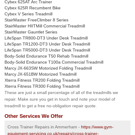
Cybex 625AT Arc Trainer
Cybex 625R Recumbent Bike
Cybex V Series Treadmill
StairMaster FreeClimber 8 Series
StairMaster HIITMill Commercial Treadmill
StairMaster Gauntlet Series
LifeSpan TR800-DT3 Under Desk Treadmill
LifeSpan TR1200-DT3 Under Desk Treadmill
LifeSpan TR5000-DT3 Under Desk Treadmill
Body-Solid Endurance T50 Rehab Treadmill
Body-Solid Endurance T100a Commercial Treadmill
Marcy JX-663SW Motorized Folding Treadmill
Marcy JX-651BW Motorized Treadmill
Xterra Fitness TR200 Folding Treadmill
Xterra Fitness TR300 Folding Treadmill
These are just a small percentage of all of the treadmills we
repair. Make sure you get in touch and note your model of
treadmill to get a free no-obligation repair quote.
Other Services We Offer
Cross Trainer Repairs in Ammerham -
https://www.gym-
equipment-servicing.co.uk/repairs/cross-trainer-