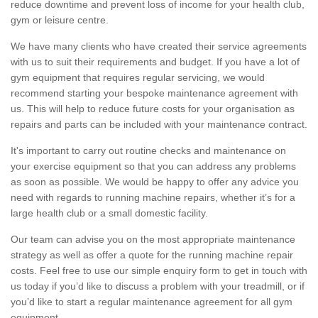
reduce downtime and prevent loss of income for your health club,
gym or leisure centre.
We have many clients who have created their service agreements
with us to suit their requirements and budget. If you have a lot of
gym equipment that requires regular servicing, we would
recommend starting your bespoke maintenance agreement with
us. This will help to reduce future costs for your organisation as
repairs and parts can be included with your maintenance contract.
It's important to carry out routine checks and maintenance on
your exercise equipment so that you can address any problems
as soon as possible. We would be happy to offer any advice you
need with regards to running machine repairs, whether it’s for a
large health club or a small domestic facility.
Our team can advise you on the most appropriate maintenance
strategy as well as offer a quote for the running machine repair
costs. Feel free to use our simple enquiry form to get in touch with
us today if you’d like to discuss a problem with your treadmill, or if
you’d like to start a regular maintenance agreement for all gym
equipment.