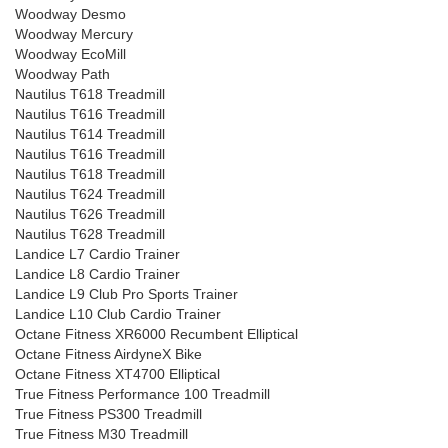
Woodway Desmo
Woodway Mercury
Woodway EcoMill
Woodway Path
Nautilus T618 Treadmill
Nautilus T616 Treadmill
Nautilus T614 Treadmill
Nautilus T616 Treadmill
Nautilus T618 Treadmill
Nautilus T624 Treadmill
Nautilus T626 Treadmill
Nautilus T628 Treadmill
Landice L7 Cardio Trainer
Landice L8 Cardio Trainer
Landice L9 Club Pro Sports Trainer
Landice L10 Club Cardio Trainer
Octane Fitness XR6000 Recumbent Elliptical
Octane Fitness AirdyneX Bike
Octane Fitness XT4700 Elliptical
True Fitness Performance 100 Treadmill
True Fitness PS300 Treadmill
True Fitness M30 Treadmill