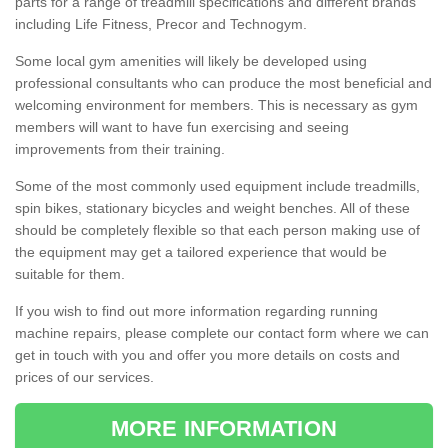
parts for a range of treadmill specifications and different brands
including Life Fitness, Precor and Technogym.
Some local gym amenities will likely be developed using
professional consultants who can produce the most beneficial and
welcoming environment for members. This is necessary as gym
members will want to have fun exercising and seeing
improvements from their training.
Some of the most commonly used equipment include treadmills,
spin bikes, stationary bicycles and weight benches. All of these
should be completely flexible so that each person making use of
the equipment may get a tailored experience that would be
suitable for them.
If you wish to find out more information regarding running
machine repairs, please complete our contact form where we can
get in touch with you and offer you more details on costs and
prices of our services.
MORE INFORMATION