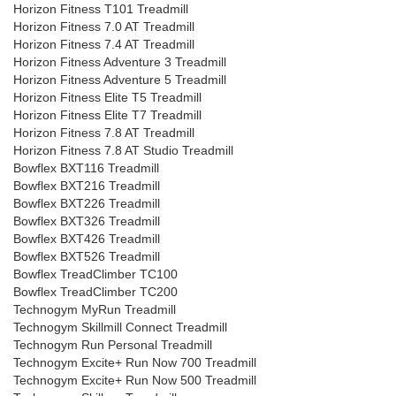
Horizon Fitness T101 Treadmill
Horizon Fitness 7.0 AT Treadmill
Horizon Fitness 7.4 AT Treadmill
Horizon Fitness Adventure 3 Treadmill
Horizon Fitness Adventure 5 Treadmill
Horizon Fitness Elite T5 Treadmill
Horizon Fitness Elite T7 Treadmill
Horizon Fitness 7.8 AT Treadmill
Horizon Fitness 7.8 AT Studio Treadmill
Bowflex BXT116 Treadmill
Bowflex BXT216 Treadmill
Bowflex BXT226 Treadmill
Bowflex BXT326 Treadmill
Bowflex BXT426 Treadmill
Bowflex BXT526 Treadmill
Bowflex TreadClimber TC100
Bowflex TreadClimber TC200
Technogym MyRun Treadmill
Technogym Skillmill Connect Treadmill
Technogym Run Personal Treadmill
Technogym Excite+ Run Now 700 Treadmill
Technogym Excite+ Run Now 500 Treadmill