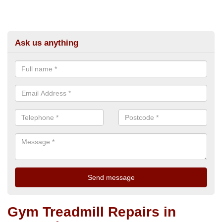
Ask us anything
Gym Treadmill Repairs in