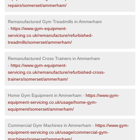
repairs/somerset/ammerham/
Remanufactured Gym Treadmills in Ammerham
-
https://www.gym-equipment-
servicing.co.uk/remanufacture/refurbished-
treadmills/somerset/ammerham/
Remanufactured Cross Trainers in Ammerham
-
https://www.gym-equipment-
servicing.co.uk/remanufacture/refurbished-cross-
trainers/somerset/ammerham/
Home Gym Equipment in Ammerham -
https://www.gym-
equipment-servicing.co.uk/usage/home-gym-
equipment/somerset/ammerham/
Commercial Gym Machines in Ammerham -
https://www.gym-
equipment-servicing.co.uk/usage/commercial-gym-
machines/somerset/ammerham/