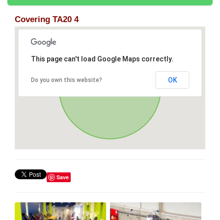
Covering TA20 4
This page can't load Google Maps correctly.
OK
Do you own this website?
Save