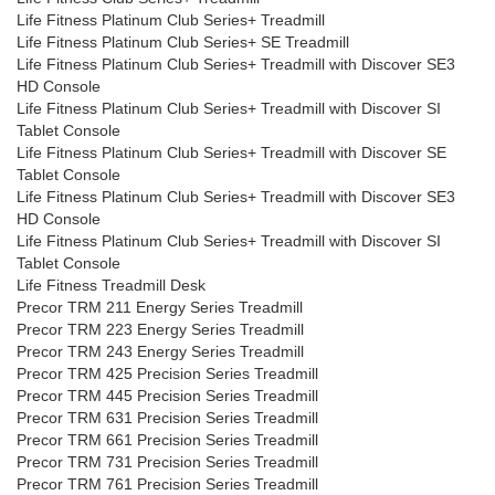
Life Fitness Platinum Club Series+ Treadmill
Life Fitness Platinum Club Series+ SE Treadmill
Life Fitness Platinum Club Series+ Treadmill with Discover SE3
HD Console
Life Fitness Platinum Club Series+ Treadmill with Discover SI
Tablet Console
Life Fitness Platinum Club Series+ Treadmill with Discover SE
Tablet Console
Life Fitness Platinum Club Series+ Treadmill with Discover SE3
HD Console
Life Fitness Platinum Club Series+ Treadmill with Discover SI
Tablet Console
Life Fitness Treadmill Desk
Precor TRM 211 Energy Series Treadmill
Precor TRM 223 Energy Series Treadmill
Precor TRM 243 Energy Series Treadmill
Precor TRM 425 Precision Series Treadmill
Precor TRM 445 Precision Series Treadmill
Precor TRM 631 Precision Series Treadmill
Precor TRM 661 Precision Series Treadmill
Precor TRM 731 Precision Series Treadmill
Precor TRM 761 Precision Series Treadmill