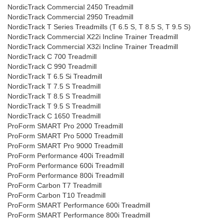
NordicTrack Commercial 2450 Treadmill
NordicTrack Commercial 2950 Treadmill
NordicTrack T Series Treadmills (T 6.5 S, T 8.5 S, T 9.5 S)
NordicTrack Commercial X22i Incline Trainer Treadmill
NordicTrack Commercial X32i Incline Trainer Treadmill
NordicTrack C 700 Treadmill
NordicTrack C 990 Treadmill
NordicTrack T 6.5 Si Treadmill
NordicTrack T 7.5 S Treadmill
NordicTrack T 8.5 S Treadmill
NordicTrack T 9.5 S Treadmill
NordicTrack C 1650 Treadmill
ProForm SMART Pro 2000 Treadmill
ProForm SMART Pro 5000 Treadmill
ProForm SMART Pro 9000 Treadmill
ProForm Performance 400i Treadmill
ProForm Performance 600i Treadmill
ProForm Performance 800i Treadmill
ProForm Carbon T7 Treadmill
ProForm Carbon T10 Treadmill
ProForm SMART Performance 600i Treadmill
ProForm SMART Performance 800i Treadmill