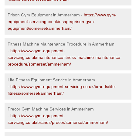
Prison Gym Equipment in Ammerham -
https://www.gym-
equipment-servicing.co.uk/usage/prison-gym-
equipment/somerset/ammerham/
Fitness Machine Maintenance Procedure in Ammerham
-
https://www.gym-equipment-
servicing.co.uk/maintenance/fitness-machine-maintenance-
procedure/somerset/ammerham/
Life Fitness Equipment Service in Ammerham
-
https://www.gym-equipment-servicing.co.uk/brands/life-
fitness/somerset/ammerham/
Precor Gym Machine Services in Ammerham
-
https://www.gym-equipment-
servicing.co.uk/brands/precor/somerset/ammerham/