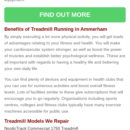
FIND OUT MORE
Benefits of Treadmill Running in Ammerham
By simply executing a lot more physical activity, you will get loads
of advantages relating to your fitness and health. You will make
your cardiovascular system stronger, as well as boost the power
of muscles and establish better psychological wellness. These are
all important with regards to having a healthy life and bettering
your own daily life.
You can find plenty of devices and equipment in health clubs that
you can use for numerous activities and boost overall fitness
levels. Lots of facilities similar to these give subscriptions that will
encourage you to go regularly. Organisations including sports
centres, colleges and fitness clubs typically have many exercise
machines accessible for public use.
Treadmill Models We Repair
NordicTrack Commercial 1750 Treadmill