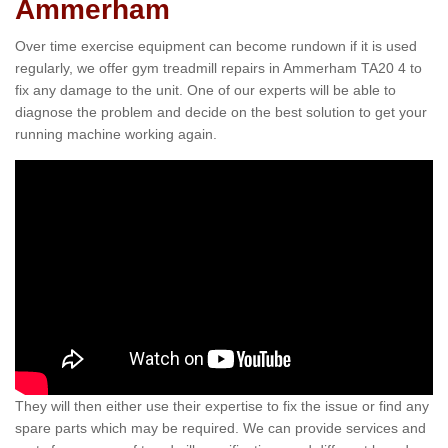
Ammerham
Over time exercise equipment can become rundown if it is used
regularly, we offer gym treadmill repairs in Ammerham TA20 4 to
fix any damage to the unit. One of our experts will be able to
diagnose the problem and decide on the best solution to get your
running machine working again.
They will then either use their expertise to fix the issue or find any
spare parts which may be required. We can provide services and