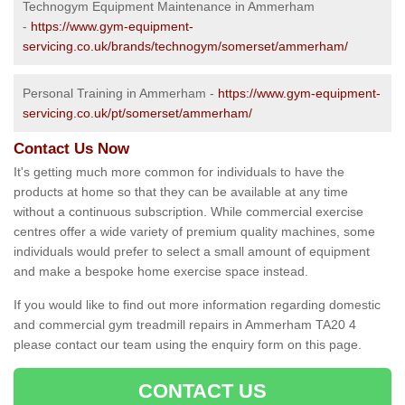
Technogym Equipment Maintenance in Ammerham
-
https://www.gym-equipment-
servicing.co.uk/brands/technogym/somerset/ammerham/
Personal Training in Ammerham -
https://www.gym-equipment-
servicing.co.uk/pt/somerset/ammerham/
Contact Us Now
It's getting much more common for individuals to have the
products at home so that they can be available at any time
without a continuous subscription. While commercial exercise
centres offer a wide variety of premium quality machines, some
individuals would prefer to select a small amount of equipment
and make a bespoke home exercise space instead.
If you would like to find out more information regarding domestic
and commercial gym treadmill repairs in Ammerham TA20 4
please contact our team using the enquiry form on this page.
CONTACT US