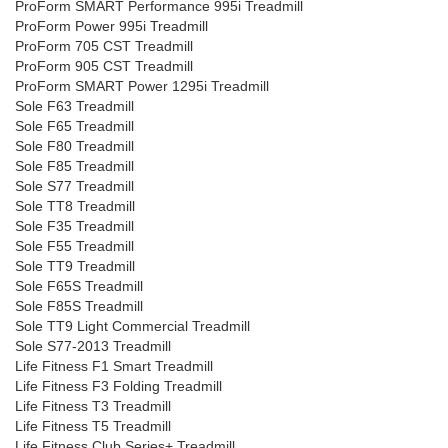
ProForm SMART Performance 995i Treadmill
ProForm Power 995i Treadmill
ProForm 705 CST Treadmill
ProForm 905 CST Treadmill
ProForm SMART Power 1295i Treadmill
Sole F63 Treadmill
Sole F65 Treadmill
Sole F80 Treadmill
Sole F85 Treadmill
Sole S77 Treadmill
Sole TT8 Treadmill
Sole F35 Treadmill
Sole F55 Treadmill
Sole TT9 Treadmill
Sole F65S Treadmill
Sole F85S Treadmill
Sole TT9 Light Commercial Treadmill
Sole S77-2013 Treadmill
Life Fitness F1 Smart Treadmill
Life Fitness F3 Folding Treadmill
Life Fitness T3 Treadmill
Life Fitness T5 Treadmill
Life Fitness Club Series+ Treadmill