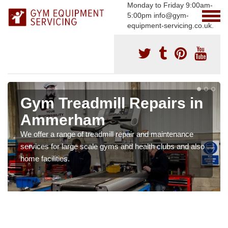
Monday to Friday 9:00am-
5:00pm info@gym-
equipment-servicing.co.uk.
Gym Treadmill Repairs in
Ammerham
We offer a range of treadmill repair and maintenance
services for large scale gyms and health clubs and also
home facilities.