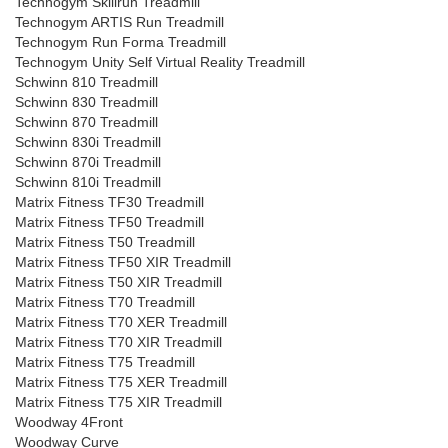
Technogym Skillrun Treadmill
Technogym ARTIS Run Treadmill
Technogym Run Forma Treadmill
Technogym Unity Self Virtual Reality Treadmill
Schwinn 810 Treadmill
Schwinn 830 Treadmill
Schwinn 870 Treadmill
Schwinn 830i Treadmill
Schwinn 870i Treadmill
Schwinn 810i Treadmill
Matrix Fitness TF30 Treadmill
Matrix Fitness TF50 Treadmill
Matrix Fitness T50 Treadmill
Matrix Fitness TF50 XIR Treadmill
Matrix Fitness T50 XIR Treadmill
Matrix Fitness T70 Treadmill
Matrix Fitness T70 XER Treadmill
Matrix Fitness T70 XIR Treadmill
Matrix Fitness T75 Treadmill
Matrix Fitness T75 XER Treadmill
Matrix Fitness T75 XIR Treadmill
Woodway 4Front
Woodway Curve