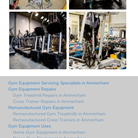
Gym Equipment Servicing Specialists in Ammerham
Gym Equipment Repairs
Gym Treadmill Repairs in Ammerham
Cross Trainer Repairs in Ammerham
Remanufactured Gym Equipment
Remanufactured Gym Treadmills in Ammerham
Remanufactured Cross Trainers in Ammerham
Gym Equipment Uses
Home Gym Equipment in Ammerham