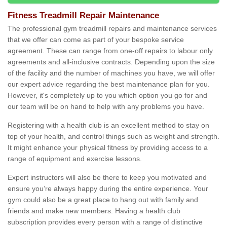
Fitness Treadmill Repair Maintenance
The professional gym treadmill repairs and maintenance services
that we offer can come as part of your bespoke service
agreement. These can range from one-off repairs to labour only
agreements and all-inclusive contracts. Depending upon the size
of the facility and the number of machines you have, we will offer
our expert advice regarding the best maintenance plan for you.
However, it's completely up to you which option you go for and
our team will be on hand to help with any problems you have.
Registering with a health club is an excellent method to stay on
top of your health, and control things such as weight and strength.
It might enhance your physical fitness by providing access to a
range of equipment and exercise lessons.
Expert instructors will also be there to keep you motivated and
ensure you’re always happy during the entire experience. Your
gym could also be a great place to hang out with family and
friends and make new members. Having a health club
subscription provides every person with a range of distinctive