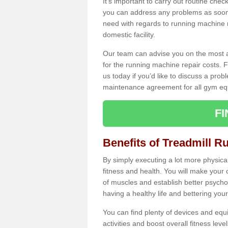
It's important to carry out routine ch
you can address any problems as soon 
need with regards to running machine re
domestic facility.
Our team can advise you on the most a
for the running machine repair costs. F
us today if you’d like to discuss a probl
maintenance agreement for all gym eq
F
Benefits of Treadmill R
By simply executing a lot more physical 
fitness and health. You will make your
of muscles and establish better psychol
having a healthy life and bettering your 
You can find plenty of devices and equ
activities and boost overall fitness level