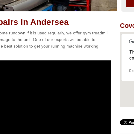
airs in Andersea
Cove
e rundown if it is used regularly, we offer gym treadmill
mage to the unit. One of our experts will be able to
e best solution to get your running machine working
Th
co
Do