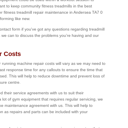
tant to keep community fitness treadmills in the best
er fitness treadmill repair maintenance in Andersea TA7 0
forming like new.
 contact form if you've got any questions regarding treadmill
as we can to discuss the problems you’re having and our
r Costs
 running machine repair costs will vary as we may need to
ast response time for any callouts to ensure the time that
mised. This will help to reduce downtime and prevent loss of
sure centre.
their service agreements with us to suit their
 lot of gym equipment that requires regular servicing, we
 maintenance agreement with us. This will help to
on as repairs and parts can be included with your