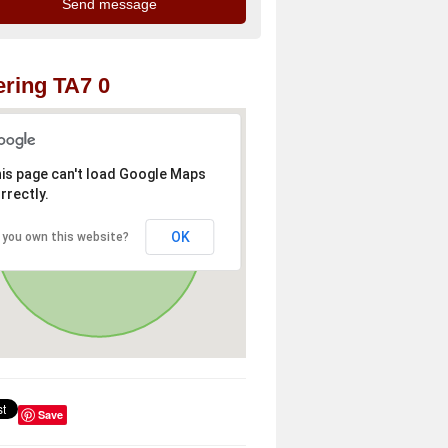
ring TA7 0
is page can't load Google Maps
rrectly.
OK
 you own this website?
Save