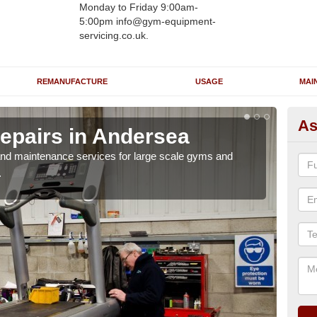
Monday to Friday 9:00am-
5:00pm info@gym-equipment-
servicing.co.uk.
REMANUFACTURE
USAGE
MAI
As
epairs in Andersea
Ru
A
r and maintenance services for large scale gyms and
.
If y
probl