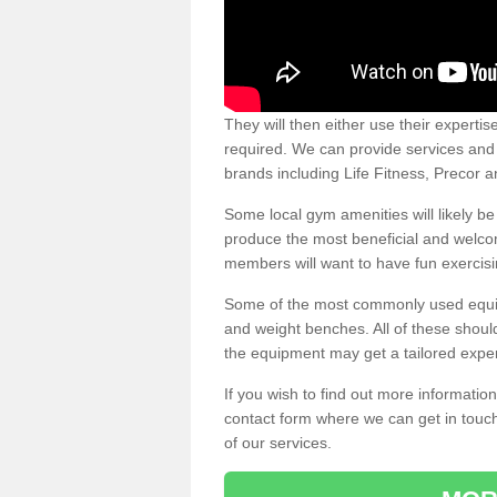
They will then either use their expertis
required. We can provide services and p
brands including Life Fitness, Precor
Some local gym amenities will likely b
produce the most beneficial and welc
members will want to have fun exercisi
Some of the most commonly used equipm
and weight benches. All of these shoul
the equipment may get a tailored exper
If you wish to find out more informati
contact form where we can get in touch
of our services.