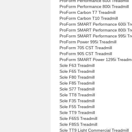
ProForm Performance 600i Treadmill
ProForm Performance 800i Treadmill
ProForm Carbon T7 Treadmill
ProForm Carbon T10 Treadmill
ProForm SMART Performance 600i Tre
ProForm SMART Performance 800i Tre
ProForm SMART Performance 995i Tre
ProForm Power 995i Treadmill
ProForm 705 CST Treadmill
ProForm 905 CST Treadmill
ProForm SMART Power 1295i Treadmi
Sole F63 Treadmill
Sole F65 Treadmill
Sole F80 Treadmill
Sole F85 Treadmill
Sole S77 Treadmill
Sole TT8 Treadmill
Sole F35 Treadmill
Sole F55 Treadmill
Sole TT9 Treadmill
Sole F65S Treadmill
Sole F85S Treadmill
Sole TT9 Light Commercial Treadmill