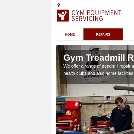
HOME
REPAIRS
n Andersea
Gym Treadmill R
 agreements which ensure
We offer a range of treadmill repai
possible.
health clubs and also home facilities