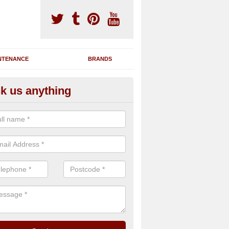
NTENANCE
BRANDS
k us anything
nning Machine Maintenance in
ndersea
ou have a running machine which is damaged or has broken down, we 
em and supply any extra parts needed to bring back the original qualit