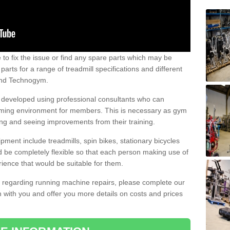
e to fix the issue or find any spare parts which may be
arts for a range of treadmill specifications and different
 and Technogym.
e developed using professional consultants who can
oming environment for members. This is necessary as gym
ng and seeing improvements from their training.
ent include treadmills, spin bikes, stationary bicycles
d be completely flexible so that each person making use of
ience that would be suitable for them.
on regarding running machine repairs, please complete our
 with you and offer you more details on costs and prices