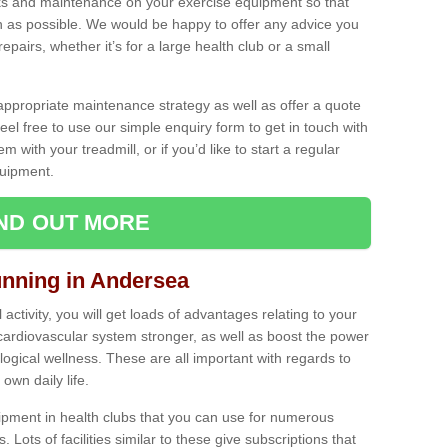
ecks and maintenance on your exercise equipment so that
as possible. We would be happy to offer any advice you
pairs, whether it’s for a large health club or a small
ppropriate maintenance strategy as well as offer a quote
eel free to use our simple enquiry form to get in touch with
em with your treadmill, or if you’d like to start a regular
uipment.
IND OUT MORE
unning in Andersea
activity, you will get loads of advantages relating to your
 cardiovascular system stronger, as well as boost the power
ogical wellness. These are all important with regards to
own daily life.
ipment in health clubs that you can use for numerous
s. Lots of facilities similar to these give subscriptions that