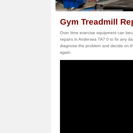
Gym Treadmill Rep
Over time exercise equipment can becom
repairs in Andersea TA7 0 to fix any da
diagnose the problem and decide on th
again.