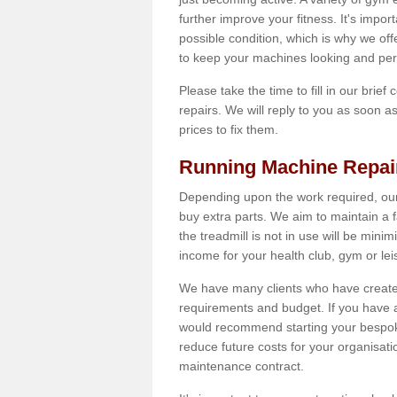
further improve your fitness. It's impor
possible condition, which is why we off
to keep your machines looking and per
Please take the time to fill in our brief
repairs. We will reply to you as soon 
prices to fix them.
Running Machine Repai
Depending upon the work required, our
buy extra parts. We aim to maintain a f
the treadmill is not in use will be mini
income for your health club, gym or lei
We have many clients who have created 
requirements and budget. If you have a
would recommend starting your bespoke
reduce future costs for your organisati
maintenance contract.