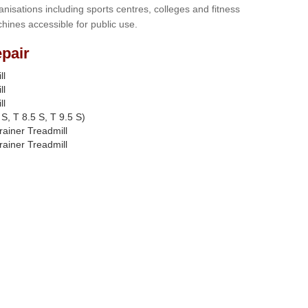
anisations including sports centres, colleges and fitness
hines accessible for public use.
pair
ll
ll
ll
S, T 8.5 S, T 9.5 S)
rainer Treadmill
rainer Treadmill