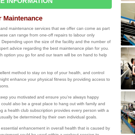
E INFORMATION
ir Maintenance
s and maintenance services that we offer can come as part
ese can range from one-off repairs to labour only
. Depending upon the size of the facility and the number of
xpert advice regarding the best maintenance plan for you.
ch option you go for and our team will be on hand to help
cellent method to stay on top of your health, and control
might enhance your physical fitness by providing access to
sons.
to keep you motivated and ensure you’re always happy
 could also be a great place to hang out with family and
a health club subscription provides every person with a
l usually be determined by their own individual goals.
 essential enhancement in overall health that is caused by
 equipment could be used within a workout session to