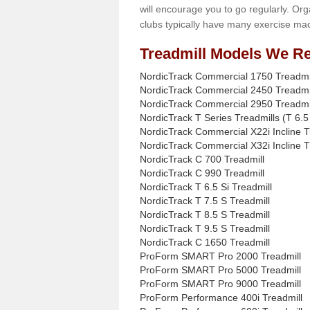
will encourage you to go regularly. Org
clubs typically have many exercise mac
Treadmill Models We Re
NordicTrack Commercial 1750 Treadmi
NordicTrack Commercial 2450 Treadmi
NordicTrack Commercial 2950 Treadmi
NordicTrack T Series Treadmills (T 6.5 
NordicTrack Commercial X22i Incline T
NordicTrack Commercial X32i Incline T
NordicTrack C 700 Treadmill
NordicTrack C 990 Treadmill
NordicTrack T 6.5 Si Treadmill
NordicTrack T 7.5 S Treadmill
NordicTrack T 8.5 S Treadmill
NordicTrack T 9.5 S Treadmill
NordicTrack C 1650 Treadmill
ProForm SMART Pro 2000 Treadmill
ProForm SMART Pro 5000 Treadmill
ProForm SMART Pro 9000 Treadmill
ProForm Performance 400i Treadmill