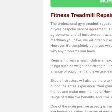
MOR
Fitness Treadmill Repa
The professional gym treadmill repair
of your bespoke service agreement. Th
agreements and all-inclusive contracts
machines you have, we will offer our e
However, it's completely up to you whi
with any problems you have.
Registering with a health club is an ex
things such as weight and strength. It 
a range of equipment and exercise les
Expert instructors will also be there 
during the entire experience. Your gym
friends and make new members. Having 
range of distinctive benefits, and it wil
One of the main positive aspects is the
just becoming active. A variety of gym