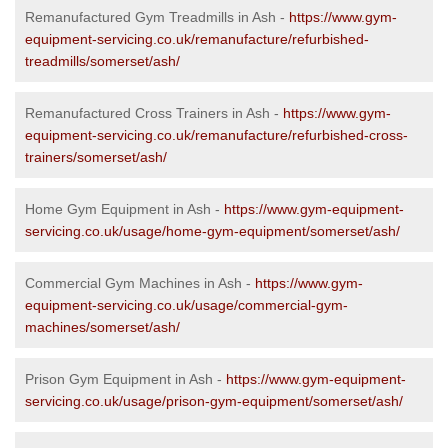
Remanufactured Gym Treadmills in Ash -
https://www.gym-
equipment-servicing.co.uk/remanufacture/refurbished-
treadmills/somerset/ash/
Remanufactured Cross Trainers in Ash -
https://www.gym-
equipment-servicing.co.uk/remanufacture/refurbished-cross-
trainers/somerset/ash/
Home Gym Equipment in Ash -
https://www.gym-equipment-
servicing.co.uk/usage/home-gym-equipment/somerset/ash/
Commercial Gym Machines in Ash -
https://www.gym-
equipment-servicing.co.uk/usage/commercial-gym-
machines/somerset/ash/
Prison Gym Equipment in Ash -
https://www.gym-equipment-
servicing.co.uk/usage/prison-gym-equipment/somerset/ash/