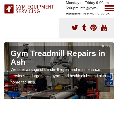
Monday to Friday 9:00am-
5:00pm info@gym-
equipment-servicing.co.uk.
Gym Treadmill Repairs in
Ash
We offer a range of treadmill repair and maintenance
services for large scale gyms and health clubs and also
home facilities.