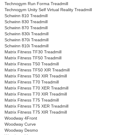
Technogym Run Forma Treadmill
Technogym Unity Self Virtual Reality Treadmill
Schwinn 810 Treadmill
Schwinn 830 Treadmill
Schwinn 870 Treadmill
Schwinn 830i Treadmill
Schwinn 870i Treadmill
Schwinn 810i Treadmill
Matrix Fitness TF30 Treadmill
Matrix Fitness TF50 Treadmill
Matrix Fitness T50 Treadmill
Matrix Fitness TF50 XIR Treadmill
Matrix Fitness T50 XIR Treadmill
Matrix Fitness T70 Treadmill
Matrix Fitness T70 XER Treadmill
Matrix Fitness T70 XIR Treadmill
Matrix Fitness T75 Treadmill
Matrix Fitness T75 XER Treadmill
Matrix Fitness T75 XIR Treadmill
Woodway 4Front
Woodway Curve
Woodway Desmo