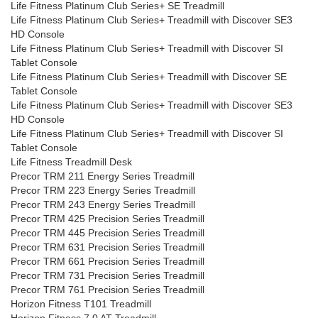
Life Fitness Platinum Club Series+ SE Treadmill
Life Fitness Platinum Club Series+ Treadmill with Discover SE3
HD Console
Life Fitness Platinum Club Series+ Treadmill with Discover SI
Tablet Console
Life Fitness Platinum Club Series+ Treadmill with Discover SE
Tablet Console
Life Fitness Platinum Club Series+ Treadmill with Discover SE3
HD Console
Life Fitness Platinum Club Series+ Treadmill with Discover SI
Tablet Console
Life Fitness Treadmill Desk
Precor TRM 211 Energy Series Treadmill
Precor TRM 223 Energy Series Treadmill
Precor TRM 243 Energy Series Treadmill
Precor TRM 425 Precision Series Treadmill
Precor TRM 445 Precision Series Treadmill
Precor TRM 631 Precision Series Treadmill
Precor TRM 661 Precision Series Treadmill
Precor TRM 731 Precision Series Treadmill
Precor TRM 761 Precision Series Treadmill
Horizon Fitness T101 Treadmill