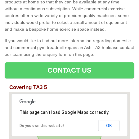
products at home so that they can be available at any time
without a continuous subscription. While commercial exercise
centres offer a wide variety of premium quality machines, some
individuals would prefer to select a small amount of equipment
and make a bespoke home exercise space instead.
If you would like to find out more information regarding domestic
and commercial gym treadmill repairs in Ash TA3 5 please contact
our team using the enquiry form on this page.
CONTACT US
Covering TA3 5
This page can't load Google Maps correctly.
OK
Do you own this website?