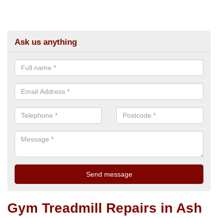
Ask us anything
Gym Treadmill Repairs in Ash