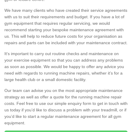
We have many clients who have created their service agreements
with us to suit their requirements and budget. If you have a lot of
gym equipment that requires regular servicing, we would
recommend starting your bespoke maintenance agreement with
us. This will help to reduce future costs for your organisation as
repairs and parts can be included with your maintenance contract.
It's important to carry out routine checks and maintenance on
your exercise equipment so that you can address any problems
as soon as possible. We would be happy to offer any advice you
need with regards to running machine repairs, whether it’s for a
large health club or a small domestic facility.
Our team can advise you on the most appropriate maintenance
strategy as well as offer a quote for the running machine repair
costs. Feel free to use our simple enquiry form to get in touch with
us today if you’d like to discuss a problem with your treadmill, or if
you’d like to start a regular maintenance agreement for all gym
equipment.