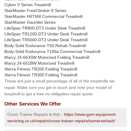
Cybex V Series Treadmill
StairMaster FreeClimber 8 Series
StairMaster HIITMill Commercial Treadmill
StairMaster Gauntlet Series
LifeSpan TR800-DT3 Under Desk Treadmill
LifeSpan TR1200-DT3 Under Desk Treadmill
LifeSpan TR5000-DT3 Under Desk Treadmill
Body-Solid Endurance T50 Rehab Treadmill
Body-Solid Endurance T100a Commercial Treadmill
Marcy JX-663SW Motorized Folding Treadmill
Marcy JX-651BW Motorized Treadmill
Xterra Fitness TR200 Folding Treadmill
Xterra Fitness TR300 Folding Treadmill
These are just a small percentage of all of the treadmills we
repair. Make sure you get in touch and note your model of
treadmill to get a free no-obligation repair quote.
Other Services We Offer
Cross Trainer Repairs in Ash -
https://www.gym-equipment-
servicing.co.uk/repairs/cross-trainer-repairs/somerset/ash/