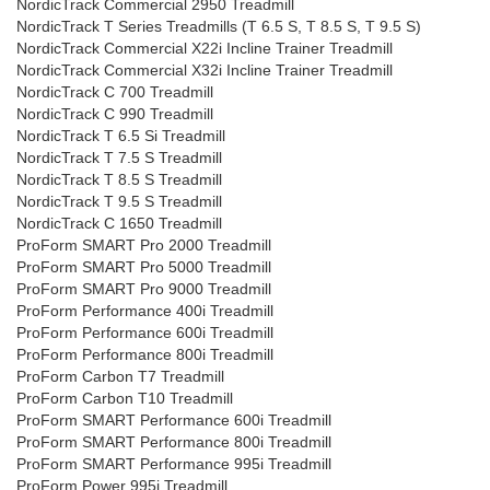
NordicTrack Commercial 2950 Treadmill
NordicTrack T Series Treadmills (T 6.5 S, T 8.5 S, T 9.5 S)
NordicTrack Commercial X22i Incline Trainer Treadmill
NordicTrack Commercial X32i Incline Trainer Treadmill
NordicTrack C 700 Treadmill
NordicTrack C 990 Treadmill
NordicTrack T 6.5 Si Treadmill
NordicTrack T 7.5 S Treadmill
NordicTrack T 8.5 S Treadmill
NordicTrack T 9.5 S Treadmill
NordicTrack C 1650 Treadmill
ProForm SMART Pro 2000 Treadmill
ProForm SMART Pro 5000 Treadmill
ProForm SMART Pro 9000 Treadmill
ProForm Performance 400i Treadmill
ProForm Performance 600i Treadmill
ProForm Performance 800i Treadmill
ProForm Carbon T7 Treadmill
ProForm Carbon T10 Treadmill
ProForm SMART Performance 600i Treadmill
ProForm SMART Performance 800i Treadmill
ProForm SMART Performance 995i Treadmill
ProForm Power 995i Treadmill