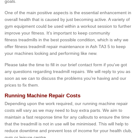
goals.
One of the main positive aspects is the essential enhancement in
overall health that is caused by just becoming active. A variety of
gym equipment could be used within a workout session to further
improve your fitness. It's important to keep community
fitness treadmills in the best possible condition, which is why we
offer fitness treadmill repair maintenance in Ash TA3 5 to keep
your machines looking and performing like new.
Please take the time to fill in our brief contact form if you've got
any questions regarding treadmill repairs. We will reply to you as
soon as we can to discuss the problems you’re having and our
prices to fix them.
Running Machine Repair Costs
Depending upon the work required, our running machine repair
costs will vary as we may need to buy extra parts. We aim to
maintain a fast response time for any callouts to ensure the time
that the treadmill is not in use will be minimised. This will help to
reduce downtime and prevent loss of income for your health club,
gym or leisure centre.