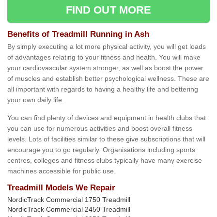
FIND OUT MORE
Benefits of Treadmill Running in Ash
By simply executing a lot more physical activity, you will get loads
of advantages relating to your fitness and health. You will make
your cardiovascular system stronger, as well as boost the power
of muscles and establish better psychological wellness. These are
all important with regards to having a healthy life and bettering
your own daily life.
You can find plenty of devices and equipment in health clubs that
you can use for numerous activities and boost overall fitness
levels. Lots of facilities similar to these give subscriptions that will
encourage you to go regularly. Organisations including sports
centres, colleges and fitness clubs typically have many exercise
machines accessible for public use.
Treadmill Models We Repair
NordicTrack Commercial 1750 Treadmill
NordicTrack Commercial 2450 Treadmill