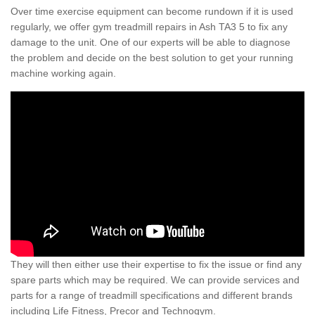
Over time exercise equipment can become rundown if it is used
regularly, we offer gym treadmill repairs in Ash TA3 5 to fix any
damage to the unit. One of our experts will be able to diagnose
the problem and decide on the best solution to get your running
machine working again.
They will then either use their expertise to fix the issue or find any
spare parts which may be required. We can provide services and
parts for a range of treadmill specifications and different brands
including Life Fitness, Precor and Technogym.