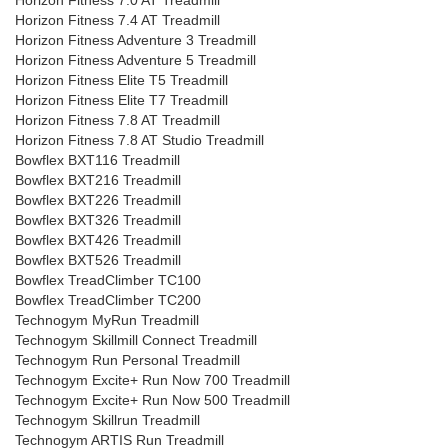
Horizon Fitness 7.0 AT Treadmill
Horizon Fitness 7.4 AT Treadmill
Horizon Fitness Adventure 3 Treadmill
Horizon Fitness Adventure 5 Treadmill
Horizon Fitness Elite T5 Treadmill
Horizon Fitness Elite T7 Treadmill
Horizon Fitness 7.8 AT Treadmill
Horizon Fitness 7.8 AT Studio Treadmill
Bowflex BXT116 Treadmill
Bowflex BXT216 Treadmill
Bowflex BXT226 Treadmill
Bowflex BXT326 Treadmill
Bowflex BXT426 Treadmill
Bowflex BXT526 Treadmill
Bowflex TreadClimber TC100
Bowflex TreadClimber TC200
Technogym MyRun Treadmill
Technogym Skillmill Connect Treadmill
Technogym Run Personal Treadmill
Technogym Excite+ Run Now 700 Treadmill
Technogym Excite+ Run Now 500 Treadmill
Technogym Skillrun Treadmill
Technogym ARTIS Run Treadmill