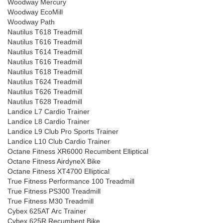
Woodway Mercury
Woodway EcoMill
Woodway Path
Nautilus T618 Treadmill
Nautilus T616 Treadmill
Nautilus T614 Treadmill
Nautilus T616 Treadmill
Nautilus T618 Treadmill
Nautilus T624 Treadmill
Nautilus T626 Treadmill
Nautilus T628 Treadmill
Landice L7 Cardio Trainer
Landice L8 Cardio Trainer
Landice L9 Club Pro Sports Trainer
Landice L10 Club Cardio Trainer
Octane Fitness XR6000 Recumbent Elliptical
Octane Fitness AirdyneX Bike
Octane Fitness XT4700 Elliptical
True Fitness Performance 100 Treadmill
True Fitness PS300 Treadmill
True Fitness M30 Treadmill
Cybex 625AT Arc Trainer
Cybex 625R Recumbent Bike