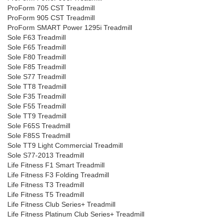
ProForm 705 CST Treadmill
ProForm 905 CST Treadmill
ProForm SMART Power 1295i Treadmill
Sole F63 Treadmill
Sole F65 Treadmill
Sole F80 Treadmill
Sole F85 Treadmill
Sole S77 Treadmill
Sole TT8 Treadmill
Sole F35 Treadmill
Sole F55 Treadmill
Sole TT9 Treadmill
Sole F65S Treadmill
Sole F85S Treadmill
Sole TT9 Light Commercial Treadmill
Sole S77-2013 Treadmill
Life Fitness F1 Smart Treadmill
Life Fitness F3 Folding Treadmill
Life Fitness T3 Treadmill
Life Fitness T5 Treadmill
Life Fitness Club Series+ Treadmill
Life Fitness Platinum Club Series+ Treadmill