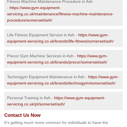
Fitness Machine Maintenance Procedure in Ash
-
https://www.gym-equipment-
servicing.co.uk/maintenance/fitness-machine-maintenance-
procedure/somerset/ash/
Life Fitness Equipment Service in Ash -
https://www.gym-
equipment-servicing.co.uk/brands/life-fitness/somerset/ash/
Precor Gym Machine Services in Ash -
https://www.gym-
equipment-servicing.co.uk/brands/precor/somerset/ash/
Technogym Equipment Maintenance in Ash -
https://www.gym-
equipment-servicing.co.uk/brands/technogym/somerset/ash/
Personal Training in Ash -
https://www.gym-equipment-
servicing.co.uk/pt/somerset/ash/
Contact Us Now
It's getting much more common for individuals to have the