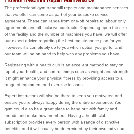
Fitness Treadmill Repair Maintenance
The professional gym treadmill repairs and maintenance services
that we offer can come as part of your bespoke service
agreement. These can range from one-off repairs to labour only
agreements and all-inclusive contracts. Depending upon the size
of the facility and the number of machines you have, we will offer
our expert advice regarding the best maintenance plan for you.
However, it's completely up to you which option you go for and
our team will be on hand to help with any problems you have.
Registering with a health club is an excellent method to stay on
top of your health, and control things such as weight and strength.
It might enhance your physical fitness by providing access to a
range of equipment and exercise lessons.
Expert instructors will also be there to keep you motivated and
ensure you’re always happy during the entire experience. Your
gym could also be a great place to hang out with family and
friends and make new members. Having a health club
subscription provides every person with a range of distinctive
benefits, and it will usually be determined by their own individual