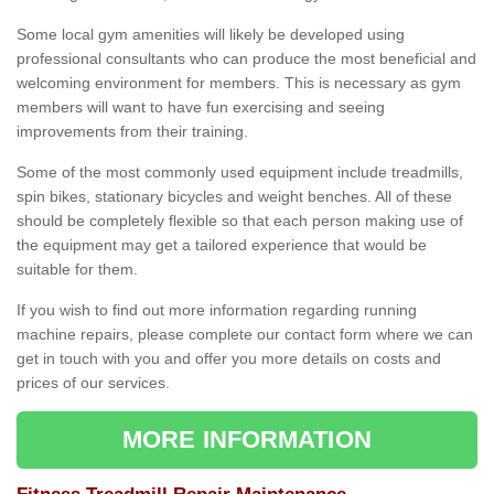
Some local gym amenities will likely be developed using
professional consultants who can produce the most beneficial and
welcoming environment for members. This is necessary as gym
members will want to have fun exercising and seeing
improvements from their training.
Some of the most commonly used equipment include treadmills,
spin bikes, stationary bicycles and weight benches. All of these
should be completely flexible so that each person making use of
the equipment may get a tailored experience that would be
suitable for them.
If you wish to find out more information regarding running
machine repairs, please complete our contact form where we can
get in touch with you and offer you more details on costs and
prices of our services.
MORE INFORMATION