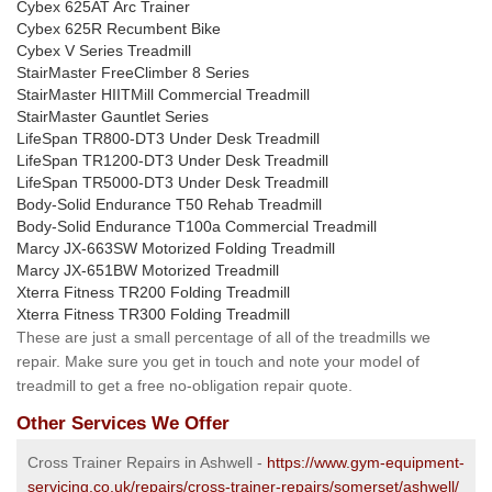
Cybex 625AT Arc Trainer
Cybex 625R Recumbent Bike
Cybex V Series Treadmill
StairMaster FreeClimber 8 Series
StairMaster HIITMill Commercial Treadmill
StairMaster Gauntlet Series
LifeSpan TR800-DT3 Under Desk Treadmill
LifeSpan TR1200-DT3 Under Desk Treadmill
LifeSpan TR5000-DT3 Under Desk Treadmill
Body-Solid Endurance T50 Rehab Treadmill
Body-Solid Endurance T100a Commercial Treadmill
Marcy JX-663SW Motorized Folding Treadmill
Marcy JX-651BW Motorized Treadmill
Xterra Fitness TR200 Folding Treadmill
Xterra Fitness TR300 Folding Treadmill
These are just a small percentage of all of the treadmills we
repair. Make sure you get in touch and note your model of
treadmill to get a free no-obligation repair quote.
Other Services We Offer
Cross Trainer Repairs in Ashwell -
https://www.gym-equipment-
servicing.co.uk/repairs/cross-trainer-repairs/somerset/ashwell/