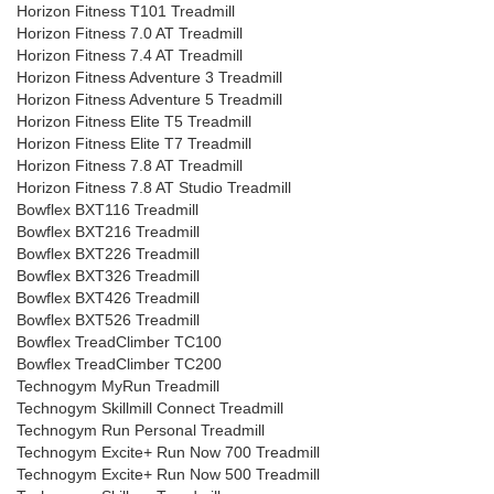
Horizon Fitness T101 Treadmill
Horizon Fitness 7.0 AT Treadmill
Horizon Fitness 7.4 AT Treadmill
Horizon Fitness Adventure 3 Treadmill
Horizon Fitness Adventure 5 Treadmill
Horizon Fitness Elite T5 Treadmill
Horizon Fitness Elite T7 Treadmill
Horizon Fitness 7.8 AT Treadmill
Horizon Fitness 7.8 AT Studio Treadmill
Bowflex BXT116 Treadmill
Bowflex BXT216 Treadmill
Bowflex BXT226 Treadmill
Bowflex BXT326 Treadmill
Bowflex BXT426 Treadmill
Bowflex BXT526 Treadmill
Bowflex TreadClimber TC100
Bowflex TreadClimber TC200
Technogym MyRun Treadmill
Technogym Skillmill Connect Treadmill
Technogym Run Personal Treadmill
Technogym Excite+ Run Now 700 Treadmill
Technogym Excite+ Run Now 500 Treadmill