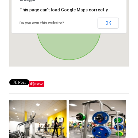
This page can't load Google Maps correctly.
OK
Do you own this website?
Save