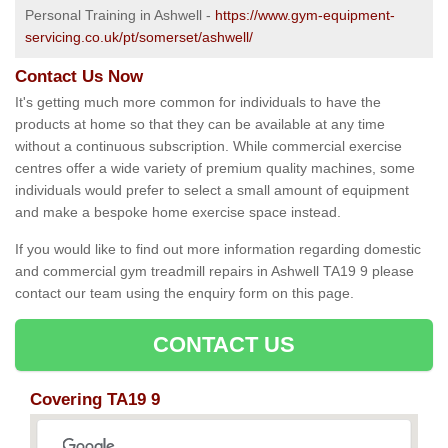
Personal Training in Ashwell -
https://www.gym-equipment-
servicing.co.uk/pt/somerset/ashwell/
Contact Us Now
It's getting much more common for individuals to have the
products at home so that they can be available at any time
without a continuous subscription. While commercial exercise
centres offer a wide variety of premium quality machines, some
individuals would prefer to select a small amount of equipment
and make a bespoke home exercise space instead.
If you would like to find out more information regarding domestic
and commercial gym treadmill repairs in Ashwell TA19 9 please
contact our team using the enquiry form on this page.
CONTACT US
Covering TA19 9