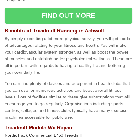
FIND OUT MORE
Benefits of Treadmill Running in Ashwell
By simply executing a lot more physical activity, you will get loads
of advantages relating to your fitness and health. You will make
your cardiovascular system stronger, as well as boost the power
of muscles and establish better psychological wellness. These are
all important with regards to having a healthy life and bettering
your own daily life.
You can find plenty of devices and equipment in health clubs that
you can use for numerous activities and boost overall fitness
levels. Lots of facilities similar to these give subscriptions that will
encourage you to go regularly. Organisations including sports
centres, colleges and fitness clubs typically have many exercise
machines accessible for public use.
Treadmill Models We Repair
NordicTrack Commercial 1750 Treadmill