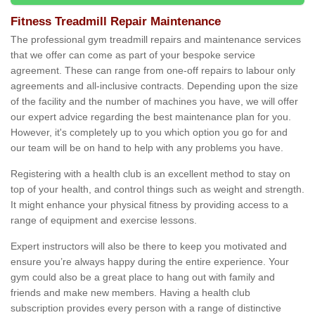
Fitness Treadmill Repair Maintenance
The professional gym treadmill repairs and maintenance services
that we offer can come as part of your bespoke service
agreement. These can range from one-off repairs to labour only
agreements and all-inclusive contracts. Depending upon the size
of the facility and the number of machines you have, we will offer
our expert advice regarding the best maintenance plan for you.
However, it's completely up to you which option you go for and
our team will be on hand to help with any problems you have.
Registering with a health club is an excellent method to stay on
top of your health, and control things such as weight and strength.
It might enhance your physical fitness by providing access to a
range of equipment and exercise lessons.
Expert instructors will also be there to keep you motivated and
ensure you’re always happy during the entire experience. Your
gym could also be a great place to hang out with family and
friends and make new members. Having a health club
subscription provides every person with a range of distinctive