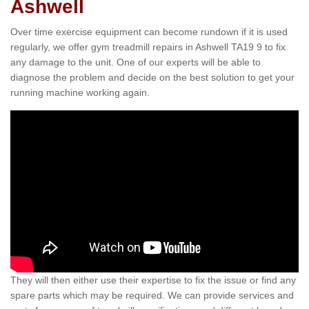
Ashwell
Over time exercise equipment can become rundown if it is used
regularly, we offer gym treadmill repairs in Ashwell TA19 9 to fix
any damage to the unit. One of our experts will be able to
diagnose the problem and decide on the best solution to get your
running machine working again.
They will then either use their expertise to fix the issue or find any
spare parts which may be required. We can provide services and