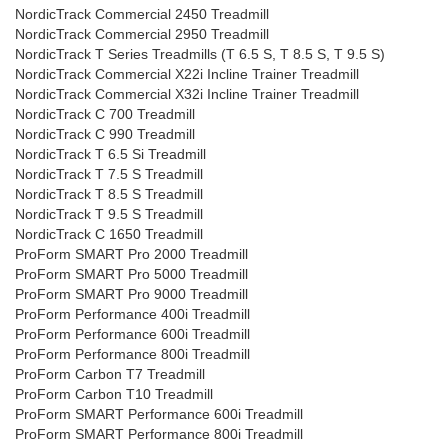
NordicTrack Commercial 2450 Treadmill
NordicTrack Commercial 2950 Treadmill
NordicTrack T Series Treadmills (T 6.5 S, T 8.5 S, T 9.5 S)
NordicTrack Commercial X22i Incline Trainer Treadmill
NordicTrack Commercial X32i Incline Trainer Treadmill
NordicTrack C 700 Treadmill
NordicTrack C 990 Treadmill
NordicTrack T 6.5 Si Treadmill
NordicTrack T 7.5 S Treadmill
NordicTrack T 8.5 S Treadmill
NordicTrack T 9.5 S Treadmill
NordicTrack C 1650 Treadmill
ProForm SMART Pro 2000 Treadmill
ProForm SMART Pro 5000 Treadmill
ProForm SMART Pro 9000 Treadmill
ProForm Performance 400i Treadmill
ProForm Performance 600i Treadmill
ProForm Performance 800i Treadmill
ProForm Carbon T7 Treadmill
ProForm Carbon T10 Treadmill
ProForm SMART Performance 600i Treadmill
ProForm SMART Performance 800i Treadmill