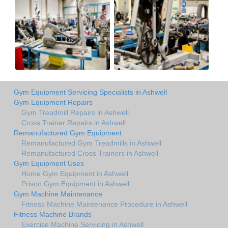
Gym Equipment Servicing Specialists in Ashwell
Gym Equipment Repairs
Gym Treadmill Repairs in Ashwell
Cross Trainer Repairs in Ashwell
Remanufactured Gym Equipment
Remanufactured Gym Treadmills in Ashwell
Remanufactured Cross Trainers in Ashwell
Gym Equipment Uses
Home Gym Equipment in Ashwell
Prison Gym Equipment in Ashwell
Gym Machine Maintenance
Fitness Machine Maintenance Procedure in Ashwell
Fitness Machine Brands
Exercise Machine Servicing in Ashwell