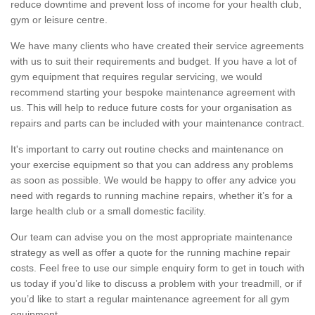
reduce downtime and prevent loss of income for your health club,
gym or leisure centre.
We have many clients who have created their service agreements
with us to suit their requirements and budget. If you have a lot of
gym equipment that requires regular servicing, we would
recommend starting your bespoke maintenance agreement with
us. This will help to reduce future costs for your organisation as
repairs and parts can be included with your maintenance contract.
It's important to carry out routine checks and maintenance on
your exercise equipment so that you can address any problems
as soon as possible. We would be happy to offer any advice you
need with regards to running machine repairs, whether it’s for a
large health club or a small domestic facility.
Our team can advise you on the most appropriate maintenance
strategy as well as offer a quote for the running machine repair
costs. Feel free to use our simple enquiry form to get in touch with
us today if you’d like to discuss a problem with your treadmill, or if
you’d like to start a regular maintenance agreement for all gym
equipment.