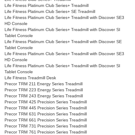
Life Fitness Platinum Club Series+ Treadmill
Life Fitness Platinum Club Series+ SE Treadmill
Life Fitness Platinum Club Series+ Treadmill with Discover SE3
HD Console
Life Fitness Platinum Club Series+ Treadmill with Discover SI
Tablet Console
Life Fitness Platinum Club Series+ Treadmill with Discover SE
Tablet Console
Life Fitness Platinum Club Series+ Treadmill with Discover SE3
HD Console
Life Fitness Platinum Club Series+ Treadmill with Discover SI
Tablet Console
Life Fitness Treadmill Desk
Precor TRM 211 Energy Series Treadmill
Precor TRM 223 Energy Series Treadmill
Precor TRM 243 Energy Series Treadmill
Precor TRM 425 Precision Series Treadmill
Precor TRM 445 Precision Series Treadmill
Precor TRM 631 Precision Series Treadmill
Precor TRM 661 Precision Series Treadmill
Precor TRM 731 Precision Series Treadmill
Precor TRM 761 Precision Series Treadmill