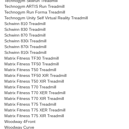
Technogym Skillrun Treadmill
Technogym ARTIS Run Treadmill
Technogym Run Forma Treadmill
Technogym Unity Self Virtual Reality Treadmill
Schwinn 810 Treadmill
Schwinn 830 Treadmill
Schwinn 870 Treadmill
Schwinn 830i Treadmill
Schwinn 870i Treadmill
Schwinn 810i Treadmill
Matrix Fitness TF30 Treadmill
Matrix Fitness TF50 Treadmill
Matrix Fitness T50 Treadmill
Matrix Fitness TF50 XIR Treadmill
Matrix Fitness T50 XIR Treadmill
Matrix Fitness T70 Treadmill
Matrix Fitness T70 XER Treadmill
Matrix Fitness T70 XIR Treadmill
Matrix Fitness T75 Treadmill
Matrix Fitness T75 XER Treadmill
Matrix Fitness T75 XIR Treadmill
Woodway 4Front
Woodway Curve