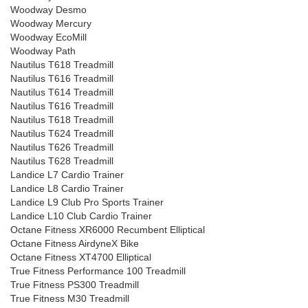
Woodway Desmo
Woodway Mercury
Woodway EcoMill
Woodway Path
Nautilus T618 Treadmill
Nautilus T616 Treadmill
Nautilus T614 Treadmill
Nautilus T616 Treadmill
Nautilus T618 Treadmill
Nautilus T624 Treadmill
Nautilus T626 Treadmill
Nautilus T628 Treadmill
Landice L7 Cardio Trainer
Landice L8 Cardio Trainer
Landice L9 Club Pro Sports Trainer
Landice L10 Club Cardio Trainer
Octane Fitness XR6000 Recumbent Elliptical
Octane Fitness AirdyneX Bike
Octane Fitness XT4700 Elliptical
True Fitness Performance 100 Treadmill
True Fitness PS300 Treadmill
True Fitness M30 Treadmill