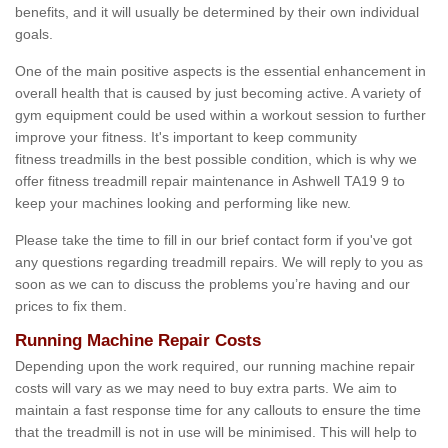
benefits, and it will usually be determined by their own individual
goals.
One of the main positive aspects is the essential enhancement in
overall health that is caused by just becoming active. A variety of
gym equipment could be used within a workout session to further
improve your fitness. It's important to keep community
fitness treadmills in the best possible condition, which is why we
offer fitness treadmill repair maintenance in Ashwell TA19 9 to
keep your machines looking and performing like new.
Please take the time to fill in our brief contact form if you've got
any questions regarding treadmill repairs. We will reply to you as
soon as we can to discuss the problems you’re having and our
prices to fix them.
Running Machine Repair Costs
Depending upon the work required, our running machine repair
costs will vary as we may need to buy extra parts. We aim to
maintain a fast response time for any callouts to ensure the time
that the treadmill is not in use will be minimised. This will help to