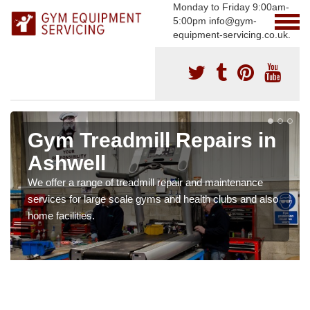
Monday to Friday 9:00am-
5:00pm info@gym-
equipment-servicing.co.uk.
Gym Treadmill Repairs in
Ashwell
We offer a range of treadmill repair and maintenance
services for large scale gyms and health clubs and also
home facilities.