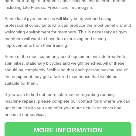
parts for a range of treadmill specifications and different brands
including Life Fitness, Precor and Technogym.
Some local gym amenities will likely be developed using
professional consultants who can produce the most beneficial and
welcoming environment for members. This is necessary as gym
members will want to have fun exercising and seeing
improvements from their training.
Some of the most commonly used equipment include treadmills,
spin bikes, stationary bicycles and weight benches. All of these
should be completely flexible so that each person making use of
the equipment may get a tailored experience that would be
suitable for them.
If you wish to find out more information regarding running
machine repairs, please complete our contact form where we can
get in touch with you and offer you more details on costs and
prices of our services.
MORE INFORMATION