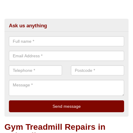
Ask us anything
Gym Treadmill Repairs in