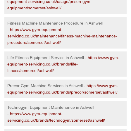
equipment-servicing.co.uk/usage/prison-gym-
equipment/somerset/ashwell/
Fitness Machine Maintenance Procedure in Ashwell
-
https://www.gym-equipment-
servicing.co.uk/maintenance/fitness-machine-maintenance-
procedure/somerset/ashwell/
Life Fitness Equipment Service in Ashwell -
https://www.gym-
equipment-servicing.co.uk/brands/life-
fitness/somerset/ashwell/
Precor Gym Machine Services in Ashwell -
https://www.gym-
equipment-servicing.co.uk/brands/precor/somerset/ashwell/
Technogym Equipment Maintenance in Ashwell
-
https://www.gym-equipment-
servicing.co.uk/brands/technogym/somerset/ashwell/