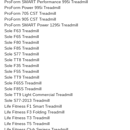
ProForm SMART Performance 995i Treadmill
ProForm Power 995i Treadmill
ProForm 705 CST Treadmill
ProForm 905 CST Treadmill
ProForm SMART Power 1295i Treadmill
Sole F63 Treadmill
Sole F65 Treadmill
Sole F80 Treadmill
Sole F85 Treadmill
Sole S77 Treadmill
Sole TT8 Treadmill
Sole F35 Treadmill
Sole F55 Treadmill
Sole TT9 Treadmill
Sole F65S Treadmill
Sole F85S Treadmill
Sole TT9 Light Commercial Treadmill
Sole S77-2013 Treadmill
Life Fitness F1 Smart Treadmill
Life Fitness F3 Folding Treadmill
Life Fitness T3 Treadmill
Life Fitness T5 Treadmill
Life Fitness Club Series+ Treadmill