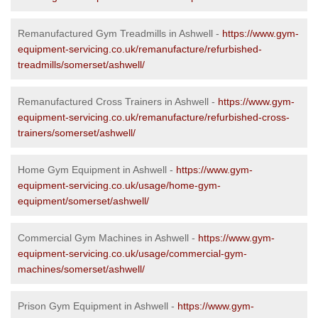
Remanufactured Gym Treadmills in Ashwell -
https://www.gym-
equipment-servicing.co.uk/remanufacture/refurbished-
treadmills/somerset/ashwell/
Remanufactured Cross Trainers in Ashwell -
https://www.gym-
equipment-servicing.co.uk/remanufacture/refurbished-cross-
trainers/somerset/ashwell/
Home Gym Equipment in Ashwell -
https://www.gym-
equipment-servicing.co.uk/usage/home-gym-
equipment/somerset/ashwell/
Commercial Gym Machines in Ashwell -
https://www.gym-
equipment-servicing.co.uk/usage/commercial-gym-
machines/somerset/ashwell/
Prison Gym Equipment in Ashwell -
https://www.gym-