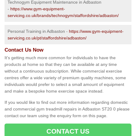
Technogym Equipment Maintenance in Adbaston
-
https://www.gym-equipment-
servicing.co.uk/brands/technogym/staffordshire/adbaston/
Personal Training in Adbaston -
https://www.gym-equipment-
servicing.co.uk/pt/staffordshire/adbaston/
Contact Us Now
It's getting much more common for individuals to have the
products at home so that they can be available at any time
without a continuous subscription. While commercial exercise
centres offer a wide variety of premium quality machines, some
individuals would prefer to select a small amount of equipment
and make a bespoke home exercise space instead.
If you would like to find out more information regarding domestic
and commercial gym treadmill repairs in Adbaston ST20 0 please
contact our team using the enquiry form on this page.
CONTACT US