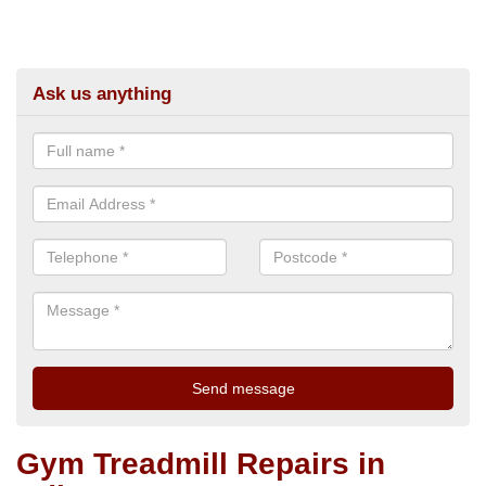
Ask us anything
Gym Treadmill Repairs in