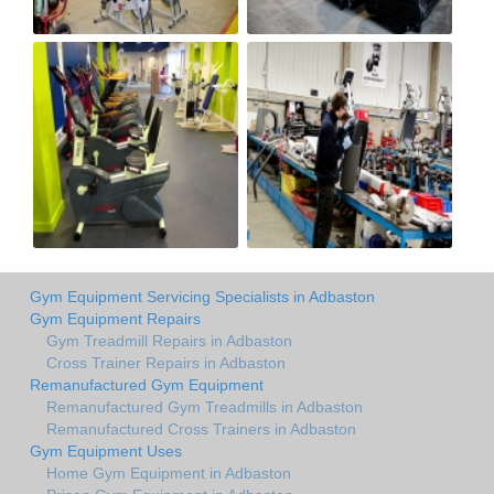
Gym Equipment Servicing Specialists in Adbaston
Gym Equipment Repairs
Gym Treadmill Repairs in Adbaston
Cross Trainer Repairs in Adbaston
Remanufactured Gym Equipment
Remanufactured Gym Treadmills in Adbaston
Remanufactured Cross Trainers in Adbaston
Gym Equipment Uses
Home Gym Equipment in Adbaston