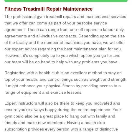
Fitness Treadmill Repair Maintenance
The professional gym treadmill repairs and maintenance services
that we offer can come as part of your bespoke service
agreement. These can range from one-off repairs to labour only
agreements and all-inclusive contracts. Depending upon the size
of the facility and the number of machines you have, we will offer
our expert advice regarding the best maintenance plan for you.
However, it's completely up to you which option you go for and
our team will be on hand to help with any problems you have.
Registering with a health club is an excellent method to stay on
top of your health, and control things such as weight and strength.
It might enhance your physical fitness by providing access to a
range of equipment and exercise lessons.
Expert instructors will also be there to keep you motivated and
ensure you’re always happy during the entire experience. Your
gym could also be a great place to hang out with family and
friends and make new members. Having a health club
subscription provides every person with a range of distinctive