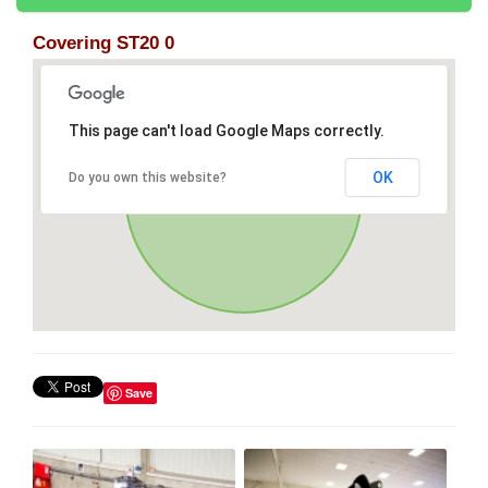
Covering ST20 0
This page can't load Google Maps correctly.
OK
Do you own this website?
Save