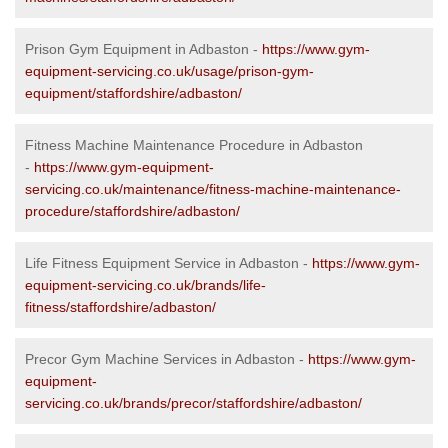
Prison Gym Equipment in Adbaston -
https://www.gym-
equipment-servicing.co.uk/usage/prison-gym-
equipment/staffordshire/adbaston/
Fitness Machine Maintenance Procedure in Adbaston
-
https://www.gym-equipment-
servicing.co.uk/maintenance/fitness-machine-maintenance-
procedure/staffordshire/adbaston/
Life Fitness Equipment Service in Adbaston -
https://www.gym-
equipment-servicing.co.uk/brands/life-
fitness/staffordshire/adbaston/
Precor Gym Machine Services in Adbaston -
https://www.gym-
equipment-
servicing.co.uk/brands/precor/staffordshire/adbaston/