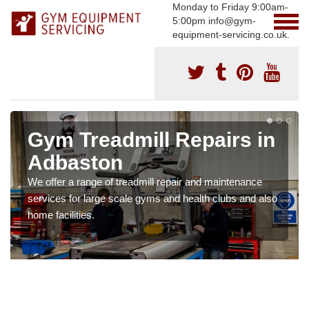
Monday to Friday 9:00am-
5:00pm info@gym-
equipment-servicing.co.uk.
Gym Treadmill Repairs in
Adbaston
We offer a range of treadmill repair and maintenance
services for large scale gyms and health clubs and also
home facilities.