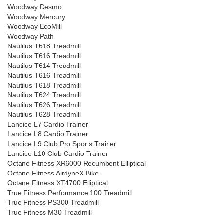
Woodway Desmo
Woodway Mercury
Woodway EcoMill
Woodway Path
Nautilus T618 Treadmill
Nautilus T616 Treadmill
Nautilus T614 Treadmill
Nautilus T616 Treadmill
Nautilus T618 Treadmill
Nautilus T624 Treadmill
Nautilus T626 Treadmill
Nautilus T628 Treadmill
Landice L7 Cardio Trainer
Landice L8 Cardio Trainer
Landice L9 Club Pro Sports Trainer
Landice L10 Club Cardio Trainer
Octane Fitness XR6000 Recumbent Elliptical
Octane Fitness AirdyneX Bike
Octane Fitness XT4700 Elliptical
True Fitness Performance 100 Treadmill
True Fitness PS300 Treadmill
True Fitness M30 Treadmill