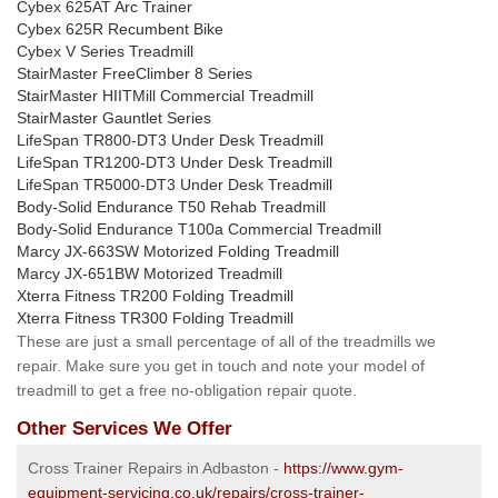
Cybex 625AT Arc Trainer
Cybex 625R Recumbent Bike
Cybex V Series Treadmill
StairMaster FreeClimber 8 Series
StairMaster HIITMill Commercial Treadmill
StairMaster Gauntlet Series
LifeSpan TR800-DT3 Under Desk Treadmill
LifeSpan TR1200-DT3 Under Desk Treadmill
LifeSpan TR5000-DT3 Under Desk Treadmill
Body-Solid Endurance T50 Rehab Treadmill
Body-Solid Endurance T100a Commercial Treadmill
Marcy JX-663SW Motorized Folding Treadmill
Marcy JX-651BW Motorized Treadmill
Xterra Fitness TR200 Folding Treadmill
Xterra Fitness TR300 Folding Treadmill
These are just a small percentage of all of the treadmills we
repair. Make sure you get in touch and note your model of
treadmill to get a free no-obligation repair quote.
Other Services We Offer
Cross Trainer Repairs in Adbaston -
https://www.gym-
equipment-servicing.co.uk/repairs/cross-trainer-