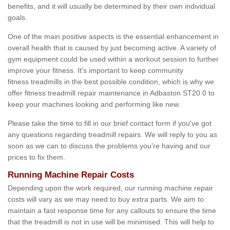
benefits, and it will usually be determined by their own individual
goals.
One of the main positive aspects is the essential enhancement in
overall health that is caused by just becoming active. A variety of
gym equipment could be used within a workout session to further
improve your fitness. It's important to keep community
fitness treadmills in the best possible condition, which is why we
offer fitness treadmill repair maintenance in Adbaston ST20 0 to
keep your machines looking and performing like new.
Please take the time to fill in our brief contact form if you've got
any questions regarding treadmill repairs. We will reply to you as
soon as we can to discuss the problems you’re having and our
prices to fix them.
Running Machine Repair Costs
Depending upon the work required, our running machine repair
costs will vary as we may need to buy extra parts. We aim to
maintain a fast response time for any callouts to ensure the time
that the treadmill is not in use will be minimised. This will help to