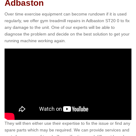
Adbaston
Over time exercise equipment can become rundown if it is used
regularly, we offer gym treadmill repairs in Adbaston ST20 0 to fix
any damage to the unit. One of our experts will be able to
diagnose the problem and decide on the best solution to get your
running machine working again.
They will then either use their expertise to fix the issue or find any
spare parts which may be required. We can provide services and