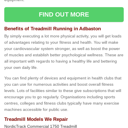
FIND OUT MORE
Benefits of Treadmill Running in Adbaston
By simply executing a lot more physical activity, you will get loads
of advantages relating to your fitness and health. You will make
your cardiovascular system stronger, as well as boost the power
of muscles and establish better psychological wellness. These are
all important with regards to having a healthy life and bettering
your own daily life.
You can find plenty of devices and equipment in health clubs that
you can use for numerous activities and boost overall fitness
levels. Lots of facilities similar to these give subscriptions that will
encourage you to go regularly. Organisations including sports
centres, colleges and fitness clubs typically have many exercise
machines accessible for public use.
Treadmill Models We Repair
NordicTrack Commercial 1750 Treadmill