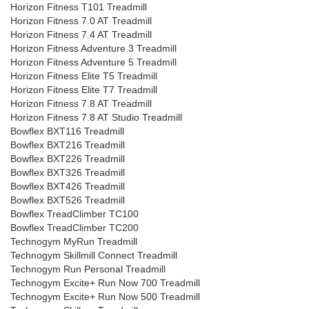
Horizon Fitness T101 Treadmill
Horizon Fitness 7.0 AT Treadmill
Horizon Fitness 7.4 AT Treadmill
Horizon Fitness Adventure 3 Treadmill
Horizon Fitness Adventure 5 Treadmill
Horizon Fitness Elite T5 Treadmill
Horizon Fitness Elite T7 Treadmill
Horizon Fitness 7.8 AT Treadmill
Horizon Fitness 7.8 AT Studio Treadmill
Bowflex BXT116 Treadmill
Bowflex BXT216 Treadmill
Bowflex BXT226 Treadmill
Bowflex BXT326 Treadmill
Bowflex BXT426 Treadmill
Bowflex BXT526 Treadmill
Bowflex TreadClimber TC100
Bowflex TreadClimber TC200
Technogym MyRun Treadmill
Technogym Skillmill Connect Treadmill
Technogym Run Personal Treadmill
Technogym Excite+ Run Now 700 Treadmill
Technogym Excite+ Run Now 500 Treadmill