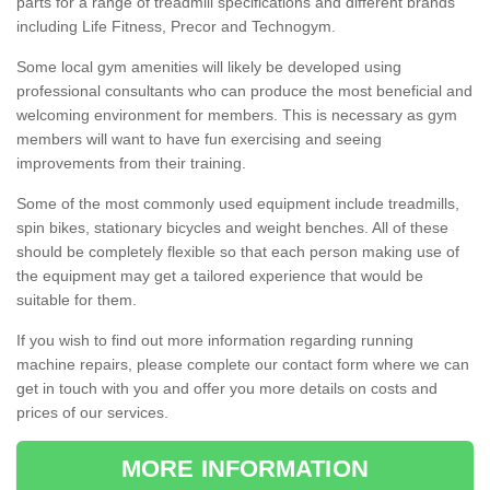
parts for a range of treadmill specifications and different brands
including Life Fitness, Precor and Technogym.
Some local gym amenities will likely be developed using
professional consultants who can produce the most beneficial and
welcoming environment for members. This is necessary as gym
members will want to have fun exercising and seeing
improvements from their training.
Some of the most commonly used equipment include treadmills,
spin bikes, stationary bicycles and weight benches. All of these
should be completely flexible so that each person making use of
the equipment may get a tailored experience that would be
suitable for them.
If you wish to find out more information regarding running
machine repairs, please complete our contact form where we can
get in touch with you and offer you more details on costs and
prices of our services.
MORE INFORMATION