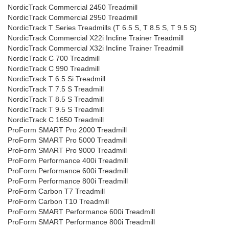
NordicTrack Commercial 2450 Treadmill
NordicTrack Commercial 2950 Treadmill
NordicTrack T Series Treadmills (T 6.5 S, T 8.5 S, T 9.5 S)
NordicTrack Commercial X22i Incline Trainer Treadmill
NordicTrack Commercial X32i Incline Trainer Treadmill
NordicTrack C 700 Treadmill
NordicTrack C 990 Treadmill
NordicTrack T 6.5 Si Treadmill
NordicTrack T 7.5 S Treadmill
NordicTrack T 8.5 S Treadmill
NordicTrack T 9.5 S Treadmill
NordicTrack C 1650 Treadmill
ProForm SMART Pro 2000 Treadmill
ProForm SMART Pro 5000 Treadmill
ProForm SMART Pro 9000 Treadmill
ProForm Performance 400i Treadmill
ProForm Performance 600i Treadmill
ProForm Performance 800i Treadmill
ProForm Carbon T7 Treadmill
ProForm Carbon T10 Treadmill
ProForm SMART Performance 600i Treadmill
ProForm SMART Performance 800i Treadmill