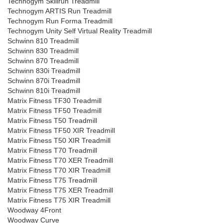
Technogym Skillrun Treadmill
Technogym ARTIS Run Treadmill
Technogym Run Forma Treadmill
Technogym Unity Self Virtual Reality Treadmill
Schwinn 810 Treadmill
Schwinn 830 Treadmill
Schwinn 870 Treadmill
Schwinn 830i Treadmill
Schwinn 870i Treadmill
Schwinn 810i Treadmill
Matrix Fitness TF30 Treadmill
Matrix Fitness TF50 Treadmill
Matrix Fitness T50 Treadmill
Matrix Fitness TF50 XIR Treadmill
Matrix Fitness T50 XIR Treadmill
Matrix Fitness T70 Treadmill
Matrix Fitness T70 XER Treadmill
Matrix Fitness T70 XIR Treadmill
Matrix Fitness T75 Treadmill
Matrix Fitness T75 XER Treadmill
Matrix Fitness T75 XIR Treadmill
Woodway 4Front
Woodway Curve