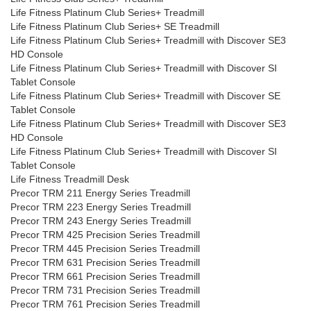
Life Fitness Platinum Club Series+ Treadmill
Life Fitness Platinum Club Series+ SE Treadmill
Life Fitness Platinum Club Series+ Treadmill with Discover SE3
HD Console
Life Fitness Platinum Club Series+ Treadmill with Discover SI
Tablet Console
Life Fitness Platinum Club Series+ Treadmill with Discover SE
Tablet Console
Life Fitness Platinum Club Series+ Treadmill with Discover SE3
HD Console
Life Fitness Platinum Club Series+ Treadmill with Discover SI
Tablet Console
Life Fitness Treadmill Desk
Precor TRM 211 Energy Series Treadmill
Precor TRM 223 Energy Series Treadmill
Precor TRM 243 Energy Series Treadmill
Precor TRM 425 Precision Series Treadmill
Precor TRM 445 Precision Series Treadmill
Precor TRM 631 Precision Series Treadmill
Precor TRM 661 Precision Series Treadmill
Precor TRM 731 Precision Series Treadmill
Precor TRM 761 Precision Series Treadmill