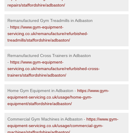
repairs/staffordshire/adbaston/
Remanufactured Gym Treadmills in Adbaston
-
https://www.gym-equipment-
servicing.co.uk/remanufacture/refurbished-
treadmills/staffordshire/adbaston/
Remanufactured Cross Trainers in Adbaston
-
https://www.gym-equipment-
servicing.co.uk/remanufacture/refurbished-cross-
trainers/staffordshire/adbaston/
Home Gym Equipment in Adbaston -
https://www.gym-
equipment-servicing.co.uk/usage/home-gym-
equipment/staffordshire/adbaston/
Commercial Gym Machines in Adbaston -
https://www.gym-
equipment-servicing.co.uk/usage/commercial-gym-
machines/staffordshire/adbaston/