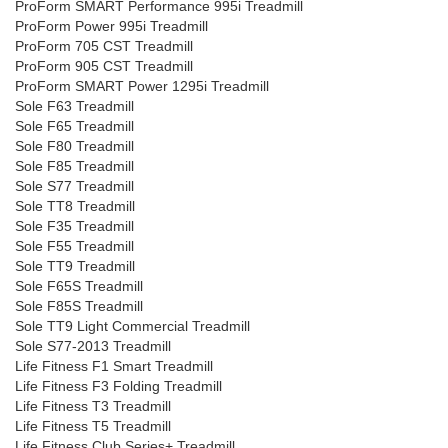
ProForm SMART Performance 995i Treadmill
ProForm Power 995i Treadmill
ProForm 705 CST Treadmill
ProForm 905 CST Treadmill
ProForm SMART Power 1295i Treadmill
Sole F63 Treadmill
Sole F65 Treadmill
Sole F80 Treadmill
Sole F85 Treadmill
Sole S77 Treadmill
Sole TT8 Treadmill
Sole F35 Treadmill
Sole F55 Treadmill
Sole TT9 Treadmill
Sole F65S Treadmill
Sole F85S Treadmill
Sole TT9 Light Commercial Treadmill
Sole S77-2013 Treadmill
Life Fitness F1 Smart Treadmill
Life Fitness F3 Folding Treadmill
Life Fitness T3 Treadmill
Life Fitness T5 Treadmill
Life Fitness Club Series+ Treadmill