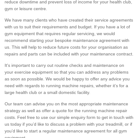
reduce downtime and prevent loss of income for your health club,
gym or leisure centre.
We have many clients who have created their service agreements
with us to suit their requirements and budget. If you have a lot of
gym equipment that requires regular servicing, we would
recommend starting your bespoke maintenance agreement with
us. This will help to reduce future costs for your organisation as
repairs and parts can be included with your maintenance contract.
It's important to carry out routine checks and maintenance on
your exercise equipment so that you can address any problems
as soon as possible. We would be happy to offer any advice you
need with regards to running machine repairs, whether it’s for a
large health club or a small domestic facility.
Our team can advise you on the most appropriate maintenance
strategy as well as offer a quote for the running machine repair
costs. Feel free to use our simple enquiry form to get in touch with
us today if you’d like to discuss a problem with your treadmill, or if
you’d like to start a regular maintenance agreement for all gym
equipment.