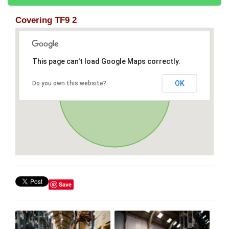
Covering TF9 2
This page can't load Google Maps correctly.
OK
Do you own this website?
Save