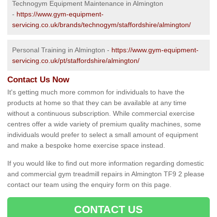
Technogym Equipment Maintenance in Almington
-
https://www.gym-equipment-
servicing.co.uk/brands/technogym/staffordshire/almington/
Personal Training in Almington -
https://www.gym-equipment-
servicing.co.uk/pt/staffordshire/almington/
Contact Us Now
It's getting much more common for individuals to have the
products at home so that they can be available at any time
without a continuous subscription. While commercial exercise
centres offer a wide variety of premium quality machines, some
individuals would prefer to select a small amount of equipment
and make a bespoke home exercise space instead.
If you would like to find out more information regarding domestic
and commercial gym treadmill repairs in Almington TF9 2 please
contact our team using the enquiry form on this page.
CONTACT US