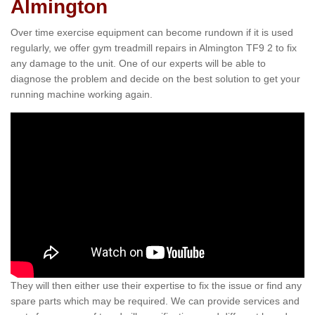
Almington
Over time exercise equipment can become rundown if it is used
regularly, we offer gym treadmill repairs in Almington TF9 2 to fix
any damage to the unit. One of our experts will be able to
diagnose the problem and decide on the best solution to get your
running machine working again.
They will then either use their expertise to fix the issue or find any
spare parts which may be required. We can provide services and