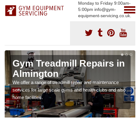
Monday to Friday 9:00am-
5:00pm info@gym-
equipment-servicing.co.uk.
Gym Treadmill Repairs in
Almington
We offer a range of treadmill repair and maintenance
services for large scale gyms and health clubs and also
home facilities.