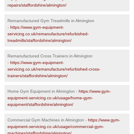
repairs/staffordshire/almington/
Remanufactured Gym Treadmills in Almington
-
https://www.gym-equipment-
servicing.co.uk/remanufacture/refurbished-
treadmills/staffordshire/almington/
Remanufactured Cross Trainers in Almington
-
https://www.gym-equipment-
servicing.co.uk/remanufacture/refurbished-cross-
trainers/staffordshire/almington/
Home Gym Equipment in Almington -
https://www.gym-
equipment-servicing.co.uk/usage/home-gym-
equipment/staffordshire/almington/
Commercial Gym Machines in Almington -
https://www.gym-
equipment-servicing.co.uk/usage/commercial-gym-
machines/staffordshire/almington/