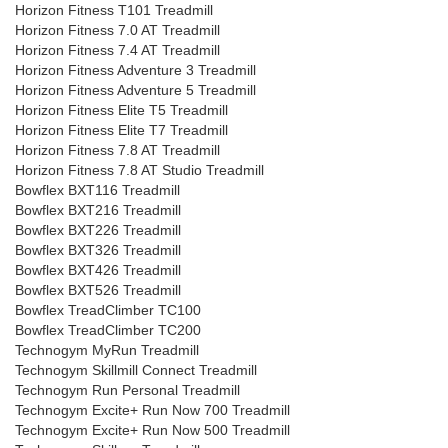
Horizon Fitness T101 Treadmill
Horizon Fitness 7.0 AT Treadmill
Horizon Fitness 7.4 AT Treadmill
Horizon Fitness Adventure 3 Treadmill
Horizon Fitness Adventure 5 Treadmill
Horizon Fitness Elite T5 Treadmill
Horizon Fitness Elite T7 Treadmill
Horizon Fitness 7.8 AT Treadmill
Horizon Fitness 7.8 AT Studio Treadmill
Bowflex BXT116 Treadmill
Bowflex BXT216 Treadmill
Bowflex BXT226 Treadmill
Bowflex BXT326 Treadmill
Bowflex BXT426 Treadmill
Bowflex BXT526 Treadmill
Bowflex TreadClimber TC100
Bowflex TreadClimber TC200
Technogym MyRun Treadmill
Technogym Skillmill Connect Treadmill
Technogym Run Personal Treadmill
Technogym Excite+ Run Now 700 Treadmill
Technogym Excite+ Run Now 500 Treadmill