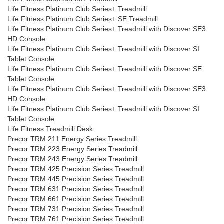
Life Fitness Platinum Club Series+ Treadmill
Life Fitness Platinum Club Series+ SE Treadmill
Life Fitness Platinum Club Series+ Treadmill with Discover SE3
HD Console
Life Fitness Platinum Club Series+ Treadmill with Discover SI
Tablet Console
Life Fitness Platinum Club Series+ Treadmill with Discover SE
Tablet Console
Life Fitness Platinum Club Series+ Treadmill with Discover SE3
HD Console
Life Fitness Platinum Club Series+ Treadmill with Discover SI
Tablet Console
Life Fitness Treadmill Desk
Precor TRM 211 Energy Series Treadmill
Precor TRM 223 Energy Series Treadmill
Precor TRM 243 Energy Series Treadmill
Precor TRM 425 Precision Series Treadmill
Precor TRM 445 Precision Series Treadmill
Precor TRM 631 Precision Series Treadmill
Precor TRM 661 Precision Series Treadmill
Precor TRM 731 Precision Series Treadmill
Precor TRM 761 Precision Series Treadmill