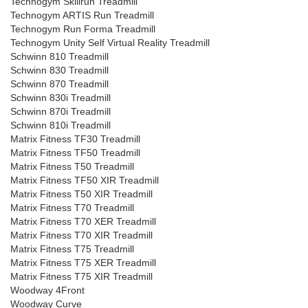
Technogym Skillrun Treadmill
Technogym ARTIS Run Treadmill
Technogym Run Forma Treadmill
Technogym Unity Self Virtual Reality Treadmill
Schwinn 810 Treadmill
Schwinn 830 Treadmill
Schwinn 870 Treadmill
Schwinn 830i Treadmill
Schwinn 870i Treadmill
Schwinn 810i Treadmill
Matrix Fitness TF30 Treadmill
Matrix Fitness TF50 Treadmill
Matrix Fitness T50 Treadmill
Matrix Fitness TF50 XIR Treadmill
Matrix Fitness T50 XIR Treadmill
Matrix Fitness T70 Treadmill
Matrix Fitness T70 XER Treadmill
Matrix Fitness T70 XIR Treadmill
Matrix Fitness T75 Treadmill
Matrix Fitness T75 XER Treadmill
Matrix Fitness T75 XIR Treadmill
Woodway 4Front
Woodway Curve