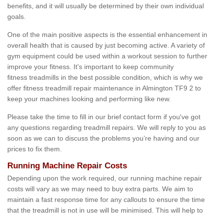
benefits, and it will usually be determined by their own individual
goals.
One of the main positive aspects is the essential enhancement in
overall health that is caused by just becoming active. A variety of
gym equipment could be used within a workout session to further
improve your fitness. It's important to keep community
fitness treadmills in the best possible condition, which is why we
offer fitness treadmill repair maintenance in Almington TF9 2 to
keep your machines looking and performing like new.
Please take the time to fill in our brief contact form if you've got
any questions regarding treadmill repairs. We will reply to you as
soon as we can to discuss the problems you’re having and our
prices to fix them.
Running Machine Repair Costs
Depending upon the work required, our running machine repair
costs will vary as we may need to buy extra parts. We aim to
maintain a fast response time for any callouts to ensure the time
that the treadmill is not in use will be minimised. This will help to