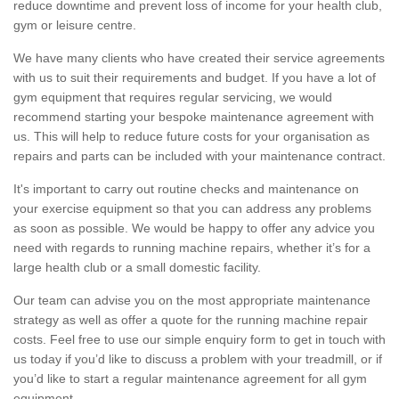
reduce downtime and prevent loss of income for your health club,
gym or leisure centre.
We have many clients who have created their service agreements
with us to suit their requirements and budget. If you have a lot of
gym equipment that requires regular servicing, we would
recommend starting your bespoke maintenance agreement with
us. This will help to reduce future costs for your organisation as
repairs and parts can be included with your maintenance contract.
It's important to carry out routine checks and maintenance on
your exercise equipment so that you can address any problems
as soon as possible. We would be happy to offer any advice you
need with regards to running machine repairs, whether it’s for a
large health club or a small domestic facility.
Our team can advise you on the most appropriate maintenance
strategy as well as offer a quote for the running machine repair
costs. Feel free to use our simple enquiry form to get in touch with
us today if you’d like to discuss a problem with your treadmill, or if
you’d like to start a regular maintenance agreement for all gym
equipment.