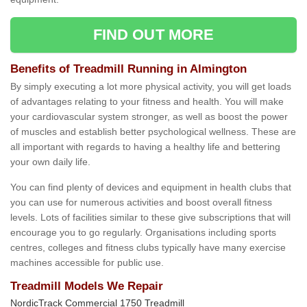
FIND OUT MORE
Benefits of Treadmill Running in Almington
By simply executing a lot more physical activity, you will get loads
of advantages relating to your fitness and health. You will make
your cardiovascular system stronger, as well as boost the power
of muscles and establish better psychological wellness. These are
all important with regards to having a healthy life and bettering
your own daily life.
You can find plenty of devices and equipment in health clubs that
you can use for numerous activities and boost overall fitness
levels. Lots of facilities similar to these give subscriptions that will
encourage you to go regularly. Organisations including sports
centres, colleges and fitness clubs typically have many exercise
machines accessible for public use.
Treadmill Models We Repair
NordicTrack Commercial 1750 Treadmill