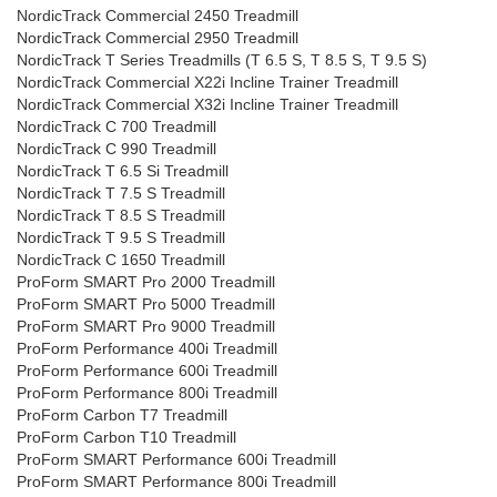
NordicTrack Commercial 2450 Treadmill
NordicTrack Commercial 2950 Treadmill
NordicTrack T Series Treadmills (T 6.5 S, T 8.5 S, T 9.5 S)
NordicTrack Commercial X22i Incline Trainer Treadmill
NordicTrack Commercial X32i Incline Trainer Treadmill
NordicTrack C 700 Treadmill
NordicTrack C 990 Treadmill
NordicTrack T 6.5 Si Treadmill
NordicTrack T 7.5 S Treadmill
NordicTrack T 8.5 S Treadmill
NordicTrack T 9.5 S Treadmill
NordicTrack C 1650 Treadmill
ProForm SMART Pro 2000 Treadmill
ProForm SMART Pro 5000 Treadmill
ProForm SMART Pro 9000 Treadmill
ProForm Performance 400i Treadmill
ProForm Performance 600i Treadmill
ProForm Performance 800i Treadmill
ProForm Carbon T7 Treadmill
ProForm Carbon T10 Treadmill
ProForm SMART Performance 600i Treadmill
ProForm SMART Performance 800i Treadmill