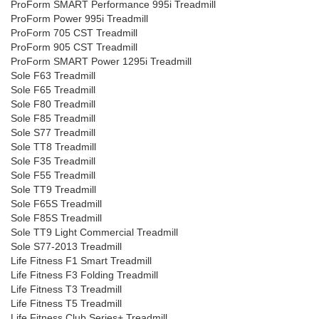
ProForm SMART Performance 995i Treadmill
ProForm Power 995i Treadmill
ProForm 705 CST Treadmill
ProForm 905 CST Treadmill
ProForm SMART Power 1295i Treadmill
Sole F63 Treadmill
Sole F65 Treadmill
Sole F80 Treadmill
Sole F85 Treadmill
Sole S77 Treadmill
Sole TT8 Treadmill
Sole F35 Treadmill
Sole F55 Treadmill
Sole TT9 Treadmill
Sole F65S Treadmill
Sole F85S Treadmill
Sole TT9 Light Commercial Treadmill
Sole S77-2013 Treadmill
Life Fitness F1 Smart Treadmill
Life Fitness F3 Folding Treadmill
Life Fitness T3 Treadmill
Life Fitness T5 Treadmill
Life Fitness Club Series+ Treadmill