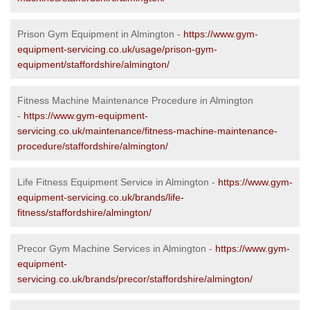
Prison Gym Equipment in Almington -
https://www.gym-
equipment-servicing.co.uk/usage/prison-gym-
equipment/staffordshire/almington/
Fitness Machine Maintenance Procedure in Almington
-
https://www.gym-equipment-
servicing.co.uk/maintenance/fitness-machine-maintenance-
procedure/staffordshire/almington/
Life Fitness Equipment Service in Almington -
https://www.gym-
equipment-servicing.co.uk/brands/life-
fitness/staffordshire/almington/
Precor Gym Machine Services in Almington -
https://www.gym-
equipment-
servicing.co.uk/brands/precor/staffordshire/almington/