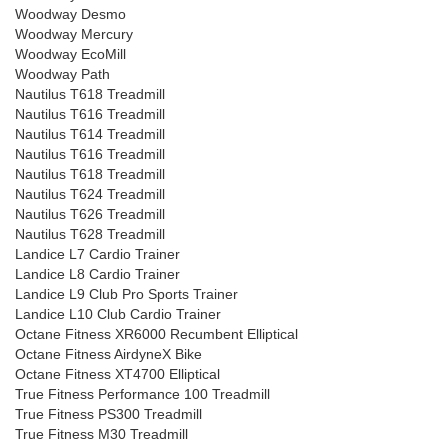
Woodway Desmo
Woodway Mercury
Woodway EcoMill
Woodway Path
Nautilus T618 Treadmill
Nautilus T616 Treadmill
Nautilus T614 Treadmill
Nautilus T616 Treadmill
Nautilus T618 Treadmill
Nautilus T624 Treadmill
Nautilus T626 Treadmill
Nautilus T628 Treadmill
Landice L7 Cardio Trainer
Landice L8 Cardio Trainer
Landice L9 Club Pro Sports Trainer
Landice L10 Club Cardio Trainer
Octane Fitness XR6000 Recumbent Elliptical
Octane Fitness AirdyneX Bike
Octane Fitness XT4700 Elliptical
True Fitness Performance 100 Treadmill
True Fitness PS300 Treadmill
True Fitness M30 Treadmill