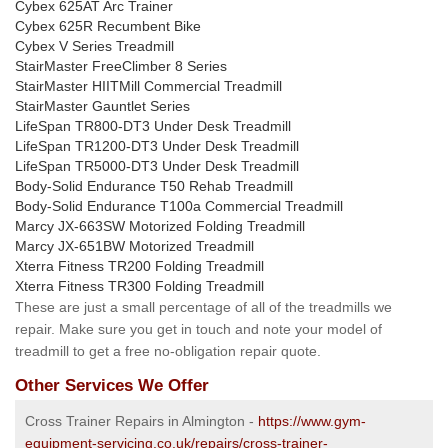
Cybex 625AT Arc Trainer
Cybex 625R Recumbent Bike
Cybex V Series Treadmill
StairMaster FreeClimber 8 Series
StairMaster HIITMill Commercial Treadmill
StairMaster Gauntlet Series
LifeSpan TR800-DT3 Under Desk Treadmill
LifeSpan TR1200-DT3 Under Desk Treadmill
LifeSpan TR5000-DT3 Under Desk Treadmill
Body-Solid Endurance T50 Rehab Treadmill
Body-Solid Endurance T100a Commercial Treadmill
Marcy JX-663SW Motorized Folding Treadmill
Marcy JX-651BW Motorized Treadmill
Xterra Fitness TR200 Folding Treadmill
Xterra Fitness TR300 Folding Treadmill
These are just a small percentage of all of the treadmills we
repair. Make sure you get in touch and note your model of
treadmill to get a free no-obligation repair quote.
Other Services We Offer
Cross Trainer Repairs in Almington -
https://www.gym-
equipment-servicing.co.uk/repairs/cross-trainer-