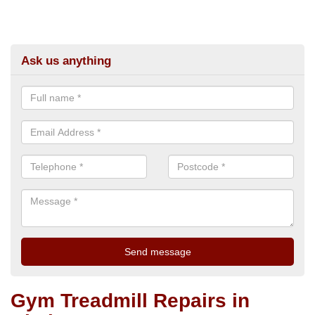
Ask us anything
Gym Treadmill Repairs in