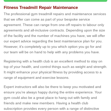
Fitness Treadmill Repair Maintenance
The professional gym treadmill repairs and maintenance services
that we offer can come as part of your bespoke service
agreement. These can range from one-off repairs to labour only
agreements and all-inclusive contracts. Depending upon the size
of the facility and the number of machines you have, we will offer
our expert advice regarding the best maintenance plan for you.
However, it's completely up to you which option you go for and
our team will be on hand to help with any problems you have.
Registering with a health club is an excellent method to stay on
top of your health, and control things such as weight and strength.
It might enhance your physical fitness by providing access to a
range of equipment and exercise lessons.
Expert instructors will also be there to keep you motivated and
ensure you’re always happy during the entire experience. Your
gym could also be a great place to hang out with family and
friends and make new members. Having a health club
subscription provides every person with a range of distinctive