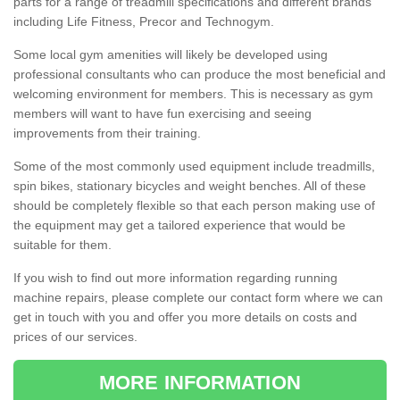
parts for a range of treadmill specifications and different brands
including Life Fitness, Precor and Technogym.
Some local gym amenities will likely be developed using
professional consultants who can produce the most beneficial and
welcoming environment for members. This is necessary as gym
members will want to have fun exercising and seeing
improvements from their training.
Some of the most commonly used equipment include treadmills,
spin bikes, stationary bicycles and weight benches. All of these
should be completely flexible so that each person making use of
the equipment may get a tailored experience that would be
suitable for them.
If you wish to find out more information regarding running
machine repairs, please complete our contact form where we can
get in touch with you and offer you more details on costs and
prices of our services.
MORE INFORMATION