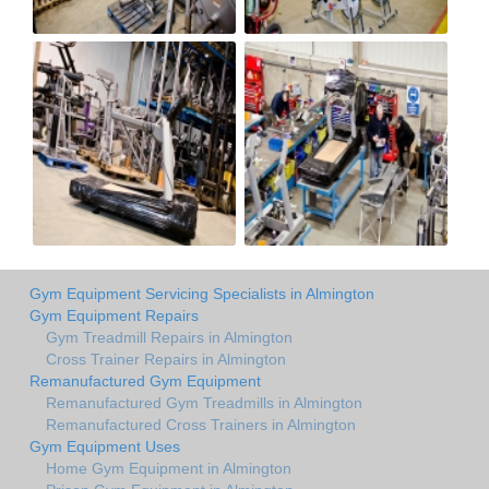
Gym Equipment Servicing Specialists in Almington
Gym Equipment Repairs
Gym Treadmill Repairs in Almington
Cross Trainer Repairs in Almington
Remanufactured Gym Equipment
Remanufactured Gym Treadmills in Almington
Remanufactured Cross Trainers in Almington
Gym Equipment Uses
Home Gym Equipment in Almington