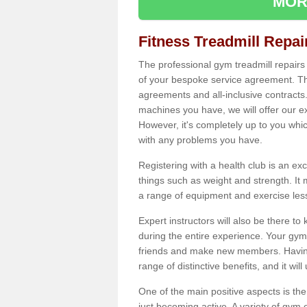
MOR
Fitness Treadmill Repa
The professional gym treadmill repair
of your bespoke service agreement. Th
agreements and all-inclusive contracts
machines you have, we will offer our e
However, it's completely up to you whi
with any problems you have.
Registering with a health club is an ex
things such as weight and strength. It 
a range of equipment and exercise les
Expert instructors will also be there 
during the entire experience. Your gym
friends and make new members. Having 
range of distinctive benefits, and it wil
One of the main positive aspects is the
just becoming active. A variety of gym