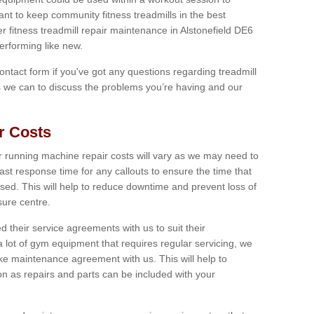
tant to keep community fitness treadmills in the best
er fitness treadmill repair maintenance in Alstonefield DE6
erforming like new.
 contact form if you've got any questions regarding treadmill
as we can to discuss the problems you’re having and our
r Costs
 running machine repair costs will vary as we may need to
ast response time for any callouts to ensure the time that
mised. This will help to reduce downtime and prevent loss of
sure centre.
their service agreements with us to suit their
 lot of gym equipment that requires regular servicing, we
 maintenance agreement with us. This will help to
on as repairs and parts can be included with your