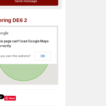
ring DE6 2
is page can't load Google Maps
rrectly.
OK
 you own this website?
Save