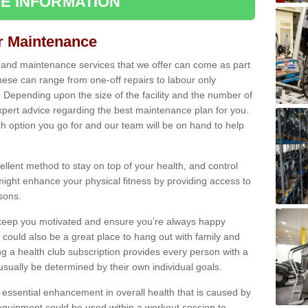
E INFORMATION
ir Maintenance
s and maintenance services that we offer can come as part
ese can range from one-off repairs to labour only
. Depending upon the size of the facility and the number of
xpert advice regarding the best maintenance plan for you.
ch option you go for and our team will be on hand to help
cellent method to stay on top of your health, and control
might enhance your physical fitness by providing access to
sons.
to keep you motivated and ensure you’re always happy
 could also be a great place to hang out with family and
a health club subscription provides every person with a
l usually be determined by their own individual goals.
 essential enhancement in overall health that is caused by
 equipment could be used within a workout session to