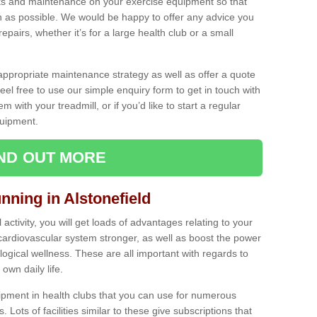
ecks and maintenance on your exercise equipment so that
as possible. We would be happy to offer any advice you
pairs, whether it’s for a large health club or a small
ppropriate maintenance strategy as well as offer a quote
eel free to use our simple enquiry form to get in touch with
em with your treadmill, or if you’d like to start a regular
uipment.
IND OUT MORE
nning in Alstonefield
activity, you will get loads of advantages relating to your
 cardiovascular system stronger, as well as boost the power
ogical wellness. These are all important with regards to
own daily life.
ipment in health clubs that you can use for numerous
s. Lots of facilities similar to these give subscriptions that