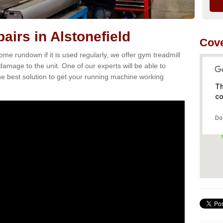
airs in Alstonefield
Cove
e rundown if it is used regularly, we offer gym treadmill
 damage to the unit. One of our experts will be able to
e best solution to get your running machine working
Th
co
Do