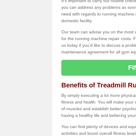
It's important to carry out routine ch
you can address any problems as soon 
need with regards to running machine re
domestic facility.
Our team can advise you on the most a
for the running machine repair costs. F
us today if you’d like to discuss a probl
maintenance agreement for all gym eq
F
Benefits of Treadmill Ru
By simply executing a lot more physical 
fitness and health. You will make your
of muscles and establish better psychol
having a healthy life and bettering your 
You can find plenty of devices and equ
activities and boost overall fitness level