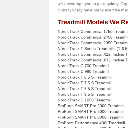
will encourage you to go regularly. Org
clubs typically have many exercise mac
Treadmill Models We Re
NordicTrack Commercial 1750 Treadmi
NordicTrack Commercial 2450 Treadmi
NordicTrack Commercial 2950 Treadmi
NordicTrack T Series Treadmills (T 6.5 
NordicTrack Commercial X22i Incline T
NordicTrack Commercial X32i Incline T
NordicTrack C 700 Treadmill
NordicTrack C 990 Treadmill
NordicTrack T 6.5 Si Treadmill
NordicTrack T 7.5 S Treadmill
NordicTrack T 8.5 S Treadmill
NordicTrack T 9.5 S Treadmill
NordicTrack C 1650 Treadmill
ProForm SMART Pro 2000 Treadmill
ProForm SMART Pro 5000 Treadmill
ProForm SMART Pro 9000 Treadmill
ProForm Performance 400i Treadmill