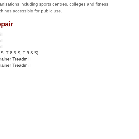
anisations including sports centres, colleges and fitness
hines accessible for public use.
pair
ll
ll
ll
S, T 8.5 S, T 9.5 S)
rainer Treadmill
rainer Treadmill