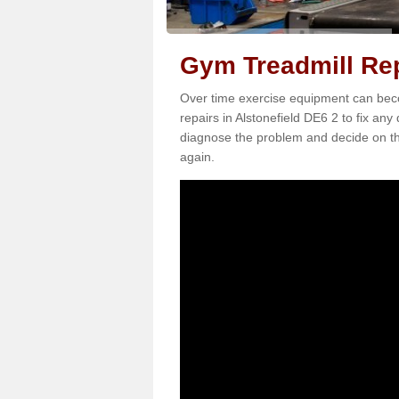
Gym Treadmill Rep
Over time exercise equipment can becom
repairs in Alstonefield DE6 2 to fix any
diagnose the problem and decide on th
again.