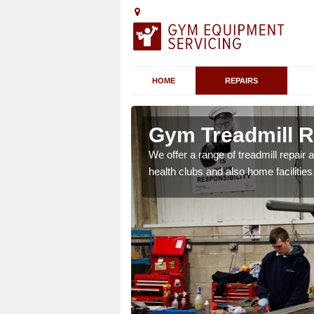
HOME
REPAIRS
Gym Treadmill Re
We offer a range of treadmill repai
health clubs and also home facilities
 agreements which ensure
possible.