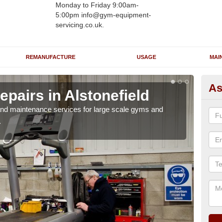
Monday to Friday 9:00am-
5:00pm info@gym-equipment-
servicing.co.uk.
REMANUFACTURE
USAGE
MAI
As
pairs in Alstonefield
Ru
Al
r and maintenance services for large scale gyms and
.
If y
probl