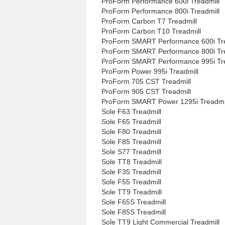
ProForm Performance 600i Treadmill
ProForm Performance 800i Treadmill
ProForm Carbon T7 Treadmill
ProForm Carbon T10 Treadmill
ProForm SMART Performance 600i Tre
ProForm SMART Performance 800i Tre
ProForm SMART Performance 995i Tre
ProForm Power 995i Treadmill
ProForm 705 CST Treadmill
ProForm 905 CST Treadmill
ProForm SMART Power 1295i Treadmi
Sole F63 Treadmill
Sole F65 Treadmill
Sole F80 Treadmill
Sole F85 Treadmill
Sole S77 Treadmill
Sole TT8 Treadmill
Sole F35 Treadmill
Sole F55 Treadmill
Sole TT9 Treadmill
Sole F65S Treadmill
Sole F85S Treadmill
Sole TT9 Light Commercial Treadmill