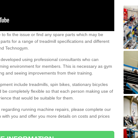
e to fix the issue or find any spare parts which may be
arts for a range of treadmill specifications and different
 and Technogym.
e developed using professional consultants who can
oming environment for members. This is necessary as gym
ng and seeing improvements from their training.
ent include treadmills, spin bikes, stationary bicycles
d be completely flexible so that each person making use of
ience that would be suitable for them.
on regarding running machine repairs, please complete our
 with you and offer you more details on costs and prices