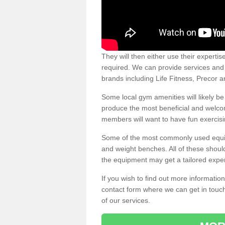
They will then either use their expertis
required. We can provide services and p
brands including Life Fitness, Precor
Some local gym amenities will likely b
produce the most beneficial and welc
members will want to have fun exercisi
Some of the most commonly used equipm
and weight benches. All of these shoul
the equipment may get a tailored exper
If you wish to find out more informati
contact form where we can get in touch
of our services.