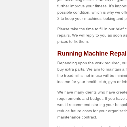
further improve your fitness. It's impor
possible condition, which is why we off
2 to keep your machines looking and p
Please take the time to fill in our brief
repairs. We will reply to you as soon 
prices to fix them.
Running Machine Repai
Depending upon the work required, our
buy extra parts. We aim to maintain a f
the treadmill is not in use will be mini
income for your health club, gym or lei
We have many clients who have created 
requirements and budget. If you have a
would recommend starting your bespoke
reduce future costs for your organisati
maintenance contract.