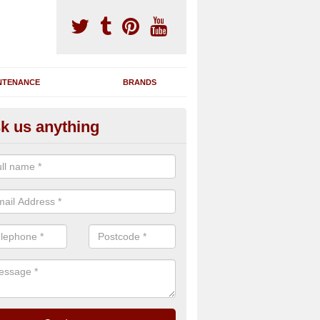
NTENANCE
BRANDS
k us anything
nning Machine Maintenance in
stonefield
ou have a running machine which is damaged or has broken down, we 
em and supply any extra parts needed to bring back the original qualit