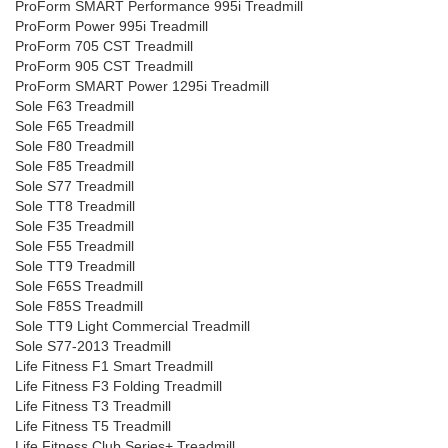
ProForm SMART Performance 995i Treadmill
ProForm Power 995i Treadmill
ProForm 705 CST Treadmill
ProForm 905 CST Treadmill
ProForm SMART Power 1295i Treadmill
Sole F63 Treadmill
Sole F65 Treadmill
Sole F80 Treadmill
Sole F85 Treadmill
Sole S77 Treadmill
Sole TT8 Treadmill
Sole F35 Treadmill
Sole F55 Treadmill
Sole TT9 Treadmill
Sole F65S Treadmill
Sole F85S Treadmill
Sole TT9 Light Commercial Treadmill
Sole S77-2013 Treadmill
Life Fitness F1 Smart Treadmill
Life Fitness F3 Folding Treadmill
Life Fitness T3 Treadmill
Life Fitness T5 Treadmill
Life Fitness Club Series+ Treadmill