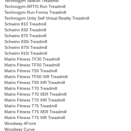
Technogym Skillrun Treadmill
Technogym ARTIS Run Treadmill
Technogym Run Forma Treadmill
Technogym Unity Self Virtual Reality Treadmill
Schwinn 810 Treadmill
Schwinn 830 Treadmill
Schwinn 870 Treadmill
Schwinn 830i Treadmill
Schwinn 870i Treadmill
Schwinn 810i Treadmill
Matrix Fitness TF30 Treadmill
Matrix Fitness TF50 Treadmill
Matrix Fitness T50 Treadmill
Matrix Fitness TF50 XIR Treadmill
Matrix Fitness T50 XIR Treadmill
Matrix Fitness T70 Treadmill
Matrix Fitness T70 XER Treadmill
Matrix Fitness T70 XIR Treadmill
Matrix Fitness T75 Treadmill
Matrix Fitness T75 XER Treadmill
Matrix Fitness T75 XIR Treadmill
Woodway 4Front
Woodway Curve