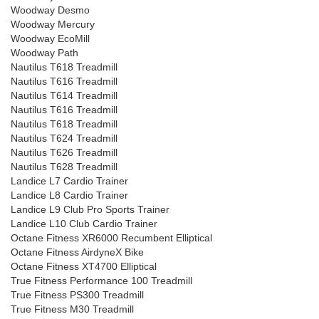
Woodway Desmo
Woodway Mercury
Woodway EcoMill
Woodway Path
Nautilus T618 Treadmill
Nautilus T616 Treadmill
Nautilus T614 Treadmill
Nautilus T616 Treadmill
Nautilus T618 Treadmill
Nautilus T624 Treadmill
Nautilus T626 Treadmill
Nautilus T628 Treadmill
Landice L7 Cardio Trainer
Landice L8 Cardio Trainer
Landice L9 Club Pro Sports Trainer
Landice L10 Club Cardio Trainer
Octane Fitness XR6000 Recumbent Elliptical
Octane Fitness AirdyneX Bike
Octane Fitness XT4700 Elliptical
True Fitness Performance 100 Treadmill
True Fitness PS300 Treadmill
True Fitness M30 Treadmill