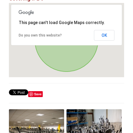
This page can't load Google Maps correctly.
OK
Do you own this website?
Save