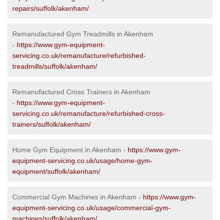
repairs/suffolk/akenham/
Remanufactured Gym Treadmills in Akenham
-
https://www.gym-equipment-
servicing.co.uk/remanufacture/refurbished-
treadmills/suffolk/akenham/
Remanufactured Cross Trainers in Akenham
-
https://www.gym-equipment-
servicing.co.uk/remanufacture/refurbished-cross-
trainers/suffolk/akenham/
Home Gym Equipment in Akenham -
https://www.gym-
equipment-servicing.co.uk/usage/home-gym-
equipment/suffolk/akenham/
Commercial Gym Machines in Akenham -
https://www.gym-
equipment-servicing.co.uk/usage/commercial-gym-
machines/suffolk/akenham/