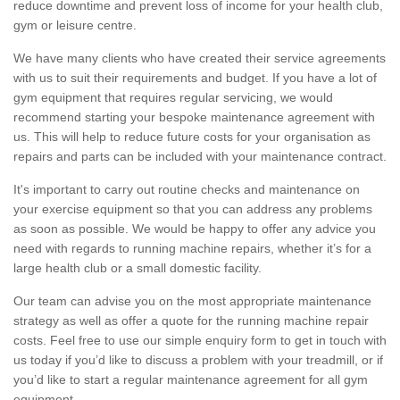
reduce downtime and prevent loss of income for your health club,
gym or leisure centre.
We have many clients who have created their service agreements
with us to suit their requirements and budget. If you have a lot of
gym equipment that requires regular servicing, we would
recommend starting your bespoke maintenance agreement with
us. This will help to reduce future costs for your organisation as
repairs and parts can be included with your maintenance contract.
It's important to carry out routine checks and maintenance on
your exercise equipment so that you can address any problems
as soon as possible. We would be happy to offer any advice you
need with regards to running machine repairs, whether it’s for a
large health club or a small domestic facility.
Our team can advise you on the most appropriate maintenance
strategy as well as offer a quote for the running machine repair
costs. Feel free to use our simple enquiry form to get in touch with
us today if you’d like to discuss a problem with your treadmill, or if
you’d like to start a regular maintenance agreement for all gym
equipment.