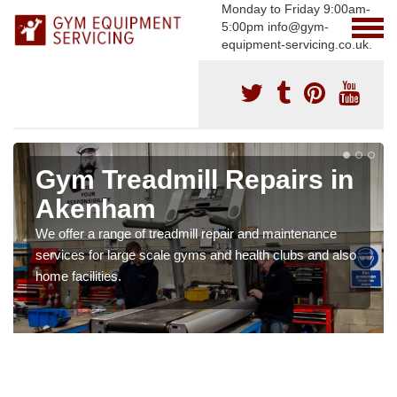
Monday to Friday 9:00am-
5:00pm info@gym-
equipment-servicing.co.uk.
Gym Treadmill Repairs in
Akenham
We offer a range of treadmill repair and maintenance
services for large scale gyms and health clubs and also
home facilities.