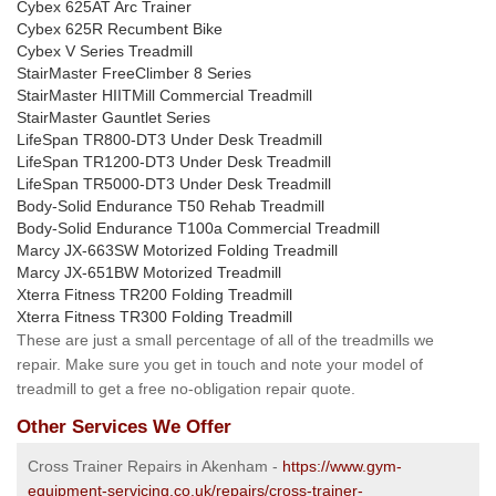
Cybex 625AT Arc Trainer
Cybex 625R Recumbent Bike
Cybex V Series Treadmill
StairMaster FreeClimber 8 Series
StairMaster HIITMill Commercial Treadmill
StairMaster Gauntlet Series
LifeSpan TR800-DT3 Under Desk Treadmill
LifeSpan TR1200-DT3 Under Desk Treadmill
LifeSpan TR5000-DT3 Under Desk Treadmill
Body-Solid Endurance T50 Rehab Treadmill
Body-Solid Endurance T100a Commercial Treadmill
Marcy JX-663SW Motorized Folding Treadmill
Marcy JX-651BW Motorized Treadmill
Xterra Fitness TR200 Folding Treadmill
Xterra Fitness TR300 Folding Treadmill
These are just a small percentage of all of the treadmills we
repair. Make sure you get in touch and note your model of
treadmill to get a free no-obligation repair quote.
Other Services We Offer
Cross Trainer Repairs in Akenham -
https://www.gym-
equipment-servicing.co.uk/repairs/cross-trainer-