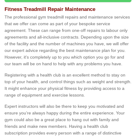
Fitness Treadmill Repair Maintenance
The professional gym treadmill repairs and maintenance services
that we offer can come as part of your bespoke service
agreement. These can range from one-off repairs to labour only
agreements and all-inclusive contracts. Depending upon the size
of the facility and the number of machines you have, we will offer
our expert advice regarding the best maintenance plan for you.
However, it's completely up to you which option you go for and
our team will be on hand to help with any problems you have.
Registering with a health club is an excellent method to stay on
top of your health, and control things such as weight and strength.
It might enhance your physical fitness by providing access to a
range of equipment and exercise lessons.
Expert instructors will also be there to keep you motivated and
ensure you’re always happy during the entire experience. Your
gym could also be a great place to hang out with family and
friends and make new members. Having a health club
subscription provides every person with a range of distinctive