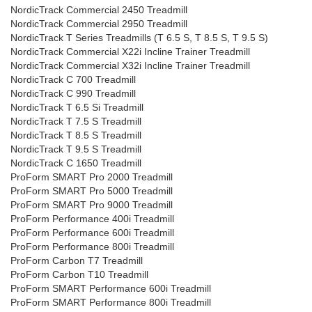
NordicTrack Commercial 2450 Treadmill
NordicTrack Commercial 2950 Treadmill
NordicTrack T Series Treadmills (T 6.5 S, T 8.5 S, T 9.5 S)
NordicTrack Commercial X22i Incline Trainer Treadmill
NordicTrack Commercial X32i Incline Trainer Treadmill
NordicTrack C 700 Treadmill
NordicTrack C 990 Treadmill
NordicTrack T 6.5 Si Treadmill
NordicTrack T 7.5 S Treadmill
NordicTrack T 8.5 S Treadmill
NordicTrack T 9.5 S Treadmill
NordicTrack C 1650 Treadmill
ProForm SMART Pro 2000 Treadmill
ProForm SMART Pro 5000 Treadmill
ProForm SMART Pro 9000 Treadmill
ProForm Performance 400i Treadmill
ProForm Performance 600i Treadmill
ProForm Performance 800i Treadmill
ProForm Carbon T7 Treadmill
ProForm Carbon T10 Treadmill
ProForm SMART Performance 600i Treadmill
ProForm SMART Performance 800i Treadmill