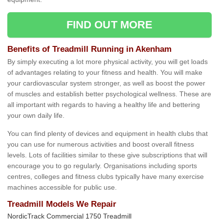
FIND OUT MORE
Benefits of Treadmill Running in Akenham
By simply executing a lot more physical activity, you will get loads
of advantages relating to your fitness and health. You will make
your cardiovascular system stronger, as well as boost the power
of muscles and establish better psychological wellness. These are
all important with regards to having a healthy life and bettering
your own daily life.
You can find plenty of devices and equipment in health clubs that
you can use for numerous activities and boost overall fitness
levels. Lots of facilities similar to these give subscriptions that will
encourage you to go regularly. Organisations including sports
centres, colleges and fitness clubs typically have many exercise
machines accessible for public use.
Treadmill Models We Repair
NordicTrack Commercial 1750 Treadmill