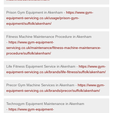
Prison Gym Equipment in Akenham -
https://www.gym-
equipment-servicing.co.uk/usage/prison-gym-
equipment/suffolk/akenham/
Fitness Machine Maintenance Procedure in Akenham
-
https://www.gym-equipment-
servicing.co.uk/maintenance/fitness-machine-maintenance-
procedure/suffolk/akenham/
Life Fitness Equipment Service in Akenham -
https://www.gym-
equipment-servicing.co.uk/brands/life-fitness/suffolk/akenham/
Precor Gym Machine Services in Akenham -
https://www.gym-
equipment-servicing.co.uk/brands/precor/suffolk/akenham/
Technogym Equipment Maintenance in Akenham
-
https://www.gym-equipment-