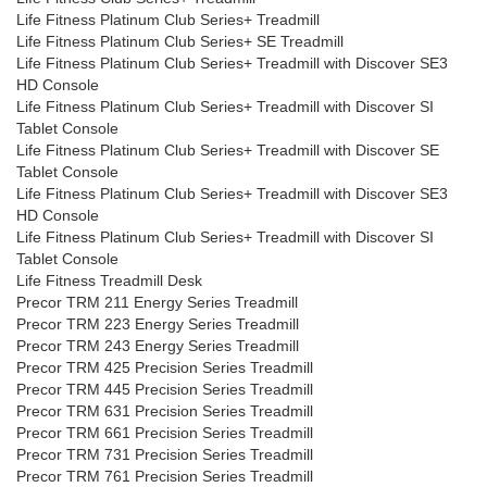
Life Fitness Platinum Club Series+ Treadmill
Life Fitness Platinum Club Series+ SE Treadmill
Life Fitness Platinum Club Series+ Treadmill with Discover SE3
HD Console
Life Fitness Platinum Club Series+ Treadmill with Discover SI
Tablet Console
Life Fitness Platinum Club Series+ Treadmill with Discover SE
Tablet Console
Life Fitness Platinum Club Series+ Treadmill with Discover SE3
HD Console
Life Fitness Platinum Club Series+ Treadmill with Discover SI
Tablet Console
Life Fitness Treadmill Desk
Precor TRM 211 Energy Series Treadmill
Precor TRM 223 Energy Series Treadmill
Precor TRM 243 Energy Series Treadmill
Precor TRM 425 Precision Series Treadmill
Precor TRM 445 Precision Series Treadmill
Precor TRM 631 Precision Series Treadmill
Precor TRM 661 Precision Series Treadmill
Precor TRM 731 Precision Series Treadmill
Precor TRM 761 Precision Series Treadmill