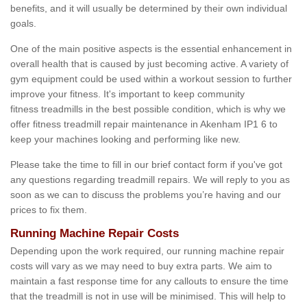
benefits, and it will usually be determined by their own individual
goals.
One of the main positive aspects is the essential enhancement in
overall health that is caused by just becoming active. A variety of
gym equipment could be used within a workout session to further
improve your fitness. It's important to keep community
fitness treadmills in the best possible condition, which is why we
offer fitness treadmill repair maintenance in Akenham IP1 6 to
keep your machines looking and performing like new.
Please take the time to fill in our brief contact form if you've got
any questions regarding treadmill repairs. We will reply to you as
soon as we can to discuss the problems you’re having and our
prices to fix them.
Running Machine Repair Costs
Depending upon the work required, our running machine repair
costs will vary as we may need to buy extra parts. We aim to
maintain a fast response time for any callouts to ensure the time
that the treadmill is not in use will be minimised. This will help to