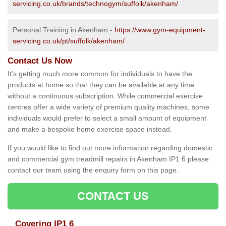
servicing.co.uk/brands/technogym/suffolk/akenham/
Personal Training in Akenham -
https://www.gym-equipment-
servicing.co.uk/pt/suffolk/akenham/
Contact Us Now
It's getting much more common for individuals to have the
products at home so that they can be available at any time
without a continuous subscription. While commercial exercise
centres offer a wide variety of premium quality machines, some
individuals would prefer to select a small amount of equipment
and make a bespoke home exercise space instead.
If you would like to find out more information regarding domestic
and commercial gym treadmill repairs in Akenham IP1 6 please
contact our team using the enquiry form on this page.
CONTACT US
Covering IP1 6