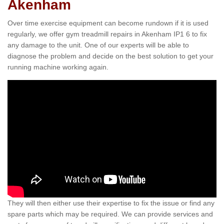
Akenham
Over time exercise equipment can become rundown if it is used
regularly, we offer gym treadmill repairs in Akenham IP1 6 to fix
any damage to the unit. One of our experts will be able to
diagnose the problem and decide on the best solution to get your
running machine working again.
They will then either use their expertise to fix the issue or find any
spare parts which may be required. We can provide services and