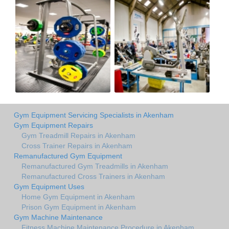
Gym Equipment Servicing Specialists in Akenham
Gym Equipment Repairs
Gym Treadmill Repairs in Akenham
Cross Trainer Repairs in Akenham
Remanufactured Gym Equipment
Remanufactured Gym Treadmills in Akenham
Remanufactured Cross Trainers in Akenham
Gym Equipment Uses
Home Gym Equipment in Akenham
Prison Gym Equipment in Akenham
Gym Machine Maintenance
Fitness Machine Maintenance Procedure in Akenham