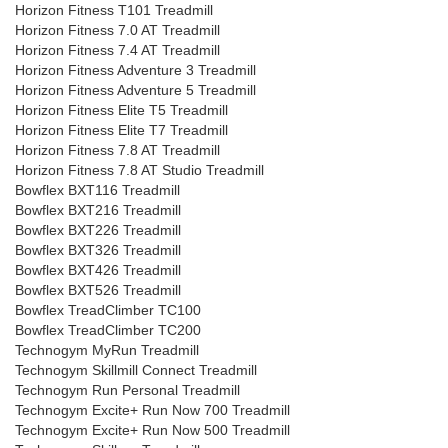
Horizon Fitness T101 Treadmill
Horizon Fitness 7.0 AT Treadmill
Horizon Fitness 7.4 AT Treadmill
Horizon Fitness Adventure 3 Treadmill
Horizon Fitness Adventure 5 Treadmill
Horizon Fitness Elite T5 Treadmill
Horizon Fitness Elite T7 Treadmill
Horizon Fitness 7.8 AT Treadmill
Horizon Fitness 7.8 AT Studio Treadmill
Bowflex BXT116 Treadmill
Bowflex BXT216 Treadmill
Bowflex BXT226 Treadmill
Bowflex BXT326 Treadmill
Bowflex BXT426 Treadmill
Bowflex BXT526 Treadmill
Bowflex TreadClimber TC100
Bowflex TreadClimber TC200
Technogym MyRun Treadmill
Technogym Skillmill Connect Treadmill
Technogym Run Personal Treadmill
Technogym Excite+ Run Now 700 Treadmill
Technogym Excite+ Run Now 500 Treadmill