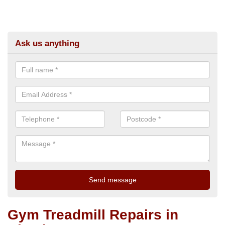
Ask us anything
Gym Treadmill Repairs in