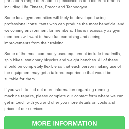
parts for a range of treadmill specifications and different brands
including Life Fitness, Precor and Technogym.
Some local gym amenities will likely be developed using
professional consultants who can produce the most beneficial and
welcoming environment for members. This is necessary as gym
members will want to have fun exercising and seeing
improvements from their training.
Some of the most commonly used equipment include treadmills,
spin bikes, stationary bicycles and weight benches. All of these
should be completely flexible so that each person making use of
the equipment may get a tailored experience that would be
suitable for them.
If you wish to find out more information regarding running
machine repairs, please complete our contact form where we can
get in touch with you and offer you more details on costs and
prices of our services.
MORE INFORMATION