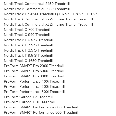
NordicTrack Commercial 2450 Treadmill
NordicTrack Commercial 2950 Treadmill
NordicTrack T Series Treadmills (T 6.5 S, T 8.5 S, T 9.5 S)
NordicTrack Commercial X22i Incline Trainer Treadmill
NordicTrack Commercial X32i Incline Trainer Treadmill
NordicTrack C 700 Treadmill
NordicTrack C 990 Treadmill
NordicTrack T 6.5 Si Treadmill
NordicTrack T 7.5 S Treadmill
NordicTrack T 8.5 S Treadmill
NordicTrack T 9.5 S Treadmill
NordicTrack C 1650 Treadmill
ProForm SMART Pro 2000 Treadmill
ProForm SMART Pro 5000 Treadmill
ProForm SMART Pro 9000 Treadmill
ProForm Performance 400i Treadmill
ProForm Performance 600i Treadmill
ProForm Performance 800i Treadmill
ProForm Carbon T7 Treadmill
ProForm Carbon T10 Treadmill
ProForm SMART Performance 600i Treadmill
ProForm SMART Performance 800i Treadmill