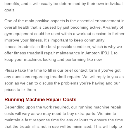
benefits, and it will usually be determined by their own individual
goals.
One of the main positive aspects is the essential enhancement in
overall health that is caused by just becoming active. A variety of
gym equipment could be used within a workout session to further
improve your fitness. It's important to keep community
fitness treadmills in the best possible condition, which is why we
offer fitness treadmill repair maintenance in Ampton IP31 1 to
keep your machines looking and performing like new.
Please take the time to fill in our brief contact form if you've got
any questions regarding treadmill repairs. We will reply to you as
soon as we can to discuss the problems you’re having and our
prices to fix them.
Running Machine Repair Costs
Depending upon the work required, our running machine repair
costs will vary as we may need to buy extra parts. We aim to
maintain a fast response time for any callouts to ensure the time
that the treadmill is not in use will be minimised. This will help to