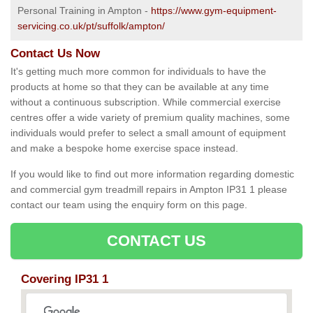
Personal Training in Ampton -
https://www.gym-equipment-
servicing.co.uk/pt/suffolk/ampton/
Contact Us Now
It's getting much more common for individuals to have the
products at home so that they can be available at any time
without a continuous subscription. While commercial exercise
centres offer a wide variety of premium quality machines, some
individuals would prefer to select a small amount of equipment
and make a bespoke home exercise space instead.
If you would like to find out more information regarding domestic
and commercial gym treadmill repairs in Ampton IP31 1 please
contact our team using the enquiry form on this page.
CONTACT US
Covering IP31 1