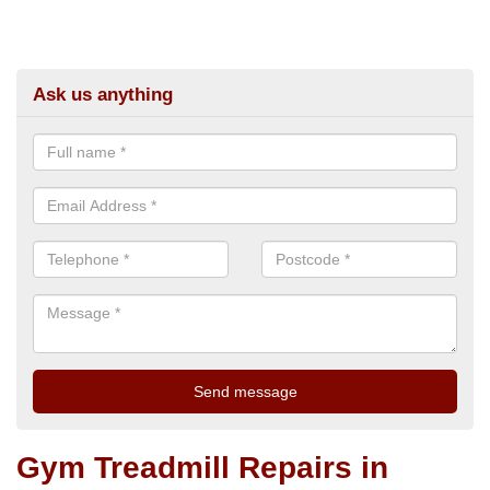
Ask us anything
Gym Treadmill Repairs in