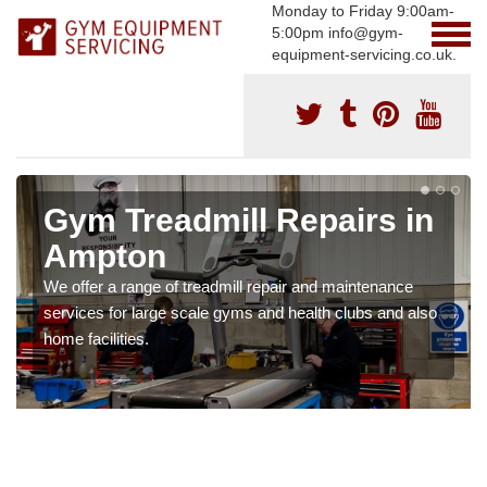
Monday to Friday 9:00am-
5:00pm info@gym-
equipment-servicing.co.uk.
Gym Treadmill Repairs in
Ampton
We offer a range of treadmill repair and maintenance
services for large scale gyms and health clubs and also
home facilities.