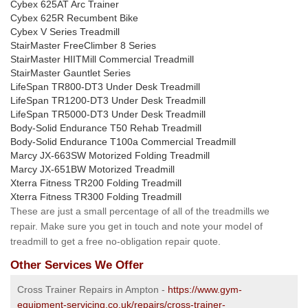
Cybex 625AT Arc Trainer
Cybex 625R Recumbent Bike
Cybex V Series Treadmill
StairMaster FreeClimber 8 Series
StairMaster HIITMill Commercial Treadmill
StairMaster Gauntlet Series
LifeSpan TR800-DT3 Under Desk Treadmill
LifeSpan TR1200-DT3 Under Desk Treadmill
LifeSpan TR5000-DT3 Under Desk Treadmill
Body-Solid Endurance T50 Rehab Treadmill
Body-Solid Endurance T100a Commercial Treadmill
Marcy JX-663SW Motorized Folding Treadmill
Marcy JX-651BW Motorized Treadmill
Xterra Fitness TR200 Folding Treadmill
Xterra Fitness TR300 Folding Treadmill
These are just a small percentage of all of the treadmills we
repair. Make sure you get in touch and note your model of
treadmill to get a free no-obligation repair quote.
Other Services We Offer
Cross Trainer Repairs in Ampton -
https://www.gym-
equipment-servicing.co.uk/repairs/cross-trainer-