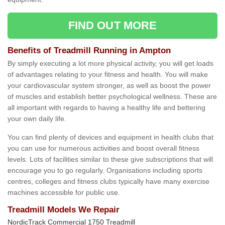
FIND OUT MORE
Benefits of Treadmill Running in Ampton
By simply executing a lot more physical activity, you will get loads
of advantages relating to your fitness and health. You will make
your cardiovascular system stronger, as well as boost the power
of muscles and establish better psychological wellness. These are
all important with regards to having a healthy life and bettering
your own daily life.
You can find plenty of devices and equipment in health clubs that
you can use for numerous activities and boost overall fitness
levels. Lots of facilities similar to these give subscriptions that will
encourage you to go regularly. Organisations including sports
centres, colleges and fitness clubs typically have many exercise
machines accessible for public use.
Treadmill Models We Repair
NordicTrack Commercial 1750 Treadmill