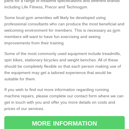
parts for a range of treadmill specifications and different brands
including Life Fitness, Precor and Technogym.
Some local gym amenities will likely be developed using
professional consultants who can produce the most beneficial and
welcoming environment for members. This is necessary as gym
members will want to have fun exercising and seeing
improvements from their training.
Some of the most commonly used equipment include treadmills,
spin bikes, stationary bicycles and weight benches. All of these
should be completely flexible so that each person making use of
the equipment may get a tailored experience that would be
suitable for them.
If you wish to find out more information regarding running
machine repairs, please complete our contact form where we can
get in touch with you and offer you more details on costs and
prices of our services.
MORE INFORMATION