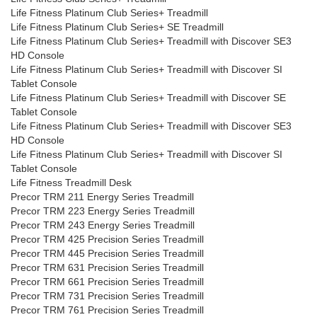
Life Fitness Platinum Club Series+ Treadmill
Life Fitness Platinum Club Series+ SE Treadmill
Life Fitness Platinum Club Series+ Treadmill with Discover SE3
HD Console
Life Fitness Platinum Club Series+ Treadmill with Discover SI
Tablet Console
Life Fitness Platinum Club Series+ Treadmill with Discover SE
Tablet Console
Life Fitness Platinum Club Series+ Treadmill with Discover SE3
HD Console
Life Fitness Platinum Club Series+ Treadmill with Discover SI
Tablet Console
Life Fitness Treadmill Desk
Precor TRM 211 Energy Series Treadmill
Precor TRM 223 Energy Series Treadmill
Precor TRM 243 Energy Series Treadmill
Precor TRM 425 Precision Series Treadmill
Precor TRM 445 Precision Series Treadmill
Precor TRM 631 Precision Series Treadmill
Precor TRM 661 Precision Series Treadmill
Precor TRM 731 Precision Series Treadmill
Precor TRM 761 Precision Series Treadmill