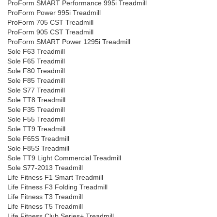
ProForm SMART Performance 995i Treadmill
ProForm Power 995i Treadmill
ProForm 705 CST Treadmill
ProForm 905 CST Treadmill
ProForm SMART Power 1295i Treadmill
Sole F63 Treadmill
Sole F65 Treadmill
Sole F80 Treadmill
Sole F85 Treadmill
Sole S77 Treadmill
Sole TT8 Treadmill
Sole F35 Treadmill
Sole F55 Treadmill
Sole TT9 Treadmill
Sole F65S Treadmill
Sole F85S Treadmill
Sole TT9 Light Commercial Treadmill
Sole S77-2013 Treadmill
Life Fitness F1 Smart Treadmill
Life Fitness F3 Folding Treadmill
Life Fitness T3 Treadmill
Life Fitness T5 Treadmill
Life Fitness Club Series+ Treadmill