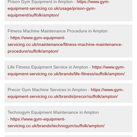
Prison Gym Equipment in Ampton -
https://www.gym-
equipment-servicing.co.uk/usage/prison-gym-
equipment/suffolk/ampton/
Fitness Machine Maintenance Procedure in Ampton
-
https://www.gym-equipment-
servicing.co.uk/maintenance/fitness-machine-maintenance-
procedure/suffolk/ampton/
Life Fitness Equipment Service in Ampton -
https://www.gym-
equipment-servicing.co.uk/brands/life-fitness/suffolk/ampton/
Precor Gym Machine Services in Ampton -
https://www.gym-
equipment-servicing.co.uk/brands/precor/suffolk/ampton/
Technogym Equipment Maintenance in Ampton
-
https://www.gym-equipment-
servicing.co.uk/brands/technogym/suffolk/ampton/