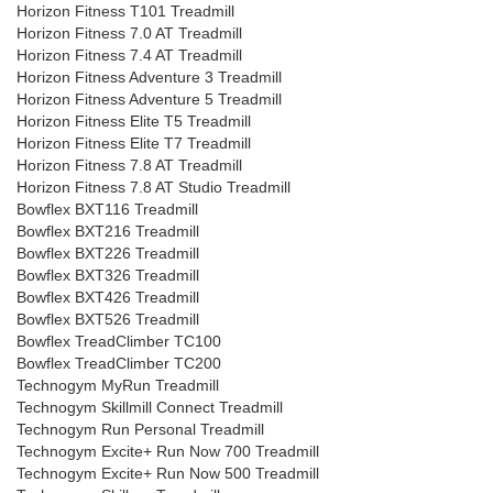
Horizon Fitness T101 Treadmill
Horizon Fitness 7.0 AT Treadmill
Horizon Fitness 7.4 AT Treadmill
Horizon Fitness Adventure 3 Treadmill
Horizon Fitness Adventure 5 Treadmill
Horizon Fitness Elite T5 Treadmill
Horizon Fitness Elite T7 Treadmill
Horizon Fitness 7.8 AT Treadmill
Horizon Fitness 7.8 AT Studio Treadmill
Bowflex BXT116 Treadmill
Bowflex BXT216 Treadmill
Bowflex BXT226 Treadmill
Bowflex BXT326 Treadmill
Bowflex BXT426 Treadmill
Bowflex BXT526 Treadmill
Bowflex TreadClimber TC100
Bowflex TreadClimber TC200
Technogym MyRun Treadmill
Technogym Skillmill Connect Treadmill
Technogym Run Personal Treadmill
Technogym Excite+ Run Now 700 Treadmill
Technogym Excite+ Run Now 500 Treadmill