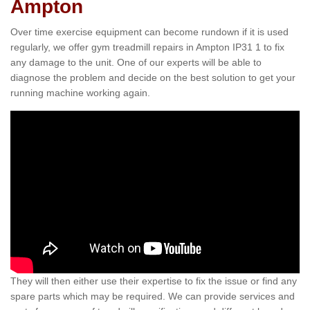
Ampton
Over time exercise equipment can become rundown if it is used
regularly, we offer gym treadmill repairs in Ampton IP31 1 to fix
any damage to the unit. One of our experts will be able to
diagnose the problem and decide on the best solution to get your
running machine working again.
They will then either use their expertise to fix the issue or find any
spare parts which may be required. We can provide services and