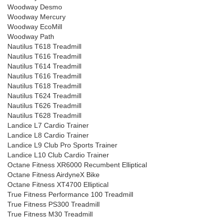
Woodway Desmo
Woodway Mercury
Woodway EcoMill
Woodway Path
Nautilus T618 Treadmill
Nautilus T616 Treadmill
Nautilus T614 Treadmill
Nautilus T616 Treadmill
Nautilus T618 Treadmill
Nautilus T624 Treadmill
Nautilus T626 Treadmill
Nautilus T628 Treadmill
Landice L7 Cardio Trainer
Landice L8 Cardio Trainer
Landice L9 Club Pro Sports Trainer
Landice L10 Club Cardio Trainer
Octane Fitness XR6000 Recumbent Elliptical
Octane Fitness AirdyneX Bike
Octane Fitness XT4700 Elliptical
True Fitness Performance 100 Treadmill
True Fitness PS300 Treadmill
True Fitness M30 Treadmill