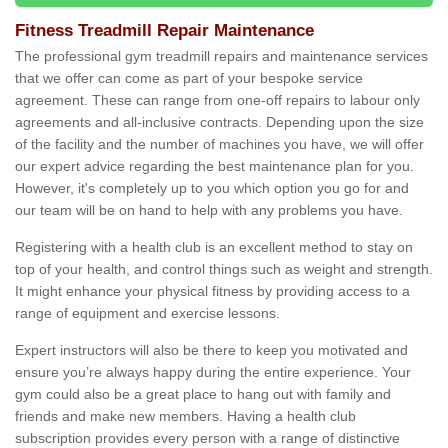
Fitness Treadmill Repair Maintenance
The professional gym treadmill repairs and maintenance services
that we offer can come as part of your bespoke service
agreement. These can range from one-off repairs to labour only
agreements and all-inclusive contracts. Depending upon the size
of the facility and the number of machines you have, we will offer
our expert advice regarding the best maintenance plan for you.
However, it's completely up to you which option you go for and
our team will be on hand to help with any problems you have.
Registering with a health club is an excellent method to stay on
top of your health, and control things such as weight and strength.
It might enhance your physical fitness by providing access to a
range of equipment and exercise lessons.
Expert instructors will also be there to keep you motivated and
ensure you’re always happy during the entire experience. Your
gym could also be a great place to hang out with family and
friends and make new members. Having a health club
subscription provides every person with a range of distinctive