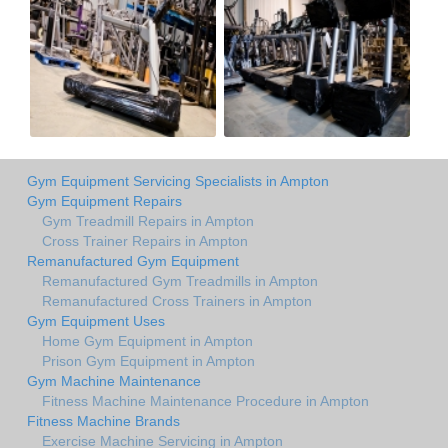
Gym Equipment Servicing Specialists in Ampton
Gym Equipment Repairs
Gym Treadmill Repairs in Ampton
Cross Trainer Repairs in Ampton
Remanufactured Gym Equipment
Remanufactured Gym Treadmills in Ampton
Remanufactured Cross Trainers in Ampton
Gym Equipment Uses
Home Gym Equipment in Ampton
Prison Gym Equipment in Ampton
Gym Machine Maintenance
Fitness Machine Maintenance Procedure in Ampton
Fitness Machine Brands
Exercise Machine Servicing in Ampton