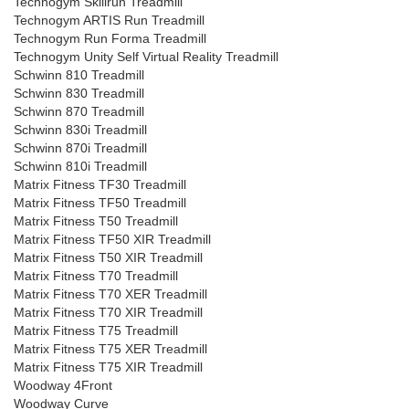
Technogym Skillrun Treadmill
Technogym ARTIS Run Treadmill
Technogym Run Forma Treadmill
Technogym Unity Self Virtual Reality Treadmill
Schwinn 810 Treadmill
Schwinn 830 Treadmill
Schwinn 870 Treadmill
Schwinn 830i Treadmill
Schwinn 870i Treadmill
Schwinn 810i Treadmill
Matrix Fitness TF30 Treadmill
Matrix Fitness TF50 Treadmill
Matrix Fitness T50 Treadmill
Matrix Fitness TF50 XIR Treadmill
Matrix Fitness T50 XIR Treadmill
Matrix Fitness T70 Treadmill
Matrix Fitness T70 XER Treadmill
Matrix Fitness T70 XIR Treadmill
Matrix Fitness T75 Treadmill
Matrix Fitness T75 XER Treadmill
Matrix Fitness T75 XIR Treadmill
Woodway 4Front
Woodway Curve