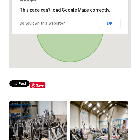
This page can't load Google Maps correctly.
OK
Do you own this website?
Save