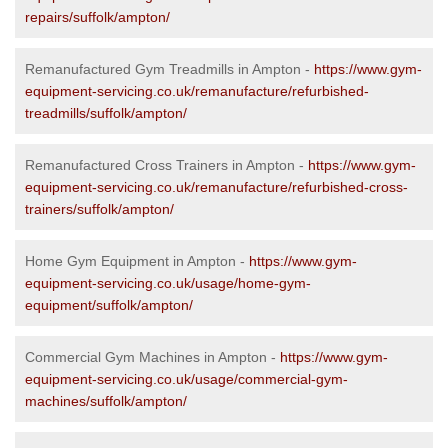
repairs/suffolk/ampton/
Remanufactured Gym Treadmills in Ampton -
https://www.gym-
equipment-servicing.co.uk/remanufacture/refurbished-
treadmills/suffolk/ampton/
Remanufactured Cross Trainers in Ampton -
https://www.gym-
equipment-servicing.co.uk/remanufacture/refurbished-cross-
trainers/suffolk/ampton/
Home Gym Equipment in Ampton -
https://www.gym-
equipment-servicing.co.uk/usage/home-gym-
equipment/suffolk/ampton/
Commercial Gym Machines in Ampton -
https://www.gym-
equipment-servicing.co.uk/usage/commercial-gym-
machines/suffolk/ampton/