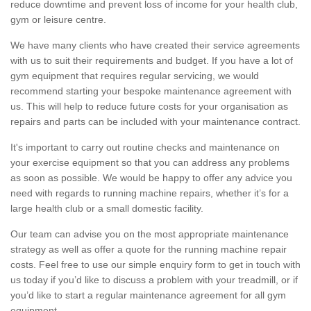
reduce downtime and prevent loss of income for your health club,
gym or leisure centre.
We have many clients who have created their service agreements
with us to suit their requirements and budget. If you have a lot of
gym equipment that requires regular servicing, we would
recommend starting your bespoke maintenance agreement with
us. This will help to reduce future costs for your organisation as
repairs and parts can be included with your maintenance contract.
It's important to carry out routine checks and maintenance on
your exercise equipment so that you can address any problems
as soon as possible. We would be happy to offer any advice you
need with regards to running machine repairs, whether it’s for a
large health club or a small domestic facility.
Our team can advise you on the most appropriate maintenance
strategy as well as offer a quote for the running machine repair
costs. Feel free to use our simple enquiry form to get in touch with
us today if you’d like to discuss a problem with your treadmill, or if
you’d like to start a regular maintenance agreement for all gym
equipment.