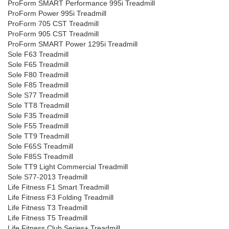
ProForm SMART Performance 995i Treadmill
ProForm Power 995i Treadmill
ProForm 705 CST Treadmill
ProForm 905 CST Treadmill
ProForm SMART Power 1295i Treadmill
Sole F63 Treadmill
Sole F65 Treadmill
Sole F80 Treadmill
Sole F85 Treadmill
Sole S77 Treadmill
Sole TT8 Treadmill
Sole F35 Treadmill
Sole F55 Treadmill
Sole TT9 Treadmill
Sole F65S Treadmill
Sole F85S Treadmill
Sole TT9 Light Commercial Treadmill
Sole S77-2013 Treadmill
Life Fitness F1 Smart Treadmill
Life Fitness F3 Folding Treadmill
Life Fitness T3 Treadmill
Life Fitness T5 Treadmill
Life Fitness Club Series+ Treadmill