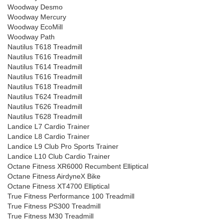
Woodway Desmo
Woodway Mercury
Woodway EcoMill
Woodway Path
Nautilus T618 Treadmill
Nautilus T616 Treadmill
Nautilus T614 Treadmill
Nautilus T616 Treadmill
Nautilus T618 Treadmill
Nautilus T624 Treadmill
Nautilus T626 Treadmill
Nautilus T628 Treadmill
Landice L7 Cardio Trainer
Landice L8 Cardio Trainer
Landice L9 Club Pro Sports Trainer
Landice L10 Club Cardio Trainer
Octane Fitness XR6000 Recumbent Elliptical
Octane Fitness AirdyneX Bike
Octane Fitness XT4700 Elliptical
True Fitness Performance 100 Treadmill
True Fitness PS300 Treadmill
True Fitness M30 Treadmill