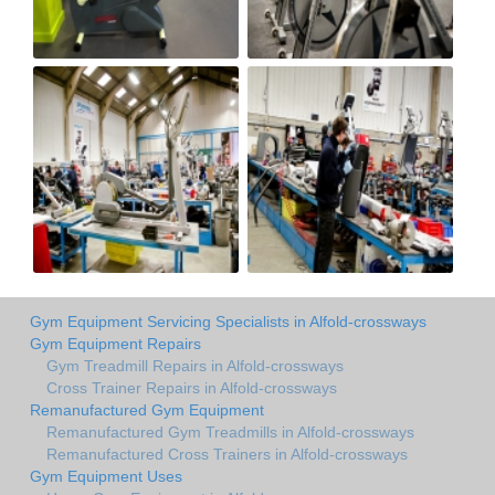
Gym Equipment Servicing Specialists in Alfold-crossways
Gym Equipment Repairs
Gym Treadmill Repairs in Alfold-crossways
Cross Trainer Repairs in Alfold-crossways
Remanufactured Gym Equipment
Remanufactured Gym Treadmills in Alfold-crossways
Remanufactured Cross Trainers in Alfold-crossways
Gym Equipment Uses