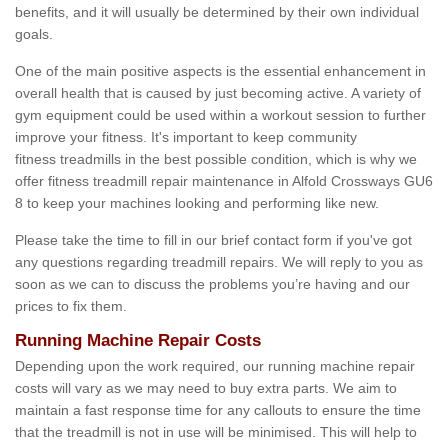
benefits, and it will usually be determined by their own individual
goals.
One of the main positive aspects is the essential enhancement in
overall health that is caused by just becoming active. A variety of
gym equipment could be used within a workout session to further
improve your fitness. It's important to keep community
fitness treadmills in the best possible condition, which is why we
offer fitness treadmill repair maintenance in Alfold Crossways GU6
8 to keep your machines looking and performing like new.
Please take the time to fill in our brief contact form if you've got
any questions regarding treadmill repairs. We will reply to you as
soon as we can to discuss the problems you’re having and our
prices to fix them.
Running Machine Repair Costs
Depending upon the work required, our running machine repair
costs will vary as we may need to buy extra parts. We aim to
maintain a fast response time for any callouts to ensure the time
that the treadmill is not in use will be minimised. This will help to