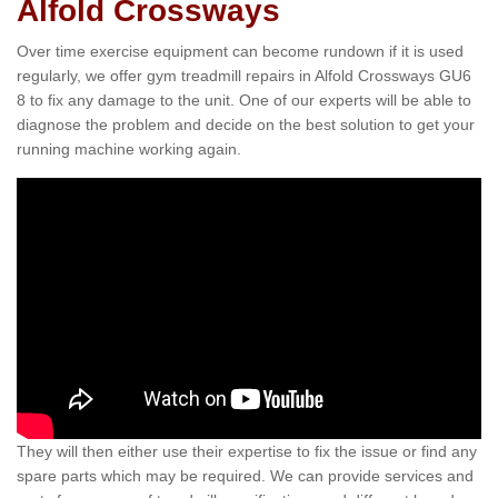
Alfold Crossways
Over time exercise equipment can become rundown if it is used
regularly, we offer gym treadmill repairs in Alfold Crossways GU6
8 to fix any damage to the unit. One of our experts will be able to
diagnose the problem and decide on the best solution to get your
running machine working again.
They will then either use their expertise to fix the issue or find any
spare parts which may be required. We can provide services and