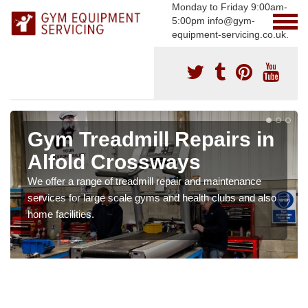
Monday to Friday 9:00am-
5:00pm info@gym-
equipment-servicing.co.uk.
Gym Treadmill Repairs in
Alfold Crossways
We offer a range of treadmill repair and maintenance
services for large scale gyms and health clubs and also
home facilities.