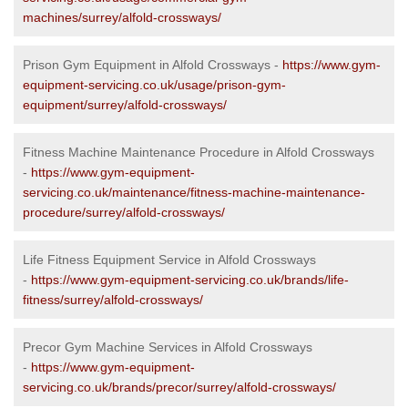
machines/surrey/alfold-crossways/
Prison Gym Equipment in Alfold Crossways -
https://www.gym-
equipment-servicing.co.uk/usage/prison-gym-
equipment/surrey/alfold-crossways/
Fitness Machine Maintenance Procedure in Alfold Crossways
-
https://www.gym-equipment-
servicing.co.uk/maintenance/fitness-machine-maintenance-
procedure/surrey/alfold-crossways/
Life Fitness Equipment Service in Alfold Crossways
-
https://www.gym-equipment-servicing.co.uk/brands/life-
fitness/surrey/alfold-crossways/
Precor Gym Machine Services in Alfold Crossways
-
https://www.gym-equipment-
servicing.co.uk/brands/precor/surrey/alfold-crossways/