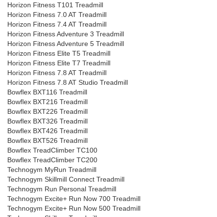
Horizon Fitness T101 Treadmill
Horizon Fitness 7.0 AT Treadmill
Horizon Fitness 7.4 AT Treadmill
Horizon Fitness Adventure 3 Treadmill
Horizon Fitness Adventure 5 Treadmill
Horizon Fitness Elite T5 Treadmill
Horizon Fitness Elite T7 Treadmill
Horizon Fitness 7.8 AT Treadmill
Horizon Fitness 7.8 AT Studio Treadmill
Bowflex BXT116 Treadmill
Bowflex BXT216 Treadmill
Bowflex BXT226 Treadmill
Bowflex BXT326 Treadmill
Bowflex BXT426 Treadmill
Bowflex BXT526 Treadmill
Bowflex TreadClimber TC100
Bowflex TreadClimber TC200
Technogym MyRun Treadmill
Technogym Skillmill Connect Treadmill
Technogym Run Personal Treadmill
Technogym Excite+ Run Now 700 Treadmill
Technogym Excite+ Run Now 500 Treadmill