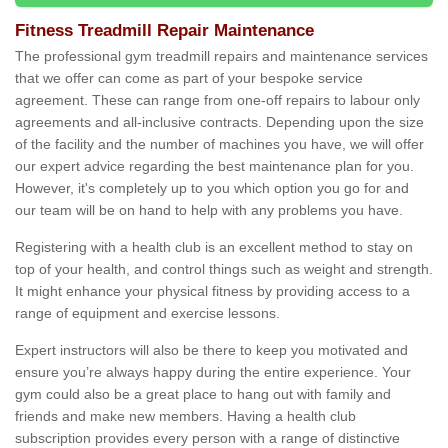
Fitness Treadmill Repair Maintenance
The professional gym treadmill repairs and maintenance services
that we offer can come as part of your bespoke service
agreement. These can range from one-off repairs to labour only
agreements and all-inclusive contracts. Depending upon the size
of the facility and the number of machines you have, we will offer
our expert advice regarding the best maintenance plan for you.
However, it's completely up to you which option you go for and
our team will be on hand to help with any problems you have.
Registering with a health club is an excellent method to stay on
top of your health, and control things such as weight and strength.
It might enhance your physical fitness by providing access to a
range of equipment and exercise lessons.
Expert instructors will also be there to keep you motivated and
ensure you’re always happy during the entire experience. Your
gym could also be a great place to hang out with family and
friends and make new members. Having a health club
subscription provides every person with a range of distinctive