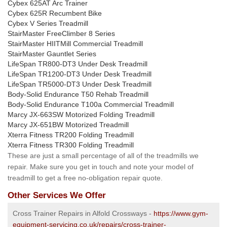
Cybex 625AT Arc Trainer
Cybex 625R Recumbent Bike
Cybex V Series Treadmill
StairMaster FreeClimber 8 Series
StairMaster HIITMill Commercial Treadmill
StairMaster Gauntlet Series
LifeSpan TR800-DT3 Under Desk Treadmill
LifeSpan TR1200-DT3 Under Desk Treadmill
LifeSpan TR5000-DT3 Under Desk Treadmill
Body-Solid Endurance T50 Rehab Treadmill
Body-Solid Endurance T100a Commercial Treadmill
Marcy JX-663SW Motorized Folding Treadmill
Marcy JX-651BW Motorized Treadmill
Xterra Fitness TR200 Folding Treadmill
Xterra Fitness TR300 Folding Treadmill
These are just a small percentage of all of the treadmills we
repair. Make sure you get in touch and note your model of
treadmill to get a free no-obligation repair quote.
Other Services We Offer
Cross Trainer Repairs in Alfold Crossways -
https://www.gym-
equipment-servicing.co.uk/repairs/cross-trainer-