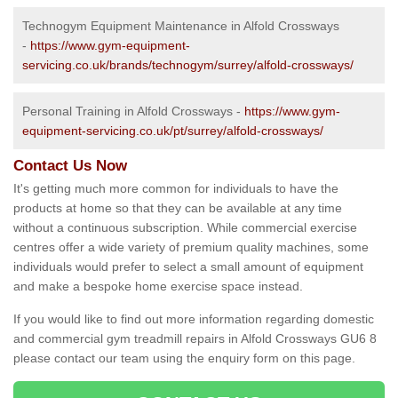
Technogym Equipment Maintenance in Alfold Crossways
-
https://www.gym-equipment-
servicing.co.uk/brands/technogym/surrey/alfold-crossways/
Personal Training in Alfold Crossways -
https://www.gym-
equipment-servicing.co.uk/pt/surrey/alfold-crossways/
Contact Us Now
It's getting much more common for individuals to have the
products at home so that they can be available at any time
without a continuous subscription. While commercial exercise
centres offer a wide variety of premium quality machines, some
individuals would prefer to select a small amount of equipment
and make a bespoke home exercise space instead.
If you would like to find out more information regarding domestic
and commercial gym treadmill repairs in Alfold Crossways GU6 8
please contact our team using the enquiry form on this page.