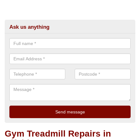
Ask us anything
Gym Treadmill Repairs in