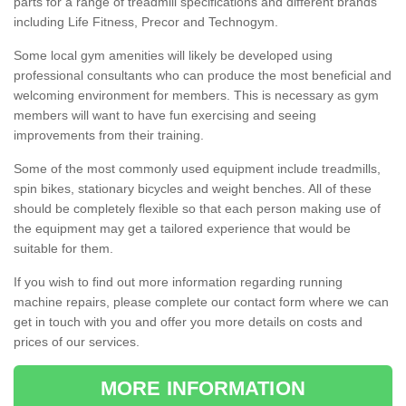
parts for a range of treadmill specifications and different brands
including Life Fitness, Precor and Technogym.
Some local gym amenities will likely be developed using
professional consultants who can produce the most beneficial and
welcoming environment for members. This is necessary as gym
members will want to have fun exercising and seeing
improvements from their training.
Some of the most commonly used equipment include treadmills,
spin bikes, stationary bicycles and weight benches. All of these
should be completely flexible so that each person making use of
the equipment may get a tailored experience that would be
suitable for them.
If you wish to find out more information regarding running
machine repairs, please complete our contact form where we can
get in touch with you and offer you more details on costs and
prices of our services.
MORE INFORMATION