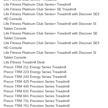
Life Fitness Platinum Club Series+ Treadmill
Life Fitness Platinum Club Series+ SE Treadmill
Life Fitness Platinum Club Series+ Treadmill with Discover SE3
HD Console
Life Fitness Platinum Club Series+ Treadmill with Discover SI
Tablet Console
Life Fitness Platinum Club Series+ Treadmill with Discover SE
Tablet Console
Life Fitness Platinum Club Series+ Treadmill with Discover SE3
HD Console
Life Fitness Platinum Club Series+ Treadmill with Discover SI
Tablet Console
Life Fitness Treadmill Desk
Precor TRM 211 Energy Series Treadmill
Precor TRM 223 Energy Series Treadmill
Precor TRM 243 Energy Series Treadmill
Precor TRM 425 Precision Series Treadmill
Precor TRM 445 Precision Series Treadmill
Precor TRM 631 Precision Series Treadmill
Precor TRM 661 Precision Series Treadmill
Precor TRM 731 Precision Series Treadmill
Precor TRM 761 Precision Series Treadmill