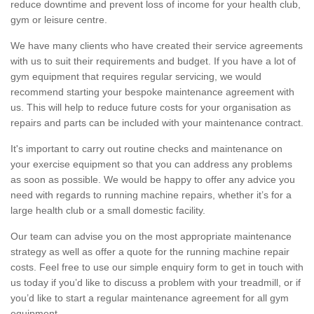
reduce downtime and prevent loss of income for your health club,
gym or leisure centre.
We have many clients who have created their service agreements
with us to suit their requirements and budget. If you have a lot of
gym equipment that requires regular servicing, we would
recommend starting your bespoke maintenance agreement with
us. This will help to reduce future costs for your organisation as
repairs and parts can be included with your maintenance contract.
It's important to carry out routine checks and maintenance on
your exercise equipment so that you can address any problems
as soon as possible. We would be happy to offer any advice you
need with regards to running machine repairs, whether it’s for a
large health club or a small domestic facility.
Our team can advise you on the most appropriate maintenance
strategy as well as offer a quote for the running machine repair
costs. Feel free to use our simple enquiry form to get in touch with
us today if you’d like to discuss a problem with your treadmill, or if
you’d like to start a regular maintenance agreement for all gym
equipment.