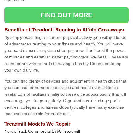
FIND OUT MORE
Benefits of Treadmill Running in Alfold Crossways
By simply executing a lot more physical activity, you will get loads
of advantages relating to your fitness and health. You will make
your cardiovascular system stronger, as well as boost the power
of muscles and establish better psychological wellness. These are
all important with regards to having a healthy life and bettering
your own daily life.
You can find plenty of devices and equipment in health clubs that
you can use for numerous activities and boost overall fitness
levels. Lots of facilities similar to these give subscriptions that will
encourage you to go regularly. Organisations including sports
centres, colleges and fitness clubs typically have many exercise
machines accessible for public use.
Treadmill Models We Repair
NordicTrack Commercial 1750 Treadmill