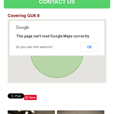
CONTACT US
Covering GU6 8
This page can't load Google Maps correctly.
OK
Do you own this website?
Save