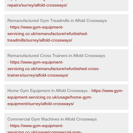
repairs/surrey/alfold-crossways/
Remanufactured Gym Treadmills in Alfold Crossways
-
https://www.gym-equipment-
servicing.co.uk/remanufacture/refurbished-
treadmills/surrey/alfold-crossways/
Remanufactured Cross Trainers in Alfold Crossways
-
https://www.gym-equipment-
servicing.co.uk/remanufacture/refurbished-cross-
trainers/surrey/alfold-crossways/
Home Gym Equipment in Alfold Crossways -
https://www.gym-
equipment-servicing.co.uk/usage/home-gym-
equipment/surrey/alfold-crossways/
Commercial Gym Machines in Alfold Crossways
-
https://www.gym-equipment-
servicing.co.uk/usage/commercial-gym-