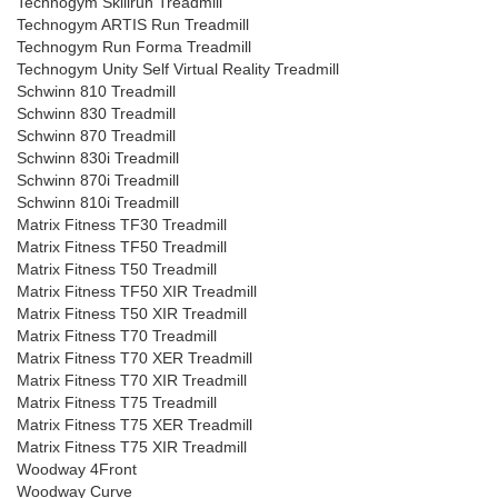
Technogym Skillrun Treadmill
Technogym ARTIS Run Treadmill
Technogym Run Forma Treadmill
Technogym Unity Self Virtual Reality Treadmill
Schwinn 810 Treadmill
Schwinn 830 Treadmill
Schwinn 870 Treadmill
Schwinn 830i Treadmill
Schwinn 870i Treadmill
Schwinn 810i Treadmill
Matrix Fitness TF30 Treadmill
Matrix Fitness TF50 Treadmill
Matrix Fitness T50 Treadmill
Matrix Fitness TF50 XIR Treadmill
Matrix Fitness T50 XIR Treadmill
Matrix Fitness T70 Treadmill
Matrix Fitness T70 XER Treadmill
Matrix Fitness T70 XIR Treadmill
Matrix Fitness T75 Treadmill
Matrix Fitness T75 XER Treadmill
Matrix Fitness T75 XIR Treadmill
Woodway 4Front
Woodway Curve