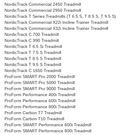
NordicTrack Commercial 2450 Treadmill
NordicTrack Commercial 2950 Treadmill
NordicTrack T Series Treadmills (T 6.5 S, T 8.5 S, T 9.5 S)
NordicTrack Commercial X22i Incline Trainer Treadmill
NordicTrack Commercial X32i Incline Trainer Treadmill
NordicTrack C 700 Treadmill
NordicTrack C 990 Treadmill
NordicTrack T 6.5 Si Treadmill
NordicTrack T 7.5 S Treadmill
NordicTrack T 8.5 S Treadmill
NordicTrack T 9.5 S Treadmill
NordicTrack C 1650 Treadmill
ProForm SMART Pro 2000 Treadmill
ProForm SMART Pro 5000 Treadmill
ProForm SMART Pro 9000 Treadmill
ProForm Performance 400i Treadmill
ProForm Performance 600i Treadmill
ProForm Performance 800i Treadmill
ProForm Carbon T7 Treadmill
ProForm Carbon T10 Treadmill
ProForm SMART Performance 600i Treadmill
ProForm SMART Performance 800i Treadmill