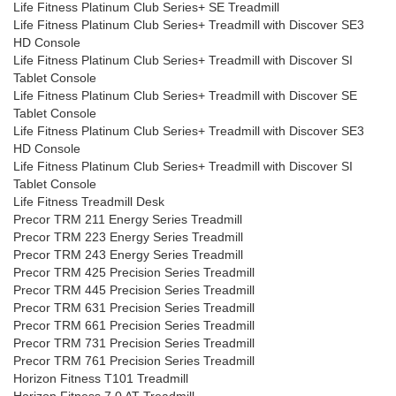
Life Fitness Platinum Club Series+ SE Treadmill
Life Fitness Platinum Club Series+ Treadmill with Discover SE3
HD Console
Life Fitness Platinum Club Series+ Treadmill with Discover SI
Tablet Console
Life Fitness Platinum Club Series+ Treadmill with Discover SE
Tablet Console
Life Fitness Platinum Club Series+ Treadmill with Discover SE3
HD Console
Life Fitness Platinum Club Series+ Treadmill with Discover SI
Tablet Console
Life Fitness Treadmill Desk
Precor TRM 211 Energy Series Treadmill
Precor TRM 223 Energy Series Treadmill
Precor TRM 243 Energy Series Treadmill
Precor TRM 425 Precision Series Treadmill
Precor TRM 445 Precision Series Treadmill
Precor TRM 631 Precision Series Treadmill
Precor TRM 661 Precision Series Treadmill
Precor TRM 731 Precision Series Treadmill
Precor TRM 761 Precision Series Treadmill
Horizon Fitness T101 Treadmill