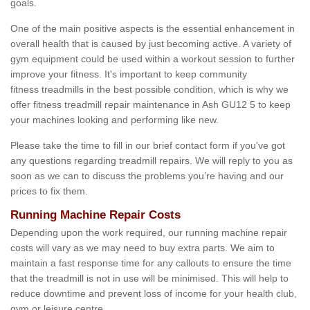
goals.
One of the main positive aspects is the essential enhancement in
overall health that is caused by just becoming active. A variety of
gym equipment could be used within a workout session to further
improve your fitness. It's important to keep community
fitness treadmills in the best possible condition, which is why we
offer fitness treadmill repair maintenance in Ash GU12 5 to keep
your machines looking and performing like new.
Please take the time to fill in our brief contact form if you've got
any questions regarding treadmill repairs. We will reply to you as
soon as we can to discuss the problems you’re having and our
prices to fix them.
Running Machine Repair Costs
Depending upon the work required, our running machine repair
costs will vary as we may need to buy extra parts. We aim to
maintain a fast response time for any callouts to ensure the time
that the treadmill is not in use will be minimised. This will help to
reduce downtime and prevent loss of income for your health club,
gym or leisure centre.