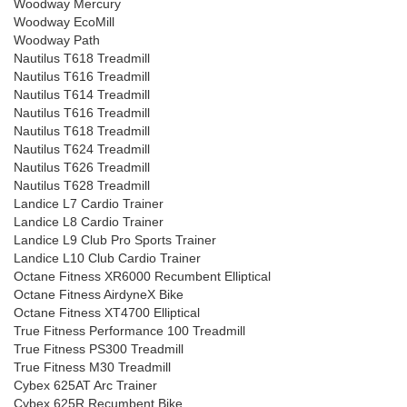
Woodway Mercury
Woodway EcoMill
Woodway Path
Nautilus T618 Treadmill
Nautilus T616 Treadmill
Nautilus T614 Treadmill
Nautilus T616 Treadmill
Nautilus T618 Treadmill
Nautilus T624 Treadmill
Nautilus T626 Treadmill
Nautilus T628 Treadmill
Landice L7 Cardio Trainer
Landice L8 Cardio Trainer
Landice L9 Club Pro Sports Trainer
Landice L10 Club Cardio Trainer
Octane Fitness XR6000 Recumbent Elliptical
Octane Fitness AirdyneX Bike
Octane Fitness XT4700 Elliptical
True Fitness Performance 100 Treadmill
True Fitness PS300 Treadmill
True Fitness M30 Treadmill
Cybex 625AT Arc Trainer
Cybex 625R Recumbent Bike