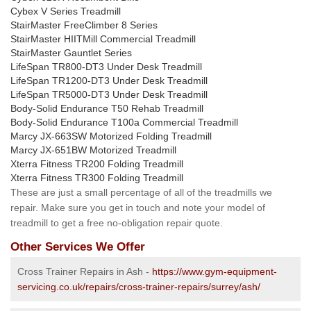
Cybex V Series Treadmill
StairMaster FreeClimber 8 Series
StairMaster HIITMill Commercial Treadmill
StairMaster Gauntlet Series
LifeSpan TR800-DT3 Under Desk Treadmill
LifeSpan TR1200-DT3 Under Desk Treadmill
LifeSpan TR5000-DT3 Under Desk Treadmill
Body-Solid Endurance T50 Rehab Treadmill
Body-Solid Endurance T100a Commercial Treadmill
Marcy JX-663SW Motorized Folding Treadmill
Marcy JX-651BW Motorized Treadmill
Xterra Fitness TR200 Folding Treadmill
Xterra Fitness TR300 Folding Treadmill
These are just a small percentage of all of the treadmills we
repair. Make sure you get in touch and note your model of
treadmill to get a free no-obligation repair quote.
Other Services We Offer
Cross Trainer Repairs in Ash -
https://www.gym-equipment-
servicing.co.uk/repairs/cross-trainer-repairs/surrey/ash/