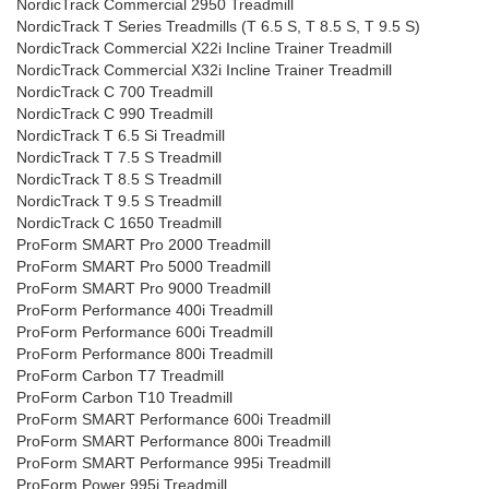
NordicTrack Commercial 2950 Treadmill
NordicTrack T Series Treadmills (T 6.5 S, T 8.5 S, T 9.5 S)
NordicTrack Commercial X22i Incline Trainer Treadmill
NordicTrack Commercial X32i Incline Trainer Treadmill
NordicTrack C 700 Treadmill
NordicTrack C 990 Treadmill
NordicTrack T 6.5 Si Treadmill
NordicTrack T 7.5 S Treadmill
NordicTrack T 8.5 S Treadmill
NordicTrack T 9.5 S Treadmill
NordicTrack C 1650 Treadmill
ProForm SMART Pro 2000 Treadmill
ProForm SMART Pro 5000 Treadmill
ProForm SMART Pro 9000 Treadmill
ProForm Performance 400i Treadmill
ProForm Performance 600i Treadmill
ProForm Performance 800i Treadmill
ProForm Carbon T7 Treadmill
ProForm Carbon T10 Treadmill
ProForm SMART Performance 600i Treadmill
ProForm SMART Performance 800i Treadmill
ProForm SMART Performance 995i Treadmill
ProForm Power 995i Treadmill