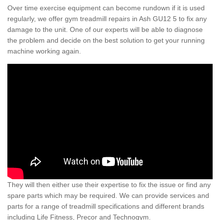
Over time exercise equipment can become rundown if it is used
regularly, we offer gym treadmill repairs in Ash GU12 5 to fix any
damage to the unit. One of our experts will be able to diagnose
the problem and decide on the best solution to get your running
machine working again.
They will then either use their expertise to fix the issue or find any
spare parts which may be required. We can provide services and
parts for a range of treadmill specifications and different brands
including Life Fitness, Precor and Technogym.