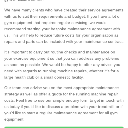
We have many clients who have created their service agreements
with us to suit their requirements and budget. If you have a lot of
gym equipment that requires regular servicing, we would
recommend starting your bespoke maintenance agreement with
us. This will help to reduce future costs for your organisation as
repairs and parts can be included with your maintenance contract.
It's important to carry out routine checks and maintenance on
your exercise equipment so that you can address any problems
as soon as possible. We would be happy to offer any advice you
need with regards to running machine repairs, whether it’s for a
large health club or a small domestic facility.
Our team can advise you on the most appropriate maintenance
strategy as well as offer a quote for the running machine repair
costs. Feel free to use our simple enquiry form to get in touch with
us today if you’d like to discuss a problem with your treadmill, or if
you’d like to start a regular maintenance agreement for all gym
equipment.