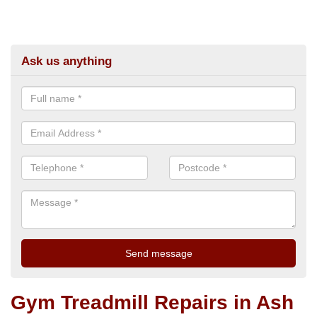
Ask us anything
Gym Treadmill Repairs in Ash