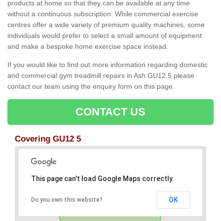
products at home so that they can be available at any time
without a continuous subscription. While commercial exercise
centres offer a wide variety of premium quality machines, some
individuals would prefer to select a small amount of equipment
and make a bespoke home exercise space instead.
If you would like to find out more information regarding domestic
and commercial gym treadmill repairs in Ash GU12 5 please
contact our team using the enquiry form on this page.
CONTACT US
Covering GU12 5
This page can't load Google Maps correctly.
OK
Do you own this website?