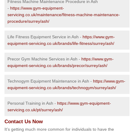
Fitness Machine Maintenance Procedure in Ash
-
https://www.gym-equipment-
servicing.co.uk/maintenance/fitness-machine-maintenance-
procedure/surrey/ash/
Life Fitness Equipment Service in Ash -
https://www.gym-
equipment-servicing.co.uk/brands/life-fitness/surrey/ash/
Precor Gym Machine Services in Ash -
https://www.gym-
equipment-servicing.co.uk/brands/precor/surrey/ash/
Technogym Equipment Maintenance in Ash -
https://www.gym-
equipment-servicing.co.uk/brands/technogym/surrey/ash/
Personal Training in Ash -
https://www.gym-equipment-
servicing.co.uk/pt/surrey/ash/
Contact Us Now
It's getting much more common for individuals to have the