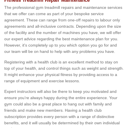
Fitness Treadmill Repair Maintenance
The professional gym treadmill repairs and maintenance services
that we offer can come as part of your bespoke service
agreement. These can range from one-off repairs to labour only
agreements and all-inclusive contracts. Depending upon the size
of the facility and the number of machines you have, we will offer
our expert advice regarding the best maintenance plan for you.
However, it's completely up to you which option you go for and
our team will be on hand to help with any problems you have.
Registering with a health club is an excellent method to stay on
top of your health, and control things such as weight and strength.
It might enhance your physical fitness by providing access to a
range of equipment and exercise lessons.
Expert instructors will also be there to keep you motivated and
ensure you’re always happy during the entire experience. Your
gym could also be a great place to hang out with family and
friends and make new members. Having a health club
subscription provides every person with a range of distinctive
benefits, and it will usually be determined by their own individual