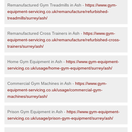
Remanufactured Gym Treadmills in Ash -
https://www.gym-
equipment-servicing.co.uk/remanufacture/refurbished-
treadmills/surrey/ash/
Remanufactured Cross Trainers in Ash -
https://www.gym-
equipment-servicing.co.uk/remanufacture/refurbished-cross-
trainers/surrey/ash/
Home Gym Equipment in Ash -
https://www.gym-equipment-
servicing.co.uk/usage/home-gym-equipment/surrey/ash/
Commercial Gym Machines in Ash -
https://www.gym-
equipment-servicing.co.uk/usage/commercial-gym-
machines/surrey/ash/
Prison Gym Equipment in Ash -
https://www.gym-equipment-
servicing.co.uk/usage/prison-gym-equipment/surrey/ash/