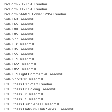
ProForm 705 CST Treadmill
ProForm 905 CST Treadmill
ProForm SMART Power 1295i Treadmill
Sole F63 Treadmill
Sole F65 Treadmill
Sole F80 Treadmill
Sole F85 Treadmill
Sole S77 Treadmill
Sole TT8 Treadmill
Sole F35 Treadmill
Sole F55 Treadmill
Sole TT9 Treadmill
Sole F65S Treadmill
Sole F85S Treadmill
Sole TT9 Light Commercial Treadmill
Sole S77-2013 Treadmill
Life Fitness F1 Smart Treadmill
Life Fitness F3 Folding Treadmill
Life Fitness T3 Treadmill
Life Fitness T5 Treadmill
Life Fitness Club Series+ Treadmill
Life Fitness Platinum Club Series+ Treadmill