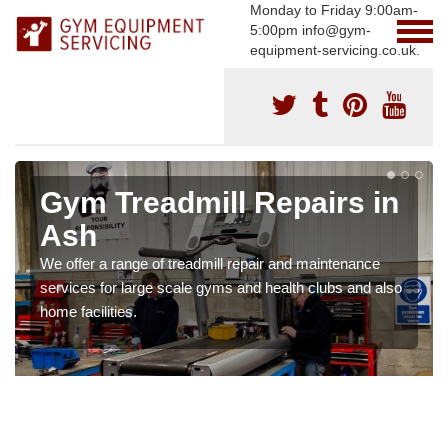
Monday to Friday 9:00am-
5:00pm info@gym-
equipment-servicing.co.uk.
Gym Treadmill Repairs in
Ash
We offer a range of treadmill repair and maintenance
services for large scale gyms and health clubs and also
home facilities.