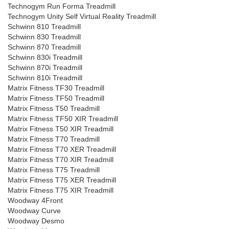
Technogym Run Forma Treadmill
Technogym Unity Self Virtual Reality Treadmill
Schwinn 810 Treadmill
Schwinn 830 Treadmill
Schwinn 870 Treadmill
Schwinn 830i Treadmill
Schwinn 870i Treadmill
Schwinn 810i Treadmill
Matrix Fitness TF30 Treadmill
Matrix Fitness TF50 Treadmill
Matrix Fitness T50 Treadmill
Matrix Fitness TF50 XIR Treadmill
Matrix Fitness T50 XIR Treadmill
Matrix Fitness T70 Treadmill
Matrix Fitness T70 XER Treadmill
Matrix Fitness T70 XIR Treadmill
Matrix Fitness T75 Treadmill
Matrix Fitness T75 XER Treadmill
Matrix Fitness T75 XIR Treadmill
Woodway 4Front
Woodway Curve
Woodway Desmo