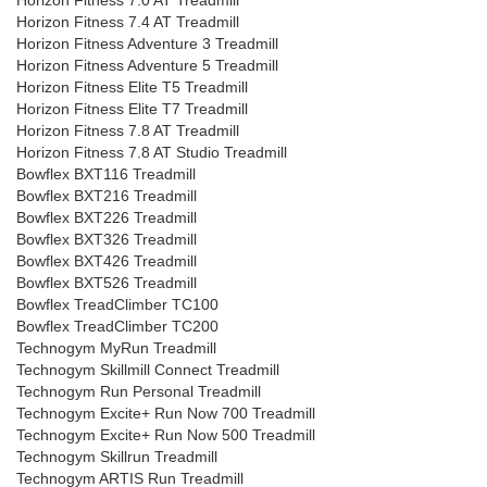
Horizon Fitness 7.0 AT Treadmill
Horizon Fitness 7.4 AT Treadmill
Horizon Fitness Adventure 3 Treadmill
Horizon Fitness Adventure 5 Treadmill
Horizon Fitness Elite T5 Treadmill
Horizon Fitness Elite T7 Treadmill
Horizon Fitness 7.8 AT Treadmill
Horizon Fitness 7.8 AT Studio Treadmill
Bowflex BXT116 Treadmill
Bowflex BXT216 Treadmill
Bowflex BXT226 Treadmill
Bowflex BXT326 Treadmill
Bowflex BXT426 Treadmill
Bowflex BXT526 Treadmill
Bowflex TreadClimber TC100
Bowflex TreadClimber TC200
Technogym MyRun Treadmill
Technogym Skillmill Connect Treadmill
Technogym Run Personal Treadmill
Technogym Excite+ Run Now 700 Treadmill
Technogym Excite+ Run Now 500 Treadmill
Technogym Skillrun Treadmill
Technogym ARTIS Run Treadmill