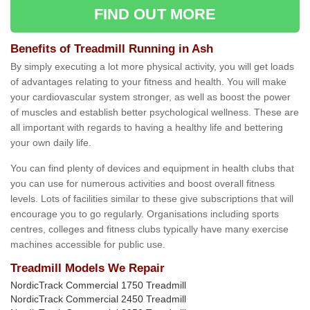
FIND OUT MORE
Benefits of Treadmill Running in Ash
By simply executing a lot more physical activity, you will get loads
of advantages relating to your fitness and health. You will make
your cardiovascular system stronger, as well as boost the power
of muscles and establish better psychological wellness. These are
all important with regards to having a healthy life and bettering
your own daily life.
You can find plenty of devices and equipment in health clubs that
you can use for numerous activities and boost overall fitness
levels. Lots of facilities similar to these give subscriptions that will
encourage you to go regularly. Organisations including sports
centres, colleges and fitness clubs typically have many exercise
machines accessible for public use.
Treadmill Models We Repair
NordicTrack Commercial 1750 Treadmill
NordicTrack Commercial 2450 Treadmill