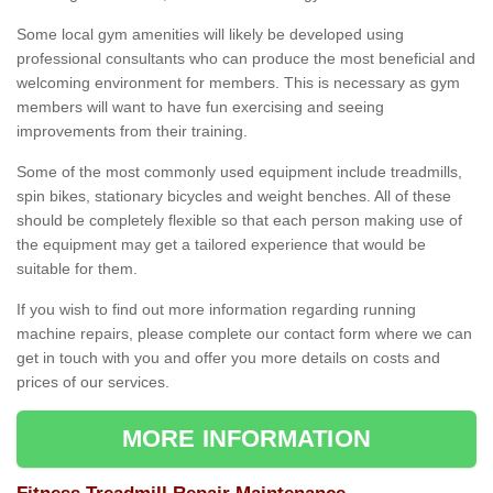
Some local gym amenities will likely be developed using
professional consultants who can produce the most beneficial and
welcoming environment for members. This is necessary as gym
members will want to have fun exercising and seeing
improvements from their training.
Some of the most commonly used equipment include treadmills,
spin bikes, stationary bicycles and weight benches. All of these
should be completely flexible so that each person making use of
the equipment may get a tailored experience that would be
suitable for them.
If you wish to find out more information regarding running
machine repairs, please complete our contact form where we can
get in touch with you and offer you more details on costs and
prices of our services.
MORE INFORMATION