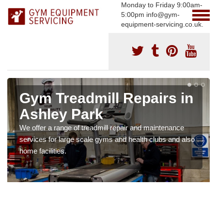
Monday to Friday 9:00am-
5:00pm info@gym-
equipment-servicing.co.uk.
Gym Treadmill Repairs in
Ashley Park
We offer a range of treadmill repair and maintenance
services for large scale gyms and health clubs and also
home facilities.