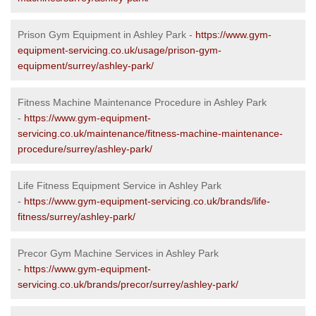
Prison Gym Equipment in Ashley Park -
https://www.gym-
equipment-servicing.co.uk/usage/prison-gym-
equipment/surrey/ashley-park/
Fitness Machine Maintenance Procedure in Ashley Park
-
https://www.gym-equipment-
servicing.co.uk/maintenance/fitness-machine-maintenance-
procedure/surrey/ashley-park/
Life Fitness Equipment Service in Ashley Park
-
https://www.gym-equipment-servicing.co.uk/brands/life-
fitness/surrey/ashley-park/
Precor Gym Machine Services in Ashley Park
-
https://www.gym-equipment-
servicing.co.uk/brands/precor/surrey/ashley-park/