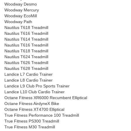
Woodway Desmo
Woodway Mercury
Woodway EcoMill
Woodway Path
Nautilus T618 Treadmill
Nautilus T616 Treadmill
Nautilus T614 Treadmill
Nautilus T616 Treadmill
Nautilus T618 Treadmill
Nautilus T624 Treadmill
Nautilus T626 Treadmill
Nautilus T628 Treadmill
Landice L7 Cardio Trainer
Landice L8 Cardio Trainer
Landice L9 Club Pro Sports Trainer
Landice L10 Club Cardio Trainer
Octane Fitness XR6000 Recumbent Elliptical
Octane Fitness AirdyneX Bike
Octane Fitness XT4700 Elliptical
True Fitness Performance 100 Treadmill
True Fitness PS300 Treadmill
True Fitness M30 Treadmill