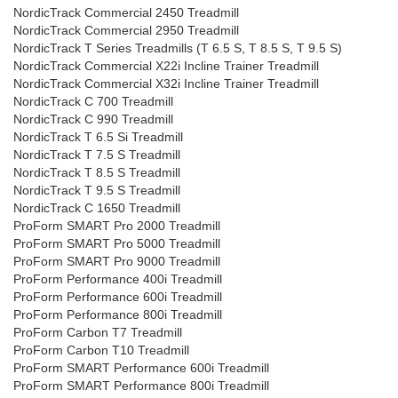
NordicTrack Commercial 2450 Treadmill
NordicTrack Commercial 2950 Treadmill
NordicTrack T Series Treadmills (T 6.5 S, T 8.5 S, T 9.5 S)
NordicTrack Commercial X22i Incline Trainer Treadmill
NordicTrack Commercial X32i Incline Trainer Treadmill
NordicTrack C 700 Treadmill
NordicTrack C 990 Treadmill
NordicTrack T 6.5 Si Treadmill
NordicTrack T 7.5 S Treadmill
NordicTrack T 8.5 S Treadmill
NordicTrack T 9.5 S Treadmill
NordicTrack C 1650 Treadmill
ProForm SMART Pro 2000 Treadmill
ProForm SMART Pro 5000 Treadmill
ProForm SMART Pro 9000 Treadmill
ProForm Performance 400i Treadmill
ProForm Performance 600i Treadmill
ProForm Performance 800i Treadmill
ProForm Carbon T7 Treadmill
ProForm Carbon T10 Treadmill
ProForm SMART Performance 600i Treadmill
ProForm SMART Performance 800i Treadmill