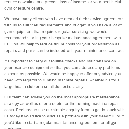
reduce downtime and prevent loss of income for your health club,
gym or leisure centre.
We have many clients who have created their service agreements
with us to suit their requirements and budget. If you have a lot of
gym equipment that requires regular servicing, we would
recommend starting your bespoke maintenance agreement with
us. This will help to reduce future costs for your organisation as
repairs and parts can be included with your maintenance contract.
It's important to carry out routine checks and maintenance on
your exercise equipment so that you can address any problems
as soon as possible. We would be happy to offer any advice you
need with regards to running machine repairs, whether it’s for a
large health club or a small domestic facility.
Our team can advise you on the most appropriate maintenance
strategy as well as offer a quote for the running machine repair
costs. Feel free to use our simple enquiry form to get in touch with
us today if you’d like to discuss a problem with your treadmill, or if
you’d like to start a regular maintenance agreement for all gym
equipment.