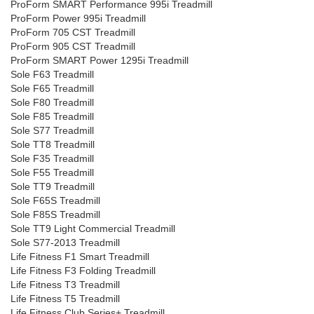
ProForm SMART Performance 995i Treadmill
ProForm Power 995i Treadmill
ProForm 705 CST Treadmill
ProForm 905 CST Treadmill
ProForm SMART Power 1295i Treadmill
Sole F63 Treadmill
Sole F65 Treadmill
Sole F80 Treadmill
Sole F85 Treadmill
Sole S77 Treadmill
Sole TT8 Treadmill
Sole F35 Treadmill
Sole F55 Treadmill
Sole TT9 Treadmill
Sole F65S Treadmill
Sole F85S Treadmill
Sole TT9 Light Commercial Treadmill
Sole S77-2013 Treadmill
Life Fitness F1 Smart Treadmill
Life Fitness F3 Folding Treadmill
Life Fitness T3 Treadmill
Life Fitness T5 Treadmill
Life Fitness Club Series+ Treadmill