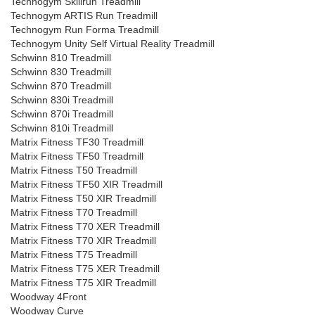
Technogym Skillrun Treadmill
Technogym ARTIS Run Treadmill
Technogym Run Forma Treadmill
Technogym Unity Self Virtual Reality Treadmill
Schwinn 810 Treadmill
Schwinn 830 Treadmill
Schwinn 870 Treadmill
Schwinn 830i Treadmill
Schwinn 870i Treadmill
Schwinn 810i Treadmill
Matrix Fitness TF30 Treadmill
Matrix Fitness TF50 Treadmill
Matrix Fitness T50 Treadmill
Matrix Fitness TF50 XIR Treadmill
Matrix Fitness T50 XIR Treadmill
Matrix Fitness T70 Treadmill
Matrix Fitness T70 XER Treadmill
Matrix Fitness T70 XIR Treadmill
Matrix Fitness T75 Treadmill
Matrix Fitness T75 XER Treadmill
Matrix Fitness T75 XIR Treadmill
Woodway 4Front
Woodway Curve