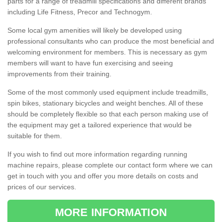
parts for a range of treadmill specifications and different brands
including Life Fitness, Precor and Technogym.
Some local gym amenities will likely be developed using
professional consultants who can produce the most beneficial and
welcoming environment for members. This is necessary as gym
members will want to have fun exercising and seeing
improvements from their training.
Some of the most commonly used equipment include treadmills,
spin bikes, stationary bicycles and weight benches. All of these
should be completely flexible so that each person making use of
the equipment may get a tailored experience that would be
suitable for them.
If you wish to find out more information regarding running
machine repairs, please complete our contact form where we can
get in touch with you and offer you more details on costs and
prices of our services.
MORE INFORMATION