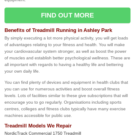
FIND OUT MORE
Benefits of Treadmill Running in Ashley Park
By simply executing a lot more physical activity, you will get loads
of advantages relating to your fitness and health. You will make
your cardiovascular system stronger, as well as boost the power
of muscles and establish better psychological wellness. These are
all important with regards to having a healthy life and bettering
your own daily life.
You can find plenty of devices and equipment in health clubs that
you can use for numerous activities and boost overall fitness
levels. Lots of facilities similar to these give subscriptions that will
encourage you to go regularly. Organisations including sports
centres, colleges and fitness clubs typically have many exercise
machines accessible for public use.
Treadmill Models We Repair
NordicTrack Commercial 1750 Treadmill