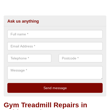
Ask us anything
Gym Treadmill Repairs in