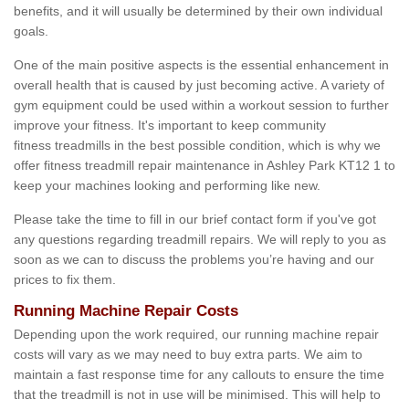
benefits, and it will usually be determined by their own individual
goals.
One of the main positive aspects is the essential enhancement in
overall health that is caused by just becoming active. A variety of
gym equipment could be used within a workout session to further
improve your fitness. It's important to keep community
fitness treadmills in the best possible condition, which is why we
offer fitness treadmill repair maintenance in Ashley Park KT12 1 to
keep your machines looking and performing like new.
Please take the time to fill in our brief contact form if you've got
any questions regarding treadmill repairs. We will reply to you as
soon as we can to discuss the problems you’re having and our
prices to fix them.
Running Machine Repair Costs
Depending upon the work required, our running machine repair
costs will vary as we may need to buy extra parts. We aim to
maintain a fast response time for any callouts to ensure the time
that the treadmill is not in use will be minimised. This will help to