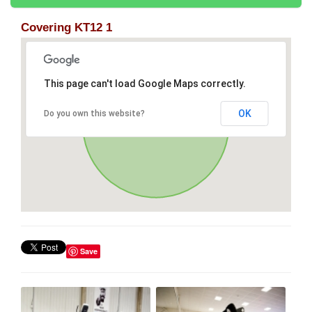
Covering KT12 1
This page can't load Google Maps correctly.
OK
Do you own this website?
Save