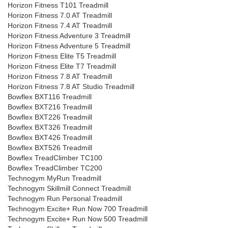
Horizon Fitness T101 Treadmill
Horizon Fitness 7.0 AT Treadmill
Horizon Fitness 7.4 AT Treadmill
Horizon Fitness Adventure 3 Treadmill
Horizon Fitness Adventure 5 Treadmill
Horizon Fitness Elite T5 Treadmill
Horizon Fitness Elite T7 Treadmill
Horizon Fitness 7.8 AT Treadmill
Horizon Fitness 7.8 AT Studio Treadmill
Bowflex BXT116 Treadmill
Bowflex BXT216 Treadmill
Bowflex BXT226 Treadmill
Bowflex BXT326 Treadmill
Bowflex BXT426 Treadmill
Bowflex BXT526 Treadmill
Bowflex TreadClimber TC100
Bowflex TreadClimber TC200
Technogym MyRun Treadmill
Technogym Skillmill Connect Treadmill
Technogym Run Personal Treadmill
Technogym Excite+ Run Now 700 Treadmill
Technogym Excite+ Run Now 500 Treadmill