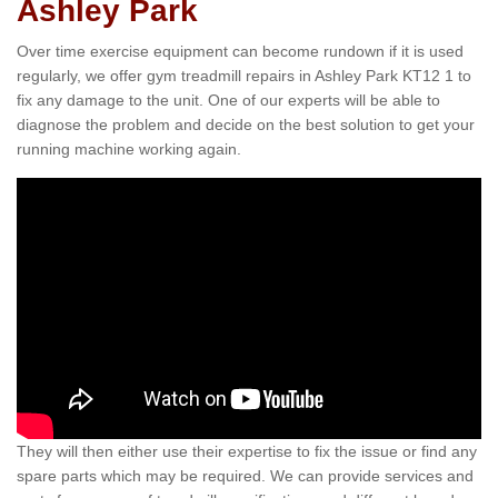
Ashley Park
Over time exercise equipment can become rundown if it is used
regularly, we offer gym treadmill repairs in Ashley Park KT12 1 to
fix any damage to the unit. One of our experts will be able to
diagnose the problem and decide on the best solution to get your
running machine working again.
They will then either use their expertise to fix the issue or find any
spare parts which may be required. We can provide services and