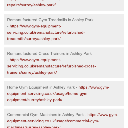
repairs/surrey/ashley-park/
Remanufactured Gym Treadmills in Ashley Park
-
https://www.gym-equipment-
servicing.co.uk/remanufacture/refurbished-
treadmills/surrey/ashley-park/
Remanufactured Cross Trainers in Ashley Park
-
https://www.gym-equipment-
servicing.co.uk/remanufacture/refurbished-cross-
trainers/surrey/ashley-park/
Home Gym Equipment in Ashley Park -
https://www.gym-
equipment-servicing.co.uk/usage/home-gym-
equipment/surrey/ashley-park/
Commercial Gym Machines in Ashley Park -
https://www.gym-
equipment-servicing.co.uk/usage/commercial-gym-
machines/surrey/ashley-park/