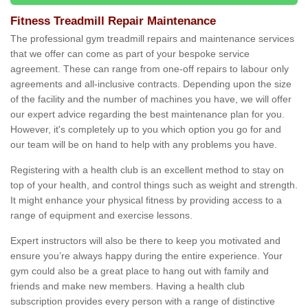
Fitness Treadmill Repair Maintenance
The professional gym treadmill repairs and maintenance services
that we offer can come as part of your bespoke service
agreement. These can range from one-off repairs to labour only
agreements and all-inclusive contracts. Depending upon the size
of the facility and the number of machines you have, we will offer
our expert advice regarding the best maintenance plan for you.
However, it's completely up to you which option you go for and
our team will be on hand to help with any problems you have.
Registering with a health club is an excellent method to stay on
top of your health, and control things such as weight and strength.
It might enhance your physical fitness by providing access to a
range of equipment and exercise lessons.
Expert instructors will also be there to keep you motivated and
ensure you’re always happy during the entire experience. Your
gym could also be a great place to hang out with family and
friends and make new members. Having a health club
subscription provides every person with a range of distinctive