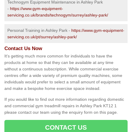
Technogym Equipment Maintenance in Ashley Park
-
https://www.gym-equipment-
servicing.co.uk/brands/technogym/surrey/ashley-park/
Personal Training in Ashley Park -
https://www.gym-equipment-
servicing.co.uk/pt/surrey/ashley-park/
Contact Us Now
It's getting much more common for individuals to have the
products at home so that they can be available at any time
without a continuous subscription. While commercial exercise
centres offer a wide variety of premium quality machines, some
individuals would prefer to select a small amount of equipment
and make a bespoke home exercise space instead.
If you would like to find out more information regarding domestic
and commercial gym treadmill repairs in Ashley Park KT12 1
please contact our team using the enquiry form on this page.
CONTACT US