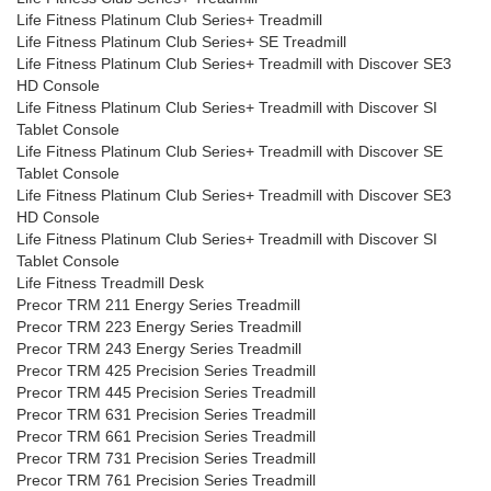
Life Fitness Platinum Club Series+ Treadmill
Life Fitness Platinum Club Series+ SE Treadmill
Life Fitness Platinum Club Series+ Treadmill with Discover SE3
HD Console
Life Fitness Platinum Club Series+ Treadmill with Discover SI
Tablet Console
Life Fitness Platinum Club Series+ Treadmill with Discover SE
Tablet Console
Life Fitness Platinum Club Series+ Treadmill with Discover SE3
HD Console
Life Fitness Platinum Club Series+ Treadmill with Discover SI
Tablet Console
Life Fitness Treadmill Desk
Precor TRM 211 Energy Series Treadmill
Precor TRM 223 Energy Series Treadmill
Precor TRM 243 Energy Series Treadmill
Precor TRM 425 Precision Series Treadmill
Precor TRM 445 Precision Series Treadmill
Precor TRM 631 Precision Series Treadmill
Precor TRM 661 Precision Series Treadmill
Precor TRM 731 Precision Series Treadmill
Precor TRM 761 Precision Series Treadmill