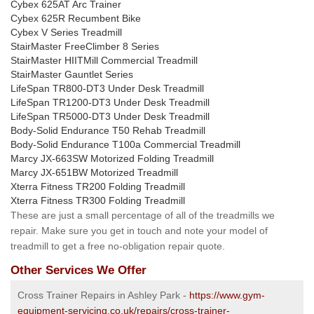
Cybex 625AT Arc Trainer
Cybex 625R Recumbent Bike
Cybex V Series Treadmill
StairMaster FreeClimber 8 Series
StairMaster HIITMill Commercial Treadmill
StairMaster Gauntlet Series
LifeSpan TR800-DT3 Under Desk Treadmill
LifeSpan TR1200-DT3 Under Desk Treadmill
LifeSpan TR5000-DT3 Under Desk Treadmill
Body-Solid Endurance T50 Rehab Treadmill
Body-Solid Endurance T100a Commercial Treadmill
Marcy JX-663SW Motorized Folding Treadmill
Marcy JX-651BW Motorized Treadmill
Xterra Fitness TR200 Folding Treadmill
Xterra Fitness TR300 Folding Treadmill
These are just a small percentage of all of the treadmills we
repair. Make sure you get in touch and note your model of
treadmill to get a free no-obligation repair quote.
Other Services We Offer
Cross Trainer Repairs in Ashley Park -
https://www.gym-
equipment-servicing.co.uk/repairs/cross-trainer-