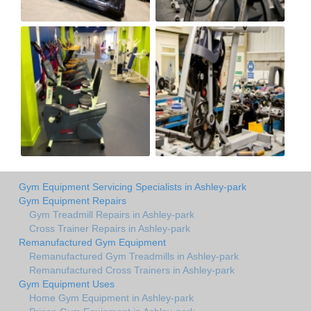
Gym Equipment Servicing Specialists in Ashley-park
Gym Equipment Repairs
Gym Treadmill Repairs in Ashley-park
Cross Trainer Repairs in Ashley-park
Remanufactured Gym Equipment
Remanufactured Gym Treadmills in Ashley-park
Remanufactured Cross Trainers in Ashley-park
Gym Equipment Uses
Home Gym Equipment in Ashley-park