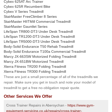
Cybex 625AT Arc Trainer
Cybex 625R Recumbent Bike
Cybex V Series Treadmill
StairMaster FreeClimber 8 Series
StairMaster HIITMill Commercial Treadmill
StairMaster Gauntlet Series
LifeSpan TR800-DT3 Under Desk Treadmill
LifeSpan TR1200-DT3 Under Desk Treadmill
LifeSpan TR5000-DT3 Under Desk Treadmill
Body-Solid Endurance T50 Rehab Treadmill
Body-Solid Endurance T100a Commercial Treadmill
Marcy JX-663SW Motorized Folding Treadmill
Marcy JX-651BW Motorized Treadmill
Xterra Fitness TR200 Folding Treadmill
Xterra Fitness TR300 Folding Treadmill
These are just a small percentage of all of the treadmills we
repair. Make sure you get in touch and note your model of
treadmill to get a free no-obligation repair quote.
Other Services We Offer
Cross Trainer Repairs in Abersychan -
https://www.gym-
equipment-servicing.co.uk/repairs/cross-trainer-