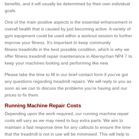
benefits, and it will usually be determined by their own individual
goals.
One of the main positive aspects is the essential enhancement in
overall health that is caused by just becoming active. A variety of
gym equipment could be used within a workout session to further
improve your fitness. It's important to keep community
fitness treadmills in the best possible condition, which is why we
offer fitness treadmill repair maintenance in Abersychan NP4 7 to
keep your machines looking and performing like new.
Please take the time to fill in our brief contact form if you've got
any questions regarding treadmill repairs. We will reply to you as
soon as we can to discuss the problems you’re having and our
prices to fix them.
Running Machine Repair Costs
Depending upon the work required, our running machine repair
costs will vary as we may need to buy extra parts. We aim to
maintain a fast response time for any callouts to ensure the time
that the treadmill is not in use will be minimised. This will help to