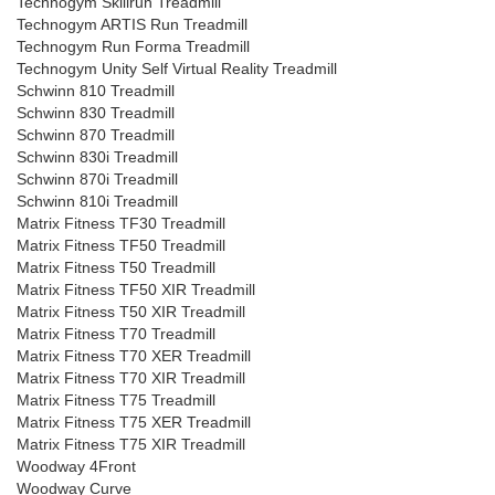
Technogym Skillrun Treadmill
Technogym ARTIS Run Treadmill
Technogym Run Forma Treadmill
Technogym Unity Self Virtual Reality Treadmill
Schwinn 810 Treadmill
Schwinn 830 Treadmill
Schwinn 870 Treadmill
Schwinn 830i Treadmill
Schwinn 870i Treadmill
Schwinn 810i Treadmill
Matrix Fitness TF30 Treadmill
Matrix Fitness TF50 Treadmill
Matrix Fitness T50 Treadmill
Matrix Fitness TF50 XIR Treadmill
Matrix Fitness T50 XIR Treadmill
Matrix Fitness T70 Treadmill
Matrix Fitness T70 XER Treadmill
Matrix Fitness T70 XIR Treadmill
Matrix Fitness T75 Treadmill
Matrix Fitness T75 XER Treadmill
Matrix Fitness T75 XIR Treadmill
Woodway 4Front
Woodway Curve