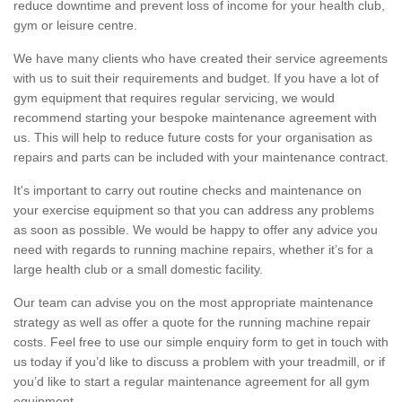
reduce downtime and prevent loss of income for your health club,
gym or leisure centre.
We have many clients who have created their service agreements
with us to suit their requirements and budget. If you have a lot of
gym equipment that requires regular servicing, we would
recommend starting your bespoke maintenance agreement with
us. This will help to reduce future costs for your organisation as
repairs and parts can be included with your maintenance contract.
It's important to carry out routine checks and maintenance on
your exercise equipment so that you can address any problems
as soon as possible. We would be happy to offer any advice you
need with regards to running machine repairs, whether it’s for a
large health club or a small domestic facility.
Our team can advise you on the most appropriate maintenance
strategy as well as offer a quote for the running machine repair
costs. Feel free to use our simple enquiry form to get in touch with
us today if you’d like to discuss a problem with your treadmill, or if
you’d like to start a regular maintenance agreement for all gym
equipment.