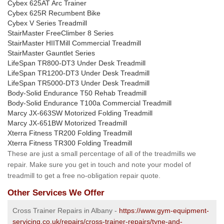
Cybex 625AT Arc Trainer
Cybex 625R Recumbent Bike
Cybex V Series Treadmill
StairMaster FreeClimber 8 Series
StairMaster HIITMill Commercial Treadmill
StairMaster Gauntlet Series
LifeSpan TR800-DT3 Under Desk Treadmill
LifeSpan TR1200-DT3 Under Desk Treadmill
LifeSpan TR5000-DT3 Under Desk Treadmill
Body-Solid Endurance T50 Rehab Treadmill
Body-Solid Endurance T100a Commercial Treadmill
Marcy JX-663SW Motorized Folding Treadmill
Marcy JX-651BW Motorized Treadmill
Xterra Fitness TR200 Folding Treadmill
Xterra Fitness TR300 Folding Treadmill
These are just a small percentage of all of the treadmills we
repair. Make sure you get in touch and note your model of
treadmill to get a free no-obligation repair quote.
Other Services We Offer
Cross Trainer Repairs in Albany -
https://www.gym-equipment-
servicing.co.uk/repairs/cross-trainer-repairs/tyne-and-