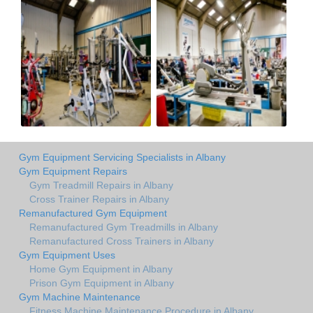
Gym Equipment Servicing Specialists in Albany
Gym Equipment Repairs
Gym Treadmill Repairs in Albany
Cross Trainer Repairs in Albany
Remanufactured Gym Equipment
Remanufactured Gym Treadmills in Albany
Remanufactured Cross Trainers in Albany
Gym Equipment Uses
Home Gym Equipment in Albany
Prison Gym Equipment in Albany
Gym Machine Maintenance
Fitness Machine Maintenance Procedure in Albany