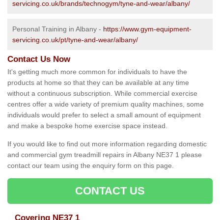
servicing.co.uk/brands/technogym/tyne-and-wear/albany/
Personal Training in Albany -
https://www.gym-equipment-
servicing.co.uk/pt/tyne-and-wear/albany/
Contact Us Now
It's getting much more common for individuals to have the
products at home so that they can be available at any time
without a continuous subscription. While commercial exercise
centres offer a wide variety of premium quality machines, some
individuals would prefer to select a small amount of equipment
and make a bespoke home exercise space instead.
If you would like to find out more information regarding domestic
and commercial gym treadmill repairs in Albany NE37 1 please
contact our team using the enquiry form on this page.
CONTACT US
Covering NE37 1