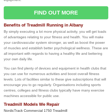
FIND OUT MORE
Benefits of Treadmill Running in Albany
By simply executing a lot more physical activity, you will get loads
of advantages relating to your fitness and health. You will make
your cardiovascular system stronger, as well as boost the power
of muscles and establish better psychological wellness. These are
all important with regards to having a healthy life and bettering
your own daily life.
You can find plenty of devices and equipment in health clubs that
you can use for numerous activities and boost overall fitness
levels. Lots of facilities similar to these give subscriptions that will
encourage you to go regularly. Organisations including sports
centres, colleges and fitness clubs typically have many exercise
machines accessible for public use.
Treadmill Models We Repair
NordicTrack Commercial 1750 Treadmill