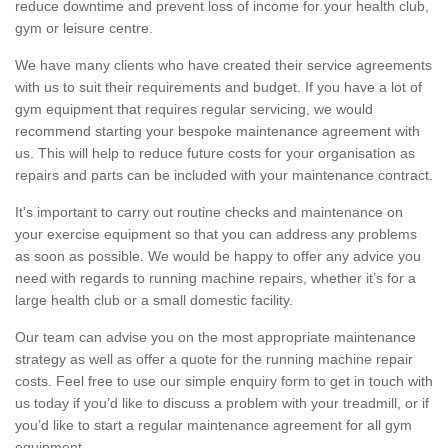
reduce downtime and prevent loss of income for your health club,
gym or leisure centre.
We have many clients who have created their service agreements
with us to suit their requirements and budget. If you have a lot of
gym equipment that requires regular servicing, we would
recommend starting your bespoke maintenance agreement with
us. This will help to reduce future costs for your organisation as
repairs and parts can be included with your maintenance contract.
It's important to carry out routine checks and maintenance on
your exercise equipment so that you can address any problems
as soon as possible. We would be happy to offer any advice you
need with regards to running machine repairs, whether it’s for a
large health club or a small domestic facility.
Our team can advise you on the most appropriate maintenance
strategy as well as offer a quote for the running machine repair
costs. Feel free to use our simple enquiry form to get in touch with
us today if you’d like to discuss a problem with your treadmill, or if
you’d like to start a regular maintenance agreement for all gym
equipment.