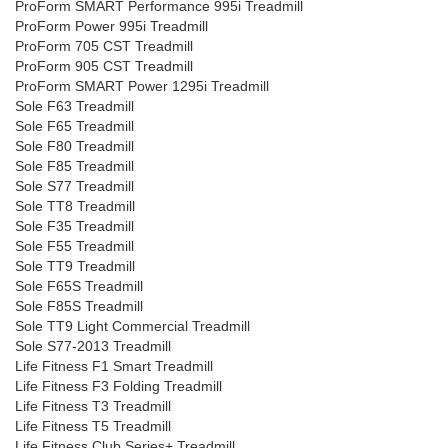
ProForm SMART Performance 995i Treadmill
ProForm Power 995i Treadmill
ProForm 705 CST Treadmill
ProForm 905 CST Treadmill
ProForm SMART Power 1295i Treadmill
Sole F63 Treadmill
Sole F65 Treadmill
Sole F80 Treadmill
Sole F85 Treadmill
Sole S77 Treadmill
Sole TT8 Treadmill
Sole F35 Treadmill
Sole F55 Treadmill
Sole TT9 Treadmill
Sole F65S Treadmill
Sole F85S Treadmill
Sole TT9 Light Commercial Treadmill
Sole S77-2013 Treadmill
Life Fitness F1 Smart Treadmill
Life Fitness F3 Folding Treadmill
Life Fitness T3 Treadmill
Life Fitness T5 Treadmill
Life Fitness Club Series+ Treadmill