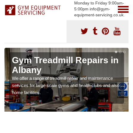
Monday to Friday 9:00am-
5:00pm info@gym-
equipment-servicing.co.uk.
Gym Treadmill Repairs in
Albany
We offer a range of treadmill repair and maintenance
services for large scale gyms and health clubs and also
home facilities.