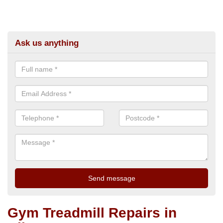
Ask us anything
Gym Treadmill Repairs in