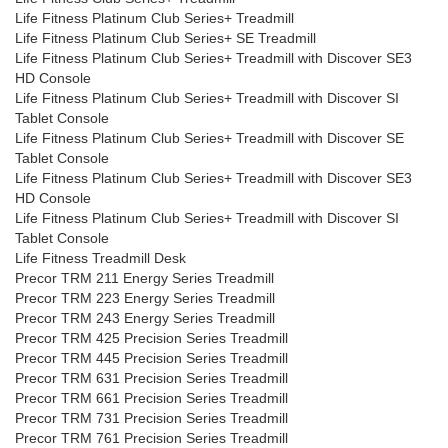
Life Fitness Platinum Club Series+ Treadmill
Life Fitness Platinum Club Series+ SE Treadmill
Life Fitness Platinum Club Series+ Treadmill with Discover SE3
HD Console
Life Fitness Platinum Club Series+ Treadmill with Discover SI
Tablet Console
Life Fitness Platinum Club Series+ Treadmill with Discover SE
Tablet Console
Life Fitness Platinum Club Series+ Treadmill with Discover SE3
HD Console
Life Fitness Platinum Club Series+ Treadmill with Discover SI
Tablet Console
Life Fitness Treadmill Desk
Precor TRM 211 Energy Series Treadmill
Precor TRM 223 Energy Series Treadmill
Precor TRM 243 Energy Series Treadmill
Precor TRM 425 Precision Series Treadmill
Precor TRM 445 Precision Series Treadmill
Precor TRM 631 Precision Series Treadmill
Precor TRM 661 Precision Series Treadmill
Precor TRM 731 Precision Series Treadmill
Precor TRM 761 Precision Series Treadmill