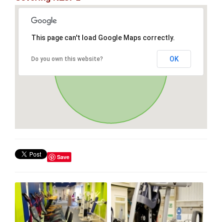
This page can't load Google Maps correctly.
OK
Do you own this website?
Save