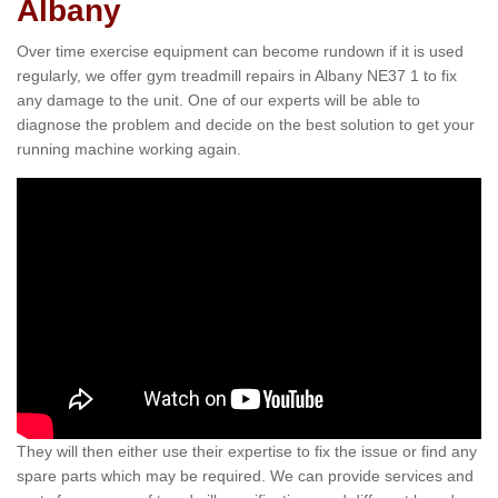
Albany
Over time exercise equipment can become rundown if it is used
regularly, we offer gym treadmill repairs in Albany NE37 1 to fix
any damage to the unit. One of our experts will be able to
diagnose the problem and decide on the best solution to get your
running machine working again.
They will then either use their expertise to fix the issue or find any
spare parts which may be required. We can provide services and