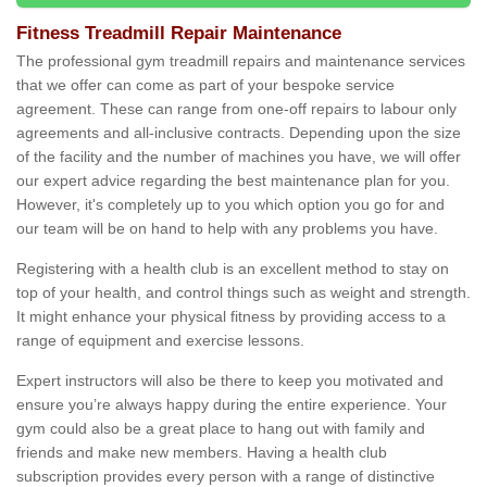
Fitness Treadmill Repair Maintenance
The professional gym treadmill repairs and maintenance services
that we offer can come as part of your bespoke service
agreement. These can range from one-off repairs to labour only
agreements and all-inclusive contracts. Depending upon the size
of the facility and the number of machines you have, we will offer
our expert advice regarding the best maintenance plan for you.
However, it's completely up to you which option you go for and
our team will be on hand to help with any problems you have.
Registering with a health club is an excellent method to stay on
top of your health, and control things such as weight and strength.
It might enhance your physical fitness by providing access to a
range of equipment and exercise lessons.
Expert instructors will also be there to keep you motivated and
ensure you’re always happy during the entire experience. Your
gym could also be a great place to hang out with family and
friends and make new members. Having a health club
subscription provides every person with a range of distinctive