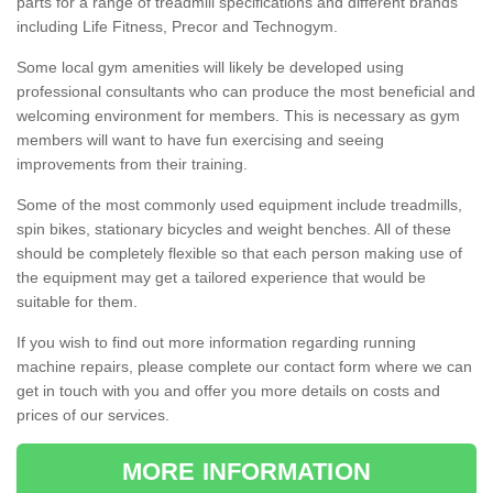
parts for a range of treadmill specifications and different brands
including Life Fitness, Precor and Technogym.
Some local gym amenities will likely be developed using
professional consultants who can produce the most beneficial and
welcoming environment for members. This is necessary as gym
members will want to have fun exercising and seeing
improvements from their training.
Some of the most commonly used equipment include treadmills,
spin bikes, stationary bicycles and weight benches. All of these
should be completely flexible so that each person making use of
the equipment may get a tailored experience that would be
suitable for them.
If you wish to find out more information regarding running
machine repairs, please complete our contact form where we can
get in touch with you and offer you more details on costs and
prices of our services.
MORE INFORMATION