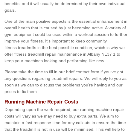
benefits, and it will usually be determined by their own individual
goals.
One of the main positive aspects is the essential enhancement in
overall health that is caused by just becoming active. A variety of
gym equipment could be used within a workout session to further
improve your fitness. It's important to keep community
fitness treadmills in the best possible condition, which is why we
offer fitness treadmill repair maintenance in Albany NE37 1 to
keep your machines looking and performing like new.
Please take the time to fill in our brief contact form if you've got
any questions regarding treadmill repairs. We will reply to you as
soon as we can to discuss the problems you’re having and our
prices to fix them.
Running Machine Repair Costs
Depending upon the work required, our running machine repair
costs will vary as we may need to buy extra parts. We aim to
maintain a fast response time for any callouts to ensure the time
that the treadmill is not in use will be minimised. This will help to