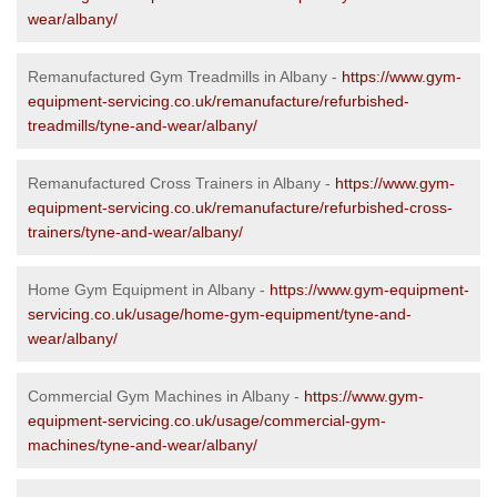
wear/albany/
Remanufactured Gym Treadmills in Albany -
https://www.gym-
equipment-servicing.co.uk/remanufacture/refurbished-
treadmills/tyne-and-wear/albany/
Remanufactured Cross Trainers in Albany -
https://www.gym-
equipment-servicing.co.uk/remanufacture/refurbished-cross-
trainers/tyne-and-wear/albany/
Home Gym Equipment in Albany -
https://www.gym-equipment-
servicing.co.uk/usage/home-gym-equipment/tyne-and-
wear/albany/
Commercial Gym Machines in Albany -
https://www.gym-
equipment-servicing.co.uk/usage/commercial-gym-
machines/tyne-and-wear/albany/