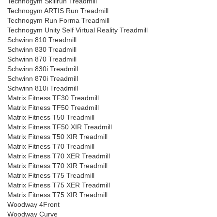
Technogym Skillrun Treadmill
Technogym ARTIS Run Treadmill
Technogym Run Forma Treadmill
Technogym Unity Self Virtual Reality Treadmill
Schwinn 810 Treadmill
Schwinn 830 Treadmill
Schwinn 870 Treadmill
Schwinn 830i Treadmill
Schwinn 870i Treadmill
Schwinn 810i Treadmill
Matrix Fitness TF30 Treadmill
Matrix Fitness TF50 Treadmill
Matrix Fitness T50 Treadmill
Matrix Fitness TF50 XIR Treadmill
Matrix Fitness T50 XIR Treadmill
Matrix Fitness T70 Treadmill
Matrix Fitness T70 XER Treadmill
Matrix Fitness T70 XIR Treadmill
Matrix Fitness T75 Treadmill
Matrix Fitness T75 XER Treadmill
Matrix Fitness T75 XIR Treadmill
Woodway 4Front
Woodway Curve