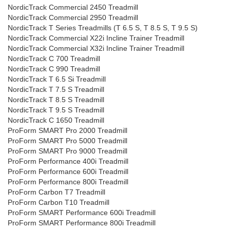
NordicTrack Commercial 2450 Treadmill
NordicTrack Commercial 2950 Treadmill
NordicTrack T Series Treadmills (T 6.5 S, T 8.5 S, T 9.5 S)
NordicTrack Commercial X22i Incline Trainer Treadmill
NordicTrack Commercial X32i Incline Trainer Treadmill
NordicTrack C 700 Treadmill
NordicTrack C 990 Treadmill
NordicTrack T 6.5 Si Treadmill
NordicTrack T 7.5 S Treadmill
NordicTrack T 8.5 S Treadmill
NordicTrack T 9.5 S Treadmill
NordicTrack C 1650 Treadmill
ProForm SMART Pro 2000 Treadmill
ProForm SMART Pro 5000 Treadmill
ProForm SMART Pro 9000 Treadmill
ProForm Performance 400i Treadmill
ProForm Performance 600i Treadmill
ProForm Performance 800i Treadmill
ProForm Carbon T7 Treadmill
ProForm Carbon T10 Treadmill
ProForm SMART Performance 600i Treadmill
ProForm SMART Performance 800i Treadmill