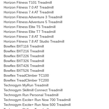
Horizon Fitness T101 Treadmill
Horizon Fitness 7.0 AT Treadmill
Horizon Fitness 7.4 AT Treadmill
Horizon Fitness Adventure 3 Treadmill
Horizon Fitness Adventure 5 Treadmill
Horizon Fitness Elite T5 Treadmill
Horizon Fitness Elite T7 Treadmill
Horizon Fitness 7.8 AT Treadmill
Horizon Fitness 7.8 AT Studio Treadmill
Bowflex BXT116 Treadmill
Bowflex BXT216 Treadmill
Bowflex BXT226 Treadmill
Bowflex BXT326 Treadmill
Bowflex BXT426 Treadmill
Bowflex BXT526 Treadmill
Bowflex TreadClimber TC100
Bowflex TreadClimber TC200
Technogym MyRun Treadmill
Technogym Skillmill Connect Treadmill
Technogym Run Personal Treadmill
Technogym Excite+ Run Now 700 Treadmill
Technogym Excite+ Run Now 500 Treadmill