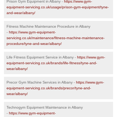
Prison Gym Equipment in Albany -
https://www.gym-
equipment-servicing.co.uk/usage/prison-gym-equipment/tyne-
and-wear/albany/
Fitness Machine Maintenance Procedure in Albany
-
https://www.gym-equipment-
servicing.co.uk/maintenance/fitness-machine-maintenance-
procedure/tyne-and-wear/albany/
Life Fitness Equipment Service in Albany -
https://www.gym-
equipment-servicing.co.uk/brands/life-fitness/tyne-and-
wear/albany/
Precor Gym Machine Services in Albany -
https://www.gym-
equipment-servicing.co.uk/brands/precor/tyne-and-
wear/albany/
Technogym Equipment Maintenance in Albany
-
https://www.gym-equipment-