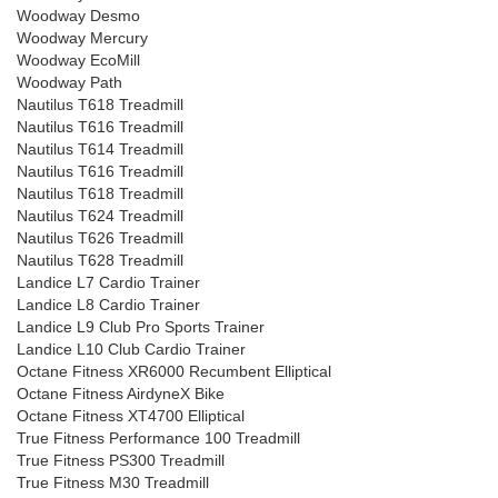
Woodway Desmo
Woodway Mercury
Woodway EcoMill
Woodway Path
Nautilus T618 Treadmill
Nautilus T616 Treadmill
Nautilus T614 Treadmill
Nautilus T616 Treadmill
Nautilus T618 Treadmill
Nautilus T624 Treadmill
Nautilus T626 Treadmill
Nautilus T628 Treadmill
Landice L7 Cardio Trainer
Landice L8 Cardio Trainer
Landice L9 Club Pro Sports Trainer
Landice L10 Club Cardio Trainer
Octane Fitness XR6000 Recumbent Elliptical
Octane Fitness AirdyneX Bike
Octane Fitness XT4700 Elliptical
True Fitness Performance 100 Treadmill
True Fitness PS300 Treadmill
True Fitness M30 Treadmill