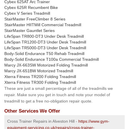
Cybex 625AT Arc Trainer
Cybex 625R Recumbent Bike
Cybex V Series Treadmill
StairMaster FreeClimber 8 Series
StairMaster HIITMill Commercial Treadmill
StairMaster Gauntlet Series
LifeSpan TR800-DT3 Under Desk Treadmill
LifeSpan TR1200-DT3 Under Desk Treadmill
LifeSpan TR5000-DT3 Under Desk Treadmill
Body-Solid Endurance T50 Rehab Treadmill
Body-Solid Endurance T100a Commercial Treadmill
Marcy JX-663SW Motorized Folding Treadmill
Marcy JX-651BW Motorized Treadmill
Xterra Fitness TR200 Folding Treadmill
Xterra Fitness TR300 Folding Treadmill
These are just a small percentage of all of the treadmills we
repair. Make sure you get in touch and note your model of
treadmill to get a free no-obligation repair quote.
Other Services We Offer
Cross Trainer Repairs in Alveston Hill -
https://www.gym-
equipment-servicing.co.uk/repairs/cross-trainer-