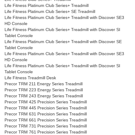
Life Fitness Platinum Club Series+ Treadmill
Life Fitness Platinum Club Series+ SE Treadmill
Life Fitness Platinum Club Series+ Treadmill with Discover SE3
HD Console
Life Fitness Platinum Club Series+ Treadmill with Discover SI
Tablet Console
Life Fitness Platinum Club Series+ Treadmill with Discover SE
Tablet Console
Life Fitness Platinum Club Series+ Treadmill with Discover SE3
HD Console
Life Fitness Platinum Club Series+ Treadmill with Discover SI
Tablet Console
Life Fitness Treadmill Desk
Precor TRM 211 Energy Series Treadmill
Precor TRM 223 Energy Series Treadmill
Precor TRM 243 Energy Series Treadmill
Precor TRM 425 Precision Series Treadmill
Precor TRM 445 Precision Series Treadmill
Precor TRM 631 Precision Series Treadmill
Precor TRM 661 Precision Series Treadmill
Precor TRM 731 Precision Series Treadmill
Precor TRM 761 Precision Series Treadmill