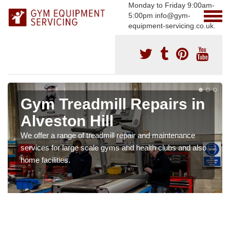
Monday to Friday 9:00am-
5:00pm info@gym-
equipment-servicing.co.uk.
Gym Treadmill Repairs in
Alveston Hill
We offer a range of treadmill repair and maintenance
services for large scale gyms and health clubs and also
home facilities.