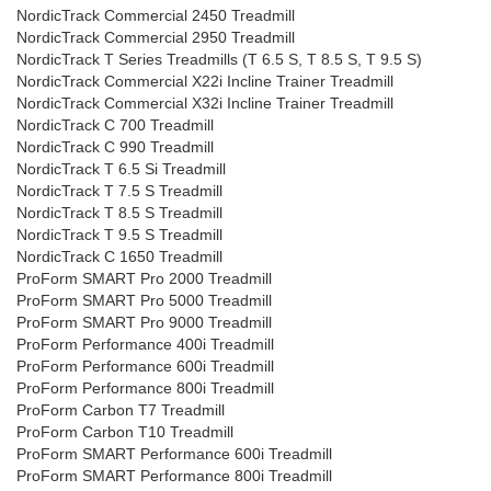
NordicTrack Commercial 2450 Treadmill
NordicTrack Commercial 2950 Treadmill
NordicTrack T Series Treadmills (T 6.5 S, T 8.5 S, T 9.5 S)
NordicTrack Commercial X22i Incline Trainer Treadmill
NordicTrack Commercial X32i Incline Trainer Treadmill
NordicTrack C 700 Treadmill
NordicTrack C 990 Treadmill
NordicTrack T 6.5 Si Treadmill
NordicTrack T 7.5 S Treadmill
NordicTrack T 8.5 S Treadmill
NordicTrack T 9.5 S Treadmill
NordicTrack C 1650 Treadmill
ProForm SMART Pro 2000 Treadmill
ProForm SMART Pro 5000 Treadmill
ProForm SMART Pro 9000 Treadmill
ProForm Performance 400i Treadmill
ProForm Performance 600i Treadmill
ProForm Performance 800i Treadmill
ProForm Carbon T7 Treadmill
ProForm Carbon T10 Treadmill
ProForm SMART Performance 600i Treadmill
ProForm SMART Performance 800i Treadmill