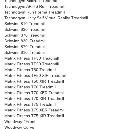
Technogym Skillrun Treadmill
Technogym ARTIS Run Treadmill
Technogym Run Forma Treadmill
Technogym Unity Self Virtual Reality Treadmill
Schwinn 810 Treadmill
Schwinn 830 Treadmill
Schwinn 870 Treadmill
Schwinn 830i Treadmill
Schwinn 870i Treadmill
Schwinn 810i Treadmill
Matrix Fitness TF30 Treadmill
Matrix Fitness TF50 Treadmill
Matrix Fitness T50 Treadmill
Matrix Fitness TF50 XIR Treadmill
Matrix Fitness T50 XIR Treadmill
Matrix Fitness T70 Treadmill
Matrix Fitness T70 XER Treadmill
Matrix Fitness T70 XIR Treadmill
Matrix Fitness T75 Treadmill
Matrix Fitness T75 XER Treadmill
Matrix Fitness T75 XIR Treadmill
Woodway 4Front
Woodway Curve