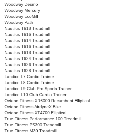
Woodway Desmo
Woodway Mercury
Woodway EcoMill
Woodway Path
Nautilus T618 Treadmill
Nautilus T616 Treadmill
Nautilus T614 Treadmill
Nautilus T616 Treadmill
Nautilus T618 Treadmill
Nautilus T624 Treadmill
Nautilus T626 Treadmill
Nautilus T628 Treadmill
Landice L7 Cardio Trainer
Landice L8 Cardio Trainer
Landice L9 Club Pro Sports Trainer
Landice L10 Club Cardio Trainer
Octane Fitness XR6000 Recumbent Elliptical
Octane Fitness AirdyneX Bike
Octane Fitness XT4700 Elliptical
True Fitness Performance 100 Treadmill
True Fitness PS300 Treadmill
True Fitness M30 Treadmill