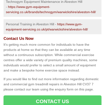
Technogym Equipment Maintenance in Alveston Hill
-
https://www.gym-equipment-
servicing.co.uk/brands/technogym/warwickshire/alveston-hill/
Personal Training in Alveston Hill -
https://www.gym-
equipment-servicing.co.uk/pt/warwickshire/alveston-hill/
Contact Us Now
It's getting much more common for individuals to have the
products at home so that they can be available at any time
without a continuous subscription. While commercial exercise
centres offer a wide variety of premium quality machines, some
individuals would prefer to select a small amount of equipment
and make a bespoke home exercise space instead.
If you would like to find out more information regarding domestic
and commercial gym treadmill repairs in Alveston Hill CV37 7
please contact our team using the enquiry form on this page.
CONTACT US