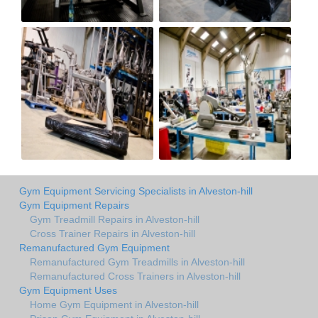
Gym Equipment Servicing Specialists in Alveston-hill
Gym Equipment Repairs
Gym Treadmill Repairs in Alveston-hill
Cross Trainer Repairs in Alveston-hill
Remanufactured Gym Equipment
Remanufactured Gym Treadmills in Alveston-hill
Remanufactured Cross Trainers in Alveston-hill
Gym Equipment Uses
Home Gym Equipment in Alveston-hill