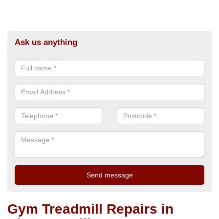
Ask us anything
Gym Treadmill Repairs in