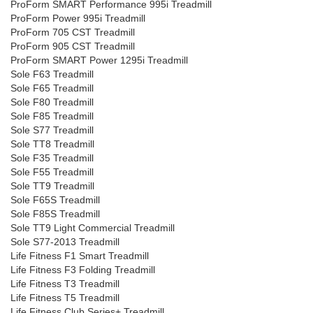
ProForm SMART Performance 995i Treadmill
ProForm Power 995i Treadmill
ProForm 705 CST Treadmill
ProForm 905 CST Treadmill
ProForm SMART Power 1295i Treadmill
Sole F63 Treadmill
Sole F65 Treadmill
Sole F80 Treadmill
Sole F85 Treadmill
Sole S77 Treadmill
Sole TT8 Treadmill
Sole F35 Treadmill
Sole F55 Treadmill
Sole TT9 Treadmill
Sole F65S Treadmill
Sole F85S Treadmill
Sole TT9 Light Commercial Treadmill
Sole S77-2013 Treadmill
Life Fitness F1 Smart Treadmill
Life Fitness F3 Folding Treadmill
Life Fitness T3 Treadmill
Life Fitness T5 Treadmill
Life Fitness Club Series+ Treadmill