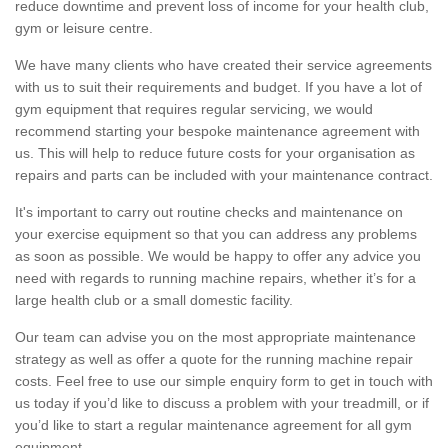
reduce downtime and prevent loss of income for your health club,
gym or leisure centre.
We have many clients who have created their service agreements
with us to suit their requirements and budget. If you have a lot of
gym equipment that requires regular servicing, we would
recommend starting your bespoke maintenance agreement with
us. This will help to reduce future costs for your organisation as
repairs and parts can be included with your maintenance contract.
It's important to carry out routine checks and maintenance on
your exercise equipment so that you can address any problems
as soon as possible. We would be happy to offer any advice you
need with regards to running machine repairs, whether it’s for a
large health club or a small domestic facility.
Our team can advise you on the most appropriate maintenance
strategy as well as offer a quote for the running machine repair
costs. Feel free to use our simple enquiry form to get in touch with
us today if you’d like to discuss a problem with your treadmill, or if
you’d like to start a regular maintenance agreement for all gym
equipment.