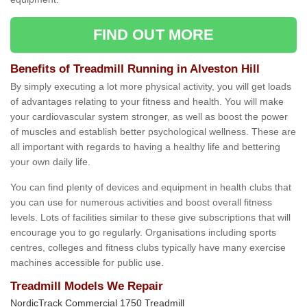
FIND OUT MORE
Benefits of Treadmill Running in Alveston Hill
By simply executing a lot more physical activity, you will get loads
of advantages relating to your fitness and health. You will make
your cardiovascular system stronger, as well as boost the power
of muscles and establish better psychological wellness. These are
all important with regards to having a healthy life and bettering
your own daily life.
You can find plenty of devices and equipment in health clubs that
you can use for numerous activities and boost overall fitness
levels. Lots of facilities similar to these give subscriptions that will
encourage you to go regularly. Organisations including sports
centres, colleges and fitness clubs typically have many exercise
machines accessible for public use.
Treadmill Models We Repair
NordicTrack Commercial 1750 Treadmill