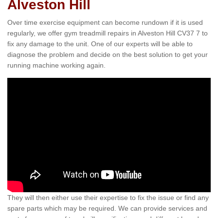
Alveston Hill
Over time exercise equipment can become rundown if it is used
regularly, we offer gym treadmill repairs in Alveston Hill CV37 7 to
fix any damage to the unit. One of our experts will be able to
diagnose the problem and decide on the best solution to get your
running machine working again.
They will then either use their expertise to fix the issue or find any
spare parts which may be required. We can provide services and