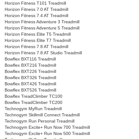
Horizon Fitness T101 Treadmill
Horizon Fitness 7.0 AT Treadmill
Horizon Fitness 7.4 AT Treadmill
Horizon Fitness Adventure 3 Treadmill
Horizon Fitness Adventure 5 Treadmill
Horizon Fitness Elite T5 Treadmill
Horizon Fitness Elite T7 Treadmill
Horizon Fitness 7.8 AT Treadmill
Horizon Fitness 7.8 AT Studio Treadmill
Bowflex BXT116 Treadmill
Bowflex BXT216 Treadmill
Bowflex BXT226 Treadmill
Bowflex BXT326 Treadmill
Bowflex BXT426 Treadmill
Bowflex BXT526 Treadmill
Bowflex TreadClimber TC100
Bowflex TreadClimber TC200
Technogym MyRun Treadmill
Technogym Skillmill Connect Treadmill
Technogym Run Personal Treadmill
Technogym Excite+ Run Now 700 Treadmill
Technogym Excite+ Run Now 500 Treadmill