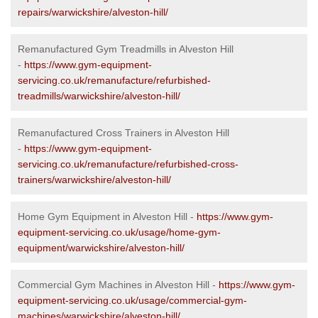
repairs/warwickshire/alveston-hill/
Remanufactured Gym Treadmills in Alveston Hill
-
https://www.gym-equipment-
servicing.co.uk/remanufacture/refurbished-
treadmills/warwickshire/alveston-hill/
Remanufactured Cross Trainers in Alveston Hill
-
https://www.gym-equipment-
servicing.co.uk/remanufacture/refurbished-cross-
trainers/warwickshire/alveston-hill/
Home Gym Equipment in Alveston Hill -
https://www.gym-
equipment-servicing.co.uk/usage/home-gym-
equipment/warwickshire/alveston-hill/
Commercial Gym Machines in Alveston Hill -
https://www.gym-
equipment-servicing.co.uk/usage/commercial-gym-
machines/warwickshire/alveston-hill/