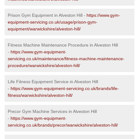
Prison Gym Equipment in Alveston Hill -
https://www.gym-
equipment-servicing.co.uk/usage/prison-gym-
equipment/warwickshire/alveston-hill/
Fitness Machine Maintenance Procedure in Alveston Hill
-
https://www.gym-equipment-
servicing.co.uk/maintenance/fitness-machine-maintenance-
procedure/warwickshire/alveston-hill/
Life Fitness Equipment Service in Alveston Hill
-
https://www.gym-equipment-servicing.co.uk/brands/life-
fitness/warwickshire/alveston-hill/
Precor Gym Machine Services in Alveston Hill
-
https://www.gym-equipment-
servicing.co.uk/brands/precor/warwickshire/alveston-hill/