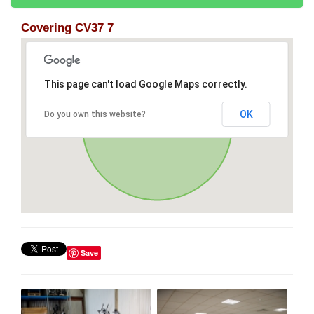
Covering CV37 7
This page can't load Google Maps correctly.
OK
Do you own this website?
Save