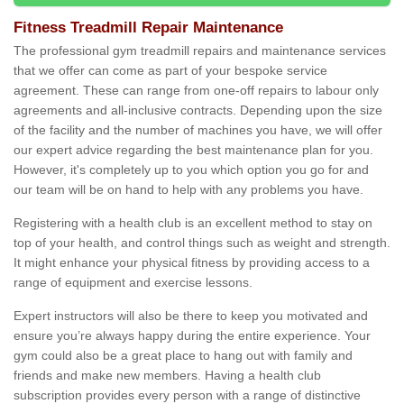
Fitness Treadmill Repair Maintenance
The professional gym treadmill repairs and maintenance services
that we offer can come as part of your bespoke service
agreement. These can range from one-off repairs to labour only
agreements and all-inclusive contracts. Depending upon the size
of the facility and the number of machines you have, we will offer
our expert advice regarding the best maintenance plan for you.
However, it's completely up to you which option you go for and
our team will be on hand to help with any problems you have.
Registering with a health club is an excellent method to stay on
top of your health, and control things such as weight and strength.
It might enhance your physical fitness by providing access to a
range of equipment and exercise lessons.
Expert instructors will also be there to keep you motivated and
ensure you’re always happy during the entire experience. Your
gym could also be a great place to hang out with family and
friends and make new members. Having a health club
subscription provides every person with a range of distinctive