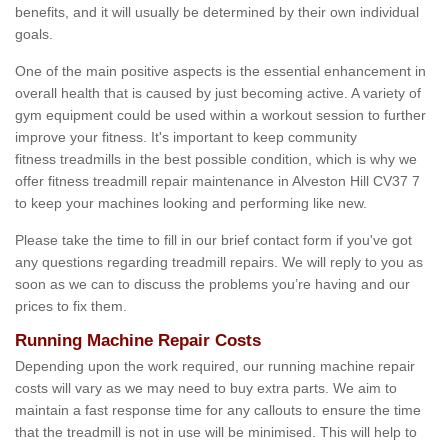
benefits, and it will usually be determined by their own individual
goals.
One of the main positive aspects is the essential enhancement in
overall health that is caused by just becoming active. A variety of
gym equipment could be used within a workout session to further
improve your fitness. It's important to keep community
fitness treadmills in the best possible condition, which is why we
offer fitness treadmill repair maintenance in Alveston Hill CV37 7
to keep your machines looking and performing like new.
Please take the time to fill in our brief contact form if you've got
any questions regarding treadmill repairs. We will reply to you as
soon as we can to discuss the problems you’re having and our
prices to fix them.
Running Machine Repair Costs
Depending upon the work required, our running machine repair
costs will vary as we may need to buy extra parts. We aim to
maintain a fast response time for any callouts to ensure the time
that the treadmill is not in use will be minimised. This will help to