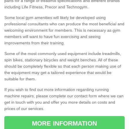
parts for a range of treadmill specifications and different brands
including Life Fitness, Precor and Technogym.
Some local gym amenities will likely be developed using
professional consultants who can produce the most beneficial and
welcoming environment for members. This is necessary as gym
members will want to have fun exercising and seeing
improvements from their training.
Some of the most commonly used equipment include treadmills,
spin bikes, stationary bicycles and weight benches. All of these
should be completely flexible so that each person making use of
the equipment may get a tailored experience that would be
suitable for them.
If you wish to find out more information regarding running
machine repairs, please complete our contact form where we can
get in touch with you and offer you more details on costs and
prices of our services.
MORE INFORMATION