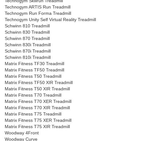
Technogym Skillrun Treadmill
Technogym ARTIS Run Treadmill
Technogym Run Forma Treadmill
Technogym Unity Self Virtual Reality Treadmill
Schwinn 810 Treadmill
Schwinn 830 Treadmill
Schwinn 870 Treadmill
Schwinn 830i Treadmill
Schwinn 870i Treadmill
Schwinn 810i Treadmill
Matrix Fitness TF30 Treadmill
Matrix Fitness TF50 Treadmill
Matrix Fitness T50 Treadmill
Matrix Fitness TF50 XIR Treadmill
Matrix Fitness T50 XIR Treadmill
Matrix Fitness T70 Treadmill
Matrix Fitness T70 XER Treadmill
Matrix Fitness T70 XIR Treadmill
Matrix Fitness T75 Treadmill
Matrix Fitness T75 XER Treadmill
Matrix Fitness T75 XIR Treadmill
Woodway 4Front
Woodway Curve