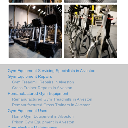
Gym Equipment Servicing Specialists in Alveston
Gym Equipment Repairs
Gym Treadmill Repairs in Alveston
Cross Trainer Repairs in Alveston
Remanufactured Gym Equipment
Remanufactured Gym Treadmills in Alveston
Remanufactured Cross Trainers in Alveston
Gym Equipment Uses
Home Gym Equipment in Alveston
Prison Gym Equipment in Alveston
Gym Machine Maintenance