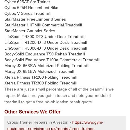
Cybex 625AT Arc Trainer
Cybex 625R Recumbent Bike
Cybex V Series Treadmill
StairMaster FreeClimber 8 Series
StairMaster HIITMill Commercial Treadmill
StairMaster Gauntlet Series
LifeSpan TR800-DT3 Under Desk Treadmill
LifeSpan TR1200-DT3 Under Desk Treadmill
LifeSpan TR5000-DT3 Under Desk Treadmill
Body-Solid Endurance T50 Rehab Treadmill
Body-Solid Endurance T100a Commercial Treadmill
Marcy JX-663SW Motorized Folding Treadmill
Marcy JX-651BW Motorized Treadmill
Xterra Fitness TR200 Folding Treadmill
Xterra Fitness TR300 Folding Treadmill
These are just a small percentage of all of the treadmills we
repair. Make sure you get in touch and note your model of
treadmill to get a free no-obligation repair quote.
Other Services We Offer
Cross Trainer Repairs in Alveston -
https://www.gym-
equipment-servicing.co.uk/repairs/cross-trainer-