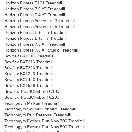
Horizon Fitness T101 Treadmill
Horizon Fitness 7.0 AT Treadmill
Horizon Fitness 7.4 AT Treadmill
Horizon Fitness Adventure 3 Treadmill
Horizon Fitness Adventure 5 Treadmill
Horizon Fitness Elite T5 Treadmill
Horizon Fitness Elite T7 Treadmill
Horizon Fitness 7.8 AT Treadmill
Horizon Fitness 7.8 AT Studio Treadmill
Bowflex BXT116 Treadmill
Bowflex BXT216 Treadmill
Bowflex BXT226 Treadmill
Bowflex BXT326 Treadmill
Bowflex BXT426 Treadmill
Bowflex BXT526 Treadmill
Bowflex TreadClimber TC100
Bowflex TreadClimber TC200
Technogym MyRun Treadmill
Technogym Skillmill Connect Treadmill
Technogym Run Personal Treadmill
Technogym Excite+ Run Now 700 Treadmill
Technogym Excite+ Run Now 500 Treadmill