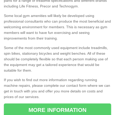
parts for a range of treadmill specifications and different brands
including Life Fitness, Precor and Technogym.
Some local gym amenities will likely be developed using
professional consultants who can produce the most beneficial and
welcoming environment for members. This is necessary as gym
members will want to have fun exercising and seeing
improvements from their training.
Some of the most commonly used equipment include treadmills,
spin bikes, stationary bicycles and weight benches. All of these
should be completely flexible so that each person making use of
the equipment may get a tailored experience that would be
suitable for them.
If you wish to find out more information regarding running
machine repairs, please complete our contact form where we can
get in touch with you and offer you more details on costs and
prices of our services.
MORE INFORMATION