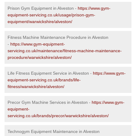
Prison Gym Equipment in Alveston -
https://www.gym-
equipment-servicing.co.uk/usage/prison-gym-
equipment/warwickshire/alveston/
Fitness Machine Maintenance Procedure in Alveston
-
https://www.gym-equipment-
servicing.co.uk/maintenance/fitness-machine-maintenance-
procedure/warwickshire/alveston/
Life Fitness Equipment Service in Alveston -
https://www.gym-
equipment-servicing.co.uk/brands/life-
fitness/warwickshire/alveston/
Precor Gym Machine Services in Alveston -
https://www.gym-
equipment-
servicing.co.uk/brands/precor/warwickshire/alveston/
Technogym Equipment Maintenance in Alveston