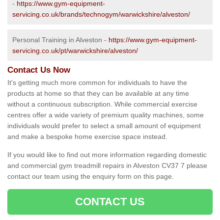
-
https://www.gym-equipment-
servicing.co.uk/brands/technogym/warwickshire/alveston/
Personal Training in Alveston -
https://www.gym-equipment-
servicing.co.uk/pt/warwickshire/alveston/
Contact Us Now
It's getting much more common for individuals to have the
products at home so that they can be available at any time
without a continuous subscription. While commercial exercise
centres offer a wide variety of premium quality machines, some
individuals would prefer to select a small amount of equipment
and make a bespoke home exercise space instead.
If you would like to find out more information regarding domestic
and commercial gym treadmill repairs in Alveston CV37 7 please
contact our team using the enquiry form on this page.
CONTACT US