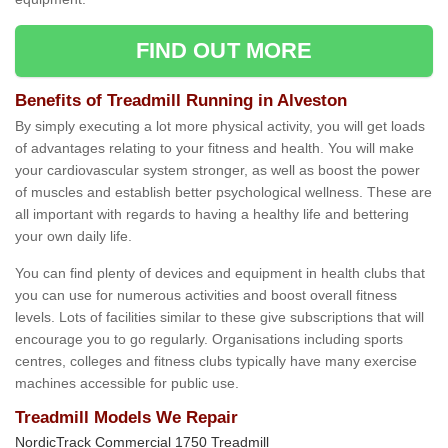
FIND OUT MORE
Benefits of Treadmill Running in Alveston
By simply executing a lot more physical activity, you will get loads
of advantages relating to your fitness and health. You will make
your cardiovascular system stronger, as well as boost the power
of muscles and establish better psychological wellness. These are
all important with regards to having a healthy life and bettering
your own daily life.
You can find plenty of devices and equipment in health clubs that
you can use for numerous activities and boost overall fitness
levels. Lots of facilities similar to these give subscriptions that will
encourage you to go regularly. Organisations including sports
centres, colleges and fitness clubs typically have many exercise
machines accessible for public use.
Treadmill Models We Repair
NordicTrack Commercial 1750 Treadmill