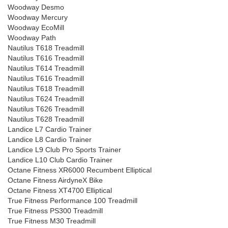
Woodway Desmo
Woodway Mercury
Woodway EcoMill
Woodway Path
Nautilus T618 Treadmill
Nautilus T616 Treadmill
Nautilus T614 Treadmill
Nautilus T616 Treadmill
Nautilus T618 Treadmill
Nautilus T624 Treadmill
Nautilus T626 Treadmill
Nautilus T628 Treadmill
Landice L7 Cardio Trainer
Landice L8 Cardio Trainer
Landice L9 Club Pro Sports Trainer
Landice L10 Club Cardio Trainer
Octane Fitness XR6000 Recumbent Elliptical
Octane Fitness AirdyneX Bike
Octane Fitness XT4700 Elliptical
True Fitness Performance 100 Treadmill
True Fitness PS300 Treadmill
True Fitness M30 Treadmill