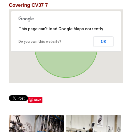
Covering CV37 7
This page can't load Google Maps correctly.
OK
Do you own this website?
Save