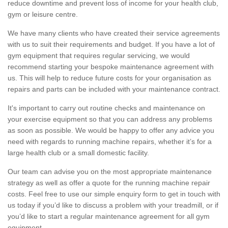
reduce downtime and prevent loss of income for your health club,
gym or leisure centre.
We have many clients who have created their service agreements
with us to suit their requirements and budget. If you have a lot of
gym equipment that requires regular servicing, we would
recommend starting your bespoke maintenance agreement with
us. This will help to reduce future costs for your organisation as
repairs and parts can be included with your maintenance contract.
It's important to carry out routine checks and maintenance on
your exercise equipment so that you can address any problems
as soon as possible. We would be happy to offer any advice you
need with regards to running machine repairs, whether it’s for a
large health club or a small domestic facility.
Our team can advise you on the most appropriate maintenance
strategy as well as offer a quote for the running machine repair
costs. Feel free to use our simple enquiry form to get in touch with
us today if you’d like to discuss a problem with your treadmill, or if
you’d like to start a regular maintenance agreement for all gym
equipment.