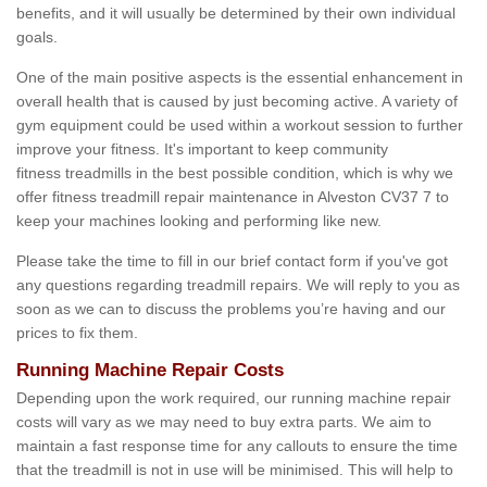
benefits, and it will usually be determined by their own individual
goals.
One of the main positive aspects is the essential enhancement in
overall health that is caused by just becoming active. A variety of
gym equipment could be used within a workout session to further
improve your fitness. It's important to keep community
fitness treadmills in the best possible condition, which is why we
offer fitness treadmill repair maintenance in Alveston CV37 7 to
keep your machines looking and performing like new.
Please take the time to fill in our brief contact form if you've got
any questions regarding treadmill repairs. We will reply to you as
soon as we can to discuss the problems you’re having and our
prices to fix them.
Running Machine Repair Costs
Depending upon the work required, our running machine repair
costs will vary as we may need to buy extra parts. We aim to
maintain a fast response time for any callouts to ensure the time
that the treadmill is not in use will be minimised. This will help to