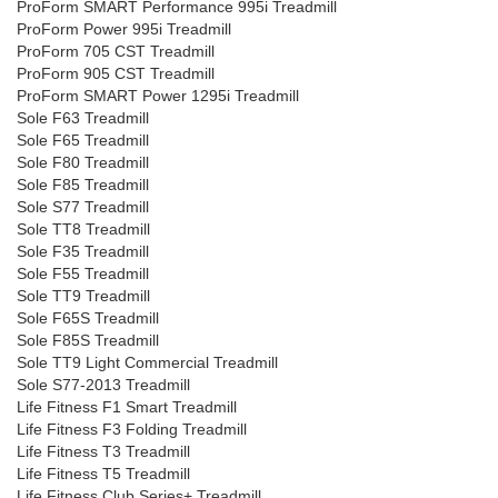
ProForm SMART Performance 995i Treadmill
ProForm Power 995i Treadmill
ProForm 705 CST Treadmill
ProForm 905 CST Treadmill
ProForm SMART Power 1295i Treadmill
Sole F63 Treadmill
Sole F65 Treadmill
Sole F80 Treadmill
Sole F85 Treadmill
Sole S77 Treadmill
Sole TT8 Treadmill
Sole F35 Treadmill
Sole F55 Treadmill
Sole TT9 Treadmill
Sole F65S Treadmill
Sole F85S Treadmill
Sole TT9 Light Commercial Treadmill
Sole S77-2013 Treadmill
Life Fitness F1 Smart Treadmill
Life Fitness F3 Folding Treadmill
Life Fitness T3 Treadmill
Life Fitness T5 Treadmill
Life Fitness Club Series+ Treadmill