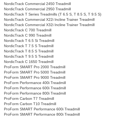
NordicTrack Commercial 2450 Treadmill
NordicTrack Commercial 2950 Treadmill
NordicTrack T Series Treadmills (T 6.5 S, T 8.5 S, T 9.5 S)
NordicTrack Commercial X22i Incline Trainer Treadmill
NordicTrack Commercial X32i Incline Trainer Treadmill
NordicTrack C 700 Treadmill
NordicTrack C 990 Treadmill
NordicTrack T 6.5 Si Treadmill
NordicTrack T 7.5 S Treadmill
NordicTrack T 8.5 S Treadmill
NordicTrack T 9.5 S Treadmill
NordicTrack C 1650 Treadmill
ProForm SMART Pro 2000 Treadmill
ProForm SMART Pro 5000 Treadmill
ProForm SMART Pro 9000 Treadmill
ProForm Performance 400i Treadmill
ProForm Performance 600i Treadmill
ProForm Performance 800i Treadmill
ProForm Carbon T7 Treadmill
ProForm Carbon T10 Treadmill
ProForm SMART Performance 600i Treadmill
ProForm SMART Performance 800i Treadmill