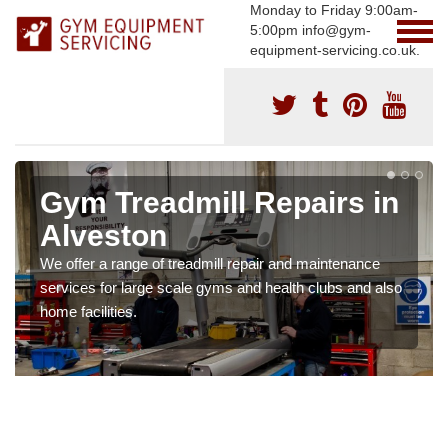
Monday to Friday 9:00am-
5:00pm info@gym-
equipment-servicing.co.uk.
Gym Treadmill Repairs in
Alveston
We offer a range of treadmill repair and maintenance
services for large scale gyms and health clubs and also
home facilities.