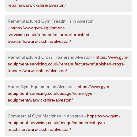
repairs/warwickshire/alveston/
Remanufactured Gym Treadmills in Alveston
-
https://www.gym-equipment-
servicing.co.uk/remanufacture/refurbished-
treadmills/warwickshire/alveston/
Remanufactured Cross Trainers in Alveston -
https://www.gym-
equipment-servicing.co.uk/remanufacture/refurbished-cross-
trainers/warwickshire/alveston/
Home Gym Equipment in Alveston -
https://www.gym-
equipment-servicing.co.uk/usage/home-gym-
equipment/warwickshire/alveston/
Commercial Gym Machines in Alveston -
https://www.gym-
equipment-servicing.co.uk/usage/commercial-gym-
machines/warwickshire/alveston/