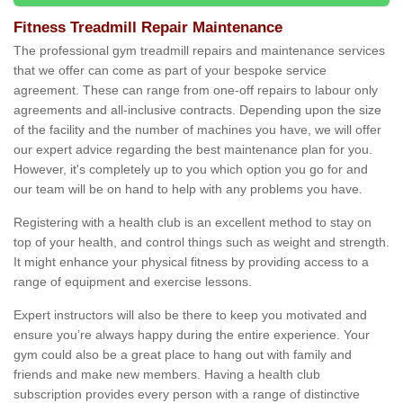
Fitness Treadmill Repair Maintenance
The professional gym treadmill repairs and maintenance services
that we offer can come as part of your bespoke service
agreement. These can range from one-off repairs to labour only
agreements and all-inclusive contracts. Depending upon the size
of the facility and the number of machines you have, we will offer
our expert advice regarding the best maintenance plan for you.
However, it's completely up to you which option you go for and
our team will be on hand to help with any problems you have.
Registering with a health club is an excellent method to stay on
top of your health, and control things such as weight and strength.
It might enhance your physical fitness by providing access to a
range of equipment and exercise lessons.
Expert instructors will also be there to keep you motivated and
ensure you’re always happy during the entire experience. Your
gym could also be a great place to hang out with family and
friends and make new members. Having a health club
subscription provides every person with a range of distinctive