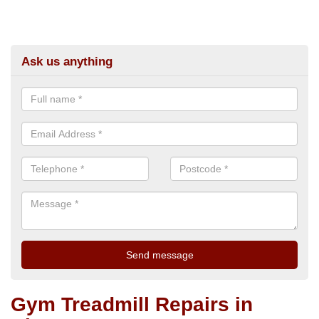
Ask us anything
Gym Treadmill Repairs in