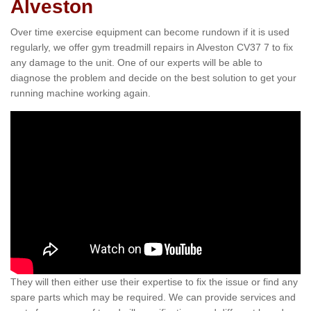
Alveston
Over time exercise equipment can become rundown if it is used
regularly, we offer gym treadmill repairs in Alveston CV37 7 to fix
any damage to the unit. One of our experts will be able to
diagnose the problem and decide on the best solution to get your
running machine working again.
They will then either use their expertise to fix the issue or find any
spare parts which may be required. We can provide services and