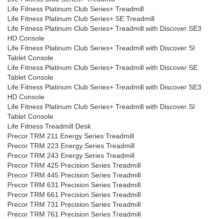
Life Fitness Platinum Club Series+ Treadmill
Life Fitness Platinum Club Series+ SE Treadmill
Life Fitness Platinum Club Series+ Treadmill with Discover SE3
HD Console
Life Fitness Platinum Club Series+ Treadmill with Discover SI
Tablet Console
Life Fitness Platinum Club Series+ Treadmill with Discover SE
Tablet Console
Life Fitness Platinum Club Series+ Treadmill with Discover SE3
HD Console
Life Fitness Platinum Club Series+ Treadmill with Discover SI
Tablet Console
Life Fitness Treadmill Desk
Precor TRM 211 Energy Series Treadmill
Precor TRM 223 Energy Series Treadmill
Precor TRM 243 Energy Series Treadmill
Precor TRM 425 Precision Series Treadmill
Precor TRM 445 Precision Series Treadmill
Precor TRM 631 Precision Series Treadmill
Precor TRM 661 Precision Series Treadmill
Precor TRM 731 Precision Series Treadmill
Precor TRM 761 Precision Series Treadmill