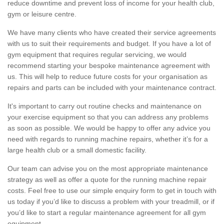
reduce downtime and prevent loss of income for your health club,
gym or leisure centre.
We have many clients who have created their service agreements
with us to suit their requirements and budget. If you have a lot of
gym equipment that requires regular servicing, we would
recommend starting your bespoke maintenance agreement with
us. This will help to reduce future costs for your organisation as
repairs and parts can be included with your maintenance contract.
It's important to carry out routine checks and maintenance on
your exercise equipment so that you can address any problems
as soon as possible. We would be happy to offer any advice you
need with regards to running machine repairs, whether it’s for a
large health club or a small domestic facility.
Our team can advise you on the most appropriate maintenance
strategy as well as offer a quote for the running machine repair
costs. Feel free to use our simple enquiry form to get in touch with
us today if you’d like to discuss a problem with your treadmill, or if
you’d like to start a regular maintenance agreement for all gym
equipment.