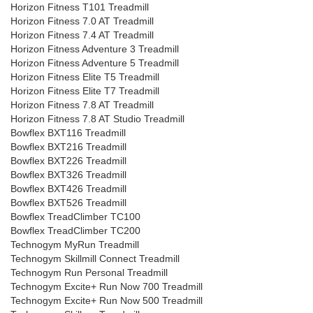
Horizon Fitness T101 Treadmill
Horizon Fitness 7.0 AT Treadmill
Horizon Fitness 7.4 AT Treadmill
Horizon Fitness Adventure 3 Treadmill
Horizon Fitness Adventure 5 Treadmill
Horizon Fitness Elite T5 Treadmill
Horizon Fitness Elite T7 Treadmill
Horizon Fitness 7.8 AT Treadmill
Horizon Fitness 7.8 AT Studio Treadmill
Bowflex BXT116 Treadmill
Bowflex BXT216 Treadmill
Bowflex BXT226 Treadmill
Bowflex BXT326 Treadmill
Bowflex BXT426 Treadmill
Bowflex BXT526 Treadmill
Bowflex TreadClimber TC100
Bowflex TreadClimber TC200
Technogym MyRun Treadmill
Technogym Skillmill Connect Treadmill
Technogym Run Personal Treadmill
Technogym Excite+ Run Now 700 Treadmill
Technogym Excite+ Run Now 500 Treadmill