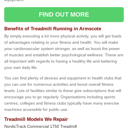
FIND OUT MORE
Benefits of Treadmill Running in Armscote
By simply executing a lot more physical activity, you will get loads
of advantages relating to your fitness and health. You will make
your cardiovascular system stronger, as well as boost the power
of muscles and establish better psychological wellness. These are
all important with regards to having a healthy life and bettering
your own daily life.
You can find plenty of devices and equipment in health clubs that
you can use for numerous activities and boost overall fitness
levels. Lots of facilities similar to these give subscriptions that will
encourage you to go regularly. Organisations including sports
centres, colleges and fitness clubs typically have many exercise
machines accessible for public use.
Treadmill Models We Repair
NordicTrack Commercial 1750 Treadmill