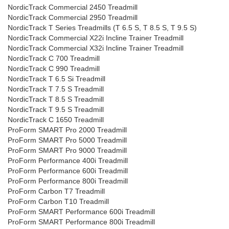
NordicTrack Commercial 2450 Treadmill
NordicTrack Commercial 2950 Treadmill
NordicTrack T Series Treadmills (T 6.5 S, T 8.5 S, T 9.5 S)
NordicTrack Commercial X22i Incline Trainer Treadmill
NordicTrack Commercial X32i Incline Trainer Treadmill
NordicTrack C 700 Treadmill
NordicTrack C 990 Treadmill
NordicTrack T 6.5 Si Treadmill
NordicTrack T 7.5 S Treadmill
NordicTrack T 8.5 S Treadmill
NordicTrack T 9.5 S Treadmill
NordicTrack C 1650 Treadmill
ProForm SMART Pro 2000 Treadmill
ProForm SMART Pro 5000 Treadmill
ProForm SMART Pro 9000 Treadmill
ProForm Performance 400i Treadmill
ProForm Performance 600i Treadmill
ProForm Performance 800i Treadmill
ProForm Carbon T7 Treadmill
ProForm Carbon T10 Treadmill
ProForm SMART Performance 600i Treadmill
ProForm SMART Performance 800i Treadmill