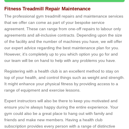
Fitness Treadmill Repair Maintenance
The professional gym treadmill repairs and maintenance services
that we offer can come as part of your bespoke service
agreement. These can range from one-off repairs to labour only
agreements and all-inclusive contracts. Depending upon the size
of the facility and the number of machines you have, we will offer
our expert advice regarding the best maintenance plan for you.
However, it's completely up to you which option you go for and
our team will be on hand to help with any problems you have.
Registering with a health club is an excellent method to stay on
top of your health, and control things such as weight and strength.
It might enhance your physical fitness by providing access to a
range of equipment and exercise lessons.
Expert instructors will also be there to keep you motivated and
ensure you’re always happy during the entire experience. Your
gym could also be a great place to hang out with family and
friends and make new members. Having a health club
subscription provides every person with a range of distinctive