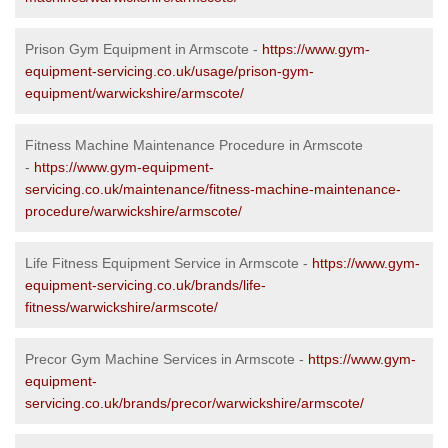
Prison Gym Equipment in Armscote -
https://www.gym-
equipment-servicing.co.uk/usage/prison-gym-
equipment/warwickshire/armscote/
Fitness Machine Maintenance Procedure in Armscote
-
https://www.gym-equipment-
servicing.co.uk/maintenance/fitness-machine-maintenance-
procedure/warwickshire/armscote/
Life Fitness Equipment Service in Armscote -
https://www.gym-
equipment-servicing.co.uk/brands/life-
fitness/warwickshire/armscote/
Precor Gym Machine Services in Armscote -
https://www.gym-
equipment-
servicing.co.uk/brands/precor/warwickshire/armscote/