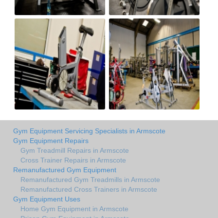
Gym Equipment Servicing Specialists in Armscote
Gym Equipment Repairs
Gym Treadmill Repairs in Armscote
Cross Trainer Repairs in Armscote
Remanufactured Gym Equipment
Remanufactured Gym Treadmills in Armscote
Remanufactured Cross Trainers in Armscote
Gym Equipment Uses
Home Gym Equipment in Armscote