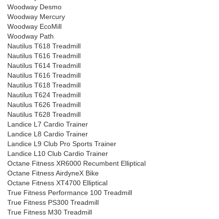
Woodway Desmo
Woodway Mercury
Woodway EcoMill
Woodway Path
Nautilus T618 Treadmill
Nautilus T616 Treadmill
Nautilus T614 Treadmill
Nautilus T616 Treadmill
Nautilus T618 Treadmill
Nautilus T624 Treadmill
Nautilus T626 Treadmill
Nautilus T628 Treadmill
Landice L7 Cardio Trainer
Landice L8 Cardio Trainer
Landice L9 Club Pro Sports Trainer
Landice L10 Club Cardio Trainer
Octane Fitness XR6000 Recumbent Elliptical
Octane Fitness AirdyneX Bike
Octane Fitness XT4700 Elliptical
True Fitness Performance 100 Treadmill
True Fitness PS300 Treadmill
True Fitness M30 Treadmill