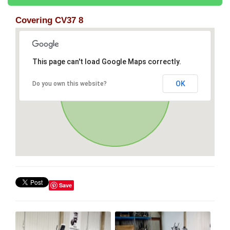
Covering CV37 8
This page can't load Google Maps correctly.
OK
Do you own this website?
Save