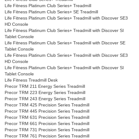
Life Fitness Platinum Club Series+ Treadmill
Life Fitness Platinum Club Series+ SE Treadmill
Life Fitness Platinum Club Series+ Treadmill with Discover SE3
HD Console
Life Fitness Platinum Club Series+ Treadmill with Discover SI
Tablet Console
Life Fitness Platinum Club Series+ Treadmill with Discover SE
Tablet Console
Life Fitness Platinum Club Series+ Treadmill with Discover SE3
HD Console
Life Fitness Platinum Club Series+ Treadmill with Discover SI
Tablet Console
Life Fitness Treadmill Desk
Precor TRM 211 Energy Series Treadmill
Precor TRM 223 Energy Series Treadmill
Precor TRM 243 Energy Series Treadmill
Precor TRM 425 Precision Series Treadmill
Precor TRM 445 Precision Series Treadmill
Precor TRM 631 Precision Series Treadmill
Precor TRM 661 Precision Series Treadmill
Precor TRM 731 Precision Series Treadmill
Precor TRM 761 Precision Series Treadmill