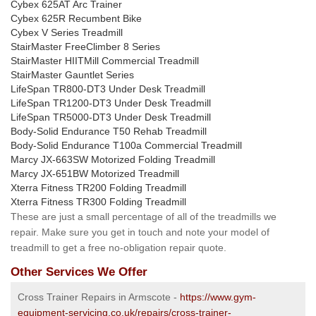
Cybex 625AT Arc Trainer
Cybex 625R Recumbent Bike
Cybex V Series Treadmill
StairMaster FreeClimber 8 Series
StairMaster HIITMill Commercial Treadmill
StairMaster Gauntlet Series
LifeSpan TR800-DT3 Under Desk Treadmill
LifeSpan TR1200-DT3 Under Desk Treadmill
LifeSpan TR5000-DT3 Under Desk Treadmill
Body-Solid Endurance T50 Rehab Treadmill
Body-Solid Endurance T100a Commercial Treadmill
Marcy JX-663SW Motorized Folding Treadmill
Marcy JX-651BW Motorized Treadmill
Xterra Fitness TR200 Folding Treadmill
Xterra Fitness TR300 Folding Treadmill
These are just a small percentage of all of the treadmills we
repair. Make sure you get in touch and note your model of
treadmill to get a free no-obligation repair quote.
Other Services We Offer
Cross Trainer Repairs in Armscote -
https://www.gym-
equipment-servicing.co.uk/repairs/cross-trainer-