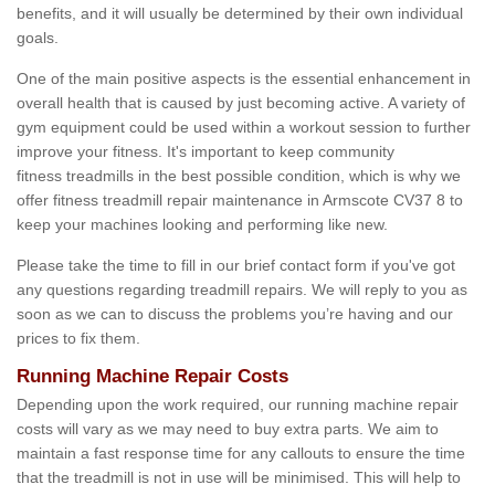
benefits, and it will usually be determined by their own individual
goals.
One of the main positive aspects is the essential enhancement in
overall health that is caused by just becoming active. A variety of
gym equipment could be used within a workout session to further
improve your fitness. It's important to keep community
fitness treadmills in the best possible condition, which is why we
offer fitness treadmill repair maintenance in Armscote CV37 8 to
keep your machines looking and performing like new.
Please take the time to fill in our brief contact form if you've got
any questions regarding treadmill repairs. We will reply to you as
soon as we can to discuss the problems you’re having and our
prices to fix them.
Running Machine Repair Costs
Depending upon the work required, our running machine repair
costs will vary as we may need to buy extra parts. We aim to
maintain a fast response time for any callouts to ensure the time
that the treadmill is not in use will be minimised. This will help to