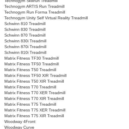
Technogym Skillrun Treadmill
Technogym ARTIS Run Treadmill
Technogym Run Forma Treadmill
Technogym Unity Self Virtual Reality Treadmill
Schwinn 810 Treadmill
Schwinn 830 Treadmill
Schwinn 870 Treadmill
Schwinn 830i Treadmill
Schwinn 870i Treadmill
Schwinn 810i Treadmill
Matrix Fitness TF30 Treadmill
Matrix Fitness TF50 Treadmill
Matrix Fitness T50 Treadmill
Matrix Fitness TF50 XIR Treadmill
Matrix Fitness T50 XIR Treadmill
Matrix Fitness T70 Treadmill
Matrix Fitness T70 XER Treadmill
Matrix Fitness T70 XIR Treadmill
Matrix Fitness T75 Treadmill
Matrix Fitness T75 XER Treadmill
Matrix Fitness T75 XIR Treadmill
Woodway 4Front
Woodway Curve