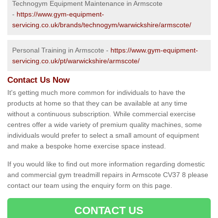
Technogym Equipment Maintenance in Armscote
-
https://www.gym-equipment-
servicing.co.uk/brands/technogym/warwickshire/armscote/
Personal Training in Armscote -
https://www.gym-equipment-
servicing.co.uk/pt/warwickshire/armscote/
Contact Us Now
It's getting much more common for individuals to have the
products at home so that they can be available at any time
without a continuous subscription. While commercial exercise
centres offer a wide variety of premium quality machines, some
individuals would prefer to select a small amount of equipment
and make a bespoke home exercise space instead.
If you would like to find out more information regarding domestic
and commercial gym treadmill repairs in Armscote CV37 8 please
contact our team using the enquiry form on this page.
CONTACT US