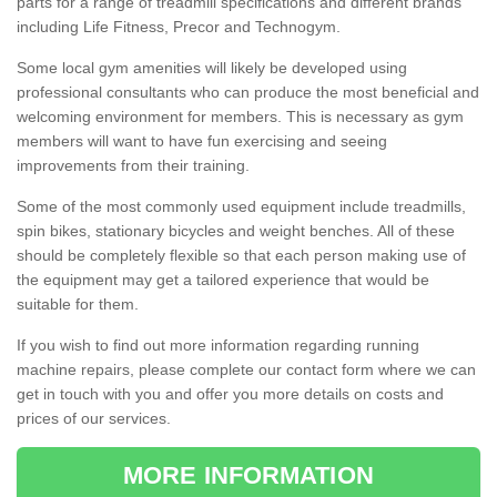
parts for a range of treadmill specifications and different brands
including Life Fitness, Precor and Technogym.
Some local gym amenities will likely be developed using
professional consultants who can produce the most beneficial and
welcoming environment for members. This is necessary as gym
members will want to have fun exercising and seeing
improvements from their training.
Some of the most commonly used equipment include treadmills,
spin bikes, stationary bicycles and weight benches. All of these
should be completely flexible so that each person making use of
the equipment may get a tailored experience that would be
suitable for them.
If you wish to find out more information regarding running
machine repairs, please complete our contact form where we can
get in touch with you and offer you more details on costs and
prices of our services.
MORE INFORMATION