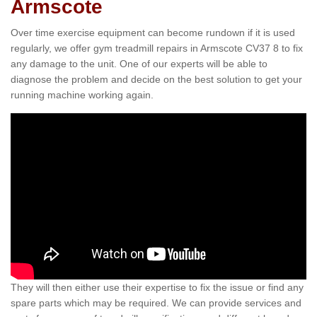
Armscote
Over time exercise equipment can become rundown if it is used
regularly, we offer gym treadmill repairs in Armscote CV37 8 to fix
any damage to the unit. One of our experts will be able to
diagnose the problem and decide on the best solution to get your
running machine working again.
They will then either use their expertise to fix the issue or find any
spare parts which may be required. We can provide services and