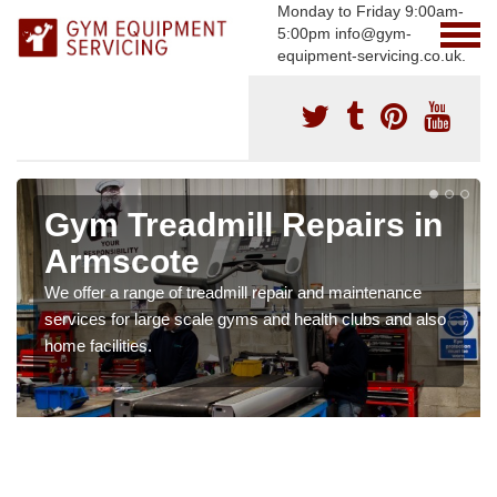
Monday to Friday 9:00am-
5:00pm info@gym-
equipment-servicing.co.uk.
Gym Treadmill Repairs in
Armscote
We offer a range of treadmill repair and maintenance
services for large scale gyms and health clubs and also
home facilities.