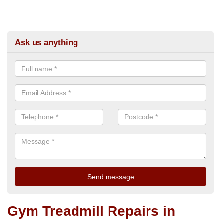
Ask us anything
Gym Treadmill Repairs in