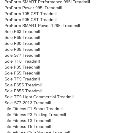
ProForm SMART Performance 995i Treadmill
ProForm Power 995i Treadmill
ProForm 705 CST Treadmill
ProForm 905 CST Treadmill
ProForm SMART Power 1295i Treadmill
Sole F63 Treadmill
Sole F65 Treadmill
Sole F80 Treadmill
Sole F85 Treadmill
Sole S77 Treadmill
Sole TT8 Treadmill
Sole F35 Treadmill
Sole F55 Treadmill
Sole TT9 Treadmill
Sole F65S Treadmill
Sole F85S Treadmill
Sole TT9 Light Commercial Treadmill
Sole S77-2013 Treadmill
Life Fitness F1 Smart Treadmill
Life Fitness F3 Folding Treadmill
Life Fitness T3 Treadmill
Life Fitness T5 Treadmill
Life Fitness Club Series+ Treadmill