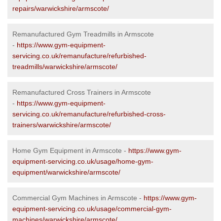
repairs/warwickshire/armscote/
Remanufactured Gym Treadmills in Armscote
-
https://www.gym-equipment-
servicing.co.uk/remanufacture/refurbished-
treadmills/warwickshire/armscote/
Remanufactured Cross Trainers in Armscote
-
https://www.gym-equipment-
servicing.co.uk/remanufacture/refurbished-cross-
trainers/warwickshire/armscote/
Home Gym Equipment in Armscote -
https://www.gym-
equipment-servicing.co.uk/usage/home-gym-
equipment/warwickshire/armscote/
Commercial Gym Machines in Armscote -
https://www.gym-
equipment-servicing.co.uk/usage/commercial-gym-
machines/warwickshire/armscote/