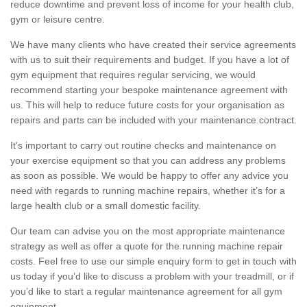
reduce downtime and prevent loss of income for your health club,
gym or leisure centre.
We have many clients who have created their service agreements
with us to suit their requirements and budget. If you have a lot of
gym equipment that requires regular servicing, we would
recommend starting your bespoke maintenance agreement with
us. This will help to reduce future costs for your organisation as
repairs and parts can be included with your maintenance contract.
It's important to carry out routine checks and maintenance on
your exercise equipment so that you can address any problems
as soon as possible. We would be happy to offer any advice you
need with regards to running machine repairs, whether it’s for a
large health club or a small domestic facility.
Our team can advise you on the most appropriate maintenance
strategy as well as offer a quote for the running machine repair
costs. Feel free to use our simple enquiry form to get in touch with
us today if you’d like to discuss a problem with your treadmill, or if
you’d like to start a regular maintenance agreement for all gym
equipment.