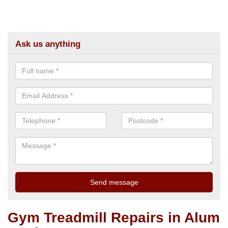
Ask us anything
Gym Treadmill Repairs in Alum