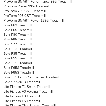
ProForm SMART Performance 995i Treadmill
ProForm Power 995i Treadmill
ProForm 705 CST Treadmill
ProForm 905 CST Treadmill
ProForm SMART Power 1295i Treadmill
Sole F63 Treadmill
Sole F65 Treadmill
Sole F80 Treadmill
Sole F85 Treadmill
Sole S77 Treadmill
Sole TT8 Treadmill
Sole F35 Treadmill
Sole F55 Treadmill
Sole TT9 Treadmill
Sole F65S Treadmill
Sole F85S Treadmill
Sole TT9 Light Commercial Treadmill
Sole S77-2013 Treadmill
Life Fitness F1 Smart Treadmill
Life Fitness F3 Folding Treadmill
Life Fitness T3 Treadmill
Life Fitness T5 Treadmill
Life Fitness Club Series+ Treadmill