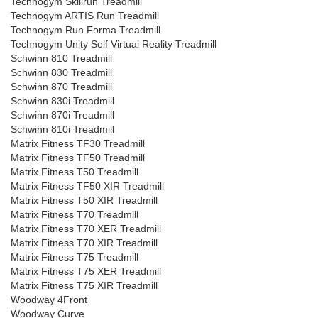
Technogym Skillrun Treadmill
Technogym ARTIS Run Treadmill
Technogym Run Forma Treadmill
Technogym Unity Self Virtual Reality Treadmill
Schwinn 810 Treadmill
Schwinn 830 Treadmill
Schwinn 870 Treadmill
Schwinn 830i Treadmill
Schwinn 870i Treadmill
Schwinn 810i Treadmill
Matrix Fitness TF30 Treadmill
Matrix Fitness TF50 Treadmill
Matrix Fitness T50 Treadmill
Matrix Fitness TF50 XIR Treadmill
Matrix Fitness T50 XIR Treadmill
Matrix Fitness T70 Treadmill
Matrix Fitness T70 XER Treadmill
Matrix Fitness T70 XIR Treadmill
Matrix Fitness T75 Treadmill
Matrix Fitness T75 XER Treadmill
Matrix Fitness T75 XIR Treadmill
Woodway 4Front
Woodway Curve