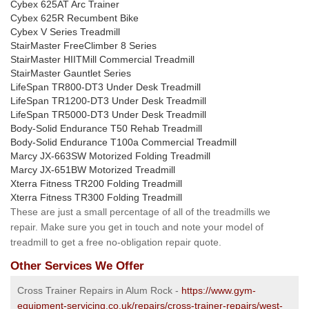
Cybex 625AT Arc Trainer
Cybex 625R Recumbent Bike
Cybex V Series Treadmill
StairMaster FreeClimber 8 Series
StairMaster HIITMill Commercial Treadmill
StairMaster Gauntlet Series
LifeSpan TR800-DT3 Under Desk Treadmill
LifeSpan TR1200-DT3 Under Desk Treadmill
LifeSpan TR5000-DT3 Under Desk Treadmill
Body-Solid Endurance T50 Rehab Treadmill
Body-Solid Endurance T100a Commercial Treadmill
Marcy JX-663SW Motorized Folding Treadmill
Marcy JX-651BW Motorized Treadmill
Xterra Fitness TR200 Folding Treadmill
Xterra Fitness TR300 Folding Treadmill
These are just a small percentage of all of the treadmills we
repair. Make sure you get in touch and note your model of
treadmill to get a free no-obligation repair quote.
Other Services We Offer
Cross Trainer Repairs in Alum Rock -
https://www.gym-
equipment-servicing.co.uk/repairs/cross-trainer-repairs/west-