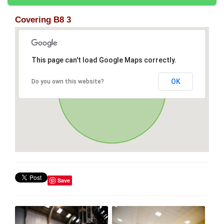
Covering B8 3
This page can't load Google Maps correctly.
OK
Do you own this website?
Save