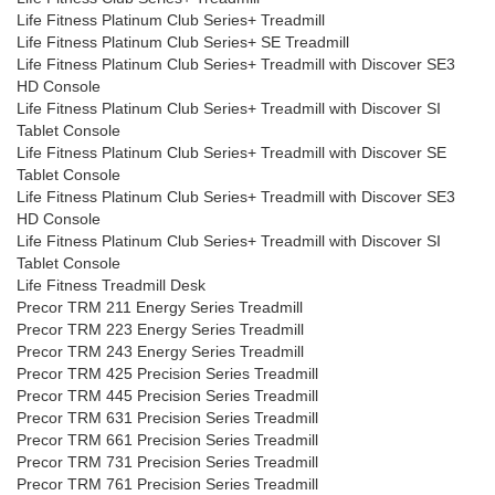
Life Fitness Platinum Club Series+ Treadmill
Life Fitness Platinum Club Series+ SE Treadmill
Life Fitness Platinum Club Series+ Treadmill with Discover SE3
HD Console
Life Fitness Platinum Club Series+ Treadmill with Discover SI
Tablet Console
Life Fitness Platinum Club Series+ Treadmill with Discover SE
Tablet Console
Life Fitness Platinum Club Series+ Treadmill with Discover SE3
HD Console
Life Fitness Platinum Club Series+ Treadmill with Discover SI
Tablet Console
Life Fitness Treadmill Desk
Precor TRM 211 Energy Series Treadmill
Precor TRM 223 Energy Series Treadmill
Precor TRM 243 Energy Series Treadmill
Precor TRM 425 Precision Series Treadmill
Precor TRM 445 Precision Series Treadmill
Precor TRM 631 Precision Series Treadmill
Precor TRM 661 Precision Series Treadmill
Precor TRM 731 Precision Series Treadmill
Precor TRM 761 Precision Series Treadmill