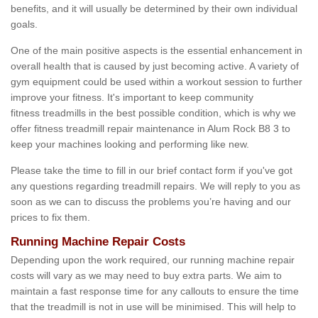
benefits, and it will usually be determined by their own individual
goals.
One of the main positive aspects is the essential enhancement in
overall health that is caused by just becoming active. A variety of
gym equipment could be used within a workout session to further
improve your fitness. It's important to keep community
fitness treadmills in the best possible condition, which is why we
offer fitness treadmill repair maintenance in Alum Rock B8 3 to
keep your machines looking and performing like new.
Please take the time to fill in our brief contact form if you've got
any questions regarding treadmill repairs. We will reply to you as
soon as we can to discuss the problems you’re having and our
prices to fix them.
Running Machine Repair Costs
Depending upon the work required, our running machine repair
costs will vary as we may need to buy extra parts. We aim to
maintain a fast response time for any callouts to ensure the time
that the treadmill is not in use will be minimised. This will help to