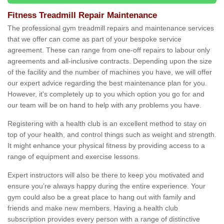
Fitness Treadmill Repair Maintenance
The professional gym treadmill repairs and maintenance services
that we offer can come as part of your bespoke service
agreement. These can range from one-off repairs to labour only
agreements and all-inclusive contracts. Depending upon the size
of the facility and the number of machines you have, we will offer
our expert advice regarding the best maintenance plan for you.
However, it's completely up to you which option you go for and
our team will be on hand to help with any problems you have.
Registering with a health club is an excellent method to stay on
top of your health, and control things such as weight and strength.
It might enhance your physical fitness by providing access to a
range of equipment and exercise lessons.
Expert instructors will also be there to keep you motivated and
ensure you’re always happy during the entire experience. Your
gym could also be a great place to hang out with family and
friends and make new members. Having a health club
subscription provides every person with a range of distinctive