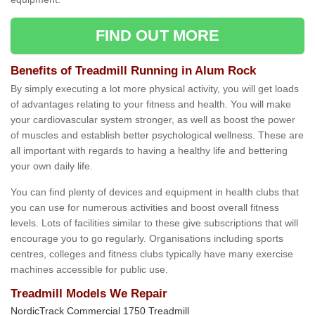
FIND OUT MORE
Benefits of Treadmill Running in Alum Rock
By simply executing a lot more physical activity, you will get loads
of advantages relating to your fitness and health. You will make
your cardiovascular system stronger, as well as boost the power
of muscles and establish better psychological wellness. These are
all important with regards to having a healthy life and bettering
your own daily life.
You can find plenty of devices and equipment in health clubs that
you can use for numerous activities and boost overall fitness
levels. Lots of facilities similar to these give subscriptions that will
encourage you to go regularly. Organisations including sports
centres, colleges and fitness clubs typically have many exercise
machines accessible for public use.
Treadmill Models We Repair
NordicTrack Commercial 1750 Treadmill