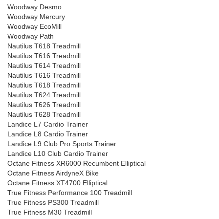
Woodway Desmo
Woodway Mercury
Woodway EcoMill
Woodway Path
Nautilus T618 Treadmill
Nautilus T616 Treadmill
Nautilus T614 Treadmill
Nautilus T616 Treadmill
Nautilus T618 Treadmill
Nautilus T624 Treadmill
Nautilus T626 Treadmill
Nautilus T628 Treadmill
Landice L7 Cardio Trainer
Landice L8 Cardio Trainer
Landice L9 Club Pro Sports Trainer
Landice L10 Club Cardio Trainer
Octane Fitness XR6000 Recumbent Elliptical
Octane Fitness AirdyneX Bike
Octane Fitness XT4700 Elliptical
True Fitness Performance 100 Treadmill
True Fitness PS300 Treadmill
True Fitness M30 Treadmill