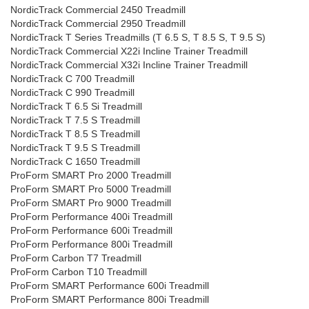
NordicTrack Commercial 2450 Treadmill
NordicTrack Commercial 2950 Treadmill
NordicTrack T Series Treadmills (T 6.5 S, T 8.5 S, T 9.5 S)
NordicTrack Commercial X22i Incline Trainer Treadmill
NordicTrack Commercial X32i Incline Trainer Treadmill
NordicTrack C 700 Treadmill
NordicTrack C 990 Treadmill
NordicTrack T 6.5 Si Treadmill
NordicTrack T 7.5 S Treadmill
NordicTrack T 8.5 S Treadmill
NordicTrack T 9.5 S Treadmill
NordicTrack C 1650 Treadmill
ProForm SMART Pro 2000 Treadmill
ProForm SMART Pro 5000 Treadmill
ProForm SMART Pro 9000 Treadmill
ProForm Performance 400i Treadmill
ProForm Performance 600i Treadmill
ProForm Performance 800i Treadmill
ProForm Carbon T7 Treadmill
ProForm Carbon T10 Treadmill
ProForm SMART Performance 600i Treadmill
ProForm SMART Performance 800i Treadmill