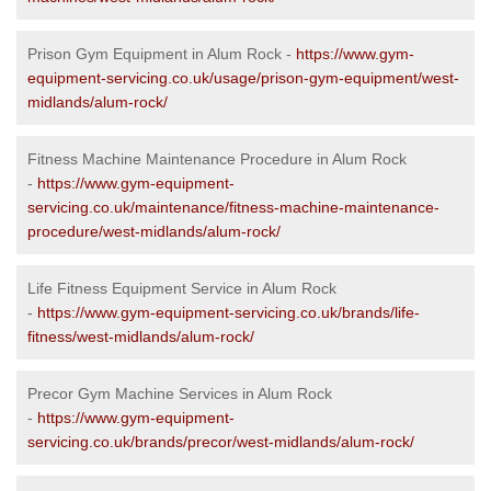
Prison Gym Equipment in Alum Rock -
https://www.gym-
equipment-servicing.co.uk/usage/prison-gym-equipment/west-
midlands/alum-rock/
Fitness Machine Maintenance Procedure in Alum Rock
-
https://www.gym-equipment-
servicing.co.uk/maintenance/fitness-machine-maintenance-
procedure/west-midlands/alum-rock/
Life Fitness Equipment Service in Alum Rock
-
https://www.gym-equipment-servicing.co.uk/brands/life-
fitness/west-midlands/alum-rock/
Precor Gym Machine Services in Alum Rock
-
https://www.gym-equipment-
servicing.co.uk/brands/precor/west-midlands/alum-rock/