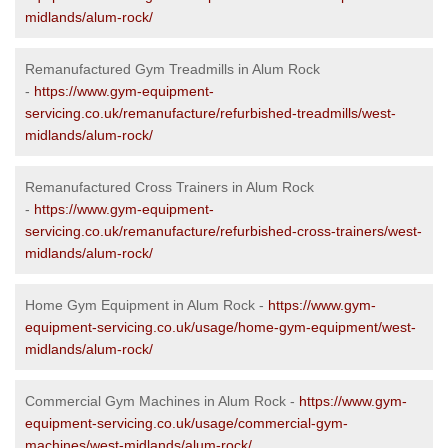
midlands/alum-rock/
Remanufactured Gym Treadmills in Alum Rock
-
https://www.gym-equipment-
servicing.co.uk/remanufacture/refurbished-treadmills/west-
midlands/alum-rock/
Remanufactured Cross Trainers in Alum Rock
-
https://www.gym-equipment-
servicing.co.uk/remanufacture/refurbished-cross-trainers/west-
midlands/alum-rock/
Home Gym Equipment in Alum Rock -
https://www.gym-
equipment-servicing.co.uk/usage/home-gym-equipment/west-
midlands/alum-rock/
Commercial Gym Machines in Alum Rock -
https://www.gym-
equipment-servicing.co.uk/usage/commercial-gym-
machines/west-midlands/alum-rock/