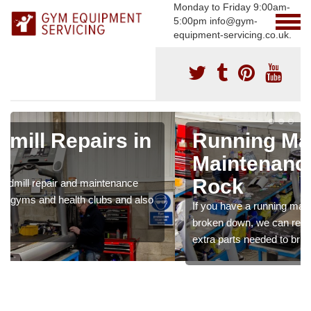
Monday to Friday 9:00am-
5:00pm info@gym-
equipment-servicing.co.uk.
Running Machine
Maintenance in Alum
Rock
If you have a running machine which is damaged or has
broken down, we can repair the problem and supply any
extra parts needed to bring back the original quality.