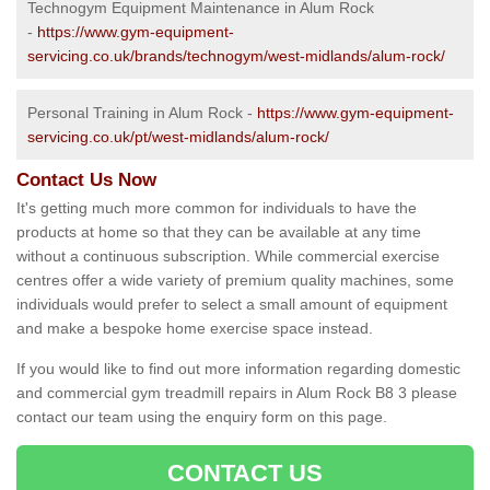
Technogym Equipment Maintenance in Alum Rock
-
https://www.gym-equipment-
servicing.co.uk/brands/technogym/west-midlands/alum-rock/
Personal Training in Alum Rock -
https://www.gym-equipment-
servicing.co.uk/pt/west-midlands/alum-rock/
Contact Us Now
It's getting much more common for individuals to have the
products at home so that they can be available at any time
without a continuous subscription. While commercial exercise
centres offer a wide variety of premium quality machines, some
individuals would prefer to select a small amount of equipment
and make a bespoke home exercise space instead.
If you would like to find out more information regarding domestic
and commercial gym treadmill repairs in Alum Rock B8 3 please
contact our team using the enquiry form on this page.
CONTACT US