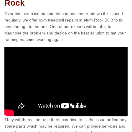
Rock
Over time exercise equipment can become rundown if it is used
regularly, we offer gym treadmill repairs in Alum Rock B8 3 to fix
any damage to the unit. One of our experts will be able to
diagnose the problem and decide on the best solution to get your
running machine working again.
They will then either use their expertise to fix the issue or find any
spare parts which may be required. We can provide services and