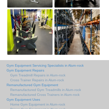
Gym Equipment Servicing Specialists in Alum-rock
Gym Equipment Repairs
Gym Treadmill Repairs in Alum-rock
Cross Trainer Repairs in Alum-rock
Remanufactured Gym Equipment
Remanufactured Gym Treadmills in Alum-rock
Remanufactured Cross Trainers in Alum-rock
Gym Equipment Uses
Home Gym Equipment in Alum-rock