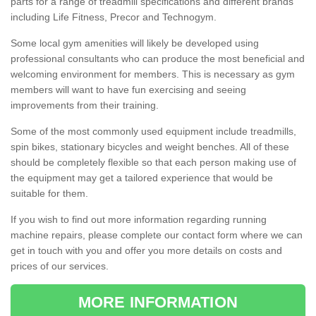
parts for a range of treadmill specifications and different brands
including Life Fitness, Precor and Technogym.
Some local gym amenities will likely be developed using
professional consultants who can produce the most beneficial and
welcoming environment for members. This is necessary as gym
members will want to have fun exercising and seeing
improvements from their training.
Some of the most commonly used equipment include treadmills,
spin bikes, stationary bicycles and weight benches. All of these
should be completely flexible so that each person making use of
the equipment may get a tailored experience that would be
suitable for them.
If you wish to find out more information regarding running
machine repairs, please complete our contact form where we can
get in touch with you and offer you more details on costs and
prices of our services.
MORE INFORMATION