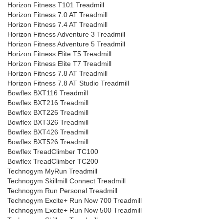
Horizon Fitness T101 Treadmill
Horizon Fitness 7.0 AT Treadmill
Horizon Fitness 7.4 AT Treadmill
Horizon Fitness Adventure 3 Treadmill
Horizon Fitness Adventure 5 Treadmill
Horizon Fitness Elite T5 Treadmill
Horizon Fitness Elite T7 Treadmill
Horizon Fitness 7.8 AT Treadmill
Horizon Fitness 7.8 AT Studio Treadmill
Bowflex BXT116 Treadmill
Bowflex BXT216 Treadmill
Bowflex BXT226 Treadmill
Bowflex BXT326 Treadmill
Bowflex BXT426 Treadmill
Bowflex BXT526 Treadmill
Bowflex TreadClimber TC100
Bowflex TreadClimber TC200
Technogym MyRun Treadmill
Technogym Skillmill Connect Treadmill
Technogym Run Personal Treadmill
Technogym Excite+ Run Now 700 Treadmill
Technogym Excite+ Run Now 500 Treadmill