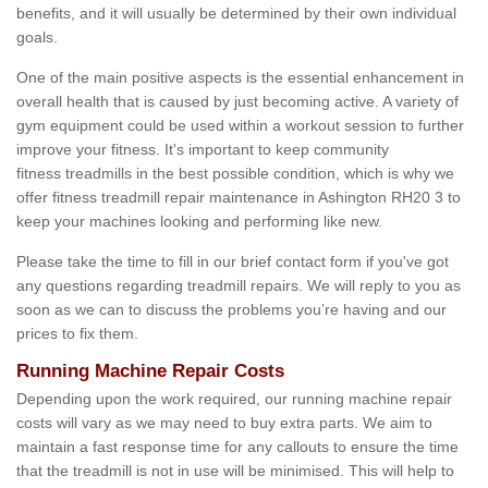
benefits, and it will usually be determined by their own individual
goals.
One of the main positive aspects is the essential enhancement in
overall health that is caused by just becoming active. A variety of
gym equipment could be used within a workout session to further
improve your fitness. It's important to keep community
fitness treadmills in the best possible condition, which is why we
offer fitness treadmill repair maintenance in Ashington RH20 3 to
keep your machines looking and performing like new.
Please take the time to fill in our brief contact form if you've got
any questions regarding treadmill repairs. We will reply to you as
soon as we can to discuss the problems you’re having and our
prices to fix them.
Running Machine Repair Costs
Depending upon the work required, our running machine repair
costs will vary as we may need to buy extra parts. We aim to
maintain a fast response time for any callouts to ensure the time
that the treadmill is not in use will be minimised. This will help to