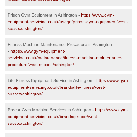
Prison Gym Equipment in Ashington -
https://www.gym-
equipment-servicing.co.uk/usage/prison-gym-equipment/west-
sussex/ashington/
Fitness Machine Maintenance Procedure in Ashington
-
https://www.gym-equipment-
servicing.co.uk/maintenance/fitness-machine-maintenance-
procedure/west-sussex/ashington/
Life Fitness Equipment Service in Ashington -
https://www.gym-
equipment-servicing.co.uk/brands/life-fitness/west-
sussex/ashington/
Precor Gym Machine Services in Ashington -
https://www.gym-
equipment-servicing.co.uk/brands/precor/west-
sussex/ashington/