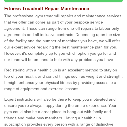
Fitness Treadmill Repair Maintenance
The professional gym treadmill repairs and maintenance services
that we offer can come as part of your bespoke service
agreement. These can range from one-off repairs to labour only
agreements and all-inclusive contracts. Depending upon the size
of the facility and the number of machines you have, we will offer
our expert advice regarding the best maintenance plan for you.
However, it's completely up to you which option you go for and
our team will be on hand to help with any problems you have.
Registering with a health club is an excellent method to stay on
top of your health, and control things such as weight and strength.
It might enhance your physical fitness by providing access to a
range of equipment and exercise lessons.
Expert instructors will also be there to keep you motivated and
ensure you’re always happy during the entire experience. Your
gym could also be a great place to hang out with family and
friends and make new members. Having a health club
subscription provides every person with a range of distinctive