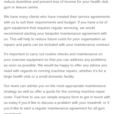
reduce downtime and prevent loss of income for your health club,
gym or leisure centre.
We have many clients who have created their service agreements
with us to suit their requirements and budget. If you have a lot of
gym equipment that requires regular servicing, we would
recommend starting your bespoke maintenance agreement with
us. This will help to reduce future costs for your organisation as
repairs and parts can be included with your maintenance contract.
It's important to carry out routine checks and maintenance on
your exercise equipment so that you can address any problems
as soon as possible. We would be happy to offer any advice you
need with regards to running machine repairs, whether it’s for a
large health club or a small domestic facility.
Our team can advise you on the most appropriate maintenance
strategy as well as offer a quote for the running machine repair
costs. Feel free to use our simple enquiry form to get in touch with
us today if you’d like to discuss a problem with your treadmill, or if
you’d like to start a regular maintenance agreement for all gym
equipment.