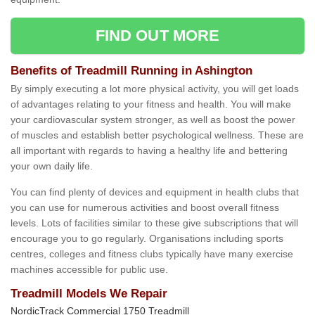
FIND OUT MORE
Benefits of Treadmill Running in Ashington
By simply executing a lot more physical activity, you will get loads
of advantages relating to your fitness and health. You will make
your cardiovascular system stronger, as well as boost the power
of muscles and establish better psychological wellness. These are
all important with regards to having a healthy life and bettering
your own daily life.
You can find plenty of devices and equipment in health clubs that
you can use for numerous activities and boost overall fitness
levels. Lots of facilities similar to these give subscriptions that will
encourage you to go regularly. Organisations including sports
centres, colleges and fitness clubs typically have many exercise
machines accessible for public use.
Treadmill Models We Repair
NordicTrack Commercial 1750 Treadmill