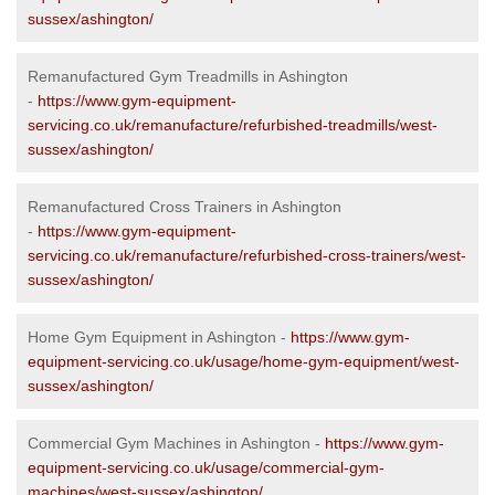
sussex/ashington/
Remanufactured Gym Treadmills in Ashington
-
https://www.gym-equipment-
servicing.co.uk/remanufacture/refurbished-treadmills/west-
sussex/ashington/
Remanufactured Cross Trainers in Ashington
-
https://www.gym-equipment-
servicing.co.uk/remanufacture/refurbished-cross-trainers/west-
sussex/ashington/
Home Gym Equipment in Ashington -
https://www.gym-
equipment-servicing.co.uk/usage/home-gym-equipment/west-
sussex/ashington/
Commercial Gym Machines in Ashington -
https://www.gym-
equipment-servicing.co.uk/usage/commercial-gym-
machines/west-sussex/ashington/