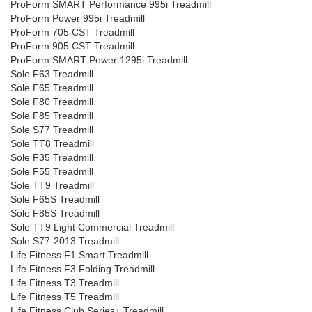
ProForm SMART Performance 995i Treadmill
ProForm Power 995i Treadmill
ProForm 705 CST Treadmill
ProForm 905 CST Treadmill
ProForm SMART Power 1295i Treadmill
Sole F63 Treadmill
Sole F65 Treadmill
Sole F80 Treadmill
Sole F85 Treadmill
Sole S77 Treadmill
Sole TT8 Treadmill
Sole F35 Treadmill
Sole F55 Treadmill
Sole TT9 Treadmill
Sole F65S Treadmill
Sole F85S Treadmill
Sole TT9 Light Commercial Treadmill
Sole S77-2013 Treadmill
Life Fitness F1 Smart Treadmill
Life Fitness F3 Folding Treadmill
Life Fitness T3 Treadmill
Life Fitness T5 Treadmill
Life Fitness Club Series+ Treadmill