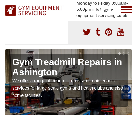
Monday to Friday 9:00am-
5:00pm info@gym-
equipment-servicing.co.uk.
Gym Treadmill Repairs in
Ashington
We offer a range of treadmill repair and maintenance
services for large scale gyms and health clubs and also
home facilities.