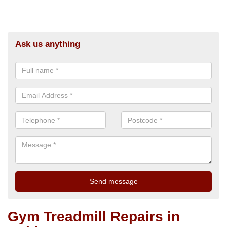
Ask us anything
Gym Treadmill Repairs in