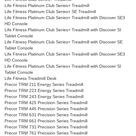
Life Fitness Platinum Club Series+ Treadmill
Life Fitness Platinum Club Series+ SE Treadmill
Life Fitness Platinum Club Series+ Treadmill with Discover SE3
HD Console
Life Fitness Platinum Club Series+ Treadmill with Discover SI
Tablet Console
Life Fitness Platinum Club Series+ Treadmill with Discover SE
Tablet Console
Life Fitness Platinum Club Series+ Treadmill with Discover SE3
HD Console
Life Fitness Platinum Club Series+ Treadmill with Discover SI
Tablet Console
Life Fitness Treadmill Desk
Precor TRM 211 Energy Series Treadmill
Precor TRM 223 Energy Series Treadmill
Precor TRM 243 Energy Series Treadmill
Precor TRM 425 Precision Series Treadmill
Precor TRM 445 Precision Series Treadmill
Precor TRM 631 Precision Series Treadmill
Precor TRM 661 Precision Series Treadmill
Precor TRM 731 Precision Series Treadmill
Precor TRM 761 Precision Series Treadmill