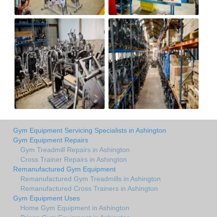
Gym Equipment Servicing Specialists in Ashington
Gym Equipment Repairs
Gym Treadmill Repairs in Ashington
Cross Trainer Repairs in Ashington
Remanufactured Gym Equipment
Remanufactured Gym Treadmills in Ashington
Remanufactured Cross Trainers in Ashington
Gym Equipment Uses
Home Gym Equipment in Ashington