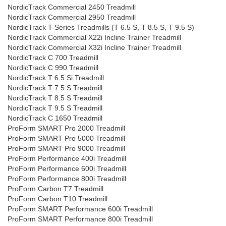
NordicTrack Commercial 2450 Treadmill
NordicTrack Commercial 2950 Treadmill
NordicTrack T Series Treadmills (T 6.5 S, T 8.5 S, T 9.5 S)
NordicTrack Commercial X22i Incline Trainer Treadmill
NordicTrack Commercial X32i Incline Trainer Treadmill
NordicTrack C 700 Treadmill
NordicTrack C 990 Treadmill
NordicTrack T 6.5 Si Treadmill
NordicTrack T 7.5 S Treadmill
NordicTrack T 8.5 S Treadmill
NordicTrack T 9.5 S Treadmill
NordicTrack C 1650 Treadmill
ProForm SMART Pro 2000 Treadmill
ProForm SMART Pro 5000 Treadmill
ProForm SMART Pro 9000 Treadmill
ProForm Performance 400i Treadmill
ProForm Performance 600i Treadmill
ProForm Performance 800i Treadmill
ProForm Carbon T7 Treadmill
ProForm Carbon T10 Treadmill
ProForm SMART Performance 600i Treadmill
ProForm SMART Performance 800i Treadmill