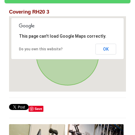
Covering RH20 3
This page can't load Google Maps correctly.
OK
Do you own this website?
Save