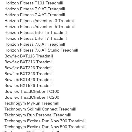
Horizon Fitness T101 Treadmill
Horizon Fitness 7.0 AT Treadmill
Horizon Fitness 7.4 AT Treadmill
Horizon Fitness Adventure 3 Treadmill
Horizon Fitness Adventure 5 Treadmill
Horizon Fitness Elite T5 Treadmill
Horizon Fitness Elite T7 Treadmill
Horizon Fitness 7.8 AT Treadmill
Horizon Fitness 7.8 AT Studio Treadmill
Bowflex BXT116 Treadmill
Bowflex BXT216 Treadmill
Bowflex BXT226 Treadmill
Bowflex BXT326 Treadmill
Bowflex BXT426 Treadmill
Bowflex BXT526 Treadmill
Bowflex TreadClimber TC100
Bowflex TreadClimber TC200
Technogym MyRun Treadmill
Technogym Skillmill Connect Treadmill
Technogym Run Personal Treadmill
Technogym Excite+ Run Now 700 Treadmill
Technogym Excite+ Run Now 500 Treadmill