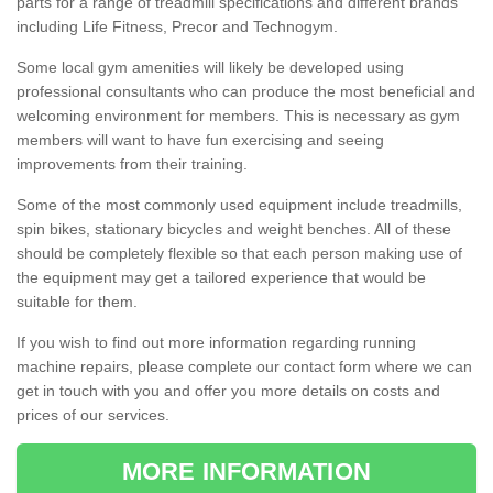
parts for a range of treadmill specifications and different brands
including Life Fitness, Precor and Technogym.
Some local gym amenities will likely be developed using
professional consultants who can produce the most beneficial and
welcoming environment for members. This is necessary as gym
members will want to have fun exercising and seeing
improvements from their training.
Some of the most commonly used equipment include treadmills,
spin bikes, stationary bicycles and weight benches. All of these
should be completely flexible so that each person making use of
the equipment may get a tailored experience that would be
suitable for them.
If you wish to find out more information regarding running
machine repairs, please complete our contact form where we can
get in touch with you and offer you more details on costs and
prices of our services.
MORE INFORMATION