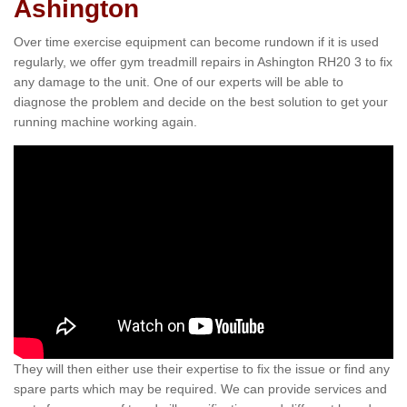
Ashington
Over time exercise equipment can become rundown if it is used
regularly, we offer gym treadmill repairs in Ashington RH20 3 to fix
any damage to the unit. One of our experts will be able to
diagnose the problem and decide on the best solution to get your
running machine working again.
They will then either use their expertise to fix the issue or find any
spare parts which may be required. We can provide services and