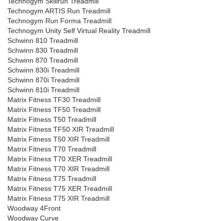
Technogym Skillrun Treadmill
Technogym ARTIS Run Treadmill
Technogym Run Forma Treadmill
Technogym Unity Self Virtual Reality Treadmill
Schwinn 810 Treadmill
Schwinn 830 Treadmill
Schwinn 870 Treadmill
Schwinn 830i Treadmill
Schwinn 870i Treadmill
Schwinn 810i Treadmill
Matrix Fitness TF30 Treadmill
Matrix Fitness TF50 Treadmill
Matrix Fitness T50 Treadmill
Matrix Fitness TF50 XIR Treadmill
Matrix Fitness T50 XIR Treadmill
Matrix Fitness T70 Treadmill
Matrix Fitness T70 XER Treadmill
Matrix Fitness T70 XIR Treadmill
Matrix Fitness T75 Treadmill
Matrix Fitness T75 XER Treadmill
Matrix Fitness T75 XIR Treadmill
Woodway 4Front
Woodway Curve