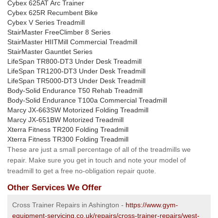
Cybex 625AT Arc Trainer
Cybex 625R Recumbent Bike
Cybex V Series Treadmill
StairMaster FreeClimber 8 Series
StairMaster HIITMill Commercial Treadmill
StairMaster Gauntlet Series
LifeSpan TR800-DT3 Under Desk Treadmill
LifeSpan TR1200-DT3 Under Desk Treadmill
LifeSpan TR5000-DT3 Under Desk Treadmill
Body-Solid Endurance T50 Rehab Treadmill
Body-Solid Endurance T100a Commercial Treadmill
Marcy JX-663SW Motorized Folding Treadmill
Marcy JX-651BW Motorized Treadmill
Xterra Fitness TR200 Folding Treadmill
Xterra Fitness TR300 Folding Treadmill
These are just a small percentage of all of the treadmills we
repair. Make sure you get in touch and note your model of
treadmill to get a free no-obligation repair quote.
Other Services We Offer
Cross Trainer Repairs in Ashington -
https://www.gym-
equipment-servicing.co.uk/repairs/cross-trainer-repairs/west-