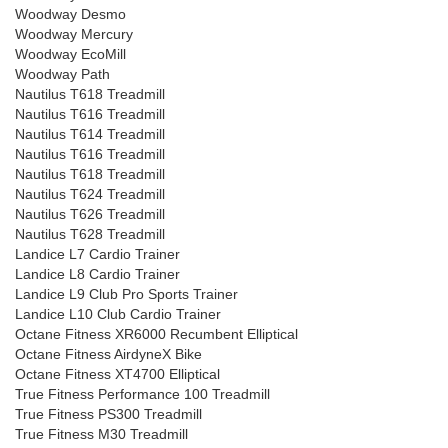
Woodway Desmo
Woodway Mercury
Woodway EcoMill
Woodway Path
Nautilus T618 Treadmill
Nautilus T616 Treadmill
Nautilus T614 Treadmill
Nautilus T616 Treadmill
Nautilus T618 Treadmill
Nautilus T624 Treadmill
Nautilus T626 Treadmill
Nautilus T628 Treadmill
Landice L7 Cardio Trainer
Landice L8 Cardio Trainer
Landice L9 Club Pro Sports Trainer
Landice L10 Club Cardio Trainer
Octane Fitness XR6000 Recumbent Elliptical
Octane Fitness AirdyneX Bike
Octane Fitness XT4700 Elliptical
True Fitness Performance 100 Treadmill
True Fitness PS300 Treadmill
True Fitness M30 Treadmill