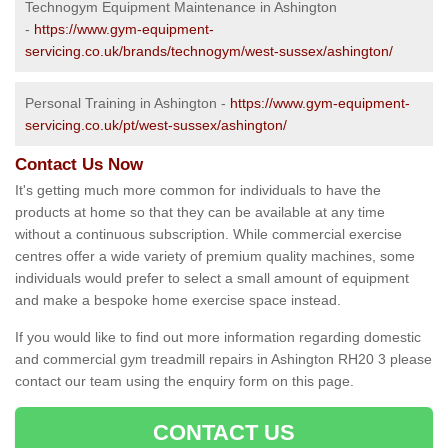
Technogym Equipment Maintenance in Ashington
-
https://www.gym-equipment-
servicing.co.uk/brands/technogym/west-sussex/ashington/
Personal Training in Ashington -
https://www.gym-equipment-
servicing.co.uk/pt/west-sussex/ashington/
Contact Us Now
It's getting much more common for individuals to have the
products at home so that they can be available at any time
without a continuous subscription. While commercial exercise
centres offer a wide variety of premium quality machines, some
individuals would prefer to select a small amount of equipment
and make a bespoke home exercise space instead.
If you would like to find out more information regarding domestic
and commercial gym treadmill repairs in Ashington RH20 3 please
contact our team using the enquiry form on this page.
CONTACT US