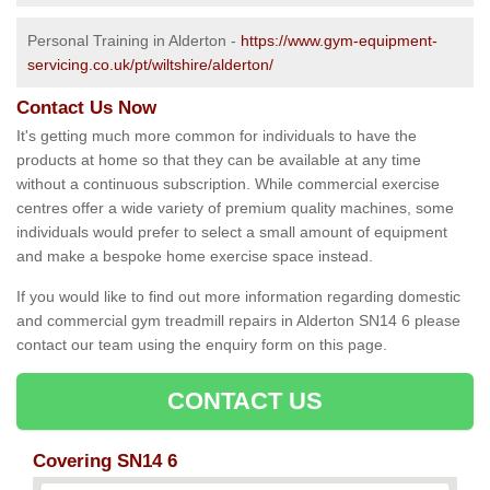
Personal Training in Alderton -
https://www.gym-equipment-
servicing.co.uk/pt/wiltshire/alderton/
Contact Us Now
It's getting much more common for individuals to have the
products at home so that they can be available at any time
without a continuous subscription. While commercial exercise
centres offer a wide variety of premium quality machines, some
individuals would prefer to select a small amount of equipment
and make a bespoke home exercise space instead.
If you would like to find out more information regarding domestic
and commercial gym treadmill repairs in Alderton SN14 6 please
contact our team using the enquiry form on this page.
CONTACT US
Covering SN14 6