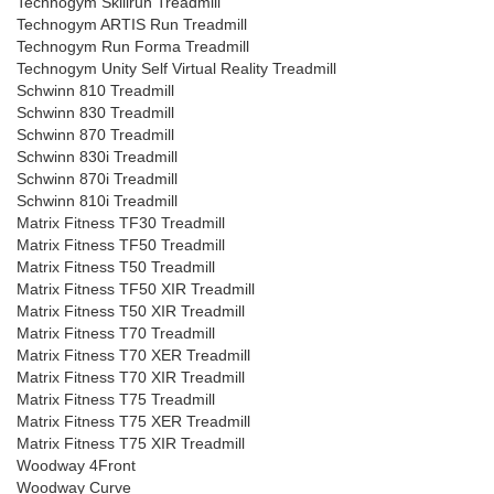
Technogym Skillrun Treadmill
Technogym ARTIS Run Treadmill
Technogym Run Forma Treadmill
Technogym Unity Self Virtual Reality Treadmill
Schwinn 810 Treadmill
Schwinn 830 Treadmill
Schwinn 870 Treadmill
Schwinn 830i Treadmill
Schwinn 870i Treadmill
Schwinn 810i Treadmill
Matrix Fitness TF30 Treadmill
Matrix Fitness TF50 Treadmill
Matrix Fitness T50 Treadmill
Matrix Fitness TF50 XIR Treadmill
Matrix Fitness T50 XIR Treadmill
Matrix Fitness T70 Treadmill
Matrix Fitness T70 XER Treadmill
Matrix Fitness T70 XIR Treadmill
Matrix Fitness T75 Treadmill
Matrix Fitness T75 XER Treadmill
Matrix Fitness T75 XIR Treadmill
Woodway 4Front
Woodway Curve