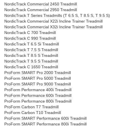
NordicTrack Commercial 2450 Treadmill
NordicTrack Commercial 2950 Treadmill
NordicTrack T Series Treadmills (T 6.5 S, T 8.5 S, T 9.5 S)
NordicTrack Commercial X22i Incline Trainer Treadmill
NordicTrack Commercial X32i Incline Trainer Treadmill
NordicTrack C 700 Treadmill
NordicTrack C 990 Treadmill
NordicTrack T 6.5 Si Treadmill
NordicTrack T 7.5 S Treadmill
NordicTrack T 8.5 S Treadmill
NordicTrack T 9.5 S Treadmill
NordicTrack C 1650 Treadmill
ProForm SMART Pro 2000 Treadmill
ProForm SMART Pro 5000 Treadmill
ProForm SMART Pro 9000 Treadmill
ProForm Performance 400i Treadmill
ProForm Performance 600i Treadmill
ProForm Performance 800i Treadmill
ProForm Carbon T7 Treadmill
ProForm Carbon T10 Treadmill
ProForm SMART Performance 600i Treadmill
ProForm SMART Performance 800i Treadmill