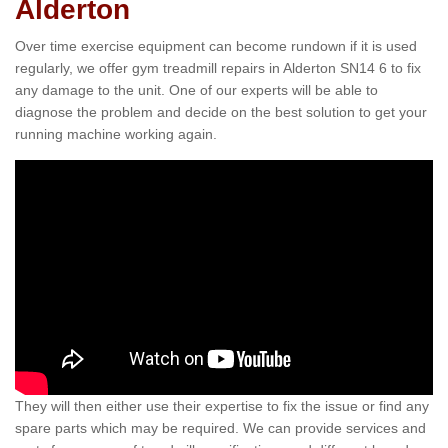
Alderton
Over time exercise equipment can become rundown if it is used
regularly, we offer gym treadmill repairs in Alderton SN14 6 to fix
any damage to the unit. One of our experts will be able to
diagnose the problem and decide on the best solution to get your
running machine working again.
They will then either use their expertise to fix the issue or find any
spare parts which may be required. We can provide services and