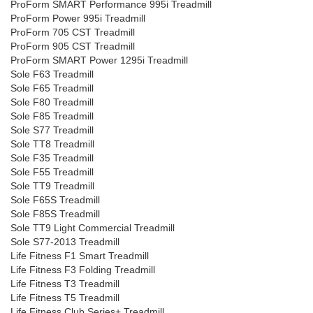
ProForm SMART Performance 995i Treadmill
ProForm Power 995i Treadmill
ProForm 705 CST Treadmill
ProForm 905 CST Treadmill
ProForm SMART Power 1295i Treadmill
Sole F63 Treadmill
Sole F65 Treadmill
Sole F80 Treadmill
Sole F85 Treadmill
Sole S77 Treadmill
Sole TT8 Treadmill
Sole F35 Treadmill
Sole F55 Treadmill
Sole TT9 Treadmill
Sole F65S Treadmill
Sole F85S Treadmill
Sole TT9 Light Commercial Treadmill
Sole S77-2013 Treadmill
Life Fitness F1 Smart Treadmill
Life Fitness F3 Folding Treadmill
Life Fitness T3 Treadmill
Life Fitness T5 Treadmill
Life Fitness Club Series+ Treadmill