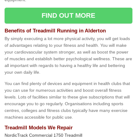
FIND OUT MORE
Benefits of Treadmill Running in Alderton
By simply executing a lot more physical activity, you will get loads
of advantages relating to your fitness and health. You will make
your cardiovascular system stronger, as well as boost the power
of muscles and establish better psychological wellness. These are
all important with regards to having a healthy life and bettering
your own daily life.
You can find plenty of devices and equipment in health clubs that
you can use for numerous activities and boost overall fitness
levels. Lots of facilities similar to these give subscriptions that will
encourage you to go regularly. Organisations including sports
centres, colleges and fitness clubs typically have many exercise
machines accessible for public use.
Treadmill Models We Repair
NordicTrack Commercial 1750 Treadmill