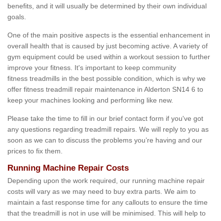
benefits, and it will usually be determined by their own individual
goals.
One of the main positive aspects is the essential enhancement in
overall health that is caused by just becoming active. A variety of
gym equipment could be used within a workout session to further
improve your fitness. It's important to keep community
fitness treadmills in the best possible condition, which is why we
offer fitness treadmill repair maintenance in Alderton SN14 6 to
keep your machines looking and performing like new.
Please take the time to fill in our brief contact form if you've got
any questions regarding treadmill repairs. We will reply to you as
soon as we can to discuss the problems you’re having and our
prices to fix them.
Running Machine Repair Costs
Depending upon the work required, our running machine repair
costs will vary as we may need to buy extra parts. We aim to
maintain a fast response time for any callouts to ensure the time
that the treadmill is not in use will be minimised. This will help to