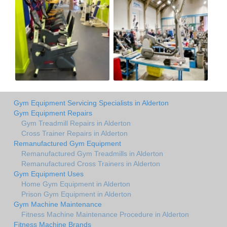
Gym Equipment Servicing Specialists in Alderton
Gym Equipment Repairs
Gym Treadmill Repairs in Alderton
Cross Trainer Repairs in Alderton
Remanufactured Gym Equipment
Remanufactured Gym Treadmills in Alderton
Remanufactured Cross Trainers in Alderton
Gym Equipment Uses
Home Gym Equipment in Alderton
Prison Gym Equipment in Alderton
Gym Machine Maintenance
Fitness Machine Maintenance Procedure in Alderton
Fitness Machine Brands