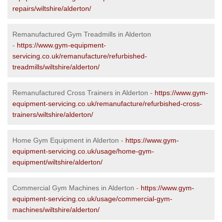
repairs/wiltshire/alderton/
Remanufactured Gym Treadmills in Alderton
-
https://www.gym-equipment-
servicing.co.uk/remanufacture/refurbished-
treadmills/wiltshire/alderton/
Remanufactured Cross Trainers in Alderton -
https://www.gym-
equipment-servicing.co.uk/remanufacture/refurbished-cross-
trainers/wiltshire/alderton/
Home Gym Equipment in Alderton -
https://www.gym-
equipment-servicing.co.uk/usage/home-gym-
equipment/wiltshire/alderton/
Commercial Gym Machines in Alderton -
https://www.gym-
equipment-servicing.co.uk/usage/commercial-gym-
machines/wiltshire/alderton/