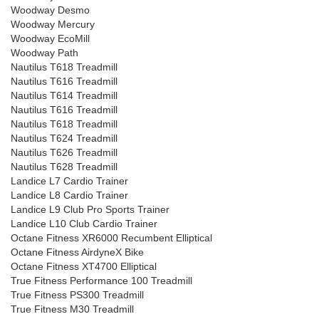
Woodway Desmo
Woodway Mercury
Woodway EcoMill
Woodway Path
Nautilus T618 Treadmill
Nautilus T616 Treadmill
Nautilus T614 Treadmill
Nautilus T616 Treadmill
Nautilus T618 Treadmill
Nautilus T624 Treadmill
Nautilus T626 Treadmill
Nautilus T628 Treadmill
Landice L7 Cardio Trainer
Landice L8 Cardio Trainer
Landice L9 Club Pro Sports Trainer
Landice L10 Club Cardio Trainer
Octane Fitness XR6000 Recumbent Elliptical
Octane Fitness AirdyneX Bike
Octane Fitness XT4700 Elliptical
True Fitness Performance 100 Treadmill
True Fitness PS300 Treadmill
True Fitness M30 Treadmill