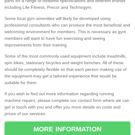
parts for a range of treadmill specifications and different brands
including Life Fitness, Precor and Technogym.
Some local gym amenities will likely be developed using
professional consultants who can produce the most beneficial and
welcoming environment for members. This is necessary as gym
members will want to have fun exercising and seeing
improvements from their training.
Some of the most commonly used equipment include treadmills,
spin bikes, stationary bicycles and weight benches. All of these
should be completely flexible so that each person making use of
the equipment may get a tailored experience that would be
suitable for them.
If you wish to find out more information regarding running
machine repairs, please complete our contact form where we can
get in touch with you and offer you more details on costs and
prices of our services.
MORE INFORMATION