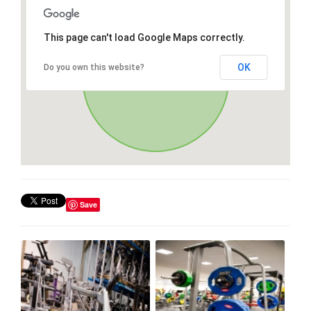
This page can't load Google Maps correctly.
OK
Do you own this website?
Save