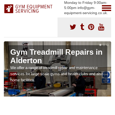
Monday to Friday 9:00am-
5:00pm info@gym-
equipment-servicing.co.uk.
Gym Treadmill Repairs in
Alderton
We offer a range of treadmill repair and maintenance
services for large scale gyms and health clubs and also
home facilities.