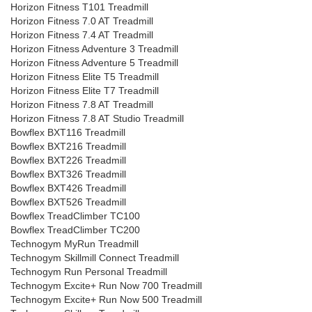
Horizon Fitness T101 Treadmill
Horizon Fitness 7.0 AT Treadmill
Horizon Fitness 7.4 AT Treadmill
Horizon Fitness Adventure 3 Treadmill
Horizon Fitness Adventure 5 Treadmill
Horizon Fitness Elite T5 Treadmill
Horizon Fitness Elite T7 Treadmill
Horizon Fitness 7.8 AT Treadmill
Horizon Fitness 7.8 AT Studio Treadmill
Bowflex BXT116 Treadmill
Bowflex BXT216 Treadmill
Bowflex BXT226 Treadmill
Bowflex BXT326 Treadmill
Bowflex BXT426 Treadmill
Bowflex BXT526 Treadmill
Bowflex TreadClimber TC100
Bowflex TreadClimber TC200
Technogym MyRun Treadmill
Technogym Skillmill Connect Treadmill
Technogym Run Personal Treadmill
Technogym Excite+ Run Now 700 Treadmill
Technogym Excite+ Run Now 500 Treadmill