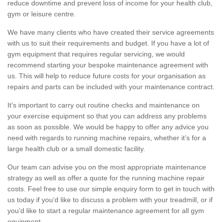
reduce downtime and prevent loss of income for your health club,
gym or leisure centre.
We have many clients who have created their service agreements
with us to suit their requirements and budget. If you have a lot of
gym equipment that requires regular servicing, we would
recommend starting your bespoke maintenance agreement with
us. This will help to reduce future costs for your organisation as
repairs and parts can be included with your maintenance contract.
It's important to carry out routine checks and maintenance on
your exercise equipment so that you can address any problems
as soon as possible. We would be happy to offer any advice you
need with regards to running machine repairs, whether it’s for a
large health club or a small domestic facility.
Our team can advise you on the most appropriate maintenance
strategy as well as offer a quote for the running machine repair
costs. Feel free to use our simple enquiry form to get in touch with
us today if you’d like to discuss a problem with your treadmill, or if
you’d like to start a regular maintenance agreement for all gym
equipment.