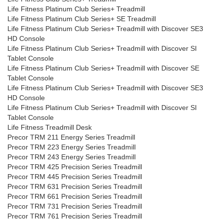
Life Fitness Platinum Club Series+ Treadmill
Life Fitness Platinum Club Series+ SE Treadmill
Life Fitness Platinum Club Series+ Treadmill with Discover SE3
HD Console
Life Fitness Platinum Club Series+ Treadmill with Discover SI
Tablet Console
Life Fitness Platinum Club Series+ Treadmill with Discover SE
Tablet Console
Life Fitness Platinum Club Series+ Treadmill with Discover SE3
HD Console
Life Fitness Platinum Club Series+ Treadmill with Discover SI
Tablet Console
Life Fitness Treadmill Desk
Precor TRM 211 Energy Series Treadmill
Precor TRM 223 Energy Series Treadmill
Precor TRM 243 Energy Series Treadmill
Precor TRM 425 Precision Series Treadmill
Precor TRM 445 Precision Series Treadmill
Precor TRM 631 Precision Series Treadmill
Precor TRM 661 Precision Series Treadmill
Precor TRM 731 Precision Series Treadmill
Precor TRM 761 Precision Series Treadmill