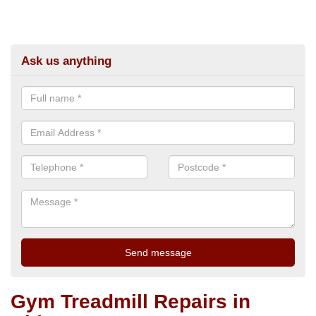
Ask us anything
Gym Treadmill Repairs in