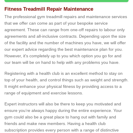
Fitness Treadmill Repair Maintenance
The professional gym treadmill repairs and maintenance services
that we offer can come as part of your bespoke service
agreement. These can range from one-off repairs to labour only
agreements and all-inclusive contracts. Depending upon the size
of the facility and the number of machines you have, we will offer
our expert advice regarding the best maintenance plan for you.
However, it's completely up to you which option you go for and
our team will be on hand to help with any problems you have.
Registering with a health club is an excellent method to stay on
top of your health, and control things such as weight and strength.
It might enhance your physical fitness by providing access to a
range of equipment and exercise lessons.
Expert instructors will also be there to keep you motivated and
ensure you’re always happy during the entire experience. Your
gym could also be a great place to hang out with family and
friends and make new members. Having a health club
subscription provides every person with a range of distinctive