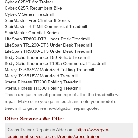
Cybex 625AT Arc Trainer
Cybex 625R Recumbent Bike
Cybex V Series Treadmill
StairMaster FreeClimber 8 Series
StairMaster HIITMill Commercial Treadmill
StairMaster Gauntlet Series
LifeSpan TR800-DT3 Under Desk Treadmill
LifeSpan TR1200-DT3 Under Desk Treadmill
LifeSpan TR5000-DT3 Under Desk Treadmill
Body-Solid Endurance T50 Rehab Treadmill
Body-Solid Endurance T100a Commercial Treadmill
Marcy JX-663SW Motorized Folding Treadmill
Marcy JX-651BW Motorized Treadmill
Xterra Fitness TR200 Folding Treadmill
Xterra Fitness TR300 Folding Treadmill
These are just a small percentage of all of the treadmills we
repair. Make sure you get in touch and note your model of
treadmill to get a free no-obligation repair quote.
Other Services We Offer
Cross Trainer Repairs in Alderton -
https://www.gym-
equipment-servicing.co.uk/repairs/cross-trainer-