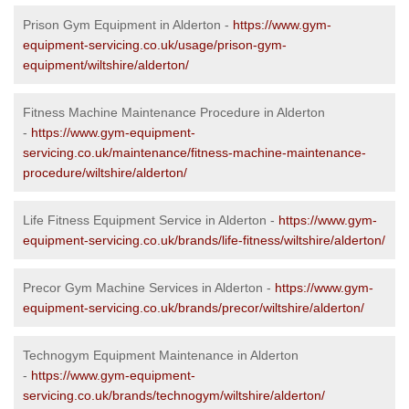
Prison Gym Equipment in Alderton -
https://www.gym-
equipment-servicing.co.uk/usage/prison-gym-
equipment/wiltshire/alderton/
Fitness Machine Maintenance Procedure in Alderton
-
https://www.gym-equipment-
servicing.co.uk/maintenance/fitness-machine-maintenance-
procedure/wiltshire/alderton/
Life Fitness Equipment Service in Alderton -
https://www.gym-
equipment-servicing.co.uk/brands/life-fitness/wiltshire/alderton/
Precor Gym Machine Services in Alderton -
https://www.gym-
equipment-servicing.co.uk/brands/precor/wiltshire/alderton/
Technogym Equipment Maintenance in Alderton
-
https://www.gym-equipment-
servicing.co.uk/brands/technogym/wiltshire/alderton/