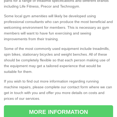
parts for a range of treadmill specifications and different brands
including Life Fitness, Precor and Technogym.
Some local gym amenities will likely be developed using
professional consultants who can produce the most beneficial and
welcoming environment for members. This is necessary as gym
members will want to have fun exercising and seeing
improvements from their training.
Some of the most commonly used equipment include treadmills,
spin bikes, stationary bicycles and weight benches. All of these
should be completely flexible so that each person making use of
the equipment may get a tailored experience that would be
suitable for them.
If you wish to find out more information regarding running
machine repairs, please complete our contact form where we can
get in touch with you and offer you more details on costs and
prices of our services.
MORE INFORMATION