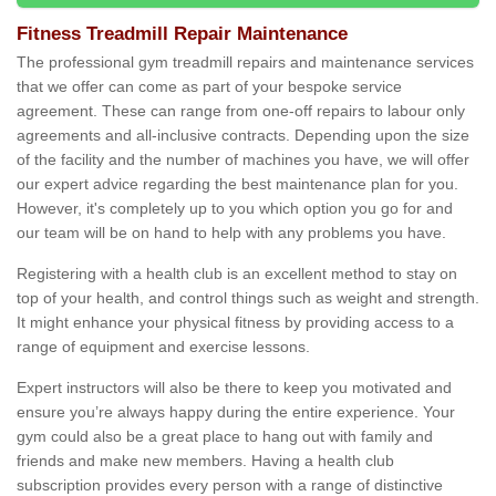
Fitness Treadmill Repair Maintenance
The professional gym treadmill repairs and maintenance services
that we offer can come as part of your bespoke service
agreement. These can range from one-off repairs to labour only
agreements and all-inclusive contracts. Depending upon the size
of the facility and the number of machines you have, we will offer
our expert advice regarding the best maintenance plan for you.
However, it's completely up to you which option you go for and
our team will be on hand to help with any problems you have.
Registering with a health club is an excellent method to stay on
top of your health, and control things such as weight and strength.
It might enhance your physical fitness by providing access to a
range of equipment and exercise lessons.
Expert instructors will also be there to keep you motivated and
ensure you’re always happy during the entire experience. Your
gym could also be a great place to hang out with family and
friends and make new members. Having a health club
subscription provides every person with a range of distinctive