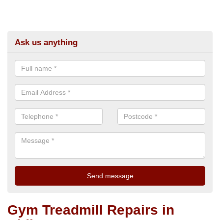
Ask us anything
Gym Treadmill Repairs in