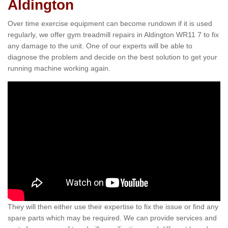
Aldington
Over time exercise equipment can become rundown if it is used
regularly, we offer gym treadmill repairs in Aldington WR11 7 to fix
any damage to the unit. One of our experts will be able to
diagnose the problem and decide on the best solution to get your
running machine working again.
They will then either use their expertise to fix the issue or find any
spare parts which may be required. We can provide services and