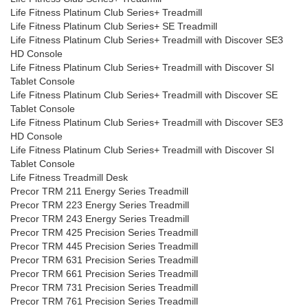
Life Fitness Platinum Club Series+ Treadmill
Life Fitness Platinum Club Series+ SE Treadmill
Life Fitness Platinum Club Series+ Treadmill with Discover SE3
HD Console
Life Fitness Platinum Club Series+ Treadmill with Discover SI
Tablet Console
Life Fitness Platinum Club Series+ Treadmill with Discover SE
Tablet Console
Life Fitness Platinum Club Series+ Treadmill with Discover SE3
HD Console
Life Fitness Platinum Club Series+ Treadmill with Discover SI
Tablet Console
Life Fitness Treadmill Desk
Precor TRM 211 Energy Series Treadmill
Precor TRM 223 Energy Series Treadmill
Precor TRM 243 Energy Series Treadmill
Precor TRM 425 Precision Series Treadmill
Precor TRM 445 Precision Series Treadmill
Precor TRM 631 Precision Series Treadmill
Precor TRM 661 Precision Series Treadmill
Precor TRM 731 Precision Series Treadmill
Precor TRM 761 Precision Series Treadmill