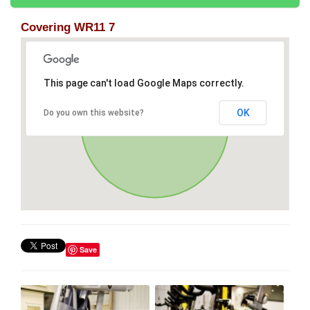
Covering WR11 7
This page can't load Google Maps correctly.
OK
Do you own this website?
Save