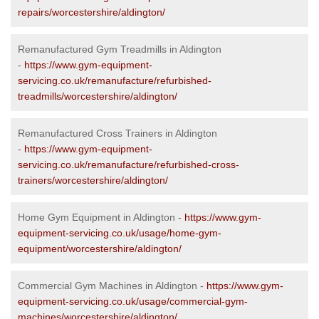
repairs/worcestershire/aldington/
Remanufactured Gym Treadmills in Aldington
-
https://www.gym-equipment-
servicing.co.uk/remanufacture/refurbished-
treadmills/worcestershire/aldington/
Remanufactured Cross Trainers in Aldington
-
https://www.gym-equipment-
servicing.co.uk/remanufacture/refurbished-cross-
trainers/worcestershire/aldington/
Home Gym Equipment in Aldington -
https://www.gym-
equipment-servicing.co.uk/usage/home-gym-
equipment/worcestershire/aldington/
Commercial Gym Machines in Aldington -
https://www.gym-
equipment-servicing.co.uk/usage/commercial-gym-
machines/worcestershire/aldington/