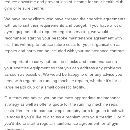
reduce downtime and prevent loss of income for your health club,
gym or leisure centre.
We have many clients who have created their service agreements
with us to suit their requirements and budget. If you have a lot of
gym equipment that requires regular servicing, we would
recommend starting your bespoke maintenance agreement with
us. This will help to reduce future costs for your organisation as
repairs and parts can be included with your maintenance contract.
It's important to carry out routine checks and maintenance on
your exercise equipment so that you can address any problems
as soon as possible. We would be happy to offer any advice you
need with regards to running machine repairs, whether it’s for a
large health club or a small domestic facility.
Our team can advise you on the most appropriate maintenance
strategy as well as offer a quote for the running machine repair
costs. Feel free to use our simple enquiry form to get in touch with
us today if you’d like to discuss a problem with your treadmill, or if
you’d like to start a regular maintenance agreement for all gym
equipment.