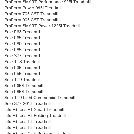
ProForm SMART Performance 995i Treadmill
ProForm Power 995i Treadmill
ProForm 705 CST Treadmill
ProForm 905 CST Treadmill
ProForm SMART Power 1295i Treadmill
Sole F63 Treadmill
Sole F65 Treadmill
Sole F80 Treadmill
Sole F85 Treadmill
Sole S77 Treadmill
Sole TT8 Treadmill
Sole F35 Treadmill
Sole F55 Treadmill
Sole TT9 Treadmill
Sole F65S Treadmill
Sole F85S Treadmill
Sole TT9 Light Commercial Treadmill
Sole S77-2013 Treadmill
Life Fitness F1 Smart Treadmill
Life Fitness F3 Folding Treadmill
Life Fitness T3 Treadmill
Life Fitness T5 Treadmill
Life Fitness Club Series+ Treadmill