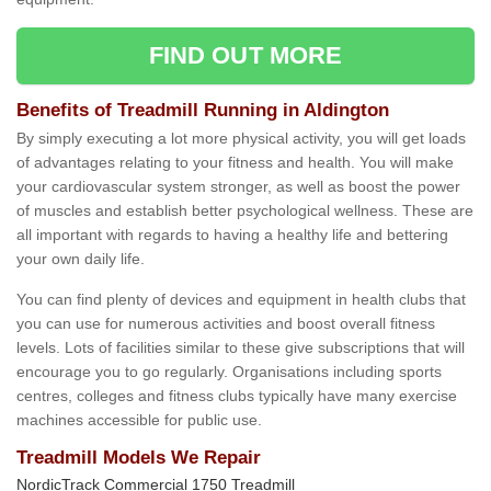
FIND OUT MORE
Benefits of Treadmill Running in Aldington
By simply executing a lot more physical activity, you will get loads
of advantages relating to your fitness and health. You will make
your cardiovascular system stronger, as well as boost the power
of muscles and establish better psychological wellness. These are
all important with regards to having a healthy life and bettering
your own daily life.
You can find plenty of devices and equipment in health clubs that
you can use for numerous activities and boost overall fitness
levels. Lots of facilities similar to these give subscriptions that will
encourage you to go regularly. Organisations including sports
centres, colleges and fitness clubs typically have many exercise
machines accessible for public use.
Treadmill Models We Repair
NordicTrack Commercial 1750 Treadmill