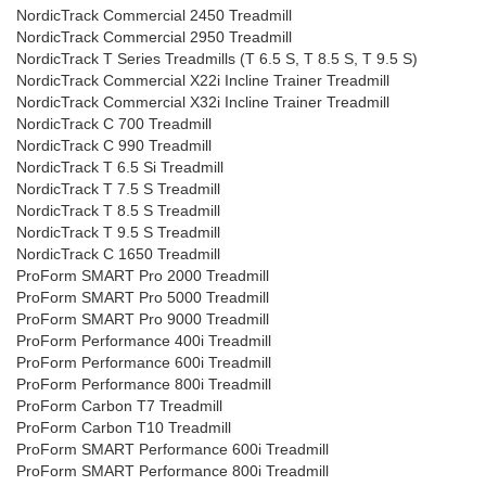
NordicTrack Commercial 2450 Treadmill
NordicTrack Commercial 2950 Treadmill
NordicTrack T Series Treadmills (T 6.5 S, T 8.5 S, T 9.5 S)
NordicTrack Commercial X22i Incline Trainer Treadmill
NordicTrack Commercial X32i Incline Trainer Treadmill
NordicTrack C 700 Treadmill
NordicTrack C 990 Treadmill
NordicTrack T 6.5 Si Treadmill
NordicTrack T 7.5 S Treadmill
NordicTrack T 8.5 S Treadmill
NordicTrack T 9.5 S Treadmill
NordicTrack C 1650 Treadmill
ProForm SMART Pro 2000 Treadmill
ProForm SMART Pro 5000 Treadmill
ProForm SMART Pro 9000 Treadmill
ProForm Performance 400i Treadmill
ProForm Performance 600i Treadmill
ProForm Performance 800i Treadmill
ProForm Carbon T7 Treadmill
ProForm Carbon T10 Treadmill
ProForm SMART Performance 600i Treadmill
ProForm SMART Performance 800i Treadmill