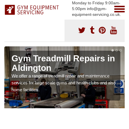
Monday to Friday 9:00am-
5:00pm info@gym-
equipment-servicing.co.uk.
Gym Treadmill Repairs in
Aldington
We offer a range of treadmill repair and maintenance
services for large scale gyms and health clubs and also
home facilities.