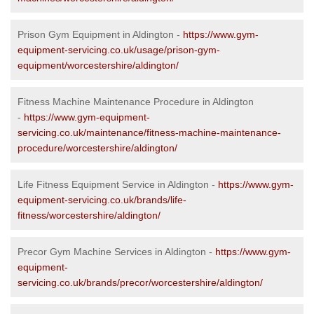
Prison Gym Equipment in Aldington -
https://www.gym-
equipment-servicing.co.uk/usage/prison-gym-
equipment/worcestershire/aldington/
Fitness Machine Maintenance Procedure in Aldington
-
https://www.gym-equipment-
servicing.co.uk/maintenance/fitness-machine-maintenance-
procedure/worcestershire/aldington/
Life Fitness Equipment Service in Aldington -
https://www.gym-
equipment-servicing.co.uk/brands/life-
fitness/worcestershire/aldington/
Precor Gym Machine Services in Aldington -
https://www.gym-
equipment-
servicing.co.uk/brands/precor/worcestershire/aldington/