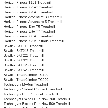
Horizon Fitness T101 Treadmill
Horizon Fitness 7.0 AT Treadmill
Horizon Fitness 7.4 AT Treadmill
Horizon Fitness Adventure 3 Treadmill
Horizon Fitness Adventure 5 Treadmill
Horizon Fitness Elite T5 Treadmill
Horizon Fitness Elite T7 Treadmill
Horizon Fitness 7.8 AT Treadmill
Horizon Fitness 7.8 AT Studio Treadmill
Bowflex BXT116 Treadmill
Bowflex BXT216 Treadmill
Bowflex BXT226 Treadmill
Bowflex BXT326 Treadmill
Bowflex BXT426 Treadmill
Bowflex BXT526 Treadmill
Bowflex TreadClimber TC100
Bowflex TreadClimber TC200
Technogym MyRun Treadmill
Technogym Skillmill Connect Treadmill
Technogym Run Personal Treadmill
Technogym Excite+ Run Now 700 Treadmill
Technogym Excite+ Run Now 500 Treadmill