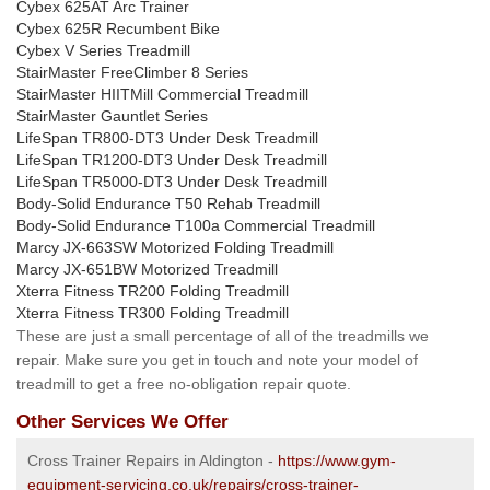
Cybex 625AT Arc Trainer
Cybex 625R Recumbent Bike
Cybex V Series Treadmill
StairMaster FreeClimber 8 Series
StairMaster HIITMill Commercial Treadmill
StairMaster Gauntlet Series
LifeSpan TR800-DT3 Under Desk Treadmill
LifeSpan TR1200-DT3 Under Desk Treadmill
LifeSpan TR5000-DT3 Under Desk Treadmill
Body-Solid Endurance T50 Rehab Treadmill
Body-Solid Endurance T100a Commercial Treadmill
Marcy JX-663SW Motorized Folding Treadmill
Marcy JX-651BW Motorized Treadmill
Xterra Fitness TR200 Folding Treadmill
Xterra Fitness TR300 Folding Treadmill
These are just a small percentage of all of the treadmills we
repair. Make sure you get in touch and note your model of
treadmill to get a free no-obligation repair quote.
Other Services We Offer
Cross Trainer Repairs in Aldington -
https://www.gym-
equipment-servicing.co.uk/repairs/cross-trainer-