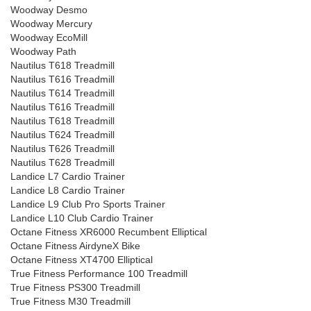
Woodway Desmo
Woodway Mercury
Woodway EcoMill
Woodway Path
Nautilus T618 Treadmill
Nautilus T616 Treadmill
Nautilus T614 Treadmill
Nautilus T616 Treadmill
Nautilus T618 Treadmill
Nautilus T624 Treadmill
Nautilus T626 Treadmill
Nautilus T628 Treadmill
Landice L7 Cardio Trainer
Landice L8 Cardio Trainer
Landice L9 Club Pro Sports Trainer
Landice L10 Club Cardio Trainer
Octane Fitness XR6000 Recumbent Elliptical
Octane Fitness AirdyneX Bike
Octane Fitness XT4700 Elliptical
True Fitness Performance 100 Treadmill
True Fitness PS300 Treadmill
True Fitness M30 Treadmill