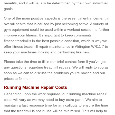
benefits, and it will usually be determined by their own individual
goals.
One of the main positive aspects is the essential enhancement in
overall health that is caused by just becoming active. A variety of
gym equipment could be used within a workout session to further
improve your fitness. It's important to keep community
fitness treadmills in the best possible condition, which is why we
offer fitness treadmill repair maintenance in Aldington WR11 7 to
keep your machines looking and performing like new.
Please take the time to fill in our brief contact form if you've got
any questions regarding treadmill repairs. We will reply to you as
soon as we can to discuss the problems you’re having and our
prices to fix them.
Running Machine Repair Costs
Depending upon the work required, our running machine repair
costs will vary as we may need to buy extra parts. We aim to
maintain a fast response time for any callouts to ensure the time
that the treadmill is not in use will be minimised. This will help to