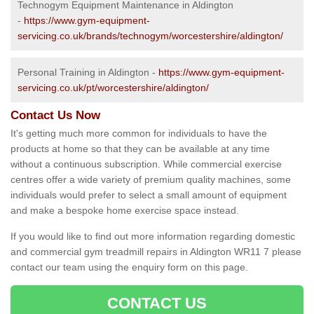
Technogym Equipment Maintenance in Aldington
-
https://www.gym-equipment-
servicing.co.uk/brands/technogym/worcestershire/aldington/
Personal Training in Aldington -
https://www.gym-equipment-
servicing.co.uk/pt/worcestershire/aldington/
Contact Us Now
It's getting much more common for individuals to have the
products at home so that they can be available at any time
without a continuous subscription. While commercial exercise
centres offer a wide variety of premium quality machines, some
individuals would prefer to select a small amount of equipment
and make a bespoke home exercise space instead.
If you would like to find out more information regarding domestic
and commercial gym treadmill repairs in Aldington WR11 7 please
contact our team using the enquiry form on this page.
CONTACT US