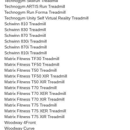
Technogym Skillrun Treadmill
Technogym ARTIS Run Treadmill
Technogym Run Forma Treadmill
Technogym Unity Self Virtual Reality Treadmill
Schwinn 810 Treadmill
Schwinn 830 Treadmill
Schwinn 870 Treadmill
Schwinn 830i Treadmill
Schwinn 870i Treadmill
Schwinn 810i Treadmill
Matrix Fitness TF30 Treadmill
Matrix Fitness TF50 Treadmill
Matrix Fitness T50 Treadmill
Matrix Fitness TF50 XIR Treadmill
Matrix Fitness T50 XIR Treadmill
Matrix Fitness T70 Treadmill
Matrix Fitness T70 XER Treadmill
Matrix Fitness T70 XIR Treadmill
Matrix Fitness T75 Treadmill
Matrix Fitness T75 XER Treadmill
Matrix Fitness T75 XIR Treadmill
Woodway 4Front
Woodway Curve