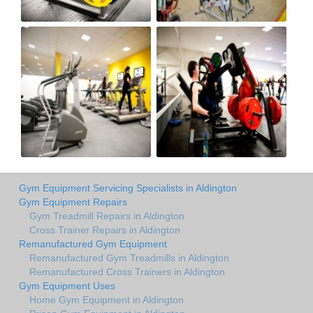
Gym Equipment Servicing Specialists in Aldington
Gym Equipment Repairs
Gym Treadmill Repairs in Aldington
Cross Trainer Repairs in Aldington
Remanufactured Gym Equipment
Remanufactured Gym Treadmills in Aldington
Remanufactured Cross Trainers in Aldington
Gym Equipment Uses
Home Gym Equipment in Aldington