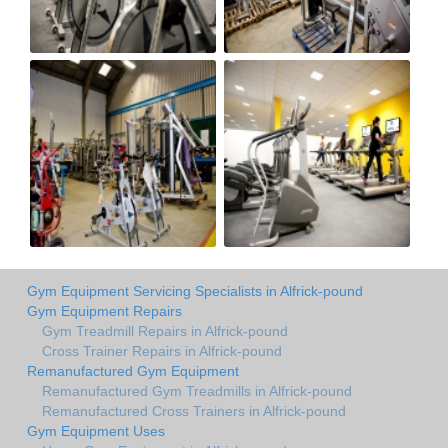
Gym Equipment Servicing Specialists in Alfrick-pound
Gym Equipment Repairs
Gym Treadmill Repairs in Alfrick-pound
Cross Trainer Repairs in Alfrick-pound
Remanufactured Gym Equipment
Remanufactured Gym Treadmills in Alfrick-pound
Remanufactured Cross Trainers in Alfrick-pound
Gym Equipment Uses