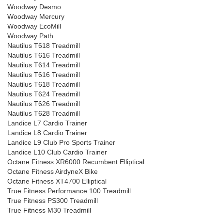
Woodway Desmo
Woodway Mercury
Woodway EcoMill
Woodway Path
Nautilus T618 Treadmill
Nautilus T616 Treadmill
Nautilus T614 Treadmill
Nautilus T616 Treadmill
Nautilus T618 Treadmill
Nautilus T624 Treadmill
Nautilus T626 Treadmill
Nautilus T628 Treadmill
Landice L7 Cardio Trainer
Landice L8 Cardio Trainer
Landice L9 Club Pro Sports Trainer
Landice L10 Club Cardio Trainer
Octane Fitness XR6000 Recumbent Elliptical
Octane Fitness AirdyneX Bike
Octane Fitness XT4700 Elliptical
True Fitness Performance 100 Treadmill
True Fitness PS300 Treadmill
True Fitness M30 Treadmill