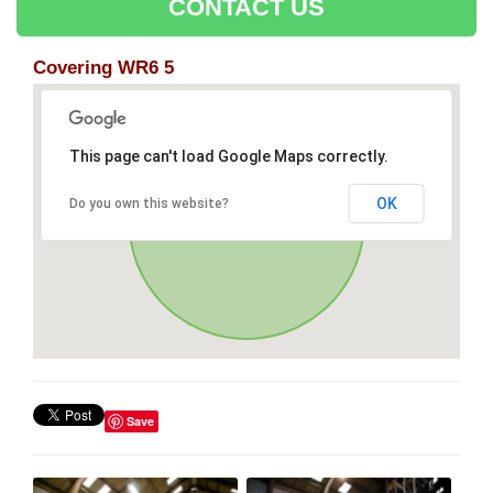
CONTACT US
Covering WR6 5
This page can't load Google Maps correctly.
OK
Do you own this website?
Save