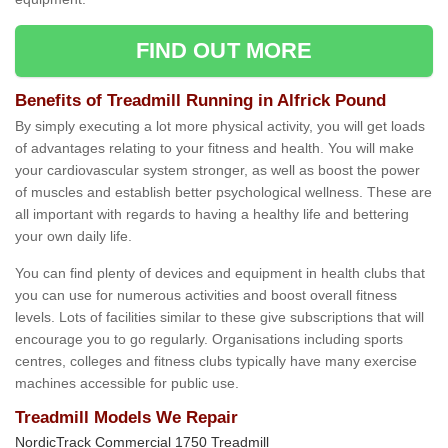
FIND OUT MORE
Benefits of Treadmill Running in Alfrick Pound
By simply executing a lot more physical activity, you will get loads
of advantages relating to your fitness and health. You will make
your cardiovascular system stronger, as well as boost the power
of muscles and establish better psychological wellness. These are
all important with regards to having a healthy life and bettering
your own daily life.
You can find plenty of devices and equipment in health clubs that
you can use for numerous activities and boost overall fitness
levels. Lots of facilities similar to these give subscriptions that will
encourage you to go regularly. Organisations including sports
centres, colleges and fitness clubs typically have many exercise
machines accessible for public use.
Treadmill Models We Repair
NordicTrack Commercial 1750 Treadmill