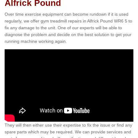
Alfrick Pound
Over time exercise equipment can become rundown if it is used
regularly, we offer gym treadmill repairs in Alfrick Pound WR6 5 to
fix any damage to the unit. One of our experts will be able to
diagnose the problem and decide on the best solution to get your
running machine working again.
They will then either use their expertise to fix the issue or find any
spare parts which may be required. We can provide services and