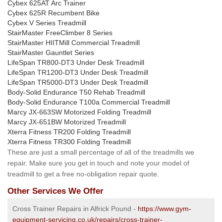
Cybex 625AT Arc Trainer
Cybex 625R Recumbent Bike
Cybex V Series Treadmill
StairMaster FreeClimber 8 Series
StairMaster HIITMill Commercial Treadmill
StairMaster Gauntlet Series
LifeSpan TR800-DT3 Under Desk Treadmill
LifeSpan TR1200-DT3 Under Desk Treadmill
LifeSpan TR5000-DT3 Under Desk Treadmill
Body-Solid Endurance T50 Rehab Treadmill
Body-Solid Endurance T100a Commercial Treadmill
Marcy JX-663SW Motorized Folding Treadmill
Marcy JX-651BW Motorized Treadmill
Xterra Fitness TR200 Folding Treadmill
Xterra Fitness TR300 Folding Treadmill
These are just a small percentage of all of the treadmills we
repair. Make sure you get in touch and note your model of
treadmill to get a free no-obligation repair quote.
Other Services We Offer
Cross Trainer Repairs in Alfrick Pound -
https://www.gym-
equipment-servicing.co.uk/repairs/cross-trainer-