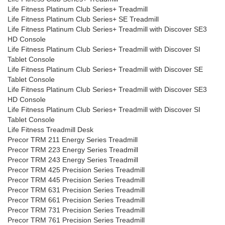
Life Fitness Platinum Club Series+ Treadmill
Life Fitness Platinum Club Series+ SE Treadmill
Life Fitness Platinum Club Series+ Treadmill with Discover SE3
HD Console
Life Fitness Platinum Club Series+ Treadmill with Discover SI
Tablet Console
Life Fitness Platinum Club Series+ Treadmill with Discover SE
Tablet Console
Life Fitness Platinum Club Series+ Treadmill with Discover SE3
HD Console
Life Fitness Platinum Club Series+ Treadmill with Discover SI
Tablet Console
Life Fitness Treadmill Desk
Precor TRM 211 Energy Series Treadmill
Precor TRM 223 Energy Series Treadmill
Precor TRM 243 Energy Series Treadmill
Precor TRM 425 Precision Series Treadmill
Precor TRM 445 Precision Series Treadmill
Precor TRM 631 Precision Series Treadmill
Precor TRM 661 Precision Series Treadmill
Precor TRM 731 Precision Series Treadmill
Precor TRM 761 Precision Series Treadmill