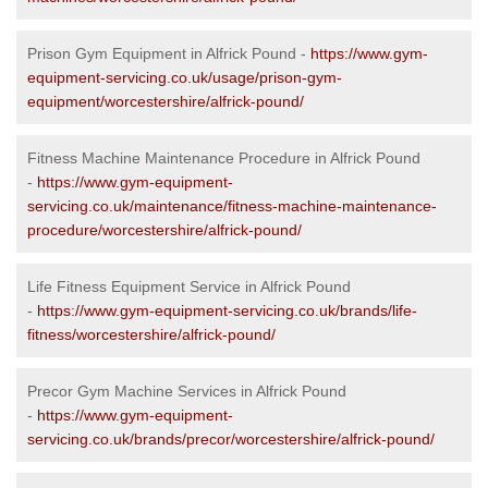
Prison Gym Equipment in Alfrick Pound -
https://www.gym-
equipment-servicing.co.uk/usage/prison-gym-
equipment/worcestershire/alfrick-pound/
Fitness Machine Maintenance Procedure in Alfrick Pound
-
https://www.gym-equipment-
servicing.co.uk/maintenance/fitness-machine-maintenance-
procedure/worcestershire/alfrick-pound/
Life Fitness Equipment Service in Alfrick Pound
-
https://www.gym-equipment-servicing.co.uk/brands/life-
fitness/worcestershire/alfrick-pound/
Precor Gym Machine Services in Alfrick Pound
-
https://www.gym-equipment-
servicing.co.uk/brands/precor/worcestershire/alfrick-pound/