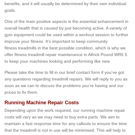
benefits, and it will usually be determined by their own individual
goals.
One of the main positive aspects is the essential enhancement in
overall health that is caused by just becoming active. A variety of
gym equipment could be used within a workout session to further
improve your fitness. It's important to keep community
fitness treadmills in the best possible condition, which is why we
offer fitness treadmill repair maintenance in Alfrick Pound WR6 5
to keep your machines looking and performing like new.
Please take the time to fill in our brief contact form if you've got
any questions regarding treadmill repairs. We will reply to you as
soon as we can to discuss the problems you’re having and our
prices to fix them.
Running Machine Repair Costs
Depending upon the work required, our running machine repair
costs will vary as we may need to buy extra parts. We aim to
maintain a fast response time for any callouts to ensure the time
that the treadmill is not in use will be minimised. This will help to