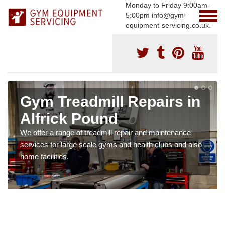
Monday to Friday 9:00am-
5:00pm info@gym-
equipment-servicing.co.uk.
Gym Treadmill Repairs in
Alfrick Pound
We offer a range of treadmill repair and maintenance
services for large scale gyms and health clubs and also
home facilities.