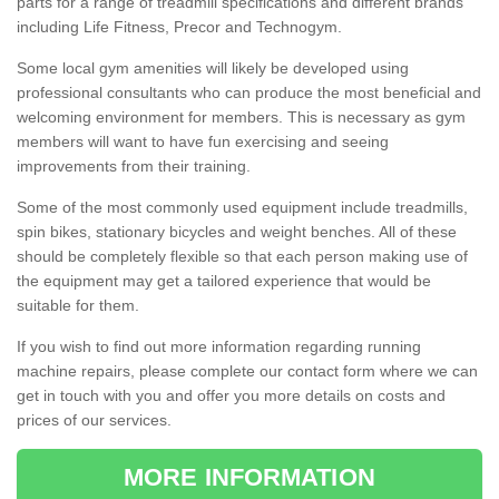
parts for a range of treadmill specifications and different brands
including Life Fitness, Precor and Technogym.
Some local gym amenities will likely be developed using
professional consultants who can produce the most beneficial and
welcoming environment for members. This is necessary as gym
members will want to have fun exercising and seeing
improvements from their training.
Some of the most commonly used equipment include treadmills,
spin bikes, stationary bicycles and weight benches. All of these
should be completely flexible so that each person making use of
the equipment may get a tailored experience that would be
suitable for them.
If you wish to find out more information regarding running
machine repairs, please complete our contact form where we can
get in touch with you and offer you more details on costs and
prices of our services.
MORE INFORMATION