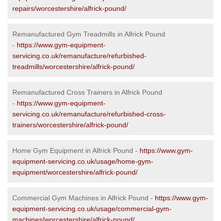
repairs/worcestershire/alfrick-pound/
Remanufactured Gym Treadmills in Alfrick Pound
-
https://www.gym-equipment-
servicing.co.uk/remanufacture/refurbished-
treadmills/worcestershire/alfrick-pound/
Remanufactured Cross Trainers in Alfrick Pound
-
https://www.gym-equipment-
servicing.co.uk/remanufacture/refurbished-cross-
trainers/worcestershire/alfrick-pound/
Home Gym Equipment in Alfrick Pound -
https://www.gym-
equipment-servicing.co.uk/usage/home-gym-
equipment/worcestershire/alfrick-pound/
Commercial Gym Machines in Alfrick Pound -
https://www.gym-
equipment-servicing.co.uk/usage/commercial-gym-
machines/worcestershire/alfrick-pound/