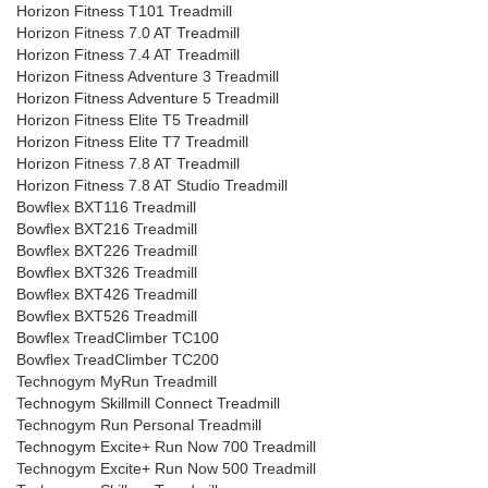
Horizon Fitness T101 Treadmill
Horizon Fitness 7.0 AT Treadmill
Horizon Fitness 7.4 AT Treadmill
Horizon Fitness Adventure 3 Treadmill
Horizon Fitness Adventure 5 Treadmill
Horizon Fitness Elite T5 Treadmill
Horizon Fitness Elite T7 Treadmill
Horizon Fitness 7.8 AT Treadmill
Horizon Fitness 7.8 AT Studio Treadmill
Bowflex BXT116 Treadmill
Bowflex BXT216 Treadmill
Bowflex BXT226 Treadmill
Bowflex BXT326 Treadmill
Bowflex BXT426 Treadmill
Bowflex BXT526 Treadmill
Bowflex TreadClimber TC100
Bowflex TreadClimber TC200
Technogym MyRun Treadmill
Technogym Skillmill Connect Treadmill
Technogym Run Personal Treadmill
Technogym Excite+ Run Now 700 Treadmill
Technogym Excite+ Run Now 500 Treadmill