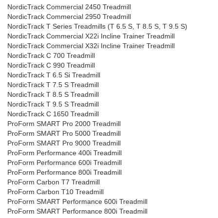
NordicTrack Commercial 2450 Treadmill
NordicTrack Commercial 2950 Treadmill
NordicTrack T Series Treadmills (T 6.5 S, T 8.5 S, T 9.5 S)
NordicTrack Commercial X22i Incline Trainer Treadmill
NordicTrack Commercial X32i Incline Trainer Treadmill
NordicTrack C 700 Treadmill
NordicTrack C 990 Treadmill
NordicTrack T 6.5 Si Treadmill
NordicTrack T 7.5 S Treadmill
NordicTrack T 8.5 S Treadmill
NordicTrack T 9.5 S Treadmill
NordicTrack C 1650 Treadmill
ProForm SMART Pro 2000 Treadmill
ProForm SMART Pro 5000 Treadmill
ProForm SMART Pro 9000 Treadmill
ProForm Performance 400i Treadmill
ProForm Performance 600i Treadmill
ProForm Performance 800i Treadmill
ProForm Carbon T7 Treadmill
ProForm Carbon T10 Treadmill
ProForm SMART Performance 600i Treadmill
ProForm SMART Performance 800i Treadmill