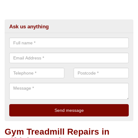
Ask us anything
Gym Treadmill Repairs in