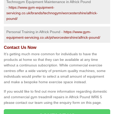
Technogym Equipment Maintenance in Alfrick Pound
-
https://www.gym-equipment-
servicing.co.uk/brands/technogym/worcestershire/alfrick-
pound/
Personal Training in Alfrick Pound -
https://www.gym-
equipment-servicing.co.uk/pt/worcestershire/alfrick-pound/
Contact Us Now
It's getting much more common for individuals to have the
products at home so that they can be available at any time
without a continuous subscription. While commercial exercise
centres offer a wide variety of premium quality machines, some
individuals would prefer to select a small amount of equipment
and make a bespoke home exercise space instead.
If you would like to find out more information regarding domestic
and commercial gym treadmill repairs in Alfrick Pound WR6 5
please contact our team using the enquiry form on this page.