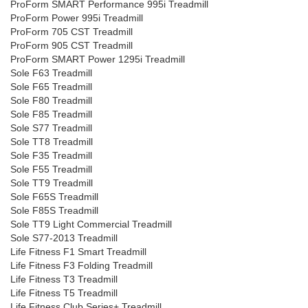
ProForm SMART Performance 995i Treadmill
ProForm Power 995i Treadmill
ProForm 705 CST Treadmill
ProForm 905 CST Treadmill
ProForm SMART Power 1295i Treadmill
Sole F63 Treadmill
Sole F65 Treadmill
Sole F80 Treadmill
Sole F85 Treadmill
Sole S77 Treadmill
Sole TT8 Treadmill
Sole F35 Treadmill
Sole F55 Treadmill
Sole TT9 Treadmill
Sole F65S Treadmill
Sole F85S Treadmill
Sole TT9 Light Commercial Treadmill
Sole S77-2013 Treadmill
Life Fitness F1 Smart Treadmill
Life Fitness F3 Folding Treadmill
Life Fitness T3 Treadmill
Life Fitness T5 Treadmill
Life Fitness Club Series+ Treadmill