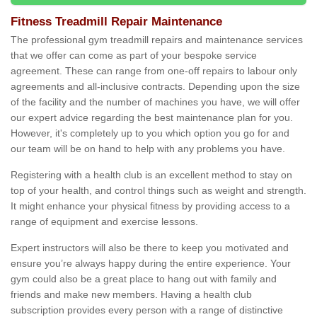
Fitness Treadmill Repair Maintenance
The professional gym treadmill repairs and maintenance services
that we offer can come as part of your bespoke service
agreement. These can range from one-off repairs to labour only
agreements and all-inclusive contracts. Depending upon the size
of the facility and the number of machines you have, we will offer
our expert advice regarding the best maintenance plan for you.
However, it's completely up to you which option you go for and
our team will be on hand to help with any problems you have.
Registering with a health club is an excellent method to stay on
top of your health, and control things such as weight and strength.
It might enhance your physical fitness by providing access to a
range of equipment and exercise lessons.
Expert instructors will also be there to keep you motivated and
ensure you’re always happy during the entire experience. Your
gym could also be a great place to hang out with family and
friends and make new members. Having a health club
subscription provides every person with a range of distinctive