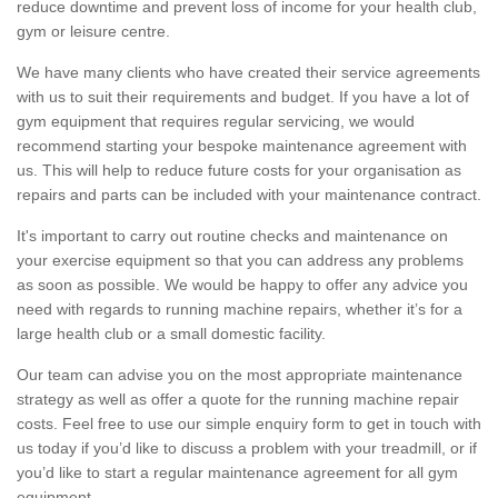
reduce downtime and prevent loss of income for your health club,
gym or leisure centre.
We have many clients who have created their service agreements
with us to suit their requirements and budget. If you have a lot of
gym equipment that requires regular servicing, we would
recommend starting your bespoke maintenance agreement with
us. This will help to reduce future costs for your organisation as
repairs and parts can be included with your maintenance contract.
It's important to carry out routine checks and maintenance on
your exercise equipment so that you can address any problems
as soon as possible. We would be happy to offer any advice you
need with regards to running machine repairs, whether it’s for a
large health club or a small domestic facility.
Our team can advise you on the most appropriate maintenance
strategy as well as offer a quote for the running machine repair
costs. Feel free to use our simple enquiry form to get in touch with
us today if you’d like to discuss a problem with your treadmill, or if
you’d like to start a regular maintenance agreement for all gym
equipment.