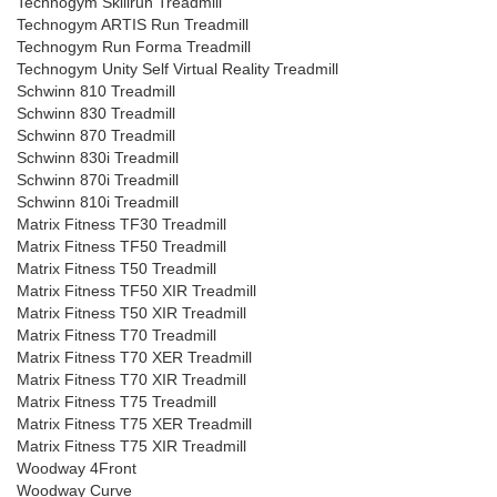
Technogym Skillrun Treadmill
Technogym ARTIS Run Treadmill
Technogym Run Forma Treadmill
Technogym Unity Self Virtual Reality Treadmill
Schwinn 810 Treadmill
Schwinn 830 Treadmill
Schwinn 870 Treadmill
Schwinn 830i Treadmill
Schwinn 870i Treadmill
Schwinn 810i Treadmill
Matrix Fitness TF30 Treadmill
Matrix Fitness TF50 Treadmill
Matrix Fitness T50 Treadmill
Matrix Fitness TF50 XIR Treadmill
Matrix Fitness T50 XIR Treadmill
Matrix Fitness T70 Treadmill
Matrix Fitness T70 XER Treadmill
Matrix Fitness T70 XIR Treadmill
Matrix Fitness T75 Treadmill
Matrix Fitness T75 XER Treadmill
Matrix Fitness T75 XIR Treadmill
Woodway 4Front
Woodway Curve