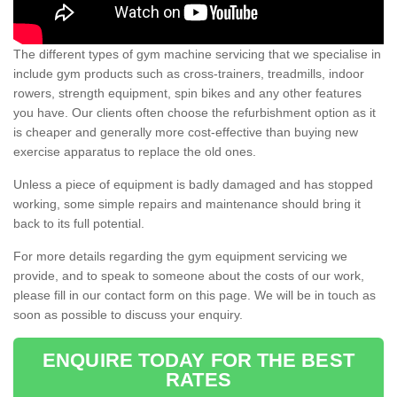
The different types of gym machine servicing that we specialise in
include gym products such as cross-trainers, treadmills, indoor
rowers, strength equipment, spin bikes and any other features
you have. Our clients often choose the refurbishment option as it
is cheaper and generally more cost-effective than buying new
exercise apparatus to replace the old ones.
Unless a piece of equipment is badly damaged and has stopped
working, some simple repairs and maintenance should bring it
back to its full potential.
For more details regarding the gym equipment servicing we
provide, and to speak to someone about the costs of our work,
please fill in our contact form on this page. We will be in touch as
soon as possible to discuss your enquiry.
ENQUIRE TODAY FOR THE BEST
RATES