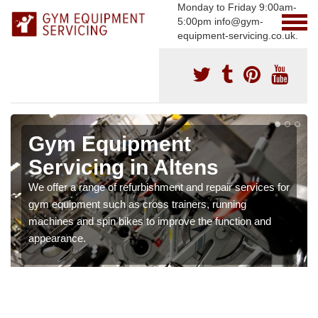
Monday to Friday 9:00am-
5:00pm info@gym-
equipment-servicing.co.uk.
Gym Equipment
Servicing in Altens
We offer a range of refurbishment and repair services for
gym equipment such as cross trainers, running
machines and spin bikes to improve the function and
appearance.