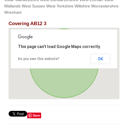
Midlands West Sussex West Yorkshire Wiltshire Worcestershire
Wrexham
Covering AB12 3
This page can't load Google Maps correctly.
OK
Do you own this website?
Save