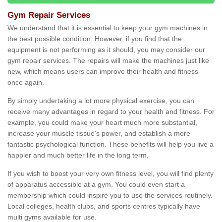
Gym Repair Services
We understand that it is essential to keep your gym machines in
the best possible condition. However, if you find that the
equipment is not performing as it should, you may consider our
gym repair services. The repairs will make the machines just like
new, which means users can improve their health and fitness
once again.
By simply undertaking a lot more physical exercise, you can
receive many advantages in regard to your health and fitness. For
example, you could make your heart much more substantial,
increase your muscle tissue's power, and establish a more
fantastic psychological function. These benefits will help you live a
happier and much better life in the long term.
If you wish to boost your very own fitness level, you will find plenty
of apparatus accessible at a gym. You could even start a
membership which could inspire you to use the services routinely.
Local colleges, health clubs, and sports centres typically have
multi gyms available for use.