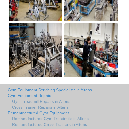
Gym Equipment Servicing Specialists in Altens
Gym Equipment Repairs
Gym Treadmill Repairs in Altens
Cross Trainer Repairs in Altens
Remanufactured Gym Equipment
Remanufactured Gym Treadmills in Altens
Remanufactured Cross Trainers in Altens