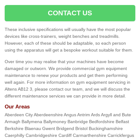
CONTACT US
These inclusive specifications will usually have the most popular
devices like cross-trainers, weight benches and treadmills.
However, each of these should be adaptable, so each person
using the apparatus will get a bespoke workout suitable for them.
Over time you may realise that your machines have become
damaged or outworn. We provide commercial gym equipment
maintenance to renew your products and get them performing
well again. For more information on gym equipment servicing in
Altens AB12 3, please contact our team, and we will discuss the
different maintenance services we can provide in more detail.
Our Areas
Aberdeen City Aberdeenshire Angus Antrim Ards Argyll and Bute
Armagh Ballymena Ballymoney Banbridge Bedfordshire Belfast
Berkshire Blaenau Gwent Bridgend Bristol Buckinghamshire
Caerphilly Cambridgeshire Cardiff Carmarthenshire Carrickfergus