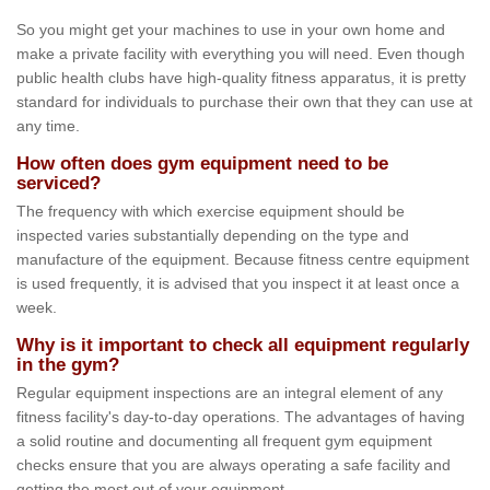
So you might get your machines to use in your own home and
make a private facility with everything you will need. Even though
public health clubs have high-quality fitness apparatus, it is pretty
standard for individuals to purchase their own that they can use at
any time.
How often does gym equipment need to be
serviced?
The frequency with which exercise equipment should be
inspected varies substantially depending on the type and
manufacture of the equipment. Because fitness centre equipment
is used frequently, it is advised that you inspect it at least once a
week.
Why is it important to check all equipment regularly
in the gym?
Regular equipment inspections are an integral element of any
fitness facility's day-to-day operations. The advantages of having
a solid routine and documenting all frequent gym equipment
checks ensure that you are always operating a safe facility and
getting the most out of your equipment.