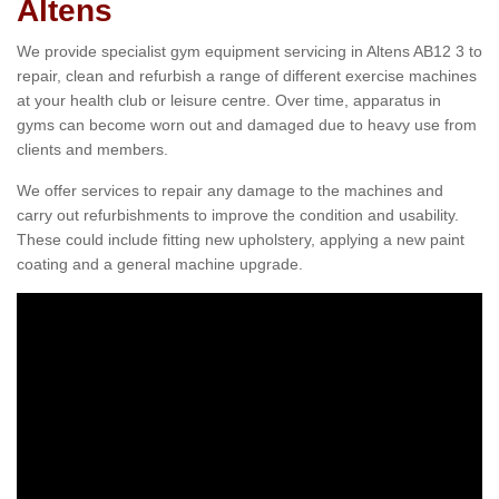
Altens
We provide specialist gym equipment servicing in Altens AB12 3 to
repair, clean and refurbish a range of different exercise machines
at your health club or leisure centre. Over time, apparatus in
gyms can become worn out and damaged due to heavy use from
clients and members.
We offer services to repair any damage to the machines and
carry out refurbishments to improve the condition and usability.
These could include fitting new upholstery, applying a new paint
coating and a general machine upgrade.