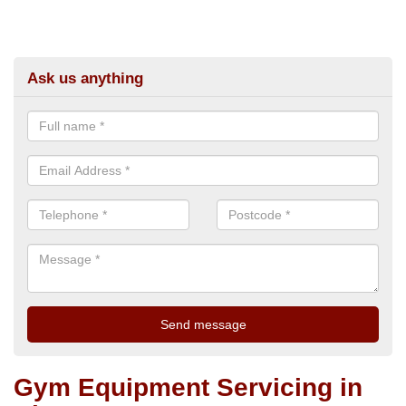
Ask us anything
Gym Equipment Servicing in