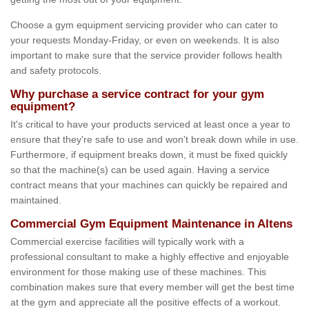
Choose a gym equipment servicing provider who can cater to
your requests Monday-Friday, or even on weekends. It is also
important to make sure that the service provider follows health
and safety protocols.
Why purchase a service contract for your gym
equipment?
It's critical to have your products serviced at least once a year to
ensure that they're safe to use and won't break down while in use.
Furthermore, if equipment breaks down, it must be fixed quickly
so that the machine(s) can be used again. Having a service
contract means that your machines can quickly be repaired and
maintained.
Commercial Gym Equipment Maintenance in Altens
Commercial exercise facilities will typically work with a
professional consultant to make a highly effective and enjoyable
environment for those making use of these machines. This
combination makes sure that every member will get the best time
at the gym and appreciate all the positive effects of a workout.