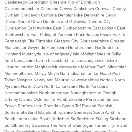
Castlereagh Ceredigion Cheshire City of Edinburgh
Clackmannanshire Coleraine Conwy Cookstown Cornwall County
Durham Craigavon Cumbria Denbighshire Derbyshire Derry
Devon Dorset Down Dumfries and Galloway Dundee City
Dungannon East Ayrshire East Dunbartonshire East Lothian East
Renfrewshire East Riding of Yorkshire East Sussex Essex Falkirk
Fermanagh Fife Flintshire Glasgow City Gloucestershire Greater
Manchester Gwynedd Hampshire Herefordshire Hertfordshire
Highland Inverclyde Isle of Anglesey Isle of Wight Isles of Scilly
Kent Lancashire Larne Leicestershire Limavady Lincolnshire
Lisburn London Magherafelt Merseyside Merthyr Tydfil Midlothian
Monmouthshire Moray Moyle Na h-Eileanan an Iar Neath Port
Talbot Newport Newry and Mourne Newtownabbey Norfolk North
Ayrshire North Down North Lanarkshire North Yorkshire
Northamptonshire Northumberland Nottinghamshire Omagh
Orkney Islands Oxfordshire Pembrokeshire Perth and Kinross
Powys Renfrewshire Rhondda Cynon Taf Rutland Scottish
Borders Shetland Islands Shropshire Somerset South Ayrshire
South Lanarkshire South Yorkshire Staffordshire Stirling Strabane
Suffolk Surrey Swansea The Vale of Glamorgan Torfaen Tyne and
Wear Warwickshire West Dunbartonshire West Lothian West