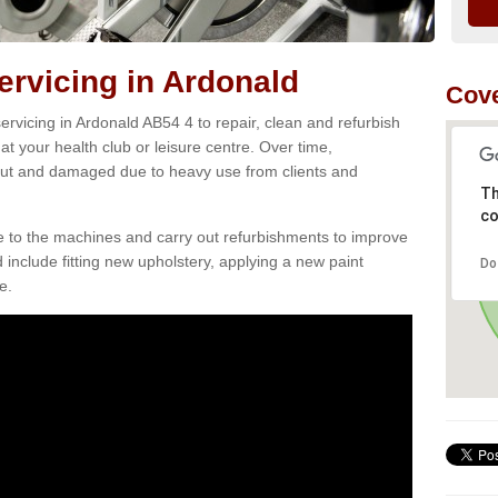
rvicing in Ardonald
Cove
rvicing in Ardonald AB54 4 to repair, clean and refurbish
at your health club or leisure centre. Over time,
ut and damaged due to heavy use from clients and
Th
co
e to the machines and carry out refurbishments to improve
d include fitting new upholstery, applying a new paint
Do
e.