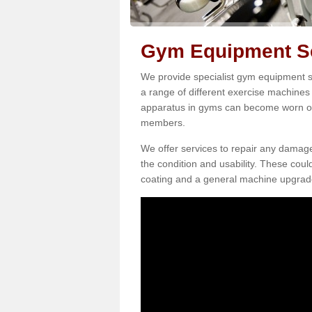
Gym Equipment Se
We provide specialist gym equipment se
a range of different exercise machines 
apparatus in gyms can become worn o
members.
We offer services to repair any damag
the condition and usability. These coul
coating and a general machine upgrad