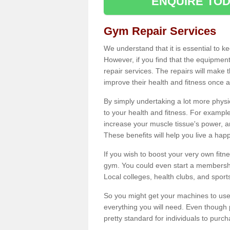
ENQUIRE TOD
Gym Repair Services
We understand that it is essential to k
However, if you find that the equipmen
repair services. The repairs will make
improve their health and fitness once a
By simply undertaking a lot more phys
to your health and fitness. For examp
increase your muscle tissue's power, an
These benefits will help you live a hap
If you wish to boost your very own fitne
gym. You could even start a membership
Local colleges, health clubs, and sport
So you might get your machines to use 
everything you will need. Even though pu
pretty standard for individuals to purc