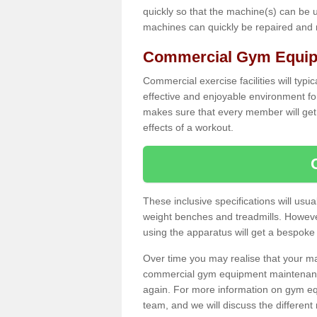
quickly so that the machine(s) can be 
machines can quickly be repaired and
Commercial Gym Equipm
Commercial exercise facilities will typi
effective and enjoyable environment f
makes sure that every member will get 
effects of a workout.
These inclusive specifications will usua
weight benches and treadmills. Howeve
using the apparatus will get a bespoke
Over time you may realise that your
commercial gym equipment maintenance
again. For more information on gym eq
team, and we will discuss the differen