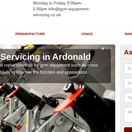
Monday to Friday 9:00am-
5:00pm info@gym-equipment-
servicing.co.uk.
REMANUFACTURE
USAGE
MAI
As
ervicing in Ardonald
Re
A
nd repair services for gym equipment such as cross
 bikes to improve the function and appearance.
Our 
and r