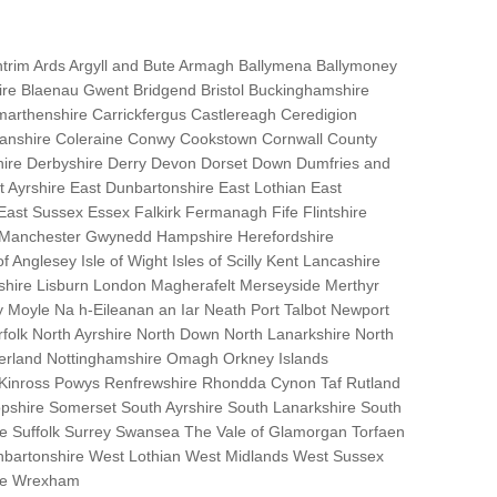
trim Ards Argyll and Bute Armagh Ballymena Ballymoney
hire Blaenau Gwent Bridgend Bristol Buckinghamshire
marthenshire Carrickfergus Castlereagh Ceredigion
nanshire Coleraine Conwy Cookstown Cornwall County
ire Derbyshire Derry Devon Dorset Down Dumfries and
Ayrshire East Dunbartonshire East Lothian East
 East Sussex Essex Falkirk Fermanagh Fife Flintshire
r Manchester Gwynedd Hampshire Herefordshire
f Anglesey Isle of Wight Isles of Scilly Kent Lancashire
nshire Lisburn London Magherafelt Merseyside Merthyr
 Moyle Na h-Eileanan an Iar Neath Port Talbot Newport
lk North Ayrshire North Down North Lanarkshire North
erland Nottinghamshire Omagh Orkney Islands
 Kinross Powys Renfrewshire Rhondda Cynon Taf Rutland
opshire Somerset South Ayrshire South Lanarkshire South
bane Suffolk Surrey Swansea The Vale of Glamorgan Torfaen
bartonshire West Lothian West Midlands West Sussex
ire Wrexham