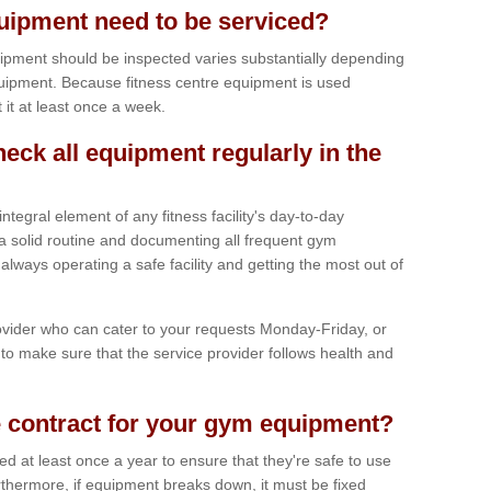
ipment need to be serviced?
ipment should be inspected varies substantially depending
uipment. Because fitness centre equipment is used
t it at least once a week.
heck all equipment regularly in the
tegral element of any fitness facility's day-to-day
a solid routine and documenting all frequent gym
lways operating a safe facility and getting the most out of
vider who can cater to your requests Monday-Friday, or
to make sure that the service provider follows health and
 contract for your gym equipment?
iced at least once a year to ensure that they're safe to use
thermore, if equipment breaks down, it must be fixed