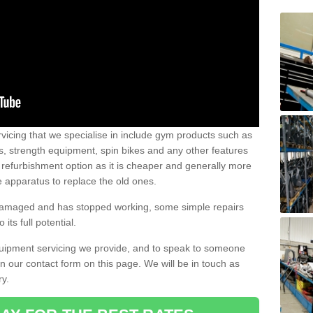
vicing that we specialise in include gym products such as
rs, strength equipment, spin bikes and any other features
 refurbishment option as it is cheaper and generally more
e apparatus to replace the old ones.
 damaged and has stopped working, some simple repairs
its full potential.
uipment servicing we provide, and to speak to someone
 in our contact form on this page. We will be in touch as
ry.