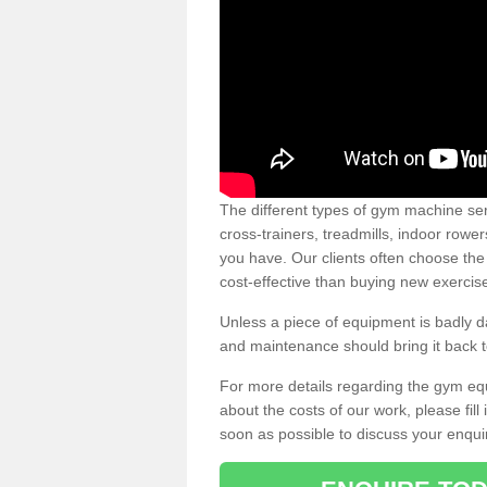
The different types of gym machine ser
cross-trainers, treadmills, indoor rowe
you have. Our clients often choose the
cost-effective than buying new exercis
Unless a piece of equipment is badly
and maintenance should bring it back to 
For more details regarding the gym eq
about the costs of our work, please fill
soon as possible to discuss your enqui