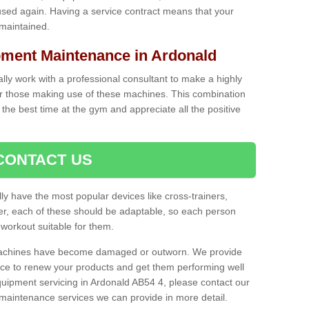
used again. Having a service contract means that your
 maintained.
ent Maintenance in Ardonald
cally work with a professional consultant to make a highly
or those making use of these machines. This combination
the best time at the gym and appreciate all the positive
CONTACT US
lly have the most popular devices like cross-trainers,
r, each of these should be adaptable, so each person
 workout suitable for them.
 machines have become damaged or outworn. We provide
 to renew your products and get them performing well
uipment servicing in Ardonald AB54 4, please contact our
t maintenance services we can provide in more detail.