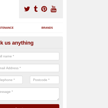
NTENANCE
BRANDS
k us anything
novating Exercise Machines in
rdonald
team are able to renovate your existing gym machines by completing r
eupholstering to bring back their original quality.