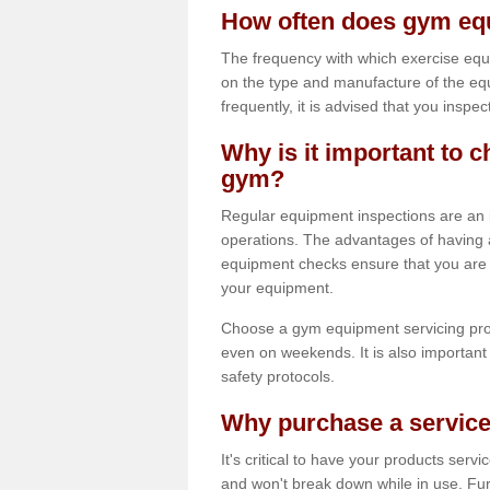
How often does gym equ
The frequency with which exercise equ
on the type and manufacture of the eq
frequently, it is advised that you inspec
Why is it important to c
gym?
Regular equipment inspections are an in
operations. The advantages of having 
equipment checks ensure that you are a
your equipment.
Choose a gym equipment servicing pro
even on weekends. It is also important 
safety protocols.
Why purchase a service
It's critical to have your products serv
and won't break down while in use. Fur