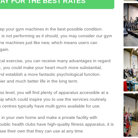
AY FOR THE BEST RATES
eep your gym machines in the best possible condition.
t is not performing as it should, you may consider our gym
 the machines just like new, which means users can
gain.
ical exercise, you can receive many advantages in regard
le, you could make your heart much more substantial,
d establish a more fantastic psychological function.
pier and much better life in the long term.
ss level, you will find plenty of apparatus accessible at a
 which could inspire you to use the services routinely.
s centres typically have multi gyms available for use.
in your own home and make a private facility with
blic health clubs have high-quality fitness apparatus, it is
hase their own that they can use at any time.