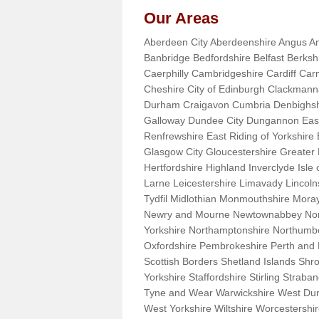
Our Areas
Aberdeen City Aberdeenshire Angus An
Banbridge Bedfordshire Belfast Berks
Caerphilly Cambridgeshire Cardiff Car
Cheshire City of Edinburgh Clackman
Durham Craigavon Cumbria Denbighsh
Galloway Dundee City Dungannon East 
Renfrewshire East Riding of Yorkshire
Glasgow City Gloucestershire Greate
Hertfordshire Highland Inverclyde Isle o
Larne Leicestershire Limavady Lincol
Tydfil Midlothian Monmouthshire Moray
Newry and Mourne Newtownabbey Norfo
Yorkshire Northamptonshire Northumb
Oxfordshire Pembrokeshire Perth and
Scottish Borders Shetland Islands Shr
Yorkshire Staffordshire Stirling Stra
Tyne and Wear Warwickshire West Dun
West Yorkshire Wiltshire Worcestersh