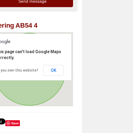
ring AB54 4
is page can't load Google Maps
rrectly.
OK
 you own this website?
Save