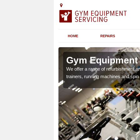
HOME
REPAIRS
n Ardonald
Gym Equipment S
chines etc can include a
We offer a range of refurbishment a
 the equipment.
trainers, running machines and spin